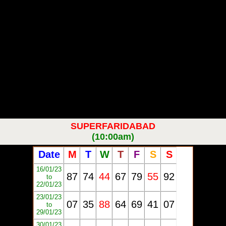
SUPERFARIDABAD
(10:00am)
Date
M
T
W
T
F
S
S
16/01/23
87
74
44
67
79
55
92
to
22/01/23
23/01/23
07
35
88
64
69
41
07
to
29/01/23
30/01/23