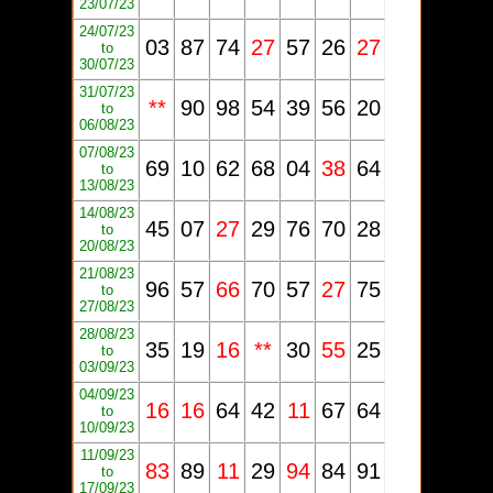
23/07/23
24/07/23
03
87
74
27
57
26
27
to
30/07/23
31/07/23
**
90
98
54
39
56
20
to
06/08/23
07/08/23
69
10
62
68
04
38
64
to
13/08/23
14/08/23
45
07
27
29
76
70
28
to
20/08/23
21/08/23
96
57
66
70
57
27
75
to
27/08/23
28/08/23
35
19
16
**
30
55
25
to
03/09/23
04/09/23
16
16
64
42
11
67
64
to
10/09/23
11/09/23
83
89
11
29
94
84
91
to
17/09/23