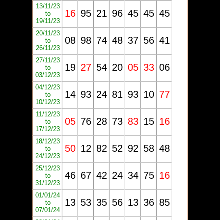
13/11/23
16
95
21
96
45
45
45
to
19/11/23
20/11/23
08
98
74
48
37
56
41
to
26/11/23
27/11/23
19
27
54
20
05
33
06
to
03/12/23
04/12/23
14
93
24
81
93
10
77
to
10/12/23
11/12/23
05
76
28
73
83
15
16
to
17/12/23
18/12/23
50
12
82
52
92
58
48
to
24/12/23
25/12/23
46
67
42
24
34
75
16
to
31/12/23
01/01/24
13
53
35
56
13
36
85
to
07/01/24