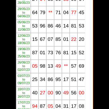
28/05/23
29/05/23
64
79
**
71
04
77
45
to
04/06/23
05/06/23
53
96
86
46
14
81
53
to
11/06/23
12/06/23
15
67
07
85
01
22
20
to
18/06/23
19/06/23
87
01
73
76
81
15
52
to
25/06/23
26/06/23
05
98
13
49
**
57
69
to
02/07/23
03/07/23
25
34
86
95
17
51
47
to
09/07/23
10/07/23
40
27
00
90
49
56
00
to
16/07/23
17/07/23
94
87
05
04
31
17
08
to