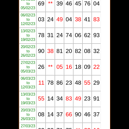
69
**
39
46
45
76
04
to
05/02/23
06/02/23
03
24
49
04
38
41
83
to
12/02/23
13/02/23
78
31
24
74
06
62
93
to
19/02/23
20/02/23
90
38
81
20
82
08
32
to
26/02/23
27/02/23
26
**
05
16
18
09
22
to
05/03/23
06/03/23
11
78
86
23
48
55
29
to
12/03/23
13/03/23
55
14
34
83
49
23
91
to
19/03/23
20/03/23
08
14
37
66
90
46
37
to
26/03/23
27/03/23