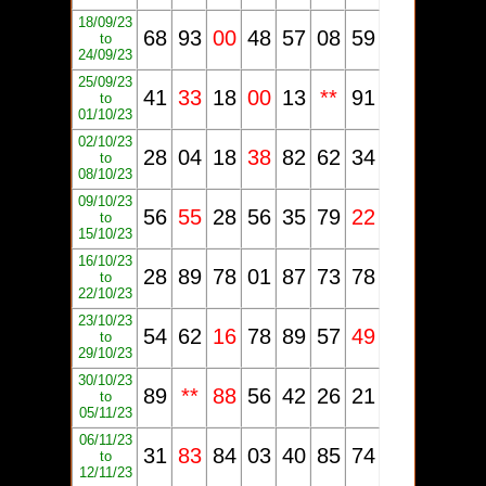
18/09/23
68
93
00
48
57
08
59
to
24/09/23
25/09/23
41
33
18
00
13
**
91
to
01/10/23
02/10/23
28
04
18
38
82
62
34
to
08/10/23
09/10/23
56
55
28
56
35
79
22
to
15/10/23
16/10/23
28
89
78
01
87
73
78
to
22/10/23
23/10/23
54
62
16
78
89
57
49
to
29/10/23
30/10/23
89
**
88
56
42
26
21
to
05/11/23
06/11/23
31
83
84
03
40
85
74
to
12/11/23