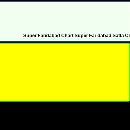
Super Faridabad Chart Super Faridabad Satta Chart Sup