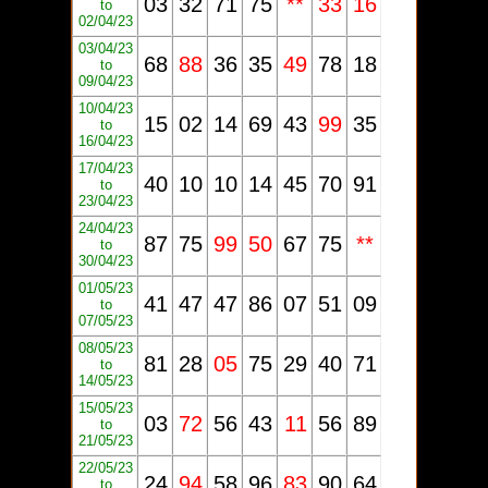
03
32
71
75
**
33
16
to
02/04/23
03/04/23
68
88
36
35
49
78
18
to
09/04/23
10/04/23
15
02
14
69
43
99
35
to
16/04/23
17/04/23
40
10
10
14
45
70
91
to
23/04/23
24/04/23
87
75
99
50
67
75
**
to
30/04/23
01/05/23
41
47
47
86
07
51
09
to
07/05/23
08/05/23
81
28
05
75
29
40
71
to
14/05/23
15/05/23
03
72
56
43
11
56
89
to
21/05/23
22/05/23
24
94
58
96
83
90
64
to