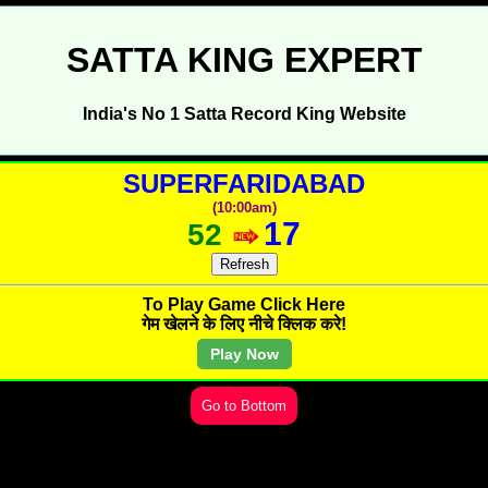
SATTA KING EXPERT
India's No 1 Satta Record King Website
SUPERFARIDABAD
(10:00am)
17
52
Refresh
To Play Game Click Here
गेम खेलने के लिए नीचे क्लिक करे!
Play Now
Go to Bottom