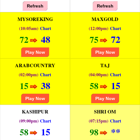
Refresh
Refresh
MYSOREKING
MAXGOLD
(10:05am)
Chart
(12:00pm)
Chart
48
72
72
75
Play Now
Play Now
ARABCOUNTRY
TAJ
(02:00pm)
Chart
(04:00pm)
Chart
38
15
15
58
Play Now
Play Now
KASHIPUR
SHRI OM
(09:00pm)
Chart
(07:15pm)
Chart
15
**
58
98