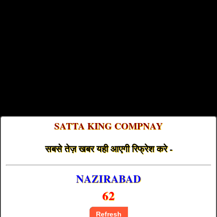
SATTA KING COMPNAY
सबसे तेज़ खबर यही आएगी रिफ्रेश करे -
NAZIRABAD
62
Refresh