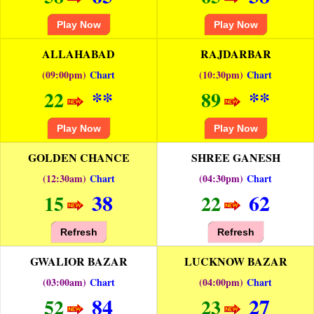
Play Now
Play Now
ALLAHABAD
RAJDARBAR
(09:00pm)
Chart
(10:30pm)
Chart
**
**
22
89
Play Now
Play Now
GOLDEN CHANCE
SHREE GANESH
(12:30am)
Chart
(04:30pm)
Chart
38
62
15
22
Refresh
Refresh
GWALIOR BAZAR
LUCKNOW BAZAR
(03:00am)
Chart
(04:00pm)
Chart
84
27
52
23