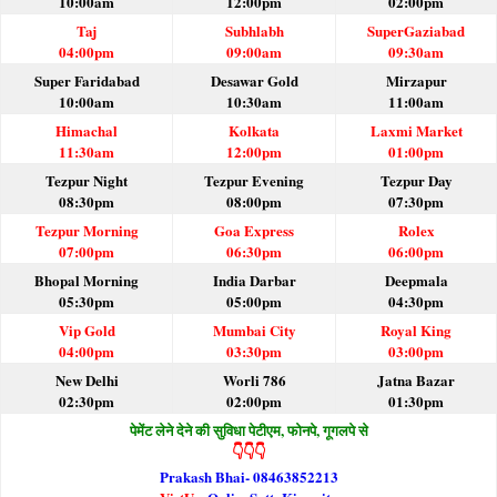
10:00am
12:00pm
02:00pm
Taj
Subhlabh
SuperGaziabad
04:00pm
09:00am
09:30am
Super Faridabad
Desawar Gold
Mirzapur
10:00am
10:30am
11:00am
Himachal
Kolkata
Laxmi Market
11:30am
12:00pm
01:00pm
Tezpur Night
Tezpur Evening
Tezpur Day
08:30pm
08:00pm
07:30pm
Tezpur Morning
Goa Express
Rolex
07:00pm
06:30pm
06:00pm
Bhopal Morning
India Darbar
Deepmala
05:30pm
05:00pm
04:30pm
Vip Gold
Mumbai City
Royal King
04:00pm
03:30pm
03:00pm
New Delhi
Worli 786
Jatna Bazar
02:30pm
02:00pm
01:30pm
पेमेंट लेने देने की सुविधा पेटीएम, फोनपे, गूगलपे से
👇👇👇
Prakash Bhai- 08463852213