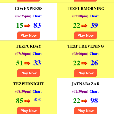
GOAEXPRESS
TEZPURMORNING
(06:35pm)
Chart
(07:00pm)
Chart
83
39
15
22
Play Now
Play Now
TEZPURDAY
TEZPUREVENING
(07:30pm)
Chart
(08:00pm)
Chart
33
26
51
22
Play Now
Play Now
TEZPURNIGHT
JATNABAZAR
(08:30pm)
Chart
(01:30pm)
Chart
**
98
85
22
Play Now
Play Now