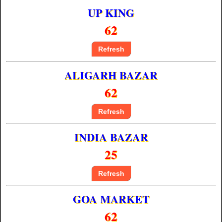
UP KING
62
Refresh
ALIGARH BAZAR
62
Refresh
INDIA BAZAR
25
Refresh
GOA MARKET
62