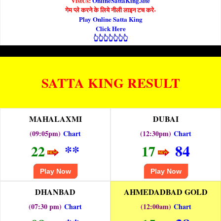
VistUs:
OnlineSattaKing.site
गेम प्ले करने के लिये नीली लाइन टच करे-
Play Online Satta King
Click Here
👆👆👆👆👆👆👆
SATTA KING RESULT
MAHALAXMI
DUBAI
(09:05pm)
Chart
(12:30pm)
Chart
**
84
22
17
Play Now
Play Now
DHANBAD
AHMEDADBAD GOLD
(07:30 pm)
Chart
(12:00am)
Chart