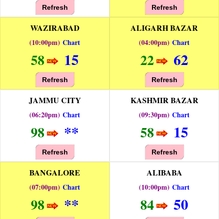
Refresh
Refresh
WAZIRABAD
ALIGARH BAZAR
(10:00pm)
Chart
(04:00pm)
Chart
15
62
58
22
Refresh
Refresh
JAMMU CITY
KASHMIR BAZAR
(06:20pm)
Chart
(09:30pm)
Chart
**
15
98
58
Refresh
Refresh
BANGALORE
ALIBABA
(07:00pm)
Chart
(10:00pm)
Chart
**
50
98
84