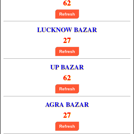
62
Refresh
LUCKNOW BAZAR
27
Refresh
UP BAZAR
62
Refresh
AGRA BAZAR
27
Refresh