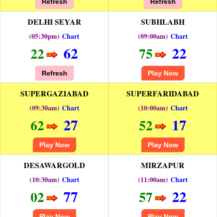
Refresh
Refresh
DELHI SEYAR
SUBHLABH
(05:30pm)
Chart
(09:00am)
Chart
62
22
22
75
Refresh
Play Now
SUPERGAZIABAD
SUPERFARIDABAD
(09:30am)
Chart
(10:00am)
Chart
27
17
62
52
Play Now
Play Now
DESAWARGOLD
MIRZAPUR
(10:30am)
Chart
(11:00am)
Chart
77
22
02
57
Play Now
Play Now