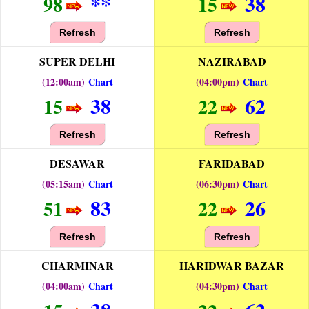
**
38
98
15
Refresh
Refresh
SUPER DELHI
NAZIRABAD
(12:00am)
Chart
(04:00pm)
Chart
38
62
15
22
Refresh
Refresh
DESAWAR
FARIDABAD
(05:15am)
Chart
(06:30pm)
Chart
83
26
51
22
Refresh
Refresh
CHARMINAR
HARIDWAR BAZAR
(04:00am)
Chart
(04:30pm)
Chart