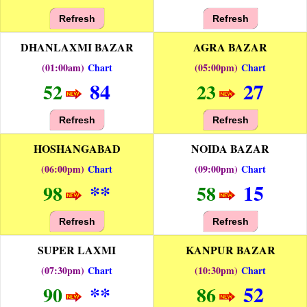
Refresh
Refresh
DHANLAXMI BAZAR
AGRA BAZAR
(01:00am)
Chart
(05:00pm)
Chart
84
27
52
23
Refresh
Refresh
HOSHANGABAD
NOIDA BAZAR
(06:00pm)
Chart
(09:00pm)
Chart
**
15
98
58
Refresh
Refresh
SUPER LAXMI
KANPUR BAZAR
(07:30pm)
Chart
(10:30pm)
Chart
**
52
90
86