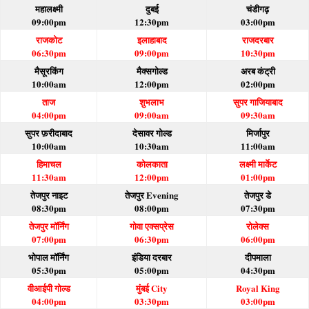
महालक्ष्मी
दुबई
चंडीगढ़
09:00pm
12:30pm
03:00pm
राजकोट
इलाहाबाद
राजदरबार
06:30pm
09:00pm
10:30pm
मैसूरकिंग
मैक्सगोल्ड
अरब कंट्री
10:00am
12:00pm
02:00pm
ताज
शुभलाभ
सुपर गाजियाबाद
04:00pm
09:00am
09:30am
सुपर फ़रीदाबाद
देसावर गोल्ड
मिर्जापुर
10:00am
10:30am
11:00am
हिमाचल
कोलकाता
लक्ष्मी मार्केट
11:30am
12:00pm
01:00pm
तेजपुर नाइट
तेजपुर Evening
तेजपुर डे
08:30pm
08:00pm
07:30pm
तेजपुर मॉर्निंग
गोवा एक्सप्रेस
रोलेक्स
07:00pm
06:30pm
06:00pm
भोपाल मॉर्निंग
इंडिया दरबार
दीपमाला
05:30pm
05:00pm
04:30pm
वीआईपी गोल्ड
मुंबई City
Royal King
04:00pm
03:30pm
03:00pm