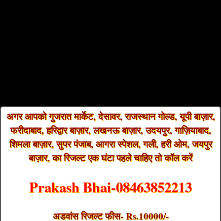
अगर आपको गुजरात मार्केट, देसावर, राजस्थान गोल्ड, यूपी बाज़ार,
फरीदाबाद, हरिद्वार बाज़ार, लखनऊ बाज़ार, उदयपुर, गाज़ियाबाद,
शिमला बाज़ार, सुपर पंजाब, आगरा स्पेशल, गली, हरी ओम, जयपुर
बाज़ार, का रिजल्ट एक घंटा पहले चाहिए तो कॉल करें
Prakash Bhai-08463852213
अडवांस रिजल्ट फीस- Rs.10000/-