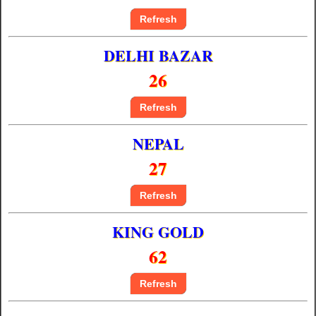
Refresh
DELHI BAZAR
26
Refresh
NEPAL
27
Refresh
KING GOLD
62
Refresh