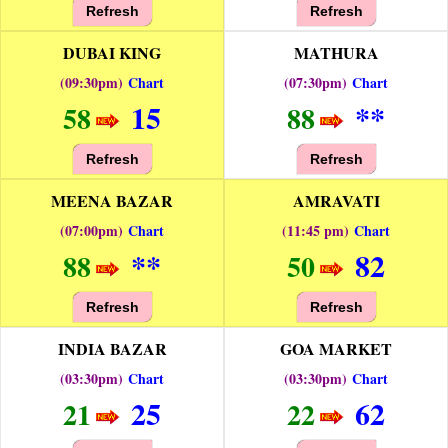
Refresh
Refresh
DUBAI KING
MATHURA
(09:30pm)
Chart
(07:30pm)
Chart
15
**
58
88
Refresh
Refresh
MEENA BAZAR
AMRAVATI
(07:00pm)
Chart
(11:45 pm)
Chart
**
82
88
50
Refresh
Refresh
INDIA BAZAR
GOA MARKET
(03:30pm)
Chart
(03:30pm)
Chart
25
62
21
22