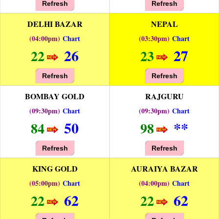
Refresh
Refresh
DELHI BAZAR
NEPAL
(04:00pm)
Chart
(03:30pm)
Chart
26
27
22
23
Refresh
Refresh
BOMBAY GOLD
RAJGURU
(09:30pm)
Chart
(09:30pm)
Chart
50
**
84
98
Refresh
Refresh
KING GOLD
AURAIYA BAZAR
(05:00pm)
Chart
(04:00pm)
Chart
62
62
22
22