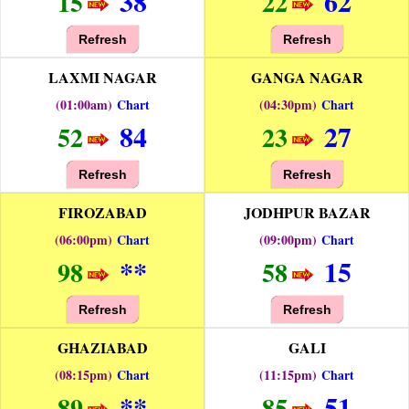
38
62
15
22
Refresh
Refresh
LAXMI NAGAR
GANGA NAGAR
(01:00am)
Chart
(04:30pm)
Chart
84
27
52
23
Refresh
Refresh
FIROZABAD
JODHPUR BAZAR
(06:00pm)
Chart
(09:00pm)
Chart
**
15
98
58
Refresh
Refresh
GHAZIABAD
GALI
(08:15pm)
Chart
(11:15pm)
Chart
**
51
89
85