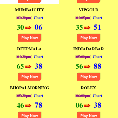
MUMBAICITY
VIPGOLD
(03:30pm)
Chart
(04:05pm)
Chart
06
51
30
35
Play Now
Play Now
DEEPMALA
INDIADARBAR
(04:30pm)
Chart
(05:00pm)
Chart
38
88
65
56
Play Now
Play Now
BHOPALMORNING
ROLEX
(05:30pm)
Chart
(06:00pm)
Chart
78
38
46
06
Play Now
Play Now