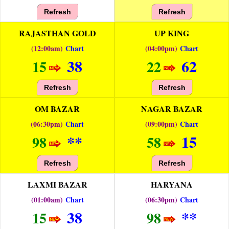
Refresh
Refresh
RAJASTHAN GOLD
UP KING
(12:00am)
Chart
(04:00pm)
Chart
38
62
15
22
Refresh
Refresh
OM BAZAR
NAGAR BAZAR
(06:30pm)
Chart
(09:00pm)
Chart
**
15
98
58
Refresh
Refresh
LAXMI BAZAR
HARYANA
(01:00am)
Chart
(06:30pm)
Chart
38
**
15
98