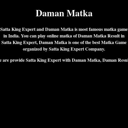
Daman Matka
Satta King Expert and Daman Matka is most famous matka game
in India. You can play online matka of Daman Matka Result in
Satta King Expert, Daman Matka is one of the best Matka Game
organized by Satta King Expert Company.
vide Satta King Expert with Daman Matka, Daman Result, Dama