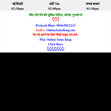
नई दिल्ली
वर्ली 786
जनता बाजार
02:30pm
02:00pm
01:30pm
पेमेंट लेने देने की सुविधा पेटीएम, फोनपे, गूगलपे से
👇👇👇
Prakash Bhai- 08463852213
VistUs:
OnlineSattaKing.site
गेम प्ले करने के लिये नीली लाइन टच करे-
Play Online Satta King
Click Here
👆👆👆👆👆👆👆