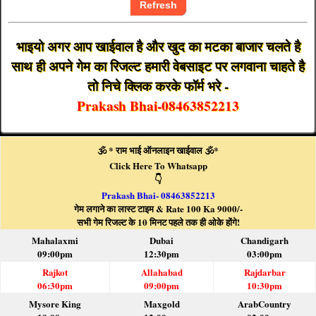
Refresh
भाइयो अगर आप खाईवाल है और खुद का मटका बाजार चलते है
साथ ही अपने गेम का रिजल्ट हमारी वेबसाइट पर लगवाना चाहते है
तो निचे क्लिक करके फॉर्म भरे -
Prakash Bhai-08463852213
🕉️ * राम भाई ऑनलाइन खाईवाल 🕉️*
Click Here To Whatsapp
👇
Prakash Bhai- 08463852213
गेम लगाने का लास्ट टाइम & Rate 100 Ka 9000/-
सभी गेम रिजल्ट के 10 मिनट पहले तक ही ओके होंगे!
Mahalaxmi
Dubai
Chandigarh
09:00pm
12:30pm
03:00pm
Rajkot
Allahabad
Rajdarbar
06:30pm
09:00pm
10:30pm
Mysore King
Maxgold
ArabCountry