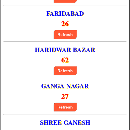
FARIDABAD
26
Refresh
HARIDWAR BAZAR
62
Refresh
GANGA NAGAR
27
Refresh
SHREE GANESH