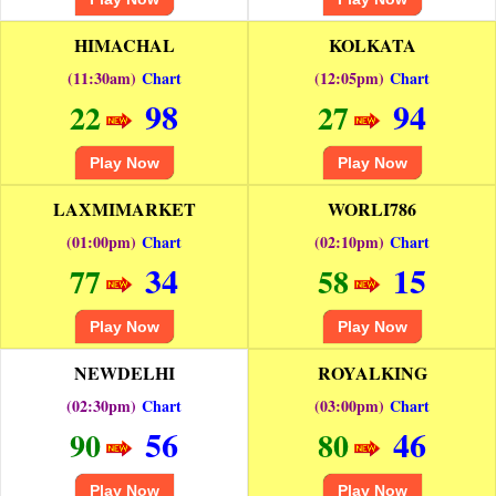
HIMACHAL
KOLKATA
(11:30am)
Chart
(12:05pm)
Chart
98
94
22
27
Play Now
Play Now
LAXMIMARKET
WORLI786
(01:00pm)
Chart
(02:10pm)
Chart
34
15
77
58
Play Now
Play Now
NEWDELHI
ROYALKING
(02:30pm)
Chart
(03:00pm)
Chart
56
46
90
80
Play Now
Play Now