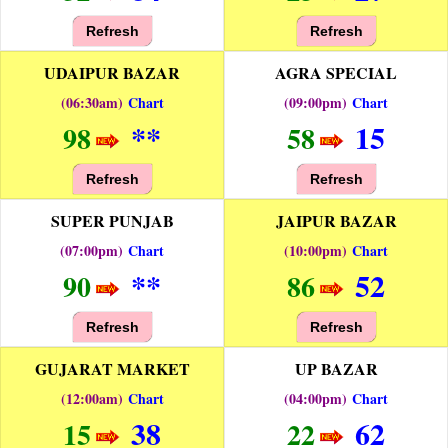
Refresh
Refresh
UDAIPUR BAZAR
AGRA SPECIAL
(06:30am)
Chart
(09:00pm)
Chart
**
15
98
58
Refresh
Refresh
SUPER PUNJAB
JAIPUR BAZAR
(07:00pm)
Chart
(10:00pm)
Chart
**
52
90
86
Refresh
Refresh
GUJARAT MARKET
UP BAZAR
(12:00am)
Chart
(04:00pm)
Chart
38
62
15
22