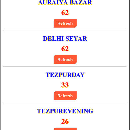
AURAIYA BAZAR
62
Refresh
DELHI SEYAR
62
Refresh
TEZPURDAY
33
Refresh
TEZPUREVENING
26