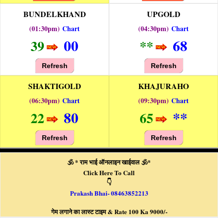
BUNDELKHAND
UPGOLD
(01:30pm)
Chart
(04:30pm)
Chart
00
68
39
**
Refresh
Refresh
SHAKTIGOLD
KHAJURAHO
(06:30pm)
Chart
(09:30pm)
Chart
80
**
22
65
Refresh
Refresh
🕉️ * राम भाई ऑनलाइन खाईवाल 🕉️*
Click Here To Call
👇
Prakash Bhai- 08463852213
गेम लगाने का लास्ट टाइम & Rate 100 Ka 9000/-