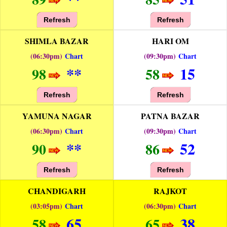
Refresh
Refresh
SHIMLA BAZAR
HARI OM
(06:30pm)
Chart
(09:30pm)
Chart
**
15
98
58
Refresh
Refresh
YAMUNA NAGAR
PATNA BAZAR
(06:30pm)
Chart
(09:30pm)
Chart
**
52
90
86
Refresh
Refresh
CHANDIGARH
RAJKOT
(03:05pm)
Chart
(06:30pm)
Chart
65
38
58
65