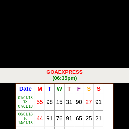
GOAEXPRESS
(06:35pm)
Date
M
T
W
T
F
S
S
01/01/18
55
98
15
31
90
27
91
To
07/01/18
08/01/18
44
91
76
91
65
25
21
To
14/01/18