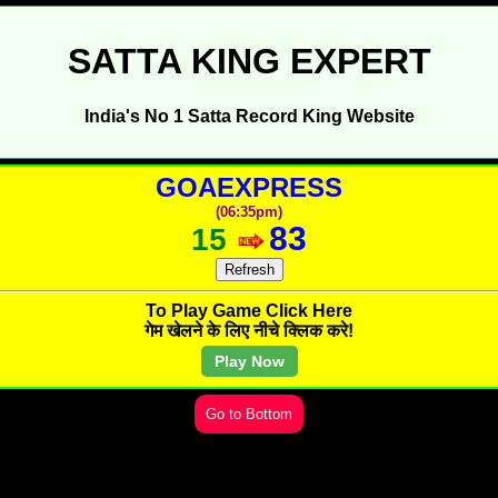
SATTA KING EXPERT
India's No 1 Satta Record King Website
GOAEXPRESS
(06:35pm)
83
15
Refresh
To Play Game Click Here
गेम खेलने के लिए नीचे क्लिक करे!
Play Now
Go to Bottom