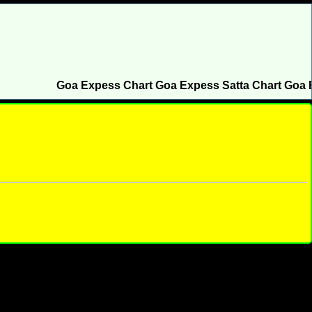
Goa Expess Chart Goa Expess Satta Chart Goa Expess 