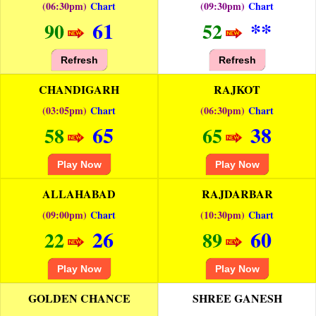
(06:30pm)
Chart
(09:30pm)
Chart
61
**
90
52
Refresh
Refresh
CHANDIGARH
RAJKOT
(03:05pm)
Chart
(06:30pm)
Chart
65
38
58
65
Play Now
Play Now
ALLAHABAD
RAJDARBAR
(09:00pm)
Chart
(10:30pm)
Chart
26
60
22
89
Play Now
Play Now
GOLDEN CHANCE
SHREE GANESH