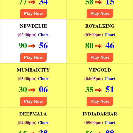
34
15
77
58
Play Now
Play Now
NEWDELHI
ROYALKING
(02:30pm)
Chart
(03:00pm)
Chart
56
46
90
80
Play Now
Play Now
MUMBAICITY
VIPGOLD
(03:30pm)
Chart
(04:05pm)
Chart
06
51
30
35
Play Now
Play Now
DEEPMALA
INDIADARBAR
(04:30pm)
Chart
(05:00pm)
Chart
38
88