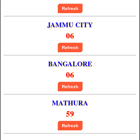
Refresh
JAMMU CITY
06
Refresh
BANGALORE
06
Refresh
MATHURA
59
Refresh