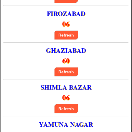
FIROZABAD
06
Refresh
GHAZIABAD
60
Refresh
SHIMLA BAZAR
06
Refresh
YAMUNA NAGAR