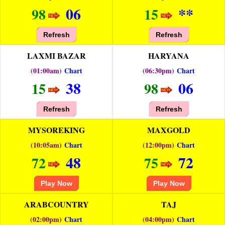
06
**
98
15
Refresh
Refresh
LAXMI BAZAR
HARYANA
(01:00am)
Chart
(06:30pm)
Chart
38
06
15
98
Refresh
Refresh
MYSOREKING
MAXGOLD
(10:05am)
Chart
(12:00pm)
Chart
48
72
72
75
Play Now
Play Now
ARABCOUNTRY
TAJ
(02:00pm)
Chart
(04:00pm)
Chart