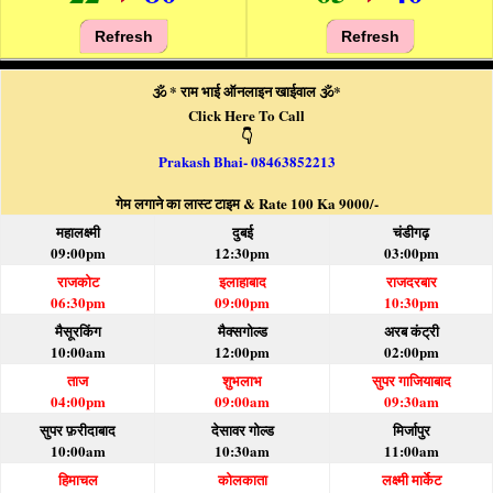
Refresh
Refresh
🕉️ * राम भाई ऑनलाइन खाईवाल 🕉️*
Click Here To Call
👇
Prakash Bhai- 08463852213
गेम लगाने का लास्ट टाइम & Rate 100 Ka 9000/-
महालक्ष्मी
दुबई
चंडीगढ़
09:00pm
12:30pm
03:00pm
राजकोट
इलाहाबाद
राजदरबार
06:30pm
09:00pm
10:30pm
मैसूरकिंग
मैक्सगोल्ड
अरब कंट्री
10:00am
12:00pm
02:00pm
ताज
शुभलाभ
सुपर गाजियाबाद
04:00pm
09:00am
09:30am
सुपर फ़रीदाबाद
देसावर गोल्ड
मिर्जापुर
10:00am
10:30am
11:00am
हिमाचल
कोलकाता
लक्ष्मी मार्केट