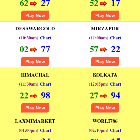
27
17
62
52
Play Now
Play Now
DESAWARGOLD
MIRZAPUR
(10:30am)
Chart
(11:00am)
Chart
77
22
02
57
Play Now
Play Now
HIMACHAL
KOLKATA
(11:30am)
Chart
(12:05pm)
Chart
98
94
22
27
Play Now
Play Now
LAXMIMARKET
WORLI786
(01:00pm)
Chart
(02:10pm)
Chart