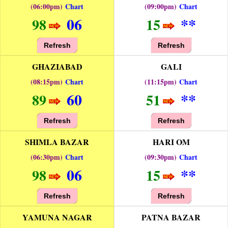
(06:00pm)
Chart
(09:00pm)
Chart
06
**
98
15
Refresh
Refresh
GHAZIABAD
GALI
(08:15pm)
Chart
(11:15pm)
Chart
60
**
89
51
Refresh
Refresh
SHIMLA BAZAR
HARI OM
(06:30pm)
Chart
(09:30pm)
Chart
06
**
98
15
Refresh
Refresh
YAMUNA NAGAR
PATNA BAZAR