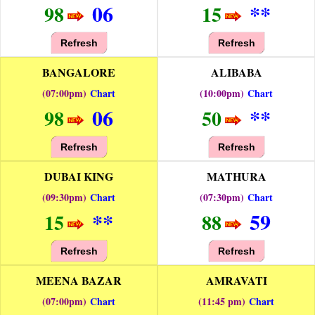
06
**
98
15
Refresh
Refresh
BANGALORE
ALIBABA
(07:00pm)
Chart
(10:00pm)
Chart
06
**
98
50
Refresh
Refresh
DUBAI KING
MATHURA
(09:30pm)
Chart
(07:30pm)
Chart
**
59
15
88
Refresh
Refresh
MEENA BAZAR
AMRAVATI
(07:00pm)
Chart
(11:45 pm)
Chart