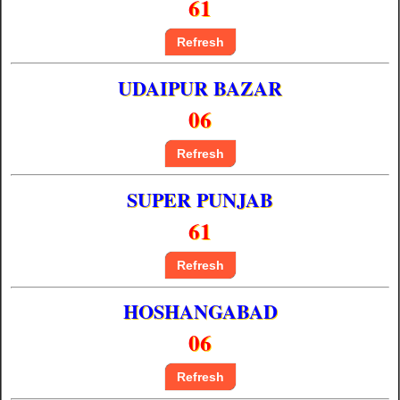
61
Refresh
UDAIPUR BAZAR
06
Refresh
SUPER PUNJAB
61
Refresh
HOSHANGABAD
06
Refresh