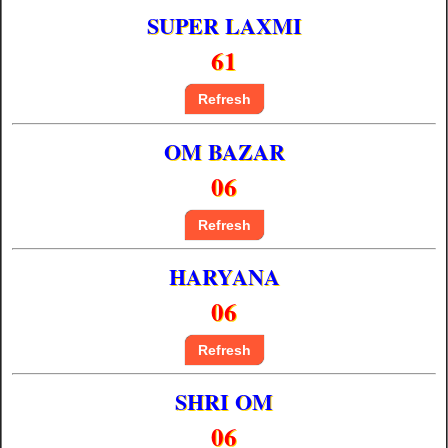
SUPER LAXMI
61
Refresh
OM BAZAR
06
Refresh
HARYANA
06
Refresh
SHRI OM
06