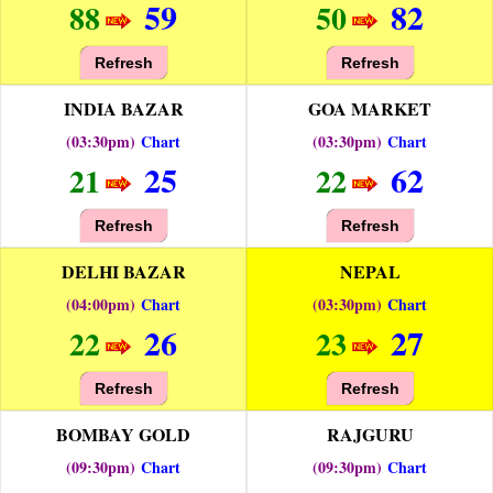
59
82
88
50
Refresh
Refresh
INDIA BAZAR
GOA MARKET
(03:30pm)
Chart
(03:30pm)
Chart
25
62
21
22
Refresh
Refresh
DELHI BAZAR
NEPAL
(04:00pm)
Chart
(03:30pm)
Chart
26
27
22
23
Refresh
Refresh
BOMBAY GOLD
RAJGURU
(09:30pm)
Chart
(09:30pm)
Chart