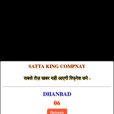
SATTA KING COMPNAY
सबसे तेज़ खबर यही आएगी रिफ्रेश करे -
DHANBAD
06
Refresh