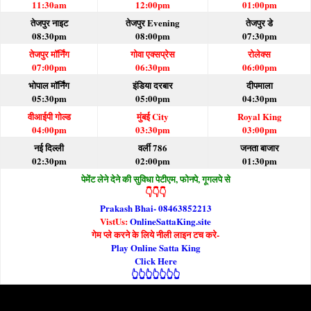
11:30am
12:00pm
01:00pm
तेजपुर नाइट
तेजपुर Evening
तेजपुर डे
08:30pm
08:00pm
07:30pm
तेजपुर मॉर्निंग
गोवा एक्सप्रेस
रोलेक्स
07:00pm
06:30pm
06:00pm
भोपाल मॉर्निंग
इंडिया दरबार
दीपमाला
05:30pm
05:00pm
04:30pm
वीआईपी गोल्ड
मुंबई City
Royal King
04:00pm
03:30pm
03:00pm
नई दिल्ली
वर्ली 786
जनता बाजार
02:30pm
02:00pm
01:30pm
पेमेंट लेने देने की सुविधा पेटीएम, फोनपे, गूगलपे से
👇👇👇
Prakash Bhai- 08463852213
VistUs:
OnlineSattaKing.site
गेम प्ले करने के लिये नीली लाइन टच करे-
Play Online Satta King
Click Here
👆👆👆👆👆👆👆