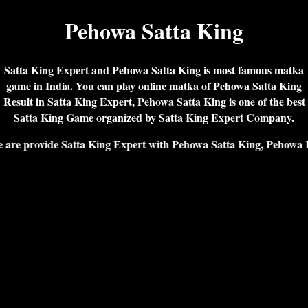
Pehowa Satta King
Satta King Expert and Pehowa Satta King is most famous matka
game in India. You can play online matka of Pehowa Satta King
Result in Satta King Expert, Pehowa Satta King is one of the best
Satta King Game organized by Satta King Expert Company.
ide Satta King Expert with Pehowa Satta King, Pehowa Result, P