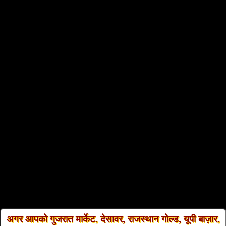
अगर आपको गुजरात मार्केट, देसावर, राजस्थान गोल्ड, यूपी बाज़ार,