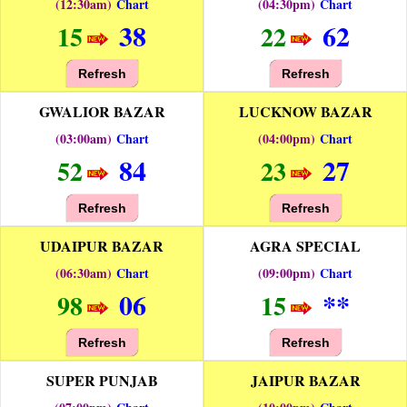
(12:30am)
Chart
(04:30pm)
Chart
38
62
15
22
Refresh
Refresh
GWALIOR BAZAR
LUCKNOW BAZAR
(03:00am)
Chart
(04:00pm)
Chart
84
27
52
23
Refresh
Refresh
UDAIPUR BAZAR
AGRA SPECIAL
(06:30am)
Chart
(09:00pm)
Chart
06
**
98
15
Refresh
Refresh
SUPER PUNJAB
JAIPUR BAZAR