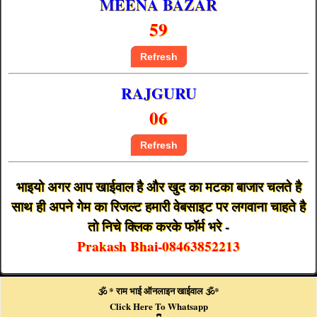
MEENA BAZAR
59
Refresh
RAJGURU
06
Refresh
भाइयो अगर आप खाईवाल है और खुद का मटका बाजार चलते है
साथ ही अपने गेम का रिजल्ट हमारी वेबसाइट पर लगवाना चाहते है
तो निचे क्लिक करके फॉर्म भरे -
Prakash Bhai-08463852213
🕉️ * राम भाई ऑनलाइन खाईवाल 🕉️*
Click Here To Whatsapp