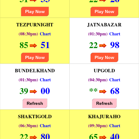
Play Now
Play Now
TEZPURNIGHT
JATNABAZAR
(08:30pm)
Chart
(01:30pm)
Chart
51
98
85
22
Play Now
Play Now
BUNDELKHAND
UPGOLD
(01:30pm)
Chart
(04:30pm)
Chart
00
68
39
**
Refresh
Refresh
SHAKTIGOLD
KHAJURAHO
(06:30pm)
Chart
(09:30pm)
Chart
80
40
22
65