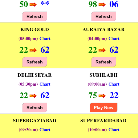
**
06
50
98
Refresh
Refresh
KING GOLD
AURAIYA BAZAR
(05:00pm)
Chart
(04:00pm)
Chart
62
62
22
22
Refresh
Refresh
DELHI SEYAR
SUBHLABH
(05:30pm)
Chart
(09:00am)
Chart
62
22
22
75
Refresh
Play Now
SUPERGAZIABAD
SUPERFARIDABAD
(09:30am)
Chart
(10:00am)
Chart