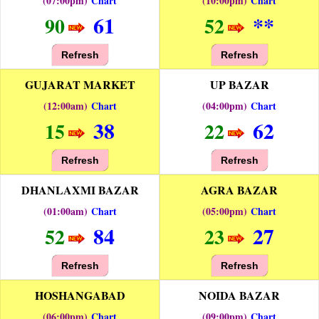
(07:00pm)
Chart
(10:00pm)
Chart
61
**
90
52
Refresh
Refresh
GUJARAT MARKET
UP BAZAR
(12:00am)
Chart
(04:00pm)
Chart
38
62
15
22
Refresh
Refresh
DHANLAXMI BAZAR
AGRA BAZAR
(01:00am)
Chart
(05:00pm)
Chart
84
27
52
23
Refresh
Refresh
HOSHANGABAD
NOIDA BAZAR
(06:00pm)
Chart
(09:00pm)
Chart