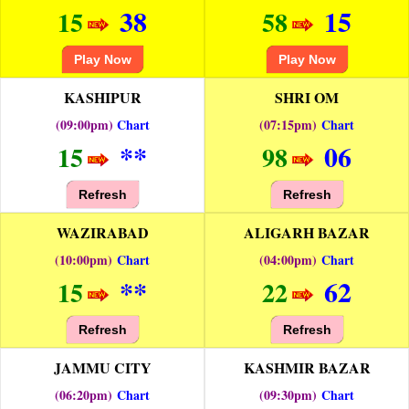
38
15
15
58
Play Now
Play Now
KASHIPUR
SHRI OM
(09:00pm)
Chart
(07:15pm)
Chart
**
06
15
98
Refresh
Refresh
WAZIRABAD
ALIGARH BAZAR
(10:00pm)
Chart
(04:00pm)
Chart
**
62
15
22
Refresh
Refresh
JAMMU CITY
KASHMIR BAZAR
(06:20pm)
Chart
(09:30pm)
Chart