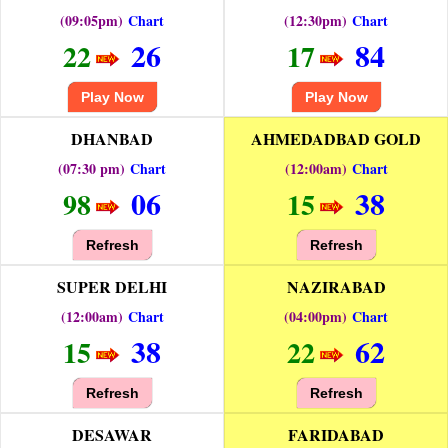
(09:05pm)
Chart
(12:30pm)
Chart
26
84
22
17
Play Now
Play Now
DHANBAD
AHMEDADBAD GOLD
(07:30 pm)
Chart
(12:00am)
Chart
06
38
98
15
Refresh
Refresh
SUPER DELHI
NAZIRABAD
(12:00am)
Chart
(04:00pm)
Chart
38
62
15
22
Refresh
Refresh
DESAWAR
FARIDABAD