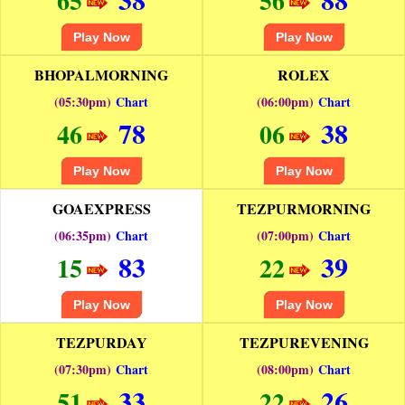
65
56
Play Now
Play Now
BHOPALMORNING
ROLEX
(05:30pm)
Chart
(06:00pm)
Chart
78
38
46
06
Play Now
Play Now
GOAEXPRESS
TEZPURMORNING
(06:35pm)
Chart
(07:00pm)
Chart
83
39
15
22
Play Now
Play Now
TEZPURDAY
TEZPUREVENING
(07:30pm)
Chart
(08:00pm)
Chart
33
26
51
22