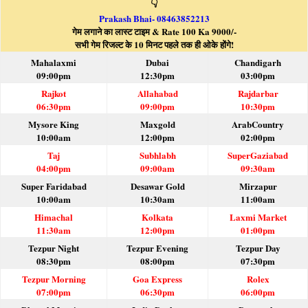
👇
Prakash Bhai- 08463852213
गेम लगाने का लास्ट टाइम & Rate 100 Ka 9000/-
सभी गेम रिजल्ट के 10 मिनट पहले तक ही ओके होंगे!
Mahalaxmi
Dubai
Chandigarh
09:00pm
12:30pm
03:00pm
Rajkot
Allahabad
Rajdarbar
06:30pm
09:00pm
10:30pm
Mysore King
Maxgold
ArabCountry
10:00am
12:00pm
02:00pm
Taj
Subhlabh
SuperGaziabad
04:00pm
09:00am
09:30am
Super Faridabad
Desawar Gold
Mirzapur
10:00am
10:30am
11:00am
Himachal
Kolkata
Laxmi Market
11:30am
12:00pm
01:00pm
Tezpur Night
Tezpur Evening
Tezpur Day
08:30pm
08:00pm
07:30pm
Tezpur Morning
Goa Express
Rolex
07:00pm
06:30pm
06:00pm