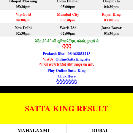
Bhopal Morning
India Darbar
Deepmala
05:30pm
05:00pm
04:30pm
Vip Gold
Mumbai City
Royal King
04:00pm
03:30pm
03:00pm
New Delhi
Worli 786
Jatna Bazar
02:30pm
02:00pm
01:30pm
पेमेंट लेने देने की सुविधा पेटीएम, फोनपे, गूगलपे से
👇👇👇
Prakash Bhai- 08463852213
VistUs:
OnlineSattaKing.site
गेम प्ले करने के लिये नीली लाइन टच करे-
Play Online Satta King
Click Here
👆👆👆👆👆👆👆
SATTA KING RESULT
MAHALAXMI
DUBAI