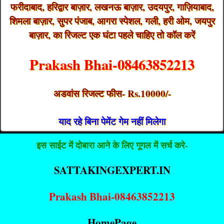
फरीदाबाद, हरिद्वार बाज़ार, लखनऊ बाज़ार, उदयपुर, गाज़ियाबाद,
शिमला बाज़ार, सुपर पंजाब, आगरा स्पेशल, गली, हरी ओम, जयपुर
बाज़ार, का रिजल्ट एक घंटा पहले चाहिए तो कॉल करें
Prakash Bhai-08463852213
अडवांस रिजल्ट फीस- Rs.10000/-
याद रहे बिना पेमेंट गेम नहीं मिलेगा
इस साईट में दोबारा आने के लिए गूगल में सर्च करे-
SATTAKINGEXPERT.IN
Prakash Bhai-08463852213
HomePage