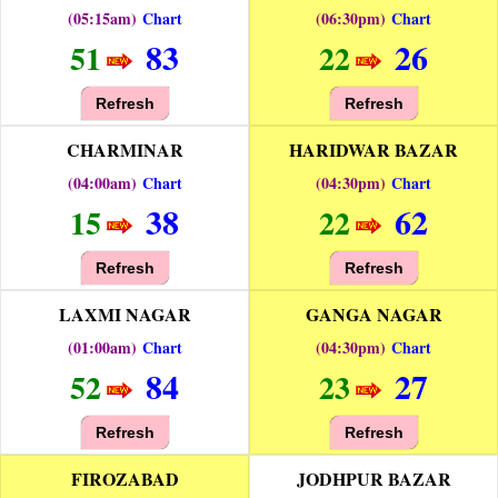
(05:15am)
Chart
(06:30pm)
Chart
83
26
51
22
Refresh
Refresh
CHARMINAR
HARIDWAR BAZAR
(04:00am)
Chart
(04:30pm)
Chart
38
62
15
22
Refresh
Refresh
LAXMI NAGAR
GANGA NAGAR
(01:00am)
Chart
(04:30pm)
Chart
84
27
52
23
Refresh
Refresh
FIROZABAD
JODHPUR BAZAR