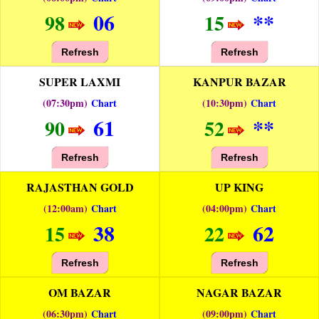
06
**
98
15
Refresh
Refresh
SUPER LAXMI
KANPUR BAZAR
(07:30pm)
Chart
(10:30pm)
Chart
61
**
90
52
Refresh
Refresh
RAJASTHAN GOLD
UP KING
(12:00am)
Chart
(04:00pm)
Chart
38
62
15
22
Refresh
Refresh
OM BAZAR
NAGAR BAZAR
(06:30pm)
Chart
(09:00pm)
Chart