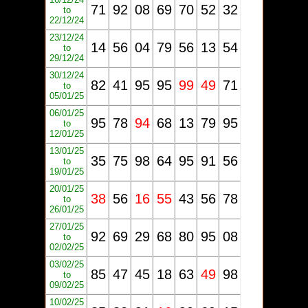
71
92
08
69
70
52
32
to
22/12/24
23/12/24
14
56
04
79
56
13
54
to
29/12/24
30/12/24
82
41
95
95
99
49
71
to
05/01/25
06/01/25
95
78
94
68
13
79
95
to
12/01/25
13/01/25
35
75
98
64
95
91
56
to
19/01/25
20/01/25
38
56
16
55
43
56
78
to
26/01/25
27/01/25
92
69
29
68
80
95
08
to
02/02/25
03/02/25
85
47
45
18
63
49
98
to
09/02/25
10/02/25