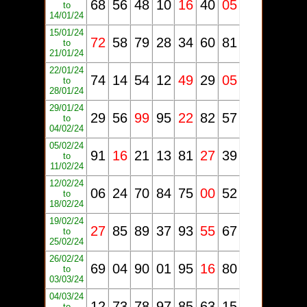
68
56
48
10
16
40
05
to
14/01/24
15/01/24
72
58
79
28
34
60
81
to
21/01/24
22/01/24
74
14
54
12
49
29
05
to
28/01/24
29/01/24
29
56
99
95
22
82
57
to
04/02/24
05/02/24
91
16
21
13
81
27
39
to
11/02/24
12/02/24
06
24
70
84
75
00
52
to
18/02/24
19/02/24
27
85
89
37
93
55
67
to
25/02/24
26/02/24
69
04
90
01
95
16
80
to
03/03/24
04/03/24
12
73
78
97
85
63
15
to