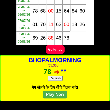
19/07/26
20/07/26
78
68
00
15
64
84
60
to
26/07/26
27/07/26
01
70
11
62
00
18
26
to
02/08/26
03/08/26
69
26
88
46
78
to
09/08/26
Go to Top
BHOPALMORNING
(05:30pm)
**
78
Refresh
गेम खेलने के लिए नीचे क्लिक करे!
Play Now