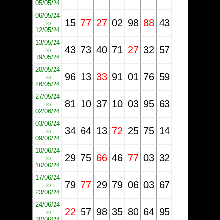
05/05/24
06/05/24
15
77
27
02
98
88
43
to
12/05/24
13/05/24
43
73
40
71
27
32
57
to
19/05/24
20/05/24
96
13
33
91
01
76
59
to
26/05/24
27/05/24
81
10
37
10
03
95
63
to
02/06/24
03/06/24
34
64
13
72
25
75
14
to
09/06/24
10/06/24
29
75
66
46
77
03
32
to
16/06/24
17/06/24
79
77
29
79
06
03
67
to
23/06/24
24/06/24
22
57
98
35
80
64
95
to
30/06/24