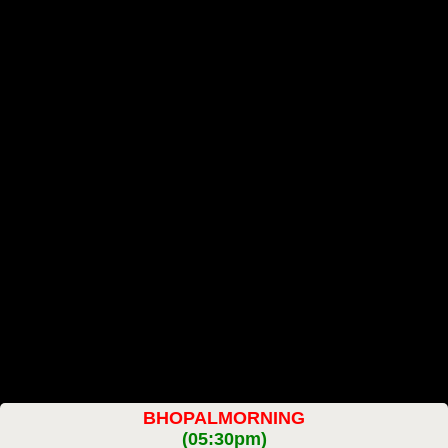
BHOPALMORNING
(05:30pm)