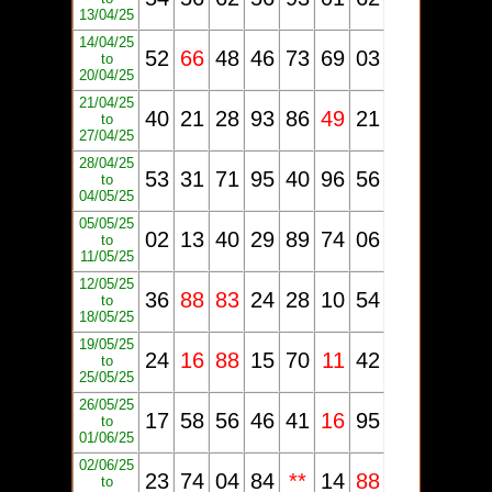
13/04/25
14/04/25
52
66
48
46
73
69
03
to
20/04/25
21/04/25
40
21
28
93
86
49
21
to
27/04/25
28/04/25
53
31
71
95
40
96
56
to
04/05/25
05/05/25
02
13
40
29
89
74
06
to
11/05/25
12/05/25
36
88
83
24
28
10
54
to
18/05/25
19/05/25
24
16
88
15
70
11
42
to
25/05/25
26/05/25
17
58
56
46
41
16
95
to
01/06/25
02/06/25
23
74
04
84
**
14
88
to