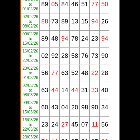
89
05
84
46
51
77
50
to
01/02/26
02/02/26
88
73
89
13
15
94
26
to
08/02/26
09/02/26
89
48
94
78
24
23
94
to
15/02/26
16/02/26
02
92
28
58
76
73
90
to
22/02/26
23/02/26
56
77
63
52
48
22
28
to
01/03/26
02/03/26
63
44
14
44
31
33
40
to
08/03/26
09/03/26
60
43
04
20
98
90
34
to
15/03/26
16/03/26
23
24
27
45
07
11
56
to
22/03/26
23/03/26