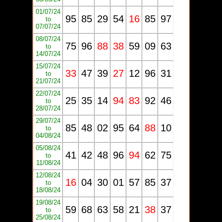
01/07/24
95
85
29
54
16
85
97
to
07/07/24
08/07/24
75
96
88
38
59
09
63
to
14/07/24
15/07/24
33
47
39
27
12
96
31
to
21/07/24
22/07/24
25
35
14
94
83
92
46
to
28/07/24
29/07/24
85
48
02
95
64
88
10
to
04/08/24
05/08/24
41
42
48
96
94
62
75
to
11/08/24
12/08/24
16
04
30
01
57
85
37
to
18/08/24
19/08/24
59
68
63
58
21
38
37
to
25/08/24