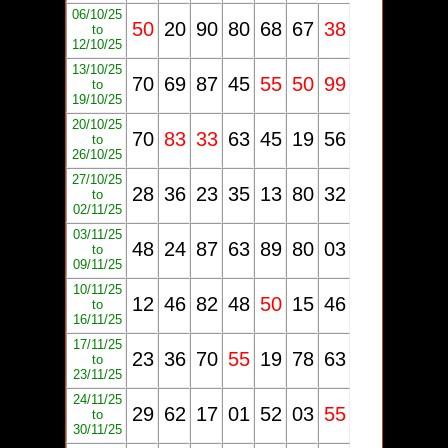
06/10/25
50
20
90
80
68
67
38
to
12/10/25
13/10/25
70
69
87
45
55
50
99
to
19/10/25
20/10/25
70
83
33
63
45
19
56
to
26/10/25
27/10/25
28
36
23
35
13
80
32
to
02/11/25
03/11/25
48
24
87
63
89
80
03
to
09/11/25
10/11/25
12
46
82
48
50
15
46
to
16/11/25
17/11/25
23
36
70
55
19
78
63
to
23/11/25
24/11/25
29
62
17
01
52
03
55
to
30/11/25