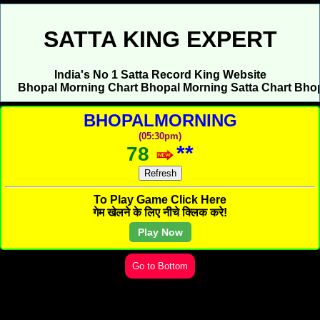
SATTA KING EXPERT
India's No 1 Satta Record King Website
opal Morning Chart Bhopal Morning Satta Chart Bhopal Mo
BHOPALMORNING
(05:30pm)
**
78
Refresh
To Play Game Click Here
गेम खेलने के लिए नीचे क्लिक करे!
Play Now
Go to Bottom