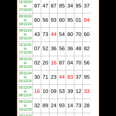
21/10/24
87
47
87
85
34
95
37
to
27/10/24
28/10/24
60
56
93
60
95
01
94
to
03/11/24
04/11/24
43
73
44
54
80
70
60
to
10/11/24
11/11/24
07
52
36
56
36
48
82
to
17/11/24
18/11/24
02
20
16
87
04
70
56
to
24/11/24
25/11/24
30
71
23
44
83
37
95
to
01/12/24
02/12/24
16
10
09
53
39
12
33
to
08/12/24
09/12/24
32
89
24
93
14
73
28
to
15/12/24
16/12/24