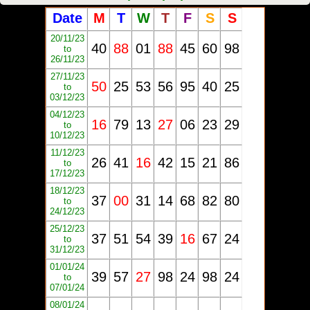
Date
M
T
W
T
F
S
S
20/11/23
40
88
01
88
45
60
98
to
26/11/23
27/11/23
50
25
53
56
95
40
25
to
03/12/23
04/12/23
16
79
13
27
06
23
29
to
10/12/23
11/12/23
26
41
16
42
15
21
86
to
17/12/23
18/12/23
37
00
31
14
68
82
80
to
24/12/23
25/12/23
37
51
54
39
16
67
24
to
31/12/23
01/01/24
39
57
27
98
24
98
24
to
07/01/24
08/01/24