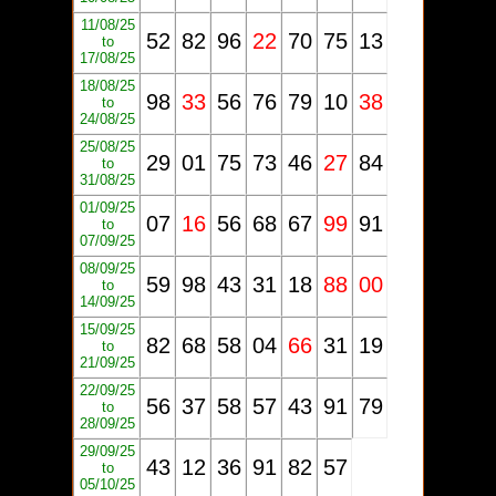
11/08/25
52
82
96
22
70
75
13
to
17/08/25
18/08/25
98
33
56
76
79
10
38
to
24/08/25
25/08/25
29
01
75
73
46
27
84
to
31/08/25
01/09/25
07
16
56
68
67
99
91
to
07/09/25
08/09/25
59
98
43
31
18
88
00
to
14/09/25
15/09/25
82
68
58
04
66
31
19
to
21/09/25
22/09/25
56
37
58
57
43
91
79
to
28/09/25
29/09/25
43
12
36
91
82
57
to
05/10/25