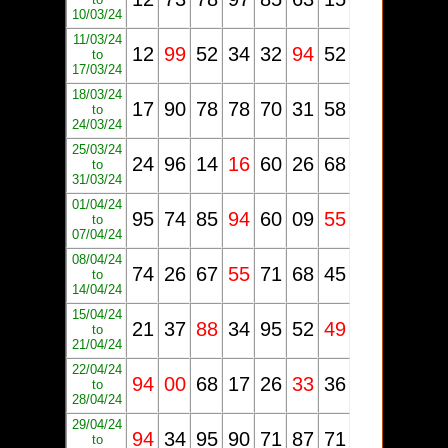
10/03/24
11/03/24
12
99
52
34
32
94
52
to
17/03/24
18/03/24
17
90
78
78
70
31
58
to
24/03/24
25/03/24
24
96
14
16
60
26
68
to
31/03/24
01/04/24
95
74
85
94
60
09
55
to
07/04/24
08/04/24
74
26
67
55
71
68
45
to
14/04/24
15/04/24
21
37
88
34
95
52
49
to
21/04/24
22/04/24
94
00
68
17
26
33
36
to
28/04/24
29/04/24
94
34
95
90
71
87
71
to