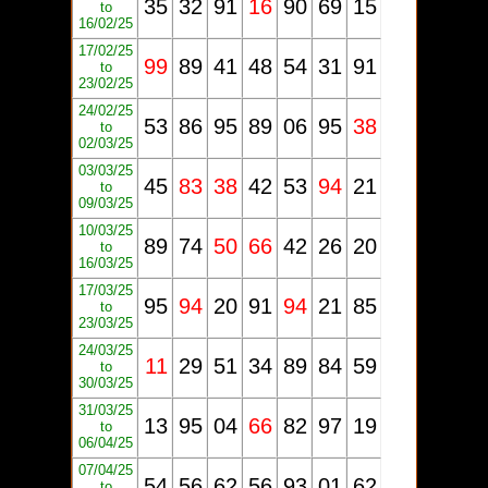
35
32
91
16
90
69
15
to
16/02/25
17/02/25
99
89
41
48
54
31
91
to
23/02/25
24/02/25
53
86
95
89
06
95
38
to
02/03/25
03/03/25
45
83
38
42
53
94
21
to
09/03/25
10/03/25
89
74
50
66
42
26
20
to
16/03/25
17/03/25
95
94
20
91
94
21
85
to
23/03/25
24/03/25
11
29
51
34
89
84
59
to
30/03/25
31/03/25
13
95
04
66
82
97
19
to
06/04/25
07/04/25
54
56
62
56
93
01
62
to