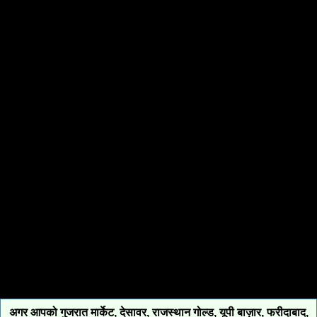
अगर आपको गुजरात मार्केट, देसावर, राजस्थान गोल्ड, यूपी बाज़ार, फरीदाबाद,