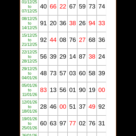
01/12/25
40
66
22
67
59
73
74
to
07/12/25
08/12/25
91
20
36
38
26
94
33
to
14/12/25
15/12/25
92
44
08
76
27
68
36
to
21/12/25
22/12/25
56
39
29
14
87
38
24
to
28/12/25
29/12/25
48
73
57
03
60
58
39
to
04/01/26
05/01/26
83
13
56
01
90
19
00
to
11/01/26
12/01/26
28
46
00
51
37
49
92
to
18/01/26
19/01/26
60
63
97
77
02
76
31
to
25/01/26
26/01/26