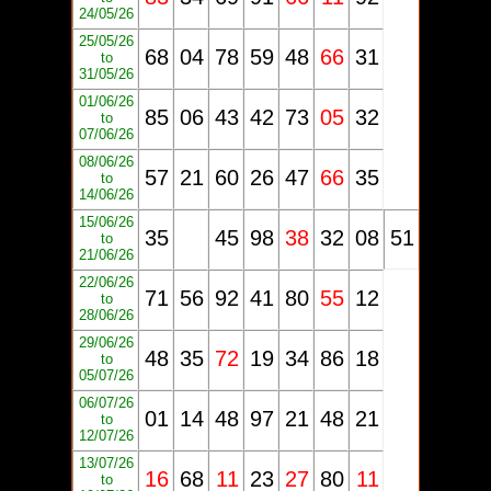
24/05/26
25/05/26
68
04
78
59
48
66
31
to
31/05/26
01/06/26
85
06
43
42
73
05
32
to
07/06/26
08/06/26
57
21
60
26
47
66
35
to
14/06/26
15/06/26
35
45
98
38
32
08
51
to
21/06/26
22/06/26
71
56
92
41
80
55
12
to
28/06/26
29/06/26
48
35
72
19
34
86
18
to
05/07/26
06/07/26
01
14
48
97
21
48
21
to
12/07/26
13/07/26
16
68
11
23
27
80
11
to