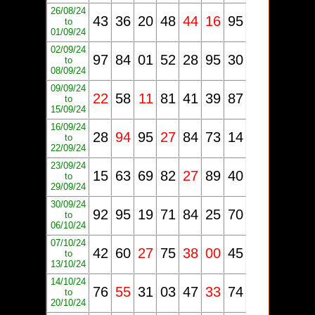
26/08/24
43
36
20
48
44
16
95
to
01/09/24
02/09/24
97
84
01
52
28
95
30
to
08/09/24
09/09/24
22
58
11
81
41
39
87
to
15/09/24
16/09/24
28
94
95
27
84
73
14
to
22/09/24
23/09/24
15
63
69
82
27
89
40
to
29/09/24
30/09/24
92
95
19
71
84
25
70
to
06/10/24
07/10/24
42
60
27
75
38
00
45
to
13/10/24
14/10/24
76
55
31
03
47
33
74
to
20/10/24