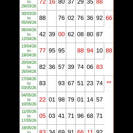
72
16
80
37
29
35
88
to
29/03/26
30/03/26
88
76
02
76
36
92
66
to
05/04/26
06/04/26
42
39
00
62
08
80
87
to
12/04/26
13/04/26
77
95
95
88
94
10
88
to
19/04/26
20/04/26
82
36
57
39
74
06
83
to
26/04/26
27/04/26
83
93
67
51
23
74
**
to
03/05/26
04/05/26
22
01
98
79
01
14
57
to
10/05/26
11/05/26
05
03
41
71
96
68
71
to
17/05/26
18/05/26
83
34
69
91
66
11
92
to