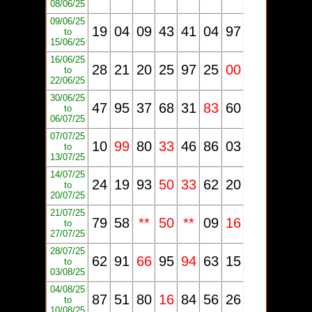
08/06/25
09/06/25
19
04
09
43
41
04
97
to
15/06/25
16/06/25
28
21
20
25
97
25
00
to
22/06/25
30/06/25
47
95
37
68
31
83
60
to
06/07/25
07/07/25
10
99
80
33
46
86
03
to
13/07/25
14/07/25
24
19
93
50
33
62
20
to
20/07/25
21/07/25
79
58
**
50
**
09
16
to
27/07/25
28/07/25
62
91
66
95
94
63
15
to
03/08/25
04/08/25
87
51
80
16
84
56
26
to
10/08/25