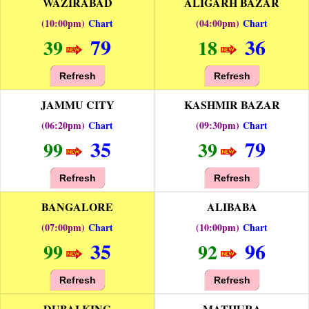
WAZIRABAD
ALIGARH BAZAR
(10:00pm)
Chart
(04:00pm)
Chart
79
36
39
18
Refresh
Refresh
JAMMU CITY
KASHMIR BAZAR
(06:20pm)
Chart
(09:30pm)
Chart
35
79
99
39
Refresh
Refresh
BANGALORE
ALIBABA
(07:00pm)
Chart
(10:00pm)
Chart
35
96
99
92
Refresh
Refresh
DUBAI KING
MATHURA