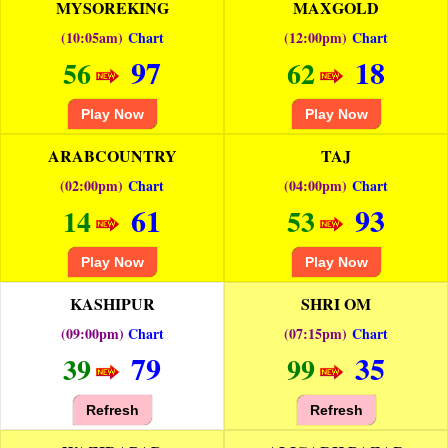
MYSOREKING
MAXGOLD
(10:05am)
Chart
(12:00pm)
Chart
97
18
56
62
Play Now
Play Now
ARABCOUNTRY
TAJ
(02:00pm)
Chart
(04:00pm)
Chart
61
93
14
53
Play Now
Play Now
KASHIPUR
SHRI OM
(09:00pm)
Chart
(07:15pm)
Chart
79
35
39
99
Refresh
Refresh