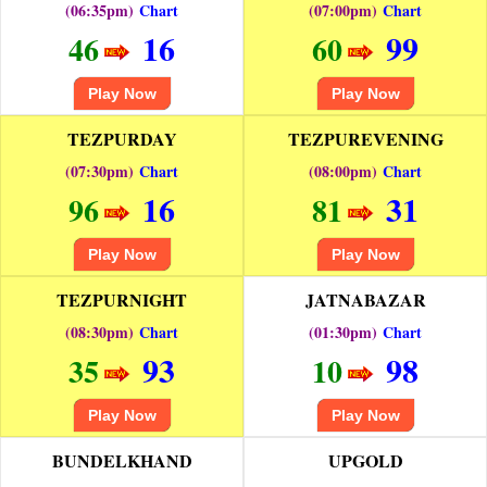
(06:35pm)
Chart
(07:00pm)
Chart
16
99
46
60
Play Now
Play Now
TEZPURDAY
TEZPUREVENING
(07:30pm)
Chart
(08:00pm)
Chart
16
31
96
81
Play Now
Play Now
TEZPURNIGHT
JATNABAZAR
(08:30pm)
Chart
(01:30pm)
Chart
93
98
35
10
Play Now
Play Now
BUNDELKHAND
UPGOLD