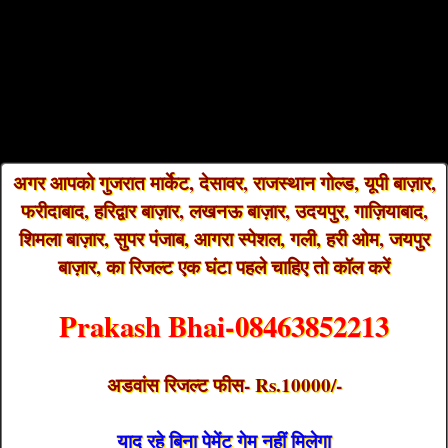
अगर आपको गुजरात मार्केट, देसावर, राजस्थान गोल्ड, यूपी बाज़ार,
फरीदाबाद, हरिद्वार बाज़ार, लखनऊ बाज़ार, उदयपुर, गाज़ियाबाद,
शिमला बाज़ार, सुपर पंजाब, आगरा स्पेशल, गली, हरी ओम, जयपुर
बाज़ार, का रिजल्ट एक घंटा पहले चाहिए तो कॉल करें
Prakash Bhai-08463852213
अडवांस रिजल्ट फीस- Rs.10000/-
याद रहे बिना पेमेंट गेम नहीं मिलेगा