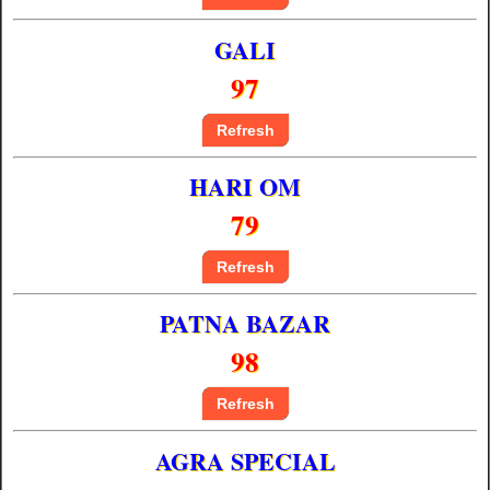
GALI
97
Refresh
HARI OM
79
Refresh
PATNA BAZAR
98
Refresh
AGRA SPECIAL