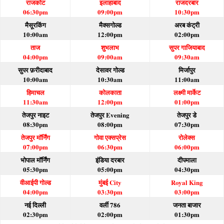
राजकोट
इलाहाबाद
राजदरबार
06:30pm
09:00pm
10:30pm
मैसूरकिंग
मैक्सगोल्ड
अरब कंट्री
10:00am
12:00pm
02:00pm
ताज
शुभलाभ
सुपर गाजियाबाद
04:00pm
09:00am
09:30am
सुपर फ़रीदाबाद
देसावर गोल्ड
मिर्जापुर
10:00am
10:30am
11:00am
हिमाचल
कोलकाता
लक्ष्मी मार्केट
11:30am
12:00pm
01:00pm
तेजपुर नाइट
तेजपुर Evening
तेजपुर डे
08:30pm
08:00pm
07:30pm
तेजपुर मॉर्निंग
गोवा एक्सप्रेस
रोलेक्स
07:00pm
06:30pm
06:00pm
भोपाल मॉर्निंग
इंडिया दरबार
दीपमाला
05:30pm
05:00pm
04:30pm
वीआईपी गोल्ड
मुंबई City
Royal King
04:00pm
03:30pm
03:00pm
नई दिल्ली
वर्ली 786
जनता बाजार
02:30pm
02:00pm
01:30pm