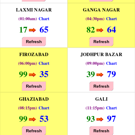
LAXMI NAGAR
GANGA NAGAR
(01:00am)
Chart
(04:30pm)
Chart
65
64
17
82
Refresh
Refresh
FIROZABAD
JODHPUR BAZAR
(06:00pm)
Chart
(09:00pm)
Chart
35
79
99
39
Refresh
Refresh
GHAZIABAD
GALI
(08:15pm)
Chart
(11:15pm)
Chart
53
97
99
93
Refresh
Refresh