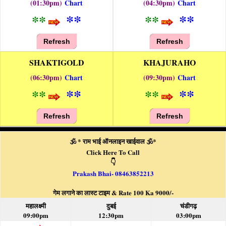
(01:30pm)
Chart
(04:30pm)
Chart
**
**
**
**
Refresh
Refresh
SHAKTIGOLD
KHAJURAHO
(06:30pm)
Chart
(09:30pm)
Chart
**
**
**
**
Refresh
Refresh
🕉️ * राम भाई ऑनलाइन खाईवाल 🕉️*
Click Here To Call
👇
Prakash Bhai- 08463852213
गेम लगाने का लास्ट टाइम & Rate 100 Ka 9000/-
महालक्ष्मी
दुबई
चंडीगढ़
09:00pm
12:30pm
03:00pm