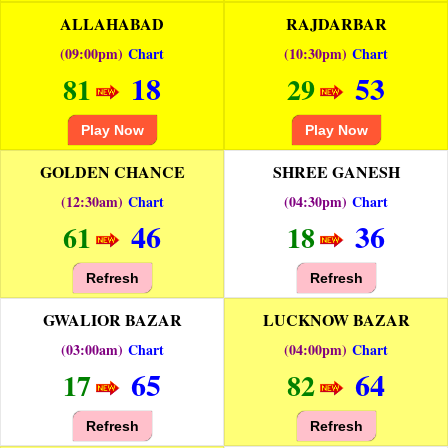
ALLAHABAD
RAJDARBAR
(09:00pm)
Chart
(10:30pm)
Chart
18
53
81
29
Play Now
Play Now
GOLDEN CHANCE
SHREE GANESH
(12:30am)
Chart
(04:30pm)
Chart
46
36
61
18
Refresh
Refresh
GWALIOR BAZAR
LUCKNOW BAZAR
(03:00am)
Chart
(04:00pm)
Chart
65
64
17
82
Refresh
Refresh