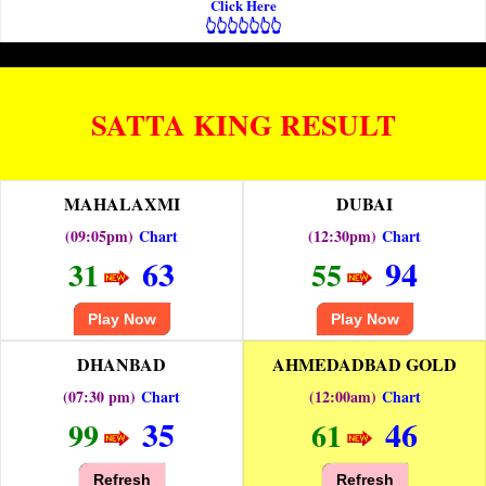
Click Here
👆👆👆👆👆👆👆
SATTA KING RESULT
MAHALAXMI
DUBAI
(09:05pm)
Chart
(12:30pm)
Chart
63
94
31
55
Play Now
Play Now
DHANBAD
AHMEDADBAD GOLD
(07:30 pm)
Chart
(12:00am)
Chart
35
46
99
61
Refresh
Refresh