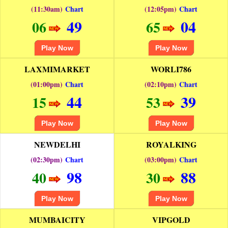
(11:30am)
Chart
(12:05pm)
Chart
49
04
06
65
Play Now
Play Now
LAXMIMARKET
WORLI786
(01:00pm)
Chart
(02:10pm)
Chart
44
39
15
53
Play Now
Play Now
NEWDELHI
ROYALKING
(02:30pm)
Chart
(03:00pm)
Chart
98
88
40
30
Play Now
Play Now
MUMBAICITY
VIPGOLD