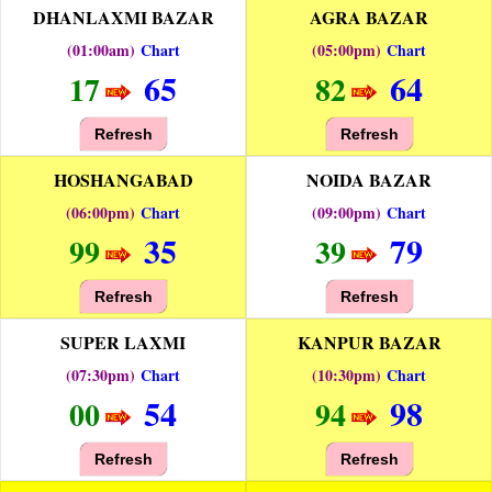
DHANLAXMI BAZAR
AGRA BAZAR
(01:00am)
Chart
(05:00pm)
Chart
65
64
17
82
Refresh
Refresh
HOSHANGABAD
NOIDA BAZAR
(06:00pm)
Chart
(09:00pm)
Chart
35
79
99
39
Refresh
Refresh
SUPER LAXMI
KANPUR BAZAR
(07:30pm)
Chart
(10:30pm)
Chart
54
98
00
94
Refresh
Refresh