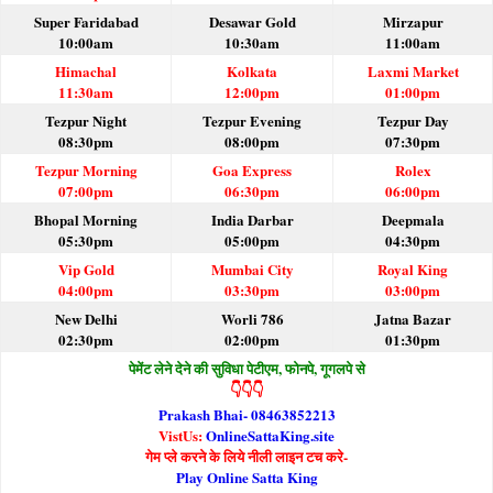
Super Faridabad
Desawar Gold
Mirzapur
10:00am
10:30am
11:00am
Himachal
Kolkata
Laxmi Market
11:30am
12:00pm
01:00pm
Tezpur Night
Tezpur Evening
Tezpur Day
08:30pm
08:00pm
07:30pm
Tezpur Morning
Goa Express
Rolex
07:00pm
06:30pm
06:00pm
Bhopal Morning
India Darbar
Deepmala
05:30pm
05:00pm
04:30pm
Vip Gold
Mumbai City
Royal King
04:00pm
03:30pm
03:00pm
New Delhi
Worli 786
Jatna Bazar
02:30pm
02:00pm
01:30pm
पेमेंट लेने देने की सुविधा पेटीएम, फोनपे, गूगलपे से
👇👇👇
Prakash Bhai- 08463852213
VistUs:
OnlineSattaKing.site
गेम प्ले करने के लिये नीली लाइन टच करे-
Play Online Satta King