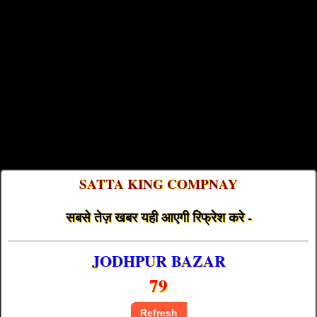
SATTA KING COMPNAY
सबसे तेज़ खबर यही आएगी रिफ्रेश करे -
JODHPUR BAZAR
79
Refresh