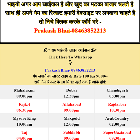
भाइयो अगर आप खाईवाल है और खुद का मटका बाजार चलते है
साथ ही अपने गेम का रिजल्ट हमारी वेबसाइट पर लगवाना चाहते है
तो निचे क्लिक करके फॉर्म भरे -
Prakash Bhai-08463852213
🕉️ * राम भाई ऑनलाइन खाईवाल 🕉️*
Click Here To Whatsapp
👇
Prakash Bhai- 08463852213
गेम लगाने का लास्ट टाइम & Rate 100 Ka 9000/-
सभी गेम रिजल्ट के 10 मिनट पहले तक ही ओके होंगे!
Mahalaxmi
Dubai
Chandigarh
09:00pm
12:30pm
03:00pm
Rajkot
Allahabad
Rajdarbar
06:30pm
09:00pm
10:30pm
Mysore King
Maxgold
ArabCountry
10:00am
12:00pm
02:00pm
Taj
Subhlabh
SuperGaziabad
04:00pm
09:00am
09:30am