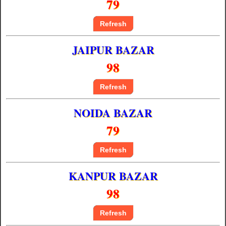
79
Refresh
JAIPUR BAZAR
98
Refresh
NOIDA BAZAR
79
Refresh
KANPUR BAZAR
98
Refresh