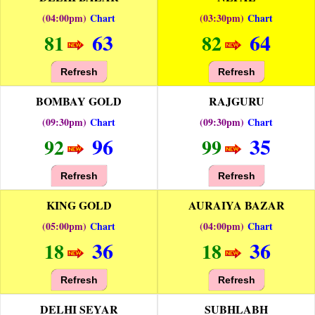
(04:00pm)
Chart
(03:30pm)
Chart
63
64
81
82
Refresh
Refresh
BOMBAY GOLD
RAJGURU
(09:30pm)
Chart
(09:30pm)
Chart
96
35
92
99
Refresh
Refresh
KING GOLD
AURAIYA BAZAR
(05:00pm)
Chart
(04:00pm)
Chart
36
36
18
18
Refresh
Refresh
DELHI SEYAR
SUBHLABH