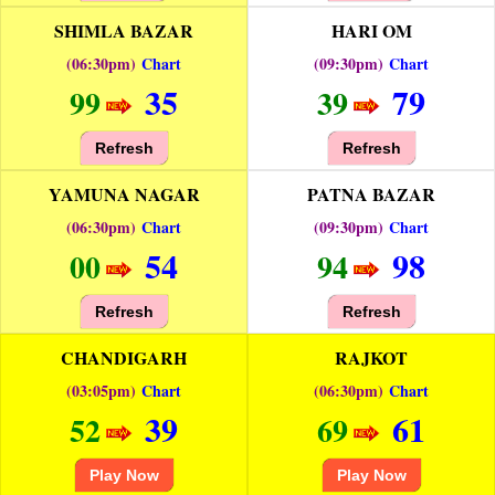
SHIMLA BAZAR
HARI OM
(06:30pm)
Chart
(09:30pm)
Chart
35
79
99
39
Refresh
Refresh
YAMUNA NAGAR
PATNA BAZAR
(06:30pm)
Chart
(09:30pm)
Chart
54
98
00
94
Refresh
Refresh
CHANDIGARH
RAJKOT
(03:05pm)
Chart
(06:30pm)
Chart
39
61
52
69
Play Now
Play Now