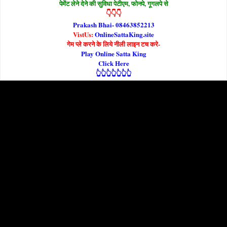
पेमेंट लेने देने की सुविधा पेटीएम, फोनपे, गूगलपे से
👇👇👇
Prakash Bhai- 08463852213
VistUs:
OnlineSattaKing.site
गेम प्ले करने के लिये नीली लाइन टच करे-
Play Online Satta King
Click Here
👆👆👆👆👆👆👆