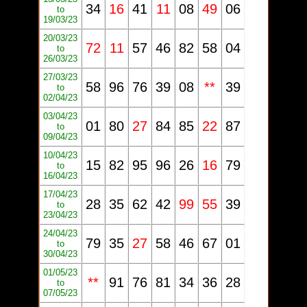
34
16
41
11
08
49
06
to
19/03/23
20/03/23
72
11
57
46
82
58
04
to
26/03/23
27/03/23
58
96
76
39
08
**
39
to
02/04/23
03/04/23
01
80
27
84
85
22
87
to
09/04/23
10/04/23
15
82
95
96
26
16
79
to
16/04/23
17/04/23
28
35
62
42
99
55
39
to
23/04/23
24/04/23
79
35
27
58
46
67
01
to
30/04/23
01/05/23
**
91
76
81
34
36
28
to
07/05/23