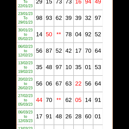
29
15
73
73
16
94
49
To
22/01/23
23/01/23
98
93
62
39
39
32
97
To
29/01/23
30/01/23
14
50
**
78
04
92
52
to
05/02/23
06/02/23
56
87
52
42
17
70
64
to
12/02/23
13/02/23
35
48
97
10
35
01
53
to
19/02/23
20/02/23
56
06
67
63
22
56
64
to
26/02/23
27/02/23
44
70
**
62
05
14
91
to
05/03/23
06/03/23
17
91
48
26
28
60
01
to
12/03/23
13/03/23