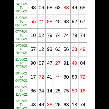
24/05/21
68
06
68
63
88
46
65
To
30/05/21
31/05/21
55
**
88
45
93
92
67
To
06/06/21
07/06/21
10
52
79
74
74
79
74
To
13/06/21
14/06/21
57
12
93
63
56
33
49
To
20/06/21
21/06/21
90
07
47
27
91
49
04
To
27/06/21
28/06/21
17
72
41
**
80
89
72
To
04/07/21
05/07/21
86
34
14
25
75
50
16
To
11/07/21
12/07/21
48
46
38
26
63
18
74
To
18/07/21