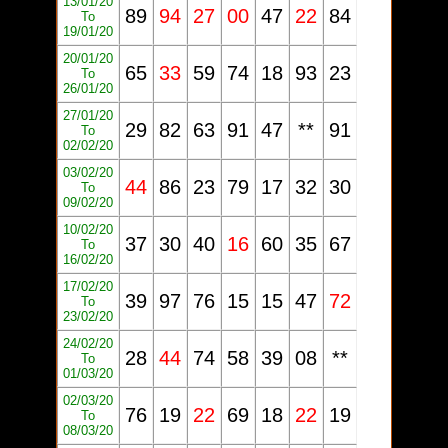
13/01/20
89
94
27
00
47
22
84
To
19/01/20
20/01/20
65
33
59
74
18
93
23
To
26/01/20
27/01/20
29
82
63
91
47
**
91
To
02/02/20
03/02/20
44
86
23
79
17
32
30
To
09/02/20
10/02/20
37
30
40
16
60
35
67
To
16/02/20
17/02/20
39
97
76
15
15
47
72
To
23/02/20
24/02/20
28
44
74
58
39
08
**
To
01/03/20
02/03/20
76
19
22
69
18
22
19
To
08/03/20