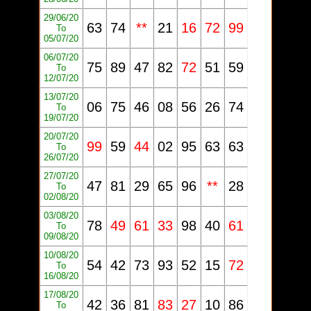
29/06/20
63
74
**
21
16
72
99
To
05/07/20
06/07/20
75
89
47
82
72
51
59
To
12/07/20
13/07/20
06
75
46
08
56
26
74
To
19/07/20
20/07/20
99
59
44
02
95
63
63
To
26/07/20
27/07/20
47
81
29
65
96
**
28
To
02/08/20
03/08/20
78
49
61
33
98
40
61
To
09/08/20
10/08/20
54
42
73
93
52
15
72
To
16/08/20
17/08/20
42
36
81
83
27
10
86
To