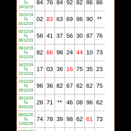
84
76
84
92
82
86
86
To
24/11/19
25/11/19
02
83
63
69
86
90
**
To
01/12/19
02/12/19
56
41
37
56
30
87
76
To
08/12/19
09/12/19
82
66
98
24
44
10
73
To
15/12/19
16/12/19
17
03
36
16
75
35
23
To
22/12/19
23/12/19
96
36
82
67
62
62
75
To
29/12/19
30/12/19
28
71
**
46
08
96
62
To
05/01/20
06/01/20
74
78
39
98
62
61
73
To
12/01/20