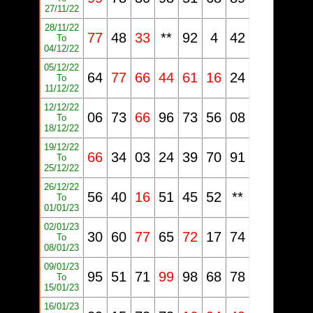
27/11/22
28/11/22
77
48
33
**
92
4
42
To
04/12/22
05/12/22
64
77
66
44
61
16
24
To
11/12/22
12/12/22
06
73
66
96
73
56
08
To
18/12/22
19/12/22
66
34
03
24
39
70
91
To
25/12/22
26/12/22
56
40
16
51
45
52
**
To
01/01/23
02/01/23
30
60
77
65
72
17
74
To
08/01/23
09/01/23
95
51
71
99
98
68
78
To
15/01/23
16/01/23