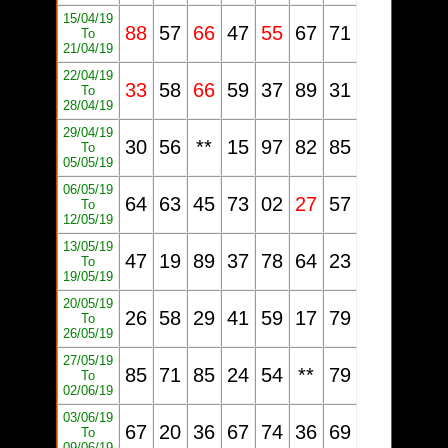
15/04/19
88
57
66
47
55
67
71
To
21/04/19
22/04/19
33
58
66
59
37
89
31
To
28/04/19
29/04/19
30
56
**
15
97
82
85
To
05/05/19
06/05/19
64
63
45
73
02
27
57
To
12/05/19
13/05/19
47
19
89
37
78
64
23
To
19/05/19
20/05/19
26
58
29
41
59
17
79
To
26/05/19
27/05/19
85
71
85
24
54
**
79
To
02/06/19
03/06/19
67
20
36
67
74
36
69
To
09/06/19