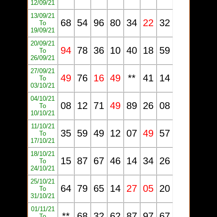
12/09/21
13/09/21
68
54
96
80
34
22
32
To
19/09/21
20/09/21
94
78
36
10
40
18
59
To
26/09/21
27/09/21
49
76
16
49
**
41
14
To
03/10/21
04/10/21
08
12
71
49
89
26
08
To
10/10/21
11/10/21
35
59
49
12
07
49
57
To
17/10/21
18/10/21
15
87
67
46
14
34
26
To
24/10/21
25/10/21
64
79
65
14
27
05
20
To
31/10/21
01/11/21
**
68
32
62
87
97
67
To