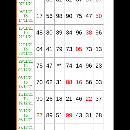
07/11/21
08/11/21
17
56
98
90
75
47
50
To
14/11/21
15/11/21
48
30
39
34
96
38
96
To
21/11/21
22/11/21
04
41
79
73
05
73
13
To
28/11/21
29/11/21
75
47
**
74
14
96
23
To
05/12/21
06/12/21
70
62
31
88
16
56
03
To
12/12/21
13/12/21
90
26
18
21
46
22
37
To
19/12/21
20/12/21
27
89
51
99
43
31
68
To
26/12/21
27/12/21