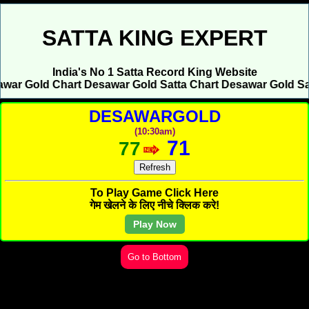
SATTA KING EXPERT
India's No 1 Satta Record King Website
Chart Desawar Gold Satta Chart Desawar Gold Satta Reco
DESAWARGOLD
(10:30am)
71
77
Refresh
To Play Game Click Here
गेम खेलने के लिए नीचे क्लिक करे!
Play Now
Go to Bottom