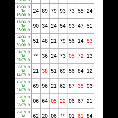
10/06/19
24
89
79
93
73
58
24
To
16/06/19
17/06/19
90
34
24
54
93
47
51
To
23/06/19
24/06/19
51
48
21
79
56
14
83
To
30/06/19
01/07/19
**
36
24
73
05
72
13
To
07/07/19
08/07/19
21
38
51
69
56
84
12
To
14/07/19
15/07/19
69
96
21
62
87
38
96
To
21/07/19
22/07/19
06
64
05
22
06
67
21
To
28/07/19
29/07/19
62
20
06
**
01
61
84
To