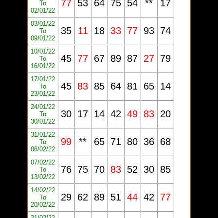
77
53
64
75
54
**
17
To
02/01/22
03/01/22
35
11
18
33
77
93
74
To
09/01/22
10/01/22
45
77
67
89
87
27
79
To
16/01/22
17/01/22
45
83
85
64
81
65
14
To
23/01/22
24/01/22
30
17
14
42
49
83
20
To
30/01/22
31/01/22
99
**
65
71
80
36
68
To
06/02/22
07/02/22
76
75
70
83
52
30
85
To
13/02/22
14/02/22
29
62
89
51
44
42
77
To
20/02/22
21/02/22