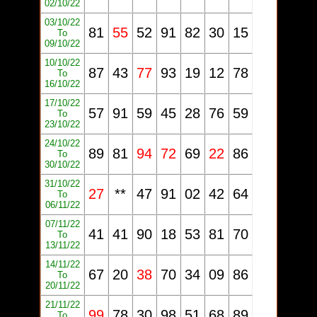
02/10/22
03/10/22
81
55
52
91
82
30
15
To
09/10/22
10/10/22
87
43
77
93
19
12
78
To
16/10/22
17/10/22
57
91
59
45
28
76
59
To
23/10/22
24/10/22
89
81
94
72
69
22
86
To
30/10/22
31/10/22
27
**
47
91
02
42
64
To
06/11/22
07/11/22
41
41
90
18
53
81
70
To
13/11/22
14/11/22
67
20
38
70
34
09
86
To
20/11/22
21/11/22
99
78
30
98
51
68
89
To