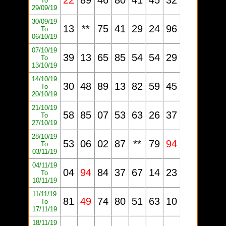
To
29/09/19
30/09/19
13
**
75
41
29
24
96
To
06/10/19
07/10/19
39
13
65
85
54
54
29
To
13/10/19
14/10/19
30
48
89
13
82
59
45
To
20/10/19
21/10/19
58
85
07
53
63
26
37
To
27/10/19
28/10/19
53
06
02
87
**
79
94
To
03/11/19
04/11/19
04
94
84
37
67
14
23
To
10/11/19
11/11/19
81
49
74
80
51
63
10
To
17/11/19
18/11/19