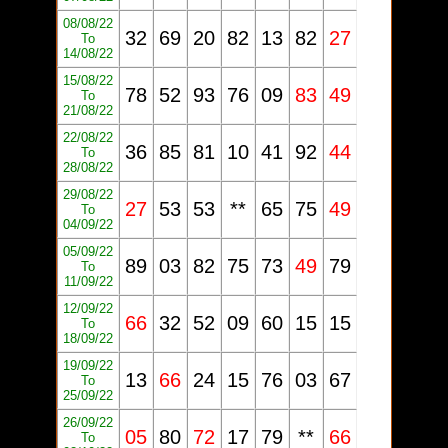
08/08/22
32
69
20
82
13
82
27
To
14/08/22
15/08/22
78
52
93
76
09
83
49
To
21/08/22
22/08/22
36
85
81
10
41
92
44
To
28/08/22
29/08/22
27
53
53
**
65
75
49
To
04/09/22
05/09/22
89
03
82
75
73
49
79
To
11/09/22
12/09/22
66
32
52
09
60
15
15
To
18/09/22
19/09/22
13
66
24
15
76
03
67
To
25/09/22
26/09/22
05
80
72
17
79
**
66
To