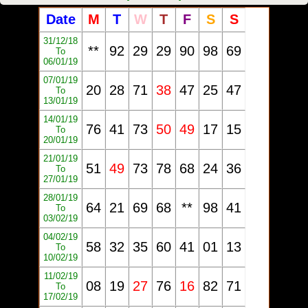
Date
M
T
W
T
F
S
S
31/12/18
**
92
29
29
90
98
69
To
06/01/19
07/01/19
20
28
71
38
47
25
47
To
13/01/19
14/01/19
76
41
73
50
49
17
15
To
20/01/19
21/01/19
51
49
73
78
68
24
36
To
27/01/19
28/01/19
64
21
69
68
**
98
41
To
03/02/19
04/02/19
58
32
35
60
41
01
13
To
10/02/19
11/02/19
08
19
27
76
16
82
71
To
17/02/19