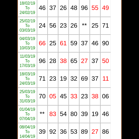
18/02/19
46
37
26
48
96
55
49
To
24/02/19
25/02/19
24
56
23
26
**
25
71
To
03/03/19
04/03/19
66
25
61
59
37
46
90
To
10/03/19
11/03/19
96
28
38
65
27
37
50
To
17/03/19
18/03/19
71
23
19
32
69
37
11
To
24/03/19
25/03/19
70
05
45
33
23
38
06
To
31/03/19
01/04/19
**
83
54
80
39
19
46
To
07/04/19
08/04/19
39
92
36
53
89
27
86
To
14/04/19