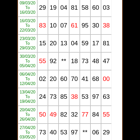
09/03/20
29
19
04
81
58
60
03
To
16/03/20
16/03/20
83
10
07
61
95
30
38
To
22/03/20
23/03/20
15
20
13
04
59
17
81
To
29/03/20
30/03/20
55
92
**
18
73
48
47
To
05/04/20
06/04/20
02
20
60
70
41
68
00
To
12/04/20
13/04/20
24
73
85
38
53
97
63
To
19/04/20
20/04/20
50
49
82
32
77
84
55
To
26/04/20
27/04/20
73
40
53
97
**
06
29
To
03/05/20