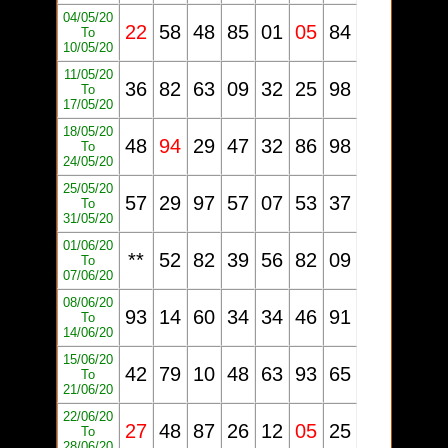
04/05/20
22
58
48
85
01
05
84
To
10/05/20
11/05/20
36
82
63
09
32
25
98
To
17/05/20
18/05/20
48
94
29
47
32
86
98
To
24/05/20
25/05/20
57
29
97
57
07
53
37
To
31/05/20
01/06/20
**
52
82
39
56
82
09
To
07/06/20
08/06/20
93
14
60
34
34
46
91
To
14/06/20
15/06/20
42
79
10
48
63
93
65
To
21/06/20
22/06/20
27
48
87
26
12
05
25
To
28/06/20