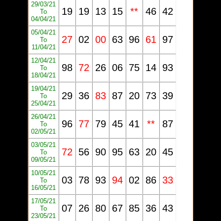
29/03/21
19
19
13
15
**
46
42
To
04/04/21
05/04/21
27
02
00
63
96
61
97
To
11/04/21
12/04/21
98
72
26
06
75
14
93
To
18/04/21
19/04/21
29
36
83
87
20
73
39
To
25/04/21
26/04/21
96
77
79
45
41
**
87
To
02/05/21
03/05/21
72
56
90
95
63
20
45
To
09/05/21
10/05/21
03
78
93
94
02
86
33
To
16/05/21
17/05/21
07
26
80
67
85
36
43
To
23/05/21