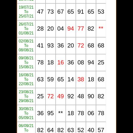
19/07/21
47
73
67
65
91
65
53
To
25/07/21
26/07/21
28
20
04
94
77
82
**
To
01/08/21
02/08/21
41
93
36
20
72
68
68
To
08/08/21
09/08/21
78
18
16
36
08
94
25
To
15/08/21
16/08/21
63
59
65
14
38
18
68
To
22/08/21
23/08/21
25
72
49
92
48
90
82
To
29/08/21
30/08/21
36
95
**
18
78
06
78
To
05/09/21
06/09/21
82
64
82
63
52
40
57
To