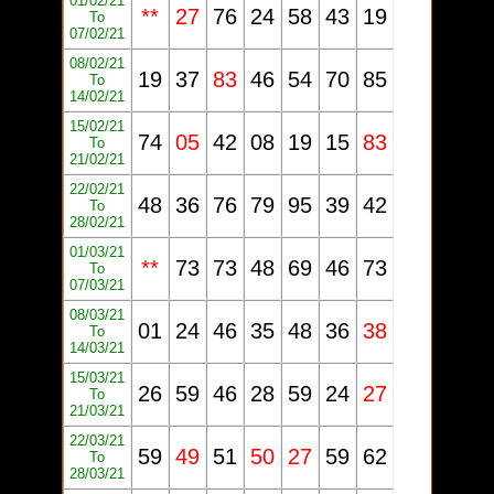
01/02/21
**
27
76
24
58
43
19
To
07/02/21
08/02/21
19
37
83
46
54
70
85
To
14/02/21
15/02/21
74
05
42
08
19
15
83
To
21/02/21
22/02/21
48
36
76
79
95
39
42
To
28/02/21
01/03/21
**
73
73
48
69
46
73
To
07/03/21
08/03/21
01
24
46
35
48
36
38
To
14/03/21
15/03/21
26
59
46
28
59
24
27
To
21/03/21
22/03/21
59
49
51
50
27
59
62
To
28/03/21