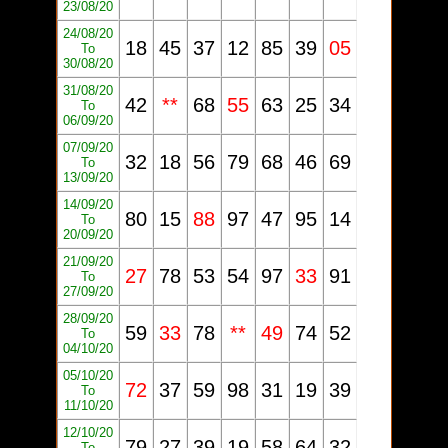
23/08/20
24/08/20
18
45
37
12
85
39
05
To
30/08/20
31/08/20
42
**
68
55
63
25
34
To
06/09/20
07/09/20
32
18
56
79
68
46
69
To
13/09/20
14/09/20
80
15
88
97
47
95
14
To
20/09/20
21/09/20
27
78
53
54
97
33
91
To
27/09/20
28/09/20
59
33
78
**
49
74
52
To
04/10/20
05/10/20
72
37
59
98
31
19
39
To
11/10/20
12/10/20
79
27
39
19
58
64
32
To