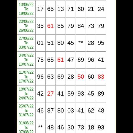
13/06/22
17
65
13
71
60
21
24
To
19/06/22
20/06/22
35
61
85
79
84
73
79
To
26/06/22
27/06/22
01
51
80
45
**
28
95
To
03/07/22
04/07/22
75
65
61
47
69
96
41
To
10/07/22
11/07/22
96
63
69
28
50
60
83
To
17/07/22
18/07/22
42
27
41
59
93
45
89
To
24/07/22
25/07/22
46
87
80
03
41
62
48
To
31/07/22
01/08/22
**
48
46
30
73
18
93
To
07/08/22