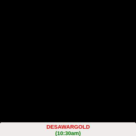
DESAWARGOLD
(10:30am)