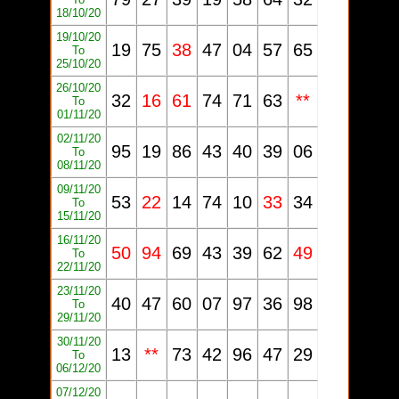
18/10/20
19/10/20
19
75
38
47
04
57
65
To
25/10/20
26/10/20
32
16
61
74
71
63
**
To
01/11/20
02/11/20
95
19
86
43
40
39
06
To
08/11/20
09/11/20
53
22
14
74
10
33
34
To
15/11/20
16/11/20
50
94
69
43
39
62
49
To
22/11/20
23/11/20
40
47
60
07
97
36
98
To
29/11/20
30/11/20
13
**
73
42
96
47
29
To
06/12/20
07/12/20