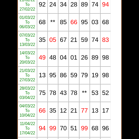
92
24
34
28
89
74
94
To
27/02/22
01/03/22
68
**
85
66
95
03
68
To
06/03/22
07/03/22
35
05
67
21
59
74
83
To
13/03/22
14/03/22
49
48
04
01
26
89
98
To
20/03/22
21/03/22
13
95
86
59
79
19
98
To
27/03/22
28/03/22
75
78
43
78
**
53
52
To
03/04/22
04/03/22
66
35
12
21
77
13
17
To
10/04/22
11/04/22
94
99
70
51
99
68
96
To
17/04/22