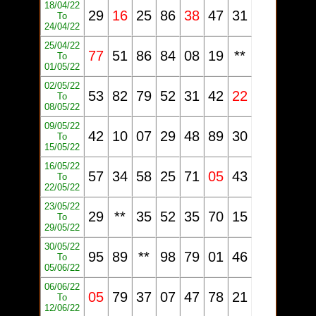
18/04/22
29
16
25
86
38
47
31
To
24/04/22
25/04/22
77
51
86
84
08
19
**
To
01/05/22
02/05/22
53
82
79
52
31
42
22
To
08/05/22
09/05/22
42
10
07
29
48
89
30
To
15/05/22
16/05/22
57
34
58
25
71
05
43
To
22/05/22
23/05/22
29
**
35
52
35
70
15
To
29/05/22
30/05/22
95
89
**
98
79
01
46
To
05/06/22
06/06/22
05
79
37
07
47
78
21
To
12/06/22