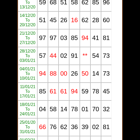
59
68
51
58
62
85
96
To
13/12/20
14/12/20
51
45
26
16
62
28
60
To
20/12/20
21/12/20
97
97
03
85
94
41
81
To
27/12/20
28/12/20
57
44
02
91
**
54
73
To
03/01/21
04/01/21
94
88
00
26
50
14
73
To
10/01/21
11/01/21
85
61
61
94
59
78
45
To
17/01/21
18/01/21
04
58
14
78
01
70
32
To
24/01/21
25/01/20
66
76
62
36
39
02
81
To
31/01/21