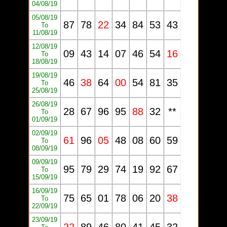
04/08/19
05/08/19
87
78
22
34
84
53
43
To
11/08/19
12/08/19
09
43
14
07
46
54
16
To
18/08/19
19/08/19
46
38
64
00
54
81
35
To
25/08/19
26/08/19
28
67
96
95
88
32
**
To
01/09/19
02/09/19
61
96
05
48
08
60
59
To
08/09/19
09/09/19
95
79
29
74
19
92
67
To
15/09/19
16/09/19
75
65
01
78
06
20
38
To
22/09/19
23/09/19
22
89
46
80
41
45
32