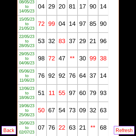
08/05/23
04
29
20
81
17
90
14
to
14/05/23
15/05/23
72
99
04
14
97
85
90
to
21/05/23
22/05/23
53
32
83
37
29
21
96
to
28/05/23
29/05/23
98
72
47
**
30
99
38
to
04/06/23
05/06/23
76
92
92
76
64
37
14
to
11/06/23
12/06/23
51
11
55
97
60
79
93
to
18/06/23
19/06/23
50
67
54
73
09
32
63
to
25/06/23
26/06/23
07
76
22
63
21
**
68
to
Back
Refresh
02/07/23