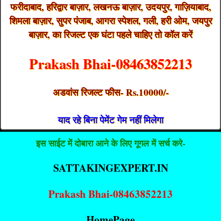
फरीदाबाद, हरिद्वार बाज़ार, लखनऊ बाज़ार, उदयपुर, गाज़ियाबाद,
शिमला बाज़ार, सुपर पंजाब, आगरा स्पेशल, गली, हरी ओम, जयपुर
बाज़ार, का रिजल्ट एक घंटा पहले चाहिए तो कॉल करें
Prakash Bhai-08463852213
अडवांस रिजल्ट फीस- Rs.10000/-
याद रहे बिना पेमेंट गेम नहीं मिलेगा
इस साईट में दोबारा आने के लिए गूगल में सर्च करे-
SATTAKINGEXPERT.IN
Prakash Bhai-08463852213
HomePage