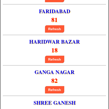
FARIDABAD
81
Refresh
HARIDWAR BAZAR
18
Refresh
GANGA NAGAR
82
Refresh
SHREE GANESH