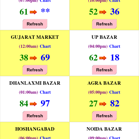
(07:00pm)
Chart
(10:00pm)
Chart
**
36
61
52
Refresh
Refresh
GUJARAT MARKET
UP BAZAR
(12:00am)
Chart
(04:00pm)
Chart
69
18
38
62
Refresh
Refresh
DHANLAXMI BAZAR
AGRA BAZAR
(01:00am)
Chart
(05:00pm)
Chart
97
82
84
27
Refresh
Refresh
HOSHANGABAD
NOIDA BAZAR
(06:00pm)
Chart
(09:00pm)
Chart