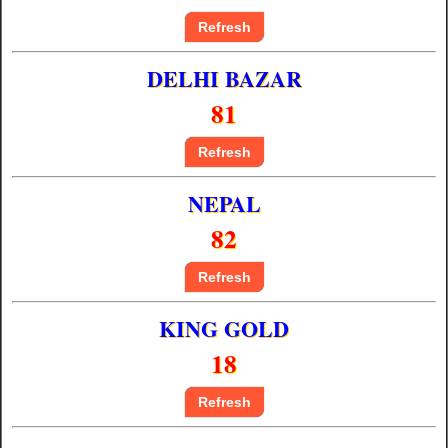
Refresh
DELHI BAZAR
81
Refresh
NEPAL
82
Refresh
KING GOLD
18
Refresh