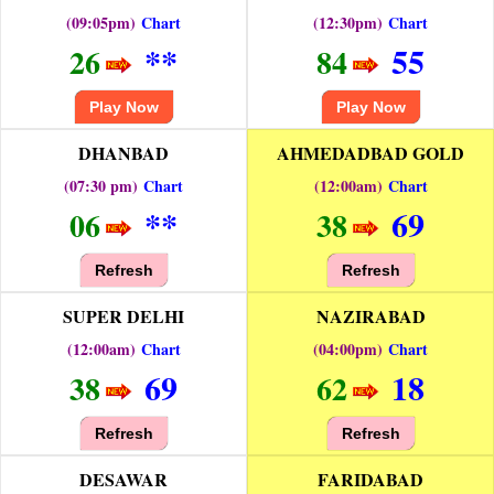
(09:05pm)
Chart
(12:30pm)
Chart
**
55
26
84
Play Now
Play Now
DHANBAD
AHMEDADBAD GOLD
(07:30 pm)
Chart
(12:00am)
Chart
**
69
06
38
Refresh
Refresh
SUPER DELHI
NAZIRABAD
(12:00am)
Chart
(04:00pm)
Chart
69
18
38
62
Refresh
Refresh
DESAWAR
FARIDABAD