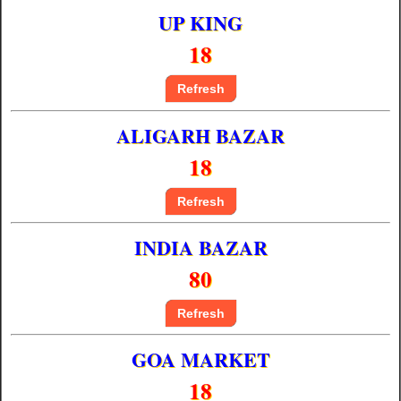
UP KING
18
Refresh
ALIGARH BAZAR
18
Refresh
INDIA BAZAR
80
Refresh
GOA MARKET
18