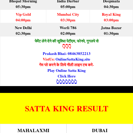
Bhopal Morning
India Darbar
Deepmala
05:30pm
05:00pm
04:30pm
Vip Gold
Mumbai City
Royal King
04:00pm
03:30pm
03:00pm
New Delhi
Worli 786
Jatna Bazar
02:30pm
02:00pm
01:30pm
पेमेंट लेने देने की सुविधा पेटीएम, फोनपे, गूगलपे से
👇👇👇
Prakash Bhai- 08463852213
VistUs:
OnlineSattaKing.site
गेम प्ले करने के लिये नीली लाइन टच करे-
Play Online Satta King
Click Here
👆👆👆👆👆👆👆
SATTA KING RESULT
MAHALAXMI
DUBAI