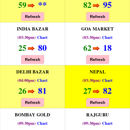
**
95
59
82
Refresh
Refresh
INDIA BAZAR
GOA MARKET
(03:30pm)
Chart
(03:30pm)
Chart
80
18
25
62
Refresh
Refresh
DELHI BAZAR
NEPAL
(04:00pm)
Chart
(03:30pm)
Chart
81
82
26
27
Refresh
Refresh
BOMBAY GOLD
RAJGURU
(09:30pm)
Chart
(09:30pm)
Chart