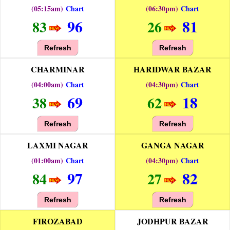
(05:15am)
Chart
(06:30pm)
Chart
96
81
83
26
Refresh
Refresh
CHARMINAR
HARIDWAR BAZAR
(04:00am)
Chart
(04:30pm)
Chart
69
18
38
62
Refresh
Refresh
LAXMI NAGAR
GANGA NAGAR
(01:00am)
Chart
(04:30pm)
Chart
97
82
84
27
Refresh
Refresh
FIROZABAD
JODHPUR BAZAR