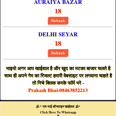
AURAIYA BAZAR
18
Refresh
DELHI SEYAR
18
Refresh
भाइयो अगर आप खाईवाल है और खुद का मटका बाजार चलते है
साथ ही अपने गेम का रिजल्ट हमारी वेबसाइट पर लगवाना चाहते है
तो निचे क्लिक करके फॉर्म भरे -
Prakash Bhai-08463852213
🕉️ * राम भाई ऑनलाइन खाईवाल 🕉️*
Click Here To Whatsapp