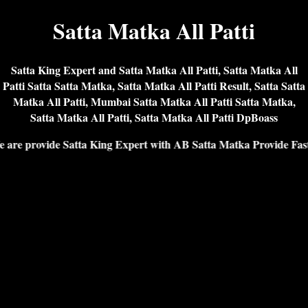
Satta Matka All Patti
Satta King Expert and Satta Matka All Patti, Satta Matka All
Patti Satta Satta Matka, Satta Matka All Patti Result, Satta Satta
Matka All Patti, Mumbai Satta Matka All Patti Satta Matka,
Satta Matka All Patti, Satta Matka All Patti DpBoass
ide Satta King Expert with AB Satta Matka Provide Fastest Satta