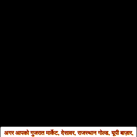
अगर आपको गुजरात मार्केट, देसावर, राजस्थान गोल्ड, यूपी बाज़ार,