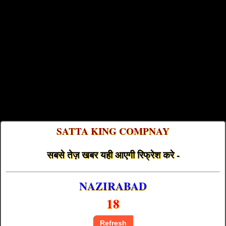
SATTA KING COMPNAY
सबसे तेज़ खबर यही आएगी रिफ्रेश करे -
NAZIRABAD
18
Refresh