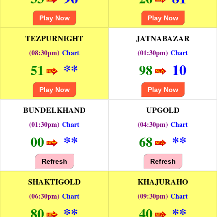
Play Now
Play Now
TEZPURNIGHT
JATNABAZAR
(08:30pm)
Chart
(01:30pm)
Chart
**
10
51
98
Play Now
Play Now
BUNDELKHAND
UPGOLD
(01:30pm)
Chart
(04:30pm)
Chart
**
**
00
68
Refresh
Refresh
SHAKTIGOLD
KHAJURAHO
(06:30pm)
Chart
(09:30pm)
Chart
**
**
80
40