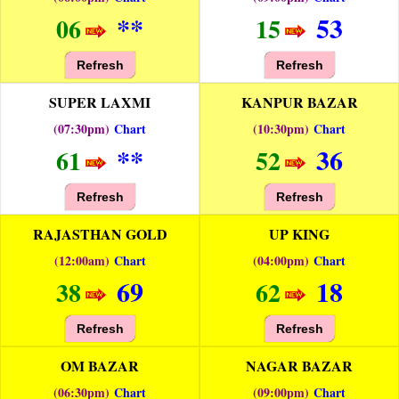
**
53
06
15
Refresh
Refresh
SUPER LAXMI
KANPUR BAZAR
(07:30pm)
Chart
(10:30pm)
Chart
**
36
61
52
Refresh
Refresh
RAJASTHAN GOLD
UP KING
(12:00am)
Chart
(04:00pm)
Chart
69
18
38
62
Refresh
Refresh
OM BAZAR
NAGAR BAZAR
(06:30pm)
Chart
(09:00pm)
Chart