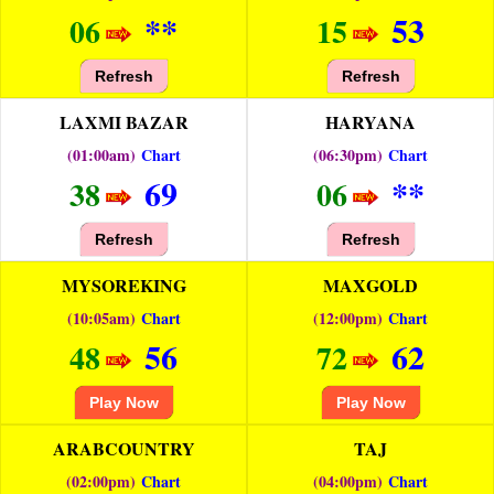
**
53
06
15
Refresh
Refresh
LAXMI BAZAR
HARYANA
(01:00am)
Chart
(06:30pm)
Chart
69
**
38
06
Refresh
Refresh
MYSOREKING
MAXGOLD
(10:05am)
Chart
(12:00pm)
Chart
56
62
48
72
Play Now
Play Now
ARABCOUNTRY
TAJ
(02:00pm)
Chart
(04:00pm)
Chart