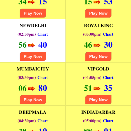
15
53
34
15
Play Now
Play Now
NEWDELHI
ROYALKING
(02:30pm)
Chart
(03:00pm)
Chart
40
30
56
46
Play Now
Play Now
MUMBAICITY
VIPGOLD
(03:30pm)
Chart
(04:05pm)
Chart
80
35
06
51
Play Now
Play Now
DEEPMALA
INDIADARBAR
(04:30pm)
Chart
(05:00pm)
Chart
19
01