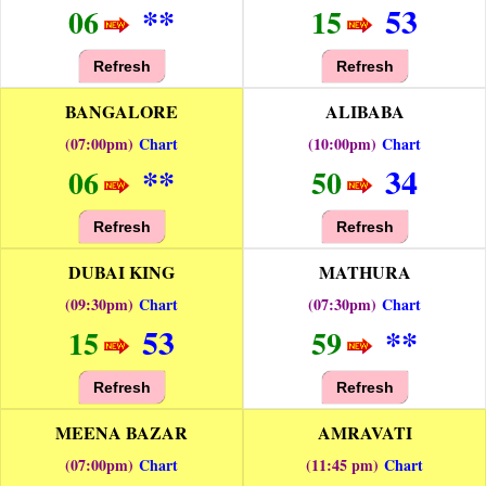
**
53
06
15
Refresh
Refresh
BANGALORE
ALIBABA
(07:00pm)
Chart
(10:00pm)
Chart
**
34
06
50
Refresh
Refresh
DUBAI KING
MATHURA
(09:30pm)
Chart
(07:30pm)
Chart
53
**
15
59
Refresh
Refresh
MEENA BAZAR
AMRAVATI
(07:00pm)
Chart
(11:45 pm)
Chart