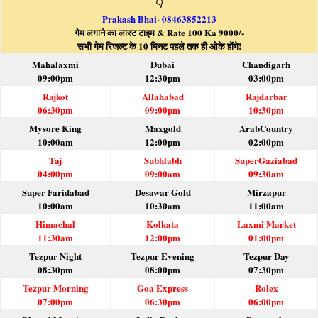
👇
Prakash Bhai- 08463852213
गेम लगाने का लास्ट टाइम & Rate 100 Ka 9000/-
सभी गेम रिजल्ट के 10 मिनट पहले तक ही ओके होंगे!
Mahalaxmi
Dubai
Chandigarh
09:00pm
12:30pm
03:00pm
Rajkot
Allahabad
Rajdarbar
06:30pm
09:00pm
10:30pm
Mysore King
Maxgold
ArabCountry
10:00am
12:00pm
02:00pm
Taj
Subhlabh
SuperGaziabad
04:00pm
09:00am
09:30am
Super Faridabad
Desawar Gold
Mirzapur
10:00am
10:30am
11:00am
Himachal
Kolkata
Laxmi Market
11:30am
12:00pm
01:00pm
Tezpur Night
Tezpur Evening
Tezpur Day
08:30pm
08:00pm
07:30pm
Tezpur Morning
Goa Express
Rolex
07:00pm
06:30pm
06:00pm