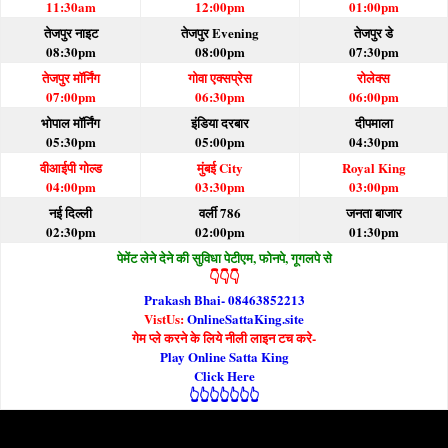
11:30am
12:00pm
01:00pm
तेजपुर नाइट
तेजपुर Evening
तेजपुर डे
08:30pm
08:00pm
07:30pm
तेजपुर मॉर्निंग
गोवा एक्सप्रेस
रोलेक्स
07:00pm
06:30pm
06:00pm
भोपाल मॉर्निंग
इंडिया दरबार
दीपमाला
05:30pm
05:00pm
04:30pm
वीआईपी गोल्ड
मुंबई City
Royal King
04:00pm
03:30pm
03:00pm
नई दिल्ली
वर्ली 786
जनता बाजार
02:30pm
02:00pm
01:30pm
पेमेंट लेने देने की सुविधा पेटीएम, फोनपे, गूगलपे से
👇👇👇
Prakash Bhai- 08463852213
VistUs:
OnlineSattaKing.site
गेम प्ले करने के लिये नीली लाइन टच करे-
Play Online Satta King
Click Here
👆👆👆👆👆👆👆