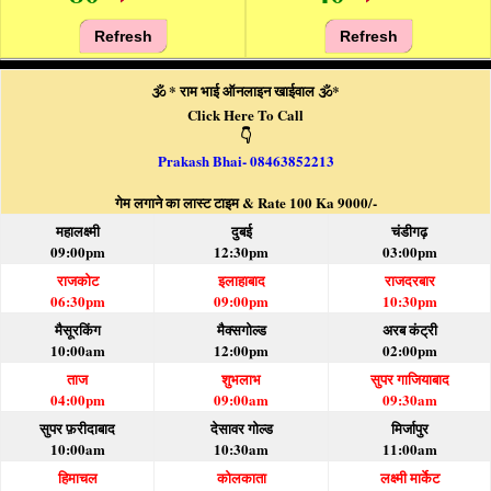
Refresh
Refresh
🕉️ * राम भाई ऑनलाइन खाईवाल 🕉️*
Click Here To Call
👇
Prakash Bhai- 08463852213
गेम लगाने का लास्ट टाइम & Rate 100 Ka 9000/-
महालक्ष्मी
दुबई
चंडीगढ़
09:00pm
12:30pm
03:00pm
राजकोट
इलाहाबाद
राजदरबार
06:30pm
09:00pm
10:30pm
मैसूरकिंग
मैक्सगोल्ड
अरब कंट्री
10:00am
12:00pm
02:00pm
ताज
शुभलाभ
सुपर गाजियाबाद
04:00pm
09:00am
09:30am
सुपर फ़रीदाबाद
देसावर गोल्ड
मिर्जापुर
10:00am
10:30am
11:00am
हिमाचल
कोलकाता
लक्ष्मी मार्केट