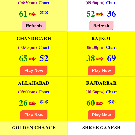
(06:30pm)
Chart
(09:30pm)
Chart
**
36
61
52
Refresh
Refresh
CHANDIGARH
RAJKOT
(03:05pm)
Chart
(06:30pm)
Chart
52
69
65
38
Play Now
Play Now
ALLAHABAD
RAJDARBAR
(09:00pm)
Chart
(10:30pm)
Chart
**
**
26
60
Play Now
Play Now
GOLDEN CHANCE
SHREE GANESH