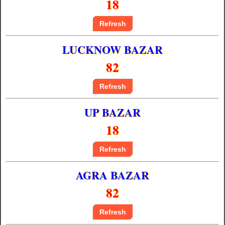
18
Refresh
LUCKNOW BAZAR
82
Refresh
UP BAZAR
18
Refresh
AGRA BAZAR
82
Refresh