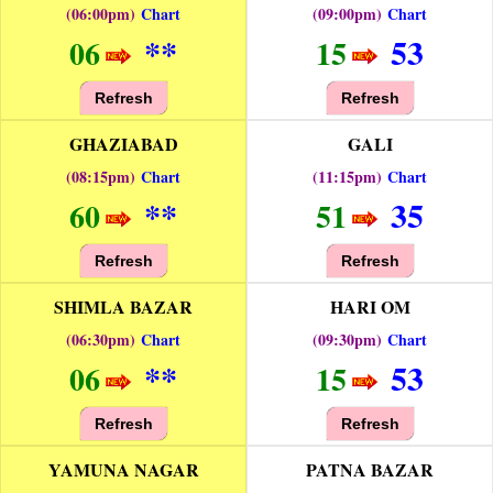
(06:00pm)
Chart
(09:00pm)
Chart
**
53
06
15
Refresh
Refresh
GHAZIABAD
GALI
(08:15pm)
Chart
(11:15pm)
Chart
**
35
60
51
Refresh
Refresh
SHIMLA BAZAR
HARI OM
(06:30pm)
Chart
(09:30pm)
Chart
**
53
06
15
Refresh
Refresh
YAMUNA NAGAR
PATNA BAZAR