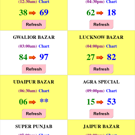
(12:30am)
Chart
(04:30pm)
Chart
69
18
38
62
Refresh
Refresh
GWALIOR BAZAR
LUCKNOW BAZAR
(03:00am)
Chart
(04:00pm)
Chart
97
82
84
27
Refresh
Refresh
UDAIPUR BAZAR
AGRA SPECIAL
(06:30am)
Chart
(09:00pm)
Chart
**
53
06
15
Refresh
Refresh
SUPER PUNJAB
JAIPUR BAZAR