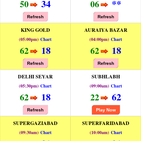
34
**
50
06
Refresh
Refresh
KING GOLD
AURAIYA BAZAR
(05:00pm)
Chart
(04:00pm)
Chart
18
18
62
62
Refresh
Refresh
DELHI SEYAR
SUBHLABH
(05:30pm)
Chart
(09:00am)
Chart
18
62
62
22
Refresh
Play Now
SUPERGAZIABAD
SUPERFARIDABAD
(09:30am)
Chart
(10:00am)
Chart