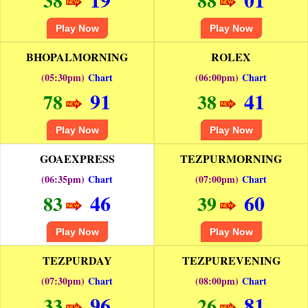
38
88
Play Now
Play Now
BHOPALMORNING
ROLEX
(05:30pm)
Chart
(06:00pm)
Chart
91
41
78
38
Play Now
Play Now
GOAEXPRESS
TEZPURMORNING
(06:35pm)
Chart
(07:00pm)
Chart
46
60
83
39
Play Now
Play Now
TEZPURDAY
TEZPUREVENING
(07:30pm)
Chart
(08:00pm)
Chart
96
81
33
26