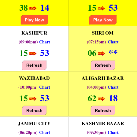
14
53
38
15
Play Now
Play Now
KASHIPUR
SHRI OM
(09:00pm)
Chart
(07:15pm)
Chart
53
**
15
06
Refresh
Refresh
WAZIRABAD
ALIGARH BAZAR
(10:00pm)
Chart
(04:00pm)
Chart
53
18
15
62
Refresh
Refresh
JAMMU CITY
KASHMIR BAZAR
(06:20pm)
Chart
(09:30pm)
Chart