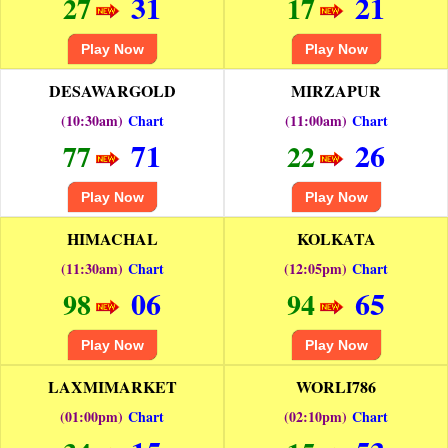
31
21
27
17
Play Now
Play Now
DESAWARGOLD
MIRZAPUR
(10:30am)
Chart
(11:00am)
Chart
71
26
77
22
Play Now
Play Now
HIMACHAL
KOLKATA
(11:30am)
Chart
(12:05pm)
Chart
06
65
98
94
Play Now
Play Now
LAXMIMARKET
WORLI786
(01:00pm)
Chart
(02:10pm)
Chart