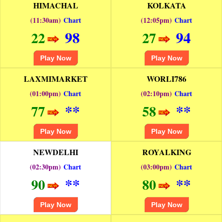
HIMACHAL
KOLKATA
(11:30am)
Chart
(12:05pm)
Chart
98
94
22
27
Play Now
Play Now
LAXMIMARKET
WORLI786
(01:00pm)
Chart
(02:10pm)
Chart
**
**
77
58
Play Now
Play Now
NEWDELHI
ROYALKING
(02:30pm)
Chart
(03:00pm)
Chart
**
**
90
80
Play Now
Play Now