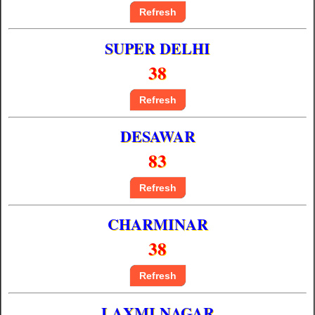
Refresh
SUPER DELHI
38
Refresh
DESAWAR
83
Refresh
CHARMINAR
38
Refresh
LAXMI NAGAR