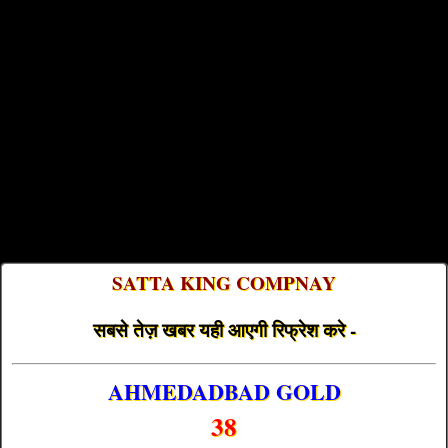
SATTA KING COMPNAY
सबसे तेज़ खबर यही आएगी रिफ्रेश करे -
AHMEDADBAD GOLD
38