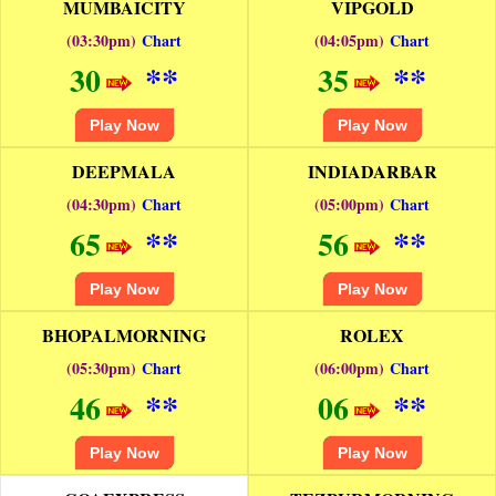
MUMBAICITY
VIPGOLD
(03:30pm)
Chart
(04:05pm)
Chart
**
**
30
35
Play Now
Play Now
DEEPMALA
INDIADARBAR
(04:30pm)
Chart
(05:00pm)
Chart
**
**
65
56
Play Now
Play Now
BHOPALMORNING
ROLEX
(05:30pm)
Chart
(06:00pm)
Chart
**
**
46
06
Play Now
Play Now