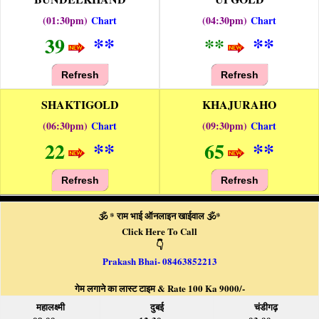
(01:30pm)
Chart
(04:30pm)
Chart
**
**
39
**
Refresh
Refresh
SHAKTIGOLD
KHAJURAHO
(06:30pm)
Chart
(09:30pm)
Chart
**
**
22
65
Refresh
Refresh
🕉️ * राम भाई ऑनलाइन खाईवाल 🕉️*
Click Here To Call
👇
Prakash Bhai- 08463852213
गेम लगाने का लास्ट टाइम & Rate 100 Ka 9000/-
महालक्ष्मी
दुबई
चंडीगढ़