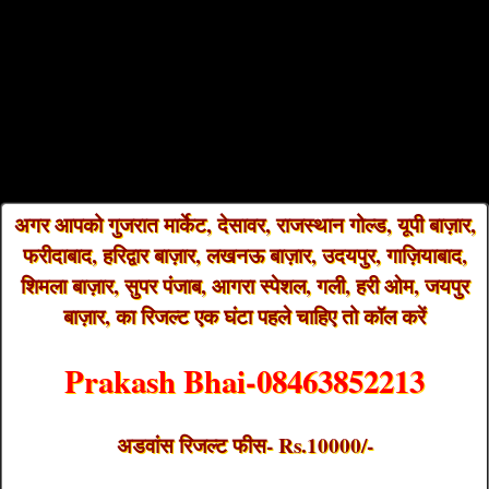
अगर आपको गुजरात मार्केट, देसावर, राजस्थान गोल्ड, यूपी बाज़ार,
फरीदाबाद, हरिद्वार बाज़ार, लखनऊ बाज़ार, उदयपुर, गाज़ियाबाद,
शिमला बाज़ार, सुपर पंजाब, आगरा स्पेशल, गली, हरी ओम, जयपुर
बाज़ार, का रिजल्ट एक घंटा पहले चाहिए तो कॉल करें
Prakash Bhai-08463852213
अडवांस रिजल्ट फीस- Rs.10000/-