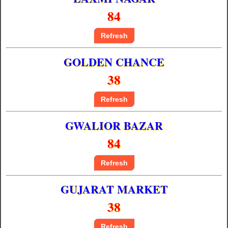
84
Refresh
GOLDEN CHANCE
38
Refresh
GWALIOR BAZAR
84
Refresh
GUJARAT MARKET
38
Refresh