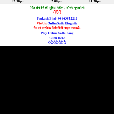
02:30pm
02:00pm
01:30pm
पेमेंट लेने देने की सुविधा पेटीएम, फोनपे, गूगलपे से
👇👇👇
Prakash Bhai- 08463852213
VistUs:
OnlineSattaKing.site
गेम प्ले करने के लिये नीली लाइन टच करे-
Play Online Satta King
Click Here
👆👆👆👆👆👆👆