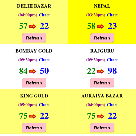
DELHI BAZAR
NEPAL
(04:00pm)
Chart
(03:30pm)
Chart
22
23
57
58
Refresh
Refresh
BOMBAY GOLD
RAJGURU
(09:30pm)
Chart
(09:30pm)
Chart
50
98
84
22
Refresh
Refresh
KING GOLD
AURAIYA BAZAR
(05:00pm)
Chart
(04:00pm)
Chart
22
22
75
75
Refresh
Refresh