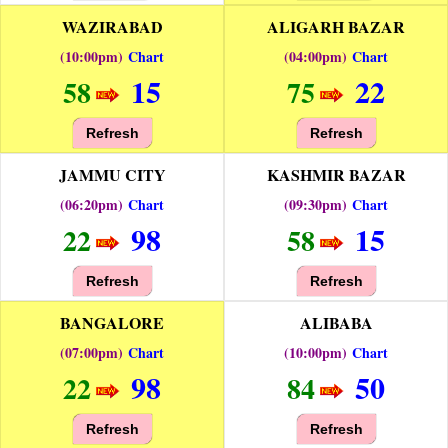
WAZIRABAD
ALIGARH BAZAR
(10:00pm)
Chart
(04:00pm)
Chart
15
22
58
75
Refresh
Refresh
JAMMU CITY
KASHMIR BAZAR
(06:20pm)
Chart
(09:30pm)
Chart
98
15
22
58
Refresh
Refresh
BANGALORE
ALIBABA
(07:00pm)
Chart
(10:00pm)
Chart
98
50
22
84
Refresh
Refresh