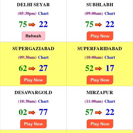
DELHI SEYAR
SUBHLABH
(05:30pm)
Chart
(09:00am)
Chart
22
22
75
75
Refresh
Play Now
SUPERGAZIABAD
SUPERFARIDABAD
(09:30am)
Chart
(10:00am)
Chart
27
17
62
52
Play Now
Play Now
DESAWARGOLD
MIRZAPUR
(10:30am)
Chart
(11:00am)
Chart
77
22
02
57
Play Now
Play Now