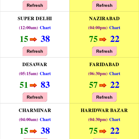
Refresh
Refresh
SUPER DELHI
NAZIRABAD
(12:00am)
Chart
(04:00pm)
Chart
38
22
15
75
Refresh
Refresh
DESAWAR
FARIDABAD
(05:15am)
Chart
(06:30pm)
Chart
83
22
51
57
Refresh
Refresh
CHARMINAR
HARIDWAR BAZAR
(04:00am)
Chart
(04:30pm)
Chart
38
22
15
75