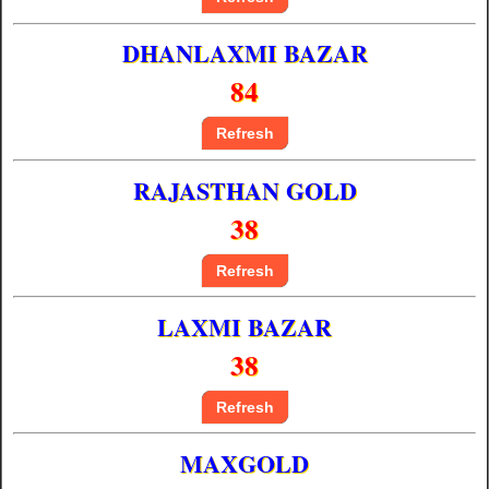
DHANLAXMI BAZAR
84
Refresh
RAJASTHAN GOLD
38
Refresh
LAXMI BAZAR
38
Refresh
MAXGOLD