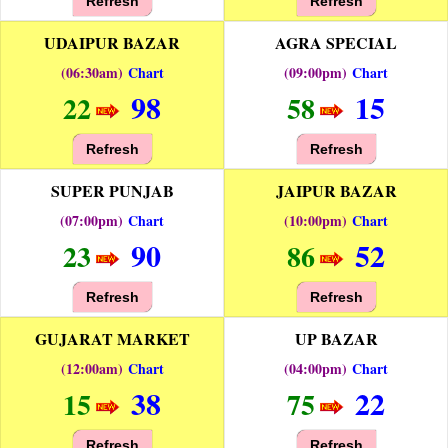
Refresh
Refresh
UDAIPUR BAZAR
AGRA SPECIAL
(06:30am)
Chart
(09:00pm)
Chart
98
15
22
58
Refresh
Refresh
SUPER PUNJAB
JAIPUR BAZAR
(07:00pm)
Chart
(10:00pm)
Chart
90
52
23
86
Refresh
Refresh
GUJARAT MARKET
UP BAZAR
(12:00am)
Chart
(04:00pm)
Chart
38
22
15
75
Refresh
Refresh