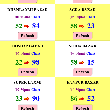
DHANLAXMI BAZAR
AGRA BAZAR
(01:00am)
Chart
(05:00pm)
Chart
84
23
52
58
Refresh
Refresh
HOSHANGABAD
NOIDA BAZAR
(06:00pm)
Chart
(09:00pm)
Chart
98
15
22
58
Refresh
Refresh
SUPER LAXMI
KANPUR BAZAR
(07:30pm)
Chart
(10:30pm)
Chart
90
52
23
86
Refresh
Refresh