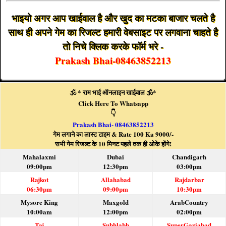
भाइयो अगर आप खाईवाल है और खुद का मटका बाजार चलते है
साथ ही अपने गेम का रिजल्ट हमारी वेबसाइट पर लगवाना चाहते है
तो निचे क्लिक करके फॉर्म भरे -
Prakash Bhai-08463852213
🕉️ * राम भाई ऑनलाइन खाईवाल 🕉️*
Click Here To Whatsapp
👇
Prakash Bhai- 08463852213
गेम लगाने का लास्ट टाइम & Rate 100 Ka 9000/-
सभी गेम रिजल्ट के 10 मिनट पहले तक ही ओके होंगे!
Mahalaxmi
Dubai
Chandigarh
09:00pm
12:30pm
03:00pm
Rajkot
Allahabad
Rajdarbar
06:30pm
09:00pm
10:30pm
Mysore King
Maxgold
ArabCountry
10:00am
12:00pm
02:00pm
Taj
Subhlabh
SuperGaziabad