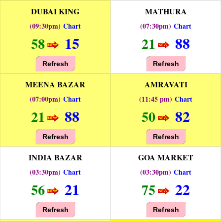
DUBAI KING
MATHURA
(09:30pm)
Chart
(07:30pm)
Chart
15
88
58
21
Refresh
Refresh
MEENA BAZAR
AMRAVATI
(07:00pm)
Chart
(11:45 pm)
Chart
88
82
21
50
Refresh
Refresh
INDIA BAZAR
GOA MARKET
(03:30pm)
Chart
(03:30pm)
Chart
21
22
56
75
Refresh
Refresh