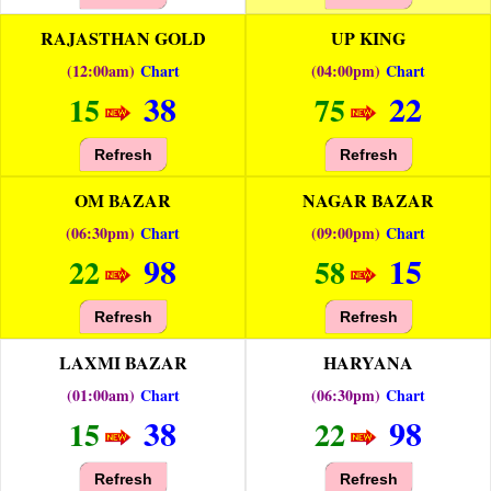
RAJASTHAN GOLD
UP KING
(12:00am)
Chart
(04:00pm)
Chart
38
22
15
75
Refresh
Refresh
OM BAZAR
NAGAR BAZAR
(06:30pm)
Chart
(09:00pm)
Chart
98
15
22
58
Refresh
Refresh
LAXMI BAZAR
HARYANA
(01:00am)
Chart
(06:30pm)
Chart
38
98
15
22
Refresh
Refresh