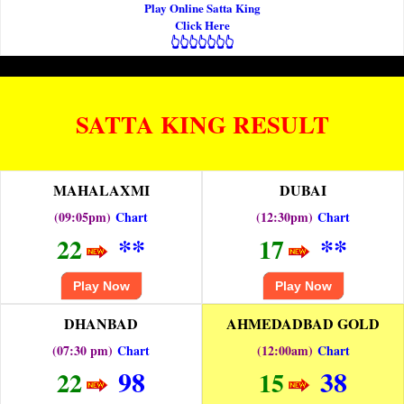
Play Online Satta King
Click Here
👆👆👆👆👆👆👆
SATTA KING RESULT
MAHALAXMI
DUBAI
(09:05pm)
Chart
(12:30pm)
Chart
**
**
22
17
Play Now
Play Now
DHANBAD
AHMEDADBAD GOLD
(07:30 pm)
Chart
(12:00am)
Chart
98
38
22
15