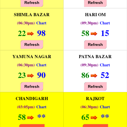
Refresh
Refresh
SHIMLA BAZAR
HARI OM
(06:30pm)
Chart
(09:30pm)
Chart
98
15
22
58
Refresh
Refresh
YAMUNA NAGAR
PATNA BAZAR
(06:30pm)
Chart
(09:30pm)
Chart
90
52
23
86
Refresh
Refresh
CHANDIGARH
RAJKOT
(03:05pm)
Chart
(06:30pm)
Chart
**
**
58
65