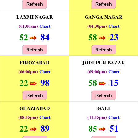
Refresh
Refresh
LAXMI NAGAR
GANGA NAGAR
(01:00am)
Chart
(04:30pm)
Chart
84
23
52
58
Refresh
Refresh
FIROZABAD
JODHPUR BAZAR
(06:00pm)
Chart
(09:00pm)
Chart
98
15
22
58
Refresh
Refresh
GHAZIABAD
GALI
(08:15pm)
Chart
(11:15pm)
Chart
89
51
22
85