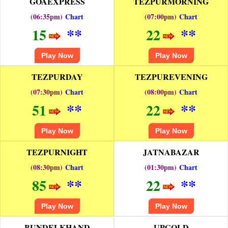
GOAEXPRESS
TEZPURMORNING
(06:35pm)
Chart
(07:00pm)
Chart
**
**
15
22
Play Now
Play Now
TEZPURDAY
TEZPUREVENING
(07:30pm)
Chart
(08:00pm)
Chart
**
**
51
22
Play Now
Play Now
TEZPURNIGHT
JATNABAZAR
(08:30pm)
Chart
(01:30pm)
Chart
**
**
85
22
Play Now
Play Now
BUNDELKHAND
UPGOLD