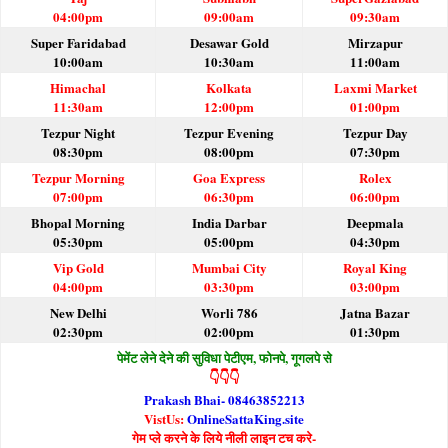
04:00pm
09:00am
09:30am
Super Faridabad
Desawar Gold
Mirzapur
10:00am
10:30am
11:00am
Himachal
Kolkata
Laxmi Market
11:30am
12:00pm
01:00pm
Tezpur Night
Tezpur Evening
Tezpur Day
08:30pm
08:00pm
07:30pm
Tezpur Morning
Goa Express
Rolex
07:00pm
06:30pm
06:00pm
Bhopal Morning
India Darbar
Deepmala
05:30pm
05:00pm
04:30pm
Vip Gold
Mumbai City
Royal King
04:00pm
03:30pm
03:00pm
New Delhi
Worli 786
Jatna Bazar
02:30pm
02:00pm
01:30pm
पेमेंट लेने देने की सुविधा पेटीएम, फोनपे, गूगलपे से
👇👇👇
Prakash Bhai- 08463852213
VistUs:
OnlineSattaKing.site
गेम प्ले करने के लिये नीली लाइन टच करे-