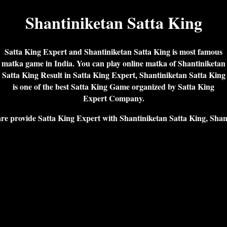
Shantiniketan Satta King
Satta King Expert and Shantiniketan Satta King is most famous
matka game in India. You can play online matka of Shantiniketan
Satta King Result in Satta King Expert, Shantiniketan Satta King
is one of the best Satta King Game organized by Satta King
Expert Company.
e Satta King Expert with Shantiniketan Satta King, Shantiniketan 