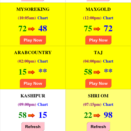
MYSOREKING
MAXGOLD
(10:05am)
Chart
(12:00pm)
Chart
48
72
72
75
Play Now
Play Now
ARABCOUNTRY
TAJ
(02:00pm)
Chart
(04:00pm)
Chart
**
**
15
58
Play Now
Play Now
KASHIPUR
SHRI OM
(09:00pm)
Chart
(07:15pm)
Chart
15
98
58
22
Refresh
Refresh