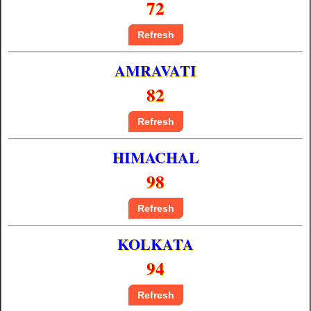
72
Refresh
AMRAVATI
82
Refresh
HIMACHAL
98
Refresh
KOLKATA
94
Refresh