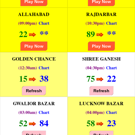
Play Now
Play Now
ALLAHABAD
RAJDARBAR
(09:00pm)
Chart
(10:30pm)
Chart
**
**
22
89
Play Now
Play Now
GOLDEN CHANCE
SHREE GANESH
(12:30am)
Chart
(04:30pm)
Chart
38
22
15
75
Refresh
Refresh
GWALIOR BAZAR
LUCKNOW BAZAR
(03:00am)
Chart
(04:00pm)
Chart
84
23
52
58