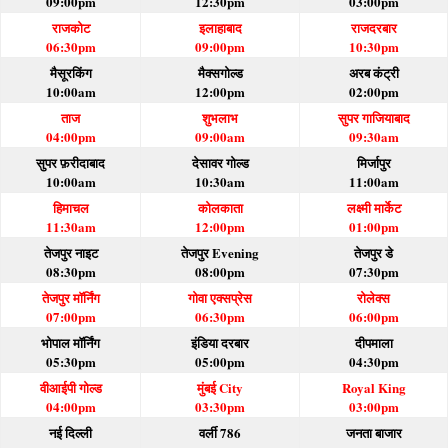
09:00pm
12:30pm
03:00pm
राजकोट
इलाहाबाद
राजदरबार
06:30pm
09:00pm
10:30pm
मैसूरकिंग
मैक्सगोल्ड
अरब कंट्री
10:00am
12:00pm
02:00pm
ताज
शुभलाभ
सुपर गाजियाबाद
04:00pm
09:00am
09:30am
सुपर फ़रीदाबाद
देसावर गोल्ड
मिर्जापुर
10:00am
10:30am
11:00am
हिमाचल
कोलकाता
लक्ष्मी मार्केट
11:30am
12:00pm
01:00pm
तेजपुर नाइट
तेजपुर Evening
तेजपुर डे
08:30pm
08:00pm
07:30pm
तेजपुर मॉर्निंग
गोवा एक्सप्रेस
रोलेक्स
07:00pm
06:30pm
06:00pm
भोपाल मॉर्निंग
इंडिया दरबार
दीपमाला
05:30pm
05:00pm
04:30pm
वीआईपी गोल्ड
मुंबई City
Royal King
04:00pm
03:30pm
03:00pm
नई दिल्ली
वर्ली 786
जनता बाजार