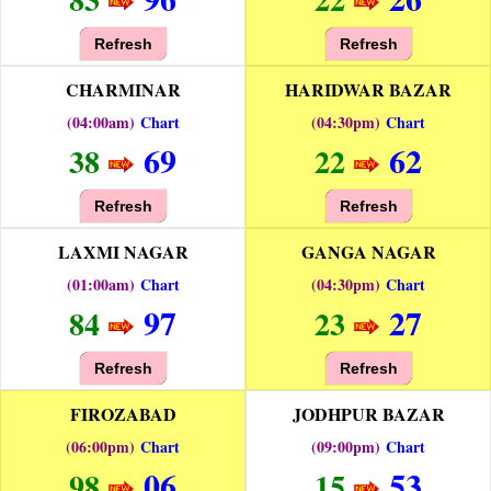
Refresh
Refresh
CHARMINAR
HARIDWAR BAZAR
(04:00am)
Chart
(04:30pm)
Chart
69
62
38
22
Refresh
Refresh
LAXMI NAGAR
GANGA NAGAR
(01:00am)
Chart
(04:30pm)
Chart
97
27
84
23
Refresh
Refresh
FIROZABAD
JODHPUR BAZAR
(06:00pm)
Chart
(09:00pm)
Chart
06
53
98
15