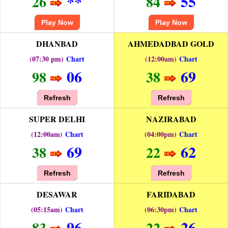
**
55
26
84
Play Now
Play Now
DHANBAD
AHMEDADBAD GOLD
(07:30 pm)
Chart
(12:00am)
Chart
06
69
98
38
Refresh
Refresh
SUPER DELHI
NAZIRABAD
(12:00am)
Chart
(04:00pm)
Chart
69
62
38
22
Refresh
Refresh
DESAWAR
FARIDABAD
(05:15am)
Chart
(06:30pm)
Chart
96
26
83
22