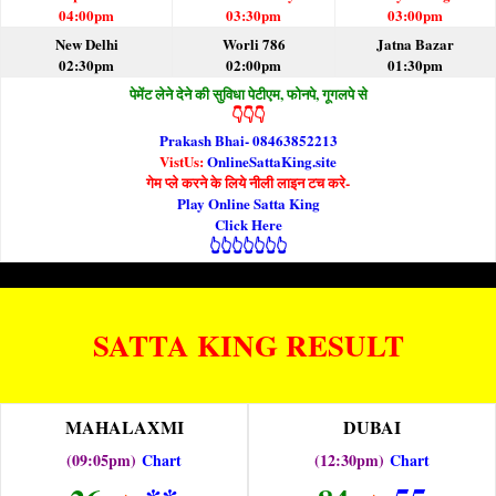
04:00pm
03:30pm
03:00pm
New Delhi
Worli 786
Jatna Bazar
02:30pm
02:00pm
01:30pm
पेमेंट लेने देने की सुविधा पेटीएम, फोनपे, गूगलपे से
👇👇👇
Prakash Bhai- 08463852213
VistUs:
OnlineSattaKing.site
गेम प्ले करने के लिये नीली लाइन टच करे-
Play Online Satta King
Click Here
👆👆👆👆👆👆👆
SATTA KING RESULT
MAHALAXMI
DUBAI
(09:05pm)
Chart
(12:30pm)
Chart