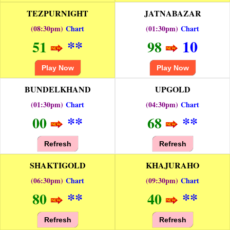
TEZPURNIGHT
JATNABAZAR
(08:30pm)
Chart
(01:30pm)
Chart
**
10
51
98
Play Now
Play Now
BUNDELKHAND
UPGOLD
(01:30pm)
Chart
(04:30pm)
Chart
**
**
00
68
Refresh
Refresh
SHAKTIGOLD
KHAJURAHO
(06:30pm)
Chart
(09:30pm)
Chart
**
**
80
40
Refresh
Refresh