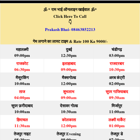
🕉️ * राम भाई ऑनलाइन खाईवाल 🕉️*
Click Here To Call
👇
Prakash Bhai- 08463852213
गेम लगाने का लास्ट टाइम & Rate 100 Ka 9000/-
महालक्ष्मी
दुबई
चंडीगढ़
09:00pm
12:30pm
03:00pm
राजकोट
इलाहाबाद
राजदरबार
06:30pm
09:00pm
10:30pm
मैसूरकिंग
मैक्सगोल्ड
अरब कंट्री
10:00am
12:00pm
02:00pm
ताज
शुभलाभ
सुपर गाजियाबाद
04:00pm
09:00am
09:30am
सुपर फ़रीदाबाद
देसावर गोल्ड
मिर्जापुर
10:00am
10:30am
11:00am
हिमाचल
कोलकाता
लक्ष्मी मार्केट
11:30am
12:00pm
01:00pm
तेजपुर नाइट
तेजपुर Evening
तेजपुर डे
08:30pm
08:00pm
07:30pm