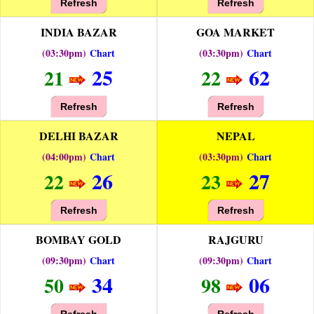
Refresh
Refresh
INDIA BAZAR
GOA MARKET
(03:30pm)
Chart
(03:30pm)
Chart
25
62
21
22
Refresh
Refresh
DELHI BAZAR
NEPAL
(04:00pm)
Chart
(03:30pm)
Chart
26
27
22
23
Refresh
Refresh
BOMBAY GOLD
RAJGURU
(09:30pm)
Chart
(09:30pm)
Chart
34
06
50
98
Refresh
Refresh