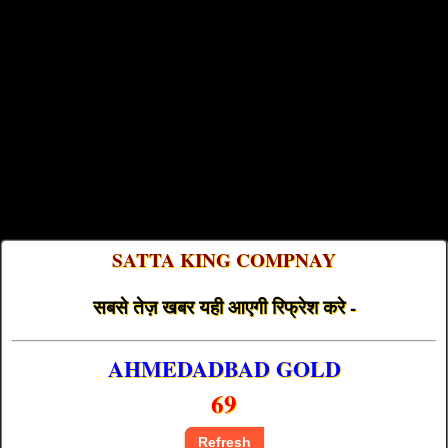
SATTA KING COMPNAY
सबसे तेज़ खबर यही आएगी रिफ्रेश करे -
AHMEDADBAD GOLD
69
Refresh