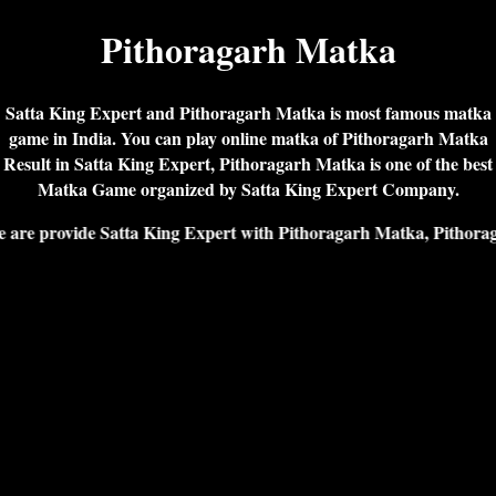
Pithoragarh Matka
Satta King Expert and Pithoragarh Matka is most famous matka
game in India. You can play online matka of Pithoragarh Matka
Result in Satta King Expert, Pithoragarh Matka is one of the best
Matka Game organized by Satta King Expert Company.
ide Satta King Expert with Pithoragarh Matka, Pithoragarh Resu