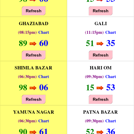
Refresh
Refresh
GHAZIABAD
GALI
(08:15pm)
Chart
(11:15pm)
Chart
60
35
89
51
Refresh
Refresh
SHIMLA BAZAR
HARI OM
(06:30pm)
Chart
(09:30pm)
Chart
06
53
98
15
Refresh
Refresh
YAMUNA NAGAR
PATNA BAZAR
(06:30pm)
Chart
(09:30pm)
Chart
61
36
90
52