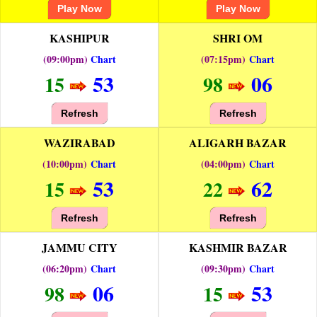
Play Now
Play Now
KASHIPUR
SHRI OM
(09:00pm)
Chart
(07:15pm)
Chart
53
06
15
98
Refresh
Refresh
WAZIRABAD
ALIGARH BAZAR
(10:00pm)
Chart
(04:00pm)
Chart
53
62
15
22
Refresh
Refresh
JAMMU CITY
KASHMIR BAZAR
(06:20pm)
Chart
(09:30pm)
Chart
06
53
98
15