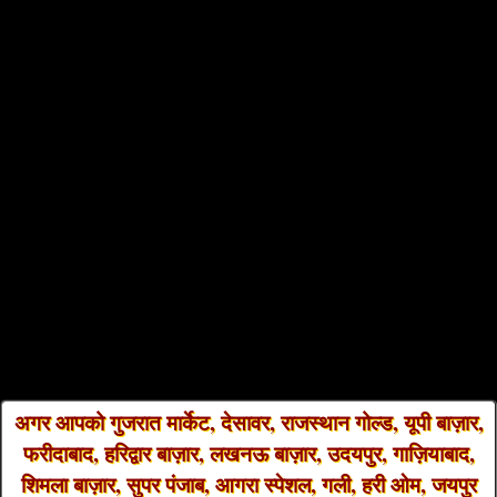
अगर आपको गुजरात मार्केट, देसावर, राजस्थान गोल्ड, यूपी बाज़ार,
फरीदाबाद, हरिद्वार बाज़ार, लखनऊ बाज़ार, उदयपुर, गाज़ियाबाद,
शिमला बाज़ार, सुपर पंजाब, आगरा स्पेशल, गली, हरी ओम, जयपुर