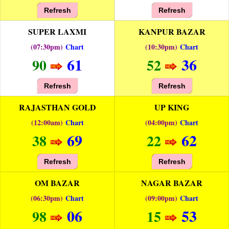
Refresh
Refresh
SUPER LAXMI
KANPUR BAZAR
(07:30pm)
Chart
(10:30pm)
Chart
61
36
90
52
Refresh
Refresh
RAJASTHAN GOLD
UP KING
(12:00am)
Chart
(04:00pm)
Chart
69
62
38
22
Refresh
Refresh
OM BAZAR
NAGAR BAZAR
(06:30pm)
Chart
(09:00pm)
Chart
06
53
98
15