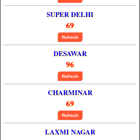
SUPER DELHI
69
Refresh
DESAWAR
96
Refresh
CHARMINAR
69
Refresh
LAXMI NAGAR