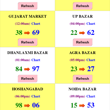
Refresh
Refresh
GUJARAT MARKET
UP BAZAR
(12:00am)
Chart
(04:00pm)
Chart
69
62
38
22
Refresh
Refresh
DHANLAXMI BAZAR
AGRA BAZAR
(01:00am)
Chart
(05:00pm)
Chart
97
27
84
23
Refresh
Refresh
HOSHANGABAD
NOIDA BAZAR
(06:00pm)
Chart
(09:00pm)
Chart
06
53
98
15