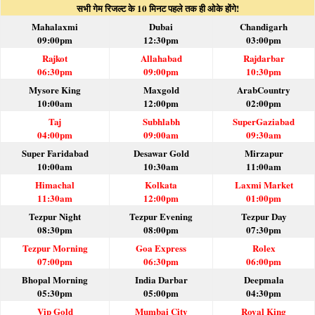
सभी गेम रिजल्ट के 10 मिनट पहले तक ही ओके होंगे!
Mahalaxmi
Dubai
Chandigarh
09:00pm
12:30pm
03:00pm
Rajkot
Allahabad
Rajdarbar
06:30pm
09:00pm
10:30pm
Mysore King
Maxgold
ArabCountry
10:00am
12:00pm
02:00pm
Taj
Subhlabh
SuperGaziabad
04:00pm
09:00am
09:30am
Super Faridabad
Desawar Gold
Mirzapur
10:00am
10:30am
11:00am
Himachal
Kolkata
Laxmi Market
11:30am
12:00pm
01:00pm
Tezpur Night
Tezpur Evening
Tezpur Day
08:30pm
08:00pm
07:30pm
Tezpur Morning
Goa Express
Rolex
07:00pm
06:30pm
06:00pm
Bhopal Morning
India Darbar
Deepmala
05:30pm
05:00pm
04:30pm
Vip Gold
Mumbai City
Royal King