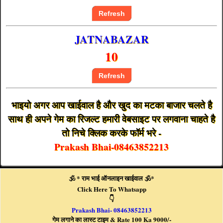
Refresh
JATNABAZAR
10
Refresh
भाइयो अगर आप खाईवाल है और खुद का मटका बाजार चलते है
साथ ही अपने गेम का रिजल्ट हमारी वेबसाइट पर लगवाना चाहते है
तो निचे क्लिक करके फॉर्म भरे -
Prakash Bhai-08463852213
🕉️ * राम भाई ऑनलाइन खाईवाल 🕉️*
Click Here To Whatsapp
👇
Prakash Bhai- 08463852213
गेम लगाने का लास्ट टाइम & Rate 100 Ka 9000/-