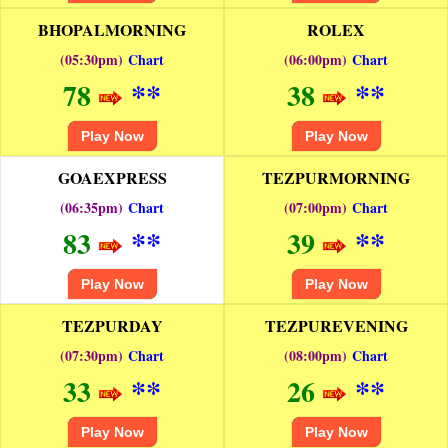
BHOPALMORNING
ROLEX
(05:30pm)
Chart
(06:00pm)
Chart
**
**
78
38
Play Now
Play Now
GOAEXPRESS
TEZPURMORNING
(06:35pm)
Chart
(07:00pm)
Chart
**
**
83
39
Play Now
Play Now
TEZPURDAY
TEZPUREVENING
(07:30pm)
Chart
(08:00pm)
Chart
**
**
33
26
Play Now
Play Now