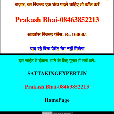
बाज़ार, का रिजल्ट एक घंटा पहले चाहिए तो कॉल करें
Prakash Bhai-08463852213
अडवांस रिजल्ट फीस- Rs.10000/-
याद रहे बिना पेमेंट गेम नहीं मिलेगा
इस साईट में दोबारा आने के लिए गूगल में सर्च करे-
SATTAKINGEXPERT.IN
Prakash Bhai-08463852213
HomePage