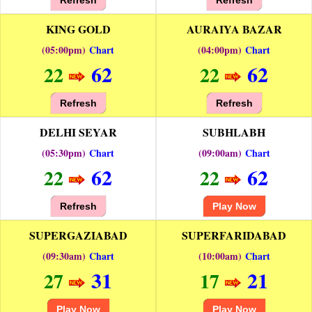
KING GOLD
AURAIYA BAZAR
(05:00pm)
Chart
(04:00pm)
Chart
62
62
22
22
Refresh
Refresh
DELHI SEYAR
SUBHLABH
(05:30pm)
Chart
(09:00am)
Chart
62
62
22
22
Refresh
Play Now
SUPERGAZIABAD
SUPERFARIDABAD
(09:30am)
Chart
(10:00am)
Chart
31
21
27
17
Play Now
Play Now