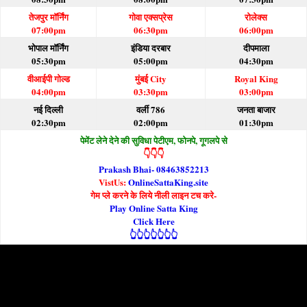
तेजपुर मॉर्निंग
गोवा एक्सप्रेस
रोलेक्स
07:00pm
06:30pm
06:00pm
भोपाल मॉर्निंग
इंडिया दरबार
दीपमाला
05:30pm
05:00pm
04:30pm
वीआईपी गोल्ड
मुंबई City
Royal King
04:00pm
03:30pm
03:00pm
नई दिल्ली
वर्ली 786
जनता बाजार
02:30pm
02:00pm
01:30pm
पेमेंट लेने देने की सुविधा पेटीएम, फोनपे, गूगलपे से
👇👇👇
Prakash Bhai- 08463852213
VistUs:
OnlineSattaKing.site
गेम प्ले करने के लिये नीली लाइन टच करे-
Play Online Satta King
Click Here
👆👆👆👆👆👆👆