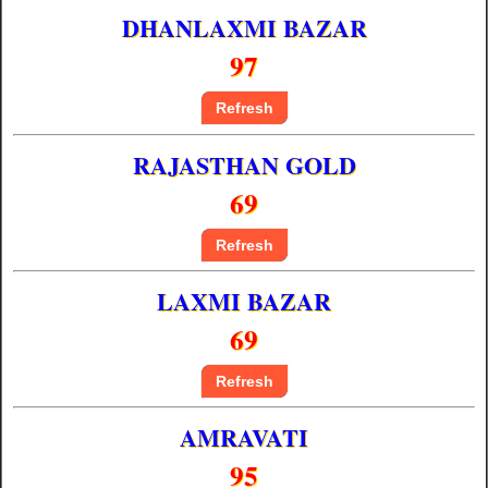
DHANLAXMI BAZAR
97
Refresh
RAJASTHAN GOLD
69
Refresh
LAXMI BAZAR
69
Refresh
AMRAVATI
95