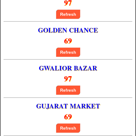
97
Refresh
GOLDEN CHANCE
69
Refresh
GWALIOR BAZAR
97
Refresh
GUJARAT MARKET
69
Refresh