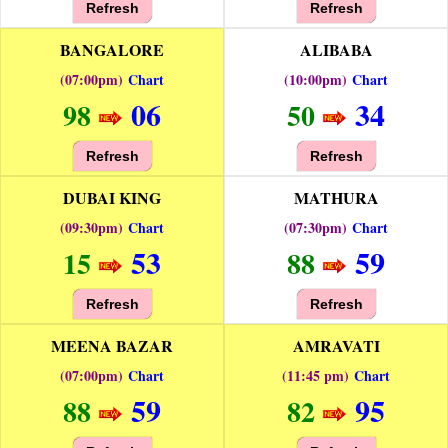
Refresh
Refresh
BANGALORE
ALIBABA
(07:00pm)
Chart
(10:00pm)
Chart
06
34
98
50
Refresh
Refresh
DUBAI KING
MATHURA
(09:30pm)
Chart
(07:30pm)
Chart
53
59
15
88
Refresh
Refresh
MEENA BAZAR
AMRAVATI
(07:00pm)
Chart
(11:45 pm)
Chart
59
95
88
82