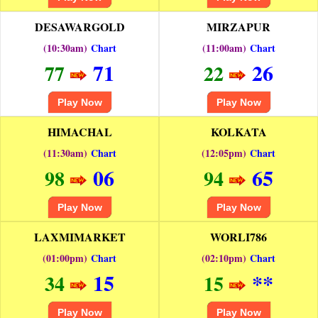
DESAWARGOLD
MIRZAPUR
(10:30am)
Chart
(11:00am)
Chart
71
26
77
22
Play Now
Play Now
HIMACHAL
KOLKATA
(11:30am)
Chart
(12:05pm)
Chart
06
65
98
94
Play Now
Play Now
LAXMIMARKET
WORLI786
(01:00pm)
Chart
(02:10pm)
Chart
15
**
34
15
Play Now
Play Now