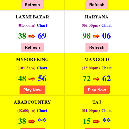
Refresh
Refresh
LAXMI BAZAR
HARYANA
(01:00am)
Chart
(06:30pm)
Chart
69
06
38
98
Refresh
Refresh
MYSOREKING
MAXGOLD
(10:05am)
Chart
(12:00pm)
Chart
56
62
48
72
Play Now
Play Now
ARABCOUNTRY
TAJ
(02:00pm)
Chart
(04:00pm)
Chart
**
**
38
15