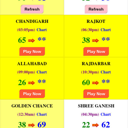
Refresh
Refresh
CHANDIGARH
RAJKOT
(03:05pm)
Chart
(06:30pm)
Chart
**
**
65
38
Play Now
Play Now
ALLAHABAD
RAJDARBAR
(09:00pm)
Chart
(10:30pm)
Chart
**
**
26
60
Play Now
Play Now
GOLDEN CHANCE
SHREE GANESH
(12:30am)
Chart
(04:30pm)
Chart
69
62
38
22