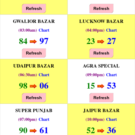
Refresh
Refresh
GWALIOR BAZAR
LUCKNOW BAZAR
(03:00am)
Chart
(04:00pm)
Chart
97
27
84
23
Refresh
Refresh
UDAIPUR BAZAR
AGRA SPECIAL
(06:30am)
Chart
(09:00pm)
Chart
06
53
98
15
Refresh
Refresh
SUPER PUNJAB
JAIPUR BAZAR
(07:00pm)
Chart
(10:00pm)
Chart
61
36
90
52