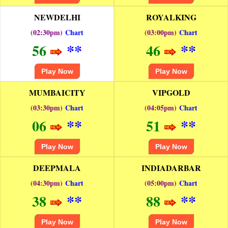
NEWDELHI
ROYALKING
(02:30pm)
Chart
(03:00pm)
Chart
**
**
56
46
Play Now
Play Now
MUMBAICITY
VIPGOLD
(03:30pm)
Chart
(04:05pm)
Chart
**
**
06
51
Play Now
Play Now
DEEPMALA
INDIADARBAR
(04:30pm)
Chart
(05:00pm)
Chart
**
**
38
88
Play Now
Play Now