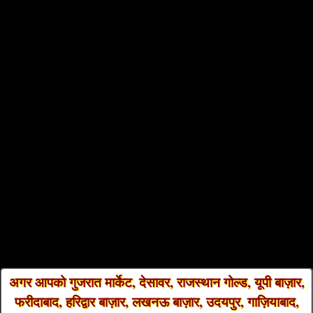
अगर आपको गुजरात मार्केट, देसावर, राजस्थान गोल्ड, यूपी बाज़ार,
फरीदाबाद, हरिद्वार बाज़ार, लखनऊ बाज़ार, उदयपुर, गाज़ियाबाद,