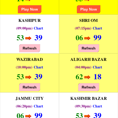
Play Now
Play Now
KASHIPUR
SHRI OM
(09:00pm)
Chart
(07:15pm)
Chart
39
99
53
06
Refresh
Refresh
WAZIRABAD
ALIGARH BAZAR
(10:00pm)
Chart
(04:00pm)
Chart
39
18
53
62
Refresh
Refresh
JAMMU CITY
KASHMIR BAZAR
(06:20pm)
Chart
(09:30pm)
Chart
99
39
06
53