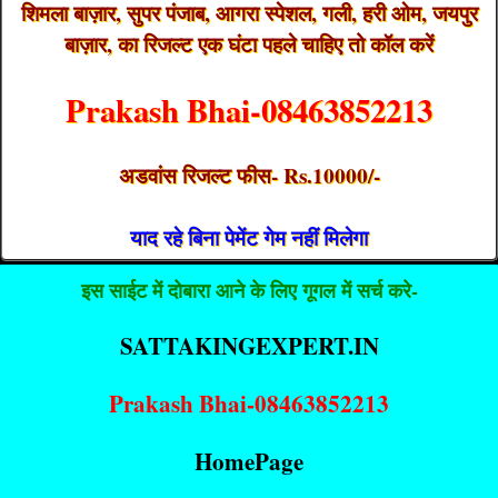
शिमला बाज़ार, सुपर पंजाब, आगरा स्पेशल, गली, हरी ओम, जयपुर
बाज़ार, का रिजल्ट एक घंटा पहले चाहिए तो कॉल करें
Prakash Bhai-08463852213
अडवांस रिजल्ट फीस- Rs.10000/-
याद रहे बिना पेमेंट गेम नहीं मिलेगा
इस साईट में दोबारा आने के लिए गूगल में सर्च करे-
SATTAKINGEXPERT.IN
Prakash Bhai-08463852213
HomePage