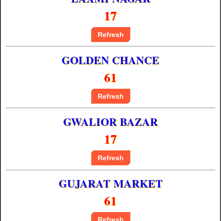
17
Refresh
GOLDEN CHANCE
61
Refresh
GWALIOR BAZAR
17
Refresh
GUJARAT MARKET
61
Refresh