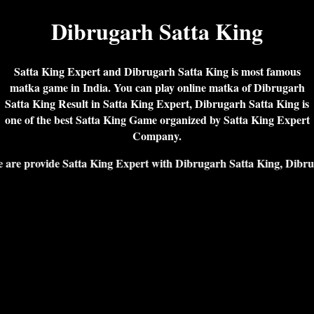
Dibrugarh Satta King
Satta King Expert and Dibrugarh Satta King is most famous
matka game in India. You can play online matka of Dibrugarh
Satta King Result in Satta King Expert, Dibrugarh Satta King is
one of the best Satta King Game organized by Satta King Expert
Company.
vide Satta King Expert with Dibrugarh Satta King, Dibrugarh Res