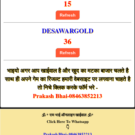
15
Refresh
DESAWARGOLD
36
Refresh
भाइयो अगर आप खाईवाल है और खुद का मटका बाजार चलते है
साथ ही अपने गेम का रिजल्ट हमारी वेबसाइट पर लगवाना चाहते है
तो निचे क्लिक करके फॉर्म भरे -
Prakash Bhai-08463852213
🕉️ * राम भाई ऑनलाइन खाईवाल 🕉️*
Click Here To Whatsapp
👇
Prakash Bhai- 08463852213