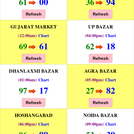
00
94
61
36
Refresh
Refresh
GUJARAT MARKET
UP BAZAR
(12:00am)
Chart
(04:00pm)
Chart
61
18
69
62
Refresh
Refresh
DHANLAXMI BAZAR
AGRA BAZAR
(01:00am)
Chart
(05:00pm)
Chart
17
82
97
27
Refresh
Refresh
HOSHANGABAD
NOIDA BAZAR
(06:00pm)
Chart
(09:00pm)
Chart