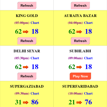
Refresh
Refresh
KING GOLD
AURAIYA BAZAR
(05:00pm)
Chart
(04:00pm)
Chart
18
18
62
62
Refresh
Refresh
DELHI SEYAR
SUBHLABH
(05:30pm)
Chart
(09:00am)
Chart
18
18
62
62
Refresh
Play Now
SUPERGAZIABAD
SUPERFARIDABAD
(09:30am)
Chart
(10:00am)
Chart
86
76
31
21