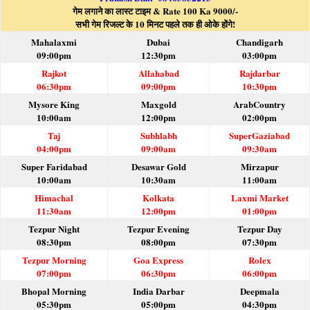
गेम लगाने का लास्ट टाइम & Rate 100 Ka 9000/-
सभी गेम रिजल्ट के 10 मिनट पहले तक ही ओके होंगे!
Mahalaxmi
Dubai
Chandigarh
09:00pm
12:30pm
03:00pm
Rajkot
Allahabad
Rajdarbar
06:30pm
09:00pm
10:30pm
Mysore King
Maxgold
ArabCountry
10:00am
12:00pm
02:00pm
Taj
Subhlabh
SuperGaziabad
04:00pm
09:00am
09:30am
Super Faridabad
Desawar Gold
Mirzapur
10:00am
10:30am
11:00am
Himachal
Kolkata
Laxmi Market
11:30am
12:00pm
01:00pm
Tezpur Night
Tezpur Evening
Tezpur Day
08:30pm
08:00pm
07:30pm
Tezpur Morning
Goa Express
Rolex
07:00pm
06:30pm
06:00pm
Bhopal Morning
India Darbar
Deepmala
05:30pm
05:00pm
04:30pm