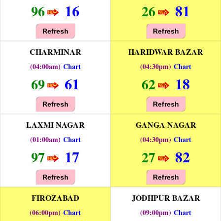
16
81
96
26
Refresh
Refresh
CHARMINAR
HARIDWAR BAZAR
(04:00am)
Chart
(04:30pm)
Chart
61
18
69
62
Refresh
Refresh
LAXMI NAGAR
GANGA NAGAR
(01:00am)
Chart
(04:30pm)
Chart
17
82
97
27
Refresh
Refresh
FIROZABAD
JODHPUR BAZAR
(06:00pm)
Chart
(09:00pm)
Chart