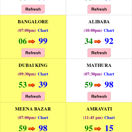
Refresh
Refresh
BANGALORE
ALIBABA
(07:00pm)
Chart
(10:00pm)
Chart
99
92
06
34
Refresh
Refresh
DUBAI KING
MATHURA
(09:30pm)
Chart
(07:30pm)
Chart
39
98
53
59
Refresh
Refresh
MEENA BAZAR
AMRAVATI
(07:00pm)
Chart
(11:45 pm)
Chart
98
15
59
95