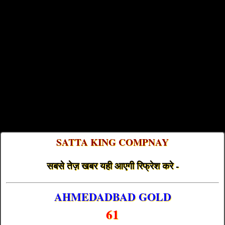
SATTA KING COMPNAY
सबसे तेज़ खबर यही आएगी रिफ्रेश करे -
AHMEDADBAD GOLD
61