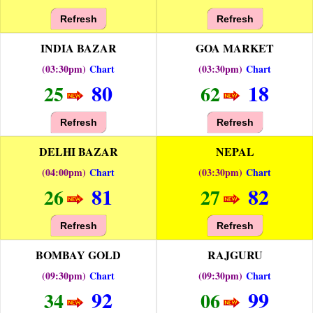
Refresh
Refresh
INDIA BAZAR
GOA MARKET
(03:30pm)
Chart
(03:30pm)
Chart
80
18
25
62
Refresh
Refresh
DELHI BAZAR
NEPAL
(04:00pm)
Chart
(03:30pm)
Chart
81
82
26
27
Refresh
Refresh
BOMBAY GOLD
RAJGURU
(09:30pm)
Chart
(09:30pm)
Chart
92
99
34
06