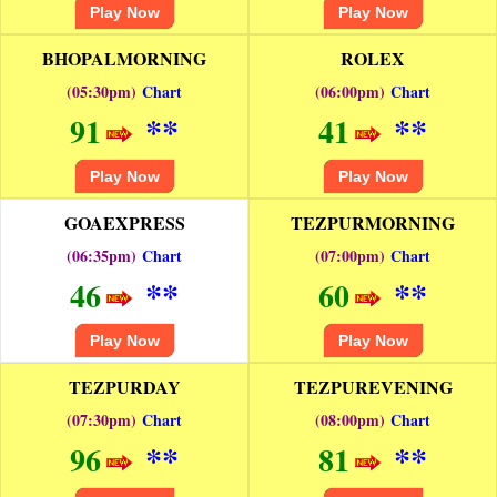
Play Now
Play Now
BHOPALMORNING
ROLEX
(05:30pm)
Chart
(06:00pm)
Chart
**
**
91
41
Play Now
Play Now
GOAEXPRESS
TEZPURMORNING
(06:35pm)
Chart
(07:00pm)
Chart
**
**
46
60
Play Now
Play Now
TEZPURDAY
TEZPUREVENING
(07:30pm)
Chart
(08:00pm)
Chart
**
**
96
81