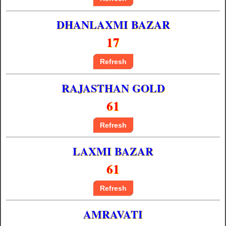
DHANLAXMI BAZAR
17
Refresh
RAJASTHAN GOLD
61
Refresh
LAXMI BAZAR
61
Refresh
AMRAVATI