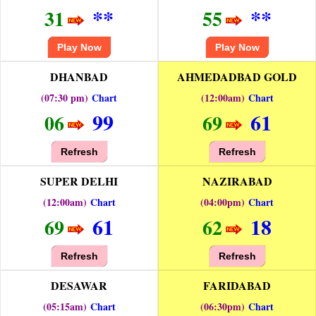
**
**
31
55
Play Now
Play Now
DHANBAD
AHMEDADBAD GOLD
(07:30 pm)
Chart
(12:00am)
Chart
99
61
06
69
Refresh
Refresh
SUPER DELHI
NAZIRABAD
(12:00am)
Chart
(04:00pm)
Chart
61
18
69
62
Refresh
Refresh
DESAWAR
FARIDABAD
(05:15am)
Chart
(06:30pm)
Chart