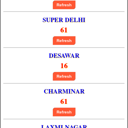
Refresh
SUPER DELHI
61
Refresh
DESAWAR
16
Refresh
CHARMINAR
61
Refresh
LAXMI NAGAR