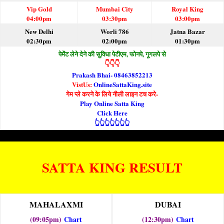
Vip Gold
Mumbai City
Royal King
04:00pm
03:30pm
03:00pm
New Delhi
Worli 786
Jatna Bazar
02:30pm
02:00pm
01:30pm
पेमेंट लेने देने की सुविधा पेटीएम, फोनपे, गूगलपे से
👇👇👇
Prakash Bhai- 08463852213
VistUs:
OnlineSattaKing.site
गेम प्ले करने के लिये नीली लाइन टच करे-
Play Online Satta King
Click Here
👆👆👆👆👆👆👆
SATTA KING RESULT
MAHALAXMI
DUBAI
(09:05pm)
Chart
(12:30pm)
Chart