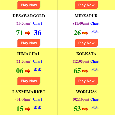
Play Now
Play Now
DESAWARGOLD
MIRZAPUR
(10:30am)
Chart
(11:00am)
Chart
36
**
71
26
Play Now
Play Now
HIMACHAL
KOLKATA
(11:30am)
Chart
(12:05pm)
Chart
**
**
06
65
Play Now
Play Now
LAXMIMARKET
WORLI786
(01:00pm)
Chart
(02:10pm)
Chart
**
**
15
53