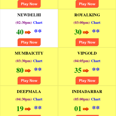
Play Now
Play Now
NEWDELHI
ROYALKING
(02:30pm)
Chart
(03:00pm)
Chart
**
**
40
30
Play Now
Play Now
MUMBAICITY
VIPGOLD
(03:30pm)
Chart
(04:05pm)
Chart
**
**
80
35
Play Now
Play Now
DEEPMALA
INDIADARBAR
(04:30pm)
Chart
(05:00pm)
Chart
**
**
19
01