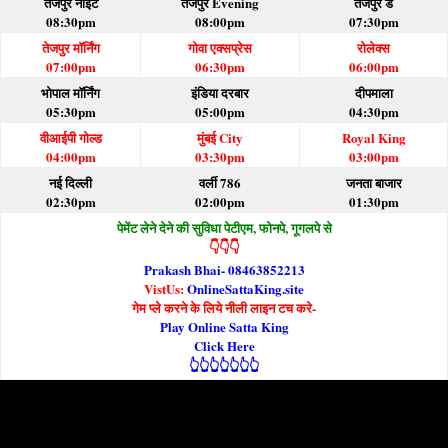
तेजपुर नाइट
तेजपुर Evening
तेजपुर डे
08:30pm
08:00pm
07:30pm
तेजपुर मॉर्निंग
गोवा एक्सप्रेस
रोलेक्स
07:00pm
06:30pm
06:00pm
भोपाल मॉर्निंग
इंडिया दरबार
दीपमाला
05:30pm
05:00pm
04:30pm
वीआईपी गोल्ड
मुंबई City
Royal King
04:00pm
03:30pm
03:00pm
नई दिल्ली
वर्ली 786
जनता बाजार
02:30pm
02:00pm
01:30pm
पेमेंट लेने देने की सुविधा पेटीएम, फोनपे, गूगलपे से
👇👇👇
Prakash Bhai- 08463852213
VistUs:
OnlineSattaKing.site
गेम प्ले करने के लिये नीली लाइन टच करे-
Play Online Satta King
Click Here
👆👆👆👆👆👆👆