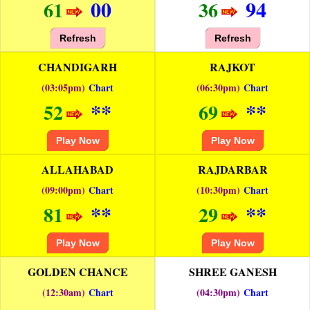
00
94
61
36
Refresh
Refresh
CHANDIGARH
RAJKOT
(03:05pm)
Chart
(06:30pm)
Chart
**
**
52
69
Play Now
Play Now
ALLAHABAD
RAJDARBAR
(09:00pm)
Chart
(10:30pm)
Chart
**
**
81
29
Play Now
Play Now
GOLDEN CHANCE
SHREE GANESH
(12:30am)
Chart
(04:30pm)
Chart