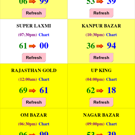
99
39
06
53
Refresh
Refresh
SUPER LAXMI
KANPUR BAZAR
(07:30pm)
Chart
(10:30pm)
Chart
00
94
61
36
Refresh
Refresh
RAJASTHAN GOLD
UP KING
(12:00am)
Chart
(04:00pm)
Chart
61
18
69
62
Refresh
Refresh
OM BAZAR
NAGAR BAZAR
(06:30pm)
Chart
(09:00pm)
Chart
99
39
06
53