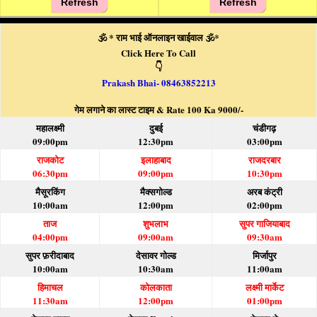
Refresh
Refresh
🕉️ * राम भाई ऑनलाइन खाईवाल 🕉️*
Click Here To Call
👇
Prakash Bhai- 08463852213
गेम लगाने का लास्ट टाइम & Rate 100 Ka 9000/-
महालक्ष्मी
दुबई
चंडीगढ़
09:00pm
12:30pm
03:00pm
राजकोट
इलाहाबाद
राजदरबार
06:30pm
09:00pm
10:30pm
मैसूरकिंग
मैक्सगोल्ड
अरब कंट्री
10:00am
12:00pm
02:00pm
ताज
शुभलाभ
सुपर गाजियाबाद
04:00pm
09:00am
09:30am
सुपर फ़रीदाबाद
देसावर गोल्ड
मिर्जापुर
10:00am
10:30am
11:00am
हिमाचल
कोलकाता
लक्ष्मी मार्केट
11:30am
12:00pm
01:00pm