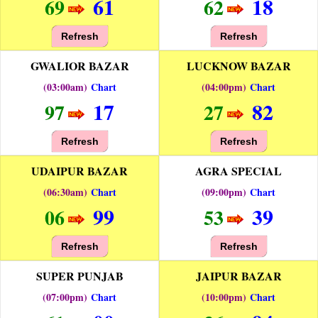
61
18
69
62
Refresh
Refresh
GWALIOR BAZAR
LUCKNOW BAZAR
(03:00am)
Chart
(04:00pm)
Chart
17
82
97
27
Refresh
Refresh
UDAIPUR BAZAR
AGRA SPECIAL
(06:30am)
Chart
(09:00pm)
Chart
99
39
06
53
Refresh
Refresh
SUPER PUNJAB
JAIPUR BAZAR
(07:00pm)
Chart
(10:00pm)
Chart