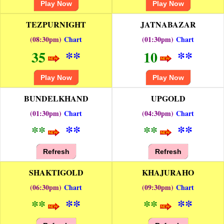
Play Now
Play Now
TEZPURNIGHT
JATNABAZAR
(08:30pm)
Chart
(01:30pm)
Chart
**
**
35
10
Play Now
Play Now
BUNDELKHAND
UPGOLD
(01:30pm)
Chart
(04:30pm)
Chart
**
**
**
**
Refresh
Refresh
SHAKTIGOLD
KHAJURAHO
(06:30pm)
Chart
(09:30pm)
Chart
**
**
**
**