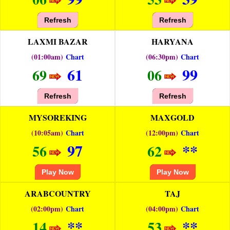
Refresh
Refresh
LAXMI BAZAR
HARYANA
(01:00am)
Chart
(06:30pm)
Chart
61
99
69
06
Refresh
Refresh
MYSOREKING
MAXGOLD
(10:05am)
Chart
(12:00pm)
Chart
97
**
56
62
Play Now
Play Now
ARABCOUNTRY
TAJ
(02:00pm)
Chart
(04:00pm)
Chart
**
**
14
53