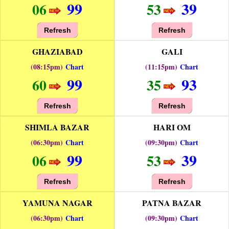
99
39
06
53
Refresh
Refresh
GHAZIABAD
GALI
(08:15pm)
Chart
(11:15pm)
Chart
99
93
60
35
Refresh
Refresh
SHIMLA BAZAR
HARI OM
(06:30pm)
Chart
(09:30pm)
Chart
99
39
06
53
Refresh
Refresh
YAMUNA NAGAR
PATNA BAZAR
(06:30pm)
Chart
(09:30pm)
Chart