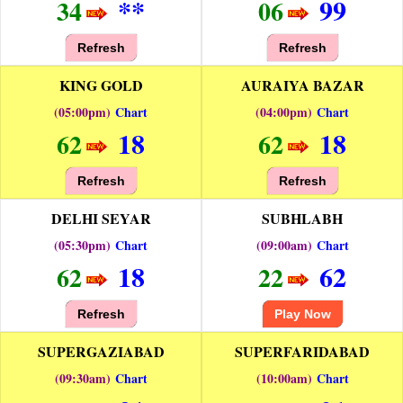
**
99
34
06
Refresh
Refresh
KING GOLD
AURAIYA BAZAR
(05:00pm)
Chart
(04:00pm)
Chart
18
18
62
62
Refresh
Refresh
DELHI SEYAR
SUBHLABH
(05:30pm)
Chart
(09:00am)
Chart
18
62
62
22
Refresh
Play Now
SUPERGAZIABAD
SUPERFARIDABAD
(09:30am)
Chart
(10:00am)
Chart