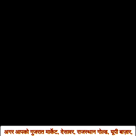
अगर आपको गुजरात मार्केट, देसावर, राजस्थान गोल्ड, यूपी बाज़ार,