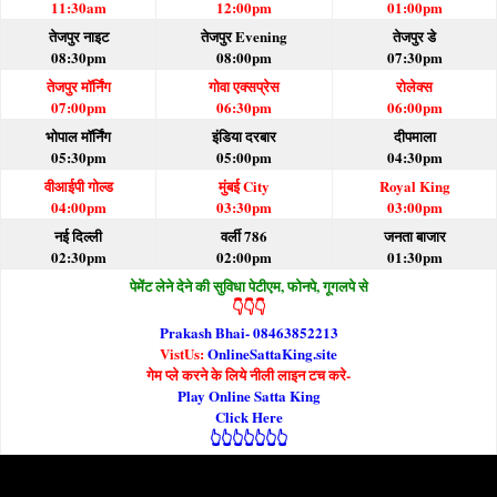
11:30am
12:00pm
01:00pm
तेजपुर नाइट
तेजपुर Evening
तेजपुर डे
08:30pm
08:00pm
07:30pm
तेजपुर मॉर्निंग
गोवा एक्सप्रेस
रोलेक्स
07:00pm
06:30pm
06:00pm
भोपाल मॉर्निंग
इंडिया दरबार
दीपमाला
05:30pm
05:00pm
04:30pm
वीआईपी गोल्ड
मुंबई City
Royal King
04:00pm
03:30pm
03:00pm
नई दिल्ली
वर्ली 786
जनता बाजार
02:30pm
02:00pm
01:30pm
पेमेंट लेने देने की सुविधा पेटीएम, फोनपे, गूगलपे से
👇👇👇
Prakash Bhai- 08463852213
VistUs:
OnlineSattaKing.site
गेम प्ले करने के लिये नीली लाइन टच करे-
Play Online Satta King
Click Here
👆👆👆👆👆👆👆