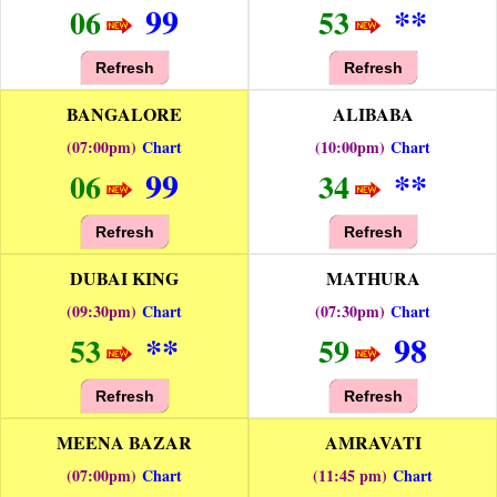
99
**
06
53
Refresh
Refresh
BANGALORE
ALIBABA
(07:00pm)
Chart
(10:00pm)
Chart
99
**
06
34
Refresh
Refresh
DUBAI KING
MATHURA
(09:30pm)
Chart
(07:30pm)
Chart
**
98
53
59
Refresh
Refresh
MEENA BAZAR
AMRAVATI
(07:00pm)
Chart
(11:45 pm)
Chart