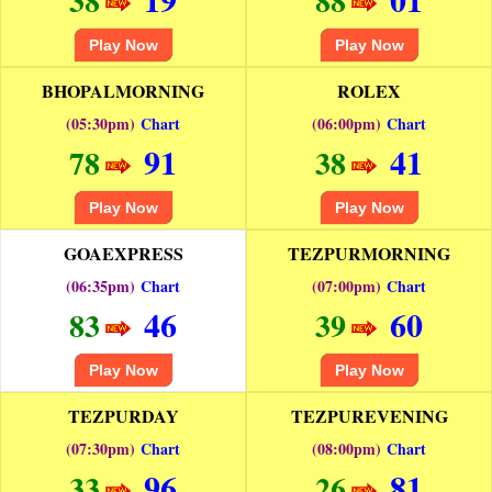
38
88
Play Now
Play Now
BHOPALMORNING
ROLEX
(05:30pm)
Chart
(06:00pm)
Chart
91
41
78
38
Play Now
Play Now
GOAEXPRESS
TEZPURMORNING
(06:35pm)
Chart
(07:00pm)
Chart
46
60
83
39
Play Now
Play Now
TEZPURDAY
TEZPUREVENING
(07:30pm)
Chart
(08:00pm)
Chart
96
81
33
26