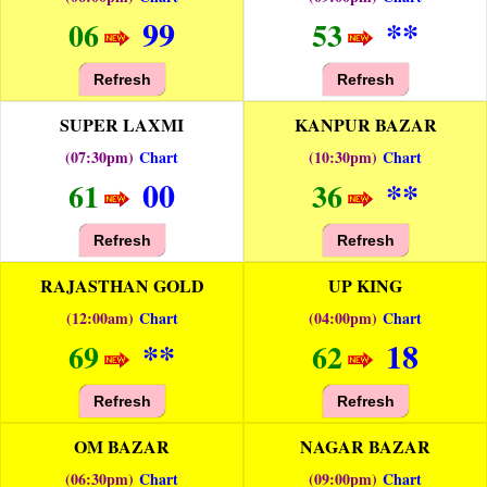
99
**
06
53
Refresh
Refresh
SUPER LAXMI
KANPUR BAZAR
(07:30pm)
Chart
(10:30pm)
Chart
00
**
61
36
Refresh
Refresh
RAJASTHAN GOLD
UP KING
(12:00am)
Chart
(04:00pm)
Chart
**
18
69
62
Refresh
Refresh
OM BAZAR
NAGAR BAZAR
(06:30pm)
Chart
(09:00pm)
Chart