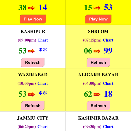
14
53
38
15
Play Now
Play Now
KASHIPUR
SHRI OM
(09:00pm)
Chart
(07:15pm)
Chart
**
99
53
06
Refresh
Refresh
WAZIRABAD
ALIGARH BAZAR
(10:00pm)
Chart
(04:00pm)
Chart
**
18
53
62
Refresh
Refresh
JAMMU CITY
KASHMIR BAZAR
(06:20pm)
Chart
(09:30pm)
Chart