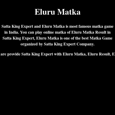
Eluru Matka
Satta King Expert and Eluru Matka is most famous matka game
in India. You can play online matka of Eluru Matka Result in
Satta King Expert, Eluru Matka is one of the best Matka Game
organized by Satta King Expert Company.
ide Satta King Expert with Eluru Matka, Eluru Result, Eluru Sa