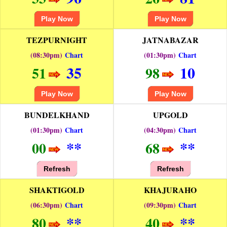
Play Now
Play Now
TEZPURNIGHT
JATNABAZAR
(08:30pm)
Chart
(01:30pm)
Chart
35
10
51
98
Play Now
Play Now
BUNDELKHAND
UPGOLD
(01:30pm)
Chart
(04:30pm)
Chart
**
**
00
68
Refresh
Refresh
SHAKTIGOLD
KHAJURAHO
(06:30pm)
Chart
(09:30pm)
Chart
**
**
80
40