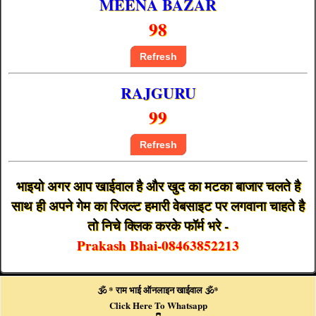
MEENA BAZAR
98
Refresh
RAJGURU
99
Refresh
भाइयो अगर आप खाईवाल है और खुद का मटका बाजार चलते है
साथ ही अपने गेम का रिजल्ट हमारी वेबसाइट पर लगवाना चाहते है
तो निचे क्लिक करके फॉर्म भरे -
Prakash Bhai-08463852213
🕉️ * राम भाई ऑनलाइन खाईवाल 🕉️*
Click Here To Whatsapp