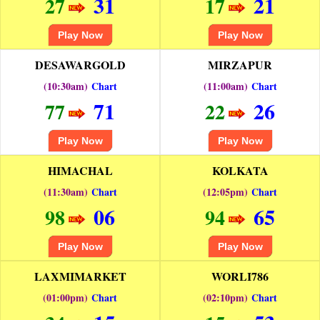
31
21
27
17
Play Now
Play Now
DESAWARGOLD
MIRZAPUR
(10:30am)
Chart
(11:00am)
Chart
71
26
77
22
Play Now
Play Now
HIMACHAL
KOLKATA
(11:30am)
Chart
(12:05pm)
Chart
06
65
98
94
Play Now
Play Now
LAXMIMARKET
WORLI786
(01:00pm)
Chart
(02:10pm)
Chart