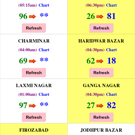
(05:15am)
Chart
(06:30pm)
Chart
**
81
96
26
Refresh
Refresh
CHARMINAR
HARIDWAR BAZAR
(04:00am)
Chart
(04:30pm)
Chart
**
18
69
62
Refresh
Refresh
LAXMI NAGAR
GANGA NAGAR
(01:00am)
Chart
(04:30pm)
Chart
**
82
97
27
Refresh
Refresh
FIROZABAD
JODHPUR BAZAR