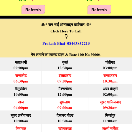
Refresh
Refresh
🕉️ * राम भाई ऑनलाइन खाईवाल 🕉️*
Click Here To Call
👇
Prakash Bhai- 08463852213
गेम लगाने का लास्ट टाइम & Rate 100 Ka 9000/-
महालक्ष्मी
दुबई
चंडीगढ़
09:00pm
12:30pm
03:00pm
राजकोट
इलाहाबाद
राजदरबार
06:30pm
09:00pm
10:30pm
मैसूरकिंग
मैक्सगोल्ड
अरब कंट्री
10:00am
12:00pm
02:00pm
ताज
शुभलाभ
सुपर गाजियाबाद
04:00pm
09:00am
09:30am
सुपर फ़रीदाबाद
देसावर गोल्ड
मिर्जापुर
10:00am
10:30am
11:00am
हिमाचल
कोलकाता
लक्ष्मी मार्केट