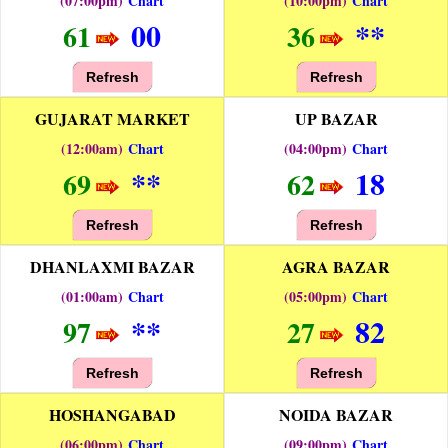
(07:00pm)
Chart
(10:00pm)
Chart
00
**
61
36
Refresh
Refresh
GUJARAT MARKET
UP BAZAR
(12:00am)
Chart
(04:00pm)
Chart
**
18
69
62
Refresh
Refresh
DHANLAXMI BAZAR
AGRA BAZAR
(01:00am)
Chart
(05:00pm)
Chart
**
82
97
27
Refresh
Refresh
HOSHANGABAD
NOIDA BAZAR
(06:00pm)
Chart
(09:00pm)
Chart