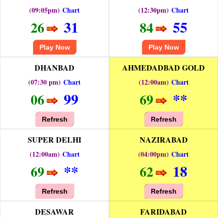
(09:05pm)
Chart
(12:30pm)
Chart
31
55
26
84
Play Now
Play Now
DHANBAD
AHMEDADBAD GOLD
(07:30 pm)
Chart
(12:00am)
Chart
99
**
06
69
Refresh
Refresh
SUPER DELHI
NAZIRABAD
(12:00am)
Chart
(04:00pm)
Chart
**
18
69
62
Refresh
Refresh
DESAWAR
FARIDABAD