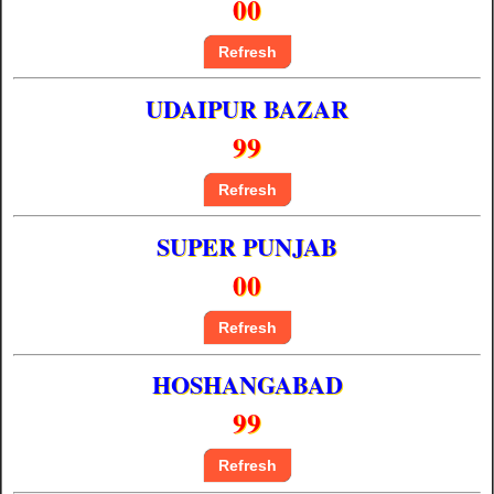
00
Refresh
UDAIPUR BAZAR
99
Refresh
SUPER PUNJAB
00
Refresh
HOSHANGABAD
99
Refresh