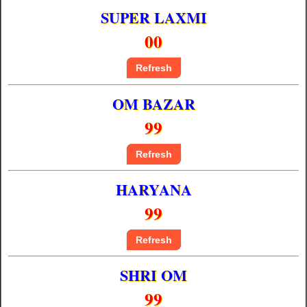
SUPER LAXMI
00
Refresh
OM BAZAR
99
Refresh
HARYANA
99
Refresh
SHRI OM
99