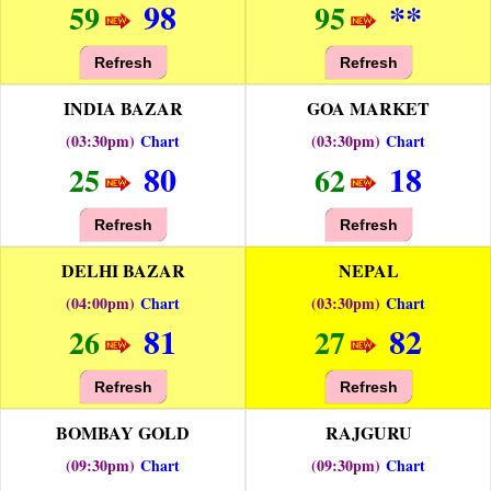
98
**
59
95
Refresh
Refresh
INDIA BAZAR
GOA MARKET
(03:30pm)
Chart
(03:30pm)
Chart
80
18
25
62
Refresh
Refresh
DELHI BAZAR
NEPAL
(04:00pm)
Chart
(03:30pm)
Chart
81
82
26
27
Refresh
Refresh
BOMBAY GOLD
RAJGURU
(09:30pm)
Chart
(09:30pm)
Chart