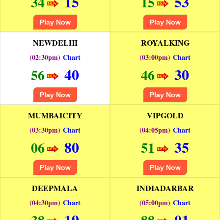
15
53
34
15
Play Now
Play Now
NEWDELHI
ROYALKING
(02:30pm)
Chart
(03:00pm)
Chart
40
30
56
46
Play Now
Play Now
MUMBAICITY
VIPGOLD
(03:30pm)
Chart
(04:05pm)
Chart
80
35
06
51
Play Now
Play Now
DEEPMALA
INDIADARBAR
(04:30pm)
Chart
(05:00pm)
Chart
19
01