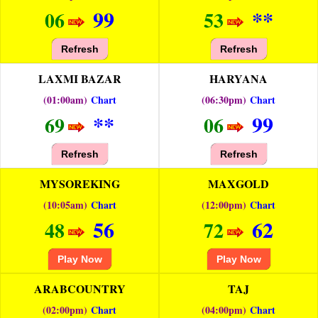
99
**
06
53
Refresh
Refresh
LAXMI BAZAR
HARYANA
(01:00am)
Chart
(06:30pm)
Chart
**
99
69
06
Refresh
Refresh
MYSOREKING
MAXGOLD
(10:05am)
Chart
(12:00pm)
Chart
56
62
48
72
Play Now
Play Now
ARABCOUNTRY
TAJ
(02:00pm)
Chart
(04:00pm)
Chart