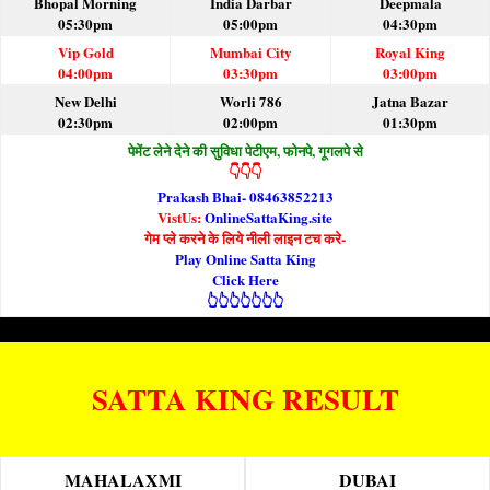
Bhopal Morning
India Darbar
Deepmala
05:30pm
05:00pm
04:30pm
Vip Gold
Mumbai City
Royal King
04:00pm
03:30pm
03:00pm
New Delhi
Worli 786
Jatna Bazar
02:30pm
02:00pm
01:30pm
पेमेंट लेने देने की सुविधा पेटीएम, फोनपे, गूगलपे से
👇👇👇
Prakash Bhai- 08463852213
VistUs:
OnlineSattaKing.site
गेम प्ले करने के लिये नीली लाइन टच करे-
Play Online Satta King
Click Here
👆👆👆👆👆👆👆
SATTA KING RESULT
MAHALAXMI
DUBAI