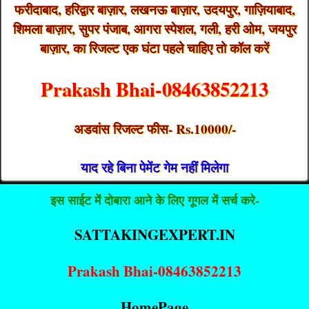
फरीदाबाद, हरिद्वार बाज़ार, लखनऊ बाज़ार, उदयपुर, गाज़ियाबाद,
शिमला बाज़ार, सुपर पंजाब, आगरा स्पेशल, गली, हरी ओम, जयपुर
बाज़ार, का रिजल्ट एक घंटा पहले चाहिए तो कॉल करें
Prakash Bhai-08463852213
अडवांस रिजल्ट फीस- Rs.10000/-
याद रहे बिना पेमेंट गेम नहीं मिलेगा
इस साईट में दोबारा आने के लिए गूगल में सर्च करे-
SATTAKINGEXPERT.IN
Prakash Bhai-08463852213
HomePage