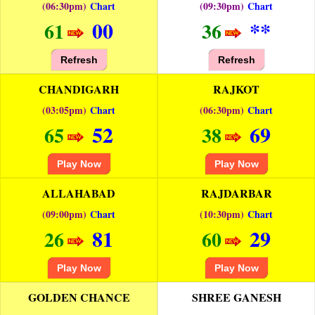
(06:30pm)
Chart
(09:30pm)
Chart
00
**
61
36
Refresh
Refresh
CHANDIGARH
RAJKOT
(03:05pm)
Chart
(06:30pm)
Chart
52
69
65
38
Play Now
Play Now
ALLAHABAD
RAJDARBAR
(09:00pm)
Chart
(10:30pm)
Chart
81
29
26
60
Play Now
Play Now
GOLDEN CHANCE
SHREE GANESH