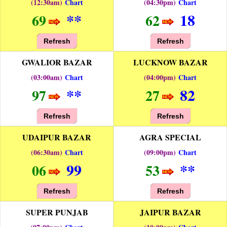
(12:30am)
Chart
(04:30pm)
Chart
**
18
69
62
Refresh
Refresh
GWALIOR BAZAR
LUCKNOW BAZAR
(03:00am)
Chart
(04:00pm)
Chart
**
82
97
27
Refresh
Refresh
UDAIPUR BAZAR
AGRA SPECIAL
(06:30am)
Chart
(09:00pm)
Chart
99
**
06
53
Refresh
Refresh
SUPER PUNJAB
JAIPUR BAZAR