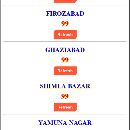
FIROZABAD
99
Refresh
GHAZIABAD
99
Refresh
SHIMLA BAZAR
99
Refresh
YAMUNA NAGAR