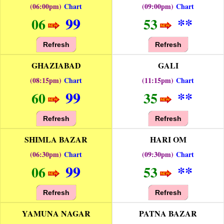
(06:00pm)
Chart
(09:00pm)
Chart
99
**
06
53
Refresh
Refresh
GHAZIABAD
GALI
(08:15pm)
Chart
(11:15pm)
Chart
99
**
60
35
Refresh
Refresh
SHIMLA BAZAR
HARI OM
(06:30pm)
Chart
(09:30pm)
Chart
99
**
06
53
Refresh
Refresh
YAMUNA NAGAR
PATNA BAZAR