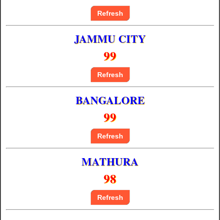
Refresh
JAMMU CITY
99
Refresh
BANGALORE
99
Refresh
MATHURA
98
Refresh