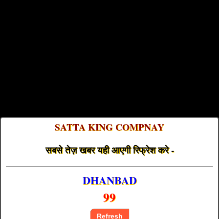
SATTA KING COMPNAY
सबसे तेज़ खबर यही आएगी रिफ्रेश करे -
DHANBAD
99
Refresh