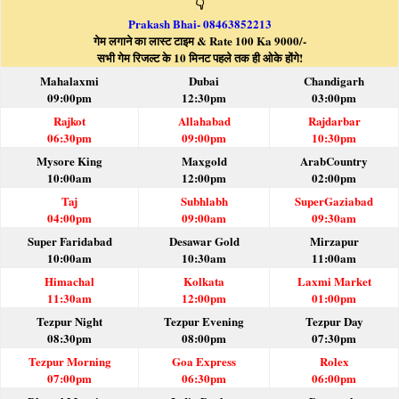
👇
Prakash Bhai- 08463852213
गेम लगाने का लास्ट टाइम & Rate 100 Ka 9000/-
सभी गेम रिजल्ट के 10 मिनट पहले तक ही ओके होंगे!
Mahalaxmi
Dubai
Chandigarh
09:00pm
12:30pm
03:00pm
Rajkot
Allahabad
Rajdarbar
06:30pm
09:00pm
10:30pm
Mysore King
Maxgold
ArabCountry
10:00am
12:00pm
02:00pm
Taj
Subhlabh
SuperGaziabad
04:00pm
09:00am
09:30am
Super Faridabad
Desawar Gold
Mirzapur
10:00am
10:30am
11:00am
Himachal
Kolkata
Laxmi Market
11:30am
12:00pm
01:00pm
Tezpur Night
Tezpur Evening
Tezpur Day
08:30pm
08:00pm
07:30pm
Tezpur Morning
Goa Express
Rolex
07:00pm
06:30pm
06:00pm