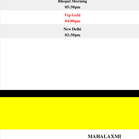
Bhopal Morning
05:30pm
Vip Gold
04:00pm
New Delhi
02:30pm
MAHALAXMI