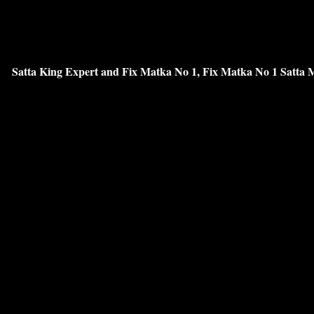
Satta King Expert and Fix Matka No 1, Fix Matka No 1 Satta 