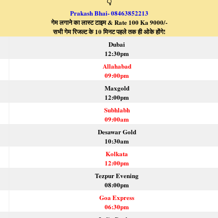
👇
Prakash Bhai- 08463852213
गेम लगाने का लास्ट टाइम & Rate 100 Ka 9000/-
सभी गेम रिजल्ट के 10 मिनट पहले तक ही ओके होंगे!
Dubai
12:30pm
Allahabad
09:00pm
Maxgold
12:00pm
Subhlabh
09:00am
Desawar Gold
10:30am
Kolkata
12:00pm
Tezpur Evening
08:00pm
Goa Express
06:30pm