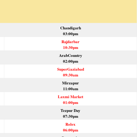
Chandigarh
03:00pm
Rajdarbar
10:30pm
ArabCountry
02:00pm
SuperGaziabad
09:30am
Mirzapur
11:00am
Laxmi Market
01:00pm
Tezpur Day
07:30pm
Rolex
06:00pm