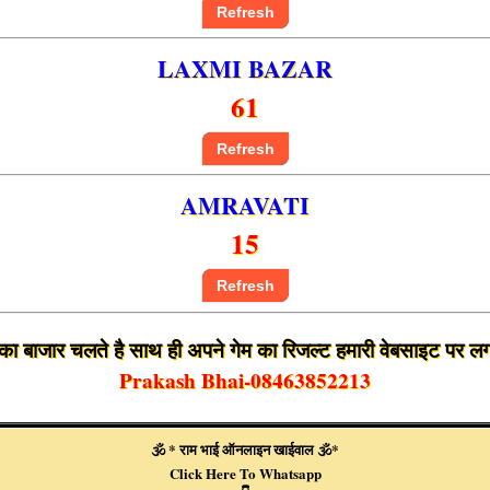
Refresh
LAXMI BAZAR
61
Refresh
AMRAVATI
15
Refresh
ाजार चलते है साथ ही अपने गेम का रिजल्ट हमारी वेबसाइट पर लगवाना
Prakash Bhai-08463852213
🕉️ * राम भाई ऑनलाइन खाईवाल 🕉️*
Click Here To Whatsapp