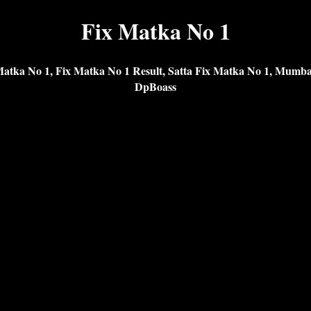
Fix Matka No 1
Matka No 1, Fix Matka No 1 Result, Satta Fix Matka No 1, Mumb
DpBoass