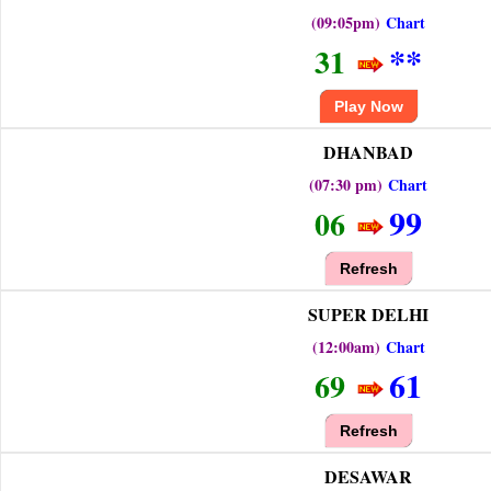
(09:05pm)
Chart
**
31
Play Now
DHANBAD
(07:30 pm)
Chart
99
06
Refresh
SUPER DELHI
(12:00am)
Chart
61
69
Refresh
DESAWAR