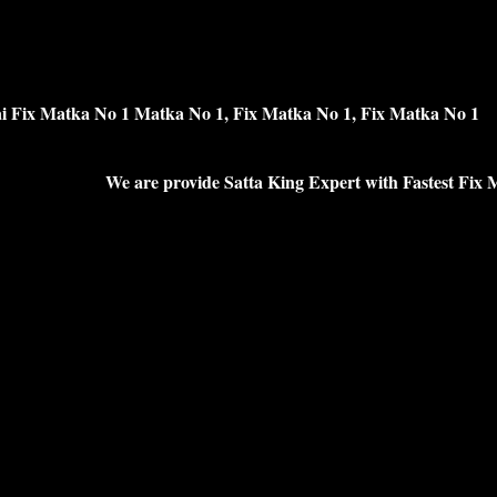
ai Fix Matka No 1 Matka No 1, Fix Matka No 1, Fix Matka No 1
We are provide Satta King Expert with Fastest Fix Matka No