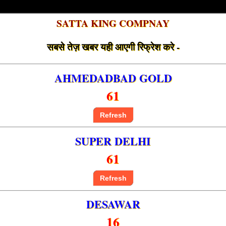
SATTA KING COMPNAY
सबसे तेज़ खबर यही आएगी रिफ्रेश करे -
AHMEDADBAD GOLD
61
Refresh
SUPER DELHI
61
Refresh
DESAWAR
16