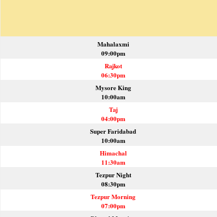
Mahalaxmi
09:00pm
Rajkot
06:30pm
Mysore King
10:00am
Taj
04:00pm
Super Faridabad
10:00am
Himachal
11:30am
Tezpur Night
08:30pm
Tezpur Morning
07:00pm