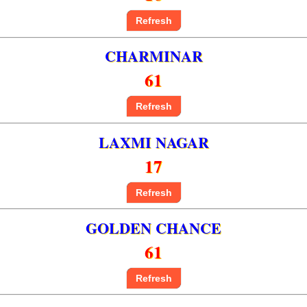
Refresh
CHARMINAR
61
Refresh
LAXMI NAGAR
17
Refresh
GOLDEN CHANCE
61
Refresh