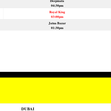
Deepmala
04:30pm
Royal King
03:00pm
Jatna Bazar
01:30pm
DUBAI