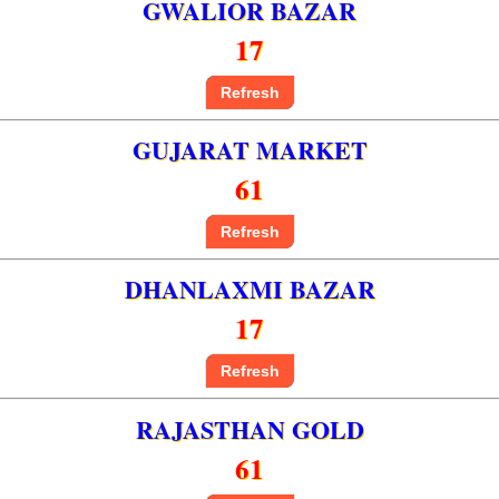
GWALIOR BAZAR
17
Refresh
GUJARAT MARKET
61
Refresh
DHANLAXMI BAZAR
17
Refresh
RAJASTHAN GOLD
61