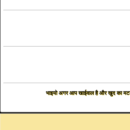
भाइयो अगर आप खाईवाल है और खुद का मटका ब