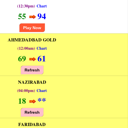
(12:30pm)
Chart
94
55
Play Now
AHMEDADBAD GOLD
(12:00am)
Chart
61
69
Refresh
NAZIRABAD
(04:00pm)
Chart
**
18
Refresh
FARIDABAD