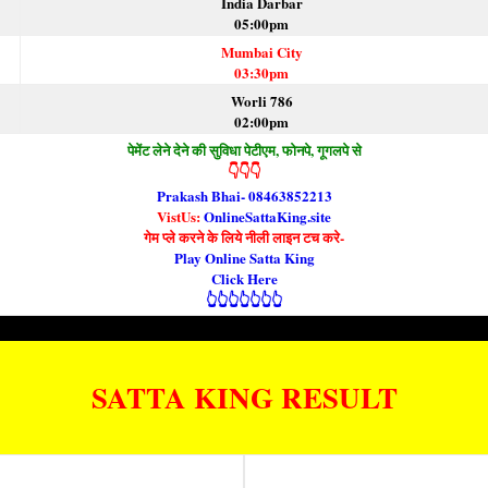
India Darbar
05:00pm
Mumbai City
03:30pm
Worli 786
02:00pm
पेमेंट लेने देने की सुविधा पेटीएम, फोनपे, गूगलपे से
👇👇👇
Prakash Bhai- 08463852213
VistUs:
OnlineSattaKing.site
गेम प्ले करने के लिये नीली लाइन टच करे-
Play Online Satta King
Click Here
👆👆👆👆👆👆👆
SATTA KING RESULT