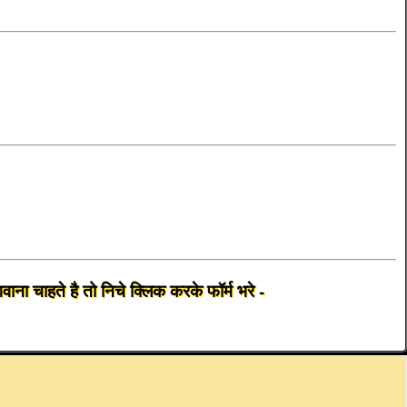
 चाहते है तो निचे क्लिक करके फॉर्म भरे -