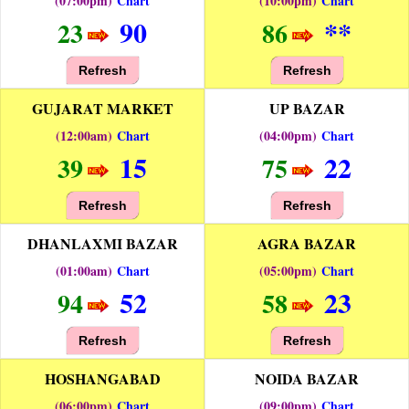
(07:00pm)
Chart
(10:00pm)
Chart
90
**
23
86
Refresh
Refresh
GUJARAT MARKET
UP BAZAR
(12:00am)
Chart
(04:00pm)
Chart
15
22
39
75
Refresh
Refresh
DHANLAXMI BAZAR
AGRA BAZAR
(01:00am)
Chart
(05:00pm)
Chart
52
23
94
58
Refresh
Refresh
HOSHANGABAD
NOIDA BAZAR
(06:00pm)
Chart
(09:00pm)
Chart