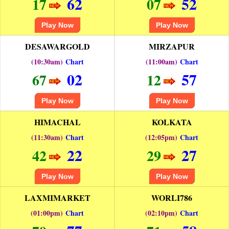
62
52
17
07
Play Now
Play Now
DESAWARGOLD
MIRZAPUR
(10:30am)
Chart
(11:00am)
Chart
02
57
67
12
Play Now
Play Now
HIMACHAL
KOLKATA
(11:30am)
Chart
(12:05pm)
Chart
22
27
42
29
Play Now
Play Now
LAXMIMARKET
WORLI786
(01:00pm)
Chart
(02:10pm)
Chart