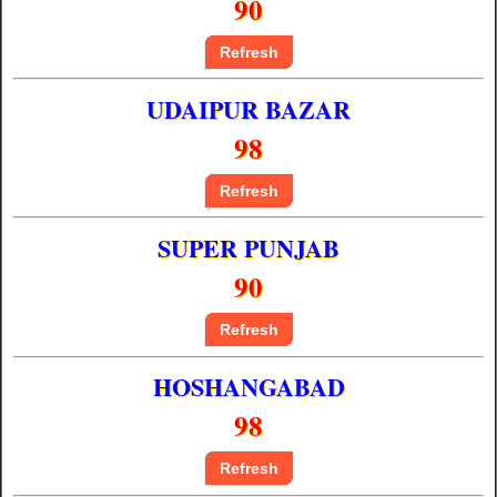
90
Refresh
UDAIPUR BAZAR
98
Refresh
SUPER PUNJAB
90
Refresh
HOSHANGABAD
98
Refresh