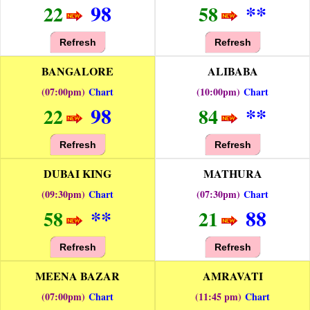
98
**
22
58
Refresh
Refresh
BANGALORE
ALIBABA
(07:00pm)
Chart
(10:00pm)
Chart
98
**
22
84
Refresh
Refresh
DUBAI KING
MATHURA
(09:30pm)
Chart
(07:30pm)
Chart
**
88
58
21
Refresh
Refresh
MEENA BAZAR
AMRAVATI
(07:00pm)
Chart
(11:45 pm)
Chart