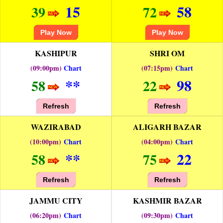
15
58
39
72
Play Now
Play Now
KASHIPUR
SHRI OM
(09:00pm)
Chart
(07:15pm)
Chart
**
98
58
22
Refresh
Refresh
WAZIRABAD
ALIGARH BAZAR
(10:00pm)
Chart
(04:00pm)
Chart
**
22
58
75
Refresh
Refresh
JAMMU CITY
KASHMIR BAZAR
(06:20pm)
Chart
(09:30pm)
Chart