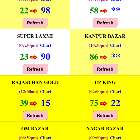
98
**
22
58
Refresh
Refresh
SUPER LAXMI
KANPUR BAZAR
(07:30pm)
Chart
(10:30pm)
Chart
90
**
23
86
Refresh
Refresh
RAJASTHAN GOLD
UP KING
(12:00am)
Chart
(04:00pm)
Chart
15
22
39
75
Refresh
Refresh
OM BAZAR
NAGAR BAZAR
(06:30pm)
Chart
(09:00pm)
Chart