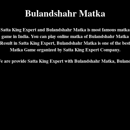
Bulandshahr Matka
Satta King Expert and Bulandshahr Matka is most famous matka
game in India. You can play online matka of Bulandshahr Matka
Result in Satta King Expert, Bulandshahr Matka is one of the best
Matka Game organized by Satta King Expert Company.
vide Satta King Expert with Bulandshahr Matka, Bulandshahr R