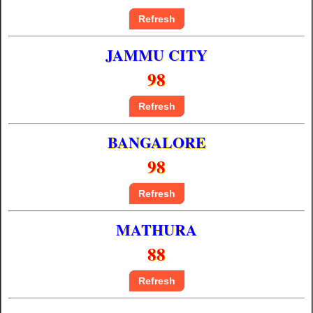
Refresh
JAMMU CITY
98
Refresh
BANGALORE
98
Refresh
MATHURA
88
Refresh