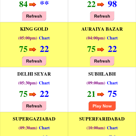
**
98
84
22
Refresh
Refresh
KING GOLD
AURAIYA BAZAR
(05:00pm)
Chart
(04:00pm)
Chart
22
22
75
75
Refresh
Refresh
DELHI SEYAR
SUBHLABH
(05:30pm)
Chart
(09:00am)
Chart
22
75
75
21
Refresh
Play Now
SUPERGAZIABAD
SUPERFARIDABAD
(09:30am)
Chart
(10:00am)
Chart