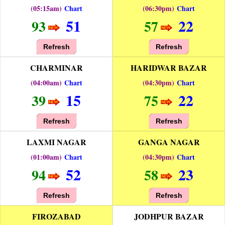
(05:15am)
Chart
(06:30pm)
Chart
51
22
93
57
Refresh
Refresh
CHARMINAR
HARIDWAR BAZAR
(04:00am)
Chart
(04:30pm)
Chart
15
22
39
75
Refresh
Refresh
LAXMI NAGAR
GANGA NAGAR
(01:00am)
Chart
(04:30pm)
Chart
52
23
94
58
Refresh
Refresh
FIROZABAD
JODHPUR BAZAR