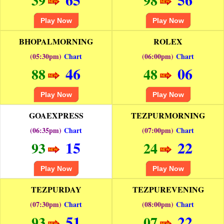
39
98
Play Now
Play Now
BHOPALMORNING
ROLEX
(05:30pm)
Chart
(06:00pm)
Chart
46
06
88
48
Play Now
Play Now
GOAEXPRESS
TEZPURMORNING
(06:35pm)
Chart
(07:00pm)
Chart
15
22
93
24
Play Now
Play Now
TEZPURDAY
TEZPUREVENING
(07:30pm)
Chart
(08:00pm)
Chart
51
22
93
07