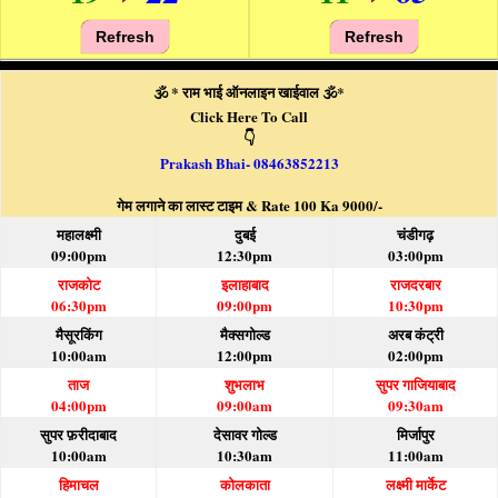
Refresh
Refresh
🕉️ * राम भाई ऑनलाइन खाईवाल 🕉️*
Click Here To Call
👇
Prakash Bhai- 08463852213
गेम लगाने का लास्ट टाइम & Rate 100 Ka 9000/-
महालक्ष्मी
दुबई
चंडीगढ़
09:00pm
12:30pm
03:00pm
राजकोट
इलाहाबाद
राजदरबार
06:30pm
09:00pm
10:30pm
मैसूरकिंग
मैक्सगोल्ड
अरब कंट्री
10:00am
12:00pm
02:00pm
ताज
शुभलाभ
सुपर गाजियाबाद
04:00pm
09:00am
09:30am
सुपर फ़रीदाबाद
देसावर गोल्ड
मिर्जापुर
10:00am
10:30am
11:00am
हिमाचल
कोलकाता
लक्ष्मी मार्केट