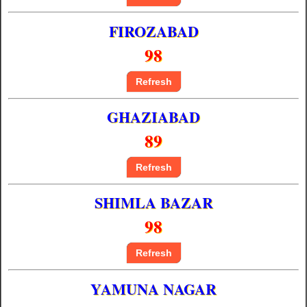
FIROZABAD
98
Refresh
GHAZIABAD
89
Refresh
SHIMLA BAZAR
98
Refresh
YAMUNA NAGAR