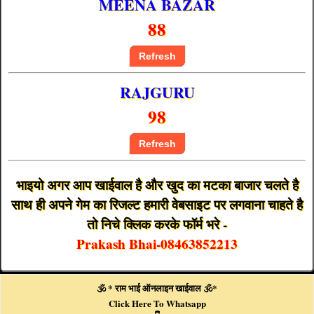
MEENA BAZAR
88
Refresh
RAJGURU
98
Refresh
भाइयो अगर आप खाईवाल है और खुद का मटका बाजार चलते है
साथ ही अपने गेम का रिजल्ट हमारी वेबसाइट पर लगवाना चाहते है
तो निचे क्लिक करके फॉर्म भरे -
Prakash Bhai-08463852213
🕉️ * राम भाई ऑनलाइन खाईवाल 🕉️*
Click Here To Whatsapp