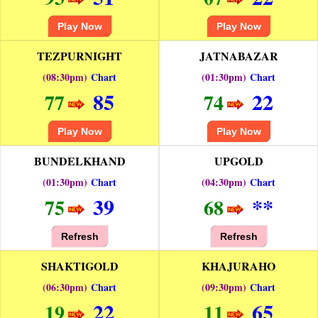
Play Now
Play Now
TEZPURNIGHT
JATNABAZAR
(08:30pm)
Chart
(01:30pm)
Chart
85
22
77
74
Play Now
Play Now
BUNDELKHAND
UPGOLD
(01:30pm)
Chart
(04:30pm)
Chart
39
**
75
68
Refresh
Refresh
SHAKTIGOLD
KHAJURAHO
(06:30pm)
Chart
(09:30pm)
Chart
22
65
19
11