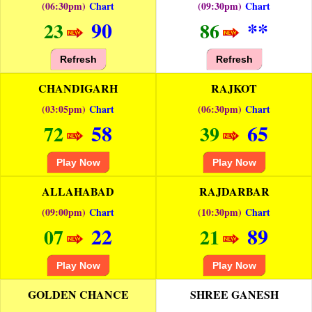
(06:30pm)
Chart
(09:30pm)
Chart
90
**
23
86
Refresh
Refresh
CHANDIGARH
RAJKOT
(03:05pm)
Chart
(06:30pm)
Chart
58
65
72
39
Play Now
Play Now
ALLAHABAD
RAJDARBAR
(09:00pm)
Chart
(10:30pm)
Chart
22
89
07
21
Play Now
Play Now
GOLDEN CHANCE
SHREE GANESH