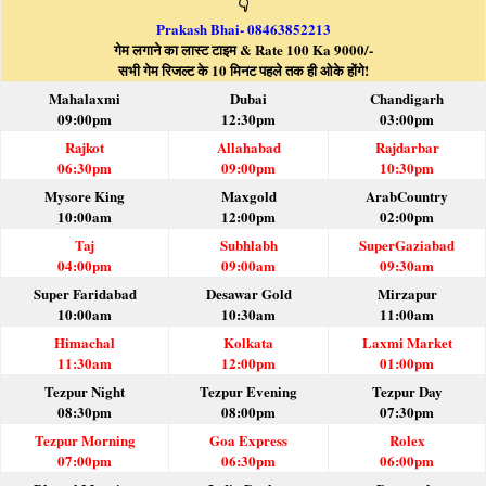
👇
Prakash Bhai- 08463852213
गेम लगाने का लास्ट टाइम & Rate 100 Ka 9000/-
सभी गेम रिजल्ट के 10 मिनट पहले तक ही ओके होंगे!
Mahalaxmi
Dubai
Chandigarh
09:00pm
12:30pm
03:00pm
Rajkot
Allahabad
Rajdarbar
06:30pm
09:00pm
10:30pm
Mysore King
Maxgold
ArabCountry
10:00am
12:00pm
02:00pm
Taj
Subhlabh
SuperGaziabad
04:00pm
09:00am
09:30am
Super Faridabad
Desawar Gold
Mirzapur
10:00am
10:30am
11:00am
Himachal
Kolkata
Laxmi Market
11:30am
12:00pm
01:00pm
Tezpur Night
Tezpur Evening
Tezpur Day
08:30pm
08:00pm
07:30pm
Tezpur Morning
Goa Express
Rolex
07:00pm
06:30pm
06:00pm