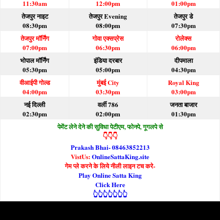
11:30am
12:00pm
01:00pm
तेजपुर नाइट
तेजपुर Evening
तेजपुर डे
08:30pm
08:00pm
07:30pm
तेजपुर मॉर्निंग
गोवा एक्सप्रेस
रोलेक्स
07:00pm
06:30pm
06:00pm
भोपाल मॉर्निंग
इंडिया दरबार
दीपमाला
05:30pm
05:00pm
04:30pm
वीआईपी गोल्ड
मुंबई City
Royal King
04:00pm
03:30pm
03:00pm
नई दिल्ली
वर्ली 786
जनता बाजार
02:30pm
02:00pm
01:30pm
पेमेंट लेने देने की सुविधा पेटीएम, फोनपे, गूगलपे से
👇👇👇
Prakash Bhai- 08463852213
VistUs:
OnlineSattaKing.site
गेम प्ले करने के लिये नीली लाइन टच करे-
Play Online Satta King
Click Here
👆👆👆👆👆👆👆