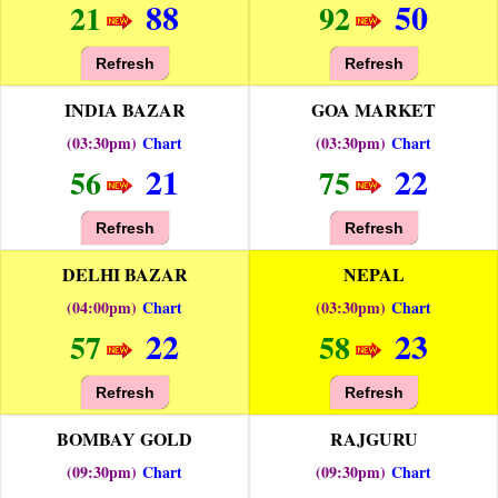
88
50
21
92
Refresh
Refresh
INDIA BAZAR
GOA MARKET
(03:30pm)
Chart
(03:30pm)
Chart
21
22
56
75
Refresh
Refresh
DELHI BAZAR
NEPAL
(04:00pm)
Chart
(03:30pm)
Chart
22
23
57
58
Refresh
Refresh
BOMBAY GOLD
RAJGURU
(09:30pm)
Chart
(09:30pm)
Chart