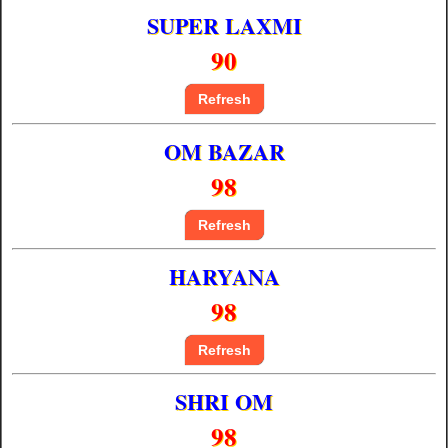
SUPER LAXMI
90
Refresh
OM BAZAR
98
Refresh
HARYANA
98
Refresh
SHRI OM
98