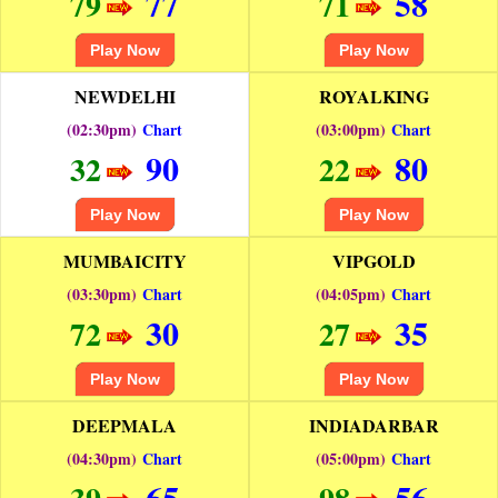
77
58
79
71
Play Now
Play Now
NEWDELHI
ROYALKING
(02:30pm)
Chart
(03:00pm)
Chart
90
80
32
22
Play Now
Play Now
MUMBAICITY
VIPGOLD
(03:30pm)
Chart
(04:05pm)
Chart
30
35
72
27
Play Now
Play Now
DEEPMALA
INDIADARBAR
(04:30pm)
Chart
(05:00pm)
Chart
65
56