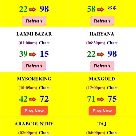
98
**
22
58
Refresh
Refresh
LAXMI BAZAR
HARYANA
(01:00am)
Chart
(06:30pm)
Chart
15
98
39
22
Refresh
Refresh
MYSOREKING
MAXGOLD
(10:05am)
Chart
(12:00pm)
Chart
72
75
42
71
Play Now
Play Now
ARABCOUNTRY
TAJ
(02:00pm)
Chart
(04:00pm)
Chart