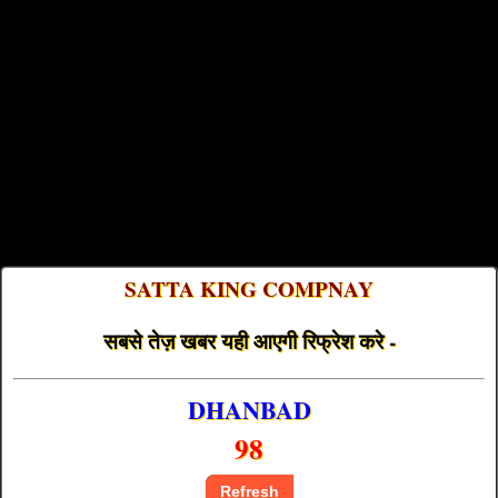
SATTA KING COMPNAY
सबसे तेज़ खबर यही आएगी रिफ्रेश करे -
DHANBAD
98
Refresh