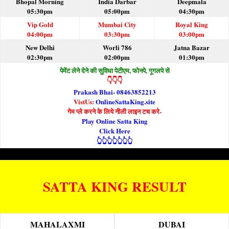
Bhopal Morning
India Darbar
Deepmala
05:30pm
05:00pm
04:30pm
Vip Gold
Mumbai City
Royal King
04:00pm
03:30pm
03:00pm
New Delhi
Worli 786
Jatna Bazar
02:30pm
02:00pm
01:30pm
पेमेंट लेने देने की सुविधा पेटीएम, फोनपे, गूगलपे से
👇👇👇
Prakash Bhai- 08463852213
VistUs:
OnlineSattaKing.site
गेम प्ले करने के लिये नीली लाइन टच करे-
Play Online Satta King
Click Here
👆👆👆👆👆👆👆
SATTA KING RESULT
MAHALAXMI
DUBAI