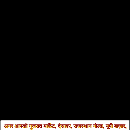
अगर आपको गुजरात मार्केट, देसावर, राजस्थान गोल्ड, यूपी बाज़ार,