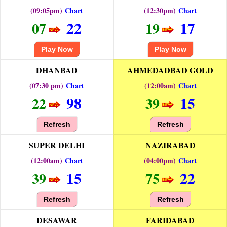
(09:05pm)
Chart
(12:30pm)
Chart
22
17
07
19
Play Now
Play Now
DHANBAD
AHMEDADBAD GOLD
(07:30 pm)
Chart
(12:00am)
Chart
98
15
22
39
Refresh
Refresh
SUPER DELHI
NAZIRABAD
(12:00am)
Chart
(04:00pm)
Chart
15
22
39
75
Refresh
Refresh
DESAWAR
FARIDABAD