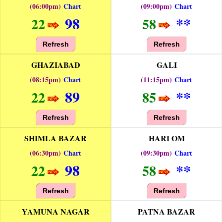
(06:00pm)
Chart
(09:00pm)
Chart
98
**
22
58
Refresh
Refresh
GHAZIABAD
GALI
(08:15pm)
Chart
(11:15pm)
Chart
89
**
22
85
Refresh
Refresh
SHIMLA BAZAR
HARI OM
(06:30pm)
Chart
(09:30pm)
Chart
98
**
22
58
Refresh
Refresh
YAMUNA NAGAR
PATNA BAZAR