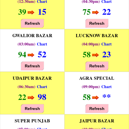
(12:30am)
Chart
(04:30pm)
Chart
15
22
39
75
Refresh
Refresh
GWALIOR BAZAR
LUCKNOW BAZAR
(03:00am)
Chart
(04:00pm)
Chart
52
23
94
58
Refresh
Refresh
UDAIPUR BAZAR
AGRA SPECIAL
(06:30am)
Chart
(09:00pm)
Chart
98
**
22
58
Refresh
Refresh
SUPER PUNJAB
JAIPUR BAZAR