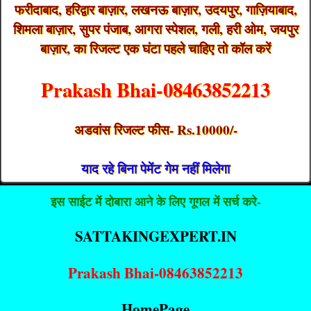
फरीदाबाद, हरिद्वार बाज़ार, लखनऊ बाज़ार, उदयपुर, गाज़ियाबाद,
शिमला बाज़ार, सुपर पंजाब, आगरा स्पेशल, गली, हरी ओम, जयपुर
बाज़ार, का रिजल्ट एक घंटा पहले चाहिए तो कॉल करें
Prakash Bhai-08463852213
अडवांस रिजल्ट फीस- Rs.10000/-
याद रहे बिना पेमेंट गेम नहीं मिलेगा
इस साईट में दोबारा आने के लिए गूगल में सर्च करे-
SATTAKINGEXPERT.IN
Prakash Bhai-08463852213
HomePage