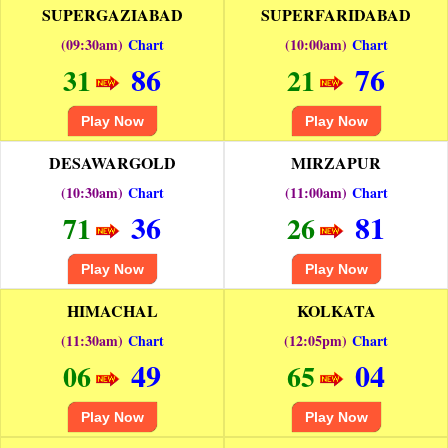
SUPERGAZIABAD
SUPERFARIDABAD
(09:30am)
Chart
(10:00am)
Chart
86
76
31
21
Play Now
Play Now
DESAWARGOLD
MIRZAPUR
(10:30am)
Chart
(11:00am)
Chart
36
81
71
26
Play Now
Play Now
HIMACHAL
KOLKATA
(11:30am)
Chart
(12:05pm)
Chart
49
04
06
65
Play Now
Play Now