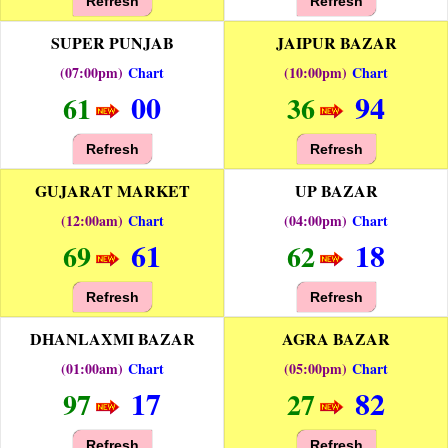
Refresh
Refresh
SUPER PUNJAB
JAIPUR BAZAR
(07:00pm)
Chart
(10:00pm)
Chart
00
94
61
36
Refresh
Refresh
GUJARAT MARKET
UP BAZAR
(12:00am)
Chart
(04:00pm)
Chart
61
18
69
62
Refresh
Refresh
DHANLAXMI BAZAR
AGRA BAZAR
(01:00am)
Chart
(05:00pm)
Chart
17
82
97
27
Refresh
Refresh