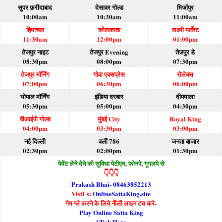
सुपर फ़रीदाबाद
देसावर गोल्ड
मिर्जापुर
10:00am
10:30am
11:00am
हिमाचल
कोलकाता
लक्ष्मी मार्केट
11:30am
12:00pm
01:00pm
तेजपुर नाइट
तेजपुर Evening
तेजपुर डे
08:30pm
08:00pm
07:30pm
तेजपुर मॉर्निंग
गोवा एक्सप्रेस
रोलेक्स
07:00pm
06:30pm
06:00pm
भोपाल मॉर्निंग
इंडिया दरबार
दीपमाला
05:30pm
05:00pm
04:30pm
वीआईपी गोल्ड
मुंबई City
Royal King
04:00pm
03:30pm
03:00pm
नई दिल्ली
वर्ली 786
जनता बाजार
02:30pm
02:00pm
01:30pm
पेमेंट लेने देने की सुविधा पेटीएम, फोनपे, गूगलपे से
👇👇👇
Prakash Bhai- 08463852213
VistUs:
OnlineSattaKing.site
गेम प्ले करने के लिये नीली लाइन टच करे-
Play Online Satta King
Click Here