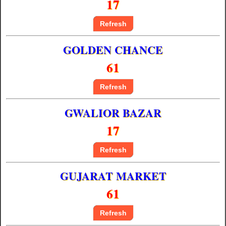
17
Refresh
GOLDEN CHANCE
61
Refresh
GWALIOR BAZAR
17
Refresh
GUJARAT MARKET
61
Refresh