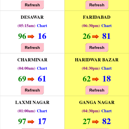
Refresh
Refresh
DESAWAR
FARIDABAD
(05:15am)
Chart
(06:30pm)
Chart
16
81
96
26
Refresh
Refresh
CHARMINAR
HARIDWAR BAZAR
(04:00am)
Chart
(04:30pm)
Chart
61
18
69
62
Refresh
Refresh
LAXMI NAGAR
GANGA NAGAR
(01:00am)
Chart
(04:30pm)
Chart
17
82
97
27