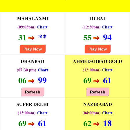
MAHALAXMI
DUBAI
(09:05pm)
Chart
(12:30pm)
Chart
**
94
31
55
Play Now
Play Now
DHANBAD
AHMEDADBAD GOLD
(07:30 pm)
Chart
(12:00am)
Chart
99
61
06
69
Refresh
Refresh
SUPER DELHI
NAZIRABAD
(12:00am)
Chart
(04:00pm)
Chart
61
18
69
62