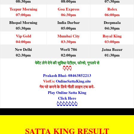
08:30pm
08:00pm
07:30pm
Tezpur Morning
Goa Express
Rolex
07:00pm
06:30pm
06:00pm
Bhopal Morning
India Darbar
Deepmala
05:30pm
05:00pm
04:30pm
Vip Gold
Mumbai City
Royal King
04:00pm
03:30pm
03:00pm
New Delhi
Worli 786
Jatna Bazar
02:30pm
02:00pm
01:30pm
पेमेंट लेने देने की सुविधा पेटीएम, फोनपे, गूगलपे से
👇👇👇
Prakash Bhai- 08463852213
VistUs:
OnlineSattaKing.site
गेम प्ले करने के लिये नीली लाइन टच करे-
Play Online Satta King
Click Here
👆👆👆👆👆👆👆
SATTA KING RESULT