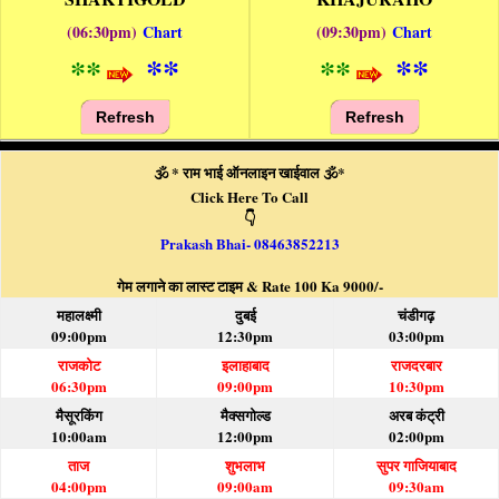
(06:30pm)
Chart
(09:30pm)
Chart
**
**
**
**
Refresh
Refresh
🕉️ * राम भाई ऑनलाइन खाईवाल 🕉️*
Click Here To Call
👇
Prakash Bhai- 08463852213
गेम लगाने का लास्ट टाइम & Rate 100 Ka 9000/-
महालक्ष्मी
दुबई
चंडीगढ़
09:00pm
12:30pm
03:00pm
राजकोट
इलाहाबाद
राजदरबार
06:30pm
09:00pm
10:30pm
मैसूरकिंग
मैक्सगोल्ड
अरब कंट्री
10:00am
12:00pm
02:00pm
ताज
शुभलाभ
सुपर गाजियाबाद
04:00pm
09:00am
09:30am