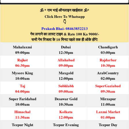
🕉️ * राम भाई ऑनलाइन खाईवाल 🕉️*
Click Here To Whatsapp
👇
Prakash Bhai- 08463852213
गेम लगाने का लास्ट टाइम & Rate 100 Ka 9000/-
सभी गेम रिजल्ट के 10 मिनट पहले तक ही ओके होंगे!
Mahalaxmi
Dubai
Chandigarh
09:00pm
12:30pm
03:00pm
Rajkot
Allahabad
Rajdarbar
06:30pm
09:00pm
10:30pm
Mysore King
Maxgold
ArabCountry
10:00am
12:00pm
02:00pm
Taj
Subhlabh
SuperGaziabad
04:00pm
09:00am
09:30am
Super Faridabad
Desawar Gold
Mirzapur
10:00am
10:30am
11:00am
Himachal
Kolkata
Laxmi Market
11:30am
12:00pm
01:00pm
Tezpur Night
Tezpur Evening
Tezpur Day