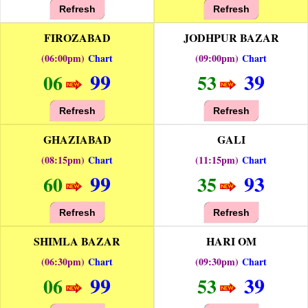
Refresh
Refresh
FIROZABAD
JODHPUR BAZAR
(06:00pm)
Chart
(09:00pm)
Chart
99
39
06
53
Refresh
Refresh
GHAZIABAD
GALI
(08:15pm)
Chart
(11:15pm)
Chart
99
93
60
35
Refresh
Refresh
SHIMLA BAZAR
HARI OM
(06:30pm)
Chart
(09:30pm)
Chart
99
39
06
53