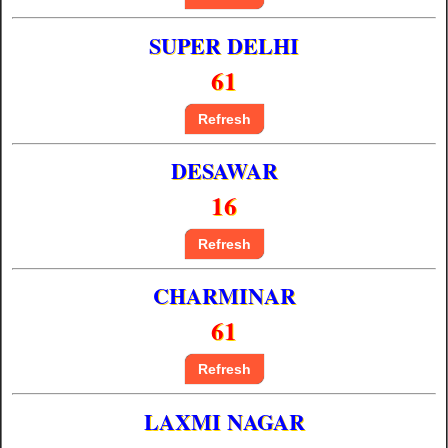
SUPER DELHI
61
Refresh
DESAWAR
16
Refresh
CHARMINAR
61
Refresh
LAXMI NAGAR