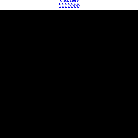
👆👆👆👆👆👆👆