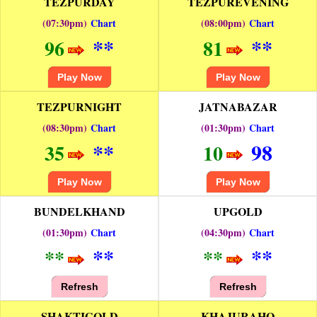
TEZPURDAY
TEZPUREVENING
(07:30pm)
Chart
(08:00pm)
Chart
**
**
96
81
Play Now
Play Now
TEZPURNIGHT
JATNABAZAR
(08:30pm)
Chart
(01:30pm)
Chart
**
98
35
10
Play Now
Play Now
BUNDELKHAND
UPGOLD
(01:30pm)
Chart
(04:30pm)
Chart
**
**
**
**
Refresh
Refresh
SHAKTIGOLD
KHAJURAHO