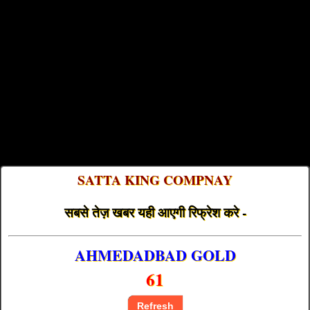
SATTA KING COMPNAY
सबसे तेज़ खबर यही आएगी रिफ्रेश करे -
AHMEDADBAD GOLD
61
Refresh