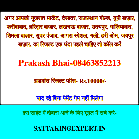
अगर आपको गुजरात मार्केट, देसावर, राजस्थान गोल्ड, यूपी बाज़ार,
फरीदाबाद, हरिद्वार बाज़ार, लखनऊ बाज़ार, उदयपुर, गाज़ियाबाद,
शिमला बाज़ार, सुपर पंजाब, आगरा स्पेशल, गली, हरी ओम, जयपुर
बाज़ार, का रिजल्ट एक घंटा पहले चाहिए तो कॉल करें
Prakash Bhai-08463852213
अडवांस रिजल्ट फीस- Rs.10000/-
याद रहे बिना पेमेंट गेम नहीं मिलेगा
इस साईट में दोबारा आने के लिए गूगल में सर्च करे-
SATTAKINGEXPERT.IN