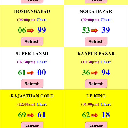
HOSHANGABAD
NOIDA BAZAR
(06:00pm)
Chart
(09:00pm)
Chart
99
39
06
53
Refresh
Refresh
SUPER LAXMI
KANPUR BAZAR
(07:30pm)
Chart
(10:30pm)
Chart
00
94
61
36
Refresh
Refresh
RAJASTHAN GOLD
UP KING
(12:00am)
Chart
(04:00pm)
Chart
61
18
69
62
Refresh
Refresh