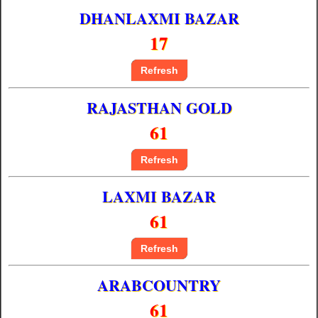
DHANLAXMI BAZAR
17
Refresh
RAJASTHAN GOLD
61
Refresh
LAXMI BAZAR
61
Refresh
ARABCOUNTRY
61