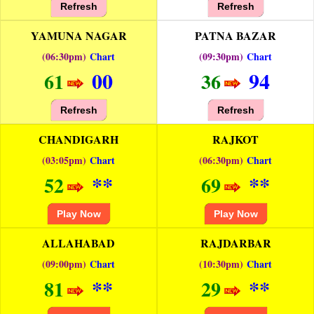
Refresh
Refresh
YAMUNA NAGAR
PATNA BAZAR
(06:30pm)
Chart
(09:30pm)
Chart
00
94
61
36
Refresh
Refresh
CHANDIGARH
RAJKOT
(03:05pm)
Chart
(06:30pm)
Chart
**
**
52
69
Play Now
Play Now
ALLAHABAD
RAJDARBAR
(09:00pm)
Chart
(10:30pm)
Chart
**
**
81
29