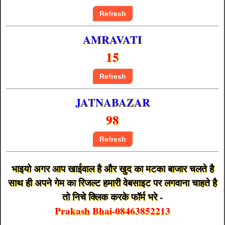
Refresh
AMRAVATI
15
Refresh
JATNABAZAR
98
Refresh
भाइयो अगर आप खाईवाल है और खुद का मटका बाजार चलते है
साथ ही अपने गेम का रिजल्ट हमारी वेबसाइट पर लगवाना चाहते है
तो निचे क्लिक करके फॉर्म भरे -
Prakash Bhai-08463852213