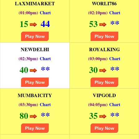
LAXMIMARKET
WORLI786
(01:00pm)
Chart
(02:10pm)
Chart
44
**
15
53
Play Now
Play Now
NEWDELHI
ROYALKING
(02:30pm)
Chart
(03:00pm)
Chart
**
**
40
30
Play Now
Play Now
MUMBAICITY
VIPGOLD
(03:30pm)
Chart
(04:05pm)
Chart
**
**
80
35
Play Now
Play Now