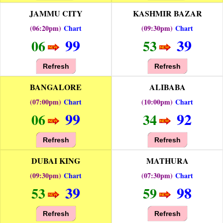
JAMMU CITY
KASHMIR BAZAR
(06:20pm)
Chart
(09:30pm)
Chart
99
39
06
53
Refresh
Refresh
BANGALORE
ALIBABA
(07:00pm)
Chart
(10:00pm)
Chart
99
92
06
34
Refresh
Refresh
DUBAI KING
MATHURA
(09:30pm)
Chart
(07:30pm)
Chart
39
98
53
59
Refresh
Refresh