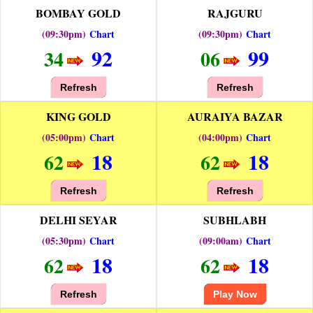
BOMBAY GOLD
RAJGURU
(09:30pm)
Chart
(09:30pm)
Chart
92
99
34
06
Refresh
Refresh
KING GOLD
AURAIYA BAZAR
(05:00pm)
Chart
(04:00pm)
Chart
18
18
62
62
Refresh
Refresh
DELHI SEYAR
SUBHLABH
(05:30pm)
Chart
(09:00am)
Chart
18
18
62
62
Refresh
Play Now