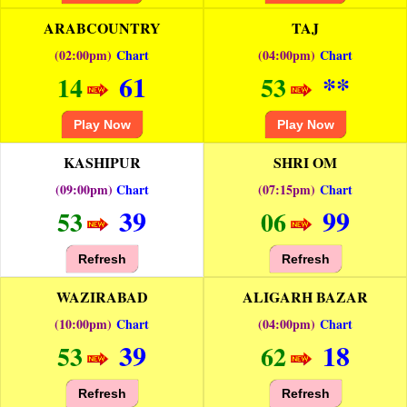
ARABCOUNTRY
TAJ
(02:00pm)
Chart
(04:00pm)
Chart
61
**
14
53
Play Now
Play Now
KASHIPUR
SHRI OM
(09:00pm)
Chart
(07:15pm)
Chart
39
99
53
06
Refresh
Refresh
WAZIRABAD
ALIGARH BAZAR
(10:00pm)
Chart
(04:00pm)
Chart
39
18
53
62
Refresh
Refresh