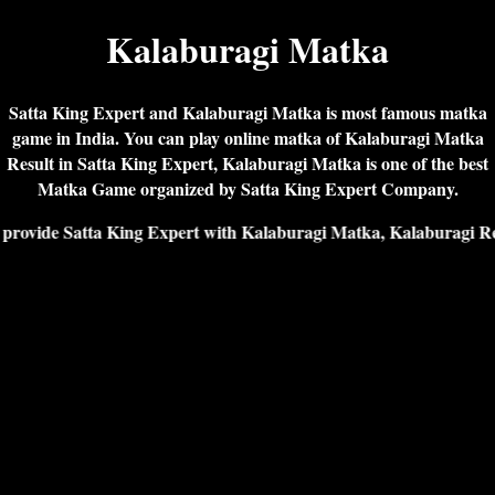
Kalaburagi Matka
Satta King Expert and Kalaburagi Matka is most famous matka
game in India. You can play online matka of Kalaburagi Matka
Result in Satta King Expert, Kalaburagi Matka is one of the best
Matka Game organized by Satta King Expert Company.
Satta King Expert with Kalaburagi Matka, Kalaburagi Result, Ka