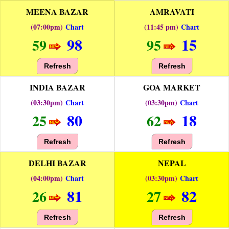
MEENA BAZAR
AMRAVATI
(07:00pm)
Chart
(11:45 pm)
Chart
98
15
59
95
Refresh
Refresh
INDIA BAZAR
GOA MARKET
(03:30pm)
Chart
(03:30pm)
Chart
80
18
25
62
Refresh
Refresh
DELHI BAZAR
NEPAL
(04:00pm)
Chart
(03:30pm)
Chart
81
82
26
27
Refresh
Refresh