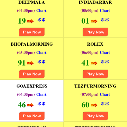
DEEPMALA
INDIADARBAR
(04:30pm)
Chart
(05:00pm)
Chart
**
**
19
01
Play Now
Play Now
BHOPALMORNING
ROLEX
(05:30pm)
Chart
(06:00pm)
Chart
**
**
91
41
Play Now
Play Now
GOAEXPRESS
TEZPURMORNING
(06:35pm)
Chart
(07:00pm)
Chart
**
**
46
60
Play Now
Play Now