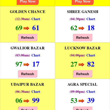
Play Now
Play Now
GOLDEN CHANCE
SHREE GANESH
(12:30am)
Chart
(04:30pm)
Chart
61
18
69
62
Refresh
Refresh
GWALIOR BAZAR
LUCKNOW BAZAR
(03:00am)
Chart
(04:00pm)
Chart
17
82
97
27
Refresh
Refresh
UDAIPUR BAZAR
AGRA SPECIAL
(06:30am)
Chart
(09:00pm)
Chart
99
39
06
53