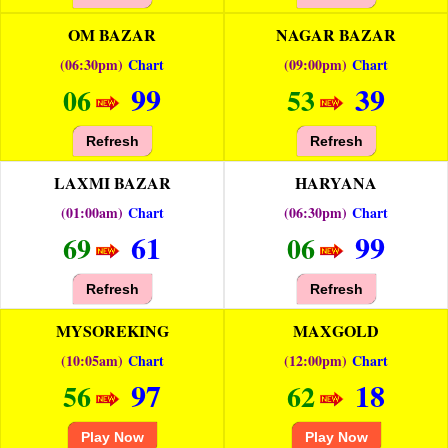
OM BAZAR
NAGAR BAZAR
(06:30pm)
Chart
(09:00pm)
Chart
99
39
06
53
Refresh
Refresh
LAXMI BAZAR
HARYANA
(01:00am)
Chart
(06:30pm)
Chart
61
99
69
06
Refresh
Refresh
MYSOREKING
MAXGOLD
(10:05am)
Chart
(12:00pm)
Chart
97
18
56
62
Play Now
Play Now