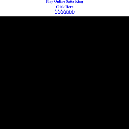
Play Online Satta King
Click Here
👆👆👆👆👆👆👆