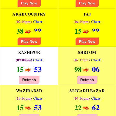
Play Now
Play Now
ARABCOUNTRY
TAJ
(02:00pm)
Chart
(04:00pm)
Chart
**
**
38
15
Play Now
Play Now
KASHIPUR
SHRI OM
(09:00pm)
Chart
(07:15pm)
Chart
53
06
15
98
Refresh
Refresh
WAZIRABAD
ALIGARH BAZAR
(10:00pm)
Chart
(04:00pm)
Chart
53
62
15
22