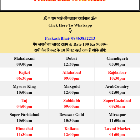
🕉️ * राम भाई ऑनलाइन खाईवाल 🕉️*
Click Here To Whatsapp
👇
Prakash Bhai- 08463852213
गेम लगाने का लास्ट टाइम & Rate 100 Ka 9000/-
सभी गेम रिजल्ट के 10 मिनट पहले तक ही ओके होंगे!
Mahalaxmi
Dubai
Chandigarh
09:00pm
12:30pm
03:00pm
Rajkot
Allahabad
Rajdarbar
06:30pm
09:00pm
10:30pm
Mysore King
Maxgold
ArabCountry
10:00am
12:00pm
02:00pm
Taj
Subhlabh
SuperGaziabad
04:00pm
09:00am
09:30am
Super Faridabad
Desawar Gold
Mirzapur
10:00am
10:30am
11:00am
Himachal
Kolkata
Laxmi Market
11:30am
12:00pm
01:00pm