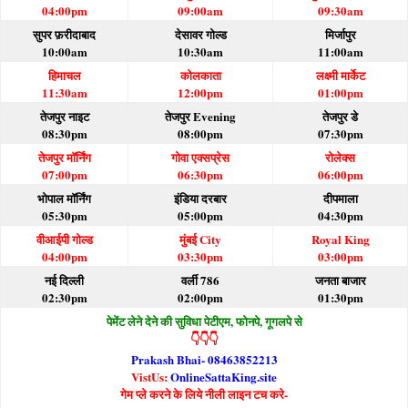
04:00pm
09:00am
09:30am
सुपर फ़रीदाबाद
देसावर गोल्ड
मिर्जापुर
10:00am
10:30am
11:00am
हिमाचल
कोलकाता
लक्ष्मी मार्केट
11:30am
12:00pm
01:00pm
तेजपुर नाइट
तेजपुर Evening
तेजपुर डे
08:30pm
08:00pm
07:30pm
तेजपुर मॉर्निंग
गोवा एक्सप्रेस
रोलेक्स
07:00pm
06:30pm
06:00pm
भोपाल मॉर्निंग
इंडिया दरबार
दीपमाला
05:30pm
05:00pm
04:30pm
वीआईपी गोल्ड
मुंबई City
Royal King
04:00pm
03:30pm
03:00pm
नई दिल्ली
वर्ली 786
जनता बाजार
02:30pm
02:00pm
01:30pm
पेमेंट लेने देने की सुविधा पेटीएम, फोनपे, गूगलपे से
👇👇👇
Prakash Bhai- 08463852213
VistUs:
OnlineSattaKing.site
गेम प्ले करने के लिये नीली लाइन टच करे-