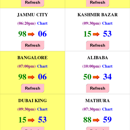
Refresh
Refresh
JAMMU CITY
KASHMIR BAZAR
(06:20pm)
Chart
(09:30pm)
Chart
06
53
98
15
Refresh
Refresh
BANGALORE
ALIBABA
(07:00pm)
Chart
(10:00pm)
Chart
06
34
98
50
Refresh
Refresh
DUBAI KING
MATHURA
(09:30pm)
Chart
(07:30pm)
Chart
53
59
15
88