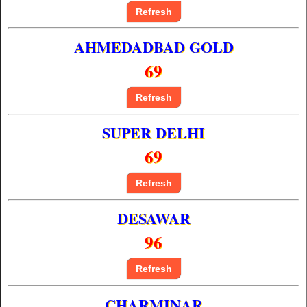
Refresh
AHMEDADBAD GOLD
69
Refresh
SUPER DELHI
69
Refresh
DESAWAR
96
Refresh
CHARMINAR