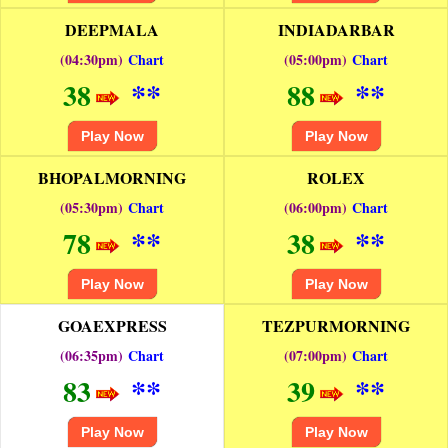
DEEPMALA
INDIADARBAR
(04:30pm)
Chart
(05:00pm)
Chart
**
**
38
88
Play Now
Play Now
BHOPALMORNING
ROLEX
(05:30pm)
Chart
(06:00pm)
Chart
**
**
78
38
Play Now
Play Now
GOAEXPRESS
TEZPURMORNING
(06:35pm)
Chart
(07:00pm)
Chart
**
**
83
39
Play Now
Play Now