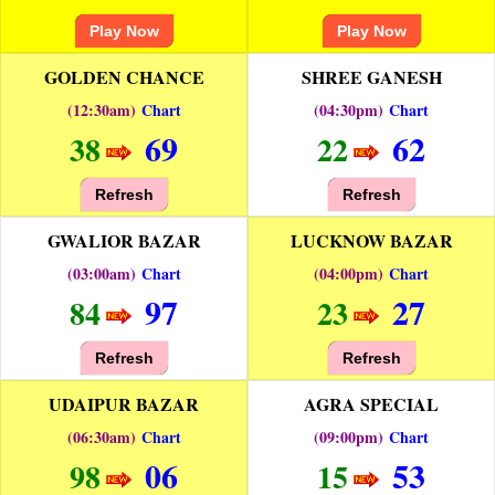
Play Now
Play Now
GOLDEN CHANCE
SHREE GANESH
(12:30am)
Chart
(04:30pm)
Chart
69
62
38
22
Refresh
Refresh
GWALIOR BAZAR
LUCKNOW BAZAR
(03:00am)
Chart
(04:00pm)
Chart
97
27
84
23
Refresh
Refresh
UDAIPUR BAZAR
AGRA SPECIAL
(06:30am)
Chart
(09:00pm)
Chart
06
53
98
15