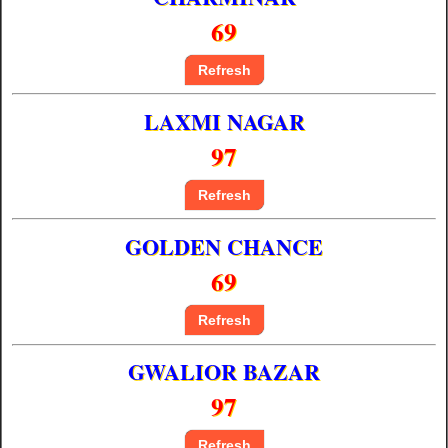
69
Refresh
LAXMI NAGAR
97
Refresh
GOLDEN CHANCE
69
Refresh
GWALIOR BAZAR
97
Refresh