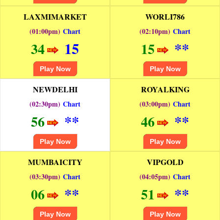
LAXMIMARKET
WORLI786
(01:00pm)
Chart
(02:10pm)
Chart
15
**
34
15
Play Now
Play Now
NEWDELHI
ROYALKING
(02:30pm)
Chart
(03:00pm)
Chart
**
**
56
46
Play Now
Play Now
MUMBAICITY
VIPGOLD
(03:30pm)
Chart
(04:05pm)
Chart
**
**
06
51
Play Now
Play Now