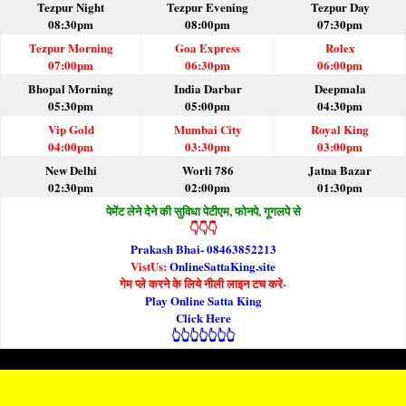
Tezpur Night
Tezpur Evening
Tezpur Day
08:30pm
08:00pm
07:30pm
Tezpur Morning
Goa Express
Rolex
07:00pm
06:30pm
06:00pm
Bhopal Morning
India Darbar
Deepmala
05:30pm
05:00pm
04:30pm
Vip Gold
Mumbai City
Royal King
04:00pm
03:30pm
03:00pm
New Delhi
Worli 786
Jatna Bazar
02:30pm
02:00pm
01:30pm
पेमेंट लेने देने की सुविधा पेटीएम, फोनपे, गूगलपे से
👇👇👇
Prakash Bhai- 08463852213
VistUs:
OnlineSattaKing.site
गेम प्ले करने के लिये नीली लाइन टच करे-
Play Online Satta King
Click Here
👆👆👆👆👆👆👆