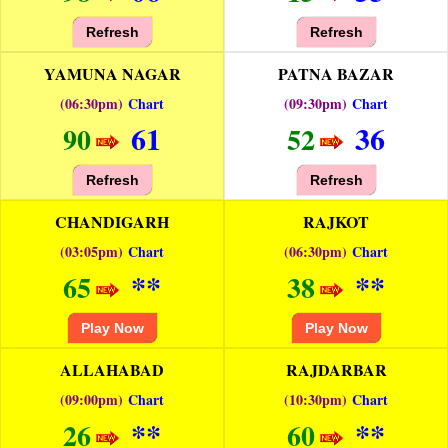
Refresh
Refresh
YAMUNA NAGAR
PATNA BAZAR
(06:30pm)
Chart
(09:30pm)
Chart
61
36
90
52
Refresh
Refresh
CHANDIGARH
RAJKOT
(03:05pm)
Chart
(06:30pm)
Chart
**
**
65
38
Play Now
Play Now
ALLAHABAD
RAJDARBAR
(09:00pm)
Chart
(10:30pm)
Chart
**
**
26
60