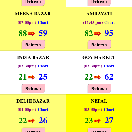
Refresh
Refresh
MEENA BAZAR
AMRAVATI
(07:00pm)
Chart
(11:45 pm)
Chart
59
95
88
82
Refresh
Refresh
INDIA BAZAR
GOA MARKET
(03:30pm)
Chart
(03:30pm)
Chart
25
62
21
22
Refresh
Refresh
DELHI BAZAR
NEPAL
(04:00pm)
Chart
(03:30pm)
Chart
26
27
22
23