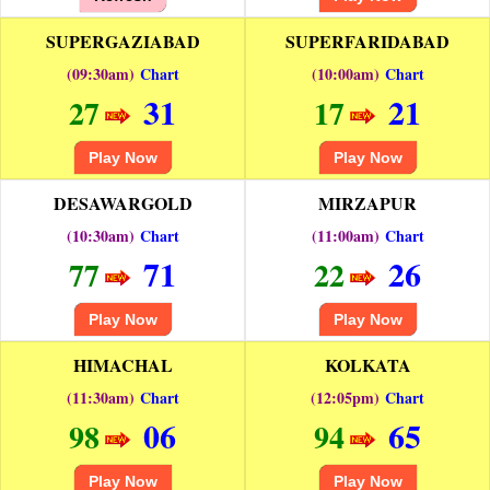
SUPERGAZIABAD
SUPERFARIDABAD
(09:30am)
Chart
(10:00am)
Chart
31
21
27
17
Play Now
Play Now
DESAWARGOLD
MIRZAPUR
(10:30am)
Chart
(11:00am)
Chart
71
26
77
22
Play Now
Play Now
HIMACHAL
KOLKATA
(11:30am)
Chart
(12:05pm)
Chart
06
65
98
94
Play Now
Play Now