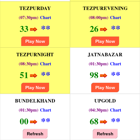
TEZPURDAY
TEZPUREVENING
(07:30pm)
Chart
(08:00pm)
Chart
**
**
33
26
Play Now
Play Now
TEZPURNIGHT
JATNABAZAR
(08:30pm)
Chart
(01:30pm)
Chart
**
**
51
98
Play Now
Play Now
BUNDELKHAND
UPGOLD
(01:30pm)
Chart
(04:30pm)
Chart
**
**
00
68
Refresh
Refresh