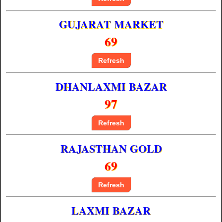
GUJARAT MARKET
69
Refresh
DHANLAXMI BAZAR
97
Refresh
RAJASTHAN GOLD
69
Refresh
LAXMI BAZAR