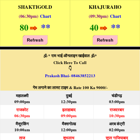
SHAKTIGOLD
KHAJURAHO
(06:30pm)
Chart
(09:30pm)
Chart
**
**
80
40
Refresh
Refresh
🕉️ * राम भाई ऑनलाइन खाईवाल 🕉️*
Click Here To Call
👇
Prakash Bhai- 08463852213
गेम लगाने का लास्ट टाइम & Rate 100 Ka 9000/-
महालक्ष्मी
दुबई
चंडीगढ़
09:00pm
12:30pm
03:00pm
राजकोट
इलाहाबाद
राजदरबार
06:30pm
09:00pm
10:30pm
मैसूरकिंग
मैक्सगोल्ड
अरब कंट्री
10:00am
12:00pm
02:00pm
ताज
शुभलाभ
सुपर गाजियाबाद