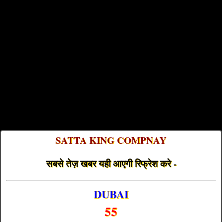
SATTA KING COMPNAY
सबसे तेज़ खबर यही आएगी रिफ्रेश करे -
DUBAI
55