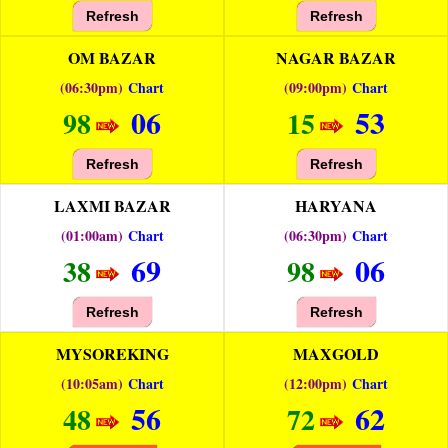
Refresh
Refresh
OM BAZAR
NAGAR BAZAR
(06:30pm)
Chart
(09:00pm)
Chart
06
53
98
15
Refresh
Refresh
LAXMI BAZAR
HARYANA
(01:00am)
Chart
(06:30pm)
Chart
69
06
38
98
Refresh
Refresh
MYSOREKING
MAXGOLD
(10:05am)
Chart
(12:00pm)
Chart
56
62
48
72