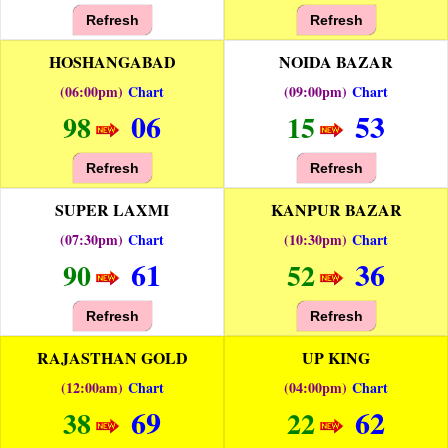
Refresh
Refresh
HOSHANGABAD
NOIDA BAZAR
(06:00pm)
Chart
(09:00pm)
Chart
06
53
98
15
Refresh
Refresh
SUPER LAXMI
KANPUR BAZAR
(07:30pm)
Chart
(10:30pm)
Chart
61
36
90
52
Refresh
Refresh
RAJASTHAN GOLD
UP KING
(12:00am)
Chart
(04:00pm)
Chart
69
62
38
22