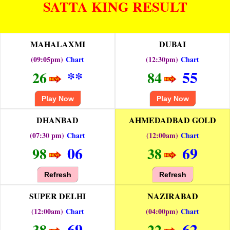
SATTA KING RESULT
MAHALAXMI
DUBAI
(09:05pm)
Chart
(12:30pm)
Chart
**
55
26
84
Play Now
Play Now
DHANBAD
AHMEDADBAD GOLD
(07:30 pm)
Chart
(12:00am)
Chart
06
69
98
38
Refresh
Refresh
SUPER DELHI
NAZIRABAD
(12:00am)
Chart
(04:00pm)
Chart
69
62
38
22