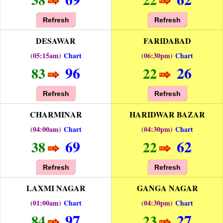
Refresh
Refresh
DESAWAR
FARIDABAD
(05:15am)
Chart
(06:30pm)
Chart
96
26
83
22
Refresh
Refresh
CHARMINAR
HARIDWAR BAZAR
(04:00am)
Chart
(04:30pm)
Chart
69
62
38
22
Refresh
Refresh
LAXMI NAGAR
GANGA NAGAR
(01:00am)
Chart
(04:30pm)
Chart
97
27
84
23