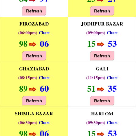
Refresh
Refresh
FIROZABAD
JODHPUR BAZAR
(06:00pm)
Chart
(09:00pm)
Chart
06
53
98
15
Refresh
Refresh
GHAZIABAD
GALI
(08:15pm)
Chart
(11:15pm)
Chart
60
35
89
51
Refresh
Refresh
SHIMLA BAZAR
HARI OM
(06:30pm)
Chart
(09:30pm)
Chart
06
53
98
15