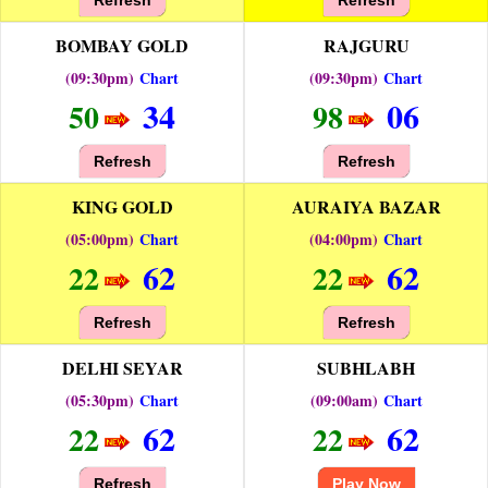
Refresh
Refresh
BOMBAY GOLD
RAJGURU
(09:30pm)
Chart
(09:30pm)
Chart
34
06
50
98
Refresh
Refresh
KING GOLD
AURAIYA BAZAR
(05:00pm)
Chart
(04:00pm)
Chart
62
62
22
22
Refresh
Refresh
DELHI SEYAR
SUBHLABH
(05:30pm)
Chart
(09:00am)
Chart
62
62
22
22
Refresh
Play Now