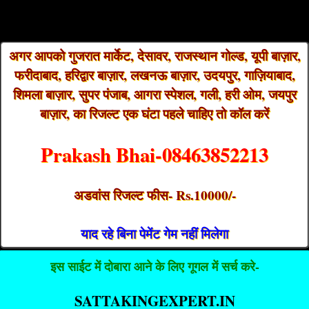
अगर आपको गुजरात मार्केट, देसावर, राजस्थान गोल्ड, यूपी बाज़ार,
फरीदाबाद, हरिद्वार बाज़ार, लखनऊ बाज़ार, उदयपुर, गाज़ियाबाद,
शिमला बाज़ार, सुपर पंजाब, आगरा स्पेशल, गली, हरी ओम, जयपुर
बाज़ार, का रिजल्ट एक घंटा पहले चाहिए तो कॉल करें
Prakash Bhai-08463852213
अडवांस रिजल्ट फीस- Rs.10000/-
याद रहे बिना पेमेंट गेम नहीं मिलेगा
इस साईट में दोबारा आने के लिए गूगल में सर्च करे-
SATTAKINGEXPERT.IN