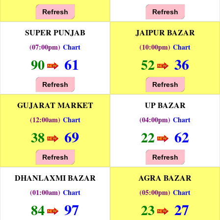
Refresh
Refresh
SUPER PUNJAB
JAIPUR BAZAR
(07:00pm)
Chart
(10:00pm)
Chart
61
36
90
52
Refresh
Refresh
GUJARAT MARKET
UP BAZAR
(12:00am)
Chart
(04:00pm)
Chart
69
62
38
22
Refresh
Refresh
DHANLAXMI BAZAR
AGRA BAZAR
(01:00am)
Chart
(05:00pm)
Chart
97
27
84
23