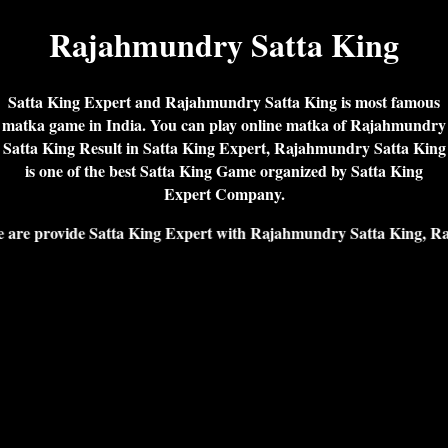
Rajahmundry Satta King
Satta King Expert and Rajahmundry Satta King is most famous
matka game in India. You can play online matka of Rajahmundry
Satta King Result in Satta King Expert, Rajahmundry Satta King
is one of the best Satta King Game organized by Satta King
Expert Company.
vide Satta King Expert with Rajahmundry Satta King, Rajahmund