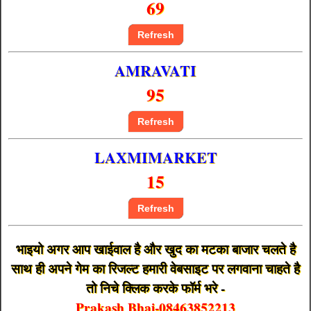
69
Refresh
AMRAVATI
95
Refresh
LAXMIMARKET
15
Refresh
भाइयो अगर आप खाईवाल है और खुद का मटका बाजार चलते है
साथ ही अपने गेम का रिजल्ट हमारी वेबसाइट पर लगवाना चाहते है
तो निचे क्लिक करके फॉर्म भरे -
Prakash Bhai-08463852213