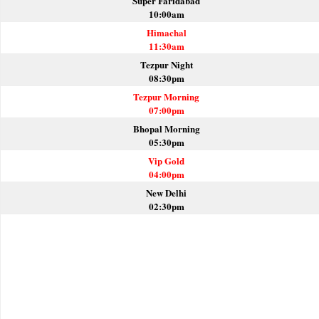
Super Faridabad
10:00am
Himachal
11:30am
Tezpur Night
08:30pm
Tezpur Morning
07:00pm
Bhopal Morning
05:30pm
Vip Gold
04:00pm
New Delhi
02:30pm