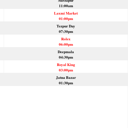
Mirzapur
11:00am
Laxmi Market
01:00pm
Tezpur Day
07:30pm
Rolex
06:00pm
Deepmala
04:30pm
Royal King
03:00pm
Jatna Bazar
01:30pm