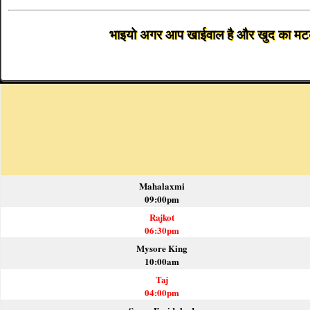
भाइयो अगर आप खाईवाल है और खुद का मटका ब
Mahalaxmi
09:00pm
Rajkot
06:30pm
Mysore King
10:00am
Taj
04:00pm