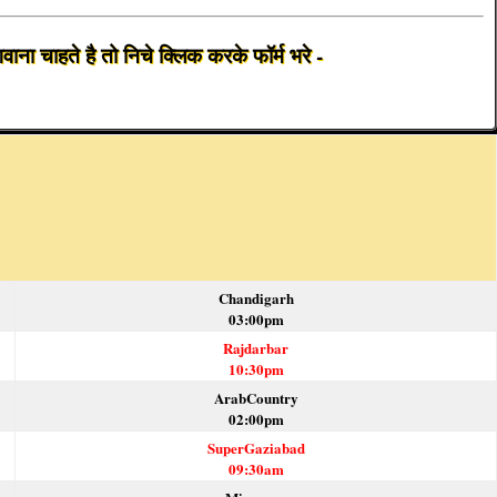
 चाहते है तो निचे क्लिक करके फॉर्म भरे -
Chandigarh
03:00pm
Rajdarbar
10:30pm
ArabCountry
02:00pm
SuperGaziabad
09:30am