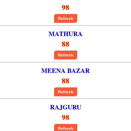
98
Refresh
MATHURA
88
Refresh
MEENA BAZAR
88
Refresh
RAJGURU
98
Refresh