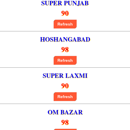
SUPER PUNJAB
90
Refresh
HOSHANGABAD
98
Refresh
SUPER LAXMI
90
Refresh
OM BAZAR
98