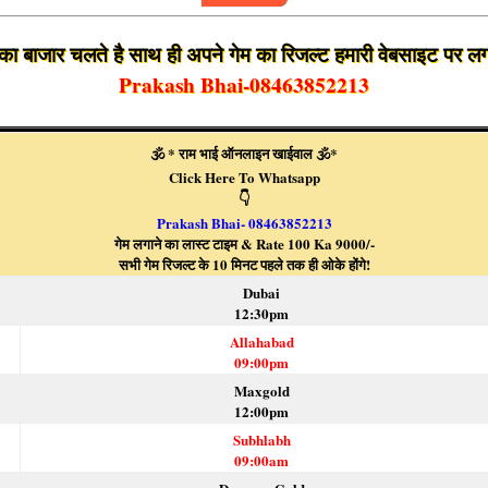
ाजार चलते है साथ ही अपने गेम का रिजल्ट हमारी वेबसाइट पर लगवाना
Prakash Bhai-08463852213
🕉️ * राम भाई ऑनलाइन खाईवाल 🕉️*
Click Here To Whatsapp
👇
Prakash Bhai- 08463852213
गेम लगाने का लास्ट टाइम & Rate 100 Ka 9000/-
सभी गेम रिजल्ट के 10 मिनट पहले तक ही ओके होंगे!
Dubai
12:30pm
Allahabad
09:00pm
Maxgold
12:00pm
Subhlabh
09:00am