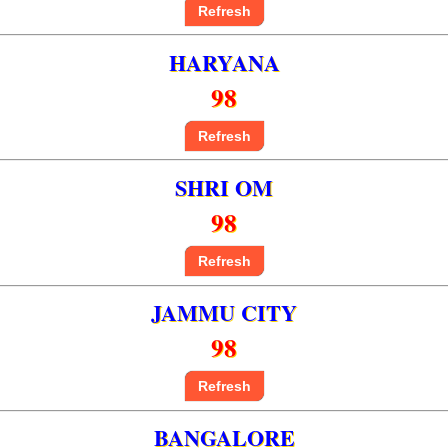
Refresh
HARYANA
98
Refresh
SHRI OM
98
Refresh
JAMMU CITY
98
Refresh
BANGALORE