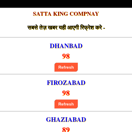
SATTA KING COMPNAY
सबसे तेज़ खबर यही आएगी रिफ्रेश करे -
DHANBAD
98
Refresh
FIROZABAD
98
Refresh
GHAZIABAD
89