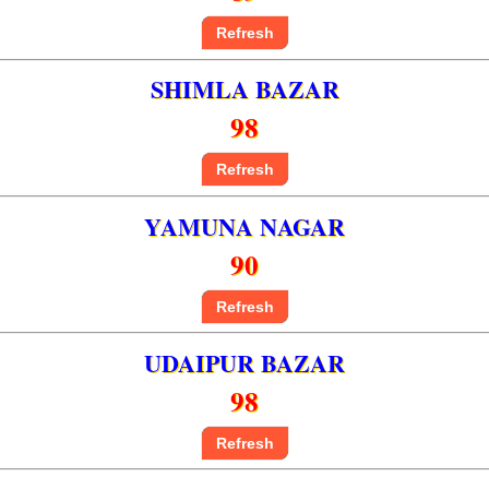
Refresh
SHIMLA BAZAR
98
Refresh
YAMUNA NAGAR
90
Refresh
UDAIPUR BAZAR
98
Refresh