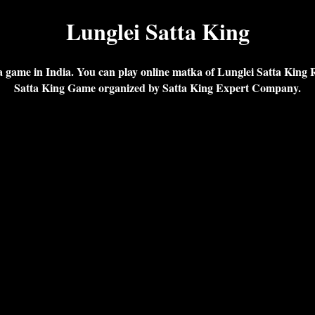
Lunglei Satta King
game in India. You can play online matka of Lunglei Satta King Res
Satta King Game organized by Satta King Expert Company.