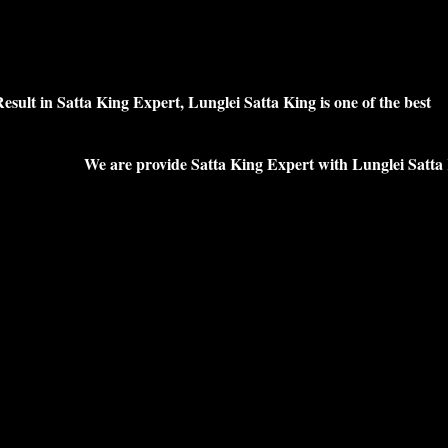
ult in Satta King Expert, Lunglei Satta King is one of the best
We are provide Satta King Expert with Lunglei Satta King, Lun