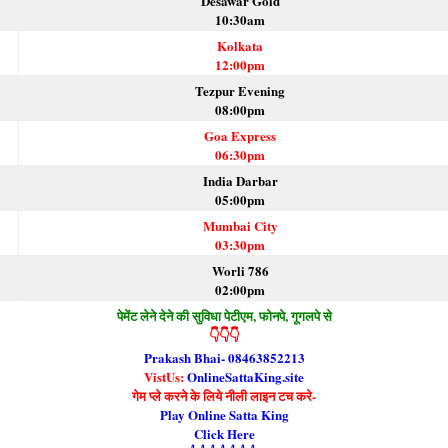
Desawar Gold
10:30am
Kolkata
12:00pm
Tezpur Evening
08:00pm
Goa Express
06:30pm
India Darbar
05:00pm
Mumbai City
03:30pm
Worli 786
02:00pm
पेमेंट लेने देने की सुविधा पेटीएम, फोनपे, गूगलपे से
👇👇👇
Prakash Bhai- 08463852213
VistUs:
OnlineSattaKing.site
गेम प्ले करने के लिये नीली लाइन टच करे-
Play Online Satta King
Click Here