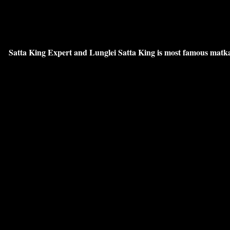
Satta King Expert and Lunglei Satta King is most famous matka 