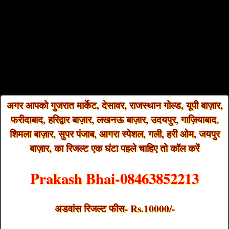
अगर आपको गुजरात मार्केट, देसावर, राजस्थान गोल्ड, यूपी बाज़ार,
फरीदाबाद, हरिद्वार बाज़ार, लखनऊ बाज़ार, उदयपुर, गाज़ियाबाद,
शिमला बाज़ार, सुपर पंजाब, आगरा स्पेशल, गली, हरी ओम, जयपुर
बाज़ार, का रिजल्ट एक घंटा पहले चाहिए तो कॉल करें
Prakash Bhai-08463852213
अडवांस रिजल्ट फीस- Rs.10000/-