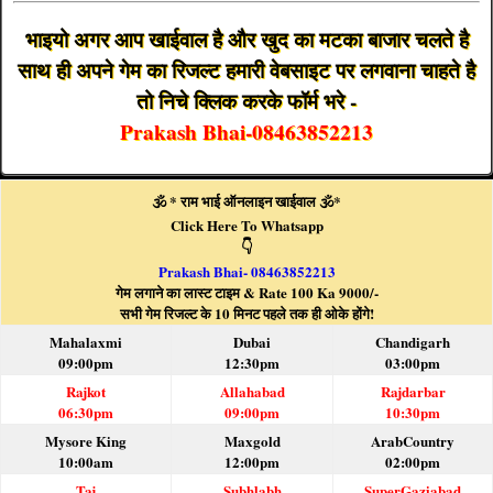
भाइयो अगर आप खाईवाल है और खुद का मटका बाजार चलते है
साथ ही अपने गेम का रिजल्ट हमारी वेबसाइट पर लगवाना चाहते है
तो निचे क्लिक करके फॉर्म भरे -
Prakash Bhai-08463852213
🕉️ * राम भाई ऑनलाइन खाईवाल 🕉️*
Click Here To Whatsapp
👇
Prakash Bhai- 08463852213
गेम लगाने का लास्ट टाइम & Rate 100 Ka 9000/-
सभी गेम रिजल्ट के 10 मिनट पहले तक ही ओके होंगे!
Mahalaxmi
Dubai
Chandigarh
09:00pm
12:30pm
03:00pm
Rajkot
Allahabad
Rajdarbar
06:30pm
09:00pm
10:30pm
Mysore King
Maxgold
ArabCountry
10:00am
12:00pm
02:00pm
Taj
Subhlabh
SuperGaziabad