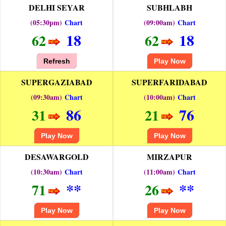
DELHI SEYAR
SUBHLABH
(05:30pm)
Chart
(09:00am)
Chart
18
18
62
62
Refresh
Play Now
SUPERGAZIABAD
SUPERFARIDABAD
(09:30am)
Chart
(10:00am)
Chart
86
76
31
21
Play Now
Play Now
DESAWARGOLD
MIRZAPUR
(10:30am)
Chart
(11:00am)
Chart
**
**
71
26
Play Now
Play Now