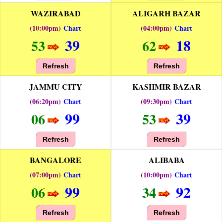
WAZIRABAD
ALIGARH BAZAR
(10:00pm)
Chart
(04:00pm)
Chart
39
18
53
62
Refresh
Refresh
JAMMU CITY
KASHMIR BAZAR
(06:20pm)
Chart
(09:30pm)
Chart
99
39
06
53
Refresh
Refresh
BANGALORE
ALIBABA
(07:00pm)
Chart
(10:00pm)
Chart
99
92
06
34
Refresh
Refresh