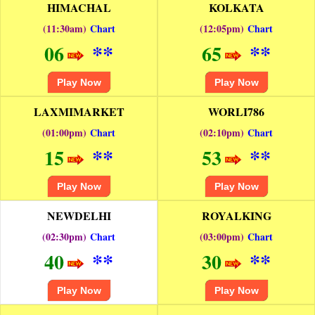
HIMACHAL
KOLKATA
(11:30am)
Chart
(12:05pm)
Chart
**
**
06
65
Play Now
Play Now
LAXMIMARKET
WORLI786
(01:00pm)
Chart
(02:10pm)
Chart
**
**
15
53
Play Now
Play Now
NEWDELHI
ROYALKING
(02:30pm)
Chart
(03:00pm)
Chart
**
**
40
30
Play Now
Play Now