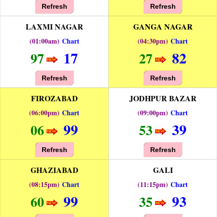
Refresh
Refresh
LAXMI NAGAR
GANGA NAGAR
(01:00am)
Chart
(04:30pm)
Chart
17
82
97
27
Refresh
Refresh
FIROZABAD
JODHPUR BAZAR
(06:00pm)
Chart
(09:00pm)
Chart
99
39
06
53
Refresh
Refresh
GHAZIABAD
GALI
(08:15pm)
Chart
(11:15pm)
Chart
99
93
60
35