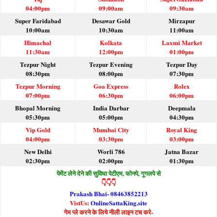
04:00pm
09:00am
09:30am
Super Faridabad
Desawar Gold
Mirzapur
10:00am
10:30am
11:00am
Himachal
Kolkata
Laxmi Market
11:30am
12:00pm
01:00pm
Tezpur Night
Tezpur Evening
Tezpur Day
08:30pm
08:00pm
07:30pm
Tezpur Morning
Goa Express
Rolex
07:00pm
06:30pm
06:00pm
Bhopal Morning
India Darbar
Deepmala
05:30pm
05:00pm
04:30pm
Vip Gold
Mumbai City
Royal King
04:00pm
03:30pm
03:00pm
New Delhi
Worli 786
Jatna Bazar
02:30pm
02:00pm
01:30pm
पेमेंट लेने देने की सुविधा पेटीएम, फोनपे, गूगलपे से
👇👇👇
Prakash Bhai- 08463852213
VistUs:
OnlineSattaKing.site
गेम प्ले करने के लिये नीली लाइन टच करे-