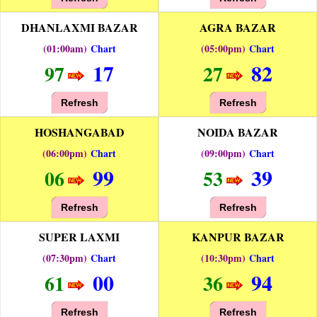
DHANLAXMI BAZAR
AGRA BAZAR
(01:00am)
Chart
(05:00pm)
Chart
17
82
97
27
Refresh
Refresh
HOSHANGABAD
NOIDA BAZAR
(06:00pm)
Chart
(09:00pm)
Chart
99
39
06
53
Refresh
Refresh
SUPER LAXMI
KANPUR BAZAR
(07:30pm)
Chart
(10:30pm)
Chart
00
94
61
36
Refresh
Refresh