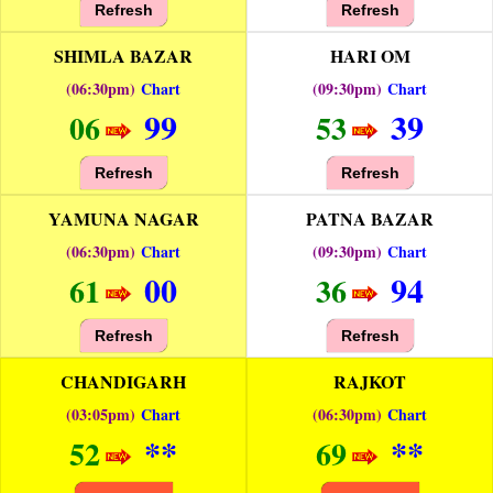
Refresh
Refresh
SHIMLA BAZAR
HARI OM
(06:30pm)
Chart
(09:30pm)
Chart
99
39
06
53
Refresh
Refresh
YAMUNA NAGAR
PATNA BAZAR
(06:30pm)
Chart
(09:30pm)
Chart
00
94
61
36
Refresh
Refresh
CHANDIGARH
RAJKOT
(03:05pm)
Chart
(06:30pm)
Chart
**
**
52
69