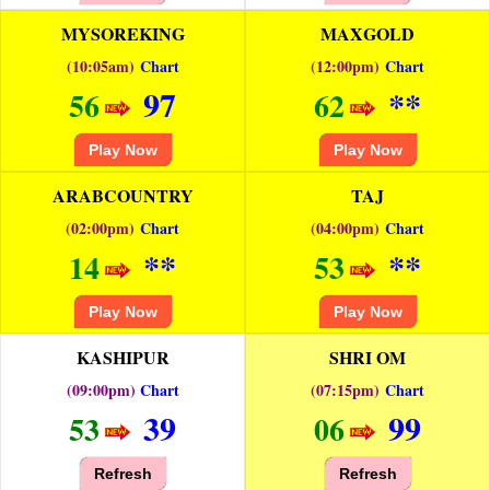
MYSOREKING
MAXGOLD
(10:05am)
Chart
(12:00pm)
Chart
97
**
56
62
Play Now
Play Now
ARABCOUNTRY
TAJ
(02:00pm)
Chart
(04:00pm)
Chart
**
**
14
53
Play Now
Play Now
KASHIPUR
SHRI OM
(09:00pm)
Chart
(07:15pm)
Chart
39
99
53
06
Refresh
Refresh