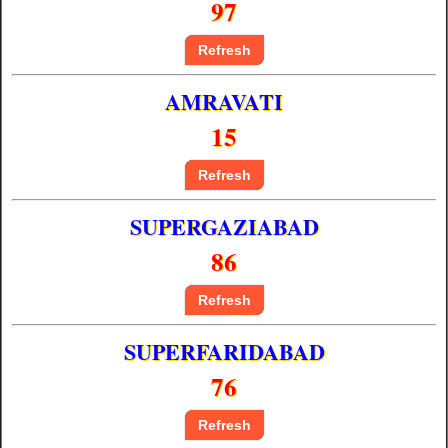
97
Refresh
AMRAVATI
15
Refresh
SUPERGAZIABAD
86
Refresh
SUPERFARIDABAD
76
Refresh