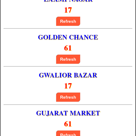
17
Refresh
GOLDEN CHANCE
61
Refresh
GWALIOR BAZAR
17
Refresh
GUJARAT MARKET
61
Refresh