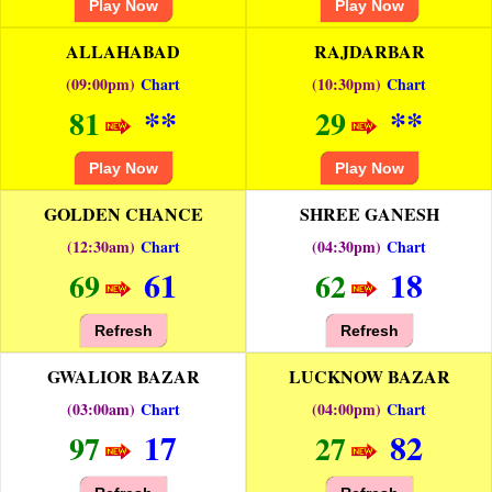
Play Now
Play Now
ALLAHABAD
RAJDARBAR
(09:00pm)
Chart
(10:30pm)
Chart
**
**
81
29
Play Now
Play Now
GOLDEN CHANCE
SHREE GANESH
(12:30am)
Chart
(04:30pm)
Chart
61
18
69
62
Refresh
Refresh
GWALIOR BAZAR
LUCKNOW BAZAR
(03:00am)
Chart
(04:00pm)
Chart
17
82
97
27