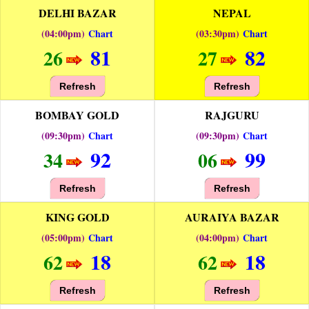
DELHI BAZAR
NEPAL
(04:00pm)
Chart
(03:30pm)
Chart
81
82
26
27
Refresh
Refresh
BOMBAY GOLD
RAJGURU
(09:30pm)
Chart
(09:30pm)
Chart
92
99
34
06
Refresh
Refresh
KING GOLD
AURAIYA BAZAR
(05:00pm)
Chart
(04:00pm)
Chart
18
18
62
62
Refresh
Refresh