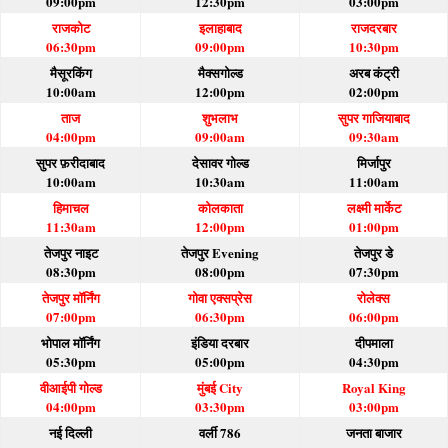
09:00pm
12:30pm
03:00pm
राजकोट
इलाहाबाद
राजदरबार
06:30pm
09:00pm
10:30pm
मैसूरकिंग
मैक्सगोल्ड
अरब कंट्री
10:00am
12:00pm
02:00pm
ताज
शुभलाभ
सुपर गाजियाबाद
04:00pm
09:00am
09:30am
सुपर फ़रीदाबाद
देसावर गोल्ड
मिर्जापुर
10:00am
10:30am
11:00am
हिमाचल
कोलकाता
लक्ष्मी मार्केट
11:30am
12:00pm
01:00pm
तेजपुर नाइट
तेजपुर Evening
तेजपुर डे
08:30pm
08:00pm
07:30pm
तेजपुर मॉर्निंग
गोवा एक्सप्रेस
रोलेक्स
07:00pm
06:30pm
06:00pm
भोपाल मॉर्निंग
इंडिया दरबार
दीपमाला
05:30pm
05:00pm
04:30pm
वीआईपी गोल्ड
मुंबई City
Royal King
04:00pm
03:30pm
03:00pm
नई दिल्ली
वर्ली 786
जनता बाजार