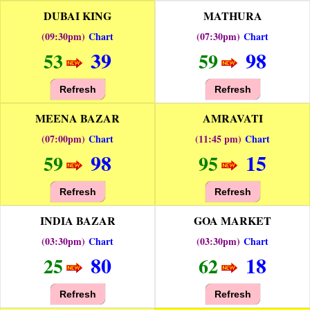
DUBAI KING
MATHURA
(09:30pm)
Chart
(07:30pm)
Chart
39
98
53
59
Refresh
Refresh
MEENA BAZAR
AMRAVATI
(07:00pm)
Chart
(11:45 pm)
Chart
98
15
59
95
Refresh
Refresh
INDIA BAZAR
GOA MARKET
(03:30pm)
Chart
(03:30pm)
Chart
80
18
25
62
Refresh
Refresh