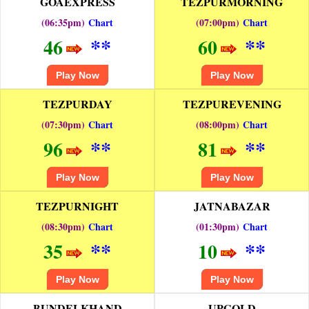
GOAEXPRESS
TEZPURMORNING
(06:35pm)
Chart
(07:00pm)
Chart
**
**
46
60
Play Now
Play Now
TEZPURDAY
TEZPUREVENING
(07:30pm)
Chart
(08:00pm)
Chart
**
**
96
81
Play Now
Play Now
TEZPURNIGHT
JATNABAZAR
(08:30pm)
Chart
(01:30pm)
Chart
**
**
35
10
Play Now
Play Now
BUNDELKHAND
UPGOLD