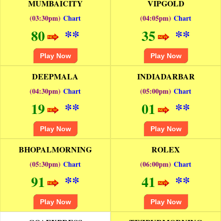
MUMBAICITY
VIPGOLD
(03:30pm)
Chart
(04:05pm)
Chart
**
**
80
35
Play Now
Play Now
DEEPMALA
INDIADARBAR
(04:30pm)
Chart
(05:00pm)
Chart
**
**
19
01
Play Now
Play Now
BHOPALMORNING
ROLEX
(05:30pm)
Chart
(06:00pm)
Chart
**
**
91
41
Play Now
Play Now