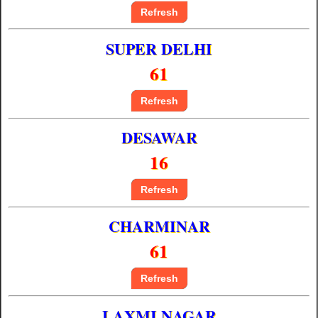
Refresh
SUPER DELHI
61
Refresh
DESAWAR
16
Refresh
CHARMINAR
61
Refresh
LAXMI NAGAR