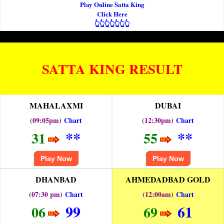
Play Online Satta King
Click Here
👆👆👆👆👆👆👆
SATTA KING RESULT
MAHALAXMI
DUBAI
(09:05pm)
Chart
(12:30pm)
Chart
**
**
31
55
Play Now
Play Now
DHANBAD
AHMEDADBAD GOLD
(07:30 pm)
Chart
(12:00am)
Chart
99
61
06
69