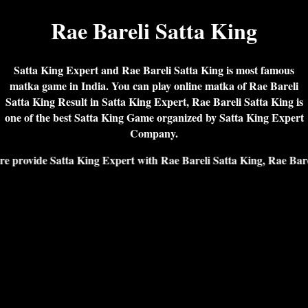
Rae Bareli Satta King
Satta King Expert and Rae Bareli Satta King is most famous
matka game in India. You can play online matka of Rae Bareli
Satta King Result in Satta King Expert, Rae Bareli Satta King is
one of the best Satta King Game organized by Satta King Expert
Company.
 Satta King Expert with Rae Bareli Satta King, Rae Bareli Result,