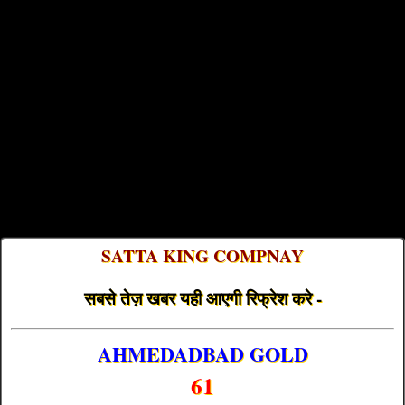
SATTA KING COMPNAY
सबसे तेज़ खबर यही आएगी रिफ्रेश करे -
AHMEDADBAD GOLD
61