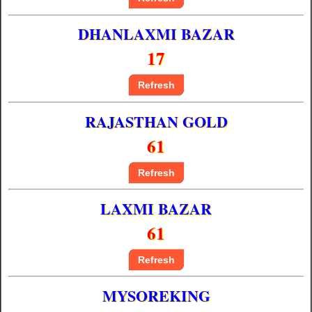
DHANLAXMI BAZAR
17
Refresh
RAJASTHAN GOLD
61
Refresh
LAXMI BAZAR
61
Refresh
MYSOREKING