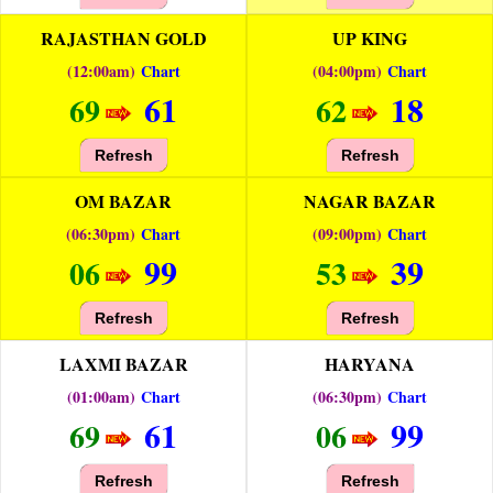
RAJASTHAN GOLD
UP KING
(12:00am)
Chart
(04:00pm)
Chart
61
18
69
62
Refresh
Refresh
OM BAZAR
NAGAR BAZAR
(06:30pm)
Chart
(09:00pm)
Chart
99
39
06
53
Refresh
Refresh
LAXMI BAZAR
HARYANA
(01:00am)
Chart
(06:30pm)
Chart
61
99
69
06
Refresh
Refresh