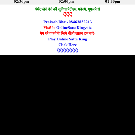
02:30pm
02:00pm
01:30pm
पेमेंट लेने देने की सुविधा पेटीएम, फोनपे, गूगलपे से
👇👇👇
Prakash Bhai- 08463852213
VistUs:
OnlineSattaKing.site
गेम प्ले करने के लिये नीली लाइन टच करे-
Play Online Satta King
Click Here
👆👆👆👆👆👆👆