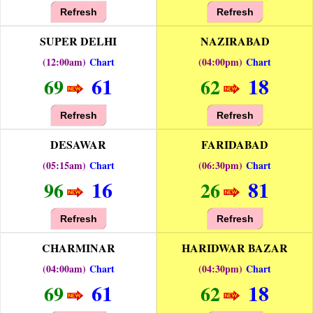
Refresh
Refresh
SUPER DELHI
NAZIRABAD
(12:00am)
Chart
(04:00pm)
Chart
61
18
69
62
Refresh
Refresh
DESAWAR
FARIDABAD
(05:15am)
Chart
(06:30pm)
Chart
16
81
96
26
Refresh
Refresh
CHARMINAR
HARIDWAR BAZAR
(04:00am)
Chart
(04:30pm)
Chart
61
18
69
62