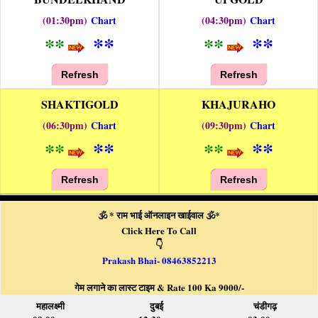
(01:30pm)
Chart
(04:30pm)
Chart
**
**
**
**
Refresh
Refresh
SHAKTIGOLD
KHAJURAHO
(06:30pm)
Chart
(09:30pm)
Chart
**
**
**
**
Refresh
Refresh
🕉️ * राम भाई ऑनलाइन खाईवाल 🕉️*
Click Here To Call
👇
Prakash Bhai- 08463852213
गेम लगाने का लास्ट टाइम & Rate 100 Ka 9000/-
महालक्ष्मी
दुबई
चंडीगढ़