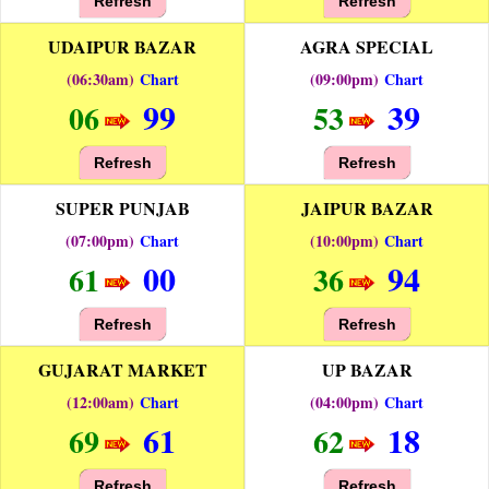
Refresh
Refresh
UDAIPUR BAZAR
AGRA SPECIAL
(06:30am)
Chart
(09:00pm)
Chart
99
39
06
53
Refresh
Refresh
SUPER PUNJAB
JAIPUR BAZAR
(07:00pm)
Chart
(10:00pm)
Chart
00
94
61
36
Refresh
Refresh
GUJARAT MARKET
UP BAZAR
(12:00am)
Chart
(04:00pm)
Chart
61
18
69
62
Refresh
Refresh