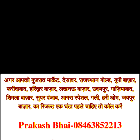
अगर आपको गुजरात मार्केट, देसावर, राजस्थान गोल्ड, यूपी बाज़ार,
फरीदाबाद, हरिद्वार बाज़ार, लखनऊ बाज़ार, उदयपुर, गाज़ियाबाद,
शिमला बाज़ार, सुपर पंजाब, आगरा स्पेशल, गली, हरी ओम, जयपुर
बाज़ार, का रिजल्ट एक घंटा पहले चाहिए तो कॉल करें
Prakash Bhai-08463852213