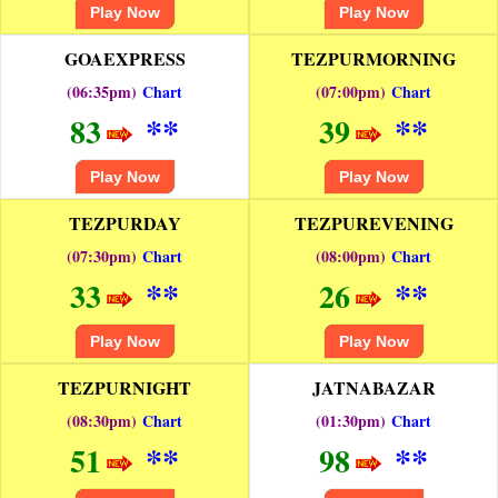
Play Now
Play Now
GOAEXPRESS
TEZPURMORNING
(06:35pm)
Chart
(07:00pm)
Chart
**
**
83
39
Play Now
Play Now
TEZPURDAY
TEZPUREVENING
(07:30pm)
Chart
(08:00pm)
Chart
**
**
33
26
Play Now
Play Now
TEZPURNIGHT
JATNABAZAR
(08:30pm)
Chart
(01:30pm)
Chart
**
**
51
98