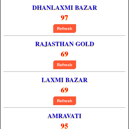
DHANLAXMI BAZAR
97
Refresh
RAJASTHAN GOLD
69
Refresh
LAXMI BAZAR
69
Refresh
AMRAVATI
95