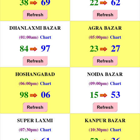
69
62
38
22
Refresh
Refresh
DHANLAXMI BAZAR
AGRA BAZAR
(01:00am)
Chart
(05:00pm)
Chart
97
27
84
23
Refresh
Refresh
HOSHANGABAD
NOIDA BAZAR
(06:00pm)
Chart
(09:00pm)
Chart
06
53
98
15
Refresh
Refresh
SUPER LAXMI
KANPUR BAZAR
(07:30pm)
Chart
(10:30pm)
Chart