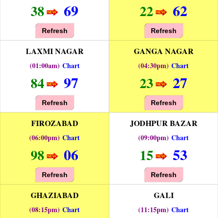
69
62
38
22
Refresh
Refresh
LAXMI NAGAR
GANGA NAGAR
(01:00am)
Chart
(04:30pm)
Chart
97
27
84
23
Refresh
Refresh
FIROZABAD
JODHPUR BAZAR
(06:00pm)
Chart
(09:00pm)
Chart
06
53
98
15
Refresh
Refresh
GHAZIABAD
GALI
(08:15pm)
Chart
(11:15pm)
Chart