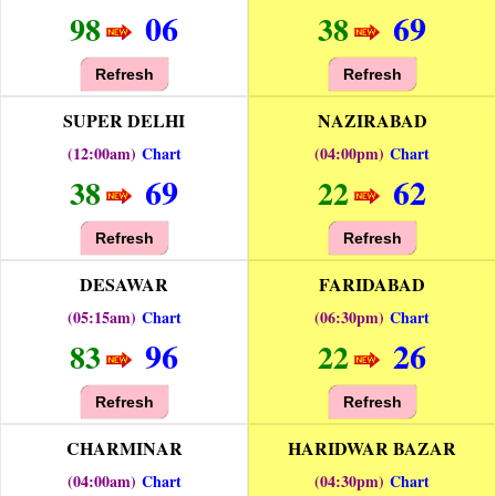
06
69
98
38
Refresh
Refresh
SUPER DELHI
NAZIRABAD
(12:00am)
Chart
(04:00pm)
Chart
69
62
38
22
Refresh
Refresh
DESAWAR
FARIDABAD
(05:15am)
Chart
(06:30pm)
Chart
96
26
83
22
Refresh
Refresh
CHARMINAR
HARIDWAR BAZAR
(04:00am)
Chart
(04:30pm)
Chart