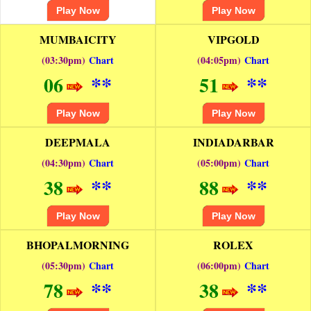
Play Now
Play Now
MUMBAICITY
VIPGOLD
(03:30pm)
Chart
(04:05pm)
Chart
**
**
06
51
Play Now
Play Now
DEEPMALA
INDIADARBAR
(04:30pm)
Chart
(05:00pm)
Chart
**
**
38
88
Play Now
Play Now
BHOPALMORNING
ROLEX
(05:30pm)
Chart
(06:00pm)
Chart
**
**
78
38