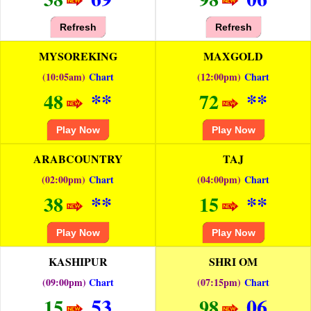
Refresh
Refresh
MYSOREKING
MAXGOLD
(10:05am)
Chart
(12:00pm)
Chart
**
**
48
72
Play Now
Play Now
ARABCOUNTRY
TAJ
(02:00pm)
Chart
(04:00pm)
Chart
**
**
38
15
Play Now
Play Now
KASHIPUR
SHRI OM
(09:00pm)
Chart
(07:15pm)
Chart
53
06
15
98