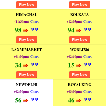
Play Now
Play Now
HIMACHAL
KOLKATA
(11:30am)
Chart
(12:05pm)
Chart
**
**
98
94
Play Now
Play Now
LAXMIMARKET
WORLI786
(01:00pm)
Chart
(02:10pm)
Chart
**
**
34
15
Play Now
Play Now
NEWDELHI
ROYALKING
(02:30pm)
Chart
(03:00pm)
Chart
**
**
56
46