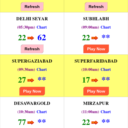
Refresh
Refresh
DELHI SEYAR
SUBHLABH
(05:30pm)
Chart
(09:00am)
Chart
62
**
22
22
Refresh
Play Now
SUPERGAZIABAD
SUPERFARIDABAD
(09:30am)
Chart
(10:00am)
Chart
**
**
27
17
Play Now
Play Now
DESAWARGOLD
MIRZAPUR
(10:30am)
Chart
(11:00am)
Chart
**
**
77
22