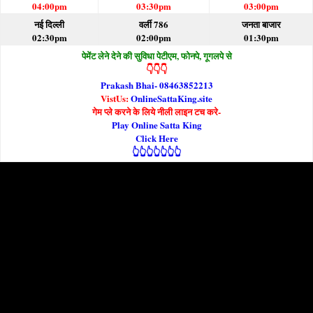
04:00pm
03:30pm
03:00pm
नई दिल्ली
वर्ली 786
जनता बाजार
02:30pm
02:00pm
01:30pm
पेमेंट लेने देने की सुविधा पेटीएम, फोनपे, गूगलपे से
👇👇👇
Prakash Bhai- 08463852213
VistUs:
OnlineSattaKing.site
गेम प्ले करने के लिये नीली लाइन टच करे-
Play Online Satta King
Click Here
👆👆👆👆👆👆👆