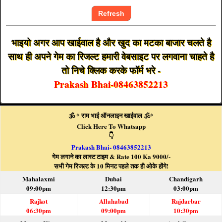
Refresh
भाइयो अगर आप खाईवाल है और खुद का मटका बाजार चलते है
साथ ही अपने गेम का रिजल्ट हमारी वेबसाइट पर लगवाना चाहते है
तो निचे क्लिक करके फॉर्म भरे -
Prakash Bhai-08463852213
🕉️ * राम भाई ऑनलाइन खाईवाल 🕉️*
Click Here To Whatsapp
👇
Prakash Bhai- 08463852213
गेम लगाने का लास्ट टाइम & Rate 100 Ka 9000/-
सभी गेम रिजल्ट के 10 मिनट पहले तक ही ओके होंगे!
Mahalaxmi
Dubai
Chandigarh
09:00pm
12:30pm
03:00pm
Rajkot
Allahabad
Rajdarbar
06:30pm
09:00pm
10:30pm