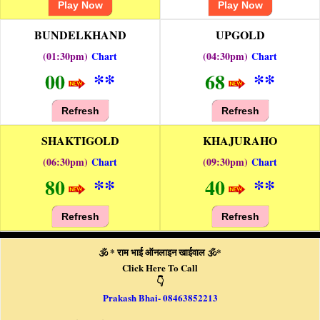
Play Now
Play Now
BUNDELKHAND
UPGOLD
(01:30pm)
Chart
(04:30pm)
Chart
**
**
00
68
Refresh
Refresh
SHAKTIGOLD
KHAJURAHO
(06:30pm)
Chart
(09:30pm)
Chart
**
**
80
40
Refresh
Refresh
🕉️ * राम भाई ऑनलाइन खाईवाल 🕉️*
Click Here To Call
👇
Prakash Bhai- 08463852213