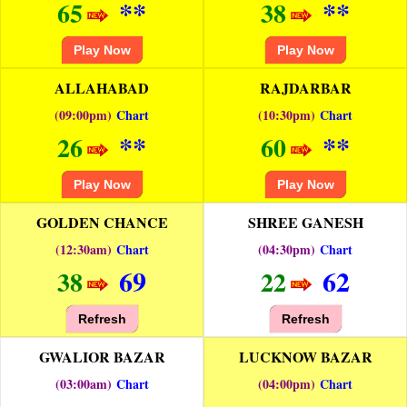
**
**
65
38
Play Now
Play Now
ALLAHABAD
RAJDARBAR
(09:00pm)
Chart
(10:30pm)
Chart
**
**
26
60
Play Now
Play Now
GOLDEN CHANCE
SHREE GANESH
(12:30am)
Chart
(04:30pm)
Chart
69
62
38
22
Refresh
Refresh
GWALIOR BAZAR
LUCKNOW BAZAR
(03:00am)
Chart
(04:00pm)
Chart