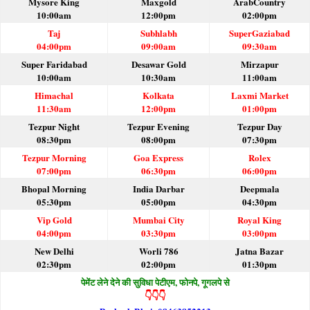
Mysore King
Maxgold
ArabCountry
10:00am
12:00pm
02:00pm
Taj
Subhlabh
SuperGaziabad
04:00pm
09:00am
09:30am
Super Faridabad
Desawar Gold
Mirzapur
10:00am
10:30am
11:00am
Himachal
Kolkata
Laxmi Market
11:30am
12:00pm
01:00pm
Tezpur Night
Tezpur Evening
Tezpur Day
08:30pm
08:00pm
07:30pm
Tezpur Morning
Goa Express
Rolex
07:00pm
06:30pm
06:00pm
Bhopal Morning
India Darbar
Deepmala
05:30pm
05:00pm
04:30pm
Vip Gold
Mumbai City
Royal King
04:00pm
03:30pm
03:00pm
New Delhi
Worli 786
Jatna Bazar
02:30pm
02:00pm
01:30pm
पेमेंट लेने देने की सुविधा पेटीएम, फोनपे, गूगलपे से
👇👇👇