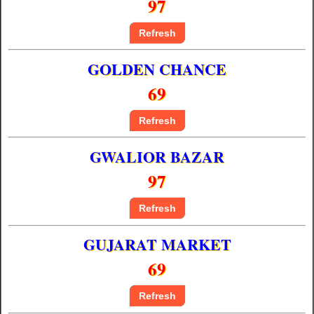
97
Refresh
GOLDEN CHANCE
69
Refresh
GWALIOR BAZAR
97
Refresh
GUJARAT MARKET
69
Refresh