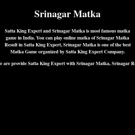
Srinagar Matka
Satta King Expert and Srinagar Matka is most famous matka
game in India. You can play online matka of Srinagar Matka
Result in Satta King Expert, Srinagar Matka is one of the best
Matka Game organized by Satta King Expert Company.
rovide Satta King Expert with Srinagar Matka, Srinagar Result, 