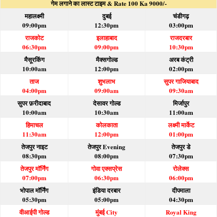
गेम लगाने का लास्ट टाइम & Rate 100 Ka 9000/-
महालक्ष्मी
दुबई
चंडीगढ़
09:00pm
12:30pm
03:00pm
राजकोट
इलाहाबाद
राजदरबार
06:30pm
09:00pm
10:30pm
मैसूरकिंग
मैक्सगोल्ड
अरब कंट्री
10:00am
12:00pm
02:00pm
ताज
शुभलाभ
सुपर गाजियाबाद
04:00pm
09:00am
09:30am
सुपर फ़रीदाबाद
देसावर गोल्ड
मिर्जापुर
10:00am
10:30am
11:00am
हिमाचल
कोलकाता
लक्ष्मी मार्केट
11:30am
12:00pm
01:00pm
तेजपुर नाइट
तेजपुर Evening
तेजपुर डे
08:30pm
08:00pm
07:30pm
तेजपुर मॉर्निंग
गोवा एक्सप्रेस
रोलेक्स
07:00pm
06:30pm
06:00pm
भोपाल मॉर्निंग
इंडिया दरबार
दीपमाला
05:30pm
05:00pm
04:30pm
वीआईपी गोल्ड
मुंबई City
Royal King