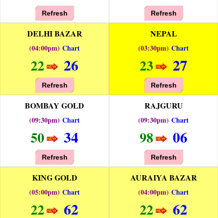
Refresh
Refresh
DELHI BAZAR
NEPAL
(04:00pm)
Chart
(03:30pm)
Chart
26
27
22
23
Refresh
Refresh
BOMBAY GOLD
RAJGURU
(09:30pm)
Chart
(09:30pm)
Chart
34
06
50
98
Refresh
Refresh
KING GOLD
AURAIYA BAZAR
(05:00pm)
Chart
(04:00pm)
Chart
62
62
22
22