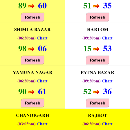
60
35
89
51
Refresh
Refresh
SHIMLA BAZAR
HARI OM
(06:30pm)
Chart
(09:30pm)
Chart
06
53
98
15
Refresh
Refresh
YAMUNA NAGAR
PATNA BAZAR
(06:30pm)
Chart
(09:30pm)
Chart
61
36
90
52
Refresh
Refresh
CHANDIGARH
RAJKOT
(03:05pm)
Chart
(06:30pm)
Chart