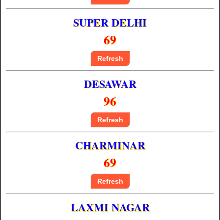
SUPER DELHI
69
Refresh
DESAWAR
96
Refresh
CHARMINAR
69
Refresh
LAXMI NAGAR