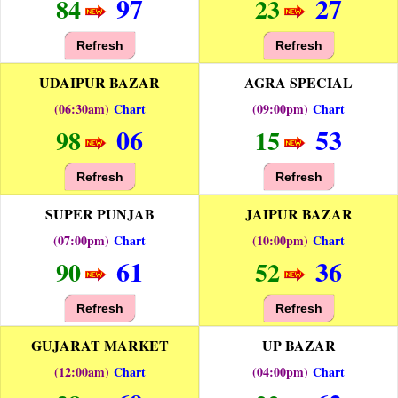
97
27
84
23
Refresh
Refresh
UDAIPUR BAZAR
AGRA SPECIAL
(06:30am)
Chart
(09:00pm)
Chart
06
53
98
15
Refresh
Refresh
SUPER PUNJAB
JAIPUR BAZAR
(07:00pm)
Chart
(10:00pm)
Chart
61
36
90
52
Refresh
Refresh
GUJARAT MARKET
UP BAZAR
(12:00am)
Chart
(04:00pm)
Chart