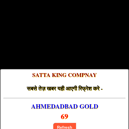
SATTA KING COMPNAY
सबसे तेज़ खबर यही आएगी रिफ्रेश करे -
AHMEDADBAD GOLD
69
Refresh