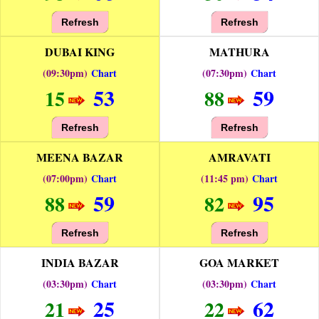
Refresh
Refresh
DUBAI KING
MATHURA
(09:30pm)
Chart
(07:30pm)
Chart
53
59
15
88
Refresh
Refresh
MEENA BAZAR
AMRAVATI
(07:00pm)
Chart
(11:45 pm)
Chart
59
95
88
82
Refresh
Refresh
INDIA BAZAR
GOA MARKET
(03:30pm)
Chart
(03:30pm)
Chart
25
62
21
22