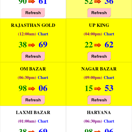
61
36
90
52
Refresh
Refresh
RAJASTHAN GOLD
UP KING
(12:00am)
Chart
(04:00pm)
Chart
69
62
38
22
Refresh
Refresh
OM BAZAR
NAGAR BAZAR
(06:30pm)
Chart
(09:00pm)
Chart
06
53
98
15
Refresh
Refresh
LAXMI BAZAR
HARYANA
(01:00am)
Chart
(06:30pm)
Chart
69
06
38
98