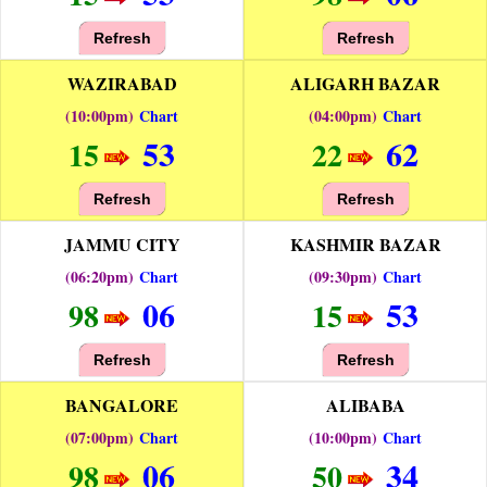
Refresh
Refresh
WAZIRABAD
ALIGARH BAZAR
(10:00pm)
Chart
(04:00pm)
Chart
53
62
15
22
Refresh
Refresh
JAMMU CITY
KASHMIR BAZAR
(06:20pm)
Chart
(09:30pm)
Chart
06
53
98
15
Refresh
Refresh
BANGALORE
ALIBABA
(07:00pm)
Chart
(10:00pm)
Chart
06
34
98
50