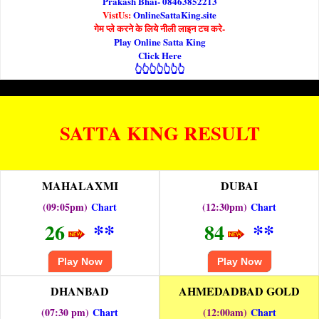
Prakash Bhai- 08463852213
VistUs:
OnlineSattaKing.site
गेम प्ले करने के लिये नीली लाइन टच करे-
Play Online Satta King
Click Here
👆👆👆👆👆👆👆
SATTA KING RESULT
MAHALAXMI
DUBAI
(09:05pm)
Chart
(12:30pm)
Chart
**
**
26
84
Play Now
Play Now
DHANBAD
AHMEDADBAD GOLD
(07:30 pm)
Chart
(12:00am)
Chart