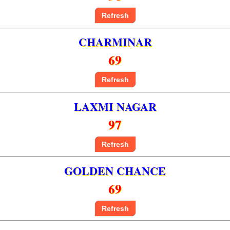
Refresh
CHARMINAR
69
Refresh
LAXMI NAGAR
97
Refresh
GOLDEN CHANCE
69
Refresh