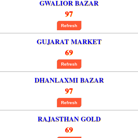
GWALIOR BAZAR
97
Refresh
GUJARAT MARKET
69
Refresh
DHANLAXMI BAZAR
97
Refresh
RAJASTHAN GOLD
69