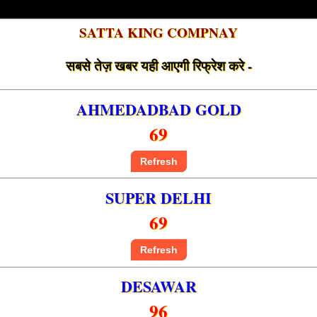
SATTA KING COMPNAY
सबसे तेज़ खबर यही आएगी रिफ्रेश करे -
AHMEDADBAD GOLD
69
Refresh
SUPER DELHI
69
Refresh
DESAWAR
96