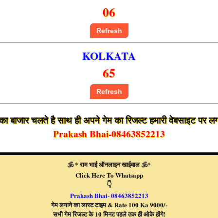
06
Refresh
KOLKATA
65
Refresh
ाजार चलते है साथ ही अपने गेम का रिजल्ट हमारी वेबसाइट पर लगवाना
Prakash Bhai-08463852213
🕉️ * राम भाई ऑनलाइन खाईवाल 🕉️*
Click Here To Whatsapp
👇
Prakash Bhai- 08463852213
गेम लगाने का लास्ट टाइम & Rate 100 Ka 9000/-
सभी गेम रिजल्ट के 10 मिनट पहले तक ही ओके होंगे!