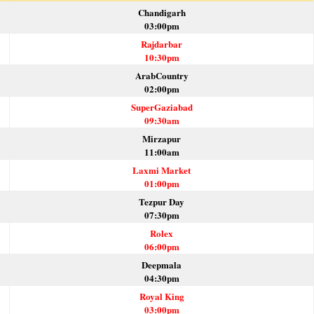
Chandigarh
03:00pm
Rajdarbar
10:30pm
ArabCountry
02:00pm
SuperGaziabad
09:30am
Mirzapur
11:00am
Laxmi Market
01:00pm
Tezpur Day
07:30pm
Rolex
06:00pm
Deepmala
04:30pm
Royal King
03:00pm