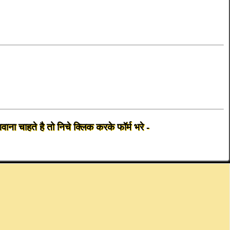
 चाहते है तो निचे क्लिक करके फॉर्म भरे -