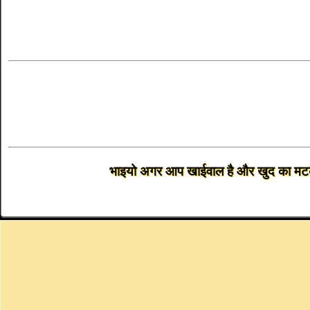
भाइयो अगर आप खाईवाल है और खुद का मटका ब