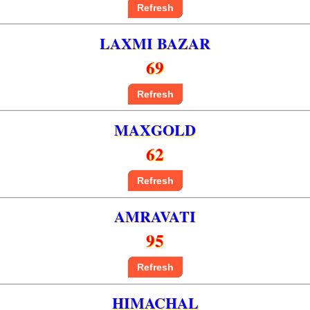
Refresh
LAXMI BAZAR
69
Refresh
MAXGOLD
62
Refresh
AMRAVATI
95
Refresh
HIMACHAL