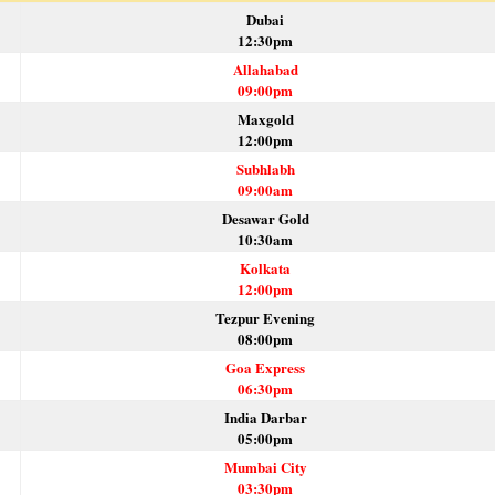
Dubai
12:30pm
Allahabad
09:00pm
Maxgold
12:00pm
Subhlabh
09:00am
Desawar Gold
10:30am
Kolkata
12:00pm
Tezpur Evening
08:00pm
Goa Express
06:30pm
India Darbar
05:00pm
Mumbai City
03:30pm