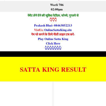
Worli 786
02:00pm
पेमेंट लेने देने की सुविधा पेटीएम, फोनपे, गूगलपे से
👇👇👇
Prakash Bhai- 08463852213
VistUs:
OnlineSattaKing.site
गेम प्ले करने के लिये नीली लाइन टच करे-
Play Online Satta King
Click Here
👆👆👆👆👆👆👆
SATTA KING RESULT