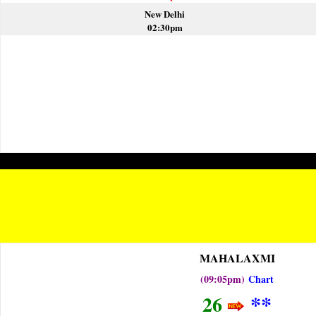
New Delhi
02:30pm
MAHALAXMI
(09:05pm)
Chart
**
26