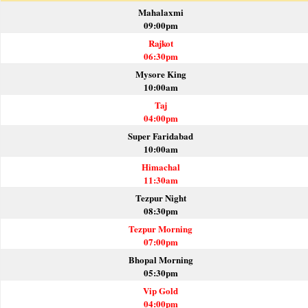
Mahalaxmi
09:00pm
Rajkot
06:30pm
Mysore King
10:00am
Taj
04:00pm
Super Faridabad
10:00am
Himachal
11:30am
Tezpur Night
08:30pm
Tezpur Morning
07:00pm
Bhopal Morning
05:30pm
Vip Gold
04:00pm