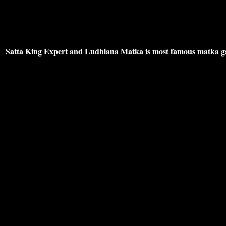
Satta King Expert and Ludhiana Matka is most famous matka gam