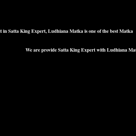
 in Satta King Expert, Ludhiana Matka is one of the best Matka
We are provide Satta King Expert with Ludhiana Matka, Lu