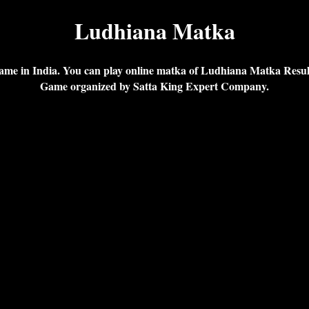
Ludhiana Matka
e in India. You can play online matka of Ludhiana Matka Result
Game organized by Satta King Expert Company.