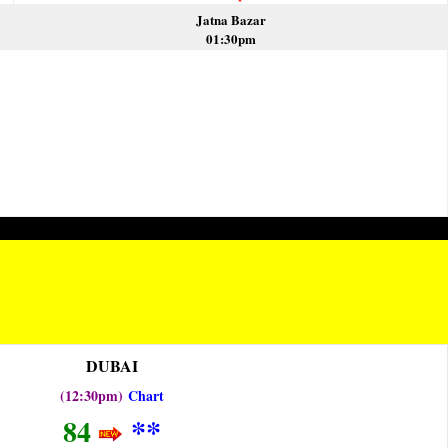
Jatna Bazar
01:30pm
DUBAI
(12:30pm)
Chart
**
84