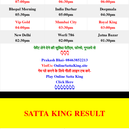
07:00pm
06:30pm
06:00pm
Bhopal Morning
India Darbar
Deepmala
05:30pm
05:00pm
04:30pm
Vip Gold
Mumbai City
Royal King
04:00pm
03:30pm
03:00pm
New Delhi
Worli 786
Jatna Bazar
02:30pm
02:00pm
01:30pm
पेमेंट लेने देने की सुविधा पेटीएम, फोनपे, गूगलपे से
👇👇👇
Prakash Bhai- 08463852213
VistUs:
OnlineSattaKing.site
गेम प्ले करने के लिये नीली लाइन टच करे-
Play Online Satta King
Click Here
👆👆👆👆👆👆👆
SATTA KING RESULT