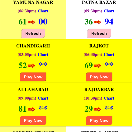
YAMUNA NAGAR
PATNA BAZAR
(06:30pm)
Chart
(09:30pm)
Chart
00
94
61
36
Refresh
Refresh
CHANDIGARH
RAJKOT
(03:05pm)
Chart
(06:30pm)
Chart
**
**
52
69
Play Now
Play Now
ALLAHABAD
RAJDARBAR
(09:00pm)
Chart
(10:30pm)
Chart
**
**
81
29
Play Now
Play Now