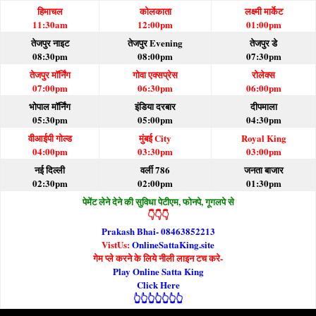
हिमाचल
कोलकाता
लक्ष्मी मार्केट
11:30am
12:00pm
01:00pm
तेजपुर नाइट
तेजपुर Evening
तेजपुर डे
08:30pm
08:00pm
07:30pm
तेजपुर मॉर्निंग
गोवा एक्सप्रेस
रोलेक्स
07:00pm
06:30pm
06:00pm
भोपाल मॉर्निंग
इंडिया दरबार
दीपमाला
05:30pm
05:00pm
04:30pm
वीआईपी गोल्ड
मुंबई City
Royal King
04:00pm
03:30pm
03:00pm
नई दिल्ली
वर्ली 786
जनता बाजार
02:30pm
02:00pm
01:30pm
पेमेंट लेने देने की सुविधा पेटीएम, फोनपे, गूगलपे से
👇👇👇
Prakash Bhai- 08463852213
VistUs:
OnlineSattaKing.site
गेम प्ले करने के लिये नीली लाइन टच करे-
Play Online Satta King
Click Here
👆👆👆👆👆👆👆