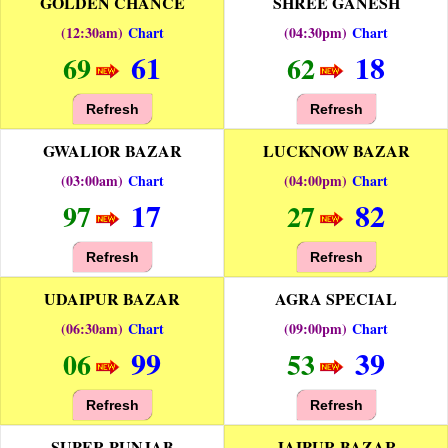
GOLDEN CHANCE
SHREE GANESH
(12:30am)
Chart
(04:30pm)
Chart
61
18
69
62
Refresh
Refresh
GWALIOR BAZAR
LUCKNOW BAZAR
(03:00am)
Chart
(04:00pm)
Chart
17
82
97
27
Refresh
Refresh
UDAIPUR BAZAR
AGRA SPECIAL
(06:30am)
Chart
(09:00pm)
Chart
99
39
06
53
Refresh
Refresh
SUPER PUNJAB
JAIPUR BAZAR