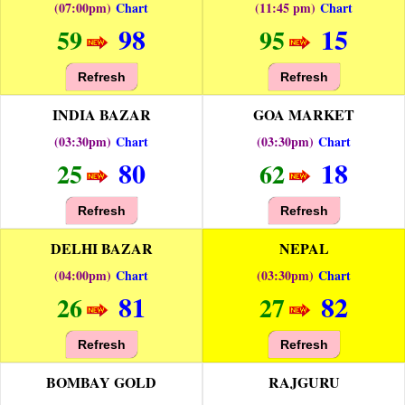
(07:00pm)
Chart
(11:45 pm)
Chart
98
15
59
95
Refresh
Refresh
INDIA BAZAR
GOA MARKET
(03:30pm)
Chart
(03:30pm)
Chart
80
18
25
62
Refresh
Refresh
DELHI BAZAR
NEPAL
(04:00pm)
Chart
(03:30pm)
Chart
81
82
26
27
Refresh
Refresh
BOMBAY GOLD
RAJGURU