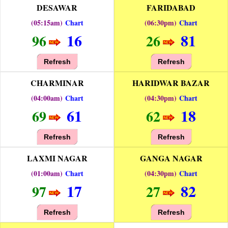
DESAWAR
FARIDABAD
(05:15am)
Chart
(06:30pm)
Chart
16
81
96
26
Refresh
Refresh
CHARMINAR
HARIDWAR BAZAR
(04:00am)
Chart
(04:30pm)
Chart
61
18
69
62
Refresh
Refresh
LAXMI NAGAR
GANGA NAGAR
(01:00am)
Chart
(04:30pm)
Chart
17
82
97
27
Refresh
Refresh