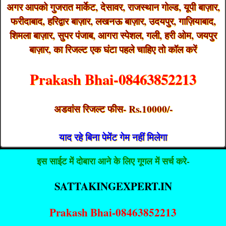
अगर आपको गुजरात मार्केट, देसावर, राजस्थान गोल्ड, यूपी बाज़ार,
फरीदाबाद, हरिद्वार बाज़ार, लखनऊ बाज़ार, उदयपुर, गाज़ियाबाद,
शिमला बाज़ार, सुपर पंजाब, आगरा स्पेशल, गली, हरी ओम, जयपुर
बाज़ार, का रिजल्ट एक घंटा पहले चाहिए तो कॉल करें
Prakash Bhai-08463852213
अडवांस रिजल्ट फीस- Rs.10000/-
याद रहे बिना पेमेंट गेम नहीं मिलेगा
इस साईट में दोबारा आने के लिए गूगल में सर्च करे-
SATTAKINGEXPERT.IN
Prakash Bhai-08463852213