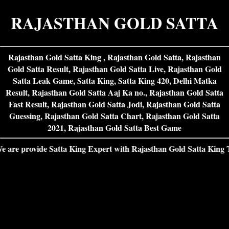
RAJASTHAN GOLD SATTA
Rajasthan Gold Satta King , Rajasthan Gold Satta, Rajasthan
Gold Satta Result, Rajasthan Gold Satta Live, Rajasthan Gold
Satta Leak Game, Satta King, Satta King 420, Delhi Matka
Result, Rajasthan Gold Satta Aaj Ka no., Rajasthan Gold Satta
Fast Result, Rajasthan Gold Satta Jodi, Rajasthan Gold Satta
Guessing, Rajasthan Gold Satta Chart, Rajasthan Gold Satta
2021, Rajasthan Gold Satta Best Game
vide Satta King Expert with Rajasthan Gold Satta King Today, Ra