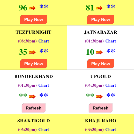
**
**
96
81
Play Now
Play Now
TEZPURNIGHT
JATNABAZAR
(08:30pm)
Chart
(01:30pm)
Chart
**
**
35
10
Play Now
Play Now
BUNDELKHAND
UPGOLD
(01:30pm)
Chart
(04:30pm)
Chart
**
**
**
**
Refresh
Refresh
SHAKTIGOLD
KHAJURAHO
(06:30pm)
Chart
(09:30pm)
Chart