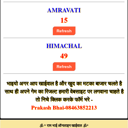
AMRAVATI
15
Refresh
HIMACHAL
49
Refresh
भाइयो अगर आप खाईवाल है और खुद का मटका बाजार चलते है
साथ ही अपने गेम का रिजल्ट हमारी वेबसाइट पर लगवाना चाहते है
तो निचे क्लिक करके फॉर्म भरे -
Prakash Bhai-08463852213
🕉️ * राम भाई ऑनलाइन खाईवाल 🕉️*