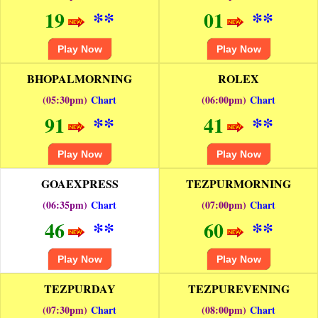
**
**
19
01
Play Now
Play Now
BHOPALMORNING
ROLEX
(05:30pm)
Chart
(06:00pm)
Chart
**
**
91
41
Play Now
Play Now
GOAEXPRESS
TEZPURMORNING
(06:35pm)
Chart
(07:00pm)
Chart
**
**
46
60
Play Now
Play Now
TEZPURDAY
TEZPUREVENING
(07:30pm)
Chart
(08:00pm)
Chart