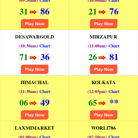
(09:30am)
Chart
(10:00am)
Chart
86
76
31
21
Play Now
Play Now
DESAWARGOLD
MIRZAPUR
(10:30am)
Chart
(11:00am)
Chart
36
81
71
26
Play Now
Play Now
HIMACHAL
KOLKATA
(11:30am)
Chart
(12:05pm)
Chart
49
**
06
65
Play Now
Play Now
LAXMIMARKET
WORLI786
(01:00pm)
Chart
(02:10pm)
Chart