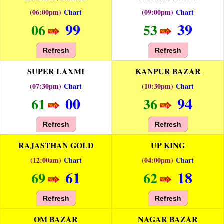
(06:00pm)
Chart
(09:00pm)
Chart
99
39
06
53
Refresh
Refresh
SUPER LAXMI
KANPUR BAZAR
(07:30pm)
Chart
(10:30pm)
Chart
00
94
61
36
Refresh
Refresh
RAJASTHAN GOLD
UP KING
(12:00am)
Chart
(04:00pm)
Chart
61
18
69
62
Refresh
Refresh
OM BAZAR
NAGAR BAZAR