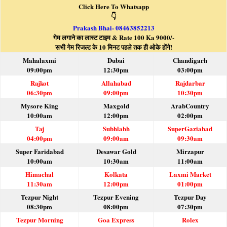
Click Here To Whatsapp
👇
Prakash Bhai- 08463852213
गेम लगाने का लास्ट टाइम & Rate 100 Ka 9000/-
सभी गेम रिजल्ट के 10 मिनट पहले तक ही ओके होंगे!
Mahalaxmi
Dubai
Chandigarh
09:00pm
12:30pm
03:00pm
Rajkot
Allahabad
Rajdarbar
06:30pm
09:00pm
10:30pm
Mysore King
Maxgold
ArabCountry
10:00am
12:00pm
02:00pm
Taj
Subhlabh
SuperGaziabad
04:00pm
09:00am
09:30am
Super Faridabad
Desawar Gold
Mirzapur
10:00am
10:30am
11:00am
Himachal
Kolkata
Laxmi Market
11:30am
12:00pm
01:00pm
Tezpur Night
Tezpur Evening
Tezpur Day
08:30pm
08:00pm
07:30pm
Tezpur Morning
Goa Express
Rolex