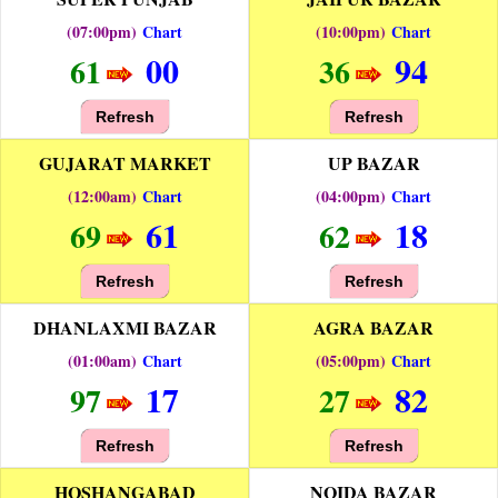
(07:00pm)
Chart
(10:00pm)
Chart
00
94
61
36
Refresh
Refresh
GUJARAT MARKET
UP BAZAR
(12:00am)
Chart
(04:00pm)
Chart
61
18
69
62
Refresh
Refresh
DHANLAXMI BAZAR
AGRA BAZAR
(01:00am)
Chart
(05:00pm)
Chart
17
82
97
27
Refresh
Refresh
HOSHANGABAD
NOIDA BAZAR