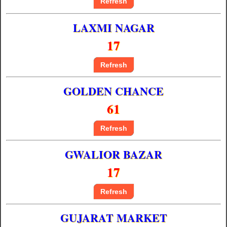
Refresh
LAXMI NAGAR
17
Refresh
GOLDEN CHANCE
61
Refresh
GWALIOR BAZAR
17
Refresh
GUJARAT MARKET