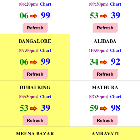
(06:20pm)
Chart
(09:30pm)
Chart
99
39
06
53
Refresh
Refresh
BANGALORE
ALIBABA
(07:00pm)
Chart
(10:00pm)
Chart
99
92
06
34
Refresh
Refresh
DUBAI KING
MATHURA
(09:30pm)
Chart
(07:30pm)
Chart
39
98
53
59
Refresh
Refresh
MEENA BAZAR
AMRAVATI