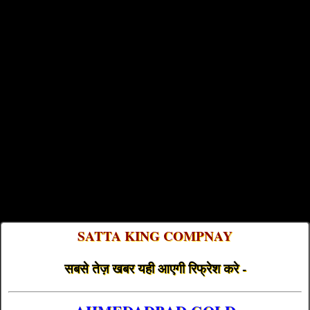
SATTA KING COMPNAY
सबसे तेज़ खबर यही आएगी रिफ्रेश करे -