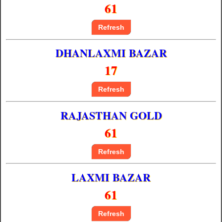
61
Refresh
DHANLAXMI BAZAR
17
Refresh
RAJASTHAN GOLD
61
Refresh
LAXMI BAZAR
61
Refresh