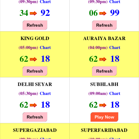
(09:30pm)
Chart
(09:30pm)
Chart
92
99
34
06
Refresh
Refresh
KING GOLD
AURAIYA BAZAR
(05:00pm)
Chart
(04:00pm)
Chart
18
18
62
62
Refresh
Refresh
DELHI SEYAR
SUBHLABH
(05:30pm)
Chart
(09:00am)
Chart
18
18
62
62
Refresh
Play Now
SUPERGAZIABAD
SUPERFARIDABAD