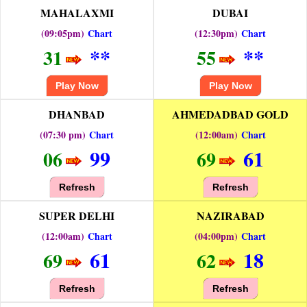
MAHALAXMI
DUBAI
(09:05pm)
Chart
(12:30pm)
Chart
**
**
31
55
Play Now
Play Now
DHANBAD
AHMEDADBAD GOLD
(07:30 pm)
Chart
(12:00am)
Chart
99
61
06
69
Refresh
Refresh
SUPER DELHI
NAZIRABAD
(12:00am)
Chart
(04:00pm)
Chart
61
18
69
62
Refresh
Refresh