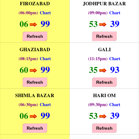
FIROZABAD
JODHPUR BAZAR
(06:00pm)
Chart
(09:00pm)
Chart
99
39
06
53
Refresh
Refresh
GHAZIABAD
GALI
(08:15pm)
Chart
(11:15pm)
Chart
99
93
60
35
Refresh
Refresh
SHIMLA BAZAR
HARI OM
(06:30pm)
Chart
(09:30pm)
Chart
99
39
06
53
Refresh
Refresh