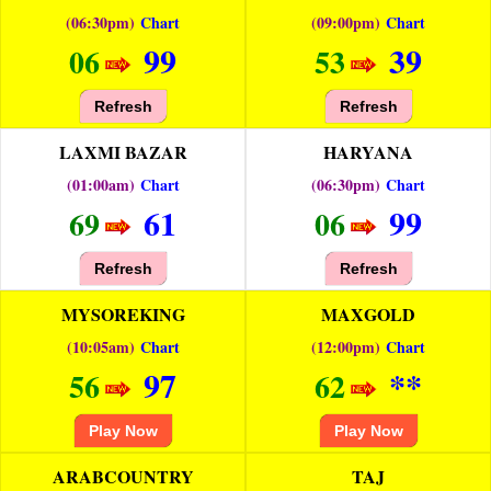
(06:30pm)
Chart
(09:00pm)
Chart
99
39
06
53
Refresh
Refresh
LAXMI BAZAR
HARYANA
(01:00am)
Chart
(06:30pm)
Chart
61
99
69
06
Refresh
Refresh
MYSOREKING
MAXGOLD
(10:05am)
Chart
(12:00pm)
Chart
97
**
56
62
Play Now
Play Now
ARABCOUNTRY
TAJ