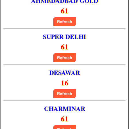
AHMEDADBAD GOLD
61
Refresh
SUPER DELHI
61
Refresh
DESAWAR
16
Refresh
CHARMINAR
61