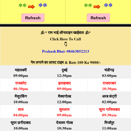
**
**
**
**
Refresh
Refresh
🕉️ * राम भाई ऑनलाइन खाईवाल 🕉️*
Click Here To Call
👇
Prakash Bhai- 08463852213
गेम लगाने का लास्ट टाइम & Rate 100 Ka 9000/-
महालक्ष्मी
दुबई
चंडीगढ़
09:00pm
12:30pm
03:00pm
राजकोट
इलाहाबाद
राजदरबार
06:30pm
09:00pm
10:30pm
मैसूरकिंग
मैक्सगोल्ड
अरब कंट्री
10:00am
12:00pm
02:00pm
ताज
शुभलाभ
सुपर गाजियाबाद
04:00pm
09:00am
09:30am
सुपर फ़रीदाबाद
देसावर गोल्ड
मिर्जापुर
10:00am
10:30am
11:00am