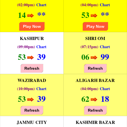
(02:00pm)
Chart
(04:00pm)
Chart
**
**
14
53
Play Now
Play Now
KASHIPUR
SHRI OM
(09:00pm)
Chart
(07:15pm)
Chart
39
99
53
06
Refresh
Refresh
WAZIRABAD
ALIGARH BAZAR
(10:00pm)
Chart
(04:00pm)
Chart
39
18
53
62
Refresh
Refresh
JAMMU CITY
KASHMIR BAZAR