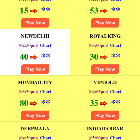
**
**
15
53
Play Now
Play Now
NEWDELHI
ROYALKING
(02:30pm)
Chart
(03:00pm)
Chart
**
**
40
30
Play Now
Play Now
MUMBAICITY
VIPGOLD
(03:30pm)
Chart
(04:05pm)
Chart
**
**
80
35
Play Now
Play Now
DEEPMALA
INDIADARBAR
(04:30pm)
Chart
(05:00pm)
Chart