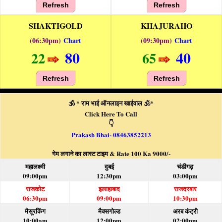
Refresh
Refresh
SHAKTIGOLD
KHAJURAHO
(06:30pm)
Chart
(09:30pm)
Chart
80
40
22
65
Refresh
Refresh
🕉️ * राम भाई ऑनलाइन खाईवाल 🕉️*
Click Here To Call
👇
Prakash Bhai- 08463852213
गेम लगाने का लास्ट टाइम & Rate 100 Ka 9000/-
महालक्ष्मी
दुबई
चंडीगढ़
09:00pm
12:30pm
03:00pm
राजकोट
इलाहाबाद
राजदरबार
06:30pm
09:00pm
10:30pm
मैसूरकिंग
मैक्सगोल्ड
अरब कंट्री
10:00am
12:00pm
02:00pm