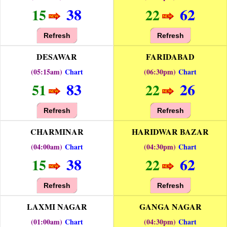
38
62
15
22
Refresh
Refresh
DESAWAR
FARIDABAD
(05:15am)
Chart
(06:30pm)
Chart
83
26
51
22
Refresh
Refresh
CHARMINAR
HARIDWAR BAZAR
(04:00am)
Chart
(04:30pm)
Chart
38
62
15
22
Refresh
Refresh
LAXMI NAGAR
GANGA NAGAR
(01:00am)
Chart
(04:30pm)
Chart