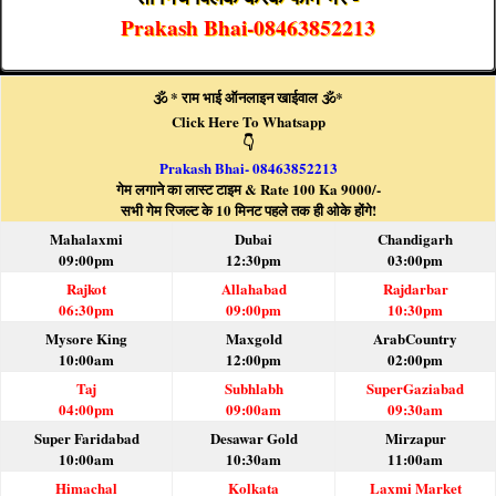
Prakash Bhai-08463852213
🕉️ * राम भाई ऑनलाइन खाईवाल 🕉️*
Click Here To Whatsapp
👇
Prakash Bhai- 08463852213
गेम लगाने का लास्ट टाइम & Rate 100 Ka 9000/-
सभी गेम रिजल्ट के 10 मिनट पहले तक ही ओके होंगे!
Mahalaxmi
Dubai
Chandigarh
09:00pm
12:30pm
03:00pm
Rajkot
Allahabad
Rajdarbar
06:30pm
09:00pm
10:30pm
Mysore King
Maxgold
ArabCountry
10:00am
12:00pm
02:00pm
Taj
Subhlabh
SuperGaziabad
04:00pm
09:00am
09:30am
Super Faridabad
Desawar Gold
Mirzapur
10:00am
10:30am
11:00am
Himachal
Kolkata
Laxmi Market