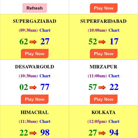
Refresh
Play Now
SUPERGAZIABAD
SUPERFARIDABAD
(09:30am)
Chart
(10:00am)
Chart
27
17
62
52
Play Now
Play Now
DESAWARGOLD
MIRZAPUR
(10:30am)
Chart
(11:00am)
Chart
77
22
02
57
Play Now
Play Now
HIMACHAL
KOLKATA
(11:30am)
Chart
(12:05pm)
Chart
98
94
22
27