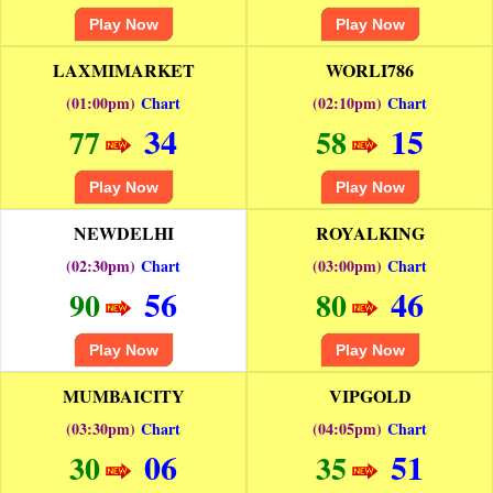
Play Now
Play Now
LAXMIMARKET
WORLI786
(01:00pm)
Chart
(02:10pm)
Chart
34
15
77
58
Play Now
Play Now
NEWDELHI
ROYALKING
(02:30pm)
Chart
(03:00pm)
Chart
56
46
90
80
Play Now
Play Now
MUMBAICITY
VIPGOLD
(03:30pm)
Chart
(04:05pm)
Chart
06
51
30
35