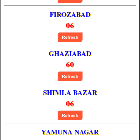
FIROZABAD
06
Refresh
GHAZIABAD
60
Refresh
SHIMLA BAZAR
06
Refresh
YAMUNA NAGAR