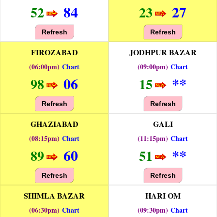
84
27
52
23
Refresh
Refresh
FIROZABAD
JODHPUR BAZAR
(06:00pm)
Chart
(09:00pm)
Chart
06
**
98
15
Refresh
Refresh
GHAZIABAD
GALI
(08:15pm)
Chart
(11:15pm)
Chart
60
**
89
51
Refresh
Refresh
SHIMLA BAZAR
HARI OM
(06:30pm)
Chart
(09:30pm)
Chart