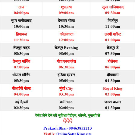
ताज
शुभलाभ
सुपर गाजियाबाद
04:00pm
09:00am
09:30am
सुपर फ़रीदाबाद
देसावर गोल्ड
मिर्जापुर
10:00am
10:30am
11:00am
हिमाचल
कोलकाता
लक्ष्मी मार्केट
11:30am
12:00pm
01:00pm
तेजपुर नाइट
तेजपुर Evening
तेजपुर डे
08:30pm
08:00pm
07:30pm
तेजपुर मॉर्निंग
गोवा एक्सप्रेस
रोलेक्स
07:00pm
06:30pm
06:00pm
भोपाल मॉर्निंग
इंडिया दरबार
दीपमाला
05:30pm
05:00pm
04:30pm
वीआईपी गोल्ड
मुंबई City
Royal King
04:00pm
03:30pm
03:00pm
नई दिल्ली
वर्ली 786
जनता बाजार
02:30pm
02:00pm
01:30pm
पेमेंट लेने देने की सुविधा पेटीएम, फोनपे, गूगलपे से
👇👇👇
Prakash Bhai- 08463852213
VistUs:
OnlineSattaKing.site