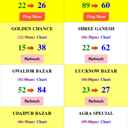
26
60
22
89
Play Now
Play Now
GOLDEN CHANCE
SHREE GANESH
(12:30am)
Chart
(04:30pm)
Chart
38
62
15
22
Refresh
Refresh
GWALIOR BAZAR
LUCKNOW BAZAR
(03:00am)
Chart
(04:00pm)
Chart
84
27
52
23
Refresh
Refresh
UDAIPUR BAZAR
AGRA SPECIAL
(06:30am)
Chart
(09:00pm)
Chart