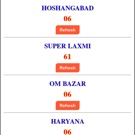
HOSHANGABAD
06
Refresh
SUPER LAXMI
61
Refresh
OM BAZAR
06
Refresh
HARYANA
06