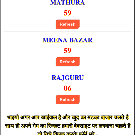
MATHURA
59
Refresh
MEENA BAZAR
59
Refresh
RAJGURU
06
Refresh
भाइयो अगर आप खाईवाल है और खुद का मटका बाजार चलते है
साथ ही अपने गेम का रिजल्ट हमारी वेबसाइट पर लगवाना चाहते है
तो निचे क्लिक करके फॉर्म भरे -