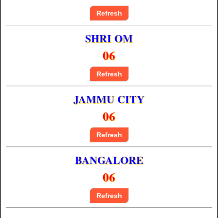
Refresh
SHRI OM
06
Refresh
JAMMU CITY
06
Refresh
BANGALORE
06
Refresh