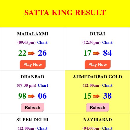
SATTA KING RESULT
MAHALAXMI
DUBAI
(09:05pm)
Chart
(12:30pm)
Chart
26
84
22
17
Play Now
Play Now
DHANBAD
AHMEDADBAD GOLD
(07:30 pm)
Chart
(12:00am)
Chart
06
38
98
15
Refresh
Refresh
SUPER DELHI
NAZIRABAD
(12:00am)
Chart
(04:00pm)
Chart