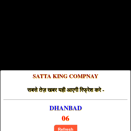
SATTA KING COMPNAY
सबसे तेज़ खबर यही आएगी रिफ्रेश करे -
DHANBAD
06
Refresh