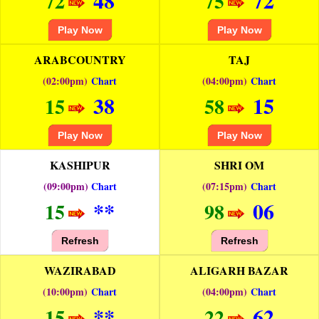
72
75
Play Now
Play Now
ARABCOUNTRY
TAJ
(02:00pm)
Chart
(04:00pm)
Chart
38
15
15
58
Play Now
Play Now
KASHIPUR
SHRI OM
(09:00pm)
Chart
(07:15pm)
Chart
**
06
15
98
Refresh
Refresh
WAZIRABAD
ALIGARH BAZAR
(10:00pm)
Chart
(04:00pm)
Chart
**
62
15
22