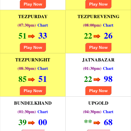
Play Now
Play Now
TEZPURDAY
TEZPUREVENING
(07:30pm)
Chart
(08:00pm)
Chart
33
26
51
22
Play Now
Play Now
TEZPURNIGHT
JATNABAZAR
(08:30pm)
Chart
(01:30pm)
Chart
51
98
85
22
Play Now
Play Now
BUNDELKHAND
UPGOLD
(01:30pm)
Chart
(04:30pm)
Chart
00
68
39
**