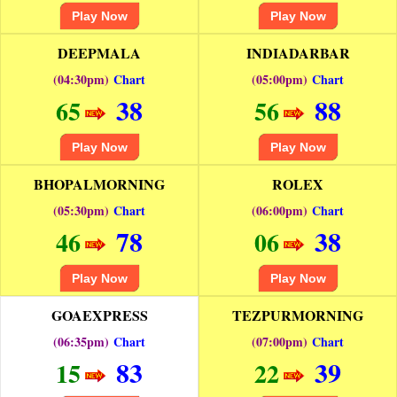
Play Now
Play Now
DEEPMALA
INDIADARBAR
(04:30pm)
Chart
(05:00pm)
Chart
38
88
65
56
Play Now
Play Now
BHOPALMORNING
ROLEX
(05:30pm)
Chart
(06:00pm)
Chart
78
38
46
06
Play Now
Play Now
GOAEXPRESS
TEZPURMORNING
(06:35pm)
Chart
(07:00pm)
Chart
83
39
15
22