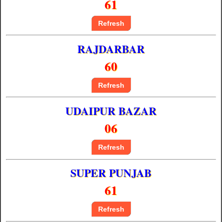
61
Refresh
RAJDARBAR
60
Refresh
UDAIPUR BAZAR
06
Refresh
SUPER PUNJAB
61
Refresh