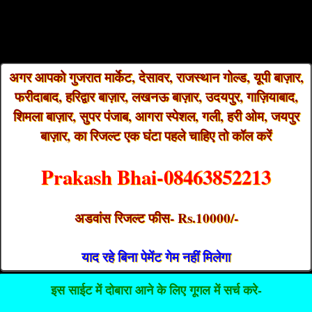
अगर आपको गुजरात मार्केट, देसावर, राजस्थान गोल्ड, यूपी बाज़ार,
फरीदाबाद, हरिद्वार बाज़ार, लखनऊ बाज़ार, उदयपुर, गाज़ियाबाद,
शिमला बाज़ार, सुपर पंजाब, आगरा स्पेशल, गली, हरी ओम, जयपुर
बाज़ार, का रिजल्ट एक घंटा पहले चाहिए तो कॉल करें
Prakash Bhai-08463852213
अडवांस रिजल्ट फीस- Rs.10000/-
याद रहे बिना पेमेंट गेम नहीं मिलेगा
इस साईट में दोबारा आने के लिए गूगल में सर्च करे-