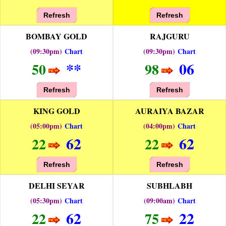
Refresh
Refresh
BOMBAY GOLD
RAJGURU
(09:30pm)
Chart
(09:30pm)
Chart
**
06
50
98
Refresh
Refresh
KING GOLD
AURAIYA BAZAR
(05:00pm)
Chart
(04:00pm)
Chart
62
62
22
22
Refresh
Refresh
DELHI SEYAR
SUBHLABH
(05:30pm)
Chart
(09:00am)
Chart
62
22
22
75