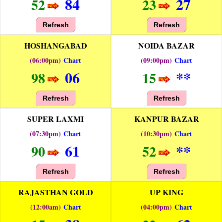
84
27
52
23
Refresh
Refresh
HOSHANGABAD
NOIDA BAZAR
(06:00pm)
Chart
(09:00pm)
Chart
06
**
98
15
Refresh
Refresh
SUPER LAXMI
KANPUR BAZAR
(07:30pm)
Chart
(10:30pm)
Chart
61
**
90
52
Refresh
Refresh
RAJASTHAN GOLD
UP KING
(12:00am)
Chart
(04:00pm)
Chart