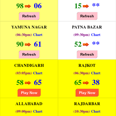
06
**
98
15
Refresh
Refresh
YAMUNA NAGAR
PATNA BAZAR
(06:30pm)
Chart
(09:30pm)
Chart
61
**
90
52
Refresh
Refresh
CHANDIGARH
RAJKOT
(03:05pm)
Chart
(06:30pm)
Chart
65
38
58
65
Play Now
Play Now
ALLAHABAD
RAJDARBAR
(09:00pm)
Chart
(10:30pm)
Chart