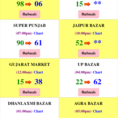
06
**
98
15
Refresh
Refresh
SUPER PUNJAB
JAIPUR BAZAR
(07:00pm)
Chart
(10:00pm)
Chart
61
**
90
52
Refresh
Refresh
GUJARAT MARKET
UP BAZAR
(12:00am)
Chart
(04:00pm)
Chart
38
62
15
22
Refresh
Refresh
DHANLAXMI BAZAR
AGRA BAZAR
(01:00am)
Chart
(05:00pm)
Chart