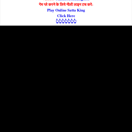
गेम प्ले करने के लिये नीली लाइन टच करे-
Play Online Satta King
Click Here
👆👆👆👆👆👆👆