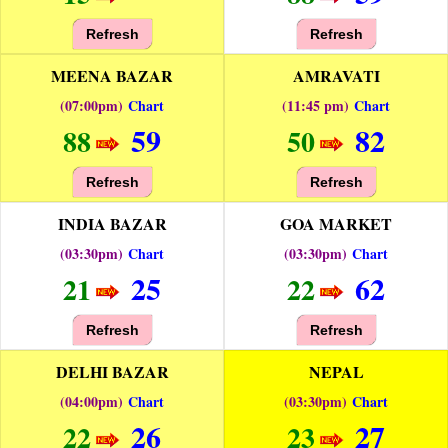
Refresh
Refresh
MEENA BAZAR
AMRAVATI
(07:00pm)
Chart
(11:45 pm)
Chart
59
82
88
50
Refresh
Refresh
INDIA BAZAR
GOA MARKET
(03:30pm)
Chart
(03:30pm)
Chart
25
62
21
22
Refresh
Refresh
DELHI BAZAR
NEPAL
(04:00pm)
Chart
(03:30pm)
Chart
26
27
22
23