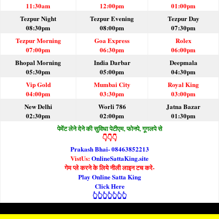
11:30am
12:00pm
01:00pm
Tezpur Night
Tezpur Evening
Tezpur Day
08:30pm
08:00pm
07:30pm
Tezpur Morning
Goa Express
Rolex
07:00pm
06:30pm
06:00pm
Bhopal Morning
India Darbar
Deepmala
05:30pm
05:00pm
04:30pm
Vip Gold
Mumbai City
Royal King
04:00pm
03:30pm
03:00pm
New Delhi
Worli 786
Jatna Bazar
02:30pm
02:00pm
01:30pm
पेमेंट लेने देने की सुविधा पेटीएम, फोनपे, गूगलपे से
👇👇👇
Prakash Bhai- 08463852213
VistUs:
OnlineSattaKing.site
गेम प्ले करने के लिये नीली लाइन टच करे-
Play Online Satta King
Click Here
👆👆👆👆👆👆👆