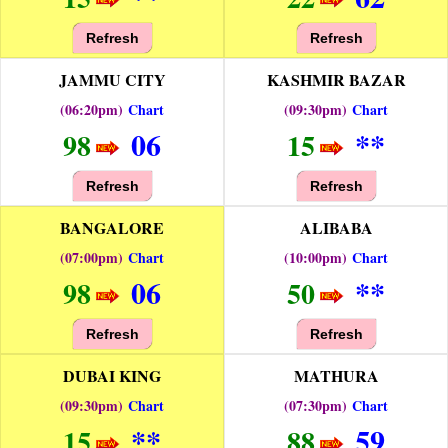
Refresh
Refresh
JAMMU CITY
KASHMIR BAZAR
(06:20pm)
Chart
(09:30pm)
Chart
06
**
98
15
Refresh
Refresh
BANGALORE
ALIBABA
(07:00pm)
Chart
(10:00pm)
Chart
06
**
98
50
Refresh
Refresh
DUBAI KING
MATHURA
(09:30pm)
Chart
(07:30pm)
Chart
**
59
15
88