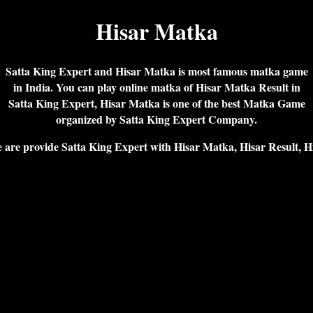
Hisar Matka
Satta King Expert and Hisar Matka is most famous matka game
in India. You can play online matka of Hisar Matka Result in
Satta King Expert, Hisar Matka is one of the best Matka Game
organized by Satta King Expert Company.
ide Satta King Expert with Hisar Matka, Hisar Result, Hisar Sat