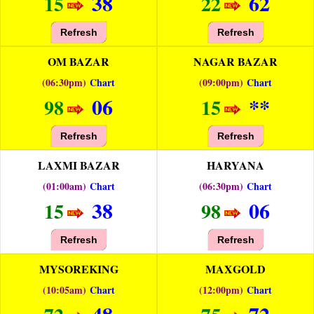
38
62
15
22
Refresh
Refresh
OM BAZAR
NAGAR BAZAR
(06:30pm)
Chart
(09:00pm)
Chart
06
**
98
15
Refresh
Refresh
LAXMI BAZAR
HARYANA
(01:00am)
Chart
(06:30pm)
Chart
38
06
15
98
Refresh
Refresh
MYSOREKING
MAXGOLD
(10:05am)
Chart
(12:00pm)
Chart
48
72