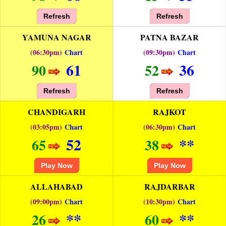
Refresh
Refresh
YAMUNA NAGAR
PATNA BAZAR
(06:30pm)
Chart
(09:30pm)
Chart
61
36
90
52
Refresh
Refresh
CHANDIGARH
RAJKOT
(03:05pm)
Chart
(06:30pm)
Chart
52
**
65
38
Play Now
Play Now
ALLAHABAD
RAJDARBAR
(09:00pm)
Chart
(10:30pm)
Chart
**
**
26
60