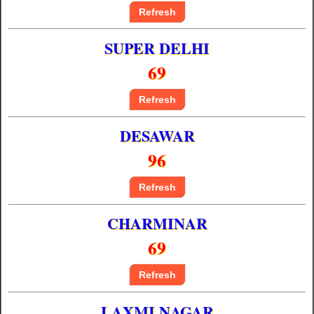
Refresh
SUPER DELHI
69
Refresh
DESAWAR
96
Refresh
CHARMINAR
69
Refresh
LAXMI NAGAR