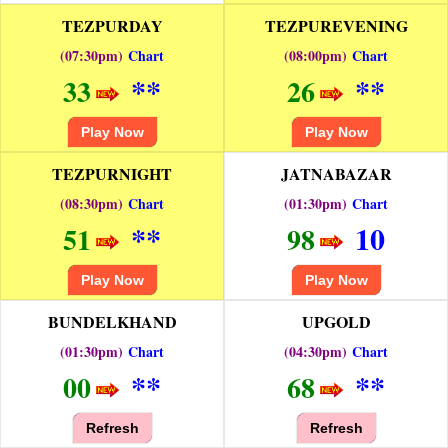
TEZPURDAY
TEZPUREVENING
(07:30pm)
Chart
(08:00pm)
Chart
**
**
33
26
Play Now
Play Now
TEZPURNIGHT
JATNABAZAR
(08:30pm)
Chart
(01:30pm)
Chart
**
10
51
98
Play Now
Play Now
BUNDELKHAND
UPGOLD
(01:30pm)
Chart
(04:30pm)
Chart
**
**
00
68
Refresh
Refresh