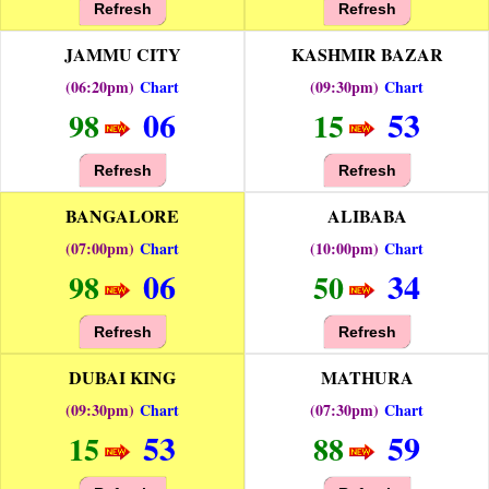
Refresh
Refresh
JAMMU CITY
KASHMIR BAZAR
(06:20pm)
Chart
(09:30pm)
Chart
06
53
98
15
Refresh
Refresh
BANGALORE
ALIBABA
(07:00pm)
Chart
(10:00pm)
Chart
06
34
98
50
Refresh
Refresh
DUBAI KING
MATHURA
(09:30pm)
Chart
(07:30pm)
Chart
53
59
15
88