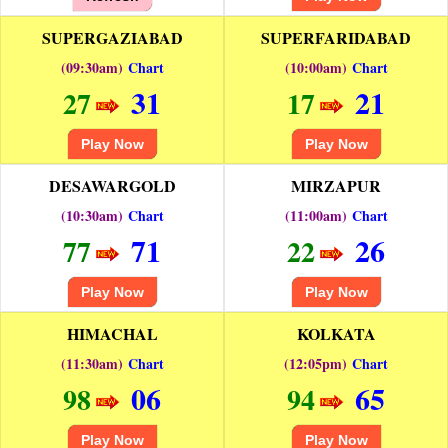
SUPERGAZIABAD
SUPERFARIDABAD
(09:30am)
Chart
(10:00am)
Chart
31
21
27
17
Play Now
Play Now
DESAWARGOLD
MIRZAPUR
(10:30am)
Chart
(11:00am)
Chart
71
26
77
22
Play Now
Play Now
HIMACHAL
KOLKATA
(11:30am)
Chart
(12:05pm)
Chart
06
65
98
94
Play Now
Play Now