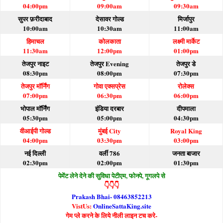
04:00pm
09:00am
09:30am
सुपर फ़रीदाबाद
देसावर गोल्ड
मिर्जापुर
10:00am
10:30am
11:00am
हिमाचल
कोलकाता
लक्ष्मी मार्केट
11:30am
12:00pm
01:00pm
तेजपुर नाइट
तेजपुर Evening
तेजपुर डे
08:30pm
08:00pm
07:30pm
तेजपुर मॉर्निंग
गोवा एक्सप्रेस
रोलेक्स
07:00pm
06:30pm
06:00pm
भोपाल मॉर्निंग
इंडिया दरबार
दीपमाला
05:30pm
05:00pm
04:30pm
वीआईपी गोल्ड
मुंबई City
Royal King
04:00pm
03:30pm
03:00pm
नई दिल्ली
वर्ली 786
जनता बाजार
02:30pm
02:00pm
01:30pm
पेमेंट लेने देने की सुविधा पेटीएम, फोनपे, गूगलपे से
👇👇👇
Prakash Bhai- 08463852213
VistUs:
OnlineSattaKing.site
गेम प्ले करने के लिये नीली लाइन टच करे-