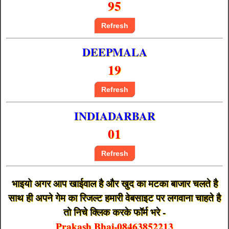
95
Refresh
DEEPMALA
19
Refresh
INDIADARBAR
01
Refresh
भाइयो अगर आप खाईवाल है और खुद का मटका बाजार चलते है
साथ ही अपने गेम का रिजल्ट हमारी वेबसाइट पर लगवाना चाहते है
तो निचे क्लिक करके फॉर्म भरे -
Prakash Bhai-08463852213