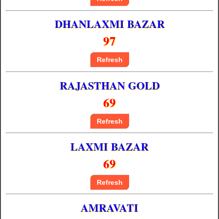
DHANLAXMI BAZAR
97
Refresh
RAJASTHAN GOLD
69
Refresh
LAXMI BAZAR
69
Refresh
AMRAVATI