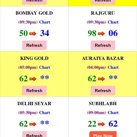
Refresh
Refresh
BOMBAY GOLD
RAJGURU
(09:30pm)
Chart
(09:30pm)
Chart
34
06
50
98
Refresh
Refresh
KING GOLD
AURAIYA BAZAR
(05:00pm)
Chart
(04:00pm)
Chart
**
**
62
62
Refresh
Refresh
DELHI SEYAR
SUBHLABH
(05:30pm)
Chart
(09:00am)
Chart
**
62
62
22
Refresh
Play Now