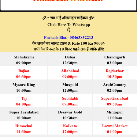
🕉️ * राम भाई ऑनलाइन खाईवाल 🕉️*
Click Here To Whatsapp
👇
Prakash Bhai- 08463852213
गेम लगाने का लास्ट टाइम & Rate 100 Ka 9000/-
सभी गेम रिजल्ट के 10 मिनट पहले तक ही ओके होंगे!
Mahalaxmi
Dubai
Chandigarh
09:00pm
12:30pm
03:00pm
Rajkot
Allahabad
Rajdarbar
06:30pm
09:00pm
10:30pm
Mysore King
Maxgold
ArabCountry
10:00am
12:00pm
02:00pm
Taj
Subhlabh
SuperGaziabad
04:00pm
09:00am
09:30am
Super Faridabad
Desawar Gold
Mirzapur
10:00am
10:30am
11:00am
Himachal
Kolkata
Laxmi Market
11:30am
12:00pm
01:00pm