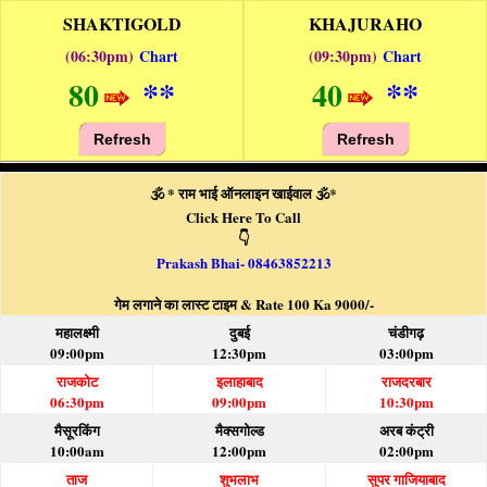
SHAKTIGOLD
KHAJURAHO
(06:30pm)
Chart
(09:30pm)
Chart
**
**
80
40
Refresh
Refresh
🕉️ * राम भाई ऑनलाइन खाईवाल 🕉️*
Click Here To Call
👇
Prakash Bhai- 08463852213
गेम लगाने का लास्ट टाइम & Rate 100 Ka 9000/-
महालक्ष्मी
दुबई
चंडीगढ़
09:00pm
12:30pm
03:00pm
राजकोट
इलाहाबाद
राजदरबार
06:30pm
09:00pm
10:30pm
मैसूरकिंग
मैक्सगोल्ड
अरब कंट्री
10:00am
12:00pm
02:00pm
ताज
शुभलाभ
सुपर गाजियाबाद