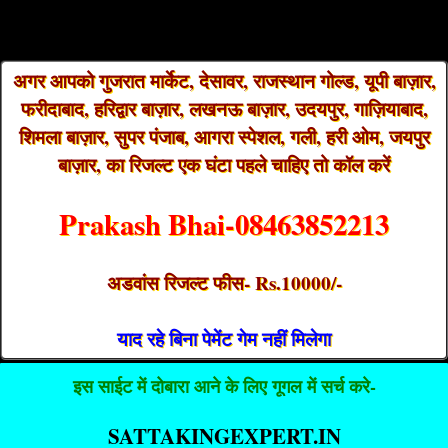
अगर आपको गुजरात मार्केट, देसावर, राजस्थान गोल्ड, यूपी बाज़ार,
फरीदाबाद, हरिद्वार बाज़ार, लखनऊ बाज़ार, उदयपुर, गाज़ियाबाद,
शिमला बाज़ार, सुपर पंजाब, आगरा स्पेशल, गली, हरी ओम, जयपुर
बाज़ार, का रिजल्ट एक घंटा पहले चाहिए तो कॉल करें
Prakash Bhai-08463852213
अडवांस रिजल्ट फीस- Rs.10000/-
याद रहे बिना पेमेंट गेम नहीं मिलेगा
इस साईट में दोबारा आने के लिए गूगल में सर्च करे-
SATTAKINGEXPERT.IN