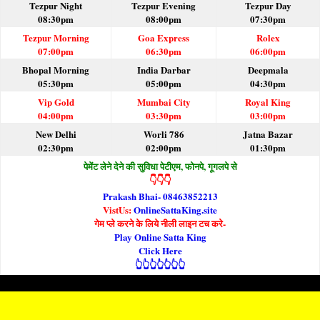
Tezpur Night
Tezpur Evening
Tezpur Day
08:30pm
08:00pm
07:30pm
Tezpur Morning
Goa Express
Rolex
07:00pm
06:30pm
06:00pm
Bhopal Morning
India Darbar
Deepmala
05:30pm
05:00pm
04:30pm
Vip Gold
Mumbai City
Royal King
04:00pm
03:30pm
03:00pm
New Delhi
Worli 786
Jatna Bazar
02:30pm
02:00pm
01:30pm
पेमेंट लेने देने की सुविधा पेटीएम, फोनपे, गूगलपे से
👇👇👇
Prakash Bhai- 08463852213
VistUs:
OnlineSattaKing.site
गेम प्ले करने के लिये नीली लाइन टच करे-
Play Online Satta King
Click Here
👆👆👆👆👆👆👆