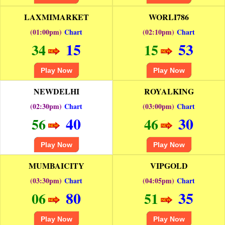
LAXMIMARKET
WORLI786
(01:00pm)
Chart
(02:10pm)
Chart
15
53
34
15
Play Now
Play Now
NEWDELHI
ROYALKING
(02:30pm)
Chart
(03:00pm)
Chart
40
30
56
46
Play Now
Play Now
MUMBAICITY
VIPGOLD
(03:30pm)
Chart
(04:05pm)
Chart
80
35
06
51
Play Now
Play Now