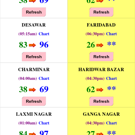
Refresh
Refresh
DESAWAR
FARIDABAD
(05:15am)
Chart
(06:30pm)
Chart
96
**
83
26
Refresh
Refresh
CHARMINAR
HARIDWAR BAZAR
(04:00am)
Chart
(04:30pm)
Chart
69
**
38
62
Refresh
Refresh
LAXMI NAGAR
GANGA NAGAR
(01:00am)
Chart
(04:30pm)
Chart
97
**
84
27