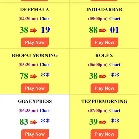
DEEPMALA
INDIADARBAR
(04:30pm)
Chart
(05:00pm)
Chart
19
01
38
88
Play Now
Play Now
BHOPALMORNING
ROLEX
(05:30pm)
Chart
(06:00pm)
Chart
**
**
78
38
Play Now
Play Now
GOAEXPRESS
TEZPURMORNING
(06:35pm)
Chart
(07:00pm)
Chart
**
**
83
39
Play Now
Play Now