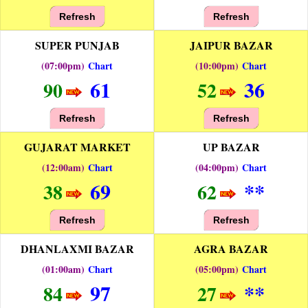
Refresh
Refresh
SUPER PUNJAB
JAIPUR BAZAR
(07:00pm)
Chart
(10:00pm)
Chart
61
36
90
52
Refresh
Refresh
GUJARAT MARKET
UP BAZAR
(12:00am)
Chart
(04:00pm)
Chart
69
**
38
62
Refresh
Refresh
DHANLAXMI BAZAR
AGRA BAZAR
(01:00am)
Chart
(05:00pm)
Chart
97
**
84
27