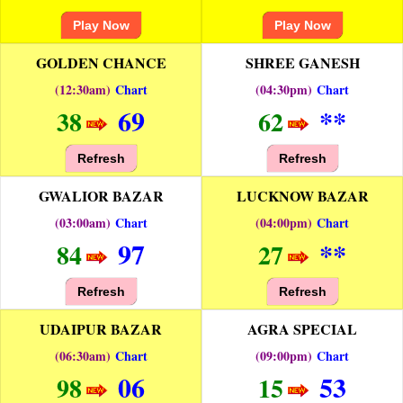
Play Now
Play Now
GOLDEN CHANCE
SHREE GANESH
(12:30am)
Chart
(04:30pm)
Chart
69
**
38
62
Refresh
Refresh
GWALIOR BAZAR
LUCKNOW BAZAR
(03:00am)
Chart
(04:00pm)
Chart
97
**
84
27
Refresh
Refresh
UDAIPUR BAZAR
AGRA SPECIAL
(06:30am)
Chart
(09:00pm)
Chart
06
53
98
15