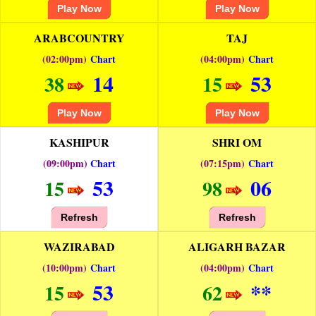
Play Now
Play Now
ARABCOUNTRY
TAJ
(02:00pm)
Chart
(04:00pm)
Chart
14
53
38
15
Play Now
Play Now
KASHIPUR
SHRI OM
(09:00pm)
Chart
(07:15pm)
Chart
53
06
15
98
Refresh
Refresh
WAZIRABAD
ALIGARH BAZAR
(10:00pm)
Chart
(04:00pm)
Chart
53
**
15
62