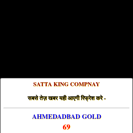
SATTA KING COMPNAY
सबसे तेज़ खबर यही आएगी रिफ्रेश करे -
AHMEDADBAD GOLD
69