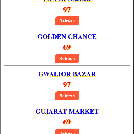
97
Refresh
GOLDEN CHANCE
69
Refresh
GWALIOR BAZAR
97
Refresh
GUJARAT MARKET
69
Refresh