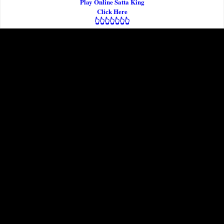
Play Online Satta King
Click Here
👆👆👆👆👆👆👆