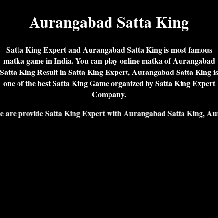
Aurangabad Satta King
Satta King Expert and Aurangabad Satta King is most famous
matka game in India. You can play online matka of Aurangabad
Satta King Result in Satta King Expert, Aurangabad Satta King is
one of the best Satta King Game organized by Satta King Expert
Company.
vide Satta King Expert with Aurangabad Satta King, Aurangabad