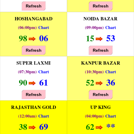
Refresh
Refresh
HOSHANGABAD
NOIDA BAZAR
(06:00pm)
Chart
(09:00pm)
Chart
06
53
98
15
Refresh
Refresh
SUPER LAXMI
KANPUR BAZAR
(07:30pm)
Chart
(10:30pm)
Chart
61
36
90
52
Refresh
Refresh
RAJASTHAN GOLD
UP KING
(12:00am)
Chart
(04:00pm)
Chart
69
**
38
62