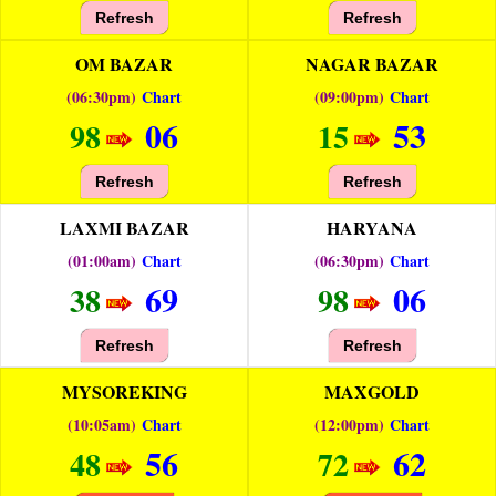
Refresh
Refresh
OM BAZAR
NAGAR BAZAR
(06:30pm)
Chart
(09:00pm)
Chart
06
53
98
15
Refresh
Refresh
LAXMI BAZAR
HARYANA
(01:00am)
Chart
(06:30pm)
Chart
69
06
38
98
Refresh
Refresh
MYSOREKING
MAXGOLD
(10:05am)
Chart
(12:00pm)
Chart
56
62
48
72