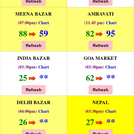
Refresh
Refresh
MEENA BAZAR
AMRAVATI
(07:00pm)
Chart
(11:45 pm)
Chart
59
95
88
82
Refresh
Refresh
INDIA BAZAR
GOA MARKET
(03:30pm)
Chart
(03:30pm)
Chart
**
**
25
62
Refresh
Refresh
DELHI BAZAR
NEPAL
(04:00pm)
Chart
(03:30pm)
Chart
**
**
26
27