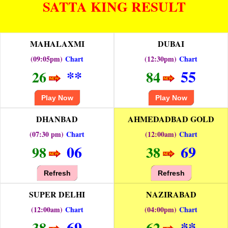
SATTA KING RESULT
MAHALAXMI
DUBAI
(09:05pm)
Chart
(12:30pm)
Chart
**
55
26
84
Play Now
Play Now
DHANBAD
AHMEDADBAD GOLD
(07:30 pm)
Chart
(12:00am)
Chart
06
69
98
38
Refresh
Refresh
SUPER DELHI
NAZIRABAD
(12:00am)
Chart
(04:00pm)
Chart
69
**
38
62