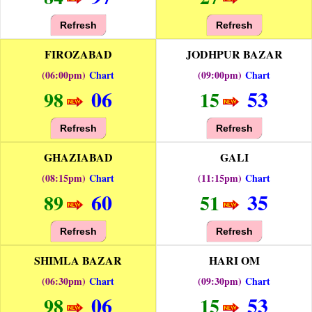
Refresh
Refresh
FIROZABAD
JODHPUR BAZAR
(06:00pm)
Chart
(09:00pm)
Chart
06
53
98
15
Refresh
Refresh
GHAZIABAD
GALI
(08:15pm)
Chart
(11:15pm)
Chart
60
35
89
51
Refresh
Refresh
SHIMLA BAZAR
HARI OM
(06:30pm)
Chart
(09:30pm)
Chart
06
53
98
15