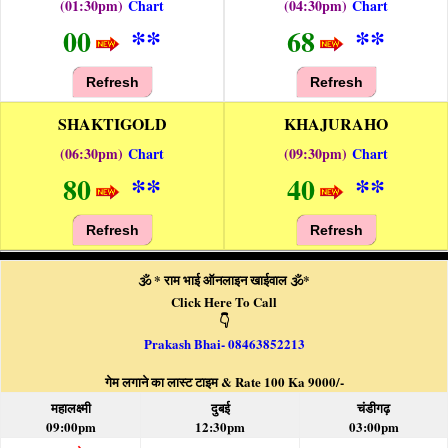
(01:30pm)
Chart
(04:30pm)
Chart
**
**
00
68
Refresh
Refresh
SHAKTIGOLD
KHAJURAHO
(06:30pm)
Chart
(09:30pm)
Chart
**
**
80
40
Refresh
Refresh
🕉️ * राम भाई ऑनलाइन खाईवाल 🕉️*
Click Here To Call
👇
Prakash Bhai- 08463852213
गेम लगाने का लास्ट टाइम & Rate 100 Ka 9000/-
महालक्ष्मी
दुबई
चंडीगढ़
09:00pm
12:30pm
03:00pm