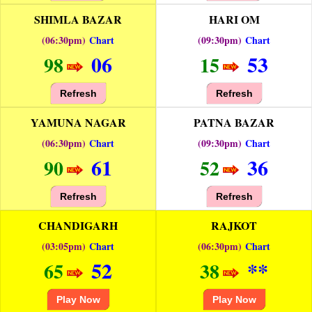
SHIMLA BAZAR
HARI OM
(06:30pm)
Chart
(09:30pm)
Chart
06
53
98
15
Refresh
Refresh
YAMUNA NAGAR
PATNA BAZAR
(06:30pm)
Chart
(09:30pm)
Chart
61
36
90
52
Refresh
Refresh
CHANDIGARH
RAJKOT
(03:05pm)
Chart
(06:30pm)
Chart
52
**
65
38
Play Now
Play Now