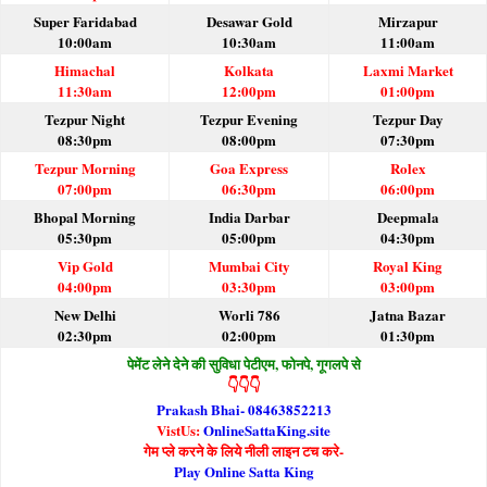
Super Faridabad
Desawar Gold
Mirzapur
10:00am
10:30am
11:00am
Himachal
Kolkata
Laxmi Market
11:30am
12:00pm
01:00pm
Tezpur Night
Tezpur Evening
Tezpur Day
08:30pm
08:00pm
07:30pm
Tezpur Morning
Goa Express
Rolex
07:00pm
06:30pm
06:00pm
Bhopal Morning
India Darbar
Deepmala
05:30pm
05:00pm
04:30pm
Vip Gold
Mumbai City
Royal King
04:00pm
03:30pm
03:00pm
New Delhi
Worli 786
Jatna Bazar
02:30pm
02:00pm
01:30pm
पेमेंट लेने देने की सुविधा पेटीएम, फोनपे, गूगलपे से
👇👇👇
Prakash Bhai- 08463852213
VistUs:
OnlineSattaKing.site
गेम प्ले करने के लिये नीली लाइन टच करे-
Play Online Satta King