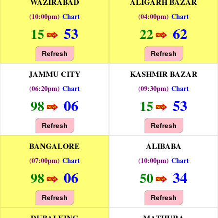
WAZIRABAD
ALIGARH BAZAR
(10:00pm)
Chart
(04:00pm)
Chart
53
62
15
22
Refresh
Refresh
JAMMU CITY
KASHMIR BAZAR
(06:20pm)
Chart
(09:30pm)
Chart
06
53
98
15
Refresh
Refresh
BANGALORE
ALIBABA
(07:00pm)
Chart
(10:00pm)
Chart
06
34
98
50
Refresh
Refresh
DUBAI KING
MATHURA