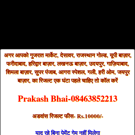
अगर आपको गुजरात मार्केट, देसावर, राजस्थान गोल्ड, यूपी बाज़ार,
फरीदाबाद, हरिद्वार बाज़ार, लखनऊ बाज़ार, उदयपुर, गाज़ियाबाद,
शिमला बाज़ार, सुपर पंजाब, आगरा स्पेशल, गली, हरी ओम, जयपुर
बाज़ार, का रिजल्ट एक घंटा पहले चाहिए तो कॉल करें
Prakash Bhai-08463852213
अडवांस रिजल्ट फीस- Rs.10000/-
याद रहे बिना पेमेंट गेम नहीं मिलेगा