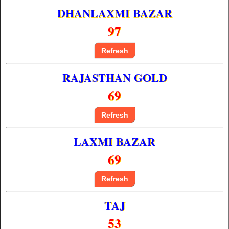
DHANLAXMI BAZAR
97
Refresh
RAJASTHAN GOLD
69
Refresh
LAXMI BAZAR
69
Refresh
TAJ
53