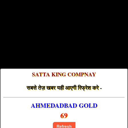
SATTA KING COMPNAY
सबसे तेज़ खबर यही आएगी रिफ्रेश करे -
AHMEDADBAD GOLD
69
Refresh