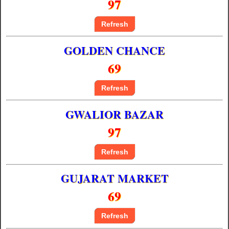
97
Refresh
GOLDEN CHANCE
69
Refresh
GWALIOR BAZAR
97
Refresh
GUJARAT MARKET
69
Refresh