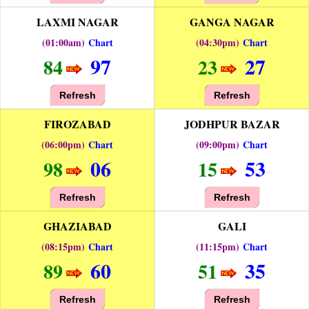
LAXMI NAGAR
GANGA NAGAR
(01:00am)
Chart
(04:30pm)
Chart
97
27
84
23
Refresh
Refresh
FIROZABAD
JODHPUR BAZAR
(06:00pm)
Chart
(09:00pm)
Chart
06
53
98
15
Refresh
Refresh
GHAZIABAD
GALI
(08:15pm)
Chart
(11:15pm)
Chart
60
35
89
51
Refresh
Refresh