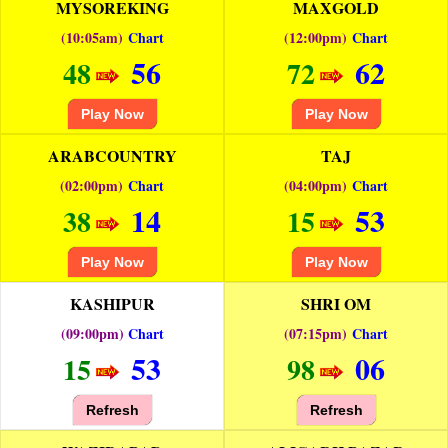
MYSOREKING
MAXGOLD
(10:05am)
Chart
(12:00pm)
Chart
56
62
48
72
Play Now
Play Now
ARABCOUNTRY
TAJ
(02:00pm)
Chart
(04:00pm)
Chart
14
53
38
15
Play Now
Play Now
KASHIPUR
SHRI OM
(09:00pm)
Chart
(07:15pm)
Chart
53
06
15
98
Refresh
Refresh