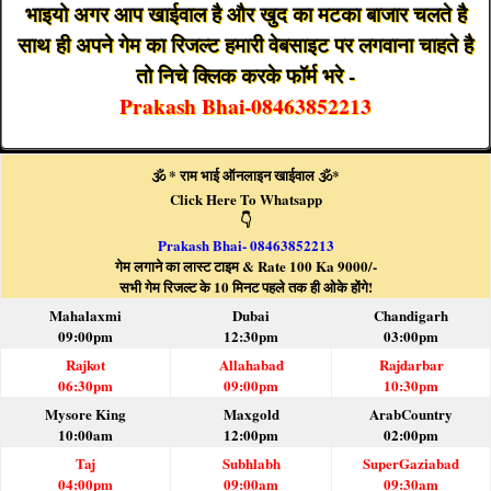
भाइयो अगर आप खाईवाल है और खुद का मटका बाजार चलते है
साथ ही अपने गेम का रिजल्ट हमारी वेबसाइट पर लगवाना चाहते है
तो निचे क्लिक करके फॉर्म भरे -
Prakash Bhai-08463852213
🕉️ * राम भाई ऑनलाइन खाईवाल 🕉️*
Click Here To Whatsapp
👇
Prakash Bhai- 08463852213
गेम लगाने का लास्ट टाइम & Rate 100 Ka 9000/-
सभी गेम रिजल्ट के 10 मिनट पहले तक ही ओके होंगे!
Mahalaxmi
Dubai
Chandigarh
09:00pm
12:30pm
03:00pm
Rajkot
Allahabad
Rajdarbar
06:30pm
09:00pm
10:30pm
Mysore King
Maxgold
ArabCountry
10:00am
12:00pm
02:00pm
Taj
Subhlabh
SuperGaziabad
04:00pm
09:00am
09:30am