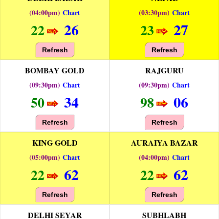
(04:00pm)
Chart
(03:30pm)
Chart
26
27
22
23
Refresh
Refresh
BOMBAY GOLD
RAJGURU
(09:30pm)
Chart
(09:30pm)
Chart
34
06
50
98
Refresh
Refresh
KING GOLD
AURAIYA BAZAR
(05:00pm)
Chart
(04:00pm)
Chart
62
62
22
22
Refresh
Refresh
DELHI SEYAR
SUBHLABH