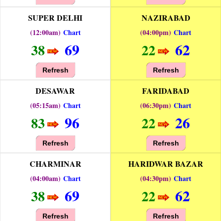
SUPER DELHI
NAZIRABAD
(12:00am)
Chart
(04:00pm)
Chart
69
62
38
22
Refresh
Refresh
DESAWAR
FARIDABAD
(05:15am)
Chart
(06:30pm)
Chart
96
26
83
22
Refresh
Refresh
CHARMINAR
HARIDWAR BAZAR
(04:00am)
Chart
(04:30pm)
Chart
69
62
38
22
Refresh
Refresh