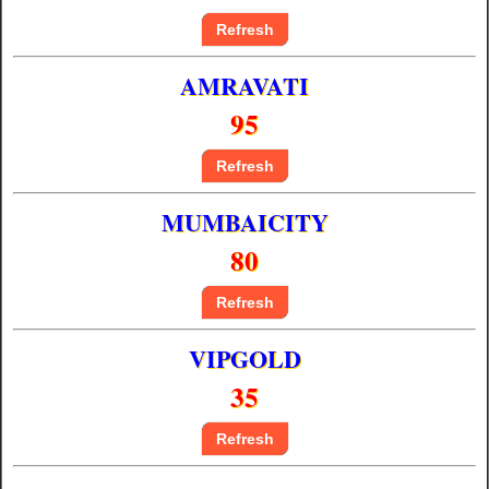
Refresh
AMRAVATI
95
Refresh
MUMBAICITY
80
Refresh
VIPGOLD
35
Refresh