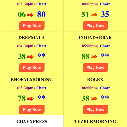
(03:30pm)
Chart
(04:05pm)
Chart
80
35
06
51
Play Now
Play Now
DEEPMALA
INDIADARBAR
(04:30pm)
Chart
(05:00pm)
Chart
**
**
38
88
Play Now
Play Now
BHOPALMORNING
ROLEX
(05:30pm)
Chart
(06:00pm)
Chart
**
**
78
38
Play Now
Play Now
GOAEXPRESS
TEZPURMORNING