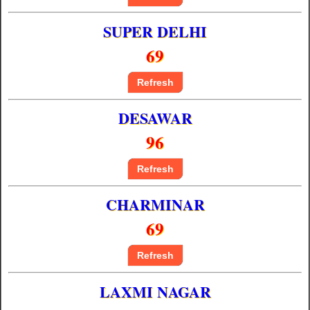
SUPER DELHI
69
Refresh
DESAWAR
96
Refresh
CHARMINAR
69
Refresh
LAXMI NAGAR