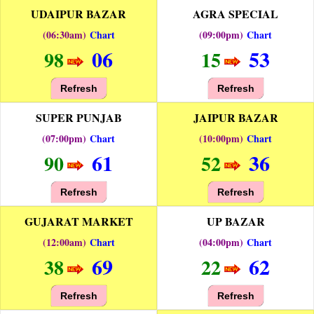
UDAIPUR BAZAR
AGRA SPECIAL
(06:30am)
Chart
(09:00pm)
Chart
06
53
98
15
Refresh
Refresh
SUPER PUNJAB
JAIPUR BAZAR
(07:00pm)
Chart
(10:00pm)
Chart
61
36
90
52
Refresh
Refresh
GUJARAT MARKET
UP BAZAR
(12:00am)
Chart
(04:00pm)
Chart
69
62
38
22
Refresh
Refresh