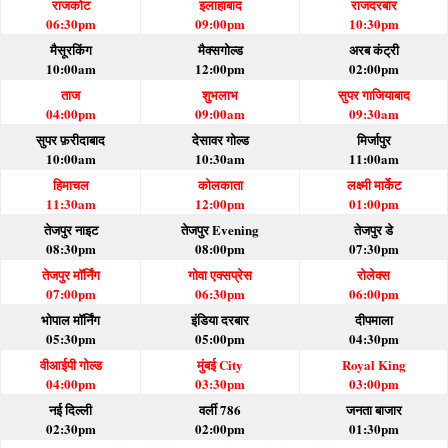
राजकोट
इलाहाबाद
राजदरबार
06:30pm
09:00pm
10:30pm
मैसूरकिंग
मैक्सगोल्ड
अरब कंट्री
10:00am
12:00pm
02:00pm
ताज
शुभलाभ
सुपर गाजियाबाद
04:00pm
09:00am
09:30am
सुपर फ़रीदाबाद
देसावर गोल्ड
मिर्जापुर
10:00am
10:30am
11:00am
हिमाचल
कोलकाता
लक्ष्मी मार्केट
11:30am
12:00pm
01:00pm
तेजपुर नाइट
तेजपुर Evening
तेजपुर डे
08:30pm
08:00pm
07:30pm
तेजपुर मॉर्निंग
गोवा एक्सप्रेस
रोलेक्स
07:00pm
06:30pm
06:00pm
भोपाल मॉर्निंग
इंडिया दरबार
दीपमाला
05:30pm
05:00pm
04:30pm
वीआईपी गोल्ड
मुंबई City
Royal King
04:00pm
03:30pm
03:00pm
नई दिल्ली
वर्ली 786
जनता बाजार
02:30pm
02:00pm
01:30pm