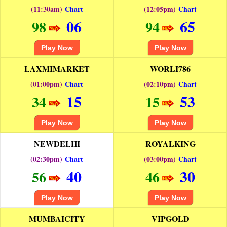
(11:30am)
Chart
(12:05pm)
Chart
06
65
98
94
Play Now
Play Now
LAXMIMARKET
WORLI786
(01:00pm)
Chart
(02:10pm)
Chart
15
53
34
15
Play Now
Play Now
NEWDELHI
ROYALKING
(02:30pm)
Chart
(03:00pm)
Chart
40
30
56
46
Play Now
Play Now
MUMBAICITY
VIPGOLD