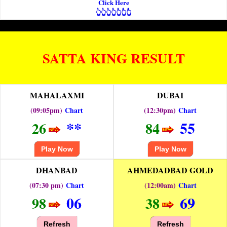
Click Here
👆👆👆👆👆👆👆
SATTA KING RESULT
MAHALAXMI
DUBAI
(09:05pm)
Chart
(12:30pm)
Chart
**
55
26
84
Play Now
Play Now
DHANBAD
AHMEDADBAD GOLD
(07:30 pm)
Chart
(12:00am)
Chart
06
69
98
38
Refresh
Refresh