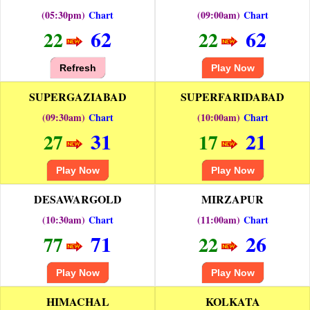
(05:30pm)
Chart
(09:00am)
Chart
62
62
22
22
Refresh
Play Now
SUPERGAZIABAD
SUPERFARIDABAD
(09:30am)
Chart
(10:00am)
Chart
31
21
27
17
Play Now
Play Now
DESAWARGOLD
MIRZAPUR
(10:30am)
Chart
(11:00am)
Chart
71
26
77
22
Play Now
Play Now
HIMACHAL
KOLKATA