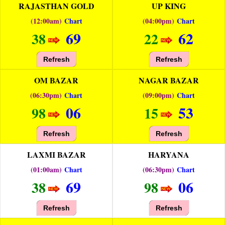
RAJASTHAN GOLD
UP KING
(12:00am)
Chart
(04:00pm)
Chart
69
62
38
22
Refresh
Refresh
OM BAZAR
NAGAR BAZAR
(06:30pm)
Chart
(09:00pm)
Chart
06
53
98
15
Refresh
Refresh
LAXMI BAZAR
HARYANA
(01:00am)
Chart
(06:30pm)
Chart
69
06
38
98
Refresh
Refresh