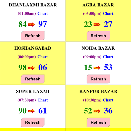
DHANLAXMI BAZAR
AGRA BAZAR
(01:00am)
Chart
(05:00pm)
Chart
97
27
84
23
Refresh
Refresh
HOSHANGABAD
NOIDA BAZAR
(06:00pm)
Chart
(09:00pm)
Chart
06
53
98
15
Refresh
Refresh
SUPER LAXMI
KANPUR BAZAR
(07:30pm)
Chart
(10:30pm)
Chart
61
36
90
52
Refresh
Refresh