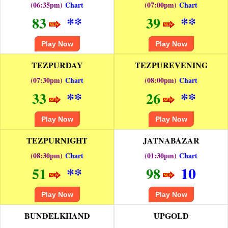
(06:35pm)
Chart
(07:00pm)
Chart
**
**
83
39
Play Now
Play Now
TEZPURDAY
TEZPUREVENING
(07:30pm)
Chart
(08:00pm)
Chart
**
**
33
26
Play Now
Play Now
TEZPURNIGHT
JATNABAZAR
(08:30pm)
Chart
(01:30pm)
Chart
**
10
51
98
Play Now
Play Now
BUNDELKHAND
UPGOLD