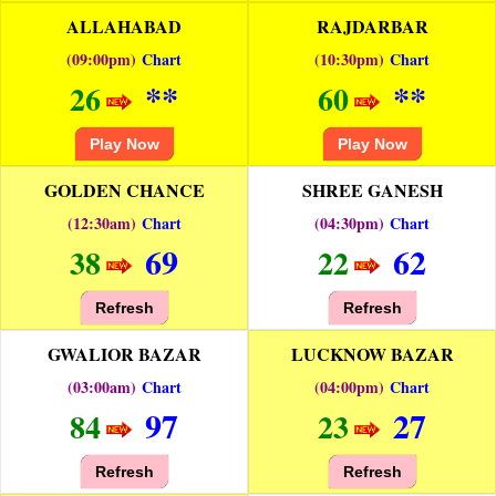
ALLAHABAD
RAJDARBAR
(09:00pm)
Chart
(10:30pm)
Chart
**
**
26
60
Play Now
Play Now
GOLDEN CHANCE
SHREE GANESH
(12:30am)
Chart
(04:30pm)
Chart
69
62
38
22
Refresh
Refresh
GWALIOR BAZAR
LUCKNOW BAZAR
(03:00am)
Chart
(04:00pm)
Chart
97
27
84
23
Refresh
Refresh