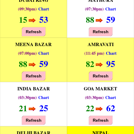
(09:30pm)
Chart
(07:30pm)
Chart
53
59
15
88
Refresh
Refresh
MEENA BAZAR
AMRAVATI
(07:00pm)
Chart
(11:45 pm)
Chart
59
95
88
82
Refresh
Refresh
INDIA BAZAR
GOA MARKET
(03:30pm)
Chart
(03:30pm)
Chart
25
62
21
22
Refresh
Refresh
DELHI BAZAR
NEPAL