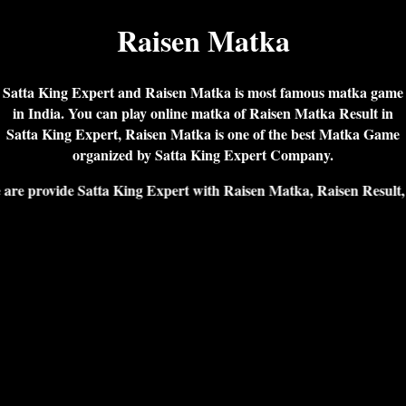
Raisen Matka
Satta King Expert and Raisen Matka is most famous matka game
in India. You can play online matka of Raisen Matka Result in
Satta King Expert, Raisen Matka is one of the best Matka Game
organized by Satta King Expert Company.
ide Satta King Expert with Raisen Matka, Raisen Result, Raisen 