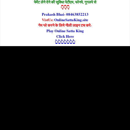
पेमेंट लेने देने की सुविधा पेटीएम, फोनपे, गूगलपे से
👇👇👇
Prakash Bhai- 08463852213
VistUs:
OnlineSattaKing.site
गेम प्ले करने के लिये नीली लाइन टच करे-
Play Online Satta King
Click Here
👆👆👆👆👆👆👆