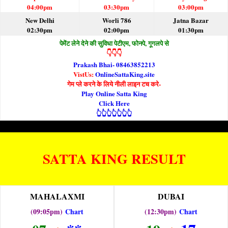
04:00pm
03:30pm
03:00pm
New Delhi
Worli 786
Jatna Bazar
02:30pm
02:00pm
01:30pm
पेमेंट लेने देने की सुविधा पेटीएम, फोनपे, गूगलपे से
👇👇👇
Prakash Bhai- 08463852213
VistUs:
OnlineSattaKing.site
गेम प्ले करने के लिये नीली लाइन टच करे-
Play Online Satta King
Click Here
👆👆👆👆👆👆👆
SATTA KING RESULT
MAHALAXMI
DUBAI
(09:05pm)
Chart
(12:30pm)
Chart