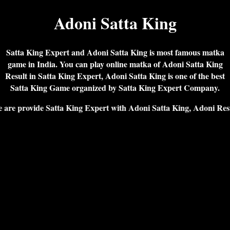
Adoni Satta King
Satta King Expert and Adoni Satta King is most famous matka
game in India. You can play online matka of Adoni Satta King
Result in Satta King Expert, Adoni Satta King is one of the best
Satta King Game organized by Satta King Expert Company.
ide Satta King Expert with Adoni Satta King, Adoni Result, Adon