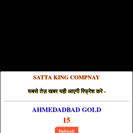
SATTA KING COMPNAY
सबसे तेज़ खबर यही आएगी रिफ्रेश करे -
AHMEDADBAD GOLD
15
Refresh