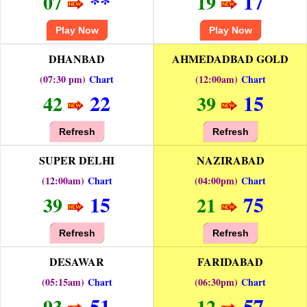
**
17
07
19
Play Now
Play Now
DHANBAD
AHMEDADBAD GOLD
(07:30 pm)
Chart
(12:00am)
Chart
22
15
42
39
Refresh
Refresh
SUPER DELHI
NAZIRABAD
(12:00am)
Chart
(04:00pm)
Chart
15
75
39
21
Refresh
Refresh
DESAWAR
FARIDABAD
(05:15am)
Chart
(06:30pm)
Chart
51
57
93
12