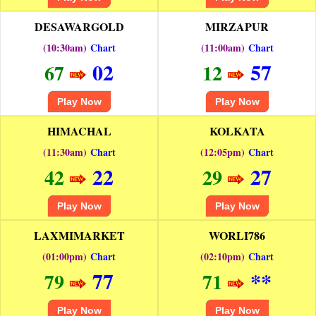
DESAWARGOLD
MIRZAPUR
(10:30am)
Chart
(11:00am)
Chart
02
57
67
12
Play Now
Play Now
HIMACHAL
KOLKATA
(11:30am)
Chart
(12:05pm)
Chart
22
27
42
29
Play Now
Play Now
LAXMIMARKET
WORLI786
(01:00pm)
Chart
(02:10pm)
Chart
77
**
79
71
Play Now
Play Now