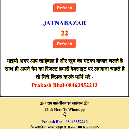
Refresh
JATNABAZAR
22
Refresh
भाइयो अगर आप खाईवाल है और खुद का मटका बाजार चलते है
साथ ही अपने गेम का रिजल्ट हमारी वेबसाइट पर लगवाना चाहते है
तो निचे क्लिक करके फॉर्म भरे -
Prakash Bhai-08463852213
🕉️ * राम भाई ऑनलाइन खाईवाल 🕉️*
Click Here To Whatsapp
👇
Prakash Bhai- 08463852213
गेम लगाने का लास्ट टाइम & Rate 100 Ka 9000/-