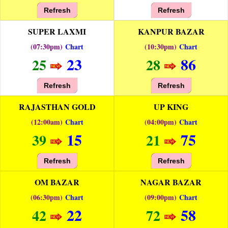
Refresh
Refresh
SUPER LAXMI
KANPUR BAZAR
(07:30pm)
Chart
(10:30pm)
Chart
23
86
25
28
Refresh
Refresh
RAJASTHAN GOLD
UP KING
(12:00am)
Chart
(04:00pm)
Chart
15
75
39
21
Refresh
Refresh
OM BAZAR
NAGAR BAZAR
(06:30pm)
Chart
(09:00pm)
Chart
22
58
42
72