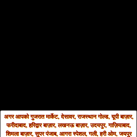
अगर आपको गुजरात मार्केट, देसावर, राजस्थान गोल्ड, यूपी बाज़ार,
फरीदाबाद, हरिद्वार बाज़ार, लखनऊ बाज़ार, उदयपुर, गाज़ियाबाद,
शिमला बाज़ार, सुपर पंजाब, आगरा स्पेशल, गली, हरी ओम, जयपुर