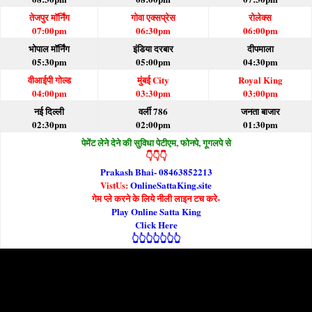
तेजपुर मॉर्निंग
गोवा एक्सप्रेस
रोलेक्स
07:00pm
06:30pm
06:00pm
भोपाल मॉर्निंग
इंडिया दरबार
दीपमाला
05:30pm
05:00pm
04:30pm
वीआईपी गोल्ड
मुंबई City
Royal King
04:00pm
03:30pm
03:00pm
नई दिल्ली
वर्ली 786
जनता बाजार
02:30pm
02:00pm
01:30pm
पेमेंट लेने देने की सुविधा पेटीएम, फोनपे, गूगलपे से
👇👇👇
Prakash Bhai- 08463852213
VistUs:
OnlineSattaKing.site
गेम प्ले करने के लिये नीली लाइन टच करे-
Play Online Satta King
Click Here
👆👆👆👆👆👆👆