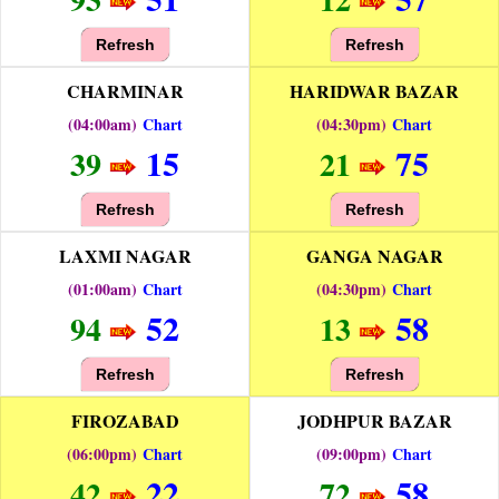
Refresh
Refresh
CHARMINAR
HARIDWAR BAZAR
(04:00am)
Chart
(04:30pm)
Chart
15
75
39
21
Refresh
Refresh
LAXMI NAGAR
GANGA NAGAR
(01:00am)
Chart
(04:30pm)
Chart
52
58
94
13
Refresh
Refresh
FIROZABAD
JODHPUR BAZAR
(06:00pm)
Chart
(09:00pm)
Chart
22
58
42
72