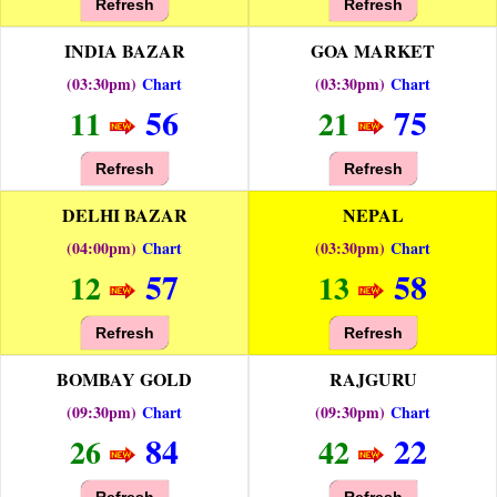
Refresh
Refresh
INDIA BAZAR
GOA MARKET
(03:30pm)
Chart
(03:30pm)
Chart
56
75
11
21
Refresh
Refresh
DELHI BAZAR
NEPAL
(04:00pm)
Chart
(03:30pm)
Chart
57
58
12
13
Refresh
Refresh
BOMBAY GOLD
RAJGURU
(09:30pm)
Chart
(09:30pm)
Chart
84
22
26
42
Refresh
Refresh