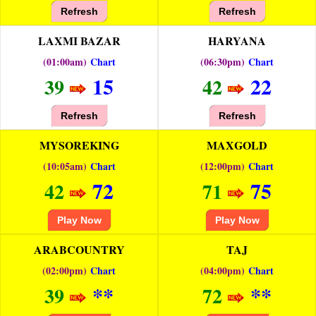
Refresh
Refresh
LAXMI BAZAR
HARYANA
(01:00am)
Chart
(06:30pm)
Chart
15
22
39
42
Refresh
Refresh
MYSOREKING
MAXGOLD
(10:05am)
Chart
(12:00pm)
Chart
72
75
42
71
Play Now
Play Now
ARABCOUNTRY
TAJ
(02:00pm)
Chart
(04:00pm)
Chart
**
**
39
72