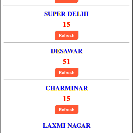
SUPER DELHI
15
Refresh
DESAWAR
51
Refresh
CHARMINAR
15
Refresh
LAXMI NAGAR