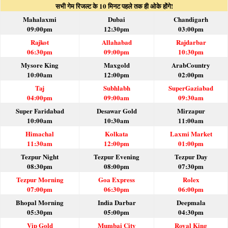
सभी गेम रिजल्ट के 10 मिनट पहले तक ही ओके होंगे!
Mahalaxmi
Dubai
Chandigarh
09:00pm
12:30pm
03:00pm
Rajkot
Allahabad
Rajdarbar
06:30pm
09:00pm
10:30pm
Mysore King
Maxgold
ArabCountry
10:00am
12:00pm
02:00pm
Taj
Subhlabh
SuperGaziabad
04:00pm
09:00am
09:30am
Super Faridabad
Desawar Gold
Mirzapur
10:00am
10:30am
11:00am
Himachal
Kolkata
Laxmi Market
11:30am
12:00pm
01:00pm
Tezpur Night
Tezpur Evening
Tezpur Day
08:30pm
08:00pm
07:30pm
Tezpur Morning
Goa Express
Rolex
07:00pm
06:30pm
06:00pm
Bhopal Morning
India Darbar
Deepmala
05:30pm
05:00pm
04:30pm
Vip Gold
Mumbai City
Royal King