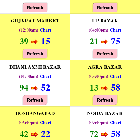
Refresh
Refresh
GUJARAT MARKET
UP BAZAR
(12:00am)
Chart
(04:00pm)
Chart
15
75
39
21
Refresh
Refresh
DHANLAXMI BAZAR
AGRA BAZAR
(01:00am)
Chart
(05:00pm)
Chart
52
58
94
13
Refresh
Refresh
HOSHANGABAD
NOIDA BAZAR
(06:00pm)
Chart
(09:00pm)
Chart
22
58
42
72