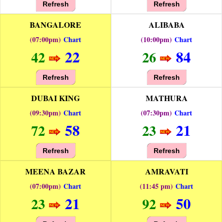
Refresh
Refresh
BANGALORE
ALIBABA
(07:00pm)
Chart
(10:00pm)
Chart
22
84
42
26
Refresh
Refresh
DUBAI KING
MATHURA
(09:30pm)
Chart
(07:30pm)
Chart
58
21
72
23
Refresh
Refresh
MEENA BAZAR
AMRAVATI
(07:00pm)
Chart
(11:45 pm)
Chart
21
50
23
92