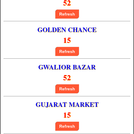
52
Refresh
GOLDEN CHANCE
15
Refresh
GWALIOR BAZAR
52
Refresh
GUJARAT MARKET
15
Refresh