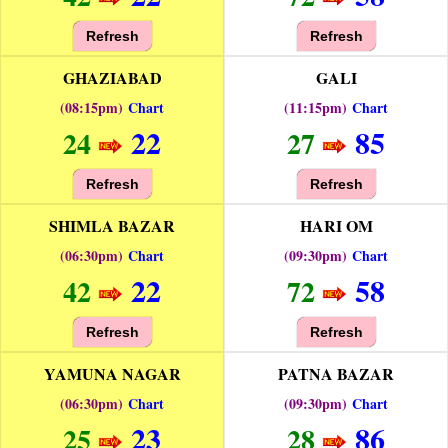
Refresh
Refresh
GHAZIABAD
GALI
(08:15pm)
Chart
(11:15pm)
Chart
22
85
24
27
Refresh
Refresh
SHIMLA BAZAR
HARI OM
(06:30pm)
Chart
(09:30pm)
Chart
22
58
42
72
Refresh
Refresh
YAMUNA NAGAR
PATNA BAZAR
(06:30pm)
Chart
(09:30pm)
Chart
23
86
25
28