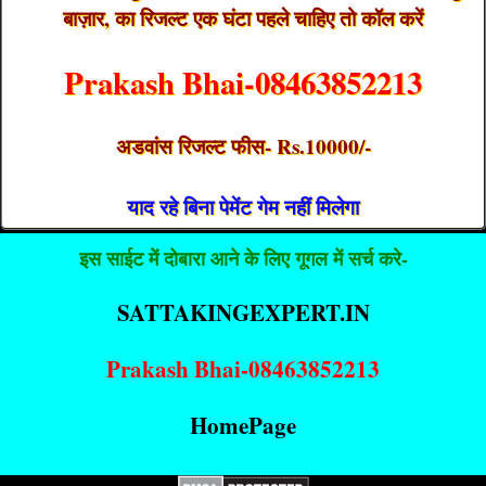
बाज़ार, का रिजल्ट एक घंटा पहले चाहिए तो कॉल करें
Prakash Bhai-08463852213
अडवांस रिजल्ट फीस- Rs.10000/-
याद रहे बिना पेमेंट गेम नहीं मिलेगा
इस साईट में दोबारा आने के लिए गूगल में सर्च करे-
SATTAKINGEXPERT.IN
Prakash Bhai-08463852213
HomePage