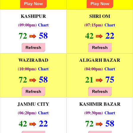
Play Now
Play Now
KASHIPUR
SHRI OM
(09:00pm)
Chart
(07:15pm)
Chart
58
22
72
42
Refresh
Refresh
WAZIRABAD
ALIGARH BAZAR
(10:00pm)
Chart
(04:00pm)
Chart
58
75
72
21
Refresh
Refresh
JAMMU CITY
KASHMIR BAZAR
(06:20pm)
Chart
(09:30pm)
Chart
22
58
42
72