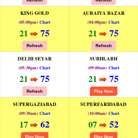
KING GOLD
AURAIYA BAZAR
(05:00pm)
Chart
(04:00pm)
Chart
75
75
21
21
Refresh
Refresh
DELHI SEYAR
SUBHLABH
(05:30pm)
Chart
(09:00am)
Chart
75
75
21
21
Refresh
Play Now
SUPERGAZIABAD
SUPERFARIDABAD
(09:30am)
Chart
(10:00am)
Chart
62
52
17
07
Play Now
Play Now