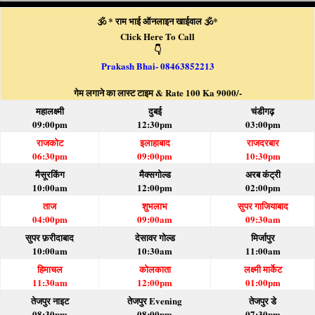
🕉️ * राम भाई ऑनलाइन खाईवाल 🕉️*
Click Here To Call
👇
Prakash Bhai- 08463852213
गेम लगाने का लास्ट टाइम & Rate 100 Ka 9000/-
महालक्ष्मी
दुबई
चंडीगढ़
09:00pm
12:30pm
03:00pm
राजकोट
इलाहाबाद
राजदरबार
06:30pm
09:00pm
10:30pm
मैसूरकिंग
मैक्सगोल्ड
अरब कंट्री
10:00am
12:00pm
02:00pm
ताज
शुभलाभ
सुपर गाजियाबाद
04:00pm
09:00am
09:30am
सुपर फ़रीदाबाद
देसावर गोल्ड
मिर्जापुर
10:00am
10:30am
11:00am
हिमाचल
कोलकाता
लक्ष्मी मार्केट
11:30am
12:00pm
01:00pm
तेजपुर नाइट
तेजपुर Evening
तेजपुर डे
08:30pm
08:00pm
07:30pm