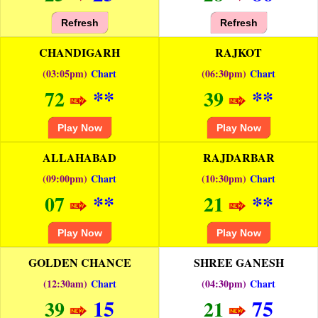
Refresh
Refresh
CHANDIGARH
RAJKOT
(03:05pm)
Chart
(06:30pm)
Chart
**
**
72
39
Play Now
Play Now
ALLAHABAD
RAJDARBAR
(09:00pm)
Chart
(10:30pm)
Chart
**
**
07
21
Play Now
Play Now
GOLDEN CHANCE
SHREE GANESH
(12:30am)
Chart
(04:30pm)
Chart
15
75
39
21