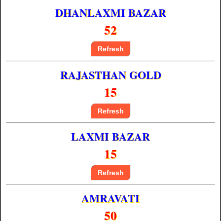
DHANLAXMI BAZAR
52
Refresh
RAJASTHAN GOLD
15
Refresh
LAXMI BAZAR
15
Refresh
AMRAVATI
50