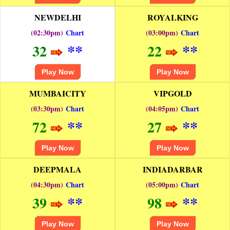
NEWDELHI
ROYALKING
(02:30pm)
Chart
(03:00pm)
Chart
**
**
32
22
Play Now
Play Now
MUMBAICITY
VIPGOLD
(03:30pm)
Chart
(04:05pm)
Chart
**
**
72
27
Play Now
Play Now
DEEPMALA
INDIADARBAR
(04:30pm)
Chart
(05:00pm)
Chart
**
**
39
98
Play Now
Play Now