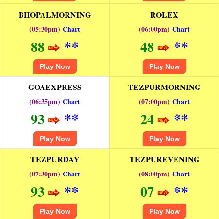
BHOPALMORNING
ROLEX
(05:30pm)
Chart
(06:00pm)
Chart
**
**
88
48
Play Now
Play Now
GOAEXPRESS
TEZPURMORNING
(06:35pm)
Chart
(07:00pm)
Chart
**
**
93
24
Play Now
Play Now
TEZPURDAY
TEZPUREVENING
(07:30pm)
Chart
(08:00pm)
Chart
**
**
93
07
Play Now
Play Now