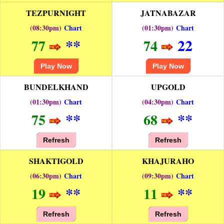
TEZPURNIGHT
JATNABAZAR
(08:30pm)
Chart
(01:30pm)
Chart
**
22
77
74
Play Now
Play Now
BUNDELKHAND
UPGOLD
(01:30pm)
Chart
(04:30pm)
Chart
**
**
75
68
Refresh
Refresh
SHAKTIGOLD
KHAJURAHO
(06:30pm)
Chart
(09:30pm)
Chart
**
**
19
11
Refresh
Refresh