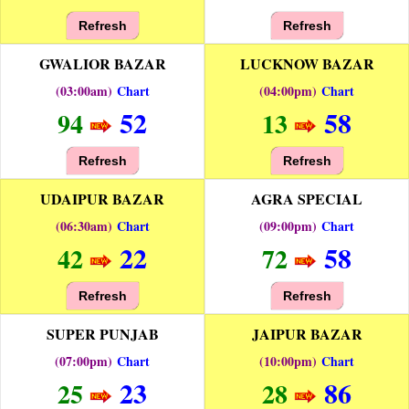
Refresh
Refresh
GWALIOR BAZAR
LUCKNOW BAZAR
(03:00am)
Chart
(04:00pm)
Chart
52
58
94
13
Refresh
Refresh
UDAIPUR BAZAR
AGRA SPECIAL
(06:30am)
Chart
(09:00pm)
Chart
22
58
42
72
Refresh
Refresh
SUPER PUNJAB
JAIPUR BAZAR
(07:00pm)
Chart
(10:00pm)
Chart
23
86
25
28