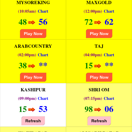
MYSOREKING
MAXGOLD
(10:05am)
Chart
(12:00pm)
Chart
56
62
48
72
Play Now
Play Now
ARABCOUNTRY
TAJ
(02:00pm)
Chart
(04:00pm)
Chart
**
**
38
15
Play Now
Play Now
KASHIPUR
SHRI OM
(09:00pm)
Chart
(07:15pm)
Chart
53
06
15
98
Refresh
Refresh