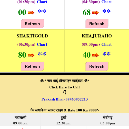
(01:30pm)
Chart
(04:30pm)
Chart
**
**
00
68
Refresh
Refresh
SHAKTIGOLD
KHAJURAHO
(06:30pm)
Chart
(09:30pm)
Chart
**
**
80
40
Refresh
Refresh
🕉️ * राम भाई ऑनलाइन खाईवाल 🕉️*
Click Here To Call
👇
Prakash Bhai- 08463852213
गेम लगाने का लास्ट टाइम & Rate 100 Ka 9000/-
महालक्ष्मी
दुबई
चंडीगढ़
09:00pm
12:30pm
03:00pm