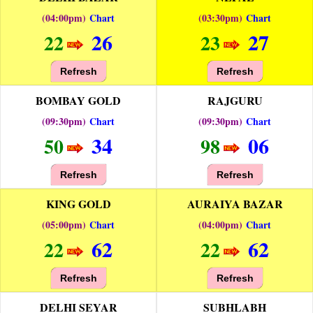
(04:00pm)
Chart
(03:30pm)
Chart
26
27
22
23
Refresh
Refresh
BOMBAY GOLD
RAJGURU
(09:30pm)
Chart
(09:30pm)
Chart
34
06
50
98
Refresh
Refresh
KING GOLD
AURAIYA BAZAR
(05:00pm)
Chart
(04:00pm)
Chart
62
62
22
22
Refresh
Refresh
DELHI SEYAR
SUBHLABH