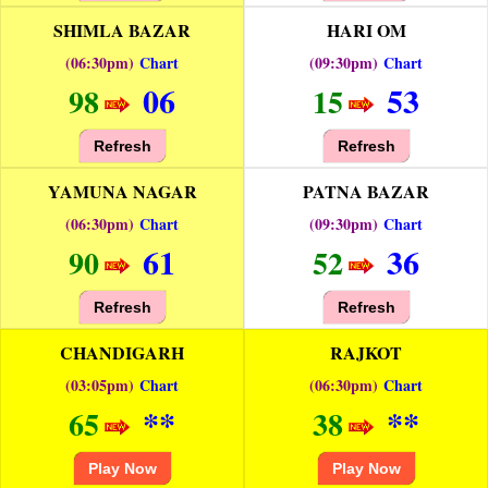
SHIMLA BAZAR
HARI OM
(06:30pm)
Chart
(09:30pm)
Chart
06
53
98
15
Refresh
Refresh
YAMUNA NAGAR
PATNA BAZAR
(06:30pm)
Chart
(09:30pm)
Chart
61
36
90
52
Refresh
Refresh
CHANDIGARH
RAJKOT
(03:05pm)
Chart
(06:30pm)
Chart
**
**
65
38
Play Now
Play Now