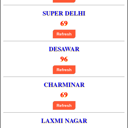
SUPER DELHI
69
Refresh
DESAWAR
96
Refresh
CHARMINAR
69
Refresh
LAXMI NAGAR