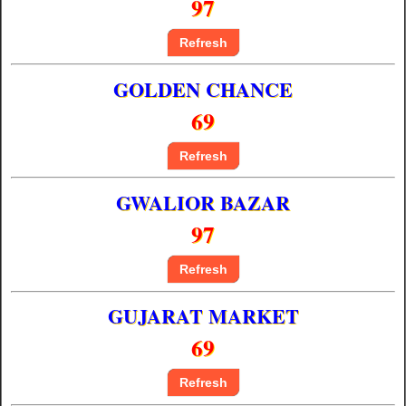
97
Refresh
GOLDEN CHANCE
69
Refresh
GWALIOR BAZAR
97
Refresh
GUJARAT MARKET
69
Refresh