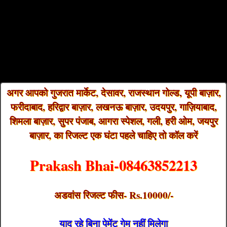
अगर आपको गुजरात मार्केट, देसावर, राजस्थान गोल्ड, यूपी बाज़ार,
फरीदाबाद, हरिद्वार बाज़ार, लखनऊ बाज़ार, उदयपुर, गाज़ियाबाद,
शिमला बाज़ार, सुपर पंजाब, आगरा स्पेशल, गली, हरी ओम, जयपुर
बाज़ार, का रिजल्ट एक घंटा पहले चाहिए तो कॉल करें
Prakash Bhai-08463852213
अडवांस रिजल्ट फीस- Rs.10000/-
याद रहे बिना पेमेंट गेम नहीं मिलेगा