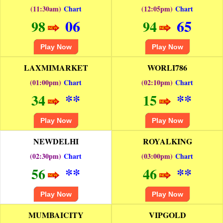
(11:30am)
Chart
(12:05pm)
Chart
06
65
98
94
Play Now
Play Now
LAXMIMARKET
WORLI786
(01:00pm)
Chart
(02:10pm)
Chart
**
**
34
15
Play Now
Play Now
NEWDELHI
ROYALKING
(02:30pm)
Chart
(03:00pm)
Chart
**
**
56
46
Play Now
Play Now
MUMBAICITY
VIPGOLD