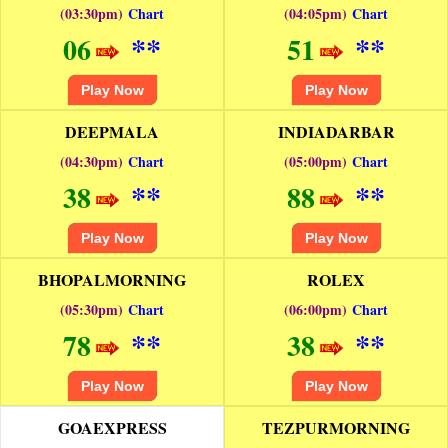
(03:30pm)
Chart
(04:05pm)
Chart
**
**
06
51
Play Now
Play Now
DEEPMALA
INDIADARBAR
(04:30pm)
Chart
(05:00pm)
Chart
**
**
38
88
Play Now
Play Now
BHOPALMORNING
ROLEX
(05:30pm)
Chart
(06:00pm)
Chart
**
**
78
38
Play Now
Play Now
GOAEXPRESS
TEZPURMORNING