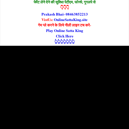
पेमेंट लेने देने की सुविधा पेटीएम, फोनपे, गूगलपे से
👇👇👇
Prakash Bhai- 08463852213
VistUs:
OnlineSattaKing.site
गेम प्ले करने के लिये नीली लाइन टच करे-
Play Online Satta King
Click Here
👆👆👆👆👆👆👆