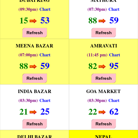
(09:30pm)
Chart
(07:30pm)
Chart
53
59
15
88
Refresh
Refresh
MEENA BAZAR
AMRAVATI
(07:00pm)
Chart
(11:45 pm)
Chart
59
95
88
82
Refresh
Refresh
INDIA BAZAR
GOA MARKET
(03:30pm)
Chart
(03:30pm)
Chart
25
62
21
22
Refresh
Refresh
DELHI BAZAR
NEPAL