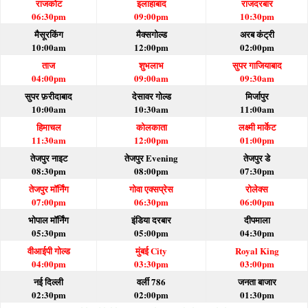
राजकोट
इलाहाबाद
राजदरबार
06:30pm
09:00pm
10:30pm
मैसूरकिंग
मैक्सगोल्ड
अरब कंट्री
10:00am
12:00pm
02:00pm
ताज
शुभलाभ
सुपर गाजियाबाद
04:00pm
09:00am
09:30am
सुपर फ़रीदाबाद
देसावर गोल्ड
मिर्जापुर
10:00am
10:30am
11:00am
हिमाचल
कोलकाता
लक्ष्मी मार्केट
11:30am
12:00pm
01:00pm
तेजपुर नाइट
तेजपुर Evening
तेजपुर डे
08:30pm
08:00pm
07:30pm
तेजपुर मॉर्निंग
गोवा एक्सप्रेस
रोलेक्स
07:00pm
06:30pm
06:00pm
भोपाल मॉर्निंग
इंडिया दरबार
दीपमाला
05:30pm
05:00pm
04:30pm
वीआईपी गोल्ड
मुंबई City
Royal King
04:00pm
03:30pm
03:00pm
नई दिल्ली
वर्ली 786
जनता बाजार
02:30pm
02:00pm
01:30pm