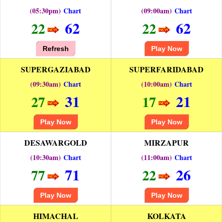
(05:30pm)
Chart
(09:00am)
Chart
62
62
22
22
Refresh
Play Now
SUPERGAZIABAD
SUPERFARIDABAD
(09:30am)
Chart
(10:00am)
Chart
31
21
27
17
Play Now
Play Now
DESAWARGOLD
MIRZAPUR
(10:30am)
Chart
(11:00am)
Chart
71
26
77
22
Play Now
Play Now
HIMACHAL
KOLKATA