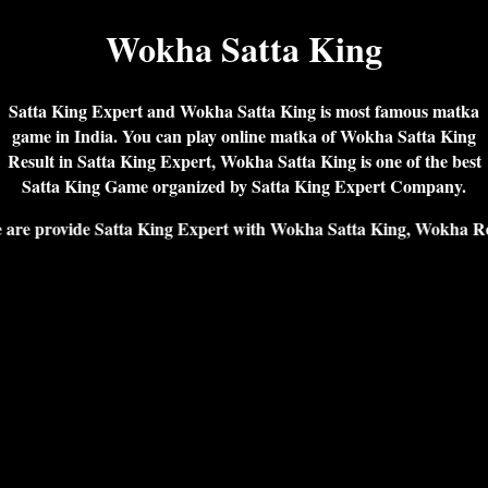
Wokha Satta King
Satta King Expert and Wokha Satta King is most famous matka
game in India. You can play online matka of Wokha Satta King
Result in Satta King Expert, Wokha Satta King is one of the best
Satta King Game organized by Satta King Expert Company.
ide Satta King Expert with Wokha Satta King, Wokha Result, Wo