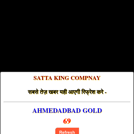
SATTA KING COMPNAY
सबसे तेज़ खबर यही आएगी रिफ्रेश करे -
AHMEDADBAD GOLD
69
Refresh