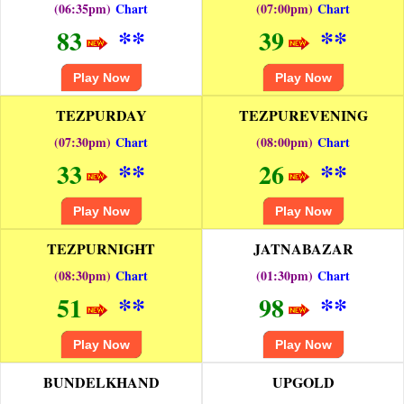
(06:35pm)
Chart
(07:00pm)
Chart
**
**
83
39
Play Now
Play Now
TEZPURDAY
TEZPUREVENING
(07:30pm)
Chart
(08:00pm)
Chart
**
**
33
26
Play Now
Play Now
TEZPURNIGHT
JATNABAZAR
(08:30pm)
Chart
(01:30pm)
Chart
**
**
51
98
Play Now
Play Now
BUNDELKHAND
UPGOLD