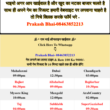
भाइयो अगर आप खाईवाल है और खुद का मटका बाजार चलते है
साथ ही अपने गेम का रिजल्ट हमारी वेबसाइट पर लगवाना चाहते है
तो निचे क्लिक करके फॉर्म भरे -
Prakash Bhai-08463852213
🕉️ * राम भाई ऑनलाइन खाईवाल 🕉️*
Click Here To Whatsapp
👇
Prakash Bhai- 08463852213
गेम लगाने का लास्ट टाइम & Rate 100 Ka 9000/-
सभी गेम रिजल्ट के 10 मिनट पहले तक ही ओके होंगे!
Mahalaxmi
Dubai
Chandigarh
09:00pm
12:30pm
03:00pm
Rajkot
Allahabad
Rajdarbar
06:30pm
09:00pm
10:30pm
Mysore King
Maxgold
ArabCountry
10:00am
12:00pm
02:00pm
Taj
Subhlabh
SuperGaziabad
04:00pm
09:00am
09:30am