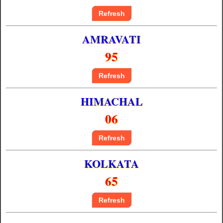
Refresh
AMRAVATI
95
Refresh
HIMACHAL
06
Refresh
KOLKATA
65
Refresh