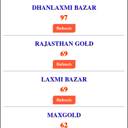
DHANLAXMI BAZAR
97
Refresh
RAJASTHAN GOLD
69
Refresh
LAXMI BAZAR
69
Refresh
MAXGOLD
62