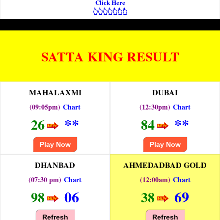
Click Here
👆👆👆👆👆👆👆
SATTA KING RESULT
MAHALAXMI
DUBAI
(09:05pm)
Chart
(12:30pm)
Chart
**
**
26
84
Play Now
Play Now
DHANBAD
AHMEDADBAD GOLD
(07:30 pm)
Chart
(12:00am)
Chart
06
69
98
38
Refresh
Refresh