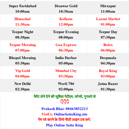
Super Faridabad
Desawar Gold
Mirzapur
10:00am
10:30am
11:00am
Himachal
Kolkata
Laxmi Market
11:30am
12:00pm
01:00pm
Tezpur Night
Tezpur Evening
Tezpur Day
08:30pm
08:00pm
07:30pm
Tezpur Morning
Goa Express
Rolex
07:00pm
06:30pm
06:00pm
Bhopal Morning
India Darbar
Deepmala
05:30pm
05:00pm
04:30pm
Vip Gold
Mumbai City
Royal King
04:00pm
03:30pm
03:00pm
New Delhi
Worli 786
Jatna Bazar
02:30pm
02:00pm
01:30pm
पेमेंट लेने देने की सुविधा पेटीएम, फोनपे, गूगलपे से
👇👇👇
Prakash Bhai- 08463852213
VistUs:
OnlineSattaKing.site
गेम प्ले करने के लिये नीली लाइन टच करे-
Play Online Satta King