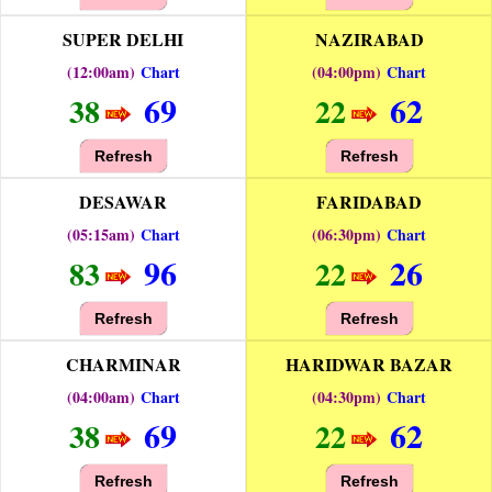
SUPER DELHI
NAZIRABAD
(12:00am)
Chart
(04:00pm)
Chart
69
62
38
22
Refresh
Refresh
DESAWAR
FARIDABAD
(05:15am)
Chart
(06:30pm)
Chart
96
26
83
22
Refresh
Refresh
CHARMINAR
HARIDWAR BAZAR
(04:00am)
Chart
(04:30pm)
Chart
69
62
38
22
Refresh
Refresh