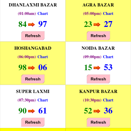
DHANLAXMI BAZAR
AGRA BAZAR
(01:00am)
Chart
(05:00pm)
Chart
97
27
84
23
Refresh
Refresh
HOSHANGABAD
NOIDA BAZAR
(06:00pm)
Chart
(09:00pm)
Chart
06
53
98
15
Refresh
Refresh
SUPER LAXMI
KANPUR BAZAR
(07:30pm)
Chart
(10:30pm)
Chart
61
36
90
52
Refresh
Refresh