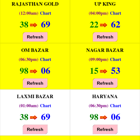
RAJASTHAN GOLD
UP KING
(12:00am)
Chart
(04:00pm)
Chart
69
62
38
22
Refresh
Refresh
OM BAZAR
NAGAR BAZAR
(06:30pm)
Chart
(09:00pm)
Chart
06
53
98
15
Refresh
Refresh
LAXMI BAZAR
HARYANA
(01:00am)
Chart
(06:30pm)
Chart
69
06
38
98
Refresh
Refresh