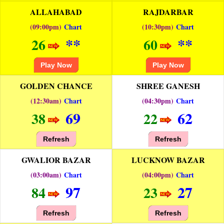
ALLAHABAD
RAJDARBAR
(09:00pm)
Chart
(10:30pm)
Chart
**
**
26
60
Play Now
Play Now
GOLDEN CHANCE
SHREE GANESH
(12:30am)
Chart
(04:30pm)
Chart
69
62
38
22
Refresh
Refresh
GWALIOR BAZAR
LUCKNOW BAZAR
(03:00am)
Chart
(04:00pm)
Chart
97
27
84
23
Refresh
Refresh