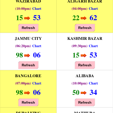
WAZIRABAD
ALIGARH BAZAR
(10:00pm)
Chart
(04:00pm)
Chart
53
62
15
22
Refresh
Refresh
JAMMU CITY
KASHMIR BAZAR
(06:20pm)
Chart
(09:30pm)
Chart
06
53
98
15
Refresh
Refresh
BANGALORE
ALIBABA
(07:00pm)
Chart
(10:00pm)
Chart
06
34
98
50
Refresh
Refresh
DUBAI KING
MATHURA