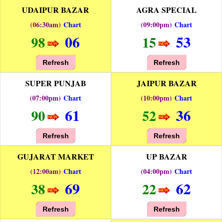
UDAIPUR BAZAR
AGRA SPECIAL
(06:30am)
Chart
(09:00pm)
Chart
06
53
98
15
Refresh
Refresh
SUPER PUNJAB
JAIPUR BAZAR
(07:00pm)
Chart
(10:00pm)
Chart
61
36
90
52
Refresh
Refresh
GUJARAT MARKET
UP BAZAR
(12:00am)
Chart
(04:00pm)
Chart
69
62
38
22
Refresh
Refresh