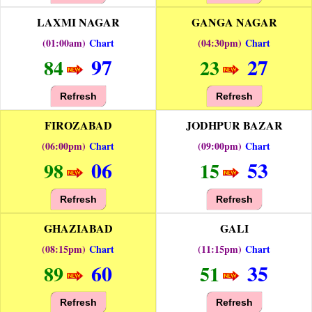
LAXMI NAGAR
GANGA NAGAR
(01:00am)
Chart
(04:30pm)
Chart
97
27
84
23
Refresh
Refresh
FIROZABAD
JODHPUR BAZAR
(06:00pm)
Chart
(09:00pm)
Chart
06
53
98
15
Refresh
Refresh
GHAZIABAD
GALI
(08:15pm)
Chart
(11:15pm)
Chart
60
35
89
51
Refresh
Refresh