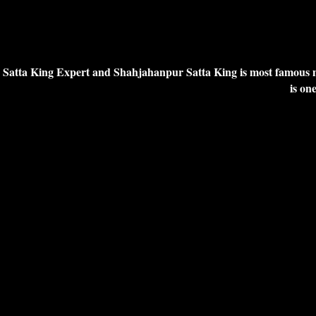
Satta King Expert and Shahjahanpur Satta King is most famous m
is on