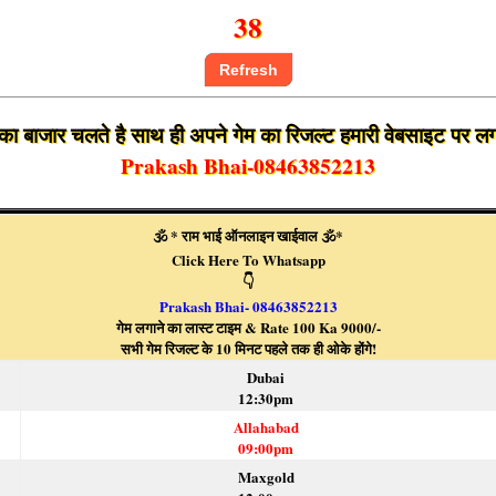
38
Refresh
ाजार चलते है साथ ही अपने गेम का रिजल्ट हमारी वेबसाइट पर लगवाना
Prakash Bhai-08463852213
🕉️ * राम भाई ऑनलाइन खाईवाल 🕉️*
Click Here To Whatsapp
👇
Prakash Bhai- 08463852213
गेम लगाने का लास्ट टाइम & Rate 100 Ka 9000/-
सभी गेम रिजल्ट के 10 मिनट पहले तक ही ओके होंगे!
Dubai
12:30pm
Allahabad
09:00pm
Maxgold