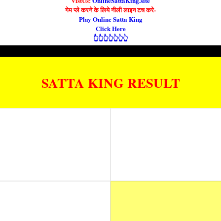
VistUs:
OnlineSattaKing.site
गेम प्ले करने के लिये नीली लाइन टच करे-
Play Online Satta King
Click Here
👆👆👆👆👆👆👆
SATTA KING RESULT