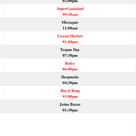
02:00pm
SuperGaziabad
09:30am
Mirzapur
11:00am
Laxmi Market
01:00pm
Tezpur Day
07:30pm
Rolex
06:00pm
Deepmala
04:30pm
Royal King
03:00pm
Jatna Bazar
01:30pm