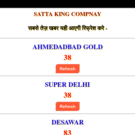
SATTA KING COMPNAY
सबसे तेज़ खबर यही आएगी रिफ्रेश करे -
AHMEDADBAD GOLD
38
Refresh
SUPER DELHI
38
Refresh
DESAWAR
83