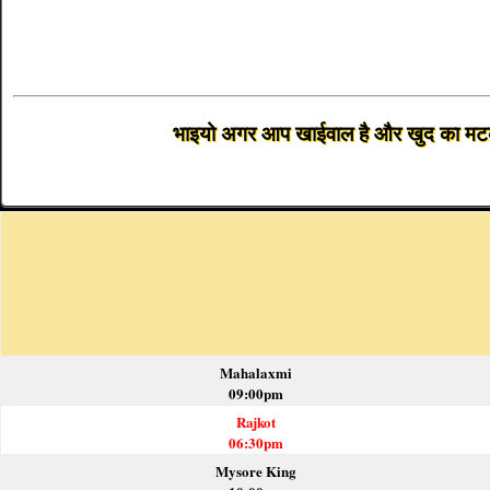
भाइयो अगर आप खाईवाल है और खुद का मटका ब
Mahalaxmi
09:00pm
Rajkot
06:30pm
Mysore King