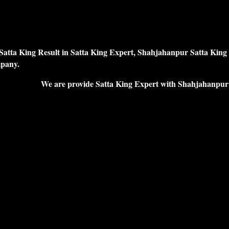
Satta King Result in Satta King Expert, Shahjahanpur Satta King
mpany.
We are provide Satta King Expert with Shahjahanpur Satta K