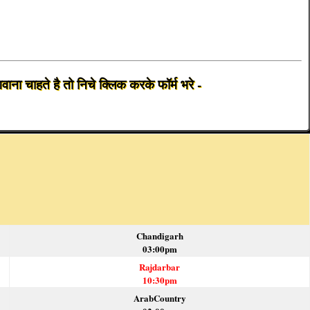
 चाहते है तो निचे क्लिक करके फॉर्म भरे -
Chandigarh
03:00pm
Rajdarbar
10:30pm
ArabCountry