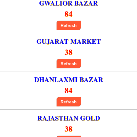
GWALIOR BAZAR
84
Refresh
GUJARAT MARKET
38
Refresh
DHANLAXMI BAZAR
84
Refresh
RAJASTHAN GOLD
38