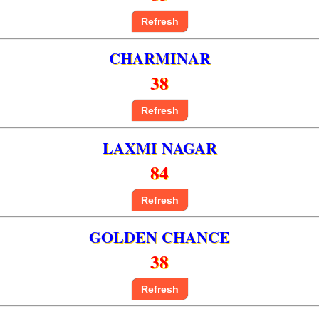
Refresh
CHARMINAR
38
Refresh
LAXMI NAGAR
84
Refresh
GOLDEN CHANCE
38
Refresh