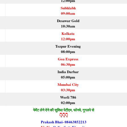
12:00pm
Subhlabh
09:00am
Desawar Gold
10:30am
Kolkata
12:00pm
Tezpur Evening
08:00pm
Goa Express
06:30pm
India Darbar
05:00pm
Mumbai City
03:30pm
Worli 786
02:00pm
पेमेंट लेने देने की सुविधा पेटीएम, फोनपे, गूगलपे से
👇👇👇
Prakash Bhai- 08463852213