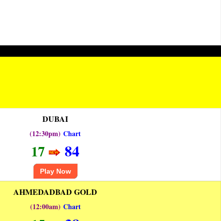
DUBAI
(12:30pm)
Chart
84
17
Play Now
AHMEDADBAD GOLD
(12:00am)
Chart