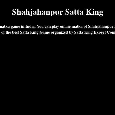
Shahjahanpur Satta King
atka game in India. You can play online matka of Shahjahanpur 
e of the best Satta King Game organized by Satta King Expert Co