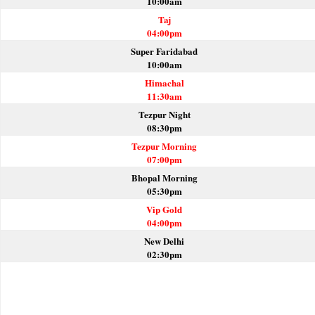
10:00am
Taj
04:00pm
Super Faridabad
10:00am
Himachal
11:30am
Tezpur Night
08:30pm
Tezpur Morning
07:00pm
Bhopal Morning
05:30pm
Vip Gold
04:00pm
New Delhi
02:30pm