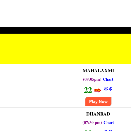
MAHALAXMI
(09:05pm)
Chart
**
22
Play Now
DHANBAD
(07:30 pm)
Chart