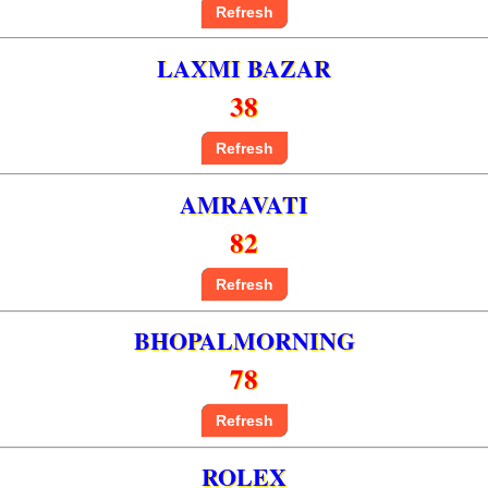
Refresh
LAXMI BAZAR
38
Refresh
AMRAVATI
82
Refresh
BHOPALMORNING
78
Refresh
ROLEX