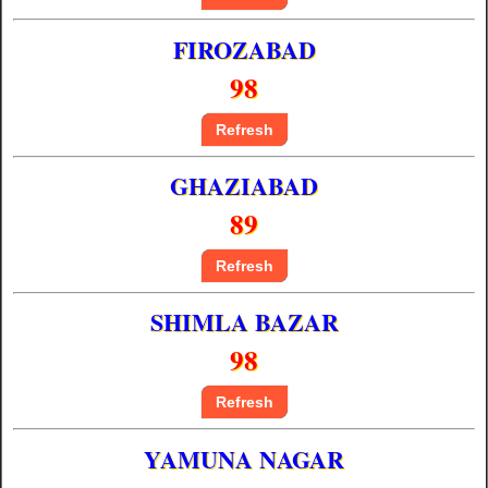
FIROZABAD
98
Refresh
GHAZIABAD
89
Refresh
SHIMLA BAZAR
98
Refresh
YAMUNA NAGAR