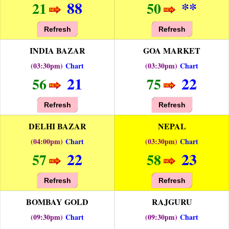
88
**
21
50
Refresh
Refresh
INDIA BAZAR
GOA MARKET
(03:30pm)
Chart
(03:30pm)
Chart
21
22
56
75
Refresh
Refresh
DELHI BAZAR
NEPAL
(04:00pm)
Chart
(03:30pm)
Chart
22
23
57
58
Refresh
Refresh
BOMBAY GOLD
RAJGURU
(09:30pm)
Chart
(09:30pm)
Chart