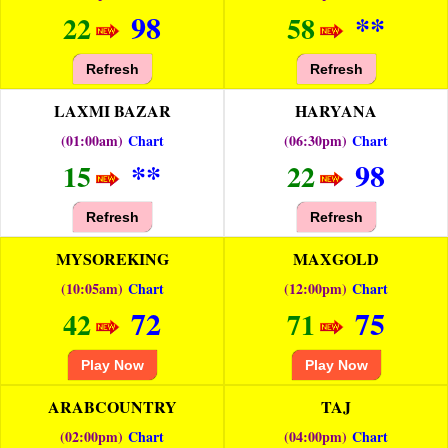
98
**
22
58
Refresh
Refresh
LAXMI BAZAR
HARYANA
(01:00am)
Chart
(06:30pm)
Chart
**
98
15
22
Refresh
Refresh
MYSOREKING
MAXGOLD
(10:05am)
Chart
(12:00pm)
Chart
72
75
42
71
Play Now
Play Now
ARABCOUNTRY
TAJ
(02:00pm)
Chart
(04:00pm)
Chart