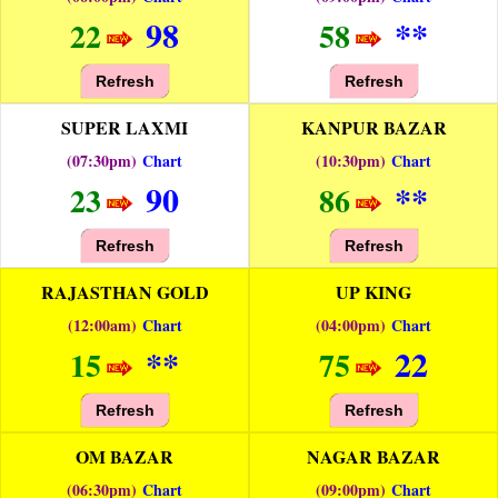
98
**
22
58
Refresh
Refresh
SUPER LAXMI
KANPUR BAZAR
(07:30pm)
Chart
(10:30pm)
Chart
90
**
23
86
Refresh
Refresh
RAJASTHAN GOLD
UP KING
(12:00am)
Chart
(04:00pm)
Chart
**
22
15
75
Refresh
Refresh
OM BAZAR
NAGAR BAZAR
(06:30pm)
Chart
(09:00pm)
Chart