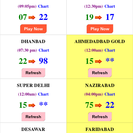
(09:05pm)
Chart
(12:30pm)
Chart
22
17
07
19
Play Now
Play Now
DHANBAD
AHMEDADBAD GOLD
(07:30 pm)
Chart
(12:00am)
Chart
98
**
22
15
Refresh
Refresh
SUPER DELHI
NAZIRABAD
(12:00am)
Chart
(04:00pm)
Chart
**
22
15
75
Refresh
Refresh
DESAWAR
FARIDABAD