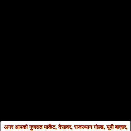
अगर आपको गुजरात मार्केट, देसावर, राजस्थान गोल्ड, यूपी बाज़ार,