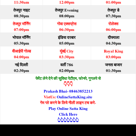
11:30am
12:00pm
01:00pm
तेजपुर नाइट
तेजपुर Evening
तेजपुर डे
08:30pm
08:00pm
07:30pm
तेजपुर मॉर्निंग
गोवा एक्सप्रेस
रोलेक्स
07:00pm
06:30pm
06:00pm
भोपाल मॉर्निंग
इंडिया दरबार
दीपमाला
05:30pm
05:00pm
04:30pm
वीआईपी गोल्ड
मुंबई City
Royal King
04:00pm
03:30pm
03:00pm
नई दिल्ली
वर्ली 786
जनता बाजार
02:30pm
02:00pm
01:30pm
पेमेंट लेने देने की सुविधा पेटीएम, फोनपे, गूगलपे से
👇👇👇
Prakash Bhai- 08463852213
VistUs:
OnlineSattaKing.site
गेम प्ले करने के लिये नीली लाइन टच करे-
Play Online Satta King
Click Here
👆👆👆👆👆👆👆