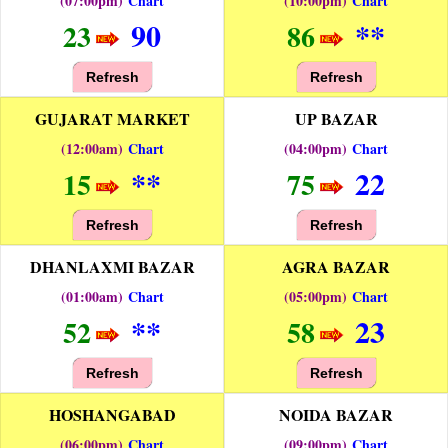
(07:00pm)
Chart
(10:00pm)
Chart
90
**
23
86
Refresh
Refresh
GUJARAT MARKET
UP BAZAR
(12:00am)
Chart
(04:00pm)
Chart
**
22
15
75
Refresh
Refresh
DHANLAXMI BAZAR
AGRA BAZAR
(01:00am)
Chart
(05:00pm)
Chart
**
23
52
58
Refresh
Refresh
HOSHANGABAD
NOIDA BAZAR
(06:00pm)
Chart
(09:00pm)
Chart