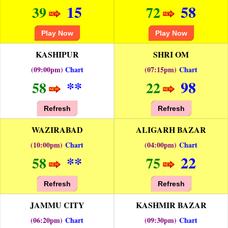
15
58
39
72
Play Now
Play Now
KASHIPUR
SHRI OM
(09:00pm)
Chart
(07:15pm)
Chart
**
98
58
22
Refresh
Refresh
WAZIRABAD
ALIGARH BAZAR
(10:00pm)
Chart
(04:00pm)
Chart
**
22
58
75
Refresh
Refresh
JAMMU CITY
KASHMIR BAZAR
(06:20pm)
Chart
(09:30pm)
Chart