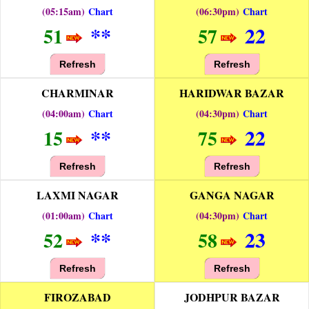
(05:15am)
Chart
(06:30pm)
Chart
**
22
51
57
Refresh
Refresh
CHARMINAR
HARIDWAR BAZAR
(04:00am)
Chart
(04:30pm)
Chart
**
22
15
75
Refresh
Refresh
LAXMI NAGAR
GANGA NAGAR
(01:00am)
Chart
(04:30pm)
Chart
**
23
52
58
Refresh
Refresh
FIROZABAD
JODHPUR BAZAR