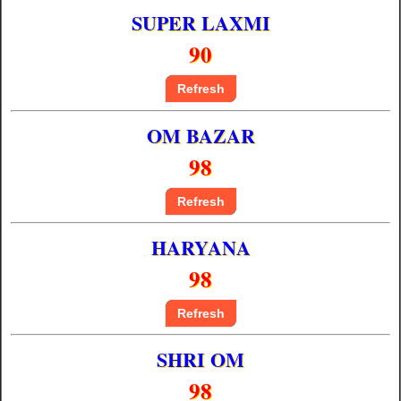
SUPER LAXMI
90
Refresh
OM BAZAR
98
Refresh
HARYANA
98
Refresh
SHRI OM
98