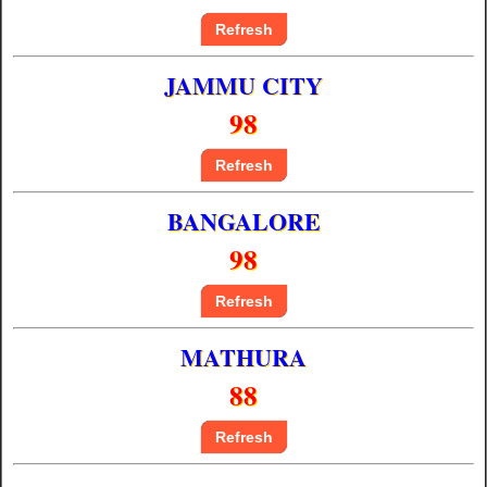
Refresh
JAMMU CITY
98
Refresh
BANGALORE
98
Refresh
MATHURA
88
Refresh