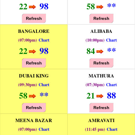
98
**
22
58
Refresh
Refresh
BANGALORE
ALIBABA
(07:00pm)
Chart
(10:00pm)
Chart
98
**
22
84
Refresh
Refresh
DUBAI KING
MATHURA
(09:30pm)
Chart
(07:30pm)
Chart
**
88
58
21
Refresh
Refresh
MEENA BAZAR
AMRAVATI
(07:00pm)
Chart
(11:45 pm)
Chart