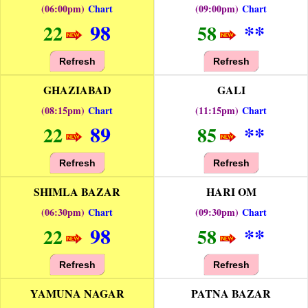
(06:00pm)
Chart
(09:00pm)
Chart
98
**
22
58
Refresh
Refresh
GHAZIABAD
GALI
(08:15pm)
Chart
(11:15pm)
Chart
89
**
22
85
Refresh
Refresh
SHIMLA BAZAR
HARI OM
(06:30pm)
Chart
(09:30pm)
Chart
98
**
22
58
Refresh
Refresh
YAMUNA NAGAR
PATNA BAZAR