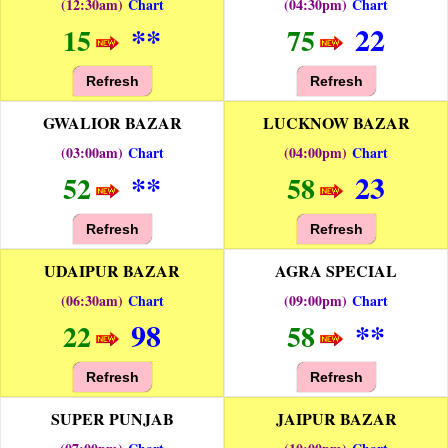
(12:30am)
Chart
(04:30pm)
Chart
**
22
15
75
Refresh
Refresh
GWALIOR BAZAR
LUCKNOW BAZAR
(03:00am)
Chart
(04:00pm)
Chart
**
23
52
58
Refresh
Refresh
UDAIPUR BAZAR
AGRA SPECIAL
(06:30am)
Chart
(09:00pm)
Chart
98
**
22
58
Refresh
Refresh
SUPER PUNJAB
JAIPUR BAZAR