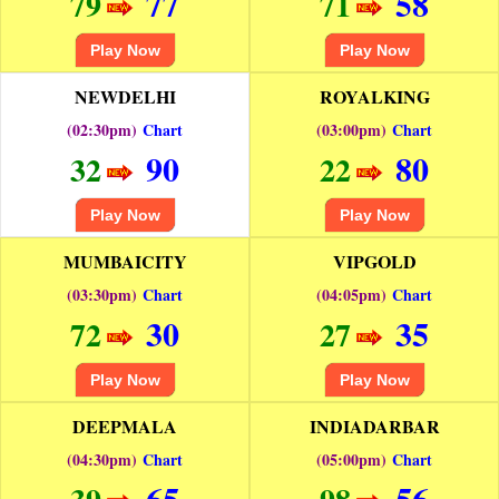
77
58
79
71
Play Now
Play Now
NEWDELHI
ROYALKING
(02:30pm)
Chart
(03:00pm)
Chart
90
80
32
22
Play Now
Play Now
MUMBAICITY
VIPGOLD
(03:30pm)
Chart
(04:05pm)
Chart
30
35
72
27
Play Now
Play Now
DEEPMALA
INDIADARBAR
(04:30pm)
Chart
(05:00pm)
Chart
65
56