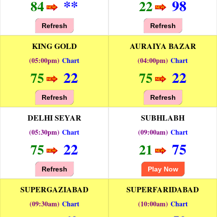
**
98
84
22
Refresh
Refresh
KING GOLD
AURAIYA BAZAR
(05:00pm)
Chart
(04:00pm)
Chart
22
22
75
75
Refresh
Refresh
DELHI SEYAR
SUBHLABH
(05:30pm)
Chart
(09:00am)
Chart
22
75
75
21
Refresh
Play Now
SUPERGAZIABAD
SUPERFARIDABAD
(09:30am)
Chart
(10:00am)
Chart