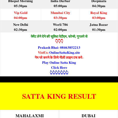
Bhopal Morning
India Darbar
Deepmala
05:30pm
05:00pm
04:30pm
Vip Gold
Mumbai City
Royal King
04:00pm
03:30pm
03:00pm
New Delhi
Worli 786
Jatna Bazar
02:30pm
02:00pm
01:30pm
पेमेंट लेने देने की सुविधा पेटीएम, फोनपे, गूगलपे से
👇👇👇
Prakash Bhai- 08463852213
VistUs:
OnlineSattaKing.site
गेम प्ले करने के लिये नीली लाइन टच करे-
Play Online Satta King
Click Here
👆👆👆👆👆👆👆
SATTA KING RESULT
MAHALAXMI
DUBAI