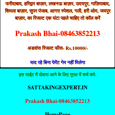
फरीदाबाद, हरिद्वार बाज़ार, लखनऊ बाज़ार, उदयपुर, गाज़ियाबाद,
शिमला बाज़ार, सुपर पंजाब, आगरा स्पेशल, गली, हरी ओम, जयपुर
बाज़ार, का रिजल्ट एक घंटा पहले चाहिए तो कॉल करें
Prakash Bhai-08463852213
अडवांस रिजल्ट फीस- Rs.10000/-
याद रहे बिना पेमेंट गेम नहीं मिलेगा
इस साईट में दोबारा आने के लिए गूगल में सर्च करे-
SATTAKINGEXPERT.IN
Prakash Bhai-08463852213
HomePage