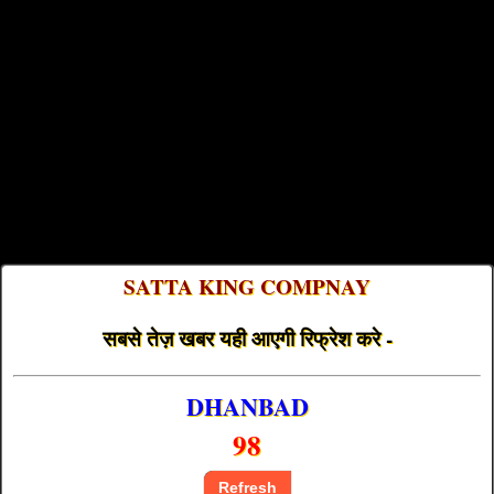
SATTA KING COMPNAY
सबसे तेज़ खबर यही आएगी रिफ्रेश करे -
DHANBAD
98
Refresh