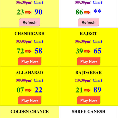
(06:30pm)
Chart
(09:30pm)
Chart
90
**
23
86
Refresh
Refresh
CHANDIGARH
RAJKOT
(03:05pm)
Chart
(06:30pm)
Chart
58
65
72
39
Play Now
Play Now
ALLAHABAD
RAJDARBAR
(09:00pm)
Chart
(10:30pm)
Chart
22
89
07
21
Play Now
Play Now
GOLDEN CHANCE
SHREE GANESH