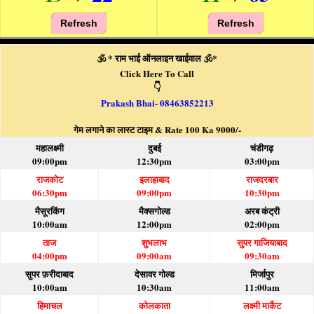
Refresh
Refresh
🕉️ * राम भाई ऑनलाइन खाईवाल 🕉️*
Click Here To Call
👇
Prakash Bhai- 08463852213
गेम लगाने का लास्ट टाइम & Rate 100 Ka 9000/-
महालक्ष्मी
दुबई
चंडीगढ़
09:00pm
12:30pm
03:00pm
राजकोट
इलाहाबाद
राजदरबार
06:30pm
09:00pm
10:30pm
मैसूरकिंग
मैक्सगोल्ड
अरब कंट्री
10:00am
12:00pm
02:00pm
ताज
शुभलाभ
सुपर गाजियाबाद
04:00pm
09:00am
09:30am
सुपर फ़रीदाबाद
देसावर गोल्ड
मिर्जापुर
10:00am
10:30am
11:00am
हिमाचल
कोलकाता
लक्ष्मी मार्केट