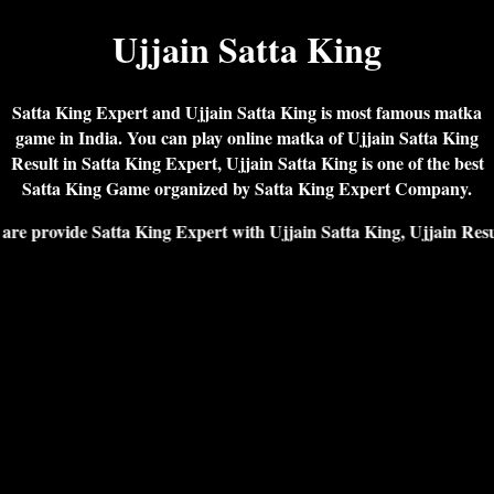
Ujjain Satta King
Satta King Expert and Ujjain Satta King is most famous matka
game in India. You can play online matka of Ujjain Satta King
Result in Satta King Expert, Ujjain Satta King is one of the best
Satta King Game organized by Satta King Expert Company.
e Satta King Expert with Ujjain Satta King, Ujjain Result, Ujjain 