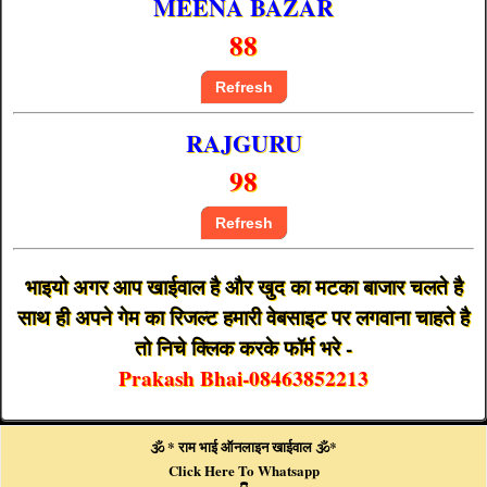
MEENA BAZAR
88
Refresh
RAJGURU
98
Refresh
भाइयो अगर आप खाईवाल है और खुद का मटका बाजार चलते है
साथ ही अपने गेम का रिजल्ट हमारी वेबसाइट पर लगवाना चाहते है
तो निचे क्लिक करके फॉर्म भरे -
Prakash Bhai-08463852213
🕉️ * राम भाई ऑनलाइन खाईवाल 🕉️*
Click Here To Whatsapp