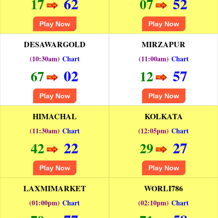
62
52
17
07
Play Now
Play Now
DESAWARGOLD
MIRZAPUR
(10:30am)
Chart
(11:00am)
Chart
02
57
67
12
Play Now
Play Now
HIMACHAL
KOLKATA
(11:30am)
Chart
(12:05pm)
Chart
22
27
42
29
Play Now
Play Now
LAXMIMARKET
WORLI786
(01:00pm)
Chart
(02:10pm)
Chart