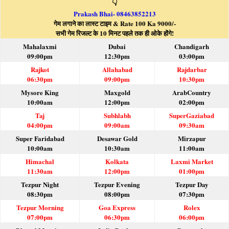
👇
Prakash Bhai- 08463852213
गेम लगाने का लास्ट टाइम & Rate 100 Ka 9000/-
सभी गेम रिजल्ट के 10 मिनट पहले तक ही ओके होंगे!
Mahalaxmi
Dubai
Chandigarh
09:00pm
12:30pm
03:00pm
Rajkot
Allahabad
Rajdarbar
06:30pm
09:00pm
10:30pm
Mysore King
Maxgold
ArabCountry
10:00am
12:00pm
02:00pm
Taj
Subhlabh
SuperGaziabad
04:00pm
09:00am
09:30am
Super Faridabad
Desawar Gold
Mirzapur
10:00am
10:30am
11:00am
Himachal
Kolkata
Laxmi Market
11:30am
12:00pm
01:00pm
Tezpur Night
Tezpur Evening
Tezpur Day
08:30pm
08:00pm
07:30pm
Tezpur Morning
Goa Express
Rolex
07:00pm
06:30pm
06:00pm