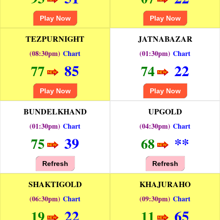
Play Now
Play Now
TEZPURNIGHT
JATNABAZAR
(08:30pm)
Chart
(01:30pm)
Chart
85
22
77
74
Play Now
Play Now
BUNDELKHAND
UPGOLD
(01:30pm)
Chart
(04:30pm)
Chart
39
**
75
68
Refresh
Refresh
SHAKTIGOLD
KHAJURAHO
(06:30pm)
Chart
(09:30pm)
Chart
22
65
19
11