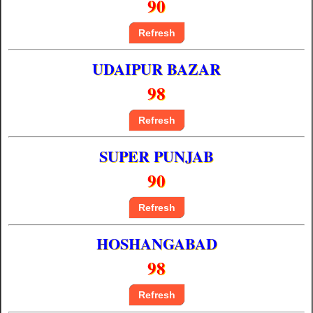
90
Refresh
UDAIPUR BAZAR
98
Refresh
SUPER PUNJAB
90
Refresh
HOSHANGABAD
98
Refresh