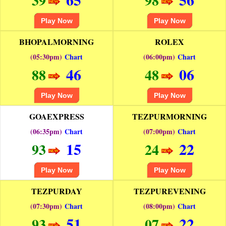
39
98
Play Now
Play Now
BHOPALMORNING
ROLEX
(05:30pm)
Chart
(06:00pm)
Chart
46
06
88
48
Play Now
Play Now
GOAEXPRESS
TEZPURMORNING
(06:35pm)
Chart
(07:00pm)
Chart
15
22
93
24
Play Now
Play Now
TEZPURDAY
TEZPUREVENING
(07:30pm)
Chart
(08:00pm)
Chart
51
22
93
07