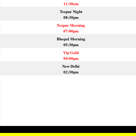
11:30am
Tezpur Night
08:30pm
Tezpur Morning
07:00pm
Bhopal Morning
05:30pm
Vip Gold
04:00pm
New Delhi
02:30pm