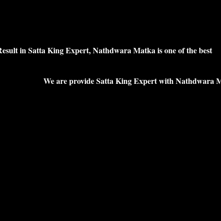
ult in Satta King Expert, Nathdwara Matka is one of the best
We are provide Satta King Expert with Nathdwara Matka, 