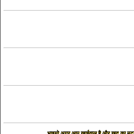
भाइयो अगर आप खाईवाल है और खुद का मटका ब