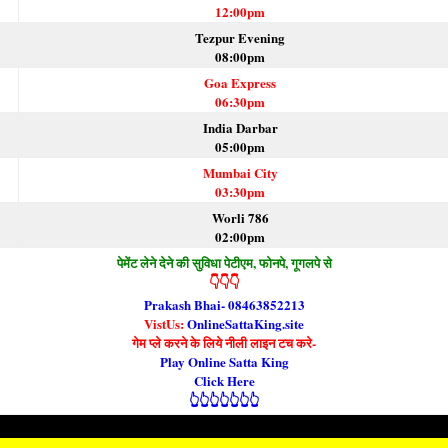
12:00pm
Tezpur Evening
08:00pm
Goa Express
06:30pm
India Darbar
05:00pm
Mumbai City
03:30pm
Worli 786
02:00pm
पेमेंट लेने देने की सुविधा पेटीएम, फोनपे, गूगलपे से
👇👇👇
Prakash Bhai- 08463852213
VistUs:
OnlineSattaKing.site
गेम प्ले करने के लिये नीली लाइन टच करे-
Play Online Satta King
Click Here
👆👆👆👆👆👆👆