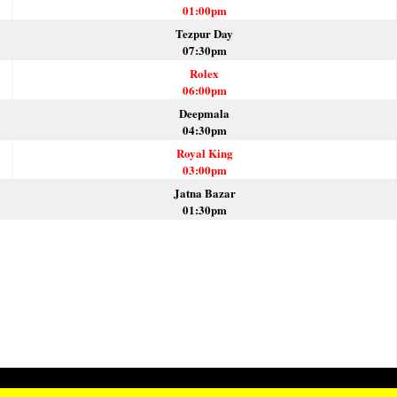
01:00pm
Tezpur Day
07:30pm
Rolex
06:00pm
Deepmala
04:30pm
Royal King
03:00pm
Jatna Bazar
01:30pm