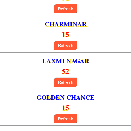
Refresh
CHARMINAR
15
Refresh
LAXMI NAGAR
52
Refresh
GOLDEN CHANCE
15
Refresh