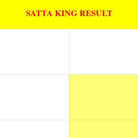
SATTA KING RESULT