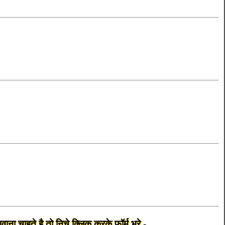
 चाहते है तो निचे क्लिक करके फॉर्म भरे -