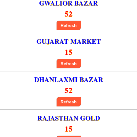
GWALIOR BAZAR
52
Refresh
GUJARAT MARKET
15
Refresh
DHANLAXMI BAZAR
52
Refresh
RAJASTHAN GOLD
15