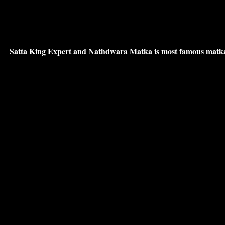
Satta King Expert and Nathdwara Matka is most famous matka 