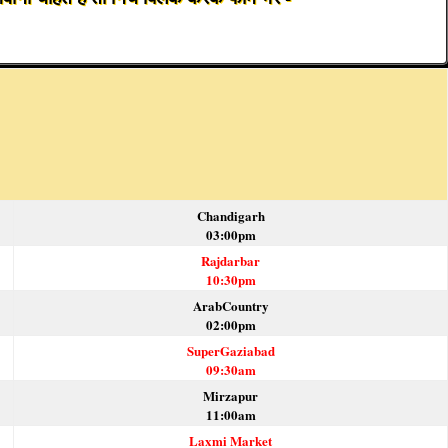
Chandigarh
03:00pm
Rajdarbar
10:30pm
ArabCountry
02:00pm
SuperGaziabad
09:30am
Mirzapur
11:00am
Laxmi Market