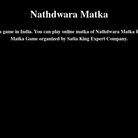
Nathdwara Matka
game in India. You can play online matka of Nathdwara Matka Res
Matka Game organized by Satta King Expert Company.