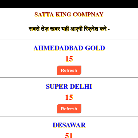
SATTA KING COMPNAY
सबसे तेज़ खबर यही आएगी रिफ्रेश करे -
AHMEDADBAD GOLD
15
Refresh
SUPER DELHI
15
Refresh
DESAWAR
51