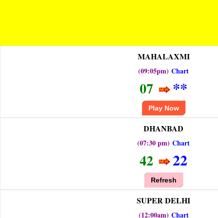
MAHALAXMI
(09:05pm)
Chart
**
07
Play Now
DHANBAD
(07:30 pm)
Chart
22
42
Refresh
SUPER DELHI
(12:00am)
Chart