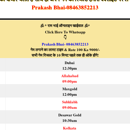
Prakash Bhai-08463852213
🕉️ * राम भाई ऑनलाइन खाईवाल 🕉️*
Click Here To Whatsapp
👇
Prakash Bhai- 08463852213
गेम लगाने का लास्ट टाइम & Rate 100 Ka 9000/-
सभी गेम रिजल्ट के 10 मिनट पहले तक ही ओके होंगे!
Dubai
12:30pm
Allahabad
09:00pm
Maxgold
12:00pm
Subhlabh
09:00am
Desawar Gold
10:30am
Kolkata