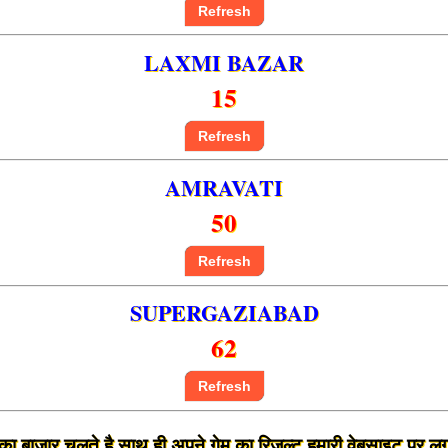
Refresh
LAXMI BAZAR
15
Refresh
AMRAVATI
50
Refresh
SUPERGAZIABAD
62
Refresh
ाजार चलते है साथ ही अपने गेम का रिजल्ट हमारी वेबसाइट पर लगवाना