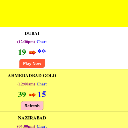
DUBAI
(12:30pm)
Chart
**
19
Play Now
AHMEDADBAD GOLD
(12:00am)
Chart
15
39
Refresh
NAZIRABAD
(04:00pm)
Chart