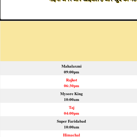
Mahalaxmi
09:00pm
Rajkot
06:30pm
Mysore King
10:00am
Taj
04:00pm
Super Faridabad
10:00am
Himachal