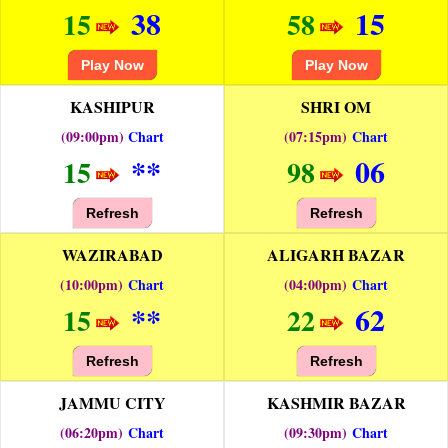
38
15
15
58
Play Now
Play Now
KASHIPUR
SHRI OM
(09:00pm)
Chart
(07:15pm)
Chart
**
06
15
98
Refresh
Refresh
WAZIRABAD
ALIGARH BAZAR
(10:00pm)
Chart
(04:00pm)
Chart
**
62
15
22
Refresh
Refresh
JAMMU CITY
KASHMIR BAZAR
(06:20pm)
Chart
(09:30pm)
Chart