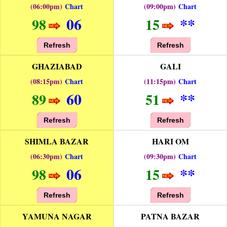
(06:00pm)
Chart
(09:00pm)
Chart
06
**
98
15
Refresh
Refresh
GHAZIABAD
GALI
(08:15pm)
Chart
(11:15pm)
Chart
60
**
89
51
Refresh
Refresh
SHIMLA BAZAR
HARI OM
(06:30pm)
Chart
(09:30pm)
Chart
06
**
98
15
Refresh
Refresh
YAMUNA NAGAR
PATNA BAZAR