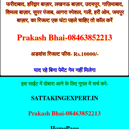
फरीदाबाद, हरिद्वार बाज़ार, लखनऊ बाज़ार, उदयपुर, गाज़ियाबाद,
शिमला बाज़ार, सुपर पंजाब, आगरा स्पेशल, गली, हरी ओम, जयपुर
बाज़ार, का रिजल्ट एक घंटा पहले चाहिए तो कॉल करें
Prakash Bhai-08463852213
अडवांस रिजल्ट फीस- Rs.10000/-
याद रहे बिना पेमेंट गेम नहीं मिलेगा
इस साईट में दोबारा आने के लिए गूगल में सर्च करे-
SATTAKINGEXPERT.IN
Prakash Bhai-08463852213
HomePage