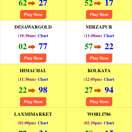
27
17
62
52
Play Now
Play Now
DESAWARGOLD
MIRZAPUR
(10:30am)
Chart
(11:00am)
Chart
77
22
02
57
Play Now
Play Now
HIMACHAL
KOLKATA
(11:30am)
Chart
(12:05pm)
Chart
98
94
22
27
Play Now
Play Now
LAXMIMARKET
WORLI786
(01:00pm)
Chart
(02:10pm)
Chart