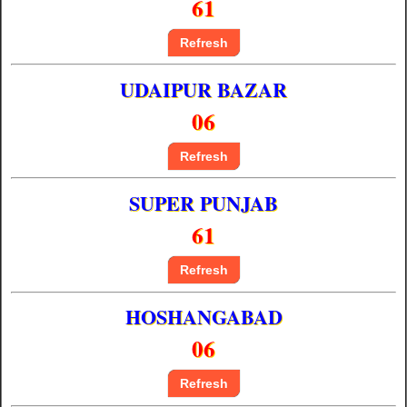
61
Refresh
UDAIPUR BAZAR
06
Refresh
SUPER PUNJAB
61
Refresh
HOSHANGABAD
06
Refresh