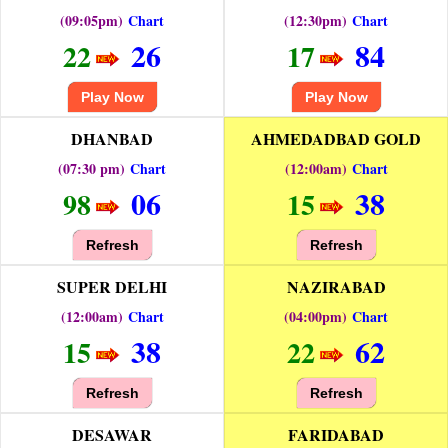
(09:05pm)
Chart
(12:30pm)
Chart
26
84
22
17
Play Now
Play Now
DHANBAD
AHMEDADBAD GOLD
(07:30 pm)
Chart
(12:00am)
Chart
06
38
98
15
Refresh
Refresh
SUPER DELHI
NAZIRABAD
(12:00am)
Chart
(04:00pm)
Chart
38
62
15
22
Refresh
Refresh
DESAWAR
FARIDABAD