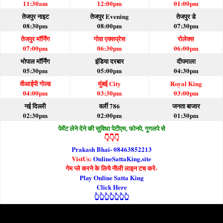
11:30am
12:00pm
01:00pm
तेजपुर नाइट
तेजपुर Evening
तेजपुर डे
08:30pm
08:00pm
07:30pm
तेजपुर मॉर्निंग
गोवा एक्सप्रेस
रोलेक्स
07:00pm
06:30pm
06:00pm
भोपाल मॉर्निंग
इंडिया दरबार
दीपमाला
05:30pm
05:00pm
04:30pm
वीआईपी गोल्ड
मुंबई City
Royal King
04:00pm
03:30pm
03:00pm
नई दिल्ली
वर्ली 786
जनता बाजार
02:30pm
02:00pm
01:30pm
पेमेंट लेने देने की सुविधा पेटीएम, फोनपे, गूगलपे से
👇👇👇
Prakash Bhai- 08463852213
VistUs:
OnlineSattaKing.site
गेम प्ले करने के लिये नीली लाइन टच करे-
Play Online Satta King
Click Here
👆👆👆👆👆👆👆