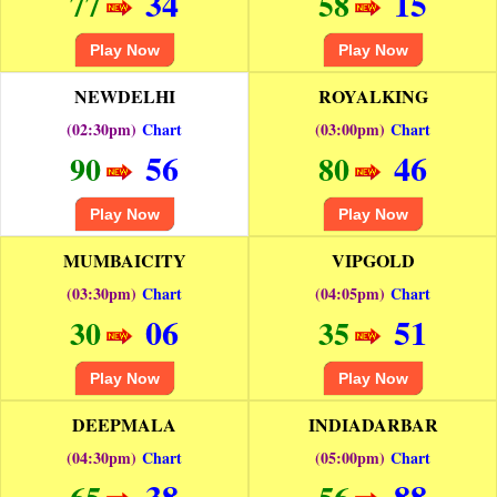
34
15
77
58
Play Now
Play Now
NEWDELHI
ROYALKING
(02:30pm)
Chart
(03:00pm)
Chart
56
46
90
80
Play Now
Play Now
MUMBAICITY
VIPGOLD
(03:30pm)
Chart
(04:05pm)
Chart
06
51
30
35
Play Now
Play Now
DEEPMALA
INDIADARBAR
(04:30pm)
Chart
(05:00pm)
Chart
38
88