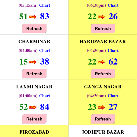
(05:15am)
Chart
(06:30pm)
Chart
83
26
51
22
Refresh
Refresh
CHARMINAR
HARIDWAR BAZAR
(04:00am)
Chart
(04:30pm)
Chart
38
62
15
22
Refresh
Refresh
LAXMI NAGAR
GANGA NAGAR
(01:00am)
Chart
(04:30pm)
Chart
84
27
52
23
Refresh
Refresh
FIROZABAD
JODHPUR BAZAR