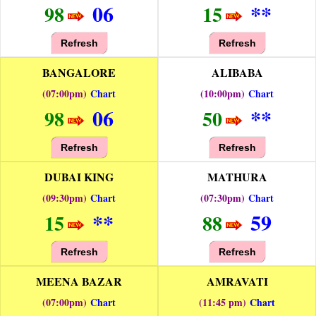
06
**
98
15
Refresh
Refresh
BANGALORE
ALIBABA
(07:00pm)
Chart
(10:00pm)
Chart
06
**
98
50
Refresh
Refresh
DUBAI KING
MATHURA
(09:30pm)
Chart
(07:30pm)
Chart
**
59
15
88
Refresh
Refresh
MEENA BAZAR
AMRAVATI
(07:00pm)
Chart
(11:45 pm)
Chart