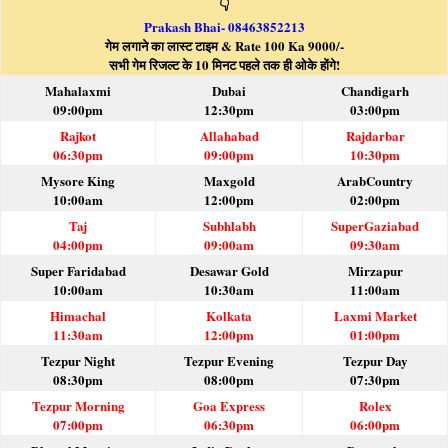
👇
Prakash Bhai- 08463852213
गेम लगाने का लास्ट टाइम & Rate 100 Ka 9000/-
सभी गेम रिजल्ट के 10 मिनट पहले तक ही ओके होंगे!
Mahalaxmi
Dubai
Chandigarh
09:00pm
12:30pm
03:00pm
Rajkot
Allahabad
Rajdarbar
06:30pm
09:00pm
10:30pm
Mysore King
Maxgold
ArabCountry
10:00am
12:00pm
02:00pm
Taj
Subhlabh
SuperGaziabad
04:00pm
09:00am
09:30am
Super Faridabad
Desawar Gold
Mirzapur
10:00am
10:30am
11:00am
Himachal
Kolkata
Laxmi Market
11:30am
12:00pm
01:00pm
Tezpur Night
Tezpur Evening
Tezpur Day
08:30pm
08:00pm
07:30pm
Tezpur Morning
Goa Express
Rolex
07:00pm
06:30pm
06:00pm