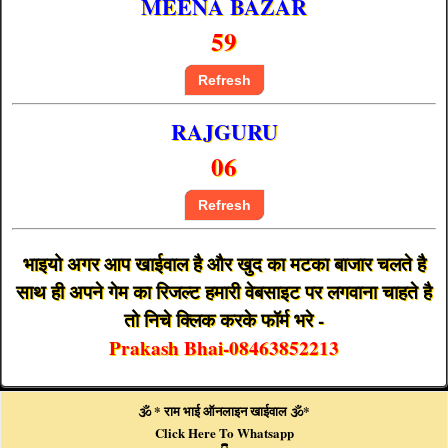
MEENA BAZAR
59
Refresh
RAJGURU
06
Refresh
भाइयो अगर आप खाईवाल है और खुद का मटका बाजार चलते है
साथ ही अपने गेम का रिजल्ट हमारी वेबसाइट पर लगवाना चाहते है
तो निचे क्लिक करके फॉर्म भरे -
Prakash Bhai-08463852213
🕉️ * राम भाई ऑनलाइन खाईवाल 🕉️*
Click Here To Whatsapp