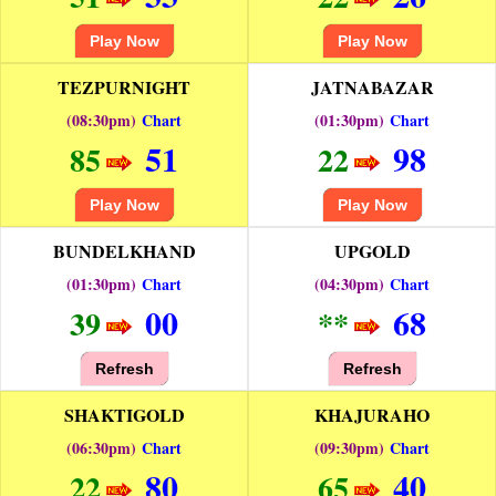
Play Now
Play Now
TEZPURNIGHT
JATNABAZAR
(08:30pm)
Chart
(01:30pm)
Chart
51
98
85
22
Play Now
Play Now
BUNDELKHAND
UPGOLD
(01:30pm)
Chart
(04:30pm)
Chart
00
68
39
**
Refresh
Refresh
SHAKTIGOLD
KHAJURAHO
(06:30pm)
Chart
(09:30pm)
Chart
80
40
22
65