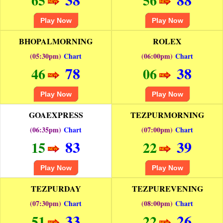
65
56
Play Now
Play Now
BHOPALMORNING
ROLEX
(05:30pm)
Chart
(06:00pm)
Chart
78
38
46
06
Play Now
Play Now
GOAEXPRESS
TEZPURMORNING
(06:35pm)
Chart
(07:00pm)
Chart
83
39
15
22
Play Now
Play Now
TEZPURDAY
TEZPUREVENING
(07:30pm)
Chart
(08:00pm)
Chart
33
26
51
22