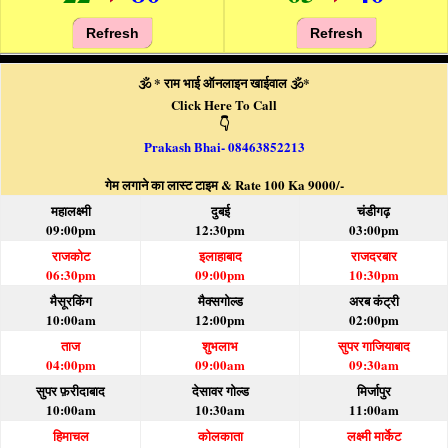
Refresh
Refresh
🕉️ * राम भाई ऑनलाइन खाईवाल 🕉️*
Click Here To Call
👇
Prakash Bhai- 08463852213
गेम लगाने का लास्ट टाइम & Rate 100 Ka 9000/-
महालक्ष्मी
दुबई
चंडीगढ़
09:00pm
12:30pm
03:00pm
राजकोट
इलाहाबाद
राजदरबार
06:30pm
09:00pm
10:30pm
मैसूरकिंग
मैक्सगोल्ड
अरब कंट्री
10:00am
12:00pm
02:00pm
ताज
शुभलाभ
सुपर गाजियाबाद
04:00pm
09:00am
09:30am
सुपर फ़रीदाबाद
देसावर गोल्ड
मिर्जापुर
10:00am
10:30am
11:00am
हिमाचल
कोलकाता
लक्ष्मी मार्केट