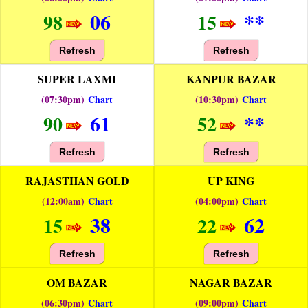
06
**
98
15
Refresh
Refresh
SUPER LAXMI
KANPUR BAZAR
(07:30pm)
Chart
(10:30pm)
Chart
61
**
90
52
Refresh
Refresh
RAJASTHAN GOLD
UP KING
(12:00am)
Chart
(04:00pm)
Chart
38
62
15
22
Refresh
Refresh
OM BAZAR
NAGAR BAZAR
(06:30pm)
Chart
(09:00pm)
Chart