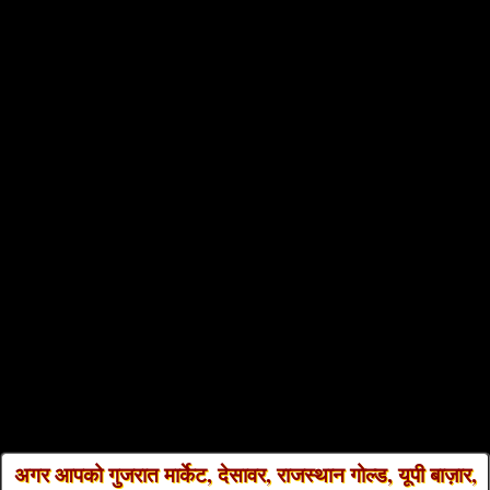
अगर आपको गुजरात मार्केट, देसावर, राजस्थान गोल्ड, यूपी बाज़ार,