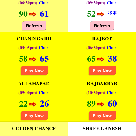
(06:30pm)
Chart
(09:30pm)
Chart
61
**
90
52
Refresh
Refresh
CHANDIGARH
RAJKOT
(03:05pm)
Chart
(06:30pm)
Chart
65
38
58
65
Play Now
Play Now
ALLAHABAD
RAJDARBAR
(09:00pm)
Chart
(10:30pm)
Chart
26
60
22
89
Play Now
Play Now
GOLDEN CHANCE
SHREE GANESH