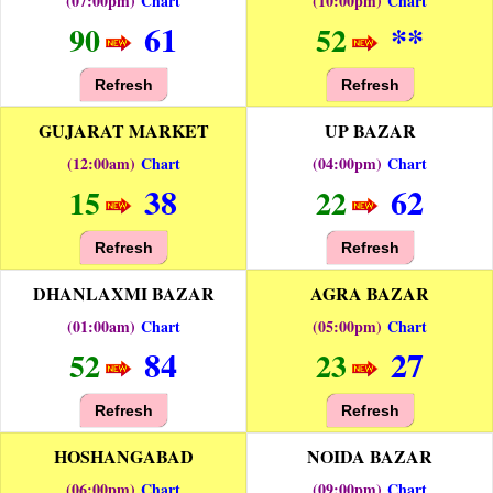
(07:00pm)
Chart
(10:00pm)
Chart
61
**
90
52
Refresh
Refresh
GUJARAT MARKET
UP BAZAR
(12:00am)
Chart
(04:00pm)
Chart
38
62
15
22
Refresh
Refresh
DHANLAXMI BAZAR
AGRA BAZAR
(01:00am)
Chart
(05:00pm)
Chart
84
27
52
23
Refresh
Refresh
HOSHANGABAD
NOIDA BAZAR
(06:00pm)
Chart
(09:00pm)
Chart