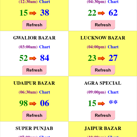
(12:30am)
Chart
(04:30pm)
Chart
38
62
15
22
Refresh
Refresh
GWALIOR BAZAR
LUCKNOW BAZAR
(03:00am)
Chart
(04:00pm)
Chart
84
27
52
23
Refresh
Refresh
UDAIPUR BAZAR
AGRA SPECIAL
(06:30am)
Chart
(09:00pm)
Chart
06
**
98
15
Refresh
Refresh
SUPER PUNJAB
JAIPUR BAZAR