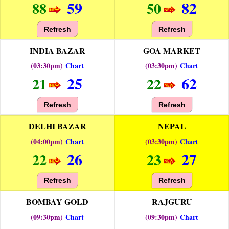
59
82
88
50
Refresh
Refresh
INDIA BAZAR
GOA MARKET
(03:30pm)
Chart
(03:30pm)
Chart
25
62
21
22
Refresh
Refresh
DELHI BAZAR
NEPAL
(04:00pm)
Chart
(03:30pm)
Chart
26
27
22
23
Refresh
Refresh
BOMBAY GOLD
RAJGURU
(09:30pm)
Chart
(09:30pm)
Chart