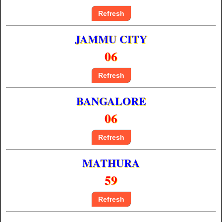
Refresh
JAMMU CITY
06
Refresh
BANGALORE
06
Refresh
MATHURA
59
Refresh