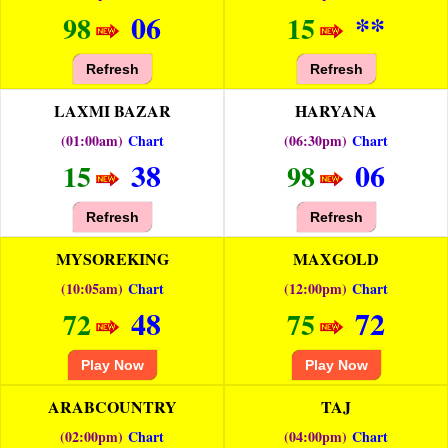
06
**
98
15
Refresh
Refresh
LAXMI BAZAR
HARYANA
(01:00am)
Chart
(06:30pm)
Chart
38
06
15
98
Refresh
Refresh
MYSOREKING
MAXGOLD
(10:05am)
Chart
(12:00pm)
Chart
48
72
72
75
Play Now
Play Now
ARABCOUNTRY
TAJ
(02:00pm)
Chart
(04:00pm)
Chart