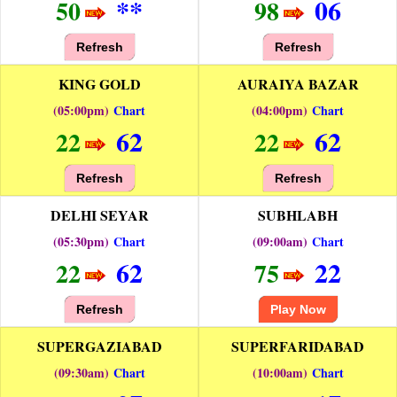
**
06
50
98
Refresh
Refresh
KING GOLD
AURAIYA BAZAR
(05:00pm)
Chart
(04:00pm)
Chart
62
62
22
22
Refresh
Refresh
DELHI SEYAR
SUBHLABH
(05:30pm)
Chart
(09:00am)
Chart
62
22
22
75
Refresh
Play Now
SUPERGAZIABAD
SUPERFARIDABAD
(09:30am)
Chart
(10:00am)
Chart