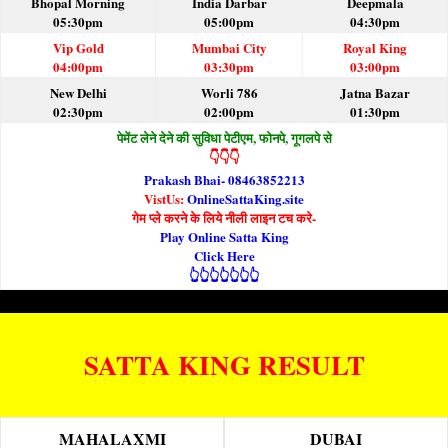
Bhopal Morning
India Darbar
Deepmala
05:30pm
05:00pm
04:30pm
Vip Gold
Mumbai City
Royal King
04:00pm
03:30pm
03:00pm
New Delhi
Worli 786
Jatna Bazar
02:30pm
02:00pm
01:30pm
पेमेंट लेने देने की सुविधा पेटीएम, फोनपे, गूगलपे से
👇👇👇
Prakash Bhai- 08463852213
VistUs:
OnlineSattaKing.site
गेम प्ले करने के लिये नीली लाइन टच करे-
Play Online Satta King
Click Here
👆👆👆👆👆👆👆
SATTA KING RESULT
MAHALAXMI
DUBAI