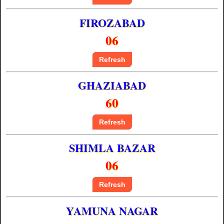
FIROZABAD
06
Refresh
GHAZIABAD
60
Refresh
SHIMLA BAZAR
06
Refresh
YAMUNA NAGAR