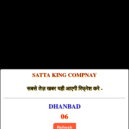
SATTA KING COMPNAY
सबसे तेज़ खबर यही आएगी रिफ्रेश करे -
DHANBAD
06
Refresh