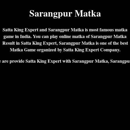
Sarangpur Matka
Satta King Expert and Sarangpur Matka is most famous matka
game in India. You can play online matka of Sarangpur Matka
Result in Satta King Expert, Sarangpur Matka is one of the best
Matka Game organized by Satta King Expert Company.
ide Satta King Expert with Sarangpur Matka, Sarangpur Result