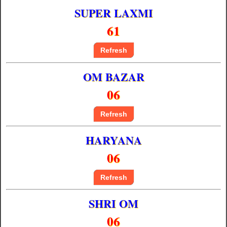
SUPER LAXMI
61
Refresh
OM BAZAR
06
Refresh
HARYANA
06
Refresh
SHRI OM
06