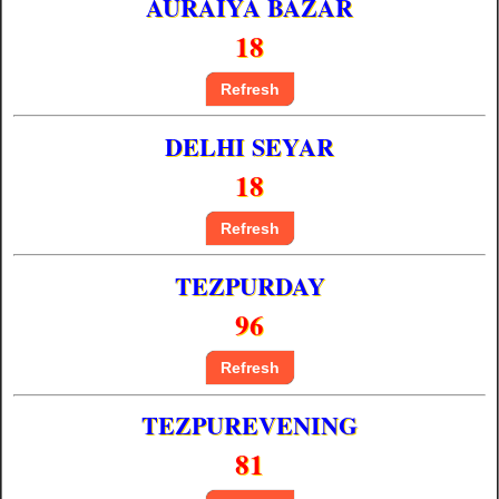
AURAIYA BAZAR
18
Refresh
DELHI SEYAR
18
Refresh
TEZPURDAY
96
Refresh
TEZPUREVENING
81