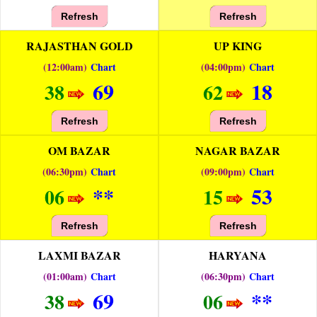
Refresh
Refresh
RAJASTHAN GOLD
UP KING
(12:00am)
Chart
(04:00pm)
Chart
69
18
38
62
Refresh
Refresh
OM BAZAR
NAGAR BAZAR
(06:30pm)
Chart
(09:00pm)
Chart
**
53
06
15
Refresh
Refresh
LAXMI BAZAR
HARYANA
(01:00am)
Chart
(06:30pm)
Chart
69
**
38
06