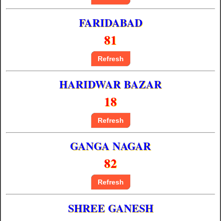
FARIDABAD
81
Refresh
HARIDWAR BAZAR
18
Refresh
GANGA NAGAR
82
Refresh
SHREE GANESH