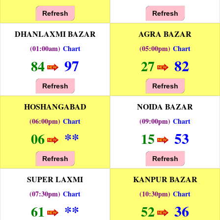
Refresh
Refresh
DHANLAXMI BAZAR
AGRA BAZAR
(01:00am)
Chart
(05:00pm)
Chart
97
82
84
27
Refresh
Refresh
HOSHANGABAD
NOIDA BAZAR
(06:00pm)
Chart
(09:00pm)
Chart
**
53
06
15
Refresh
Refresh
SUPER LAXMI
KANPUR BAZAR
(07:30pm)
Chart
(10:30pm)
Chart
**
36
61
52