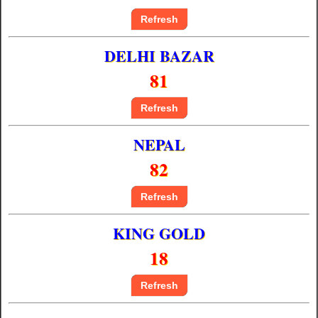
Refresh
DELHI BAZAR
81
Refresh
NEPAL
82
Refresh
KING GOLD
18
Refresh