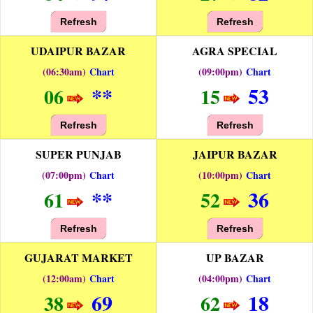
Refresh
Refresh
UDAIPUR BAZAR
AGRA SPECIAL
(06:30am)
Chart
(09:00pm)
Chart
**
53
06
15
Refresh
Refresh
SUPER PUNJAB
JAIPUR BAZAR
(07:00pm)
Chart
(10:00pm)
Chart
**
36
61
52
Refresh
Refresh
GUJARAT MARKET
UP BAZAR
(12:00am)
Chart
(04:00pm)
Chart
69
18
38
62