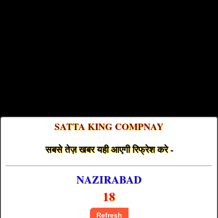
SATTA KING COMPNAY
सबसे तेज़ खबर यही आएगी रिफ्रेश करे -
NAZIRABAD
18
Refresh