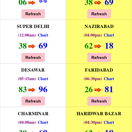
**
69
06
38
Refresh
Refresh
SUPER DELHI
NAZIRABAD
(12:00am)
Chart
(04:00pm)
Chart
69
18
38
62
Refresh
Refresh
DESAWAR
FARIDABAD
(05:15am)
Chart
(06:30pm)
Chart
96
81
83
26
Refresh
Refresh
CHARMINAR
HARIDWAR BAZAR
(04:00am)
Chart
(04:30pm)
Chart