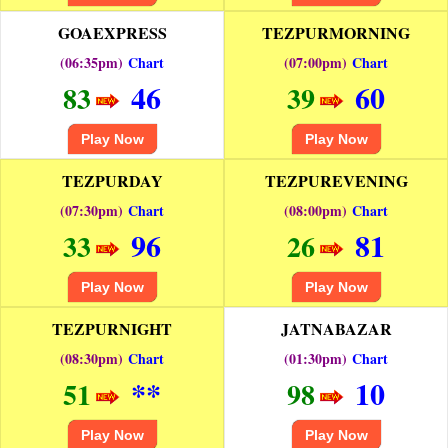
GOAEXPRESS
TEZPURMORNING
(06:35pm)
Chart
(07:00pm)
Chart
46
60
83
39
Play Now
Play Now
TEZPURDAY
TEZPUREVENING
(07:30pm)
Chart
(08:00pm)
Chart
96
81
33
26
Play Now
Play Now
TEZPURNIGHT
JATNABAZAR
(08:30pm)
Chart
(01:30pm)
Chart
**
10
51
98
Play Now
Play Now