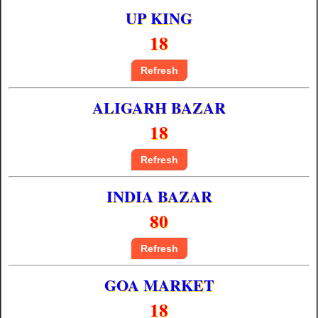
UP KING
18
Refresh
ALIGARH BAZAR
18
Refresh
INDIA BAZAR
80
Refresh
GOA MARKET
18