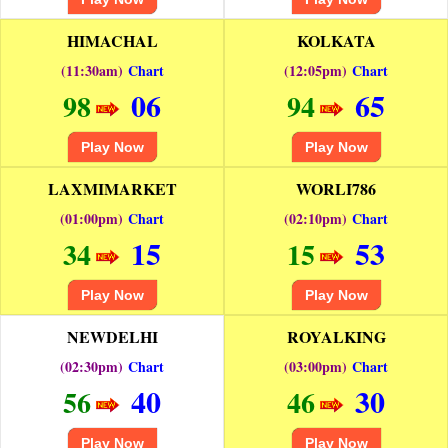
HIMACHAL
KOLKATA
(11:30am)
Chart
(12:05pm)
Chart
06
65
98
94
Play Now
Play Now
LAXMIMARKET
WORLI786
(01:00pm)
Chart
(02:10pm)
Chart
15
53
34
15
Play Now
Play Now
NEWDELHI
ROYALKING
(02:30pm)
Chart
(03:00pm)
Chart
40
30
56
46
Play Now
Play Now