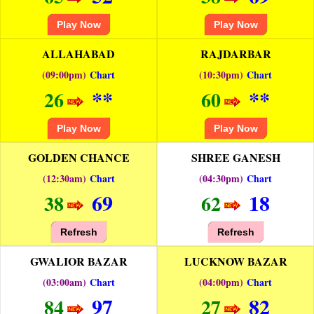
Play Now
Play Now
ALLAHABAD
RAJDARBAR
(09:00pm)
Chart
(10:30pm)
Chart
**
**
26
60
Play Now
Play Now
GOLDEN CHANCE
SHREE GANESH
(12:30am)
Chart
(04:30pm)
Chart
69
18
38
62
Refresh
Refresh
GWALIOR BAZAR
LUCKNOW BAZAR
(03:00am)
Chart
(04:00pm)
Chart
97
82
84
27