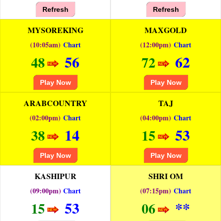
Refresh
Refresh
MYSOREKING
MAXGOLD
(10:05am)
Chart
(12:00pm)
Chart
56
62
48
72
Play Now
Play Now
ARABCOUNTRY
TAJ
(02:00pm)
Chart
(04:00pm)
Chart
14
53
38
15
Play Now
Play Now
KASHIPUR
SHRI OM
(09:00pm)
Chart
(07:15pm)
Chart
53
**
15
06