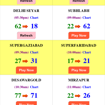
Refresh
Refresh
DELHI SEYAR
SUBHLABH
(05:30pm)
Chart
(09:00am)
Chart
18
62
62
22
Refresh
Play Now
SUPERGAZIABAD
SUPERFARIDABAD
(09:30am)
Chart
(10:00am)
Chart
31
21
27
17
Play Now
Play Now
DESAWARGOLD
MIRZAPUR
(10:30am)
Chart
(11:00am)
Chart
71
26
77
22
Play Now
Play Now