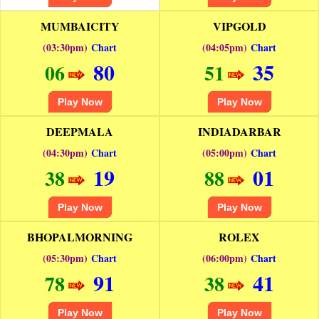
MUMBAICITY
VIPGOLD
(03:30pm)
Chart
(04:05pm)
Chart
80
35
06
51
Play Now
Play Now
DEEPMALA
INDIADARBAR
(04:30pm)
Chart
(05:00pm)
Chart
19
01
38
88
Play Now
Play Now
BHOPALMORNING
ROLEX
(05:30pm)
Chart
(06:00pm)
Chart
91
41
78
38
Play Now
Play Now