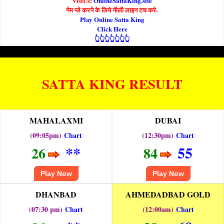
VistUs:
OnlineSattaKing.site
गेम प्ले करने के लिये नीली लाइन टच करे-
Play Online Satta King
Click Here
👆👆👆👆👆👆👆
SATTA KING RESULT
MAHALAXMI
DUBAI
(09:05pm)
Chart
(12:30pm)
Chart
**
55
26
84
Play Now
Play Now
DHANBAD
AHMEDADBAD GOLD
(07:30 pm)
Chart
(12:00am)
Chart