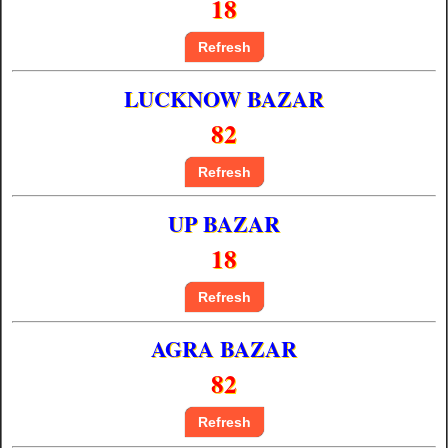
18
Refresh
LUCKNOW BAZAR
82
Refresh
UP BAZAR
18
Refresh
AGRA BAZAR
82
Refresh