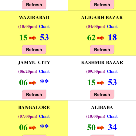
Refresh
Refresh
WAZIRABAD
ALIGARH BAZAR
(10:00pm)
Chart
(04:00pm)
Chart
53
18
15
62
Refresh
Refresh
JAMMU CITY
KASHMIR BAZAR
(06:20pm)
Chart
(09:30pm)
Chart
**
53
06
15
Refresh
Refresh
BANGALORE
ALIBABA
(07:00pm)
Chart
(10:00pm)
Chart
**
34
06
50