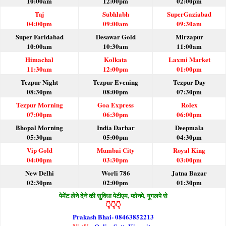
10:00am
12:00pm
02:00pm
Taj
Subhlabh
SuperGaziabad
04:00pm
09:00am
09:30am
Super Faridabad
Desawar Gold
Mirzapur
10:00am
10:30am
11:00am
Himachal
Kolkata
Laxmi Market
11:30am
12:00pm
01:00pm
Tezpur Night
Tezpur Evening
Tezpur Day
08:30pm
08:00pm
07:30pm
Tezpur Morning
Goa Express
Rolex
07:00pm
06:30pm
06:00pm
Bhopal Morning
India Darbar
Deepmala
05:30pm
05:00pm
04:30pm
Vip Gold
Mumbai City
Royal King
04:00pm
03:30pm
03:00pm
New Delhi
Worli 786
Jatna Bazar
02:30pm
02:00pm
01:30pm
पेमेंट लेने देने की सुविधा पेटीएम, फोनपे, गूगलपे से
👇👇👇
Prakash Bhai- 08463852213