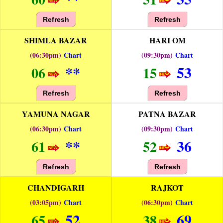
Refresh
Refresh
SHIMLA BAZAR
HARI OM
(06:30pm)
Chart
(09:30pm)
Chart
**
53
06
15
Refresh
Refresh
YAMUNA NAGAR
PATNA BAZAR
(06:30pm)
Chart
(09:30pm)
Chart
**
36
61
52
Refresh
Refresh
CHANDIGARH
RAJKOT
(03:05pm)
Chart
(06:30pm)
Chart
52
69
65
38