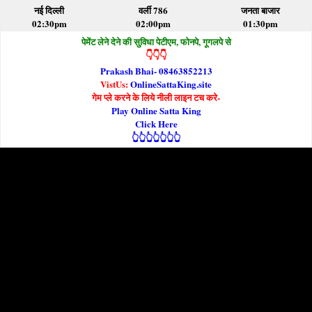
नई दिल्ली
वर्ली 786
जनता बाजार
02:30pm
02:00pm
01:30pm
पेमेंट लेने देने की सुविधा पेटीएम, फोनपे, गूगलपे से
👇👇👇
Prakash Bhai- 08463852213
VistUs:
OnlineSattaKing.site
गेम प्ले करने के लिये नीली लाइन टच करे-
Play Online Satta King
Click Here
👆👆👆👆👆👆👆