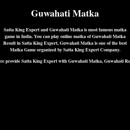
Guwahati Matka
Satta King Expert and Guwahati Matka is most famous matka
game in India. You can play online matka of Guwahati Matka
Result in Satta King Expert, Guwahati Matka is one of the best
Matka Game organized by Satta King Expert Company.
e Satta King Expert with Guwahati Matka, Guwahati Result, Gu