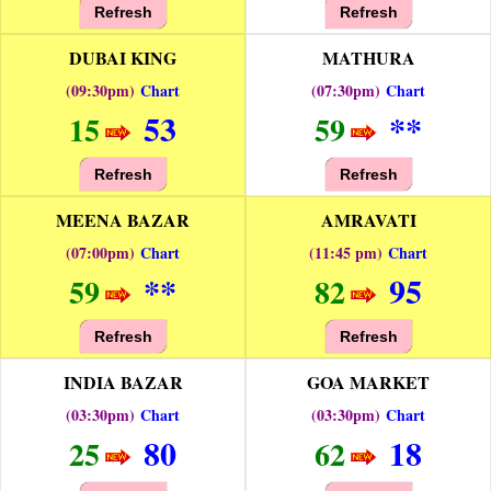
Refresh
Refresh
DUBAI KING
MATHURA
(09:30pm)
Chart
(07:30pm)
Chart
53
**
15
59
Refresh
Refresh
MEENA BAZAR
AMRAVATI
(07:00pm)
Chart
(11:45 pm)
Chart
**
95
59
82
Refresh
Refresh
INDIA BAZAR
GOA MARKET
(03:30pm)
Chart
(03:30pm)
Chart
80
18
25
62