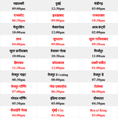
महालक्ष्मी
दुबई
चंडीगढ़
09:00pm
12:30pm
03:00pm
राजकोट
इलाहाबाद
राजदरबार
06:30pm
09:00pm
10:30pm
मैसूरकिंग
मैक्सगोल्ड
अरब कंट्री
10:00am
12:00pm
02:00pm
ताज
शुभलाभ
सुपर गाजियाबाद
04:00pm
09:00am
09:30am
सुपर फ़रीदाबाद
देसावर गोल्ड
मिर्जापुर
10:00am
10:30am
11:00am
हिमाचल
कोलकाता
लक्ष्मी मार्केट
11:30am
12:00pm
01:00pm
तेजपुर नाइट
तेजपुर Evening
तेजपुर डे
08:30pm
08:00pm
07:30pm
तेजपुर मॉर्निंग
गोवा एक्सप्रेस
रोलेक्स
07:00pm
06:30pm
06:00pm
भोपाल मॉर्निंग
इंडिया दरबार
दीपमाला
05:30pm
05:00pm
04:30pm
वीआईपी गोल्ड
मुंबई City
Royal King
04:00pm
03:30pm
03:00pm