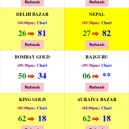
Refresh
Refresh
DELHI BAZAR
NEPAL
(04:00pm)
Chart
(03:30pm)
Chart
81
82
26
27
Refresh
Refresh
BOMBAY GOLD
RAJGURU
(09:30pm)
Chart
(09:30pm)
Chart
34
**
50
06
Refresh
Refresh
KING GOLD
AURAIYA BAZAR
(05:00pm)
Chart
(04:00pm)
Chart
18
18
62
62