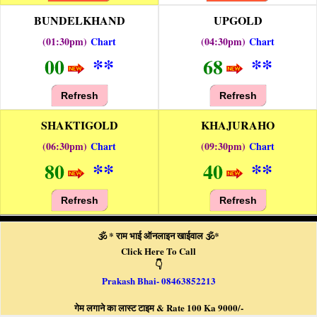
BUNDELKHAND
UPGOLD
(01:30pm)
Chart
(04:30pm)
Chart
**
**
00
68
Refresh
Refresh
SHAKTIGOLD
KHAJURAHO
(06:30pm)
Chart
(09:30pm)
Chart
**
**
80
40
Refresh
Refresh
🕉️ * राम भाई ऑनलाइन खाईवाल 🕉️*
Click Here To Call
👇
Prakash Bhai- 08463852213
गेम लगाने का लास्ट टाइम & Rate 100 Ka 9000/-