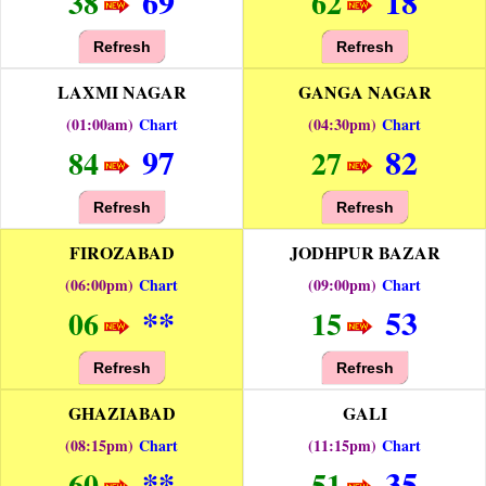
69
18
38
62
Refresh
Refresh
LAXMI NAGAR
GANGA NAGAR
(01:00am)
Chart
(04:30pm)
Chart
97
82
84
27
Refresh
Refresh
FIROZABAD
JODHPUR BAZAR
(06:00pm)
Chart
(09:00pm)
Chart
**
53
06
15
Refresh
Refresh
GHAZIABAD
GALI
(08:15pm)
Chart
(11:15pm)
Chart
**
35
60
51