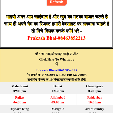
Refresh
भाइयो अगर आप खाईवाल है और खुद का मटका बाजार चलते है
साथ ही अपने गेम का रिजल्ट हमारी वेबसाइट पर लगवाना चाहते है
तो निचे क्लिक करके फॉर्म भरे -
Prakash Bhai-08463852213
🕉️ * राम भाई ऑनलाइन खाईवाल 🕉️*
Click Here To Whatsapp
👇
Prakash Bhai- 08463852213
गेम लगाने का लास्ट टाइम & Rate 100 Ka 9000/-
सभी गेम रिजल्ट के 10 मिनट पहले तक ही ओके होंगे!
Mahalaxmi
Dubai
Chandigarh
09:00pm
12:30pm
03:00pm
Rajkot
Allahabad
Rajdarbar
06:30pm
09:00pm
10:30pm
Mysore King
Maxgold
ArabCountry