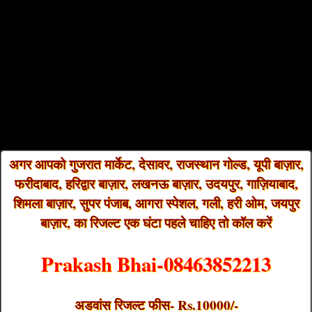
अगर आपको गुजरात मार्केट, देसावर, राजस्थान गोल्ड, यूपी बाज़ार,
फरीदाबाद, हरिद्वार बाज़ार, लखनऊ बाज़ार, उदयपुर, गाज़ियाबाद,
शिमला बाज़ार, सुपर पंजाब, आगरा स्पेशल, गली, हरी ओम, जयपुर
बाज़ार, का रिजल्ट एक घंटा पहले चाहिए तो कॉल करें
Prakash Bhai-08463852213
अडवांस रिजल्ट फीस- Rs.10000/-