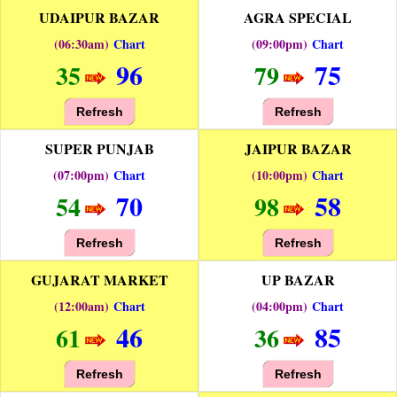
UDAIPUR BAZAR
AGRA SPECIAL
(06:30am)
Chart
(09:00pm)
Chart
96
75
35
79
Refresh
Refresh
SUPER PUNJAB
JAIPUR BAZAR
(07:00pm)
Chart
(10:00pm)
Chart
70
58
54
98
Refresh
Refresh
GUJARAT MARKET
UP BAZAR
(12:00am)
Chart
(04:00pm)
Chart
46
85
61
36
Refresh
Refresh