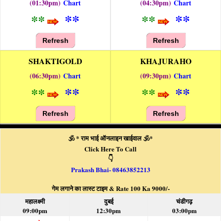
(01:30pm)
Chart
(04:30pm)
Chart
**
**
**
**
Refresh
Refresh
SHAKTIGOLD
KHAJURAHO
(06:30pm)
Chart
(09:30pm)
Chart
**
**
**
**
Refresh
Refresh
🕉️ * राम भाई ऑनलाइन खाईवाल 🕉️*
Click Here To Call
👇
Prakash Bhai- 08463852213
गेम लगाने का लास्ट टाइम & Rate 100 Ka 9000/-
महालक्ष्मी
दुबई
चंडीगढ़
09:00pm
12:30pm
03:00pm