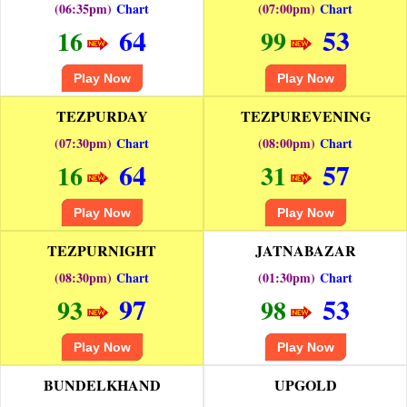
(06:35pm)
Chart
(07:00pm)
Chart
64
53
16
99
Play Now
Play Now
TEZPURDAY
TEZPUREVENING
(07:30pm)
Chart
(08:00pm)
Chart
64
57
16
31
Play Now
Play Now
TEZPURNIGHT
JATNABAZAR
(08:30pm)
Chart
(01:30pm)
Chart
97
53
93
98
Play Now
Play Now
BUNDELKHAND
UPGOLD