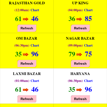
RAJASTHAN GOLD
UP KING
(12:00am)
Chart
(04:00pm)
Chart
46
85
61
36
Refresh
Refresh
OM BAZAR
NAGAR BAZAR
(06:30pm)
Chart
(09:00pm)
Chart
96
75
35
79
Refresh
Refresh
LAXMI BAZAR
HARYANA
(01:00am)
Chart
(06:30pm)
Chart
46
96
61
35
Refresh
Refresh