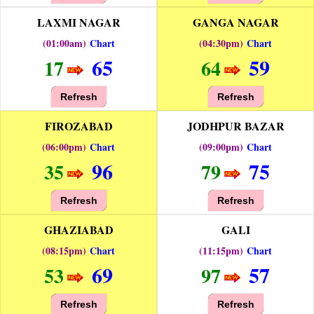
LAXMI NAGAR
GANGA NAGAR
(01:00am)
Chart
(04:30pm)
Chart
65
59
17
64
Refresh
Refresh
FIROZABAD
JODHPUR BAZAR
(06:00pm)
Chart
(09:00pm)
Chart
96
75
35
79
Refresh
Refresh
GHAZIABAD
GALI
(08:15pm)
Chart
(11:15pm)
Chart
69
57
53
97
Refresh
Refresh