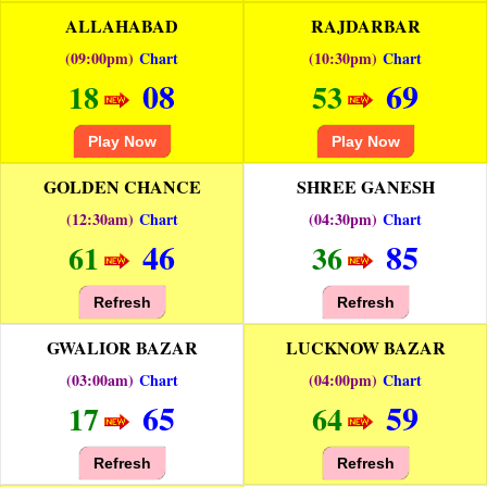
ALLAHABAD
RAJDARBAR
(09:00pm)
Chart
(10:30pm)
Chart
08
69
18
53
Play Now
Play Now
GOLDEN CHANCE
SHREE GANESH
(12:30am)
Chart
(04:30pm)
Chart
46
85
61
36
Refresh
Refresh
GWALIOR BAZAR
LUCKNOW BAZAR
(03:00am)
Chart
(04:00pm)
Chart
65
59
17
64
Refresh
Refresh