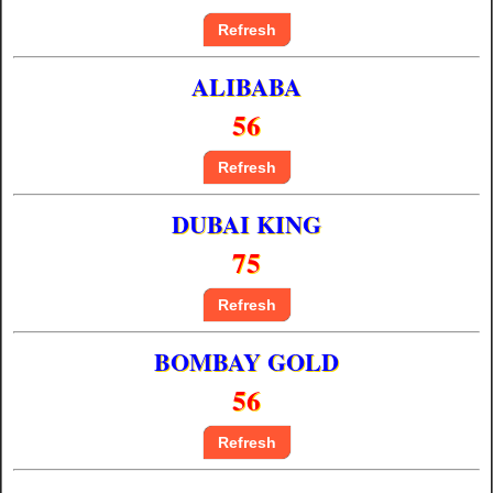
Refresh
ALIBABA
56
Refresh
DUBAI KING
75
Refresh
BOMBAY GOLD
56
Refresh