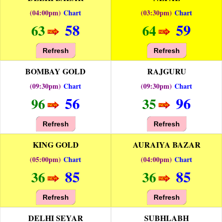
(04:00pm)
Chart
(03:30pm)
Chart
58
59
63
64
Refresh
Refresh
BOMBAY GOLD
RAJGURU
(09:30pm)
Chart
(09:30pm)
Chart
56
96
96
35
Refresh
Refresh
KING GOLD
AURAIYA BAZAR
(05:00pm)
Chart
(04:00pm)
Chart
85
85
36
36
Refresh
Refresh
DELHI SEYAR
SUBHLABH