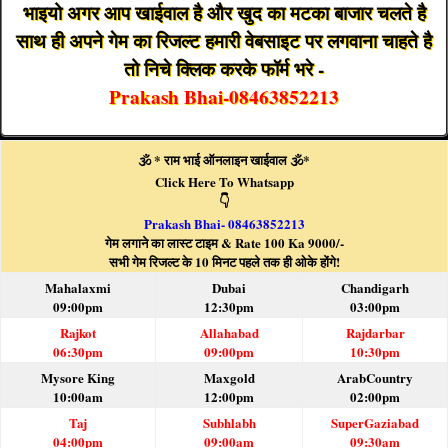
भाइयो अगर आप खाईवाल है और खुद का मटका बाजार चलते है
साथ ही अपने गेम का रिजल्ट हमारी वेबसाइट पर लगवाना चाहते है
तो निचे क्लिक करके फॉर्म भरे -
Prakash Bhai-08463852213
🕉️ * राम भाई ऑनलाइन खाईवाल 🕉️*
Click Here To Whatsapp
👇
Prakash Bhai- 08463852213
गेम लगाने का लास्ट टाइम & Rate 100 Ka 9000/-
सभी गेम रिजल्ट के 10 मिनट पहले तक ही ओके होंगे!
Mahalaxmi
Dubai
Chandigarh
09:00pm
12:30pm
03:00pm
Rajkot
Allahabad
Rajdarbar
06:30pm
09:00pm
10:30pm
Mysore King
Maxgold
ArabCountry
10:00am
12:00pm
02:00pm
Taj
Subhlabh
SuperGaziabad
04:00pm
09:00am
09:30am