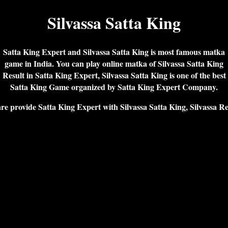
Silvassa Satta King
Satta King Expert and Silvassa Satta King is most famous matka
game in India. You can play online matka of Silvassa Satta King
Result in Satta King Expert, Silvassa Satta King is one of the best
Satta King Game organized by Satta King Expert Company.
 Satta King Expert with Silvassa Satta King, Silvassa Result, Silv