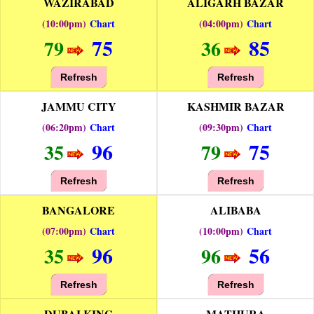
WAZIRABAD
ALIGARH BAZAR
(10:00pm)
Chart
(04:00pm)
Chart
75
85
79
36
Refresh
Refresh
JAMMU CITY
KASHMIR BAZAR
(06:20pm)
Chart
(09:30pm)
Chart
96
75
35
79
Refresh
Refresh
BANGALORE
ALIBABA
(07:00pm)
Chart
(10:00pm)
Chart
96
56
35
96
Refresh
Refresh
DUBAI KING
MATHURA