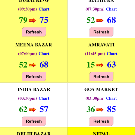
(09:30pm)
Chart
(07:30pm)
Chart
75
68
79
52
Refresh
Refresh
MEENA BAZAR
AMRAVATI
(07:00pm)
Chart
(11:45 pm)
Chart
68
63
52
15
Refresh
Refresh
INDIA BAZAR
GOA MARKET
(03:30pm)
Chart
(03:30pm)
Chart
57
85
62
36
Refresh
Refresh
DELHI BAZAR
NEPAL