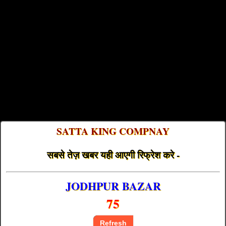
SATTA KING COMPNAY
सबसे तेज़ खबर यही आएगी रिफ्रेश करे -
JODHPUR BAZAR
75
Refresh