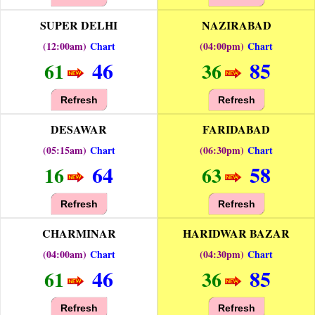
SUPER DELHI
NAZIRABAD
(12:00am)
Chart
(04:00pm)
Chart
46
85
61
36
Refresh
Refresh
DESAWAR
FARIDABAD
(05:15am)
Chart
(06:30pm)
Chart
64
58
16
63
Refresh
Refresh
CHARMINAR
HARIDWAR BAZAR
(04:00am)
Chart
(04:30pm)
Chart
46
85
61
36
Refresh
Refresh