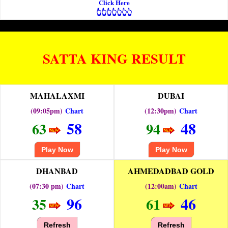
Click Here
👆👆👆👆👆👆👆
SATTA KING RESULT
MAHALAXMI
DUBAI
(09:05pm)
Chart
(12:30pm)
Chart
58
48
63
94
Play Now
Play Now
DHANBAD
AHMEDADBAD GOLD
(07:30 pm)
Chart
(12:00am)
Chart
96
46
35
61
Refresh
Refresh