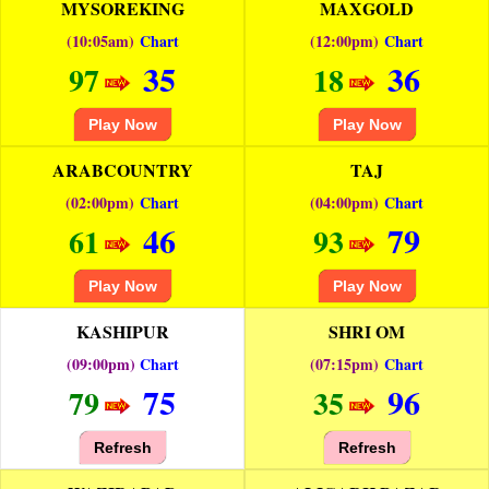
MYSOREKING
MAXGOLD
(10:05am)
Chart
(12:00pm)
Chart
35
36
97
18
Play Now
Play Now
ARABCOUNTRY
TAJ
(02:00pm)
Chart
(04:00pm)
Chart
46
79
61
93
Play Now
Play Now
KASHIPUR
SHRI OM
(09:00pm)
Chart
(07:15pm)
Chart
75
96
79
35
Refresh
Refresh