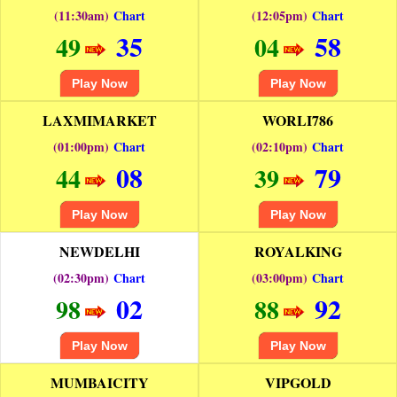
(11:30am)
Chart
(12:05pm)
Chart
35
58
49
04
Play Now
Play Now
LAXMIMARKET
WORLI786
(01:00pm)
Chart
(02:10pm)
Chart
08
79
44
39
Play Now
Play Now
NEWDELHI
ROYALKING
(02:30pm)
Chart
(03:00pm)
Chart
02
92
98
88
Play Now
Play Now
MUMBAICITY
VIPGOLD