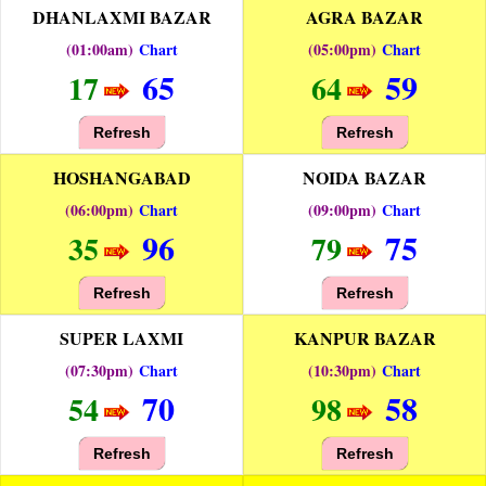
DHANLAXMI BAZAR
AGRA BAZAR
(01:00am)
Chart
(05:00pm)
Chart
65
59
17
64
Refresh
Refresh
HOSHANGABAD
NOIDA BAZAR
(06:00pm)
Chart
(09:00pm)
Chart
96
75
35
79
Refresh
Refresh
SUPER LAXMI
KANPUR BAZAR
(07:30pm)
Chart
(10:30pm)
Chart
70
58
54
98
Refresh
Refresh