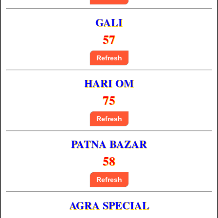
GALI
57
Refresh
HARI OM
75
Refresh
PATNA BAZAR
58
Refresh
AGRA SPECIAL