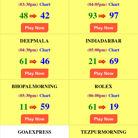
(03:30pm)
Chart
(04:05pm)
Chart
42
97
48
93
Play Now
Play Now
DEEPMALA
INDIADARBAR
(04:30pm)
Chart
(05:00pm)
Chart
46
69
61
21
Play Now
Play Now
BHOPALMORNING
ROLEX
(05:30pm)
Chart
(06:00pm)
Chart
59
19
11
61
Play Now
Play Now
GOAEXPRESS
TEZPURMORNING