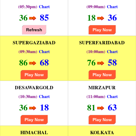
(05:30pm)
Chart
(09:00am)
Chart
85
36
36
18
Refresh
Play Now
SUPERGAZIABAD
SUPERFARIDABAD
(09:30am)
Chart
(10:00am)
Chart
68
58
86
76
Play Now
Play Now
DESAWARGOLD
MIRZAPUR
(10:30am)
Chart
(11:00am)
Chart
18
63
36
81
Play Now
Play Now
HIMACHAL
KOLKATA