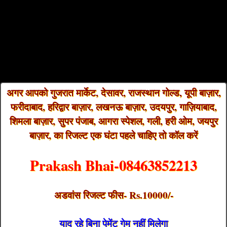
अगर आपको गुजरात मार्केट, देसावर, राजस्थान गोल्ड, यूपी बाज़ार,
फरीदाबाद, हरिद्वार बाज़ार, लखनऊ बाज़ार, उदयपुर, गाज़ियाबाद,
शिमला बाज़ार, सुपर पंजाब, आगरा स्पेशल, गली, हरी ओम, जयपुर
बाज़ार, का रिजल्ट एक घंटा पहले चाहिए तो कॉल करें
Prakash Bhai-08463852213
अडवांस रिजल्ट फीस- Rs.10000/-
याद रहे बिना पेमेंट गेम नहीं मिलेगा