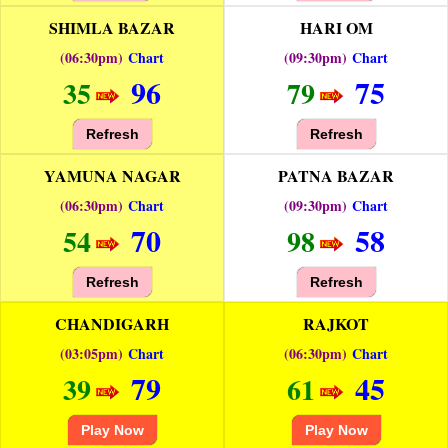
SHIMLA BAZAR
HARI OM
(06:30pm)
Chart
(09:30pm)
Chart
96
75
35
79
Refresh
Refresh
YAMUNA NAGAR
PATNA BAZAR
(06:30pm)
Chart
(09:30pm)
Chart
70
58
54
98
Refresh
Refresh
CHANDIGARH
RAJKOT
(03:05pm)
Chart
(06:30pm)
Chart
79
45
39
61
Play Now
Play Now