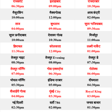
राजकोट
इलाहाबाद
राजदरबार
06:30pm
09:00pm
10:30pm
मैसूरकिंग
मैक्सगोल्ड
अरब कंट्री
10:00am
12:00pm
02:00pm
ताज
शुभलाभ
सुपर गाजियाबाद
04:00pm
09:00am
09:30am
सुपर फ़रीदाबाद
देसावर गोल्ड
मिर्जापुर
10:00am
10:30am
11:00am
हिमाचल
कोलकाता
लक्ष्मी मार्केट
11:30am
12:00pm
01:00pm
तेजपुर नाइट
तेजपुर Evening
तेजपुर डे
08:30pm
08:00pm
07:30pm
तेजपुर मॉर्निंग
गोवा एक्सप्रेस
रोलेक्स
07:00pm
06:30pm
06:00pm
भोपाल मॉर्निंग
इंडिया दरबार
दीपमाला
05:30pm
05:00pm
04:30pm
वीआईपी गोल्ड
मुंबई City
Royal King
04:00pm
03:30pm
03:00pm
नई दिल्ली
वर्ली 786
जनता बाजार
02:30pm
02:00pm
01:30pm