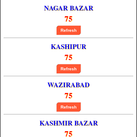
NAGAR BAZAR
75
Refresh
KASHIPUR
75
Refresh
WAZIRABAD
75
Refresh
KASHMIR BAZAR
75