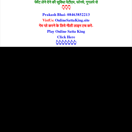
पेमेंट लेने देने की सुविधा पेटीएम, फोनपे, गूगलपे से
👇👇👇
Prakash Bhai- 08463852213
VistUs:
OnlineSattaKing.site
गेम प्ले करने के लिये नीली लाइन टच करे-
Play Online Satta King
Click Here
👆👆👆👆👆👆👆