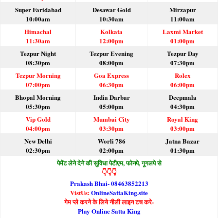
Super Faridabad
Desawar Gold
Mirzapur
10:00am
10:30am
11:00am
Himachal
Kolkata
Laxmi Market
11:30am
12:00pm
01:00pm
Tezpur Night
Tezpur Evening
Tezpur Day
08:30pm
08:00pm
07:30pm
Tezpur Morning
Goa Express
Rolex
07:00pm
06:30pm
06:00pm
Bhopal Morning
India Darbar
Deepmala
05:30pm
05:00pm
04:30pm
Vip Gold
Mumbai City
Royal King
04:00pm
03:30pm
03:00pm
New Delhi
Worli 786
Jatna Bazar
02:30pm
02:00pm
01:30pm
पेमेंट लेने देने की सुविधा पेटीएम, फोनपे, गूगलपे से
👇👇👇
Prakash Bhai- 08463852213
VistUs:
OnlineSattaKing.site
गेम प्ले करने के लिये नीली लाइन टच करे-
Play Online Satta King