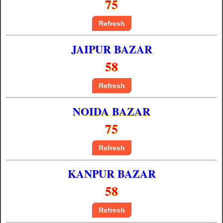
75
Refresh
JAIPUR BAZAR
58
Refresh
NOIDA BAZAR
75
Refresh
KANPUR BAZAR
58
Refresh