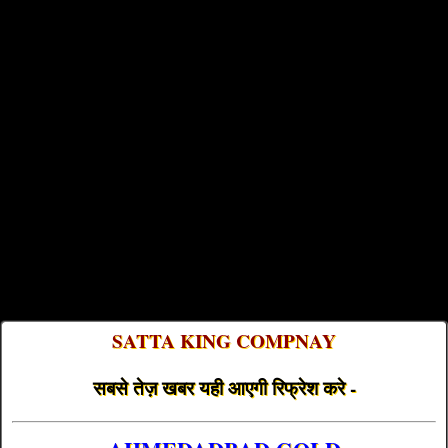
SATTA KING COMPNAY
सबसे तेज़ खबर यही आएगी रिफ्रेश करे -