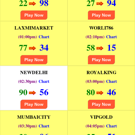
98
94
22
27
Play Now
Play Now
LAXMIMARKET
WORLI786
(01:00pm)
Chart
(02:10pm)
Chart
34
15
77
58
Play Now
Play Now
NEWDELHI
ROYALKING
(02:30pm)
Chart
(03:00pm)
Chart
56
46
90
80
Play Now
Play Now
MUMBAICITY
VIPGOLD
(03:30pm)
Chart
(04:05pm)
Chart