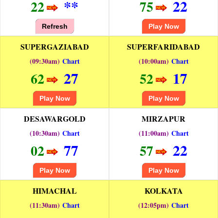
**
22
22
75
Refresh
Play Now
SUPERGAZIABAD
SUPERFARIDABAD
(09:30am)
Chart
(10:00am)
Chart
27
17
62
52
Play Now
Play Now
DESAWARGOLD
MIRZAPUR
(10:30am)
Chart
(11:00am)
Chart
77
22
02
57
Play Now
Play Now
HIMACHAL
KOLKATA
(11:30am)
Chart
(12:05pm)
Chart