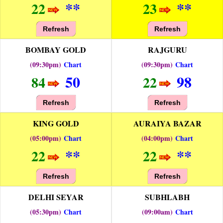
**
**
22
23
Refresh
Refresh
BOMBAY GOLD
RAJGURU
(09:30pm)
Chart
(09:30pm)
Chart
50
98
84
22
Refresh
Refresh
KING GOLD
AURAIYA BAZAR
(05:00pm)
Chart
(04:00pm)
Chart
**
**
22
22
Refresh
Refresh
DELHI SEYAR
SUBHLABH
(05:30pm)
Chart
(09:00am)
Chart