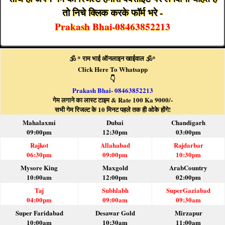
तो निचे क्लिक करके फॉर्म भरे -
Prakash Bhai-08463852213
🕉️ * राम भाई ऑनलाइन खाईवाल 🕉️*
Click Here To Whatsapp
👇
Prakash Bhai- 08463852213
गेम लगाने का लास्ट टाइम & Rate 100 Ka 9000/-
सभी गेम रिजल्ट के 10 मिनट पहले तक ही ओके होंगे!
Mahalaxmi
Dubai
Chandigarh
09:00pm
12:30pm
03:00pm
Rajkot
Allahabad
Rajdarbar
06:30pm
09:00pm
10:30pm
Mysore King
Maxgold
ArabCountry
10:00am
12:00pm
02:00pm
Taj
Subhlabh
SuperGaziabad
04:00pm
09:00am
09:30am
Super Faridabad
Desawar Gold
Mirzapur
10:00am
10:30am
11:00am