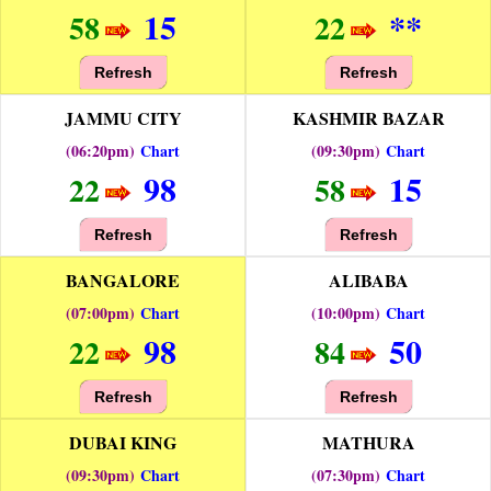
15
**
58
22
Refresh
Refresh
JAMMU CITY
KASHMIR BAZAR
(06:20pm)
Chart
(09:30pm)
Chart
98
15
22
58
Refresh
Refresh
BANGALORE
ALIBABA
(07:00pm)
Chart
(10:00pm)
Chart
98
50
22
84
Refresh
Refresh
DUBAI KING
MATHURA
(09:30pm)
Chart
(07:30pm)
Chart