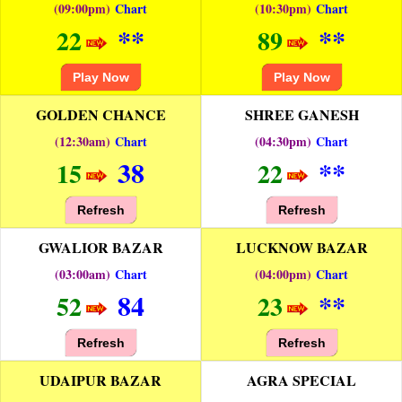
(09:00pm)
Chart
(10:30pm)
Chart
**
**
22
89
Play Now
Play Now
GOLDEN CHANCE
SHREE GANESH
(12:30am)
Chart
(04:30pm)
Chart
38
**
15
22
Refresh
Refresh
GWALIOR BAZAR
LUCKNOW BAZAR
(03:00am)
Chart
(04:00pm)
Chart
84
**
52
23
Refresh
Refresh
UDAIPUR BAZAR
AGRA SPECIAL