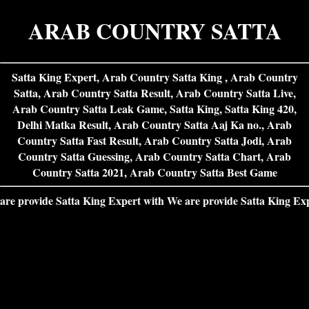
ARAB COUNTRY SATTA
Satta King Expert, Arab Country Satta King , Arab Country
Satta, Arab Country Satta Result, Arab Country Satta Live,
Arab Country Satta Leak Game, Satta King, Satta King 420,
Delhi Matka Result, Arab Country Satta Aaj Ka no., Arab
Country Satta Fast Result, Arab Country Satta Jodi, Arab
Country Satta Guessing, Arab Country Satta Chart, Arab
Country Satta 2021, Arab Country Satta Best Game
de Satta King Expert with We are provide Satta King Expert wit