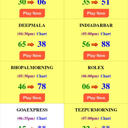
06
51
30
35
Play Now
Play Now
DEEPMALA
INDIADARBAR
(04:30pm)
Chart
(05:00pm)
Chart
38
88
65
56
Play Now
Play Now
BHOPALMORNING
ROLEX
(05:30pm)
Chart
(06:00pm)
Chart
78
38
46
06
Play Now
Play Now
GOAEXPRESS
TEZPURMORNING
(06:35pm)
Chart
(07:00pm)
Chart