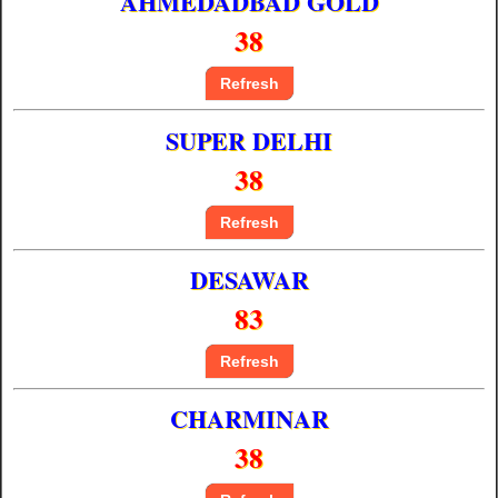
AHMEDADBAD GOLD
38
Refresh
SUPER DELHI
38
Refresh
DESAWAR
83
Refresh
CHARMINAR
38