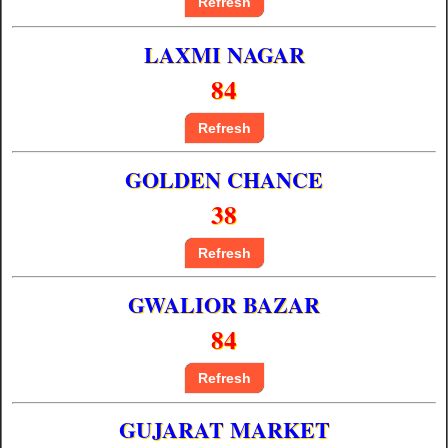
Refresh
LAXMI NAGAR
84
Refresh
GOLDEN CHANCE
38
Refresh
GWALIOR BAZAR
84
Refresh
GUJARAT MARKET