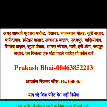
अगर आपको गुजरात मार्केट, देसावर, राजस्थान गोल्ड, यूपी बाज़ार,
फरीदाबाद, हरिद्वार बाज़ार, लखनऊ बाज़ार, उदयपुर, गाज़ियाबाद,
शिमला बाज़ार, सुपर पंजाब, आगरा स्पेशल, गली, हरी ओम, जयपुर
बाज़ार, का रिजल्ट एक घंटा पहले चाहिए तो कॉल करें
Prakash Bhai-08463852213
अडवांस रिजल्ट फीस- Rs.10000/-
याद रहे बिना पेमेंट गेम नहीं मिलेगा
इस साईट में दोबारा आने के लिए गूगल में सर्च करे-