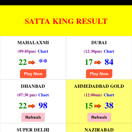
SATTA KING RESULT
MAHALAXMI
DUBAI
(09:05pm)
Chart
(12:30pm)
Chart
**
84
22
17
Play Now
Play Now
DHANBAD
AHMEDADBAD GOLD
(07:30 pm)
Chart
(12:00am)
Chart
98
38
22
15
Refresh
Refresh
SUPER DELHI
NAZIRABAD