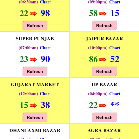
(06:30am)
Chart
(09:00pm)
Chart
98
15
22
58
Refresh
Refresh
SUPER PUNJAB
JAIPUR BAZAR
(07:00pm)
Chart
(10:00pm)
Chart
90
52
23
86
Refresh
Refresh
GUJARAT MARKET
UP BAZAR
(12:00am)
Chart
(04:00pm)
Chart
38
**
15
22
Refresh
Refresh
DHANLAXMI BAZAR
AGRA BAZAR