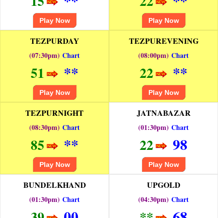
**
**
15
22
Play Now
Play Now
TEZPURDAY
TEZPUREVENING
(07:30pm)
Chart
(08:00pm)
Chart
**
**
51
22
Play Now
Play Now
TEZPURNIGHT
JATNABAZAR
(08:30pm)
Chart
(01:30pm)
Chart
**
98
85
22
Play Now
Play Now
BUNDELKHAND
UPGOLD
(01:30pm)
Chart
(04:30pm)
Chart
00
68
39
**