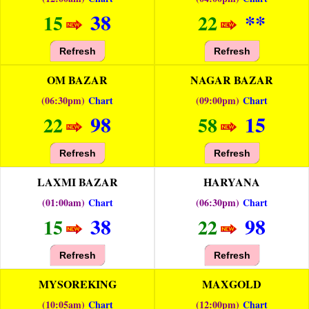
38
**
15
22
Refresh
Refresh
OM BAZAR
NAGAR BAZAR
(06:30pm)
Chart
(09:00pm)
Chart
98
15
22
58
Refresh
Refresh
LAXMI BAZAR
HARYANA
(01:00am)
Chart
(06:30pm)
Chart
38
98
15
22
Refresh
Refresh
MYSOREKING
MAXGOLD
(10:05am)
Chart
(12:00pm)
Chart