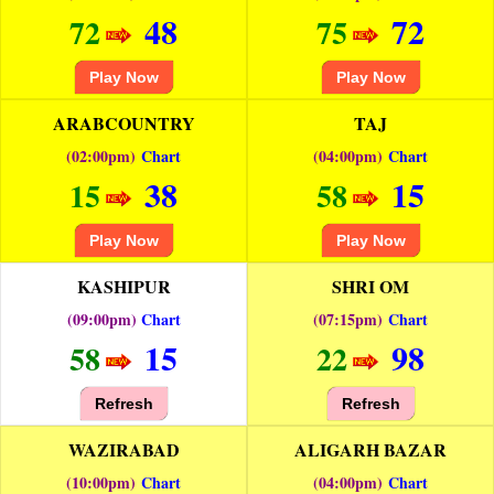
48
72
72
75
Play Now
Play Now
ARABCOUNTRY
TAJ
(02:00pm)
Chart
(04:00pm)
Chart
38
15
15
58
Play Now
Play Now
KASHIPUR
SHRI OM
(09:00pm)
Chart
(07:15pm)
Chart
15
98
58
22
Refresh
Refresh
WAZIRABAD
ALIGARH BAZAR
(10:00pm)
Chart
(04:00pm)
Chart