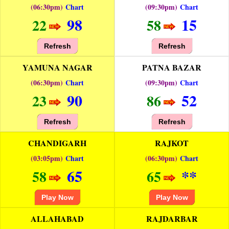
(06:30pm)
Chart
(09:30pm)
Chart
98
15
22
58
Refresh
Refresh
YAMUNA NAGAR
PATNA BAZAR
(06:30pm)
Chart
(09:30pm)
Chart
90
52
23
86
Refresh
Refresh
CHANDIGARH
RAJKOT
(03:05pm)
Chart
(06:30pm)
Chart
65
**
58
65
Play Now
Play Now
ALLAHABAD
RAJDARBAR