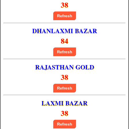
38
Refresh
DHANLAXMI BAZAR
84
Refresh
RAJASTHAN GOLD
38
Refresh
LAXMI BAZAR
38
Refresh