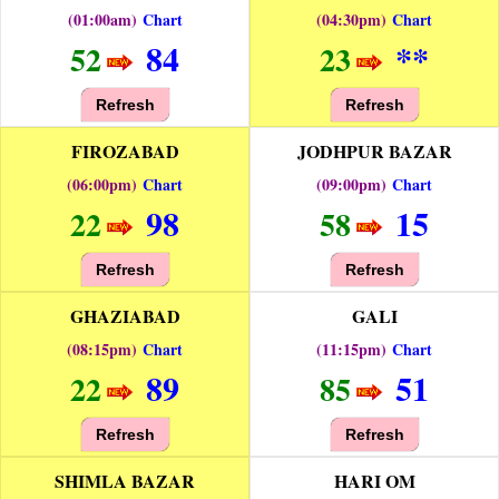
(01:00am)
Chart
(04:30pm)
Chart
84
**
52
23
Refresh
Refresh
FIROZABAD
JODHPUR BAZAR
(06:00pm)
Chart
(09:00pm)
Chart
98
15
22
58
Refresh
Refresh
GHAZIABAD
GALI
(08:15pm)
Chart
(11:15pm)
Chart
89
51
22
85
Refresh
Refresh
SHIMLA BAZAR
HARI OM