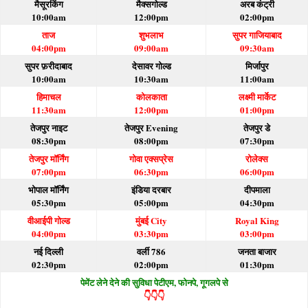
मैसूरकिंग
मैक्सगोल्ड
अरब कंट्री
10:00am
12:00pm
02:00pm
ताज
शुभलाभ
सुपर गाजियाबाद
04:00pm
09:00am
09:30am
सुपर फ़रीदाबाद
देसावर गोल्ड
मिर्जापुर
10:00am
10:30am
11:00am
हिमाचल
कोलकाता
लक्ष्मी मार्केट
11:30am
12:00pm
01:00pm
तेजपुर नाइट
तेजपुर Evening
तेजपुर डे
08:30pm
08:00pm
07:30pm
तेजपुर मॉर्निंग
गोवा एक्सप्रेस
रोलेक्स
07:00pm
06:30pm
06:00pm
भोपाल मॉर्निंग
इंडिया दरबार
दीपमाला
05:30pm
05:00pm
04:30pm
वीआईपी गोल्ड
मुंबई City
Royal King
04:00pm
03:30pm
03:00pm
नई दिल्ली
वर्ली 786
जनता बाजार
02:30pm
02:00pm
01:30pm
पेमेंट लेने देने की सुविधा पेटीएम, फोनपे, गूगलपे से
👇👇👇