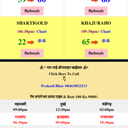
Refresh
Refresh
SHAKTIGOLD
KHAJURAHO
(06:30pm)
Chart
(09:30pm)
Chart
**
**
22
65
Refresh
Refresh
🕉️ * राम भाई ऑनलाइन खाईवाल 🕉️*
Click Here To Call
👇
Prakash Bhai- 08463852213
गेम लगाने का लास्ट टाइम & Rate 100 Ka 9000/-
महालक्ष्मी
दुबई
चंडीगढ़
09:00pm
12:30pm
03:00pm
राजकोट
इलाहाबाद
राजदरबार
06:30pm
09:00pm
10:30pm