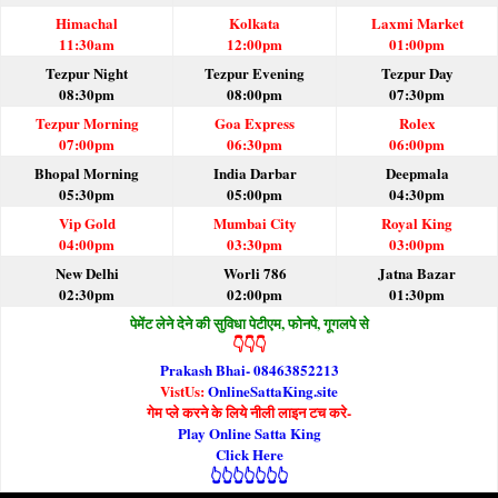
Himachal
Kolkata
Laxmi Market
11:30am
12:00pm
01:00pm
Tezpur Night
Tezpur Evening
Tezpur Day
08:30pm
08:00pm
07:30pm
Tezpur Morning
Goa Express
Rolex
07:00pm
06:30pm
06:00pm
Bhopal Morning
India Darbar
Deepmala
05:30pm
05:00pm
04:30pm
Vip Gold
Mumbai City
Royal King
04:00pm
03:30pm
03:00pm
New Delhi
Worli 786
Jatna Bazar
02:30pm
02:00pm
01:30pm
पेमेंट लेने देने की सुविधा पेटीएम, फोनपे, गूगलपे से
👇👇👇
Prakash Bhai- 08463852213
VistUs:
OnlineSattaKing.site
गेम प्ले करने के लिये नीली लाइन टच करे-
Play Online Satta King
Click Here
👆👆👆👆👆👆👆