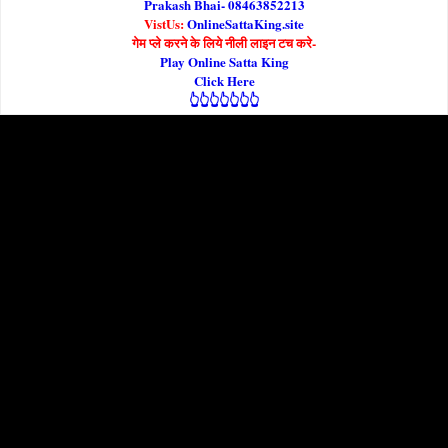
Prakash Bhai- 08463852213
VistUs:
OnlineSattaKing.site
गेम प्ले करने के लिये नीली लाइन टच करे-
Play Online Satta King
Click Here
👆👆👆👆👆👆👆