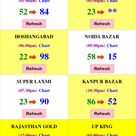
(01:00am)
Chart
(05:00pm)
Chart
84
**
52
23
Refresh
Refresh
HOSHANGABAD
NOIDA BAZAR
(06:00pm)
Chart
(09:00pm)
Chart
98
15
22
58
Refresh
Refresh
SUPER LAXMI
KANPUR BAZAR
(07:30pm)
Chart
(10:30pm)
Chart
90
52
23
86
Refresh
Refresh
RAJASTHAN GOLD
UP KING
(12:00am)
Chart
(04:00pm)
Chart