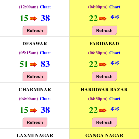
(12:00am)
Chart
(04:00pm)
Chart
38
**
15
22
Refresh
Refresh
DESAWAR
FARIDABAD
(05:15am)
Chart
(06:30pm)
Chart
83
**
51
22
Refresh
Refresh
CHARMINAR
HARIDWAR BAZAR
(04:00am)
Chart
(04:30pm)
Chart
38
**
15
22
Refresh
Refresh
LAXMI NAGAR
GANGA NAGAR