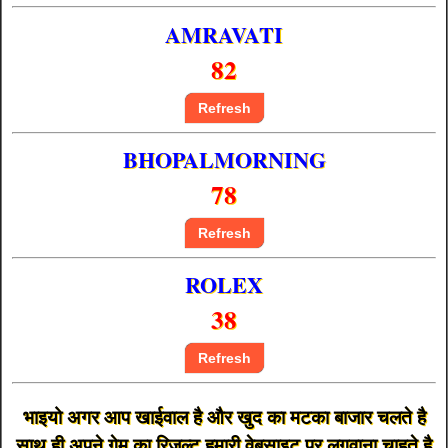
AMRAVATI
82
Refresh
BHOPALMORNING
78
Refresh
ROLEX
38
Refresh
भाइयो अगर आप खाईवाल है और खुद का मटका बाजार चलते है
साथ ही अपने गेम का रिजल्ट हमारी वेबसाइट पर लगवाना चाहते है