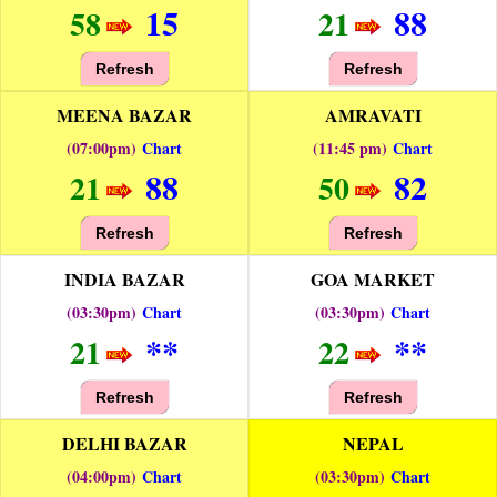
15
88
58
21
Refresh
Refresh
MEENA BAZAR
AMRAVATI
(07:00pm)
Chart
(11:45 pm)
Chart
88
82
21
50
Refresh
Refresh
INDIA BAZAR
GOA MARKET
(03:30pm)
Chart
(03:30pm)
Chart
**
**
21
22
Refresh
Refresh
DELHI BAZAR
NEPAL
(04:00pm)
Chart
(03:30pm)
Chart