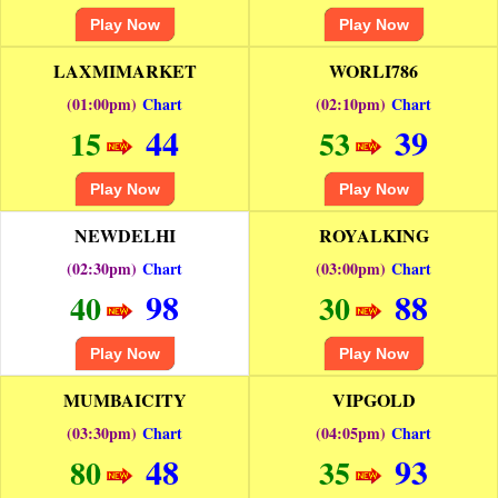
Play Now
Play Now
LAXMIMARKET
WORLI786
(01:00pm)
Chart
(02:10pm)
Chart
44
39
15
53
Play Now
Play Now
NEWDELHI
ROYALKING
(02:30pm)
Chart
(03:00pm)
Chart
98
88
40
30
Play Now
Play Now
MUMBAICITY
VIPGOLD
(03:30pm)
Chart
(04:05pm)
Chart
48
93
80
35