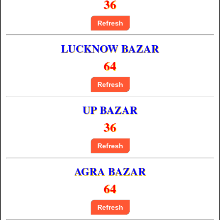
36
Refresh
LUCKNOW BAZAR
64
Refresh
UP BAZAR
36
Refresh
AGRA BAZAR
64
Refresh