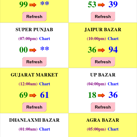
**
39
99
53
Refresh
Refresh
SUPER PUNJAB
JAIPUR BAZAR
(07:00pm)
Chart
(10:00pm)
Chart
**
94
00
36
Refresh
Refresh
GUJARAT MARKET
UP BAZAR
(12:00am)
Chart
(04:00pm)
Chart
61
36
69
18
Refresh
Refresh
DHANLAXMI BAZAR
AGRA BAZAR
(01:00am)
Chart
(05:00pm)
Chart