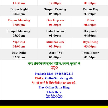
11:30am
12:00pm
01:00pm
Tezpur Night
Tezpur Evening
Tezpur Day
08:30pm
08:00pm
07:30pm
Tezpur Morning
Goa Express
Rolex
07:00pm
06:30pm
06:00pm
Bhopal Morning
India Darbar
Deepmala
05:30pm
05:00pm
04:30pm
Vip Gold
Mumbai City
Royal King
04:00pm
03:30pm
03:00pm
New Delhi
Worli 786
Jatna Bazar
02:30pm
02:00pm
01:30pm
पेमेंट लेने देने की सुविधा पेटीएम, फोनपे, गूगलपे से
👇👇👇
Prakash Bhai- 08463852213
VistUs:
OnlineSattaKing.site
गेम प्ले करने के लिये नीली लाइन टच करे-
Play Online Satta King
Click Here
👆👆👆👆👆👆👆