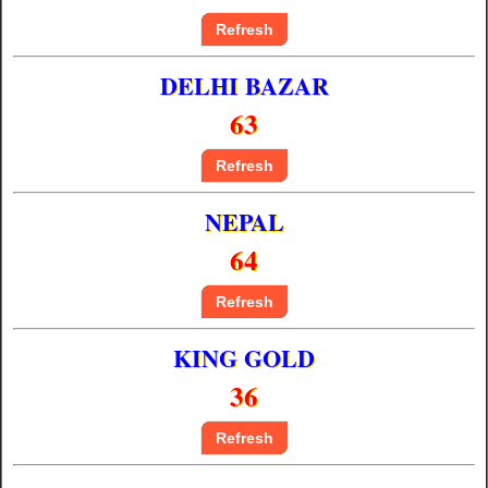
Refresh
DELHI BAZAR
63
Refresh
NEPAL
64
Refresh
KING GOLD
36
Refresh