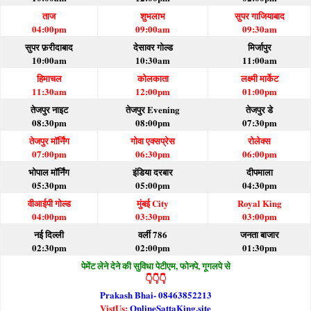
ताज
शुभलाभ
सुपर गाजियाबाद
04:00pm
09:00am
09:30am
सुपर फ़रीदाबाद
देसावर गोल्ड
मिर्जापुर
10:00am
10:30am
11:00am
हिमाचल
कोलकाता
लक्ष्मी मार्केट
11:30am
12:00pm
01:00pm
तेजपुर नाइट
तेजपुर Evening
तेजपुर डे
08:30pm
08:00pm
07:30pm
तेजपुर मॉर्निंग
गोवा एक्सप्रेस
रोलेक्स
07:00pm
06:30pm
06:00pm
भोपाल मॉर्निंग
इंडिया दरबार
दीपमाला
05:30pm
05:00pm
04:30pm
वीआईपी गोल्ड
मुंबई City
Royal King
04:00pm
03:30pm
03:00pm
नई दिल्ली
वर्ली 786
जनता बाजार
02:30pm
02:00pm
01:30pm
पेमेंट लेने देने की सुविधा पेटीएम, फोनपे, गूगलपे से
👇👇👇
Prakash Bhai- 08463852213
VistUs:
OnlineSattaKing.site