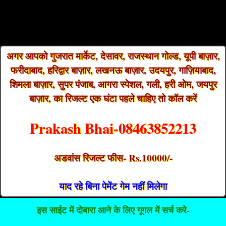
अगर आपको गुजरात मार्केट, देसावर, राजस्थान गोल्ड, यूपी बाज़ार,
फरीदाबाद, हरिद्वार बाज़ार, लखनऊ बाज़ार, उदयपुर, गाज़ियाबाद,
शिमला बाज़ार, सुपर पंजाब, आगरा स्पेशल, गली, हरी ओम, जयपुर
बाज़ार, का रिजल्ट एक घंटा पहले चाहिए तो कॉल करें
Prakash Bhai-08463852213
अडवांस रिजल्ट फीस- Rs.10000/-
याद रहे बिना पेमेंट गेम नहीं मिलेगा
इस साईट में दोबारा आने के लिए गूगल में सर्च करे-