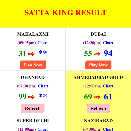
SATTA KING RESULT
MAHALAXMI
DUBAI
(09:05pm)
Chart
(12:30pm)
Chart
**
94
31
55
Play Now
Play Now
DHANBAD
AHMEDADBAD GOLD
(07:30 pm)
Chart
(12:00am)
Chart
**
61
99
69
Refresh
Refresh
SUPER DELHI
NAZIRABAD
(12:00am)
Chart
(04:00pm)
Chart