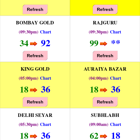
Refresh
Refresh
BOMBAY GOLD
RAJGURU
(09:30pm)
Chart
(09:30pm)
Chart
92
**
34
99
Refresh
Refresh
KING GOLD
AURAIYA BAZAR
(05:00pm)
Chart
(04:00pm)
Chart
36
36
18
18
Refresh
Refresh
DELHI SEYAR
SUBHLABH
(05:30pm)
Chart
(09:00am)
Chart
36
18
18
62