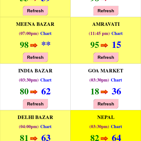
Refresh
Refresh
MEENA BAZAR
AMRAVATI
(07:00pm)
Chart
(11:45 pm)
Chart
**
15
98
95
Refresh
Refresh
INDIA BAZAR
GOA MARKET
(03:30pm)
Chart
(03:30pm)
Chart
62
36
80
18
Refresh
Refresh
DELHI BAZAR
NEPAL
(04:00pm)
Chart
(03:30pm)
Chart
63
64
81
82