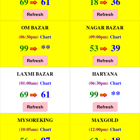
61
36
69
18
Refresh
Refresh
OM BAZAR
NAGAR BAZAR
(06:30pm)
Chart
(09:00pm)
Chart
**
39
99
53
Refresh
Refresh
LAXMI BAZAR
HARYANA
(01:00am)
Chart
(06:30pm)
Chart
61
**
69
99
Refresh
Refresh
MYSOREKING
MAXGOLD
(10:05am)
Chart
(12:00pm)
Chart
97
18