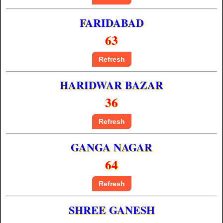
FARIDABAD
63
Refresh
HARIDWAR BAZAR
36
Refresh
GANGA NAGAR
64
Refresh
SHREE GANESH