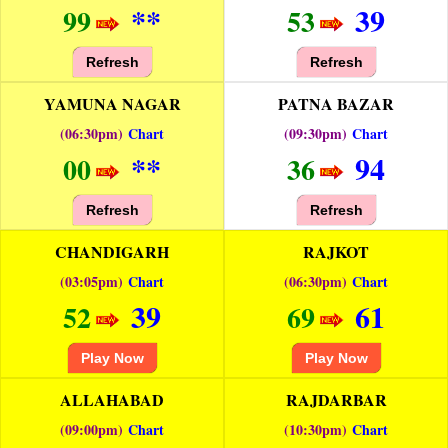
**
39
99
53
Refresh
Refresh
YAMUNA NAGAR
PATNA BAZAR
(06:30pm)
Chart
(09:30pm)
Chart
**
94
00
36
Refresh
Refresh
CHANDIGARH
RAJKOT
(03:05pm)
Chart
(06:30pm)
Chart
39
61
52
69
Play Now
Play Now
ALLAHABAD
RAJDARBAR
(09:00pm)
Chart
(10:30pm)
Chart