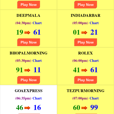
Play Now
Play Now
DEEPMALA
INDIADARBAR
(04:30pm)
Chart
(05:00pm)
Chart
61
21
19
01
Play Now
Play Now
BHOPALMORNING
ROLEX
(05:30pm)
Chart
(06:00pm)
Chart
11
61
91
41
Play Now
Play Now
GOAEXPRESS
TEZPURMORNING
(06:35pm)
Chart
(07:00pm)
Chart
16
99
46
60