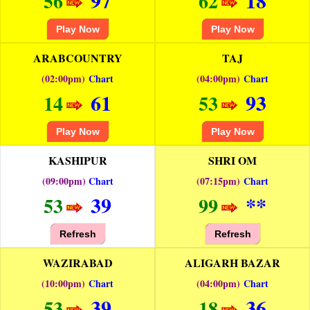
56
62
Play Now
Play Now
ARABCOUNTRY
TAJ
(02:00pm)
Chart
(04:00pm)
Chart
61
93
14
53
Play Now
Play Now
KASHIPUR
SHRI OM
(09:00pm)
Chart
(07:15pm)
Chart
39
**
53
99
Refresh
Refresh
WAZIRABAD
ALIGARH BAZAR
(10:00pm)
Chart
(04:00pm)
Chart
39
36
53
18