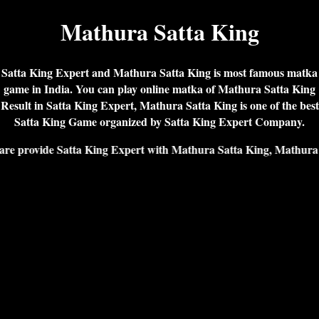
Mathura Satta King
Satta King Expert and Mathura Satta King is most famous matka
game in India. You can play online matka of Mathura Satta King
Result in Satta King Expert, Mathura Satta King is one of the best
Satta King Game organized by Satta King Expert Company.
de Satta King Expert with Mathura Satta King, Mathura Result, 