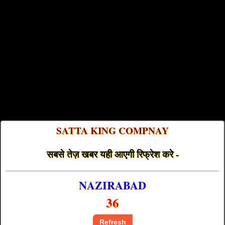
SATTA KING COMPNAY
सबसे तेज़ खबर यही आएगी रिफ्रेश करे -
NAZIRABAD
36
Refresh