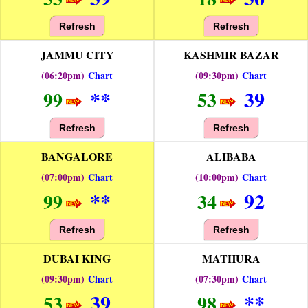
Refresh
Refresh
JAMMU CITY
KASHMIR BAZAR
(06:20pm)
Chart
(09:30pm)
Chart
**
39
99
53
Refresh
Refresh
BANGALORE
ALIBABA
(07:00pm)
Chart
(10:00pm)
Chart
**
92
99
34
Refresh
Refresh
DUBAI KING
MATHURA
(09:30pm)
Chart
(07:30pm)
Chart
39
**
53
98