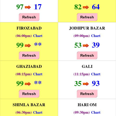
17
64
97
82
Refresh
Refresh
FIROZABAD
JODHPUR BAZAR
(06:00pm)
Chart
(09:00pm)
Chart
**
39
99
53
Refresh
Refresh
GHAZIABAD
GALI
(08:15pm)
Chart
(11:15pm)
Chart
**
93
99
35
Refresh
Refresh
SHIMLA BAZAR
HARI OM
(06:30pm)
Chart
(09:30pm)
Chart