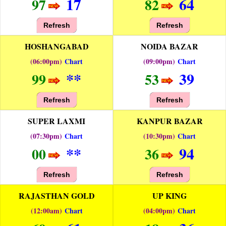
17
64
97
82
Refresh
Refresh
HOSHANGABAD
NOIDA BAZAR
(06:00pm)
Chart
(09:00pm)
Chart
**
39
99
53
Refresh
Refresh
SUPER LAXMI
KANPUR BAZAR
(07:30pm)
Chart
(10:30pm)
Chart
**
94
00
36
Refresh
Refresh
RAJASTHAN GOLD
UP KING
(12:00am)
Chart
(04:00pm)
Chart