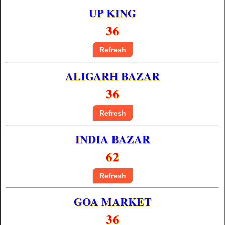
UP KING
36
Refresh
ALIGARH BAZAR
36
Refresh
INDIA BAZAR
62
Refresh
GOA MARKET
36