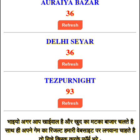
AURAIYA BAZAR
36
Refresh
DELHI SEYAR
36
Refresh
TEZPURNIGHT
93
Refresh
भाइयो अगर आप खाईवाल है और खुद का मटका बाजार चलते है
साथ ही अपने गेम का रिजल्ट हमारी वेबसाइट पर लगवाना चाहते है
तो निचे क्लिक करके फॉर्म भरे -