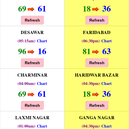
61
36
69
18
Refresh
Refresh
DESAWAR
FARIDABAD
(05:15am)
Chart
(06:30pm)
Chart
16
63
96
81
Refresh
Refresh
CHARMINAR
HARIDWAR BAZAR
(04:00am)
Chart
(04:30pm)
Chart
61
36
69
18
Refresh
Refresh
LAXMI NAGAR
GANGA NAGAR
(01:00am)
Chart
(04:30pm)
Chart