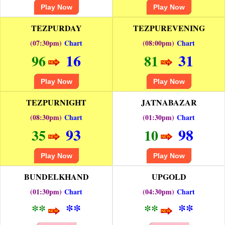
Play Now
Play Now
TEZPURDAY
TEZPUREVENING
(07:30pm)
Chart
(08:00pm)
Chart
16
31
96
81
Play Now
Play Now
TEZPURNIGHT
JATNABAZAR
(08:30pm)
Chart
(01:30pm)
Chart
93
98
35
10
Play Now
Play Now
BUNDELKHAND
UPGOLD
(01:30pm)
Chart
(04:30pm)
Chart
**
**
**
**