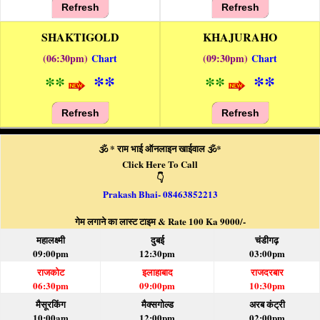
Refresh
Refresh
SHAKTIGOLD
KHAJURAHO
(06:30pm)
Chart
(09:30pm)
Chart
**
**
**
**
Refresh
Refresh
🕉️ * राम भाई ऑनलाइन खाईवाल 🕉️*
Click Here To Call
👇
Prakash Bhai- 08463852213
गेम लगाने का लास्ट टाइम & Rate 100 Ka 9000/-
महालक्ष्मी
दुबई
चंडीगढ़
09:00pm
12:30pm
03:00pm
राजकोट
इलाहाबाद
राजदरबार
06:30pm
09:00pm
10:30pm
मैसूरकिंग
मैक्सगोल्ड
अरब कंट्री
10:00am
12:00pm
02:00pm