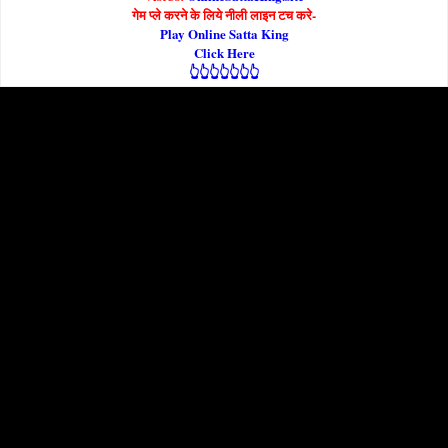
गेम प्ले करने के लिये नीली लाइन टच करे-
Play Online Satta King
Click Here
👆👆👆👆👆👆👆