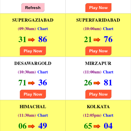
Refresh
Play Now
SUPERGAZIABAD
SUPERFARIDABAD
(09:30am)
Chart
(10:00am)
Chart
86
76
31
21
Play Now
Play Now
DESAWARGOLD
MIRZAPUR
(10:30am)
Chart
(11:00am)
Chart
36
81
71
26
Play Now
Play Now
HIMACHAL
KOLKATA
(11:30am)
Chart
(12:05pm)
Chart
49
04
06
65