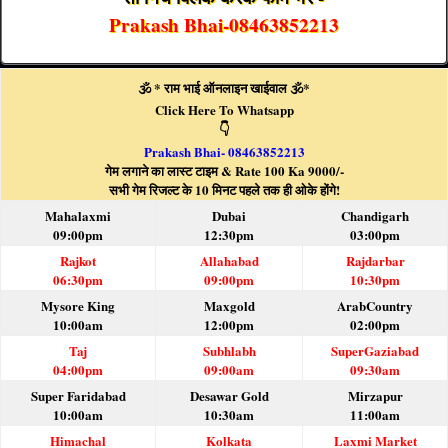
Prakash Bhai-08463852213
🕉️ * राम भाई ऑनलाइन खाईवाल 🕉️*
Click Here To Whatsapp
👇
Prakash Bhai- 08463852213
गेम लगाने का लास्ट टाइम & Rate 100 Ka 9000/-
सभी गेम रिजल्ट के 10 मिनट पहले तक ही ओके होंगे!
Mahalaxmi
Dubai
Chandigarh
09:00pm
12:30pm
03:00pm
Rajkot
Allahabad
Rajdarbar
06:30pm
09:00pm
10:30pm
Mysore King
Maxgold
ArabCountry
10:00am
12:00pm
02:00pm
Taj
Subhlabh
SuperGaziabad
04:00pm
09:00am
09:30am
Super Faridabad
Desawar Gold
Mirzapur
10:00am
10:30am
11:00am
Himachal
Kolkata
Laxmi Market