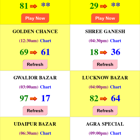
**
**
81
29
Play Now
Play Now
GOLDEN CHANCE
SHREE GANESH
(12:30am)
Chart
(04:30pm)
Chart
61
36
69
18
Refresh
Refresh
GWALIOR BAZAR
LUCKNOW BAZAR
(03:00am)
Chart
(04:00pm)
Chart
17
64
97
82
Refresh
Refresh
UDAIPUR BAZAR
AGRA SPECIAL
(06:30am)
Chart
(09:00pm)
Chart