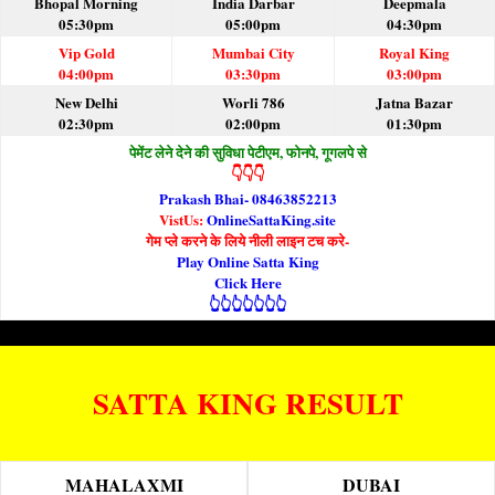
Bhopal Morning
India Darbar
Deepmala
05:30pm
05:00pm
04:30pm
Vip Gold
Mumbai City
Royal King
04:00pm
03:30pm
03:00pm
New Delhi
Worli 786
Jatna Bazar
02:30pm
02:00pm
01:30pm
पेमेंट लेने देने की सुविधा पेटीएम, फोनपे, गूगलपे से
👇👇👇
Prakash Bhai- 08463852213
VistUs:
OnlineSattaKing.site
गेम प्ले करने के लिये नीली लाइन टच करे-
Play Online Satta King
Click Here
👆👆👆👆👆👆👆
SATTA KING RESULT
MAHALAXMI
DUBAI