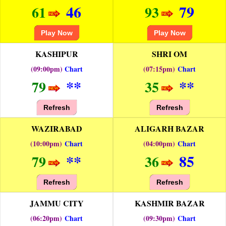
46
79
61
93
Play Now
Play Now
KASHIPUR
SHRI OM
(09:00pm)
Chart
(07:15pm)
Chart
**
**
79
35
Refresh
Refresh
WAZIRABAD
ALIGARH BAZAR
(10:00pm)
Chart
(04:00pm)
Chart
**
85
79
36
Refresh
Refresh
JAMMU CITY
KASHMIR BAZAR
(06:20pm)
Chart
(09:30pm)
Chart