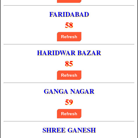
FARIDABAD
58
Refresh
HARIDWAR BAZAR
85
Refresh
GANGA NAGAR
59
Refresh
SHREE GANESH