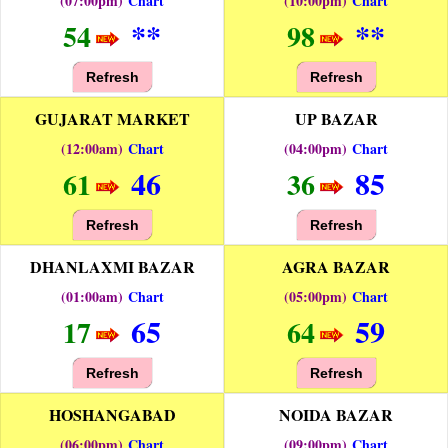
(07:00pm)
Chart
(10:00pm)
Chart
**
**
54
98
Refresh
Refresh
GUJARAT MARKET
UP BAZAR
(12:00am)
Chart
(04:00pm)
Chart
46
85
61
36
Refresh
Refresh
DHANLAXMI BAZAR
AGRA BAZAR
(01:00am)
Chart
(05:00pm)
Chart
65
59
17
64
Refresh
Refresh
HOSHANGABAD
NOIDA BAZAR
(06:00pm)
Chart
(09:00pm)
Chart