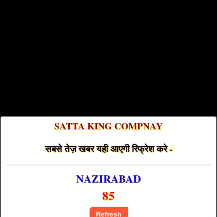
SATTA KING COMPNAY
सबसे तेज़ खबर यही आएगी रिफ्रेश करे -
NAZIRABAD
85
Refresh