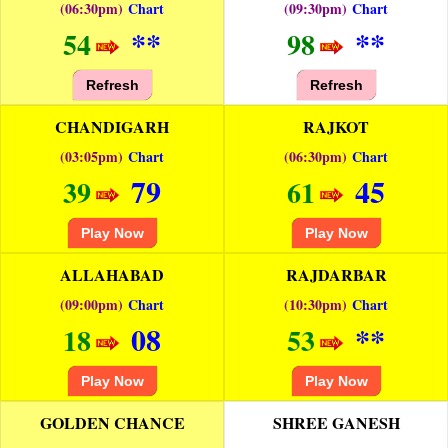
(06:30pm)
Chart
(09:30pm)
Chart
**
**
54
98
Refresh
Refresh
CHANDIGARH
RAJKOT
(03:05pm)
Chart
(06:30pm)
Chart
79
45
39
61
Play Now
Play Now
ALLAHABAD
RAJDARBAR
(09:00pm)
Chart
(10:30pm)
Chart
08
**
18
53
Play Now
Play Now
GOLDEN CHANCE
SHREE GANESH