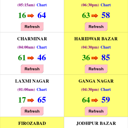
(05:15am)
Chart
(06:30pm)
Chart
64
58
16
63
Refresh
Refresh
CHARMINAR
HARIDWAR BAZAR
(04:00am)
Chart
(04:30pm)
Chart
46
85
61
36
Refresh
Refresh
LAXMI NAGAR
GANGA NAGAR
(01:00am)
Chart
(04:30pm)
Chart
65
59
17
64
Refresh
Refresh
FIROZABAD
JODHPUR BAZAR