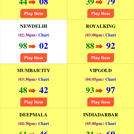
08
79
44
39
Play Now
Play Now
NEWDELHI
ROYALKING
(02:30pm)
Chart
(03:00pm)
Chart
02
92
98
88
Play Now
Play Now
MUMBAICITY
VIPGOLD
(03:30pm)
Chart
(04:05pm)
Chart
42
97
48
93
Play Now
Play Now
DEEPMALA
INDIADARBAR
(04:30pm)
Chart
(05:00pm)
Chart
46
69