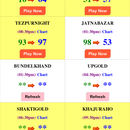
Play Now
Play Now
TEZPURNIGHT
JATNABAZAR
(08:30pm)
Chart
(01:30pm)
Chart
97
53
93
98
Play Now
Play Now
BUNDELKHAND
UPGOLD
(01:30pm)
Chart
(04:30pm)
Chart
**
**
**
**
Refresh
Refresh
SHAKTIGOLD
KHAJURAHO
(06:30pm)
Chart
(09:30pm)
Chart
**
**
**
**