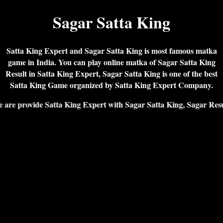
Sagar Satta King
Satta King Expert and Sagar Satta King is most famous matka
game in India. You can play online matka of Sagar Satta King
Result in Satta King Expert, Sagar Satta King is one of the best
Satta King Game organized by Satta King Expert Company.
ide Satta King Expert with Sagar Satta King, Sagar Result, Sagar 