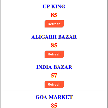
UP KING
85
Refresh
ALIGARH BAZAR
85
Refresh
INDIA BAZAR
57
Refresh
GOA MARKET
85