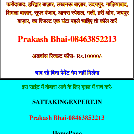
फरीदाबाद, हरिद्वार बाज़ार, लखनऊ बाज़ार, उदयपुर, गाज़ियाबाद,
शिमला बाज़ार, सुपर पंजाब, आगरा स्पेशल, गली, हरी ओम, जयपुर
बाज़ार, का रिजल्ट एक घंटा पहले चाहिए तो कॉल करें
Prakash Bhai-08463852213
अडवांस रिजल्ट फीस- Rs.10000/-
याद रहे बिना पेमेंट गेम नहीं मिलेगा
इस साईट में दोबारा आने के लिए गूगल में सर्च करे-
SATTAKINGEXPERT.IN
Prakash Bhai-08463852213
HomePage