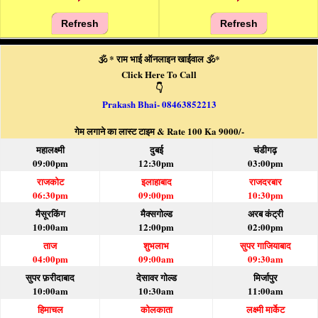
Refresh
Refresh
🕉️ * राम भाई ऑनलाइन खाईवाल 🕉️*
Click Here To Call
👇
Prakash Bhai- 08463852213
गेम लगाने का लास्ट टाइम & Rate 100 Ka 9000/-
महालक्ष्मी
दुबई
चंडीगढ़
09:00pm
12:30pm
03:00pm
राजकोट
इलाहाबाद
राजदरबार
06:30pm
09:00pm
10:30pm
मैसूरकिंग
मैक्सगोल्ड
अरब कंट्री
10:00am
12:00pm
02:00pm
ताज
शुभलाभ
सुपर गाजियाबाद
04:00pm
09:00am
09:30am
सुपर फ़रीदाबाद
देसावर गोल्ड
मिर्जापुर
10:00am
10:30am
11:00am
हिमाचल
कोलकाता
लक्ष्मी मार्केट