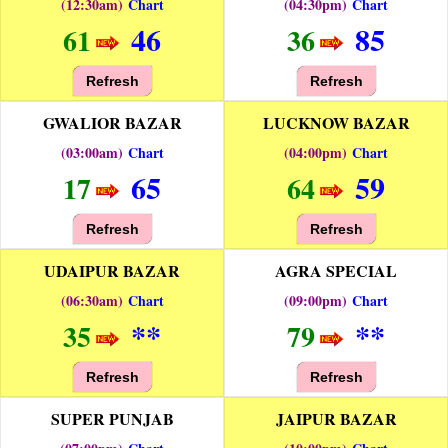
(12:30am)
Chart
(04:30pm)
Chart
46
85
61
36
Refresh
Refresh
GWALIOR BAZAR
LUCKNOW BAZAR
(03:00am)
Chart
(04:00pm)
Chart
65
59
17
64
Refresh
Refresh
UDAIPUR BAZAR
AGRA SPECIAL
(06:30am)
Chart
(09:00pm)
Chart
**
**
35
79
Refresh
Refresh
SUPER PUNJAB
JAIPUR BAZAR