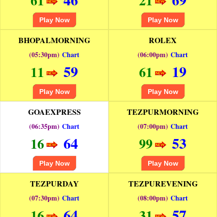
61
21
Play Now
Play Now
BHOPALMORNING
ROLEX
(05:30pm)
Chart
(06:00pm)
Chart
59
19
11
61
Play Now
Play Now
GOAEXPRESS
TEZPURMORNING
(06:35pm)
Chart
(07:00pm)
Chart
64
53
16
99
Play Now
Play Now
TEZPURDAY
TEZPUREVENING
(07:30pm)
Chart
(08:00pm)
Chart
64
57
16
31