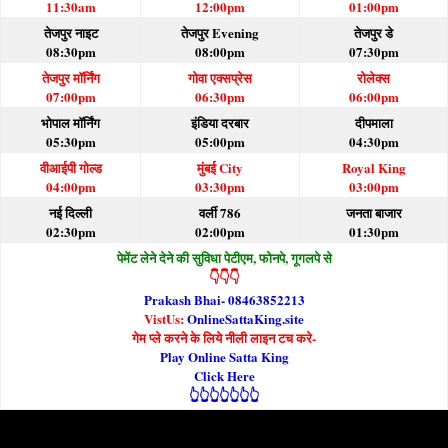
11:30am
12:00pm
01:00pm
तेजपुर नाइट
तेजपुर Evening
तेजपुर डे
08:30pm
08:00pm
07:30pm
तेजपुर मॉर्निंग
गोवा एक्सप्रेस
रोलेक्स
07:00pm
06:30pm
06:00pm
भोपाल मॉर्निंग
इंडिया दरबार
दीपमाला
05:30pm
05:00pm
04:30pm
वीआईपी गोल्ड
मुंबई City
Royal King
04:00pm
03:30pm
03:00pm
नई दिल्ली
वर्ली 786
जनता बाजार
02:30pm
02:00pm
01:30pm
पेमेंट लेने देने की सुविधा पेटीएम, फोनपे, गूगलपे से
👇👇👇
Prakash Bhai- 08463852213
VistUs:
OnlineSattaKing.site
गेम प्ले करने के लिये नीली लाइन टच करे-
Play Online Satta King
Click Here
👆👆👆👆👆👆👆