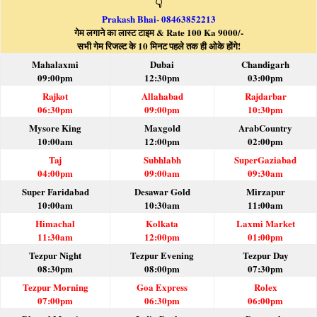
👇
Prakash Bhai- 08463852213
गेम लगाने का लास्ट टाइम & Rate 100 Ka 9000/-
सभी गेम रिजल्ट के 10 मिनट पहले तक ही ओके होंगे!
Mahalaxmi
Dubai
Chandigarh
09:00pm
12:30pm
03:00pm
Rajkot
Allahabad
Rajdarbar
06:30pm
09:00pm
10:30pm
Mysore King
Maxgold
ArabCountry
10:00am
12:00pm
02:00pm
Taj
Subhlabh
SuperGaziabad
04:00pm
09:00am
09:30am
Super Faridabad
Desawar Gold
Mirzapur
10:00am
10:30am
11:00am
Himachal
Kolkata
Laxmi Market
11:30am
12:00pm
01:00pm
Tezpur Night
Tezpur Evening
Tezpur Day
08:30pm
08:00pm
07:30pm
Tezpur Morning
Goa Express
Rolex
07:00pm
06:30pm
06:00pm