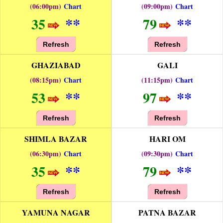
(06:00pm)
Chart
(09:00pm)
Chart
**
**
35
79
Refresh
Refresh
GHAZIABAD
GALI
(08:15pm)
Chart
(11:15pm)
Chart
**
**
53
97
Refresh
Refresh
SHIMLA BAZAR
HARI OM
(06:30pm)
Chart
(09:30pm)
Chart
**
**
35
79
Refresh
Refresh
YAMUNA NAGAR
PATNA BAZAR