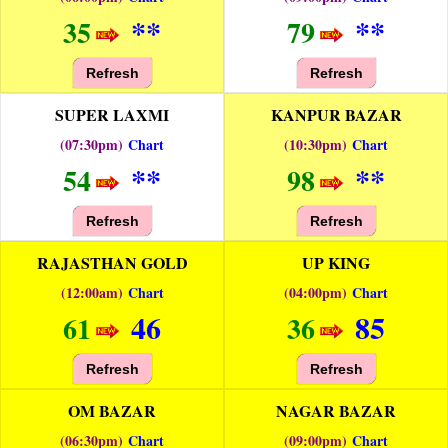
**
**
35
79
Refresh
Refresh
SUPER LAXMI
KANPUR BAZAR
(07:30pm)
Chart
(10:30pm)
Chart
**
**
54
98
Refresh
Refresh
RAJASTHAN GOLD
UP KING
(12:00am)
Chart
(04:00pm)
Chart
46
85
61
36
Refresh
Refresh
OM BAZAR
NAGAR BAZAR
(06:30pm)
Chart
(09:00pm)
Chart