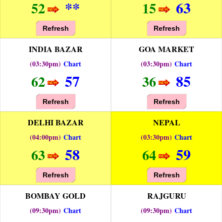
**
63
52
15
Refresh
Refresh
INDIA BAZAR
GOA MARKET
(03:30pm)
Chart
(03:30pm)
Chart
57
85
62
36
Refresh
Refresh
DELHI BAZAR
NEPAL
(04:00pm)
Chart
(03:30pm)
Chart
58
59
63
64
Refresh
Refresh
BOMBAY GOLD
RAJGURU
(09:30pm)
Chart
(09:30pm)
Chart