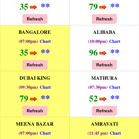
**
**
35
79
Refresh
Refresh
BANGALORE
ALIBABA
(07:00pm)
Chart
(10:00pm)
Chart
**
**
35
96
Refresh
Refresh
DUBAI KING
MATHURA
(09:30pm)
Chart
(07:30pm)
Chart
**
**
79
52
Refresh
Refresh
MEENA BAZAR
AMRAVATI
(07:00pm)
Chart
(11:45 pm)
Chart