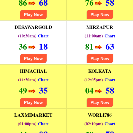
68
58
86
76
Play Now
Play Now
DESAWARGOLD
MIRZAPUR
(10:30am)
Chart
(11:00am)
Chart
18
63
36
81
Play Now
Play Now
HIMACHAL
KOLKATA
(11:30am)
Chart
(12:05pm)
Chart
35
58
49
04
Play Now
Play Now
LAXMIMARKET
WORLI786
(01:00pm)
Chart
(02:10pm)
Chart