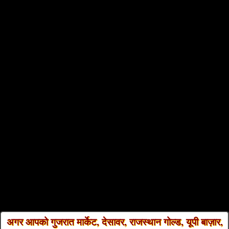
अगर आपको गुजरात मार्केट, देसावर, राजस्थान गोल्ड, यूपी बाज़ार,