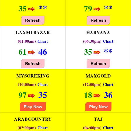
**
**
35
79
Refresh
Refresh
LAXMI BAZAR
HARYANA
(01:00am)
Chart
(06:30pm)
Chart
46
**
61
35
Refresh
Refresh
MYSOREKING
MAXGOLD
(10:05am)
Chart
(12:00pm)
Chart
35
36
97
18
Play Now
Play Now
ARABCOUNTRY
TAJ
(02:00pm)
Chart
(04:00pm)
Chart