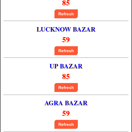
85
Refresh
LUCKNOW BAZAR
59
Refresh
UP BAZAR
85
Refresh
AGRA BAZAR
59
Refresh