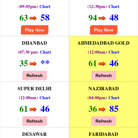
(09:05pm)
Chart
(12:30pm)
Chart
58
48
63
94
Play Now
Play Now
DHANBAD
AHMEDADBAD GOLD
(07:30 pm)
Chart
(12:00am)
Chart
**
46
35
61
Refresh
Refresh
SUPER DELHI
NAZIRABAD
(12:00am)
Chart
(04:00pm)
Chart
46
85
61
36
Refresh
Refresh
DESAWAR
FARIDABAD