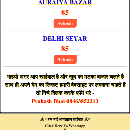
AURAIYA BAZAR
85
Refresh
DELHI SEYAR
85
Refresh
भाइयो अगर आप खाईवाल है और खुद का मटका बाजार चलते है
साथ ही अपने गेम का रिजल्ट हमारी वेबसाइट पर लगवाना चाहते है
तो निचे क्लिक करके फॉर्म भरे -
Prakash Bhai-08463852213
🕉️ * राम भाई ऑनलाइन खाईवाल 🕉️*
Click Here To Whatsapp