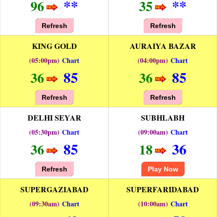
**
**
96
35
Refresh
Refresh
KING GOLD
AURAIYA BAZAR
(05:00pm)
Chart
(04:00pm)
Chart
85
85
36
36
Refresh
Refresh
DELHI SEYAR
SUBHLABH
(05:30pm)
Chart
(09:00am)
Chart
85
36
36
18
Refresh
Play Now
SUPERGAZIABAD
SUPERFARIDABAD
(09:30am)
Chart
(10:00am)
Chart