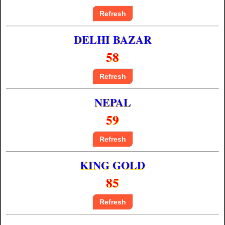
Refresh
DELHI BAZAR
58
Refresh
NEPAL
59
Refresh
KING GOLD
85
Refresh