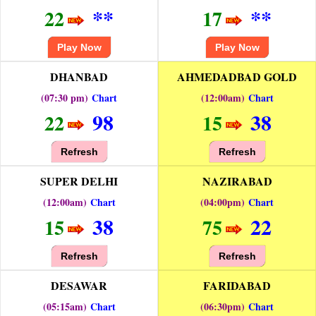
**
**
22
17
Play Now
Play Now
DHANBAD
AHMEDADBAD GOLD
(07:30 pm)
Chart
(12:00am)
Chart
98
38
22
15
Refresh
Refresh
SUPER DELHI
NAZIRABAD
(12:00am)
Chart
(04:00pm)
Chart
38
22
15
75
Refresh
Refresh
DESAWAR
FARIDABAD
(05:15am)
Chart
(06:30pm)
Chart