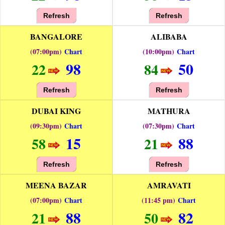
Refresh
Refresh
BANGALORE
ALIBABA
(07:00pm)
Chart
(10:00pm)
Chart
98
50
22
84
Refresh
Refresh
DUBAI KING
MATHURA
(09:30pm)
Chart
(07:30pm)
Chart
15
88
58
21
Refresh
Refresh
MEENA BAZAR
AMRAVATI
(07:00pm)
Chart
(11:45 pm)
Chart
88
82
21
50