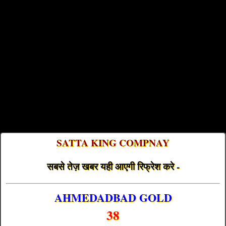
SATTA KING COMPNAY
सबसे तेज़ खबर यही आएगी रिफ्रेश करे -
AHMEDADBAD GOLD
38