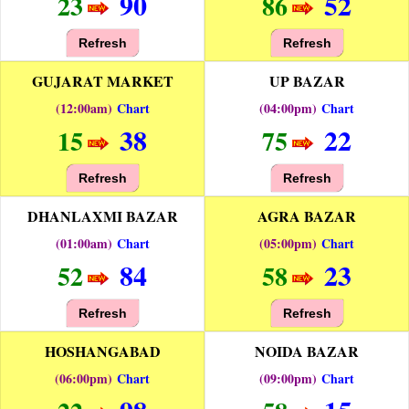
90
52
23
86
Refresh
Refresh
GUJARAT MARKET
UP BAZAR
(12:00am)
Chart
(04:00pm)
Chart
38
22
15
75
Refresh
Refresh
DHANLAXMI BAZAR
AGRA BAZAR
(01:00am)
Chart
(05:00pm)
Chart
84
23
52
58
Refresh
Refresh
HOSHANGABAD
NOIDA BAZAR
(06:00pm)
Chart
(09:00pm)
Chart