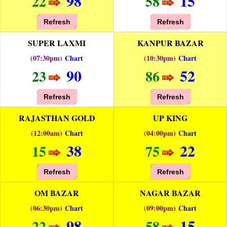
98
15
22
58
Refresh
Refresh
SUPER LAXMI
KANPUR BAZAR
(07:30pm)
Chart
(10:30pm)
Chart
90
52
23
86
Refresh
Refresh
RAJASTHAN GOLD
UP KING
(12:00am)
Chart
(04:00pm)
Chart
38
22
15
75
Refresh
Refresh
OM BAZAR
NAGAR BAZAR
(06:30pm)
Chart
(09:00pm)
Chart
98
15
22
58