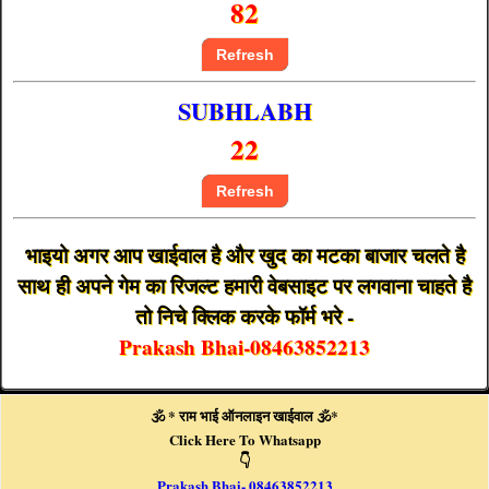
82
Refresh
SUBHLABH
22
Refresh
भाइयो अगर आप खाईवाल है और खुद का मटका बाजार चलते है
साथ ही अपने गेम का रिजल्ट हमारी वेबसाइट पर लगवाना चाहते है
तो निचे क्लिक करके फॉर्म भरे -
Prakash Bhai-08463852213
🕉️ * राम भाई ऑनलाइन खाईवाल 🕉️*
Click Here To Whatsapp
👇
Prakash Bhai- 08463852213