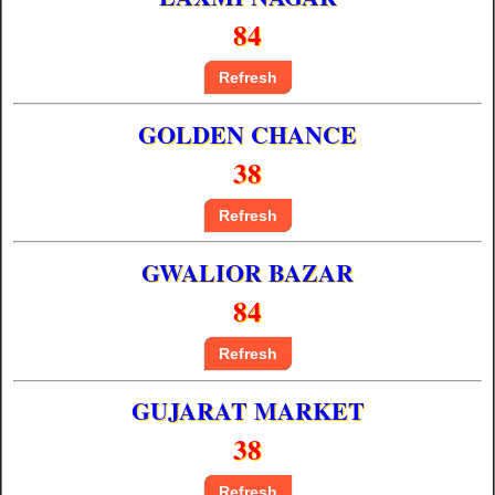
84
Refresh
GOLDEN CHANCE
38
Refresh
GWALIOR BAZAR
84
Refresh
GUJARAT MARKET
38
Refresh