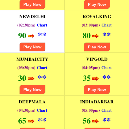
Play Now
Play Now
NEWDELHI
ROYALKING
(02:30pm)
Chart
(03:00pm)
Chart
**
**
90
80
Play Now
Play Now
MUMBAICITY
VIPGOLD
(03:30pm)
Chart
(04:05pm)
Chart
**
**
30
35
Play Now
Play Now
DEEPMALA
INDIADARBAR
(04:30pm)
Chart
(05:00pm)
Chart
**
**
65
56