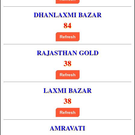
DHANLAXMI BAZAR
84
Refresh
RAJASTHAN GOLD
38
Refresh
LAXMI BAZAR
38
Refresh
AMRAVATI