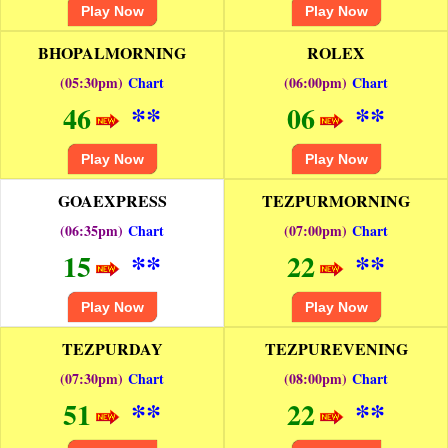
Play Now
Play Now
BHOPALMORNING
ROLEX
(05:30pm)
Chart
(06:00pm)
Chart
**
**
46
06
Play Now
Play Now
GOAEXPRESS
TEZPURMORNING
(06:35pm)
Chart
(07:00pm)
Chart
**
**
15
22
Play Now
Play Now
TEZPURDAY
TEZPUREVENING
(07:30pm)
Chart
(08:00pm)
Chart
**
**
51
22