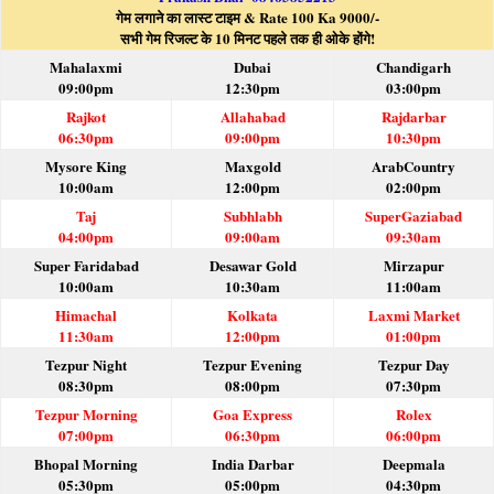
गेम लगाने का लास्ट टाइम & Rate 100 Ka 9000/-
सभी गेम रिजल्ट के 10 मिनट पहले तक ही ओके होंगे!
Mahalaxmi
Dubai
Chandigarh
09:00pm
12:30pm
03:00pm
Rajkot
Allahabad
Rajdarbar
06:30pm
09:00pm
10:30pm
Mysore King
Maxgold
ArabCountry
10:00am
12:00pm
02:00pm
Taj
Subhlabh
SuperGaziabad
04:00pm
09:00am
09:30am
Super Faridabad
Desawar Gold
Mirzapur
10:00am
10:30am
11:00am
Himachal
Kolkata
Laxmi Market
11:30am
12:00pm
01:00pm
Tezpur Night
Tezpur Evening
Tezpur Day
08:30pm
08:00pm
07:30pm
Tezpur Morning
Goa Express
Rolex
07:00pm
06:30pm
06:00pm
Bhopal Morning
India Darbar
Deepmala
05:30pm
05:00pm
04:30pm