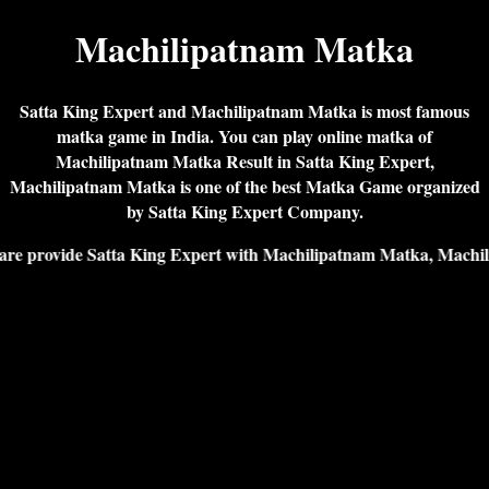
Machilipatnam Matka
Satta King Expert and Machilipatnam Matka is most famous
matka game in India. You can play online matka of
Machilipatnam Matka Result in Satta King Expert,
Machilipatnam Matka is one of the best Matka Game organized
by Satta King Expert Company.
ide Satta King Expert with Machilipatnam Matka, Machilipatnam