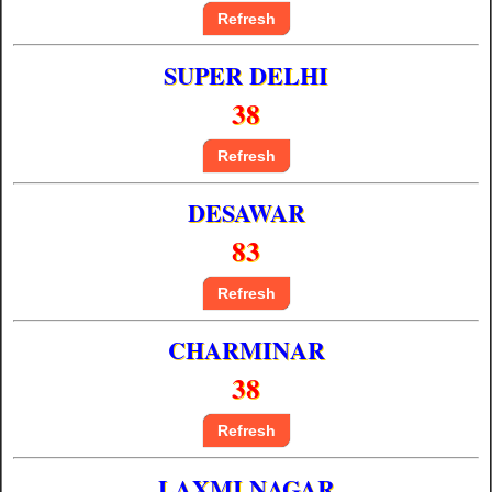
Refresh
SUPER DELHI
38
Refresh
DESAWAR
83
Refresh
CHARMINAR
38
Refresh
LAXMI NAGAR