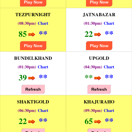
Play Now
Play Now
TEZPURNIGHT
JATNABAZAR
(08:30pm)
Chart
(01:30pm)
Chart
**
**
85
22
Play Now
Play Now
BUNDELKHAND
UPGOLD
(01:30pm)
Chart
(04:30pm)
Chart
**
**
39
**
Refresh
Refresh
SHAKTIGOLD
KHAJURAHO
(06:30pm)
Chart
(09:30pm)
Chart
**
**
22
65