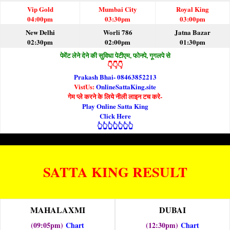
Vip Gold
Mumbai City
Royal King
04:00pm
03:30pm
03:00pm
New Delhi
Worli 786
Jatna Bazar
02:30pm
02:00pm
01:30pm
पेमेंट लेने देने की सुविधा पेटीएम, फोनपे, गूगलपे से
👇👇👇
Prakash Bhai- 08463852213
VistUs:
OnlineSattaKing.site
गेम प्ले करने के लिये नीली लाइन टच करे-
Play Online Satta King
Click Here
👆👆👆👆👆👆👆
SATTA KING RESULT
MAHALAXMI
DUBAI
(09:05pm)
Chart
(12:30pm)
Chart