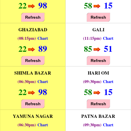
98
15
22
58
Refresh
Refresh
GHAZIABAD
GALI
(08:15pm)
Chart
(11:15pm)
Chart
89
51
22
85
Refresh
Refresh
SHIMLA BAZAR
HARI OM
(06:30pm)
Chart
(09:30pm)
Chart
98
15
22
58
Refresh
Refresh
YAMUNA NAGAR
PATNA BAZAR
(06:30pm)
Chart
(09:30pm)
Chart