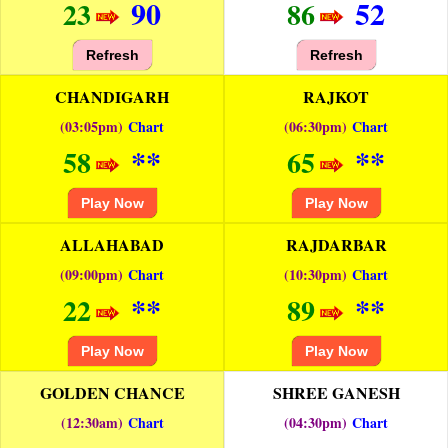
90
52
23
86
Refresh
Refresh
CHANDIGARH
RAJKOT
(03:05pm)
Chart
(06:30pm)
Chart
**
**
58
65
Play Now
Play Now
ALLAHABAD
RAJDARBAR
(09:00pm)
Chart
(10:30pm)
Chart
**
**
22
89
Play Now
Play Now
GOLDEN CHANCE
SHREE GANESH
(12:30am)
Chart
(04:30pm)
Chart