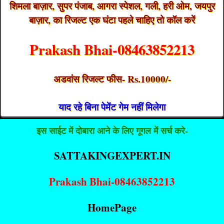
शिमला बाज़ार, सुपर पंजाब, आगरा स्पेशल, गली, हरी ओम, जयपुर
बाज़ार, का रिजल्ट एक घंटा पहले चाहिए तो कॉल करें
Prakash Bhai-08463852213
अडवांस रिजल्ट फीस- Rs.10000/-
याद रहे बिना पेमेंट गेम नहीं मिलेगा
इस साईट में दोबारा आने के लिए गूगल में सर्च करे-
SATTAKINGEXPERT.IN
Prakash Bhai-08463852213
HomePage