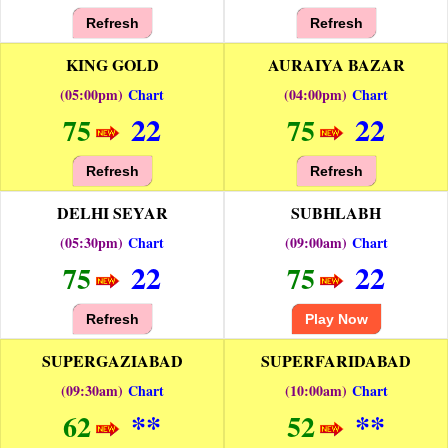
Refresh
Refresh
KING GOLD
AURAIYA BAZAR
(05:00pm)
Chart
(04:00pm)
Chart
22
22
75
75
Refresh
Refresh
DELHI SEYAR
SUBHLABH
(05:30pm)
Chart
(09:00am)
Chart
22
22
75
75
Refresh
Play Now
SUPERGAZIABAD
SUPERFARIDABAD
(09:30am)
Chart
(10:00am)
Chart
**
**
62
52