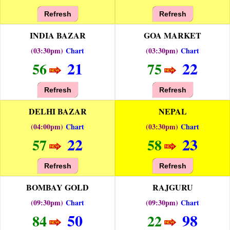
Refresh
Refresh
INDIA BAZAR
GOA MARKET
(03:30pm)
Chart
(03:30pm)
Chart
21
22
56
75
Refresh
Refresh
DELHI BAZAR
NEPAL
(04:00pm)
Chart
(03:30pm)
Chart
22
23
57
58
Refresh
Refresh
BOMBAY GOLD
RAJGURU
(09:30pm)
Chart
(09:30pm)
Chart
50
98
84
22