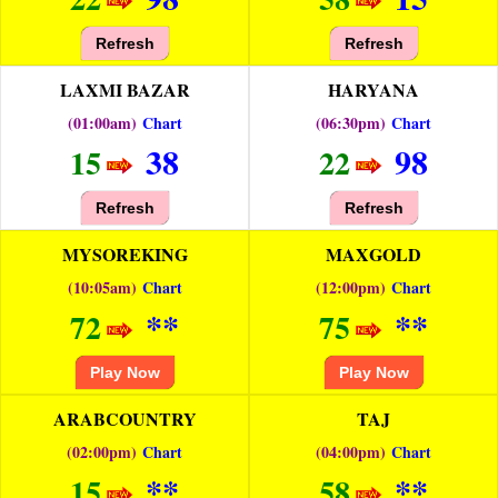
Refresh
Refresh
LAXMI BAZAR
HARYANA
(01:00am)
Chart
(06:30pm)
Chart
38
98
15
22
Refresh
Refresh
MYSOREKING
MAXGOLD
(10:05am)
Chart
(12:00pm)
Chart
**
**
72
75
Play Now
Play Now
ARABCOUNTRY
TAJ
(02:00pm)
Chart
(04:00pm)
Chart
**
**
15
58