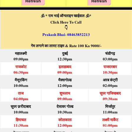
Refresh
Refresh
🕉️ * राम भाई ऑनलाइन खाईवाल 🕉️*
Click Here To Call
👇
Prakash Bhai- 08463852213
गेम लगाने का लास्ट टाइम & Rate 100 Ka 9000/-
महालक्ष्मी
दुबई
चंडीगढ़
09:00pm
12:30pm
03:00pm
राजकोट
इलाहाबाद
राजदरबार
06:30pm
09:00pm
10:30pm
मैसूरकिंग
मैक्सगोल्ड
अरब कंट्री
10:00am
12:00pm
02:00pm
ताज
शुभलाभ
सुपर गाजियाबाद
04:00pm
09:00am
09:30am
सुपर फ़रीदाबाद
देसावर गोल्ड
मिर्जापुर
10:00am
10:30am
11:00am
हिमाचल
कोलकाता
लक्ष्मी मार्केट
11:30am
12:00pm
01:00pm