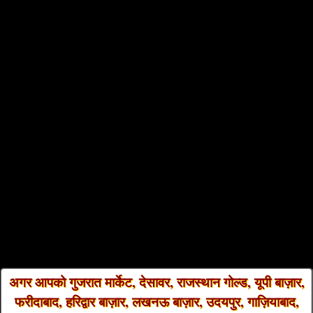
अगर आपको गुजरात मार्केट, देसावर, राजस्थान गोल्ड, यूपी बाज़ार,
फरीदाबाद, हरिद्वार बाज़ार, लखनऊ बाज़ार, उदयपुर, गाज़ियाबाद,