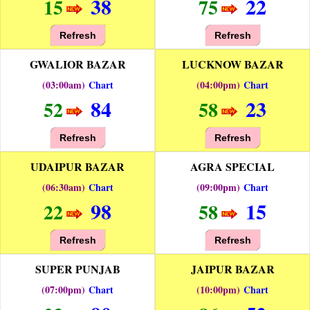
38
22
15
75
Refresh
Refresh
GWALIOR BAZAR
LUCKNOW BAZAR
(03:00am)
Chart
(04:00pm)
Chart
84
23
52
58
Refresh
Refresh
UDAIPUR BAZAR
AGRA SPECIAL
(06:30am)
Chart
(09:00pm)
Chart
98
15
22
58
Refresh
Refresh
SUPER PUNJAB
JAIPUR BAZAR
(07:00pm)
Chart
(10:00pm)
Chart