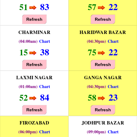
83
22
51
57
Refresh
Refresh
CHARMINAR
HARIDWAR BAZAR
(04:00am)
Chart
(04:30pm)
Chart
38
22
15
75
Refresh
Refresh
LAXMI NAGAR
GANGA NAGAR
(01:00am)
Chart
(04:30pm)
Chart
84
23
52
58
Refresh
Refresh
FIROZABAD
JODHPUR BAZAR
(06:00pm)
Chart
(09:00pm)
Chart