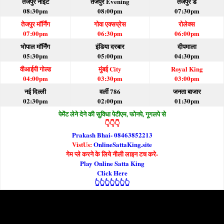
तेजपुर नाइट
तेजपुर Evening
तेजपुर डे
08:30pm
08:00pm
07:30pm
तेजपुर मॉर्निंग
गोवा एक्सप्रेस
रोलेक्स
07:00pm
06:30pm
06:00pm
भोपाल मॉर्निंग
इंडिया दरबार
दीपमाला
05:30pm
05:00pm
04:30pm
वीआईपी गोल्ड
मुंबई City
Royal King
04:00pm
03:30pm
03:00pm
नई दिल्ली
वर्ली 786
जनता बाजार
02:30pm
02:00pm
01:30pm
पेमेंट लेने देने की सुविधा पेटीएम, फोनपे, गूगलपे से
👇👇👇
Prakash Bhai- 08463852213
VistUs:
OnlineSattaKing.site
गेम प्ले करने के लिये नीली लाइन टच करे-
Play Online Satta King
Click Here
👆👆👆👆👆👆👆