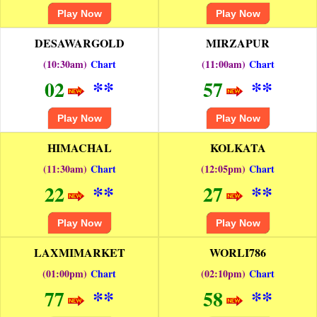
Play Now
Play Now
DESAWARGOLD
MIRZAPUR
(10:30am)
Chart
(11:00am)
Chart
**
**
02
57
Play Now
Play Now
HIMACHAL
KOLKATA
(11:30am)
Chart
(12:05pm)
Chart
**
**
22
27
Play Now
Play Now
LAXMIMARKET
WORLI786
(01:00pm)
Chart
(02:10pm)
Chart
**
**
77
58