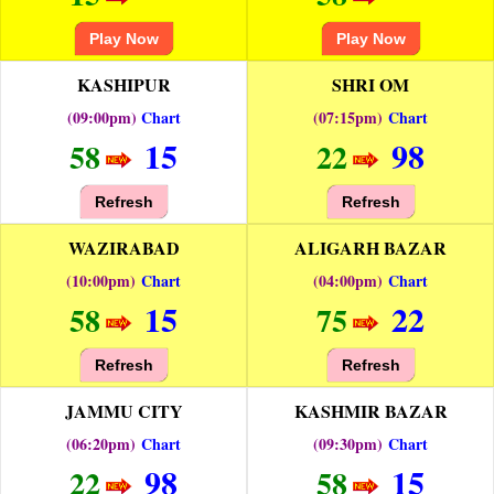
Play Now
Play Now
KASHIPUR
SHRI OM
(09:00pm)
Chart
(07:15pm)
Chart
15
98
58
22
Refresh
Refresh
WAZIRABAD
ALIGARH BAZAR
(10:00pm)
Chart
(04:00pm)
Chart
15
22
58
75
Refresh
Refresh
JAMMU CITY
KASHMIR BAZAR
(06:20pm)
Chart
(09:30pm)
Chart
98
15
22
58