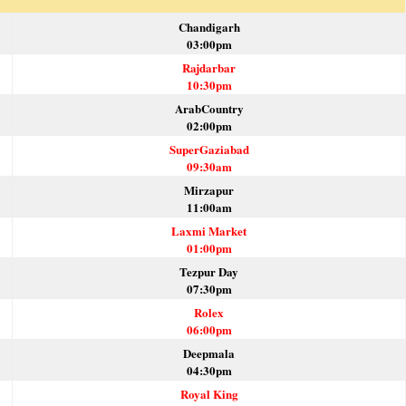
Chandigarh
03:00pm
Rajdarbar
10:30pm
ArabCountry
02:00pm
SuperGaziabad
09:30am
Mirzapur
11:00am
Laxmi Market
01:00pm
Tezpur Day
07:30pm
Rolex
06:00pm
Deepmala
04:30pm
Royal King