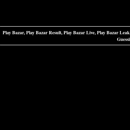
Play Bazar, Play Bazar Result, Play Bazar Live, Play Bazar Leak
Guessi