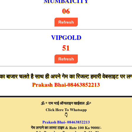
MUMBAICITY
06
Refresh
VIPGOLD
51
Refresh
ाजार चलते है साथ ही अपने गेम का रिजल्ट हमारी वेबसाइट पर लगवाना
Prakash Bhai-08463852213
🕉️ * राम भाई ऑनलाइन खाईवाल 🕉️*
Click Here To Whatsapp
👇
Prakash Bhai- 08463852213
गेम लगाने का लास्ट टाइम & Rate 100 Ka 9000/-