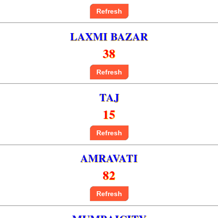
Refresh
LAXMI BAZAR
38
Refresh
TAJ
15
Refresh
AMRAVATI
82
Refresh