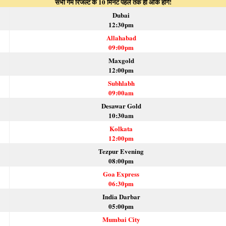
सभी गेम रिजल्ट के 10 मिनट पहले तक ही ओके होंगे!
Dubai
12:30pm
Allahabad
09:00pm
Maxgold
12:00pm
Subhlabh
09:00am
Desawar Gold
10:30am
Kolkata
12:00pm
Tezpur Evening
08:00pm
Goa Express
06:30pm
India Darbar
05:00pm
Mumbai City