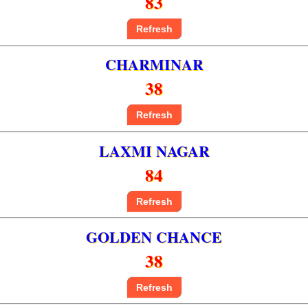
83
Refresh
CHARMINAR
38
Refresh
LAXMI NAGAR
84
Refresh
GOLDEN CHANCE
38
Refresh