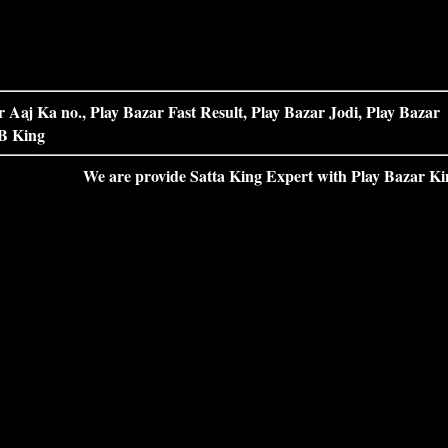
 Aaj Ka no., Play Bazar Fast Result, Play Bazar Jodi, Play Bazar
AB King
We are provide Satta King Expert with Play Bazar King Today