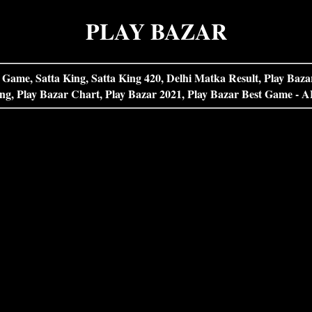
PLAY BAZAR
 Game, Satta King, Satta King 420, Delhi Matka Result, Play Bazar
ng, Play Bazar Chart, Play Bazar 2021, Play Bazar Best Game - 