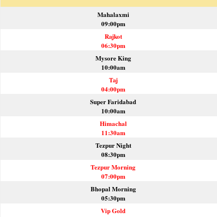
Mahalaxmi
09:00pm
Rajkot
06:30pm
Mysore King
10:00am
Taj
04:00pm
Super Faridabad
10:00am
Himachal
11:30am
Tezpur Night
08:30pm
Tezpur Morning
07:00pm
Bhopal Morning
05:30pm
Vip Gold