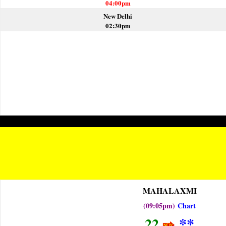
04:00pm
New Delhi
02:30pm
MAHALAXMI
(09:05pm)
Chart
**
22