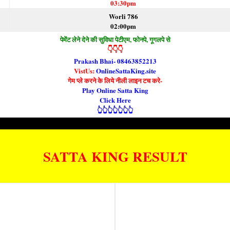
03:30pm
Worli 786
02:00pm
पेमेंट लेने देने की सुविधा पेटीएम, फोनपे, गूगलपे से
👇👇👇
Prakash Bhai- 08463852213
VistUs:
OnlineSattaKing.site
गेम प्ले करने के लिये नीली लाइन टच करे-
Play Online Satta King
Click Here
👆👆👆👆👆👆👆
SATTA KING RESULT