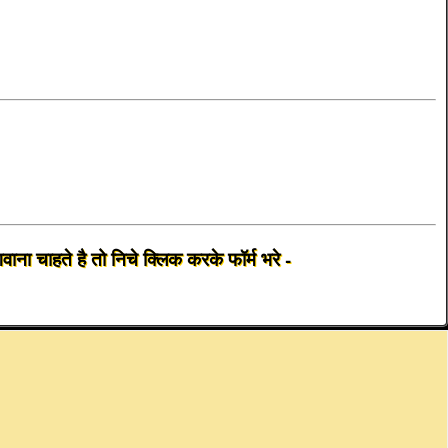
 चाहते है तो निचे क्लिक करके फॉर्म भरे -