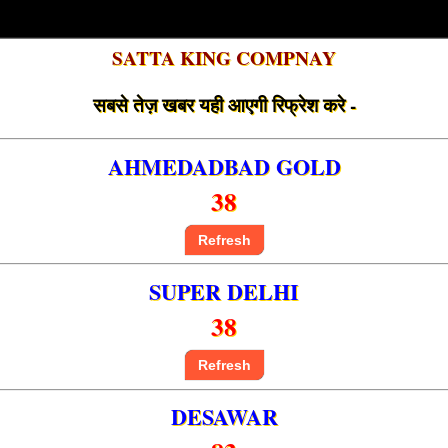
SATTA KING COMPNAY
सबसे तेज़ खबर यही आएगी रिफ्रेश करे -
AHMEDADBAD GOLD
38
Refresh
SUPER DELHI
38
Refresh
DESAWAR