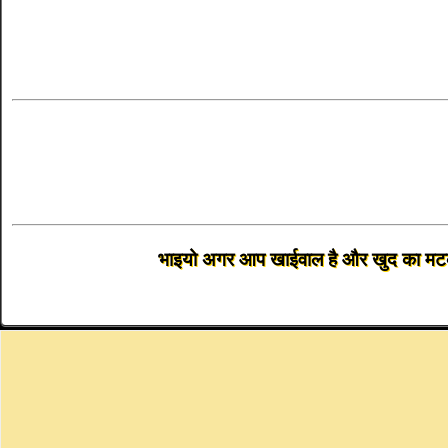
भाइयो अगर आप खाईवाल है और खुद का मटका ब