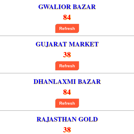
GWALIOR BAZAR
84
Refresh
GUJARAT MARKET
38
Refresh
DHANLAXMI BAZAR
84
Refresh
RAJASTHAN GOLD
38