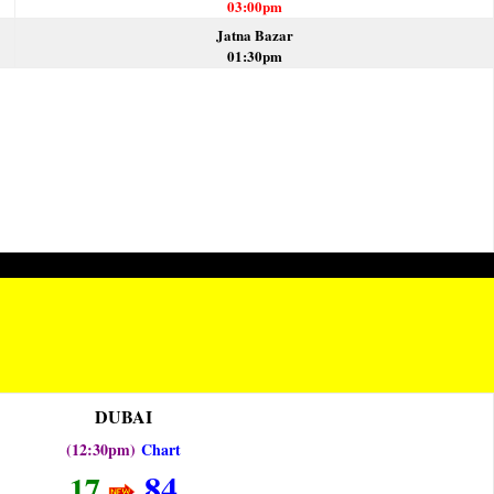
03:00pm
Jatna Bazar
01:30pm
DUBAI
(12:30pm)
Chart
84
17