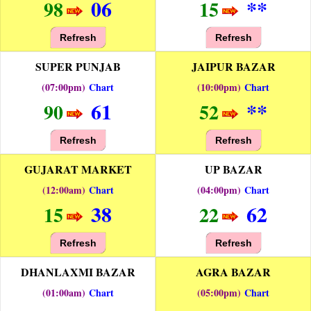
06
**
98
15
Refresh
Refresh
SUPER PUNJAB
JAIPUR BAZAR
(07:00pm)
Chart
(10:00pm)
Chart
61
**
90
52
Refresh
Refresh
GUJARAT MARKET
UP BAZAR
(12:00am)
Chart
(04:00pm)
Chart
38
62
15
22
Refresh
Refresh
DHANLAXMI BAZAR
AGRA BAZAR
(01:00am)
Chart
(05:00pm)
Chart