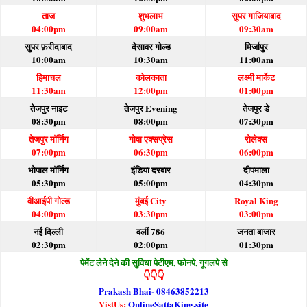
ताज
शुभलाभ
सुपर गाजियाबाद
04:00pm
09:00am
09:30am
सुपर फ़रीदाबाद
देसावर गोल्ड
मिर्जापुर
10:00am
10:30am
11:00am
हिमाचल
कोलकाता
लक्ष्मी मार्केट
11:30am
12:00pm
01:00pm
तेजपुर नाइट
तेजपुर Evening
तेजपुर डे
08:30pm
08:00pm
07:30pm
तेजपुर मॉर्निंग
गोवा एक्सप्रेस
रोलेक्स
07:00pm
06:30pm
06:00pm
भोपाल मॉर्निंग
इंडिया दरबार
दीपमाला
05:30pm
05:00pm
04:30pm
वीआईपी गोल्ड
मुंबई City
Royal King
04:00pm
03:30pm
03:00pm
नई दिल्ली
वर्ली 786
जनता बाजार
02:30pm
02:00pm
01:30pm
पेमेंट लेने देने की सुविधा पेटीएम, फोनपे, गूगलपे से
👇👇👇
Prakash Bhai- 08463852213
VistUs:
OnlineSattaKing.site