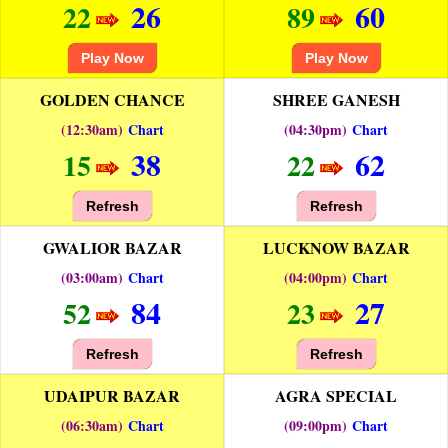
26
60
22
89
Play Now
Play Now
GOLDEN CHANCE
SHREE GANESH
(12:30am)
Chart
(04:30pm)
Chart
38
62
15
22
Refresh
Refresh
GWALIOR BAZAR
LUCKNOW BAZAR
(03:00am)
Chart
(04:00pm)
Chart
84
27
52
23
Refresh
Refresh
UDAIPUR BAZAR
AGRA SPECIAL
(06:30am)
Chart
(09:00pm)
Chart