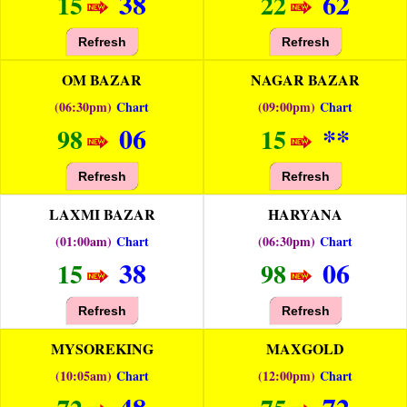
38
62
15
22
Refresh
Refresh
OM BAZAR
NAGAR BAZAR
(06:30pm)
Chart
(09:00pm)
Chart
06
**
98
15
Refresh
Refresh
LAXMI BAZAR
HARYANA
(01:00am)
Chart
(06:30pm)
Chart
38
06
15
98
Refresh
Refresh
MYSOREKING
MAXGOLD
(10:05am)
Chart
(12:00pm)
Chart
48
72