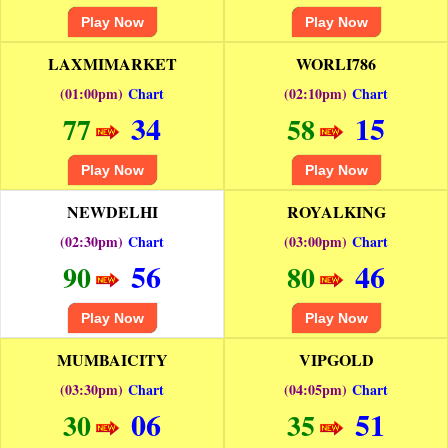
Play Now
Play Now
LAXMIMARKET
WORLI786
(01:00pm)
Chart
(02:10pm)
Chart
34
15
77
58
Play Now
Play Now
NEWDELHI
ROYALKING
(02:30pm)
Chart
(03:00pm)
Chart
56
46
90
80
Play Now
Play Now
MUMBAICITY
VIPGOLD
(03:30pm)
Chart
(04:05pm)
Chart
06
51
30
35