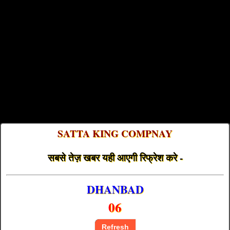
SATTA KING COMPNAY
सबसे तेज़ खबर यही आएगी रिफ्रेश करे -
DHANBAD
06
Refresh