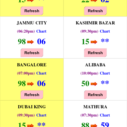
Refresh
Refresh
JAMMU CITY
KASHMIR BAZAR
(06:20pm)
Chart
(09:30pm)
Chart
06
**
98
15
Refresh
Refresh
BANGALORE
ALIBABA
(07:00pm)
Chart
(10:00pm)
Chart
06
**
98
50
Refresh
Refresh
DUBAI KING
MATHURA
(09:30pm)
Chart
(07:30pm)
Chart
**
59
15
88