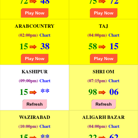
72
75
Play Now
Play Now
ARABCOUNTRY
TAJ
(02:00pm)
Chart
(04:00pm)
Chart
38
15
15
58
Play Now
Play Now
KASHIPUR
SHRI OM
(09:00pm)
Chart
(07:15pm)
Chart
**
06
15
98
Refresh
Refresh
WAZIRABAD
ALIGARH BAZAR
(10:00pm)
Chart
(04:00pm)
Chart
**
62
15
22