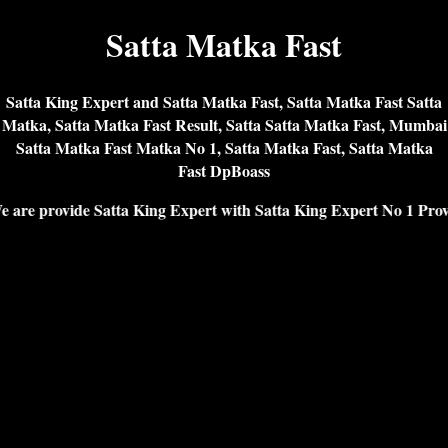
Satta Matka Fast
Satta King Expert and Satta Matka Fast, Satta Matka Fast Satta
Matka, Satta Matka Fast Result, Satta Satta Matka Fast, Mumbai
Satta Matka Fast Matka No 1, Satta Matka Fast, Satta Matka
Fast DpBoass
ide Satta King Expert with Satta King Expert No 1 Provide Faste