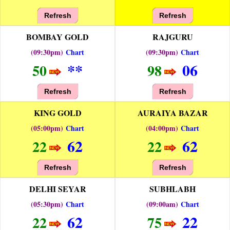
Refresh
Refresh
BOMBAY GOLD
RAJGURU
(09:30pm)
Chart
(09:30pm)
Chart
**
06
50
98
Refresh
Refresh
KING GOLD
AURAIYA BAZAR
(05:00pm)
Chart
(04:00pm)
Chart
62
62
22
22
Refresh
Refresh
DELHI SEYAR
SUBHLABH
(05:30pm)
Chart
(09:00am)
Chart
62
22
22
75