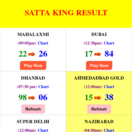
SATTA KING RESULT
MAHALAXMI
DUBAI
(09:05pm)
Chart
(12:30pm)
Chart
26
84
22
17
Play Now
Play Now
DHANBAD
AHMEDADBAD GOLD
(07:30 pm)
Chart
(12:00am)
Chart
06
38
98
15
Refresh
Refresh
SUPER DELHI
NAZIRABAD
(12:00am)
Chart
(04:00pm)
Chart