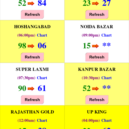
84
27
52
23
Refresh
Refresh
HOSHANGABAD
NOIDA BAZAR
(06:00pm)
Chart
(09:00pm)
Chart
06
**
98
15
Refresh
Refresh
SUPER LAXMI
KANPUR BAZAR
(07:30pm)
Chart
(10:30pm)
Chart
61
**
90
52
Refresh
Refresh
RAJASTHAN GOLD
UP KING
(12:00am)
Chart
(04:00pm)
Chart