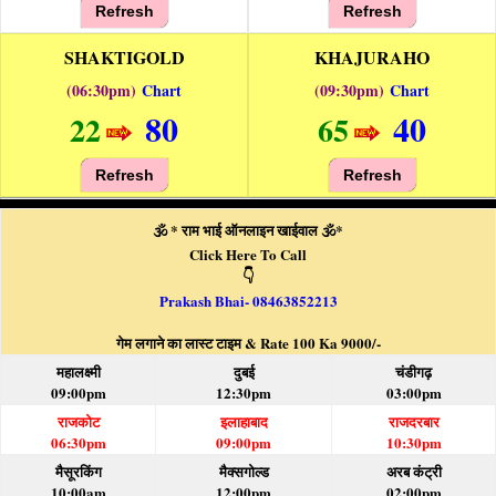
Refresh
Refresh
SHAKTIGOLD
KHAJURAHO
(06:30pm)
Chart
(09:30pm)
Chart
80
40
22
65
Refresh
Refresh
🕉️ * राम भाई ऑनलाइन खाईवाल 🕉️*
Click Here To Call
👇
Prakash Bhai- 08463852213
गेम लगाने का लास्ट टाइम & Rate 100 Ka 9000/-
महालक्ष्मी
दुबई
चंडीगढ़
09:00pm
12:30pm
03:00pm
राजकोट
इलाहाबाद
राजदरबार
06:30pm
09:00pm
10:30pm
मैसूरकिंग
मैक्सगोल्ड
अरब कंट्री
10:00am
12:00pm
02:00pm