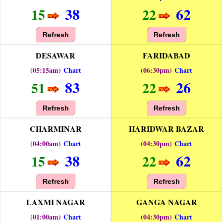
38
62
15
22
Refresh
Refresh
DESAWAR
FARIDABAD
(05:15am)
Chart
(06:30pm)
Chart
83
26
51
22
Refresh
Refresh
CHARMINAR
HARIDWAR BAZAR
(04:00am)
Chart
(04:30pm)
Chart
38
62
15
22
Refresh
Refresh
LAXMI NAGAR
GANGA NAGAR
(01:00am)
Chart
(04:30pm)
Chart