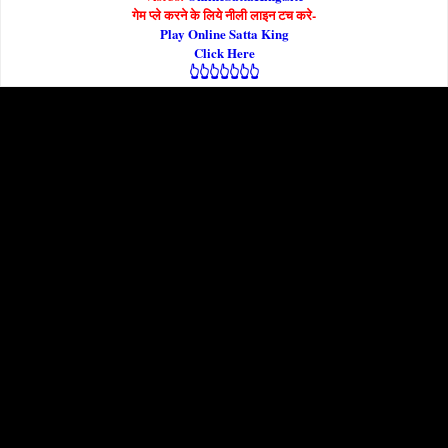
गेम प्ले करने के लिये नीली लाइन टच करे-
Play Online Satta King
Click Here
👆👆👆👆👆👆👆