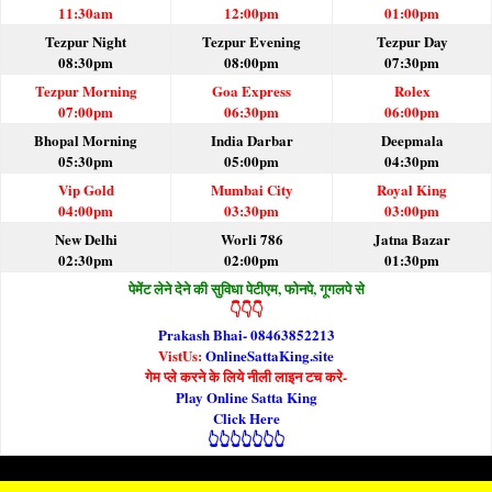
11:30am
12:00pm
01:00pm
Tezpur Night
Tezpur Evening
Tezpur Day
08:30pm
08:00pm
07:30pm
Tezpur Morning
Goa Express
Rolex
07:00pm
06:30pm
06:00pm
Bhopal Morning
India Darbar
Deepmala
05:30pm
05:00pm
04:30pm
Vip Gold
Mumbai City
Royal King
04:00pm
03:30pm
03:00pm
New Delhi
Worli 786
Jatna Bazar
02:30pm
02:00pm
01:30pm
पेमेंट लेने देने की सुविधा पेटीएम, फोनपे, गूगलपे से
👇👇👇
Prakash Bhai- 08463852213
VistUs:
OnlineSattaKing.site
गेम प्ले करने के लिये नीली लाइन टच करे-
Play Online Satta King
Click Here
👆👆👆👆👆👆👆