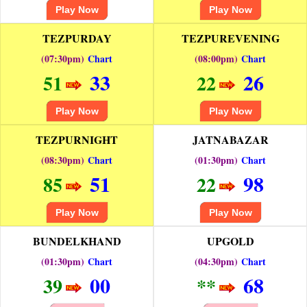
Play Now
Play Now
TEZPURDAY
TEZPUREVENING
(07:30pm)
Chart
(08:00pm)
Chart
33
26
51
22
Play Now
Play Now
TEZPURNIGHT
JATNABAZAR
(08:30pm)
Chart
(01:30pm)
Chart
51
98
85
22
Play Now
Play Now
BUNDELKHAND
UPGOLD
(01:30pm)
Chart
(04:30pm)
Chart
00
68
39
**