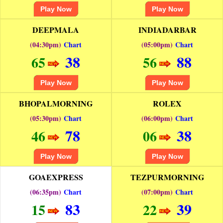
Play Now
Play Now
DEEPMALA
INDIADARBAR
(04:30pm)
Chart
(05:00pm)
Chart
38
88
65
56
Play Now
Play Now
BHOPALMORNING
ROLEX
(05:30pm)
Chart
(06:00pm)
Chart
78
38
46
06
Play Now
Play Now
GOAEXPRESS
TEZPURMORNING
(06:35pm)
Chart
(07:00pm)
Chart
83
39
15
22