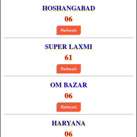
HOSHANGABAD
06
Refresh
SUPER LAXMI
61
Refresh
OM BAZAR
06
Refresh
HARYANA
06