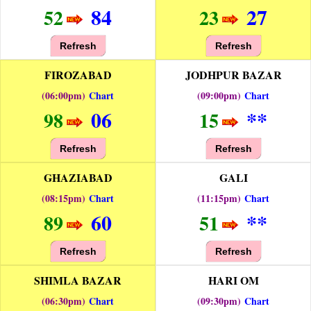
84
27
52
23
Refresh
Refresh
FIROZABAD
JODHPUR BAZAR
(06:00pm)
Chart
(09:00pm)
Chart
06
**
98
15
Refresh
Refresh
GHAZIABAD
GALI
(08:15pm)
Chart
(11:15pm)
Chart
60
**
89
51
Refresh
Refresh
SHIMLA BAZAR
HARI OM
(06:30pm)
Chart
(09:30pm)
Chart