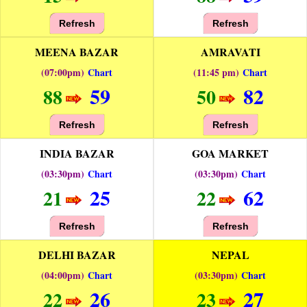
Refresh
Refresh
MEENA BAZAR
AMRAVATI
(07:00pm)
Chart
(11:45 pm)
Chart
59
82
88
50
Refresh
Refresh
INDIA BAZAR
GOA MARKET
(03:30pm)
Chart
(03:30pm)
Chart
25
62
21
22
Refresh
Refresh
DELHI BAZAR
NEPAL
(04:00pm)
Chart
(03:30pm)
Chart
26
27
22
23