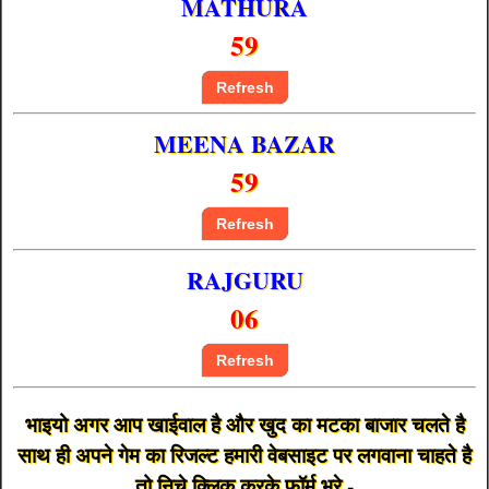
MATHURA
59
Refresh
MEENA BAZAR
59
Refresh
RAJGURU
06
Refresh
भाइयो अगर आप खाईवाल है और खुद का मटका बाजार चलते है
साथ ही अपने गेम का रिजल्ट हमारी वेबसाइट पर लगवाना चाहते है
तो निचे क्लिक करके फॉर्म भरे -