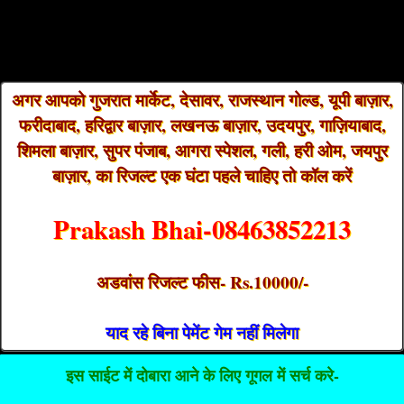
अगर आपको गुजरात मार्केट, देसावर, राजस्थान गोल्ड, यूपी बाज़ार,
फरीदाबाद, हरिद्वार बाज़ार, लखनऊ बाज़ार, उदयपुर, गाज़ियाबाद,
शिमला बाज़ार, सुपर पंजाब, आगरा स्पेशल, गली, हरी ओम, जयपुर
बाज़ार, का रिजल्ट एक घंटा पहले चाहिए तो कॉल करें
Prakash Bhai-08463852213
अडवांस रिजल्ट फीस- Rs.10000/-
याद रहे बिना पेमेंट गेम नहीं मिलेगा
इस साईट में दोबारा आने के लिए गूगल में सर्च करे-