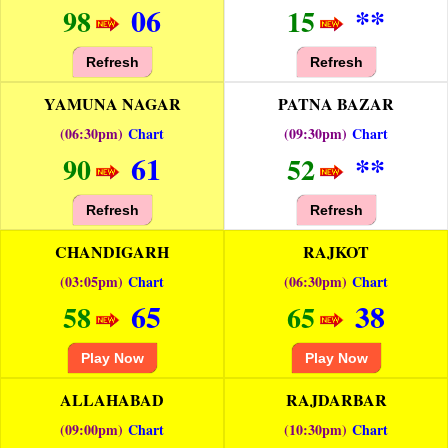
06
**
98
15
Refresh
Refresh
YAMUNA NAGAR
PATNA BAZAR
(06:30pm)
Chart
(09:30pm)
Chart
61
**
90
52
Refresh
Refresh
CHANDIGARH
RAJKOT
(03:05pm)
Chart
(06:30pm)
Chart
65
38
58
65
Play Now
Play Now
ALLAHABAD
RAJDARBAR
(09:00pm)
Chart
(10:30pm)
Chart