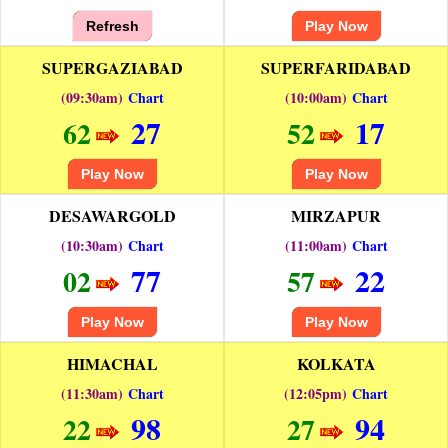
Refresh
Play Now
SUPERGAZIABAD
SUPERFARIDABAD
(09:30am)
Chart
(10:00am)
Chart
27
17
62
52
Play Now
Play Now
DESAWARGOLD
MIRZAPUR
(10:30am)
Chart
(11:00am)
Chart
77
22
02
57
Play Now
Play Now
HIMACHAL
KOLKATA
(11:30am)
Chart
(12:05pm)
Chart
98
94
22
27