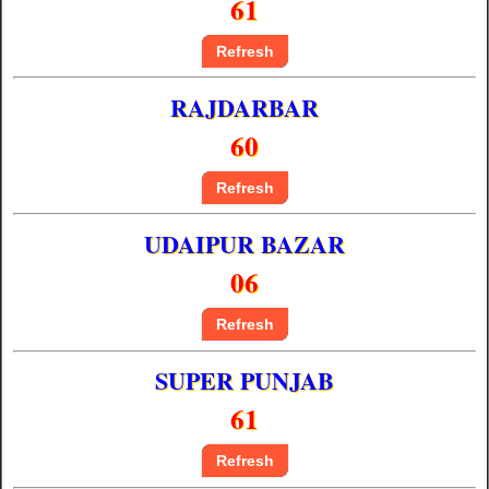
61
Refresh
RAJDARBAR
60
Refresh
UDAIPUR BAZAR
06
Refresh
SUPER PUNJAB
61
Refresh