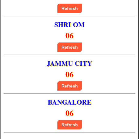
Refresh
SHRI OM
06
Refresh
JAMMU CITY
06
Refresh
BANGALORE
06
Refresh