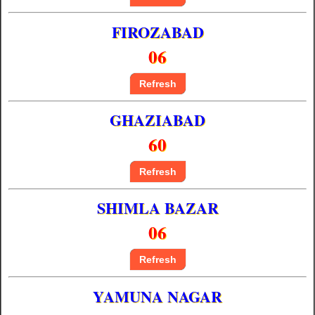
FIROZABAD
06
Refresh
GHAZIABAD
60
Refresh
SHIMLA BAZAR
06
Refresh
YAMUNA NAGAR