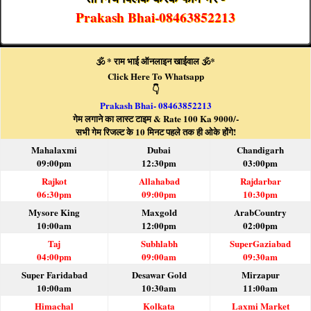
Prakash Bhai-08463852213
🕉️ * राम भाई ऑनलाइन खाईवाल 🕉️*
Click Here To Whatsapp
👇
Prakash Bhai- 08463852213
गेम लगाने का लास्ट टाइम & Rate 100 Ka 9000/-
सभी गेम रिजल्ट के 10 मिनट पहले तक ही ओके होंगे!
Mahalaxmi
Dubai
Chandigarh
09:00pm
12:30pm
03:00pm
Rajkot
Allahabad
Rajdarbar
06:30pm
09:00pm
10:30pm
Mysore King
Maxgold
ArabCountry
10:00am
12:00pm
02:00pm
Taj
Subhlabh
SuperGaziabad
04:00pm
09:00am
09:30am
Super Faridabad
Desawar Gold
Mirzapur
10:00am
10:30am
11:00am
Himachal
Kolkata
Laxmi Market