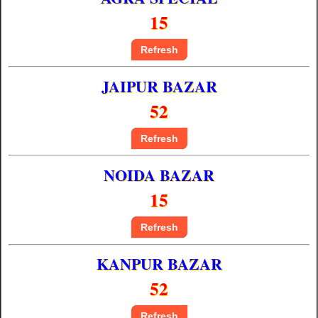
15
Refresh
JAIPUR BAZAR
52
Refresh
NOIDA BAZAR
15
Refresh
KANPUR BAZAR
52
Refresh