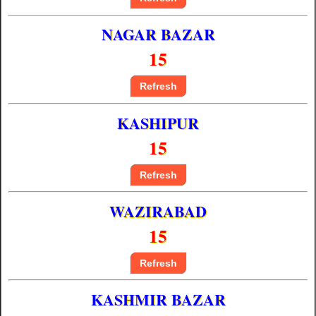
NAGAR BAZAR
15
Refresh
KASHIPUR
15
Refresh
WAZIRABAD
15
Refresh
KASHMIR BAZAR