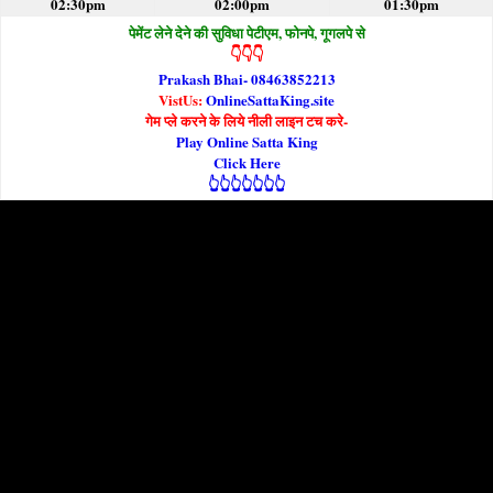
02:30pm
02:00pm
01:30pm
पेमेंट लेने देने की सुविधा पेटीएम, फोनपे, गूगलपे से
👇👇👇
Prakash Bhai- 08463852213
VistUs:
OnlineSattaKing.site
गेम प्ले करने के लिये नीली लाइन टच करे-
Play Online Satta King
Click Here
👆👆👆👆👆👆👆