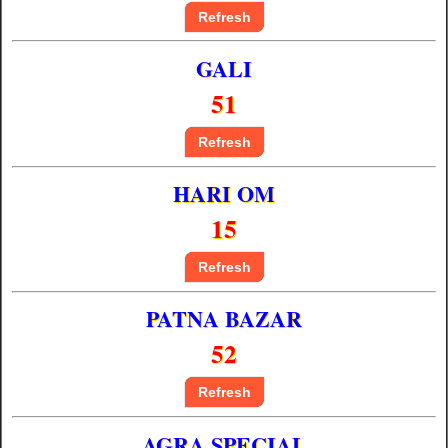
Refresh
GALI
51
Refresh
HARI OM
15
Refresh
PATNA BAZAR
52
Refresh
AGRA SPECIAL