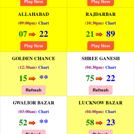
Play Now
Play Now
ALLAHABAD
RAJDARBAR
(09:00pm)
Chart
(10:30pm)
Chart
22
89
07
21
Play Now
Play Now
GOLDEN CHANCE
SHREE GANESH
(12:30am)
Chart
(04:30pm)
Chart
**
22
15
75
Refresh
Refresh
GWALIOR BAZAR
LUCKNOW BAZAR
(03:00am)
Chart
(04:00pm)
Chart
**
23
52
58