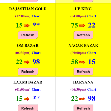
RAJASTHAN GOLD
UP KING
(12:00am)
Chart
(04:00pm)
Chart
**
22
15
75
Refresh
Refresh
OM BAZAR
NAGAR BAZAR
(06:30pm)
Chart
(09:00pm)
Chart
98
15
22
58
Refresh
Refresh
LAXMI BAZAR
HARYANA
(01:00am)
Chart
(06:30pm)
Chart
**
98
15
22
Refresh
Refresh