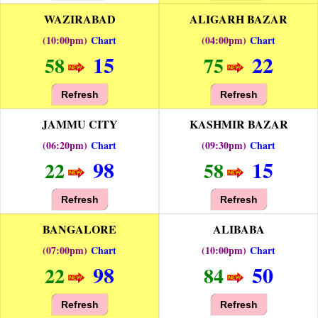
WAZIRABAD
ALIGARH BAZAR
(10:00pm)
Chart
(04:00pm)
Chart
15
22
58
75
Refresh
Refresh
JAMMU CITY
KASHMIR BAZAR
(06:20pm)
Chart
(09:30pm)
Chart
98
15
22
58
Refresh
Refresh
BANGALORE
ALIBABA
(07:00pm)
Chart
(10:00pm)
Chart
98
50
22
84
Refresh
Refresh