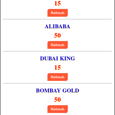
15
Refresh
ALIBABA
50
Refresh
DUBAI KING
15
Refresh
BOMBAY GOLD
50
Refresh