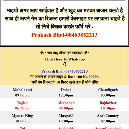
भाइयो अगर आप खाईवाल है और खुद का मटका बाजार चलते है
साथ ही अपने गेम का रिजल्ट हमारी वेबसाइट पर लगवाना चाहते है
तो निचे क्लिक करके फॉर्म भरे -
Prakash Bhai-08463852213
🕉️ * राम भाई ऑनलाइन खाईवाल 🕉️*
Click Here To Whatsapp
👇
Prakash Bhai- 08463852213
गेम लगाने का लास्ट टाइम & Rate 100 Ka 9000/-
सभी गेम रिजल्ट के 10 मिनट पहले तक ही ओके होंगे!
Mahalaxmi
Dubai
Chandigarh
09:00pm
12:30pm
03:00pm
Rajkot
Allahabad
Rajdarbar
06:30pm
09:00pm
10:30pm
Mysore King
Maxgold
ArabCountry
10:00am
12:00pm
02:00pm
Taj
Subhlabh
SuperGaziabad