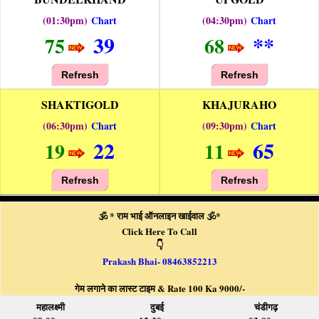
(01:30pm)
Chart
(04:30pm)
Chart
39
**
75
68
Refresh
Refresh
SHAKTIGOLD
KHAJURAHO
(06:30pm)
Chart
(09:30pm)
Chart
22
65
19
11
Refresh
Refresh
🕉️ * राम भाई ऑनलाइन खाईवाल 🕉️*
Click Here To Call
👇
Prakash Bhai- 08463852213
गेम लगाने का लास्ट टाइम & Rate 100 Ka 9000/-
महालक्ष्मी
दुबई
चंडीगढ़