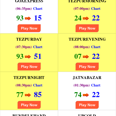
GOAEXPRESS
TEZPURMORNING
(06:35pm)
Chart
(07:00pm)
Chart
15
22
93
24
Play Now
Play Now
TEZPURDAY
TEZPUREVENING
(07:30pm)
Chart
(08:00pm)
Chart
51
22
93
07
Play Now
Play Now
TEZPURNIGHT
JATNABAZAR
(08:30pm)
Chart
(01:30pm)
Chart
85
22
77
74
Play Now
Play Now
BUNDELKHAND
UPGOLD