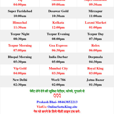
04:00pm
09:00am
09:30am
Super Faridabad
Desawar Gold
Mirzapur
10:00am
10:30am
11:00am
Himachal
Kolkata
Laxmi Market
11:30am
12:00pm
01:00pm
Tezpur Night
Tezpur Evening
Tezpur Day
08:30pm
08:00pm
07:30pm
Tezpur Morning
Goa Express
Rolex
07:00pm
06:30pm
06:00pm
Bhopal Morning
India Darbar
Deepmala
05:30pm
05:00pm
04:30pm
Vip Gold
Mumbai City
Royal King
04:00pm
03:30pm
03:00pm
New Delhi
Worli 786
Jatna Bazar
02:30pm
02:00pm
01:30pm
पेमेंट लेने देने की सुविधा पेटीएम, फोनपे, गूगलपे से
👇👇👇
Prakash Bhai- 08463852213
VistUs:
OnlineSattaKing.site
गेम प्ले करने के लिये नीली लाइन टच करे-