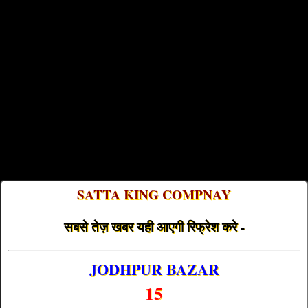
SATTA KING COMPNAY
सबसे तेज़ खबर यही आएगी रिफ्रेश करे -
JODHPUR BAZAR
15