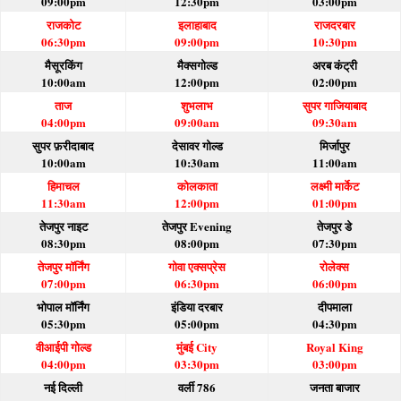
09:00pm
12:30pm
03:00pm
राजकोट
इलाहाबाद
राजदरबार
06:30pm
09:00pm
10:30pm
मैसूरकिंग
मैक्सगोल्ड
अरब कंट्री
10:00am
12:00pm
02:00pm
ताज
शुभलाभ
सुपर गाजियाबाद
04:00pm
09:00am
09:30am
सुपर फ़रीदाबाद
देसावर गोल्ड
मिर्जापुर
10:00am
10:30am
11:00am
हिमाचल
कोलकाता
लक्ष्मी मार्केट
11:30am
12:00pm
01:00pm
तेजपुर नाइट
तेजपुर Evening
तेजपुर डे
08:30pm
08:00pm
07:30pm
तेजपुर मॉर्निंग
गोवा एक्सप्रेस
रोलेक्स
07:00pm
06:30pm
06:00pm
भोपाल मॉर्निंग
इंडिया दरबार
दीपमाला
05:30pm
05:00pm
04:30pm
वीआईपी गोल्ड
मुंबई City
Royal King
04:00pm
03:30pm
03:00pm
नई दिल्ली
वर्ली 786
जनता बाजार