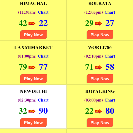
HIMACHAL
KOLKATA
(11:30am)
Chart
(12:05pm)
Chart
22
27
42
29
Play Now
Play Now
LAXMIMARKET
WORLI786
(01:00pm)
Chart
(02:10pm)
Chart
77
58
79
71
Play Now
Play Now
NEWDELHI
ROYALKING
(02:30pm)
Chart
(03:00pm)
Chart
90
80
32
22
Play Now
Play Now