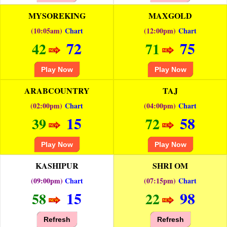
MYSOREKING
MAXGOLD
(10:05am)
Chart
(12:00pm)
Chart
72
75
42
71
Play Now
Play Now
ARABCOUNTRY
TAJ
(02:00pm)
Chart
(04:00pm)
Chart
15
58
39
72
Play Now
Play Now
KASHIPUR
SHRI OM
(09:00pm)
Chart
(07:15pm)
Chart
15
98
58
22
Refresh
Refresh