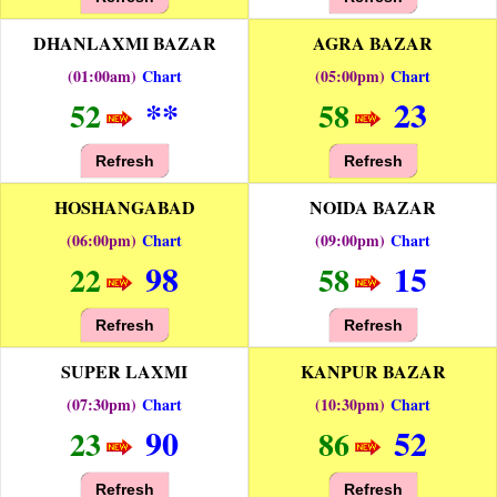
DHANLAXMI BAZAR
AGRA BAZAR
(01:00am)
Chart
(05:00pm)
Chart
**
23
52
58
Refresh
Refresh
HOSHANGABAD
NOIDA BAZAR
(06:00pm)
Chart
(09:00pm)
Chart
98
15
22
58
Refresh
Refresh
SUPER LAXMI
KANPUR BAZAR
(07:30pm)
Chart
(10:30pm)
Chart
90
52
23
86
Refresh
Refresh