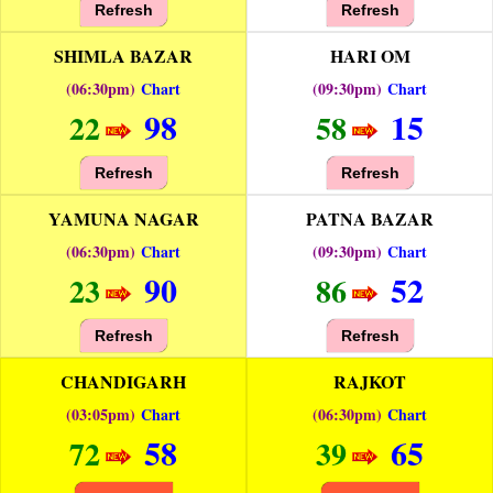
Refresh
Refresh
SHIMLA BAZAR
HARI OM
(06:30pm)
Chart
(09:30pm)
Chart
98
15
22
58
Refresh
Refresh
YAMUNA NAGAR
PATNA BAZAR
(06:30pm)
Chart
(09:30pm)
Chart
90
52
23
86
Refresh
Refresh
CHANDIGARH
RAJKOT
(03:05pm)
Chart
(06:30pm)
Chart
58
65
72
39