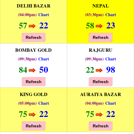
DELHI BAZAR
NEPAL
(04:00pm)
Chart
(03:30pm)
Chart
22
23
57
58
Refresh
Refresh
BOMBAY GOLD
RAJGURU
(09:30pm)
Chart
(09:30pm)
Chart
50
98
84
22
Refresh
Refresh
KING GOLD
AURAIYA BAZAR
(05:00pm)
Chart
(04:00pm)
Chart
22
22
75
75
Refresh
Refresh