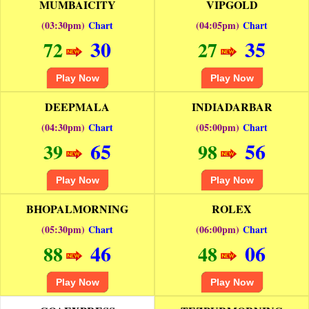
MUMBAICITY
VIPGOLD
(03:30pm)
Chart
(04:05pm)
Chart
30
35
72
27
Play Now
Play Now
DEEPMALA
INDIADARBAR
(04:30pm)
Chart
(05:00pm)
Chart
65
56
39
98
Play Now
Play Now
BHOPALMORNING
ROLEX
(05:30pm)
Chart
(06:00pm)
Chart
46
06
88
48
Play Now
Play Now