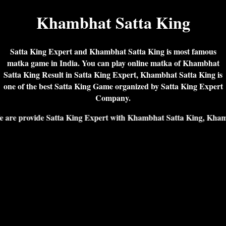
Khambhat Satta King
Satta King Expert and Khambhat Satta King is most famous
matka game in India. You can play online matka of Khambhat
Satta King Result in Satta King Expert, Khambhat Satta King is
one of the best Satta King Game organized by Satta King Expert
Company.
vide Satta King Expert with Khambhat Satta King, Khambhat Res