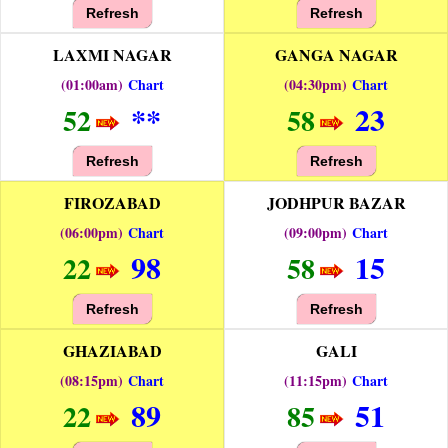
Refresh
Refresh
LAXMI NAGAR
GANGA NAGAR
(01:00am)
Chart
(04:30pm)
Chart
**
23
52
58
Refresh
Refresh
FIROZABAD
JODHPUR BAZAR
(06:00pm)
Chart
(09:00pm)
Chart
98
15
22
58
Refresh
Refresh
GHAZIABAD
GALI
(08:15pm)
Chart
(11:15pm)
Chart
89
51
22
85