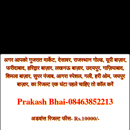
अगर आपको गुजरात मार्केट, देसावर, राजस्थान गोल्ड, यूपी बाज़ार,
फरीदाबाद, हरिद्वार बाज़ार, लखनऊ बाज़ार, उदयपुर, गाज़ियाबाद,
शिमला बाज़ार, सुपर पंजाब, आगरा स्पेशल, गली, हरी ओम, जयपुर
बाज़ार, का रिजल्ट एक घंटा पहले चाहिए तो कॉल करें
Prakash Bhai-08463852213
अडवांस रिजल्ट फीस- Rs.10000/-