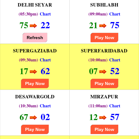
DELHI SEYAR
SUBHLABH
(05:30pm)
Chart
(09:00am)
Chart
22
75
75
21
Refresh
Play Now
SUPERGAZIABAD
SUPERFARIDABAD
(09:30am)
Chart
(10:00am)
Chart
62
52
17
07
Play Now
Play Now
DESAWARGOLD
MIRZAPUR
(10:30am)
Chart
(11:00am)
Chart
02
57
67
12
Play Now
Play Now