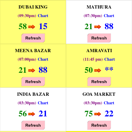
DUBAI KING
MATHURA
(09:30pm)
Chart
(07:30pm)
Chart
15
88
58
21
Refresh
Refresh
MEENA BAZAR
AMRAVATI
(07:00pm)
Chart
(11:45 pm)
Chart
88
**
21
50
Refresh
Refresh
INDIA BAZAR
GOA MARKET
(03:30pm)
Chart
(03:30pm)
Chart
21
22
56
75
Refresh
Refresh