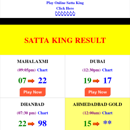
Play Online Satta King
Click Here
👆👆👆👆👆👆👆
SATTA KING RESULT
MAHALAXMI
DUBAI
(09:05pm)
Chart
(12:30pm)
Chart
22
17
07
19
Play Now
Play Now
DHANBAD
AHMEDADBAD GOLD
(07:30 pm)
Chart
(12:00am)
Chart
98
**
22
15