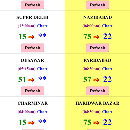
Refresh
Refresh
SUPER DELHI
NAZIRABAD
(12:00am)
Chart
(04:00pm)
Chart
**
22
15
75
Refresh
Refresh
DESAWAR
FARIDABAD
(05:15am)
Chart
(06:30pm)
Chart
**
22
51
57
Refresh
Refresh
CHARMINAR
HARIDWAR BAZAR
(04:00am)
Chart
(04:30pm)
Chart
**
22
15
75