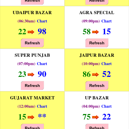
Refresh
Refresh
UDAIPUR BAZAR
AGRA SPECIAL
(06:30am)
Chart
(09:00pm)
Chart
98
15
22
58
Refresh
Refresh
SUPER PUNJAB
JAIPUR BAZAR
(07:00pm)
Chart
(10:00pm)
Chart
90
52
23
86
Refresh
Refresh
GUJARAT MARKET
UP BAZAR
(12:00am)
Chart
(04:00pm)
Chart
**
22
15
75
Refresh
Refresh