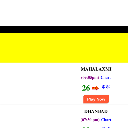
MAHALAXMI
(09:05pm)
Chart
**
26
Play Now
DHANBAD
(07:30 pm)
Chart