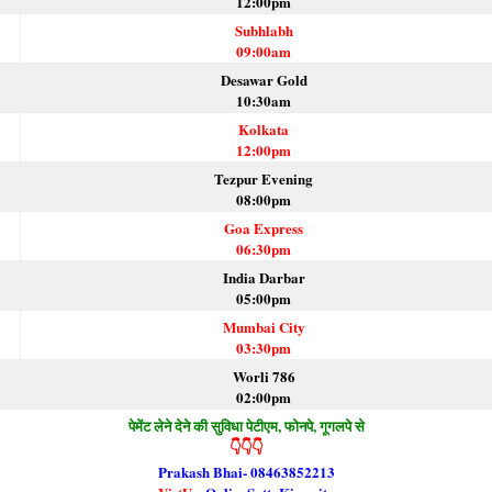
12:00pm
Subhlabh
09:00am
Desawar Gold
10:30am
Kolkata
12:00pm
Tezpur Evening
08:00pm
Goa Express
06:30pm
India Darbar
05:00pm
Mumbai City
03:30pm
Worli 786
02:00pm
पेमेंट लेने देने की सुविधा पेटीएम, फोनपे, गूगलपे से
👇👇👇
Prakash Bhai- 08463852213