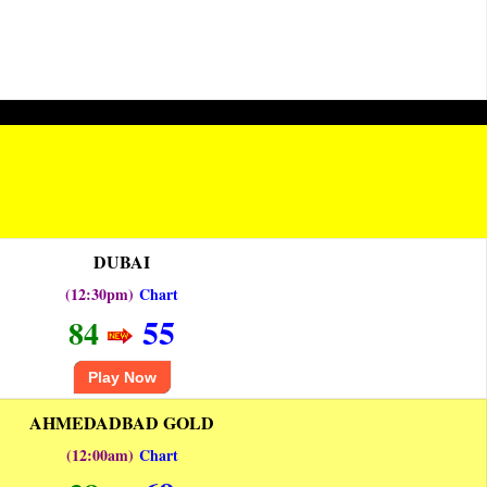
DUBAI
(12:30pm)
Chart
55
84
Play Now
AHMEDADBAD GOLD
(12:00am)
Chart