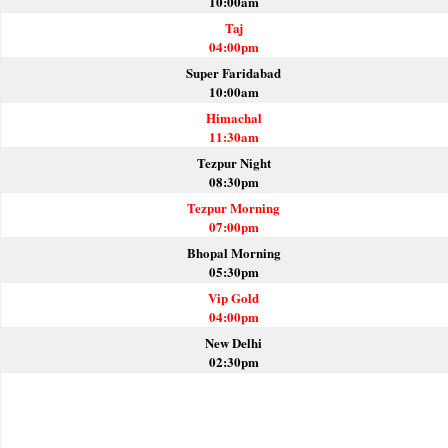
10:00am
Taj
04:00pm
Super Faridabad
10:00am
Himachal
11:30am
Tezpur Night
08:30pm
Tezpur Morning
07:00pm
Bhopal Morning
05:30pm
Vip Gold
04:00pm
New Delhi
02:30pm