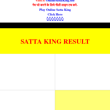
VistUs:
OnlineSattaKing.site
गेम प्ले करने के लिये नीली लाइन टच करे-
Play Online Satta King
Click Here
👆👆👆👆👆👆👆
SATTA KING RESULT