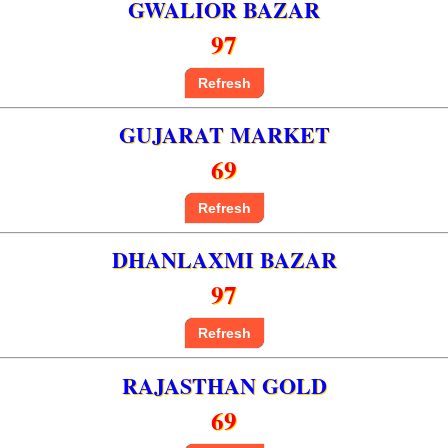
GWALIOR BAZAR
97
Refresh
GUJARAT MARKET
69
Refresh
DHANLAXMI BAZAR
97
Refresh
RAJASTHAN GOLD
69