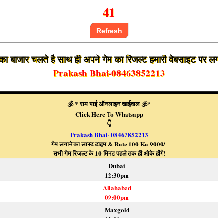
41
Refresh
ाजार चलते है साथ ही अपने गेम का रिजल्ट हमारी वेबसाइट पर लगवाना
Prakash Bhai-08463852213
🕉️ * राम भाई ऑनलाइन खाईवाल 🕉️*
Click Here To Whatsapp
👇
Prakash Bhai- 08463852213
गेम लगाने का लास्ट टाइम & Rate 100 Ka 9000/-
सभी गेम रिजल्ट के 10 मिनट पहले तक ही ओके होंगे!
Dubai
12:30pm
Allahabad
09:00pm
Maxgold