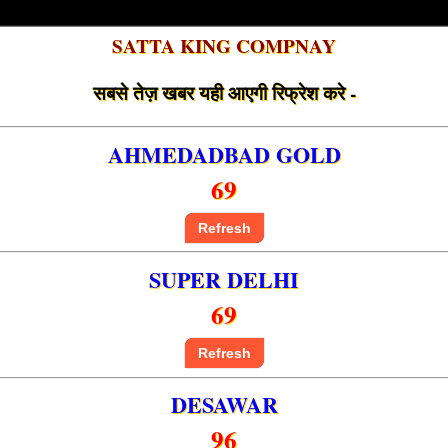
SATTA KING COMPNAY
सबसे तेज़ खबर यही आएगी रिफ्रेश करे -
AHMEDADBAD GOLD
69
Refresh
SUPER DELHI
69
Refresh
DESAWAR
96