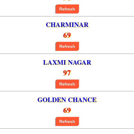
Refresh
CHARMINAR
69
Refresh
LAXMI NAGAR
97
Refresh
GOLDEN CHANCE
69
Refresh