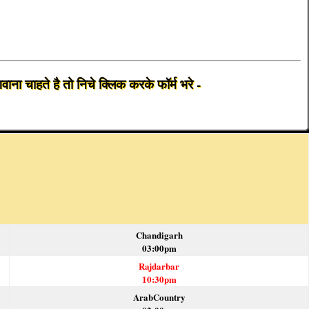
 चाहते है तो निचे क्लिक करके फॉर्म भरे -
Chandigarh
03:00pm
Rajdarbar
10:30pm
ArabCountry