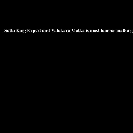
Satta King Expert and Vatakara Matka is most famous matka ga