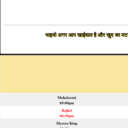
भाइयो अगर आप खाईवाल है और खुद का मटका ब
Mahalaxmi
09:00pm
Rajkot
06:30pm
Mysore King