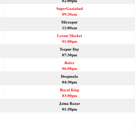
02:00pm
SuperGaziabad
09:30am
Mirzapur
11:00am
Laxmi Market
01:00pm
Tezpur Day
07:30pm
Rolex
06:00pm
Deepmala
04:30pm
Royal King
03:00pm
Jatna Bazar
01:30pm