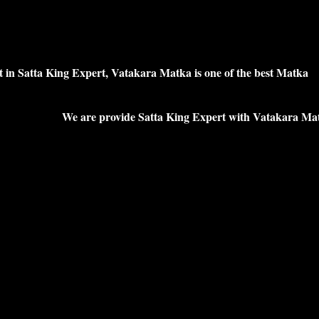
in Satta King Expert, Vatakara Matka is one of the best Matka
We are provide Satta King Expert with Vatakara Matka, V