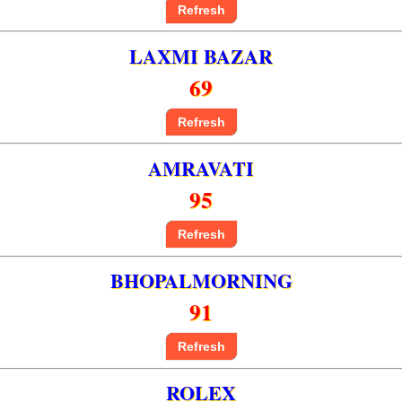
Refresh
LAXMI BAZAR
69
Refresh
AMRAVATI
95
Refresh
BHOPALMORNING
91
Refresh
ROLEX