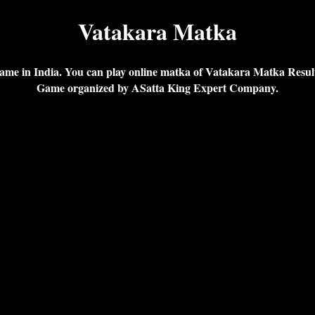
Vatakara Matka
me in India. You can play online matka of Vatakara Matka Result 
Game organized by ASatta King Expert Company.