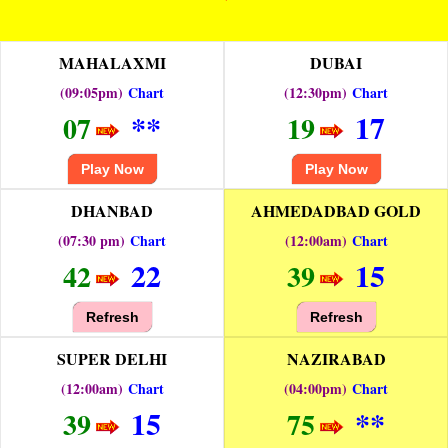
MAHALAXMI
DUBAI
(09:05pm)
Chart
(12:30pm)
Chart
**
17
07
19
Play Now
Play Now
DHANBAD
AHMEDADBAD GOLD
(07:30 pm)
Chart
(12:00am)
Chart
22
15
42
39
Refresh
Refresh
SUPER DELHI
NAZIRABAD
(12:00am)
Chart
(04:00pm)
Chart
15
**
39
75