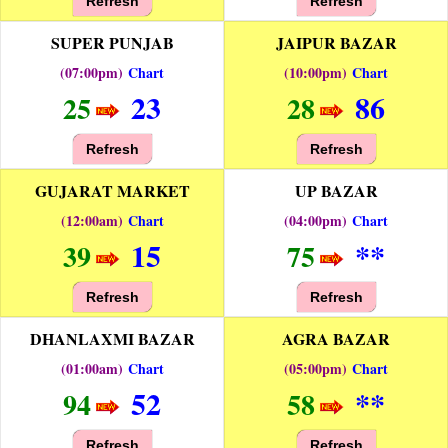
Refresh
Refresh
SUPER PUNJAB
JAIPUR BAZAR
(07:00pm)
Chart
(10:00pm)
Chart
23
86
25
28
Refresh
Refresh
GUJARAT MARKET
UP BAZAR
(12:00am)
Chart
(04:00pm)
Chart
15
**
39
75
Refresh
Refresh
DHANLAXMI BAZAR
AGRA BAZAR
(01:00am)
Chart
(05:00pm)
Chart
52
**
94
58
Refresh
Refresh