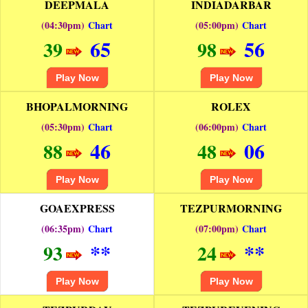
DEEPMALA
INDIADARBAR
(04:30pm)
Chart
(05:00pm)
Chart
65
56
39
98
Play Now
Play Now
BHOPALMORNING
ROLEX
(05:30pm)
Chart
(06:00pm)
Chart
46
06
88
48
Play Now
Play Now
GOAEXPRESS
TEZPURMORNING
(06:35pm)
Chart
(07:00pm)
Chart
**
**
93
24
Play Now
Play Now