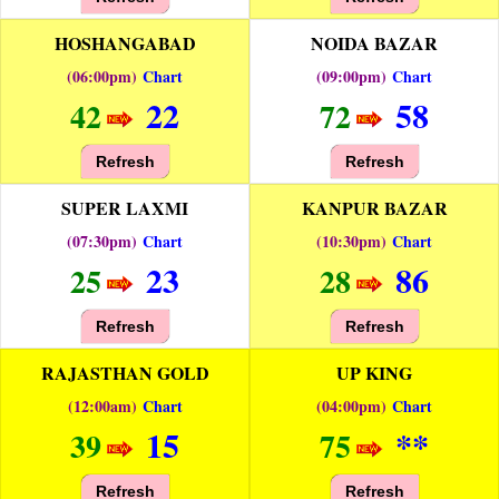
HOSHANGABAD
NOIDA BAZAR
(06:00pm)
Chart
(09:00pm)
Chart
22
58
42
72
Refresh
Refresh
SUPER LAXMI
KANPUR BAZAR
(07:30pm)
Chart
(10:30pm)
Chart
23
86
25
28
Refresh
Refresh
RAJASTHAN GOLD
UP KING
(12:00am)
Chart
(04:00pm)
Chart
15
**
39
75
Refresh
Refresh