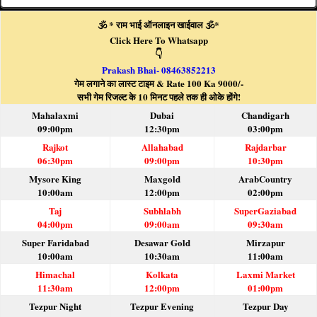
🕉️ * राम भाई ऑनलाइन खाईवाल 🕉️*
Click Here To Whatsapp
👇
Prakash Bhai- 08463852213
गेम लगाने का लास्ट टाइम & Rate 100 Ka 9000/-
सभी गेम रिजल्ट के 10 मिनट पहले तक ही ओके होंगे!
Mahalaxmi
Dubai
Chandigarh
09:00pm
12:30pm
03:00pm
Rajkot
Allahabad
Rajdarbar
06:30pm
09:00pm
10:30pm
Mysore King
Maxgold
ArabCountry
10:00am
12:00pm
02:00pm
Taj
Subhlabh
SuperGaziabad
04:00pm
09:00am
09:30am
Super Faridabad
Desawar Gold
Mirzapur
10:00am
10:30am
11:00am
Himachal
Kolkata
Laxmi Market
11:30am
12:00pm
01:00pm
Tezpur Night
Tezpur Evening
Tezpur Day