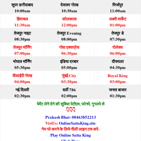
सुपर फ़रीदाबाद
देसावर गोल्ड
मिर्जापुर
10:00am
10:30am
11:00am
हिमाचल
कोलकाता
लक्ष्मी मार्केट
11:30am
12:00pm
01:00pm
तेजपुर नाइट
तेजपुर Evening
तेजपुर डे
08:30pm
08:00pm
07:30pm
तेजपुर मॉर्निंग
गोवा एक्सप्रेस
रोलेक्स
07:00pm
06:30pm
06:00pm
भोपाल मॉर्निंग
इंडिया दरबार
दीपमाला
05:30pm
05:00pm
04:30pm
वीआईपी गोल्ड
मुंबई City
Royal King
04:00pm
03:30pm
03:00pm
नई दिल्ली
वर्ली 786
जनता बाजार
02:30pm
02:00pm
01:30pm
पेमेंट लेने देने की सुविधा पेटीएम, फोनपे, गूगलपे से
👇👇👇
Prakash Bhai- 08463852213
VistUs:
OnlineSattaKing.site
गेम प्ले करने के लिये नीली लाइन टच करे-
Play Online Satta King
Click Here