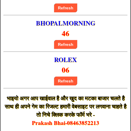
Refresh
BHOPALMORNING
46
Refresh
ROLEX
06
Refresh
भाइयो अगर आप खाईवाल है और खुद का मटका बाजार चलते है
साथ ही अपने गेम का रिजल्ट हमारी वेबसाइट पर लगवाना चाहते है
तो निचे क्लिक करके फॉर्म भरे -
Prakash Bhai-08463852213