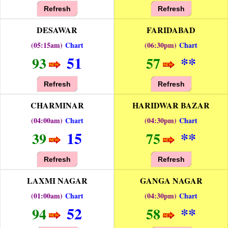
Refresh
Refresh
DESAWAR
FARIDABAD
(05:15am)
Chart
(06:30pm)
Chart
51
**
93
57
Refresh
Refresh
CHARMINAR
HARIDWAR BAZAR
(04:00am)
Chart
(04:30pm)
Chart
15
**
39
75
Refresh
Refresh
LAXMI NAGAR
GANGA NAGAR
(01:00am)
Chart
(04:30pm)
Chart
52
**
94
58