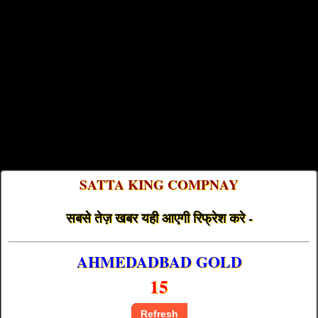
SATTA KING COMPNAY
सबसे तेज़ खबर यही आएगी रिफ्रेश करे -
AHMEDADBAD GOLD
15
Refresh