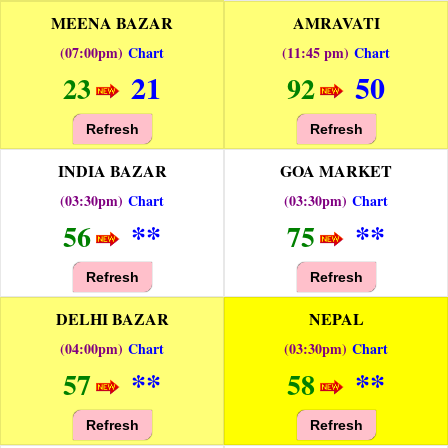
MEENA BAZAR
AMRAVATI
(07:00pm)
Chart
(11:45 pm)
Chart
21
50
23
92
Refresh
Refresh
INDIA BAZAR
GOA MARKET
(03:30pm)
Chart
(03:30pm)
Chart
**
**
56
75
Refresh
Refresh
DELHI BAZAR
NEPAL
(04:00pm)
Chart
(03:30pm)
Chart
**
**
57
58
Refresh
Refresh