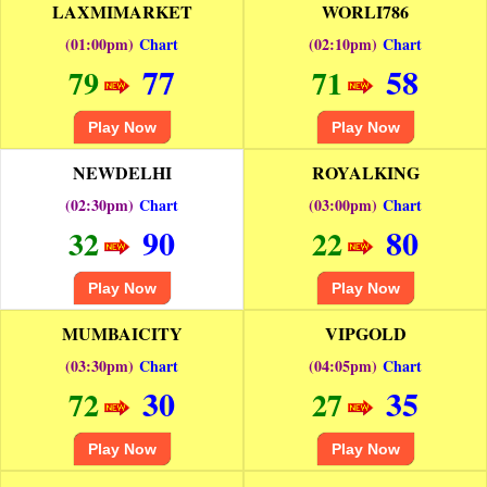
LAXMIMARKET
WORLI786
(01:00pm)
Chart
(02:10pm)
Chart
77
58
79
71
Play Now
Play Now
NEWDELHI
ROYALKING
(02:30pm)
Chart
(03:00pm)
Chart
90
80
32
22
Play Now
Play Now
MUMBAICITY
VIPGOLD
(03:30pm)
Chart
(04:05pm)
Chart
30
35
72
27
Play Now
Play Now