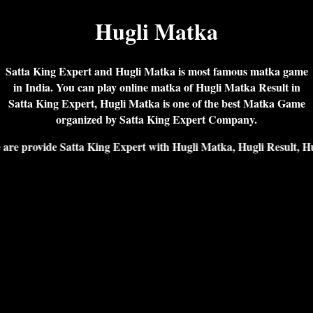
Hugli Matka
Satta King Expert and Hugli Matka is most famous matka game
in India. You can play online matka of Hugli Matka Result in
Satta King Expert, Hugli Matka is one of the best Matka Game
organized by Satta King Expert Company.
ide Satta King Expert with Hugli Matka, Hugli Result, Hugli Sat