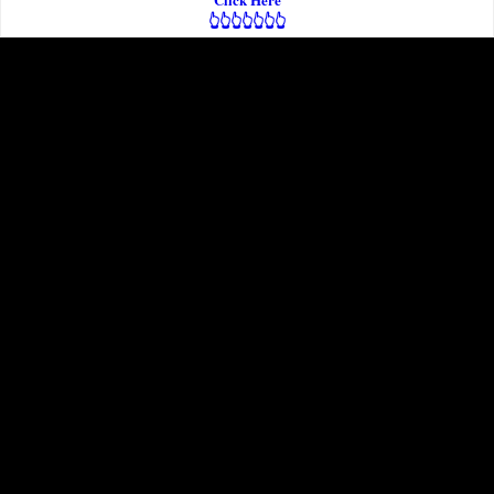
👆👆👆👆👆👆👆