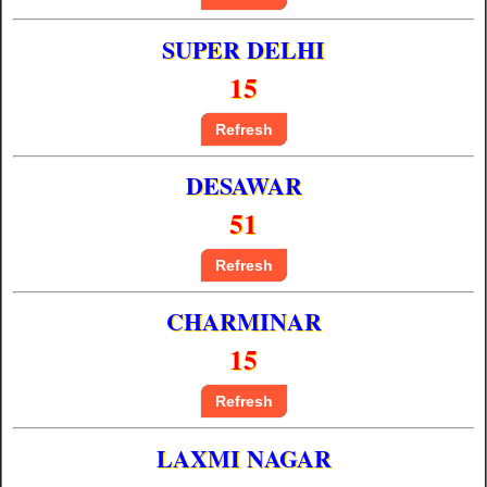
SUPER DELHI
15
Refresh
DESAWAR
51
Refresh
CHARMINAR
15
Refresh
LAXMI NAGAR