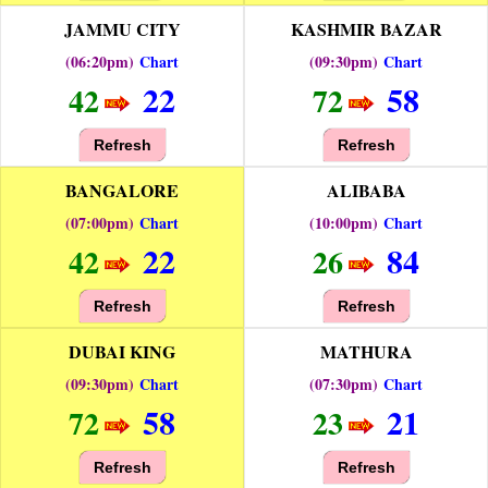
JAMMU CITY
KASHMIR BAZAR
(06:20pm)
Chart
(09:30pm)
Chart
22
58
42
72
Refresh
Refresh
BANGALORE
ALIBABA
(07:00pm)
Chart
(10:00pm)
Chart
22
84
42
26
Refresh
Refresh
DUBAI KING
MATHURA
(09:30pm)
Chart
(07:30pm)
Chart
58
21
72
23
Refresh
Refresh