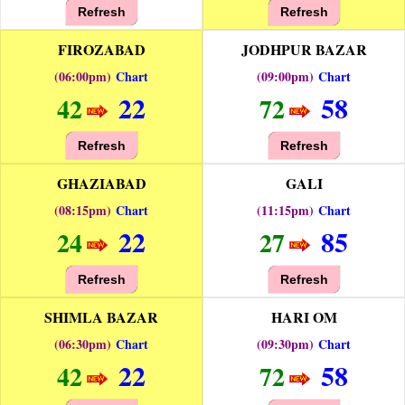
Refresh
Refresh
FIROZABAD
JODHPUR BAZAR
(06:00pm)
Chart
(09:00pm)
Chart
22
58
42
72
Refresh
Refresh
GHAZIABAD
GALI
(08:15pm)
Chart
(11:15pm)
Chart
22
85
24
27
Refresh
Refresh
SHIMLA BAZAR
HARI OM
(06:30pm)
Chart
(09:30pm)
Chart
22
58
42
72