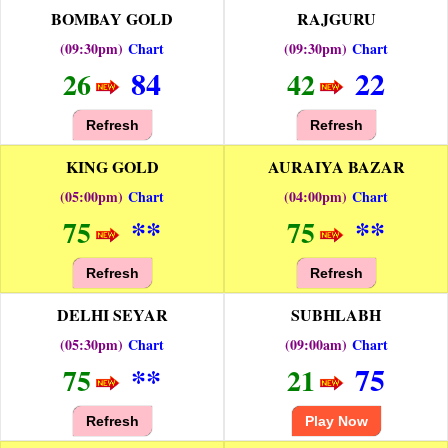
BOMBAY GOLD
RAJGURU
(09:30pm)
Chart
(09:30pm)
Chart
84
22
26
42
Refresh
Refresh
KING GOLD
AURAIYA BAZAR
(05:00pm)
Chart
(04:00pm)
Chart
**
**
75
75
Refresh
Refresh
DELHI SEYAR
SUBHLABH
(05:30pm)
Chart
(09:00am)
Chart
**
75
75
21
Refresh
Play Now