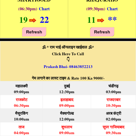
(06:30pm)
Chart
(09:30pm)
Chart
22
**
19
11
Refresh
Refresh
🕉️ * राम भाई ऑनलाइन खाईवाल 🕉️*
Click Here To Call
👇
Prakash Bhai- 08463852213
गेम लगाने का लास्ट टाइम & Rate 100 Ka 9000/-
महालक्ष्मी
दुबई
चंडीगढ़
09:00pm
12:30pm
03:00pm
राजकोट
इलाहाबाद
राजदरबार
06:30pm
09:00pm
10:30pm
मैसूरकिंग
मैक्सगोल्ड
अरब कंट्री
10:00am
12:00pm
02:00pm
ताज
शुभलाभ
सुपर गाजियाबाद
04:00pm
09:00am
09:30am