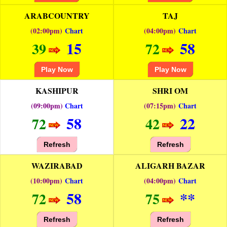
ARABCOUNTRY
TAJ
(02:00pm)
Chart
(04:00pm)
Chart
15
58
39
72
Play Now
Play Now
KASHIPUR
SHRI OM
(09:00pm)
Chart
(07:15pm)
Chart
58
22
72
42
Refresh
Refresh
WAZIRABAD
ALIGARH BAZAR
(10:00pm)
Chart
(04:00pm)
Chart
58
**
72
75
Refresh
Refresh