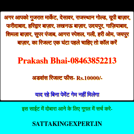
अगर आपको गुजरात मार्केट, देसावर, राजस्थान गोल्ड, यूपी बाज़ार,
फरीदाबाद, हरिद्वार बाज़ार, लखनऊ बाज़ार, उदयपुर, गाज़ियाबाद,
शिमला बाज़ार, सुपर पंजाब, आगरा स्पेशल, गली, हरी ओम, जयपुर
बाज़ार, का रिजल्ट एक घंटा पहले चाहिए तो कॉल करें
Prakash Bhai-08463852213
अडवांस रिजल्ट फीस- Rs.10000/-
याद रहे बिना पेमेंट गेम नहीं मिलेगा
इस साईट में दोबारा आने के लिए गूगल में सर्च करे-
SATTAKINGEXPERT.IN