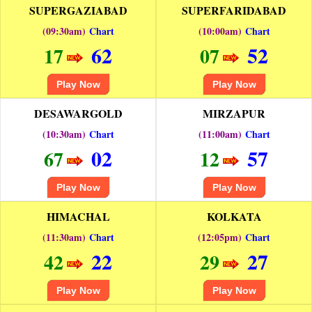
SUPERGAZIABAD
SUPERFARIDABAD
(09:30am)
Chart
(10:00am)
Chart
62
52
17
07
Play Now
Play Now
DESAWARGOLD
MIRZAPUR
(10:30am)
Chart
(11:00am)
Chart
02
57
67
12
Play Now
Play Now
HIMACHAL
KOLKATA
(11:30am)
Chart
(12:05pm)
Chart
22
27
42
29
Play Now
Play Now