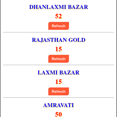
DHANLAXMI BAZAR
52
Refresh
RAJASTHAN GOLD
15
Refresh
LAXMI BAZAR
15
Refresh
AMRAVATI
50