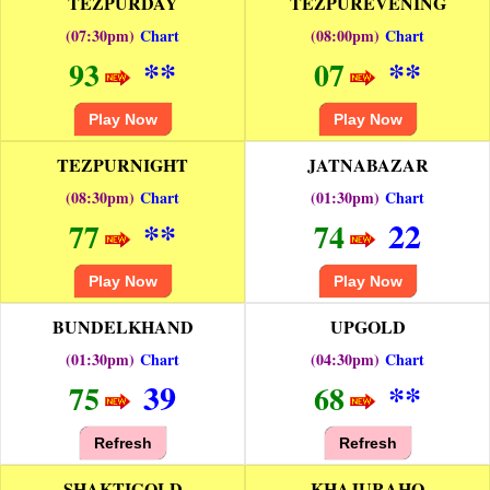
TEZPURDAY
TEZPUREVENING
(07:30pm)
Chart
(08:00pm)
Chart
**
**
93
07
Play Now
Play Now
TEZPURNIGHT
JATNABAZAR
(08:30pm)
Chart
(01:30pm)
Chart
**
22
77
74
Play Now
Play Now
BUNDELKHAND
UPGOLD
(01:30pm)
Chart
(04:30pm)
Chart
39
**
75
68
Refresh
Refresh
SHAKTIGOLD
KHAJURAHO