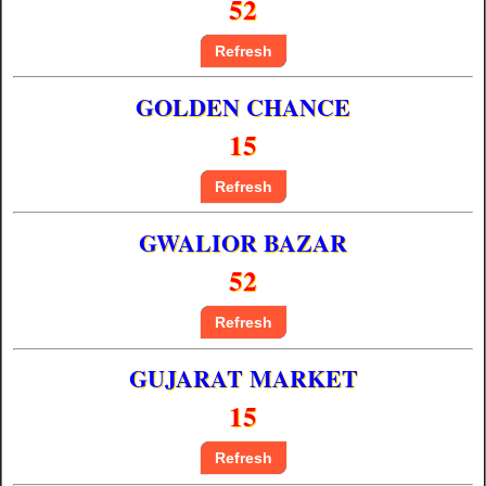
52
Refresh
GOLDEN CHANCE
15
Refresh
GWALIOR BAZAR
52
Refresh
GUJARAT MARKET
15
Refresh