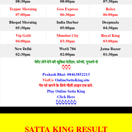
08:30pm
08:00pm
07:30pm
Tezpur Morning
Goa Express
Rolex
07:00pm
06:30pm
06:00pm
Bhopal Morning
India Darbar
Deepmala
05:30pm
05:00pm
04:30pm
Vip Gold
Mumbai City
Royal King
04:00pm
03:30pm
03:00pm
New Delhi
Worli 786
Jatna Bazar
02:30pm
02:00pm
01:30pm
पेमेंट लेने देने की सुविधा पेटीएम, फोनपे, गूगलपे से
👇👇👇
Prakash Bhai- 08463852213
VistUs:
OnlineSattaKing.site
गेम प्ले करने के लिये नीली लाइन टच करे-
Play Online Satta King
Click Here
👆👆👆👆👆👆👆
SATTA KING RESULT