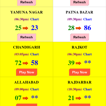
Refresh
Refresh
YAMUNA NAGAR
PATNA BAZAR
(06:30pm)
Chart
(09:30pm)
Chart
23
86
25
28
Refresh
Refresh
CHANDIGARH
RAJKOT
(03:05pm)
Chart
(06:30pm)
Chart
58
**
72
39
Play Now
Play Now
ALLAHABAD
RAJDARBAR
(09:00pm)
Chart
(10:30pm)
Chart
**
**
07
21