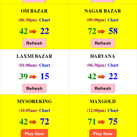
OM BAZAR
NAGAR BAZAR
(06:30pm)
Chart
(09:00pm)
Chart
22
58
42
72
Refresh
Refresh
LAXMI BAZAR
HARYANA
(01:00am)
Chart
(06:30pm)
Chart
15
22
39
42
Refresh
Refresh
MYSOREKING
MAXGOLD
(10:05am)
Chart
(12:00pm)
Chart
72
75
42
71
Play Now
Play Now