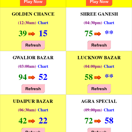
Play Now
Play Now
GOLDEN CHANCE
SHREE GANESH
(12:30am)
Chart
(04:30pm)
Chart
15
**
39
75
Refresh
Refresh
GWALIOR BAZAR
LUCKNOW BAZAR
(03:00am)
Chart
(04:00pm)
Chart
52
**
94
58
Refresh
Refresh
UDAIPUR BAZAR
AGRA SPECIAL
(06:30am)
Chart
(09:00pm)
Chart
22
58
42
72