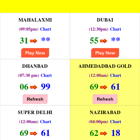
MAHALAXMI
DUBAI
(09:05pm)
Chart
(12:30pm)
Chart
**
**
31
55
Play Now
Play Now
DHANBAD
AHMEDADBAD GOLD
(07:30 pm)
Chart
(12:00am)
Chart
99
61
06
69
Refresh
Refresh
SUPER DELHI
NAZIRABAD
(12:00am)
Chart
(04:00pm)
Chart
61
18
69
62