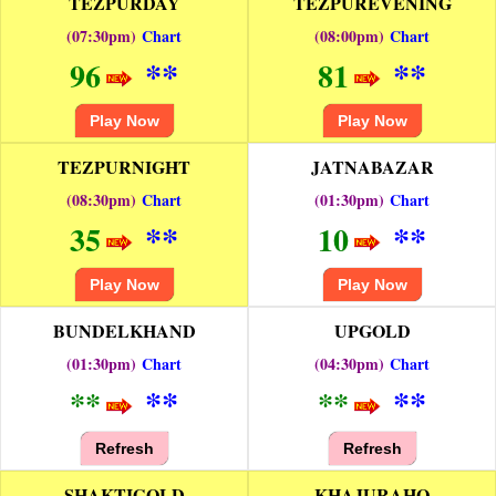
TEZPURDAY
TEZPUREVENING
(07:30pm)
Chart
(08:00pm)
Chart
**
**
96
81
Play Now
Play Now
TEZPURNIGHT
JATNABAZAR
(08:30pm)
Chart
(01:30pm)
Chart
**
**
35
10
Play Now
Play Now
BUNDELKHAND
UPGOLD
(01:30pm)
Chart
(04:30pm)
Chart
**
**
**
**
Refresh
Refresh
SHAKTIGOLD
KHAJURAHO