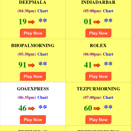
DEEPMALA
INDIADARBAR
(04:30pm)
Chart
(05:00pm)
Chart
**
**
19
01
Play Now
Play Now
BHOPALMORNING
ROLEX
(05:30pm)
Chart
(06:00pm)
Chart
**
**
91
41
Play Now
Play Now
GOAEXPRESS
TEZPURMORNING
(06:35pm)
Chart
(07:00pm)
Chart
**
**
46
60
Play Now
Play Now