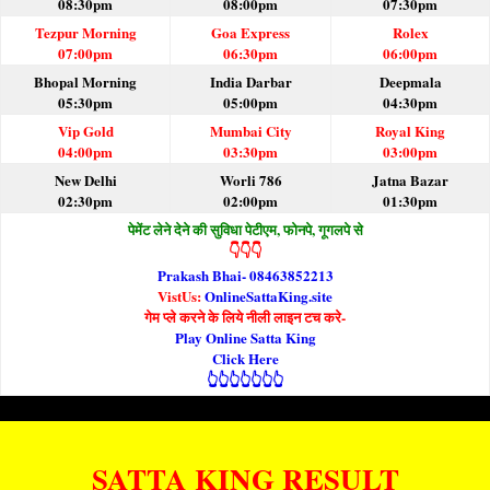
08:30pm
08:00pm
07:30pm
Tezpur Morning
Goa Express
Rolex
07:00pm
06:30pm
06:00pm
Bhopal Morning
India Darbar
Deepmala
05:30pm
05:00pm
04:30pm
Vip Gold
Mumbai City
Royal King
04:00pm
03:30pm
03:00pm
New Delhi
Worli 786
Jatna Bazar
02:30pm
02:00pm
01:30pm
पेमेंट लेने देने की सुविधा पेटीएम, फोनपे, गूगलपे से
👇👇👇
Prakash Bhai- 08463852213
VistUs:
OnlineSattaKing.site
गेम प्ले करने के लिये नीली लाइन टच करे-
Play Online Satta King
Click Here
👆👆👆👆👆👆👆
SATTA KING RESULT