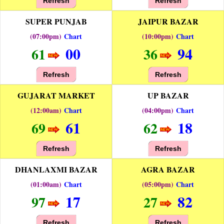
Refresh
Refresh
SUPER PUNJAB
JAIPUR BAZAR
(07:00pm)
Chart
(10:00pm)
Chart
00
94
61
36
Refresh
Refresh
GUJARAT MARKET
UP BAZAR
(12:00am)
Chart
(04:00pm)
Chart
61
18
69
62
Refresh
Refresh
DHANLAXMI BAZAR
AGRA BAZAR
(01:00am)
Chart
(05:00pm)
Chart
17
82
97
27
Refresh
Refresh