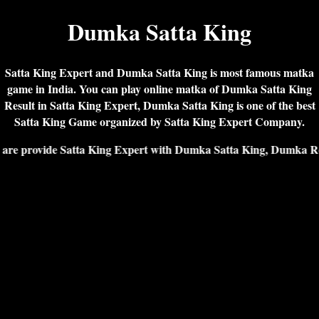
Dumka Satta King
Satta King Expert and Dumka Satta King is most famous matka
game in India. You can play online matka of Dumka Satta King
Result in Satta King Expert, Dumka Satta King is one of the best
Satta King Game organized by Satta King Expert Company.
ide Satta King Expert with Dumka Satta King, Dumka Result, Du