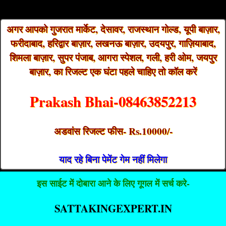
अगर आपको गुजरात मार्केट, देसावर, राजस्थान गोल्ड, यूपी बाज़ार,
फरीदाबाद, हरिद्वार बाज़ार, लखनऊ बाज़ार, उदयपुर, गाज़ियाबाद,
शिमला बाज़ार, सुपर पंजाब, आगरा स्पेशल, गली, हरी ओम, जयपुर
बाज़ार, का रिजल्ट एक घंटा पहले चाहिए तो कॉल करें
Prakash Bhai-08463852213
अडवांस रिजल्ट फीस- Rs.10000/-
याद रहे बिना पेमेंट गेम नहीं मिलेगा
इस साईट में दोबारा आने के लिए गूगल में सर्च करे-
SATTAKINGEXPERT.IN