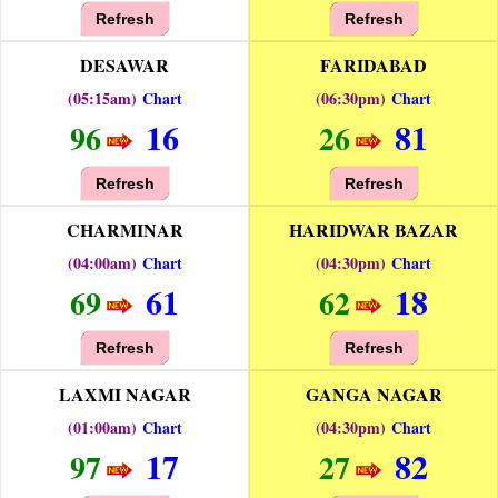
Refresh
Refresh
DESAWAR
FARIDABAD
(05:15am)
Chart
(06:30pm)
Chart
16
81
96
26
Refresh
Refresh
CHARMINAR
HARIDWAR BAZAR
(04:00am)
Chart
(04:30pm)
Chart
61
18
69
62
Refresh
Refresh
LAXMI NAGAR
GANGA NAGAR
(01:00am)
Chart
(04:30pm)
Chart
17
82
97
27