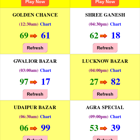
Play Now
Play Now
GOLDEN CHANCE
SHREE GANESH
(12:30am)
Chart
(04:30pm)
Chart
61
18
69
62
Refresh
Refresh
GWALIOR BAZAR
LUCKNOW BAZAR
(03:00am)
Chart
(04:00pm)
Chart
17
82
97
27
Refresh
Refresh
UDAIPUR BAZAR
AGRA SPECIAL
(06:30am)
Chart
(09:00pm)
Chart
99
39
06
53