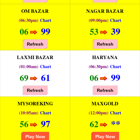
OM BAZAR
NAGAR BAZAR
(06:30pm)
Chart
(09:00pm)
Chart
99
39
06
53
Refresh
Refresh
LAXMI BAZAR
HARYANA
(01:00am)
Chart
(06:30pm)
Chart
61
99
69
06
Refresh
Refresh
MYSOREKING
MAXGOLD
(10:05am)
Chart
(12:00pm)
Chart
97
**
56
62
Play Now
Play Now