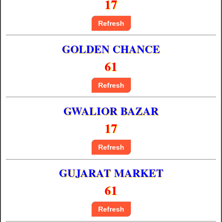
17
Refresh
GOLDEN CHANCE
61
Refresh
GWALIOR BAZAR
17
Refresh
GUJARAT MARKET
61
Refresh