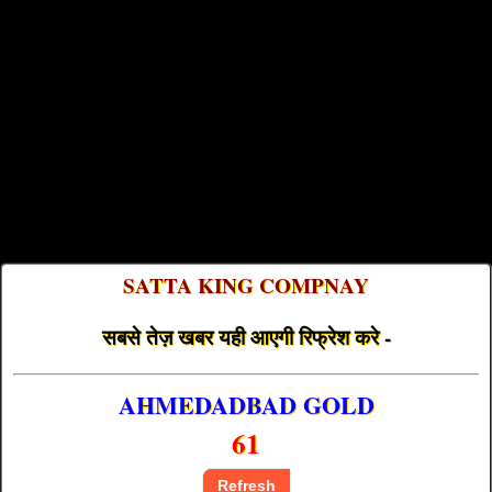
SATTA KING COMPNAY
सबसे तेज़ खबर यही आएगी रिफ्रेश करे -
AHMEDADBAD GOLD
61
Refresh