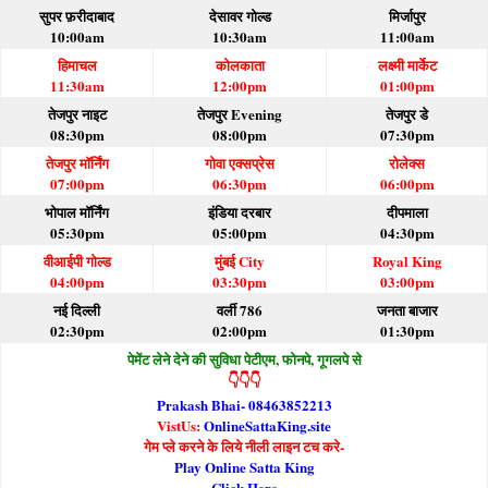
सुपर फ़रीदाबाद
देसावर गोल्ड
मिर्जापुर
10:00am
10:30am
11:00am
हिमाचल
कोलकाता
लक्ष्मी मार्केट
11:30am
12:00pm
01:00pm
तेजपुर नाइट
तेजपुर Evening
तेजपुर डे
08:30pm
08:00pm
07:30pm
तेजपुर मॉर्निंग
गोवा एक्सप्रेस
रोलेक्स
07:00pm
06:30pm
06:00pm
भोपाल मॉर्निंग
इंडिया दरबार
दीपमाला
05:30pm
05:00pm
04:30pm
वीआईपी गोल्ड
मुंबई City
Royal King
04:00pm
03:30pm
03:00pm
नई दिल्ली
वर्ली 786
जनता बाजार
02:30pm
02:00pm
01:30pm
पेमेंट लेने देने की सुविधा पेटीएम, फोनपे, गूगलपे से
👇👇👇
Prakash Bhai- 08463852213
VistUs:
OnlineSattaKing.site
गेम प्ले करने के लिये नीली लाइन टच करे-
Play Online Satta King
Click Here