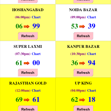
HOSHANGABAD
NOIDA BAZAR
(06:00pm)
Chart
(09:00pm)
Chart
99
39
06
53
Refresh
Refresh
SUPER LAXMI
KANPUR BAZAR
(07:30pm)
Chart
(10:30pm)
Chart
00
94
61
36
Refresh
Refresh
RAJASTHAN GOLD
UP KING
(12:00am)
Chart
(04:00pm)
Chart
61
18
69
62
Refresh
Refresh