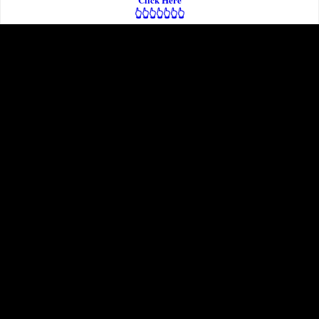
👆👆👆👆👆👆👆