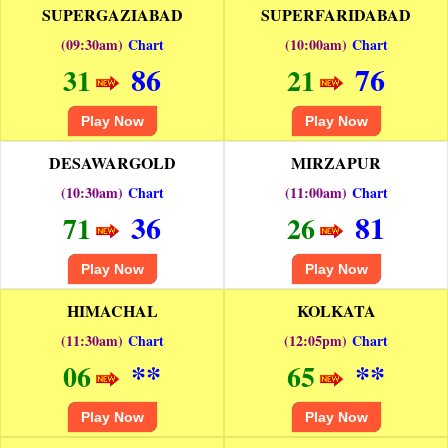
SUPERGAZIABAD
SUPERFARIDABAD
(09:30am)
Chart
(10:00am)
Chart
86
76
31
21
Play Now
Play Now
DESAWARGOLD
MIRZAPUR
(10:30am)
Chart
(11:00am)
Chart
36
81
71
26
Play Now
Play Now
HIMACHAL
KOLKATA
(11:30am)
Chart
(12:05pm)
Chart
**
**
06
65
Play Now
Play Now