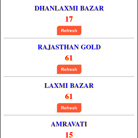
DHANLAXMI BAZAR
17
Refresh
RAJASTHAN GOLD
61
Refresh
LAXMI BAZAR
61
Refresh
AMRAVATI
15