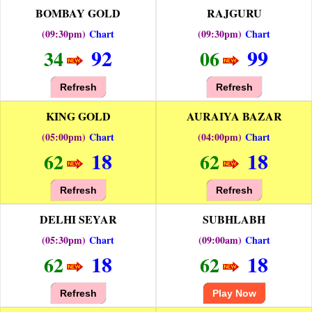
BOMBAY GOLD
RAJGURU
(09:30pm)
Chart
(09:30pm)
Chart
92
99
34
06
Refresh
Refresh
KING GOLD
AURAIYA BAZAR
(05:00pm)
Chart
(04:00pm)
Chart
18
18
62
62
Refresh
Refresh
DELHI SEYAR
SUBHLABH
(05:30pm)
Chart
(09:00am)
Chart
18
18
62
62
Refresh
Play Now