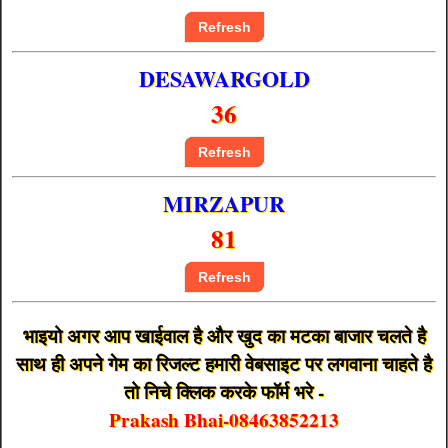
Refresh
DESAWARGOLD
36
Refresh
MIRZAPUR
81
Refresh
भाइयो अगर आप खाईवाल है और खुद का मटका बाजार चलते है
साथ ही अपने गेम का रिजल्ट हमारी वेबसाइट पर लगवाना चाहते है
तो निचे क्लिक करके फॉर्म भरे -
Prakash Bhai-08463852213