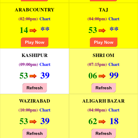
ARABCOUNTRY
TAJ
(02:00pm)
Chart
(04:00pm)
Chart
**
**
14
53
Play Now
Play Now
KASHIPUR
SHRI OM
(09:00pm)
Chart
(07:15pm)
Chart
39
99
53
06
Refresh
Refresh
WAZIRABAD
ALIGARH BAZAR
(10:00pm)
Chart
(04:00pm)
Chart
39
18
53
62
Refresh
Refresh