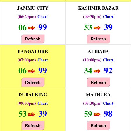
JAMMU CITY
KASHMIR BAZAR
(06:20pm)
Chart
(09:30pm)
Chart
99
39
06
53
Refresh
Refresh
BANGALORE
ALIBABA
(07:00pm)
Chart
(10:00pm)
Chart
99
92
06
34
Refresh
Refresh
DUBAI KING
MATHURA
(09:30pm)
Chart
(07:30pm)
Chart
39
98
53
59
Refresh
Refresh