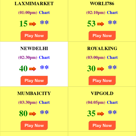
LAXMIMARKET
WORLI786
(01:00pm)
Chart
(02:10pm)
Chart
**
**
15
53
Play Now
Play Now
NEWDELHI
ROYALKING
(02:30pm)
Chart
(03:00pm)
Chart
**
**
40
30
Play Now
Play Now
MUMBAICITY
VIPGOLD
(03:30pm)
Chart
(04:05pm)
Chart
**
**
80
35
Play Now
Play Now