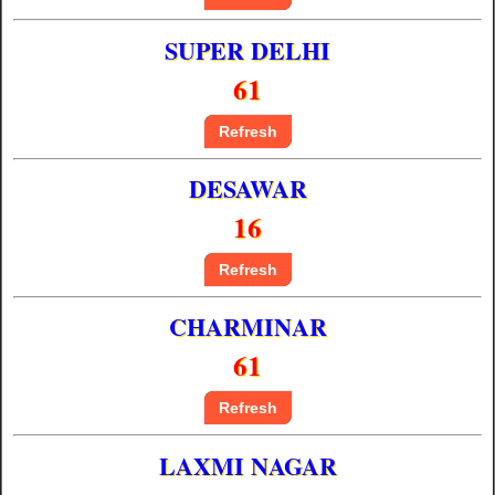
SUPER DELHI
61
Refresh
DESAWAR
16
Refresh
CHARMINAR
61
Refresh
LAXMI NAGAR