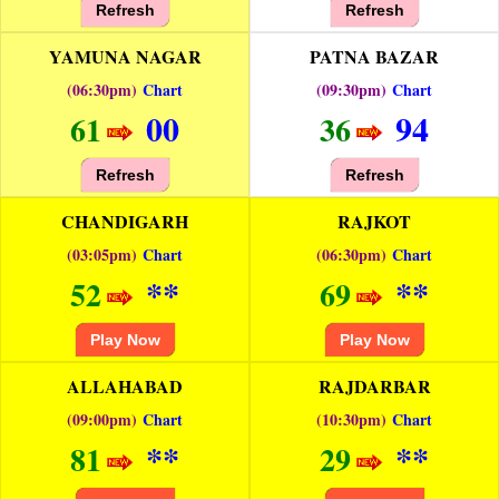
Refresh
Refresh
YAMUNA NAGAR
PATNA BAZAR
(06:30pm)
Chart
(09:30pm)
Chart
00
94
61
36
Refresh
Refresh
CHANDIGARH
RAJKOT
(03:05pm)
Chart
(06:30pm)
Chart
**
**
52
69
Play Now
Play Now
ALLAHABAD
RAJDARBAR
(09:00pm)
Chart
(10:30pm)
Chart
**
**
81
29