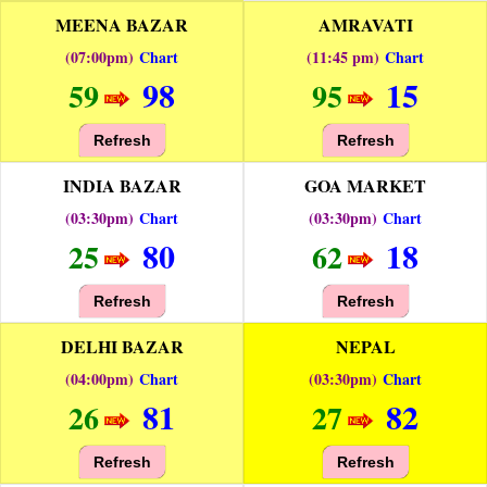
MEENA BAZAR
AMRAVATI
(07:00pm)
Chart
(11:45 pm)
Chart
98
15
59
95
Refresh
Refresh
INDIA BAZAR
GOA MARKET
(03:30pm)
Chart
(03:30pm)
Chart
80
18
25
62
Refresh
Refresh
DELHI BAZAR
NEPAL
(04:00pm)
Chart
(03:30pm)
Chart
81
82
26
27
Refresh
Refresh