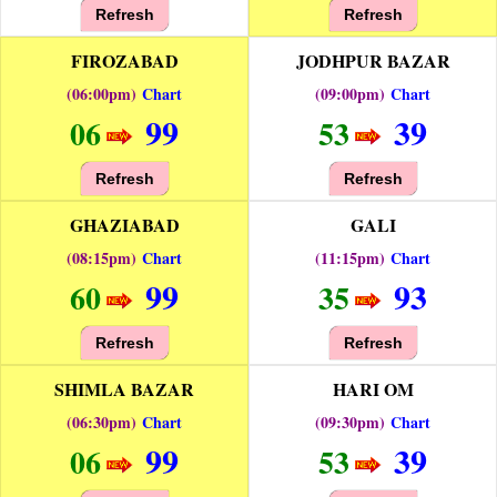
Refresh
Refresh
FIROZABAD
JODHPUR BAZAR
(06:00pm)
Chart
(09:00pm)
Chart
99
39
06
53
Refresh
Refresh
GHAZIABAD
GALI
(08:15pm)
Chart
(11:15pm)
Chart
99
93
60
35
Refresh
Refresh
SHIMLA BAZAR
HARI OM
(06:30pm)
Chart
(09:30pm)
Chart
99
39
06
53