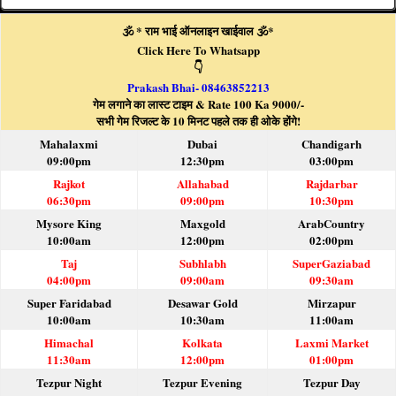
🕉️ * राम भाई ऑनलाइन खाईवाल 🕉️*
Click Here To Whatsapp
👇
Prakash Bhai- 08463852213
गेम लगाने का लास्ट टाइम & Rate 100 Ka 9000/-
सभी गेम रिजल्ट के 10 मिनट पहले तक ही ओके होंगे!
Mahalaxmi
Dubai
Chandigarh
09:00pm
12:30pm
03:00pm
Rajkot
Allahabad
Rajdarbar
06:30pm
09:00pm
10:30pm
Mysore King
Maxgold
ArabCountry
10:00am
12:00pm
02:00pm
Taj
Subhlabh
SuperGaziabad
04:00pm
09:00am
09:30am
Super Faridabad
Desawar Gold
Mirzapur
10:00am
10:30am
11:00am
Himachal
Kolkata
Laxmi Market
11:30am
12:00pm
01:00pm
Tezpur Night
Tezpur Evening
Tezpur Day