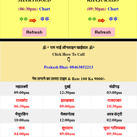
(06:30pm)
Chart
(09:30pm)
Chart
**
**
**
**
Refresh
Refresh
🕉️ * राम भाई ऑनलाइन खाईवाल 🕉️*
Click Here To Call
👇
Prakash Bhai- 08463852213
गेम लगाने का लास्ट टाइम & Rate 100 Ka 9000/-
महालक्ष्मी
दुबई
चंडीगढ़
09:00pm
12:30pm
03:00pm
राजकोट
इलाहाबाद
राजदरबार
06:30pm
09:00pm
10:30pm
मैसूरकिंग
मैक्सगोल्ड
अरब कंट्री
10:00am
12:00pm
02:00pm
ताज
शुभलाभ
सुपर गाजियाबाद
04:00pm
09:00am
09:30am