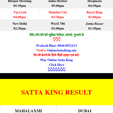
Bhopal Morning
India Darbar
Deepmala
05:30pm
05:00pm
04:30pm
Vip Gold
Mumbai City
Royal King
04:00pm
03:30pm
03:00pm
New Delhi
Worli 786
Jatna Bazar
02:30pm
02:00pm
01:30pm
पेमेंट लेने देने की सुविधा पेटीएम, फोनपे, गूगलपे से
👇👇👇
Prakash Bhai- 08463852213
VistUs:
OnlineSattaKing.site
गेम प्ले करने के लिये नीली लाइन टच करे-
Play Online Satta King
Click Here
👆👆👆👆👆👆👆
SATTA KING RESULT
MAHALAXMI
DUBAI