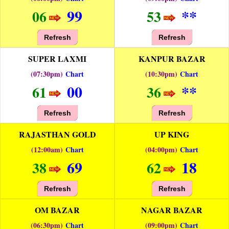
99
**
06
53
Refresh
Refresh
SUPER LAXMI
KANPUR BAZAR
(07:30pm)
Chart
(10:30pm)
Chart
00
**
61
36
Refresh
Refresh
RAJASTHAN GOLD
UP KING
(12:00am)
Chart
(04:00pm)
Chart
69
18
38
62
Refresh
Refresh
OM BAZAR
NAGAR BAZAR
(06:30pm)
Chart
(09:00pm)
Chart