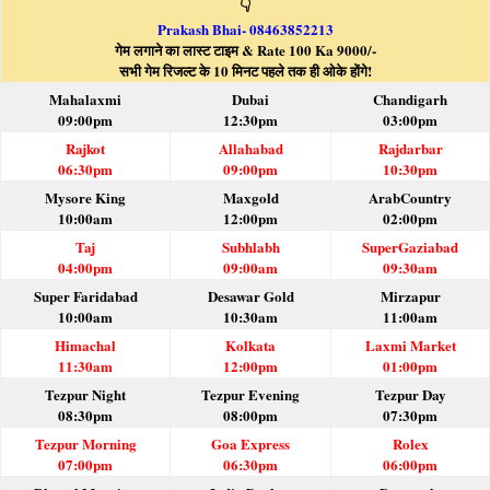
👇
Prakash Bhai- 08463852213
गेम लगाने का लास्ट टाइम & Rate 100 Ka 9000/-
सभी गेम रिजल्ट के 10 मिनट पहले तक ही ओके होंगे!
Mahalaxmi
Dubai
Chandigarh
09:00pm
12:30pm
03:00pm
Rajkot
Allahabad
Rajdarbar
06:30pm
09:00pm
10:30pm
Mysore King
Maxgold
ArabCountry
10:00am
12:00pm
02:00pm
Taj
Subhlabh
SuperGaziabad
04:00pm
09:00am
09:30am
Super Faridabad
Desawar Gold
Mirzapur
10:00am
10:30am
11:00am
Himachal
Kolkata
Laxmi Market
11:30am
12:00pm
01:00pm
Tezpur Night
Tezpur Evening
Tezpur Day
08:30pm
08:00pm
07:30pm
Tezpur Morning
Goa Express
Rolex
07:00pm
06:30pm
06:00pm