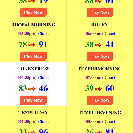
38
88
Play Now
Play Now
BHOPALMORNING
ROLEX
(05:30pm)
Chart
(06:00pm)
Chart
91
41
78
38
Play Now
Play Now
GOAEXPRESS
TEZPURMORNING
(06:35pm)
Chart
(07:00pm)
Chart
46
60
83
39
Play Now
Play Now
TEZPURDAY
TEZPUREVENING
(07:30pm)
Chart
(08:00pm)
Chart
96
81
33
26