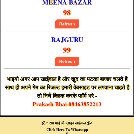
MEENA BAZAR
98
Refresh
RAJGURU
99
Refresh
भाइयो अगर आप खाईवाल है और खुद का मटका बाजार चलते है
साथ ही अपने गेम का रिजल्ट हमारी वेबसाइट पर लगवाना चाहते है
तो निचे क्लिक करके फॉर्म भरे -
Prakash Bhai-08463852213
🕉️ * राम भाई ऑनलाइन खाईवाल 🕉️*
Click Here To Whatsapp