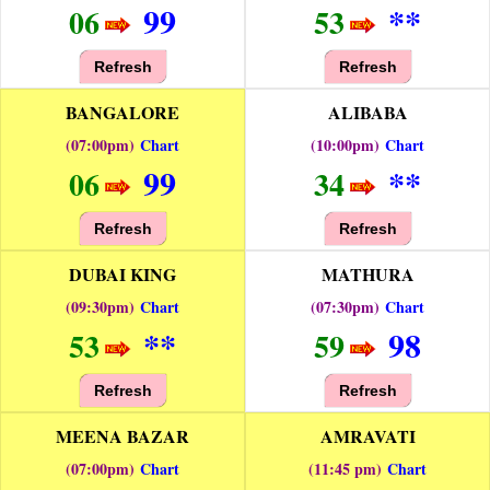
99
**
06
53
Refresh
Refresh
BANGALORE
ALIBABA
(07:00pm)
Chart
(10:00pm)
Chart
99
**
06
34
Refresh
Refresh
DUBAI KING
MATHURA
(09:30pm)
Chart
(07:30pm)
Chart
**
98
53
59
Refresh
Refresh
MEENA BAZAR
AMRAVATI
(07:00pm)
Chart
(11:45 pm)
Chart