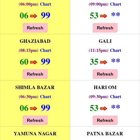
(06:00pm)
Chart
(09:00pm)
Chart
99
**
06
53
Refresh
Refresh
GHAZIABAD
GALI
(08:15pm)
Chart
(11:15pm)
Chart
99
**
60
35
Refresh
Refresh
SHIMLA BAZAR
HARI OM
(06:30pm)
Chart
(09:30pm)
Chart
99
**
06
53
Refresh
Refresh
YAMUNA NAGAR
PATNA BAZAR