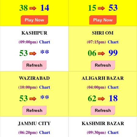
14
53
38
15
Play Now
Play Now
KASHIPUR
SHRI OM
(09:00pm)
Chart
(07:15pm)
Chart
**
99
53
06
Refresh
Refresh
WAZIRABAD
ALIGARH BAZAR
(10:00pm)
Chart
(04:00pm)
Chart
**
18
53
62
Refresh
Refresh
JAMMU CITY
KASHMIR BAZAR
(06:20pm)
Chart
(09:30pm)
Chart