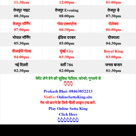
11:30am
12:00pm
01:00pm
तेजपुर नाइट
तेजपुर Evening
तेजपुर डे
08:30pm
08:00pm
07:30pm
तेजपुर मॉर्निंग
गोवा एक्सप्रेस
रोलेक्स
07:00pm
06:30pm
06:00pm
भोपाल मॉर्निंग
इंडिया दरबार
दीपमाला
05:30pm
05:00pm
04:30pm
वीआईपी गोल्ड
मुंबई City
Royal King
04:00pm
03:30pm
03:00pm
नई दिल्ली
वर्ली 786
जनता बाजार
02:30pm
02:00pm
01:30pm
पेमेंट लेने देने की सुविधा पेटीएम, फोनपे, गूगलपे से
👇👇👇
Prakash Bhai- 08463852213
VistUs:
OnlineSattaKing.site
गेम प्ले करने के लिये नीली लाइन टच करे-
Play Online Satta King
Click Here
👆👆👆👆👆👆👆