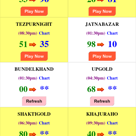
Play Now
Play Now
TEZPURNIGHT
JATNABAZAR
(08:30pm)
Chart
(01:30pm)
Chart
35
10
51
98
Play Now
Play Now
BUNDELKHAND
UPGOLD
(01:30pm)
Chart
(04:30pm)
Chart
**
**
00
68
Refresh
Refresh
SHAKTIGOLD
KHAJURAHO
(06:30pm)
Chart
(09:30pm)
Chart
**
**
80
40