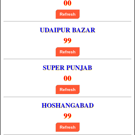
00
Refresh
UDAIPUR BAZAR
99
Refresh
SUPER PUNJAB
00
Refresh
HOSHANGABAD
99
Refresh