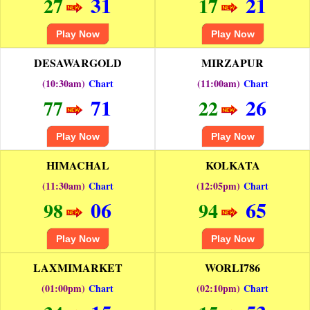
31
21
27
17
Play Now
Play Now
DESAWARGOLD
MIRZAPUR
(10:30am)
Chart
(11:00am)
Chart
71
26
77
22
Play Now
Play Now
HIMACHAL
KOLKATA
(11:30am)
Chart
(12:05pm)
Chart
06
65
98
94
Play Now
Play Now
LAXMIMARKET
WORLI786
(01:00pm)
Chart
(02:10pm)
Chart