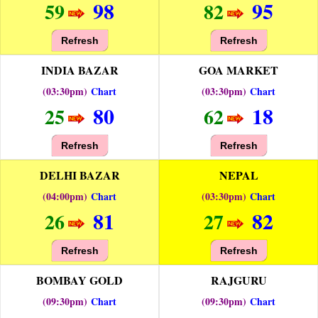
98
95
59
82
Refresh
Refresh
INDIA BAZAR
GOA MARKET
(03:30pm)
Chart
(03:30pm)
Chart
80
18
25
62
Refresh
Refresh
DELHI BAZAR
NEPAL
(04:00pm)
Chart
(03:30pm)
Chart
81
82
26
27
Refresh
Refresh
BOMBAY GOLD
RAJGURU
(09:30pm)
Chart
(09:30pm)
Chart