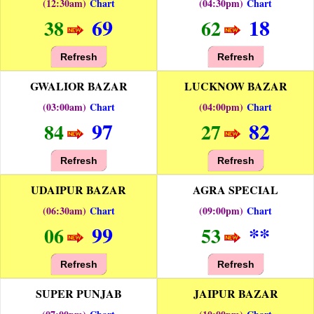
(12:30am)
Chart
(04:30pm)
Chart
69
18
38
62
Refresh
Refresh
GWALIOR BAZAR
LUCKNOW BAZAR
(03:00am)
Chart
(04:00pm)
Chart
97
82
84
27
Refresh
Refresh
UDAIPUR BAZAR
AGRA SPECIAL
(06:30am)
Chart
(09:00pm)
Chart
99
**
06
53
Refresh
Refresh
SUPER PUNJAB
JAIPUR BAZAR