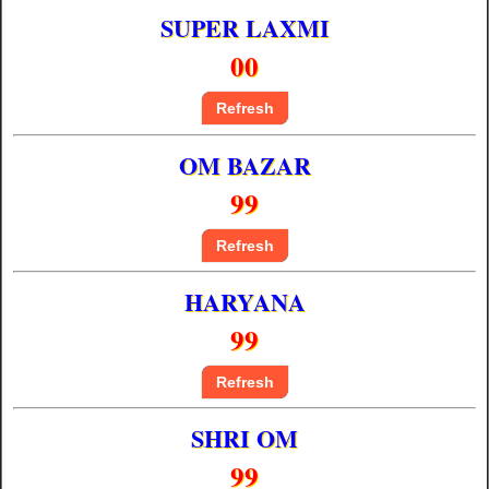
SUPER LAXMI
00
Refresh
OM BAZAR
99
Refresh
HARYANA
99
Refresh
SHRI OM
99