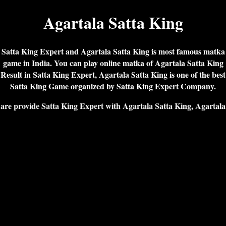
Agartala Satta King
Satta King Expert and Agartala Satta King is most famous matka
game in India. You can play online matka of Agartala Satta King
Result in Satta King Expert, Agartala Satta King is one of the best
Satta King Game organized by Satta King Expert Company.
de Satta King Expert with Agartala Satta King, Agartala Result, A