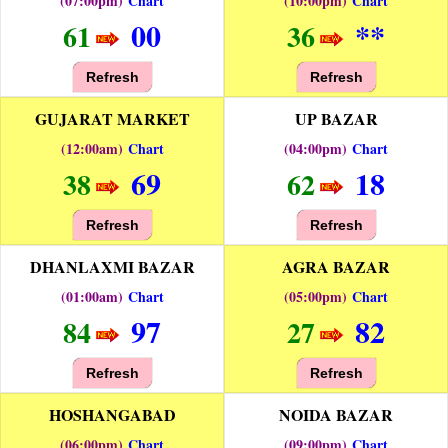
(07:00pm)
Chart
(10:00pm)
Chart
00
**
61
36
Refresh
Refresh
GUJARAT MARKET
UP BAZAR
(12:00am)
Chart
(04:00pm)
Chart
69
18
38
62
Refresh
Refresh
DHANLAXMI BAZAR
AGRA BAZAR
(01:00am)
Chart
(05:00pm)
Chart
97
82
84
27
Refresh
Refresh
HOSHANGABAD
NOIDA BAZAR
(06:00pm)
Chart
(09:00pm)
Chart