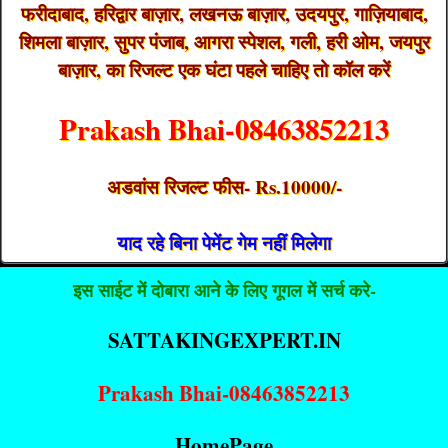
फरीदाबाद, हरिद्वार बाज़ार, लखनऊ बाज़ार, उदयपुर, गाज़ियाबाद,
शिमला बाज़ार, सुपर पंजाब, आगरा स्पेशल, गली, हरी ओम, जयपुर
बाज़ार, का रिजल्ट एक घंटा पहले चाहिए तो कॉल करें
Prakash Bhai-08463852213
अडवांस रिजल्ट फीस- Rs.10000/-
याद रहे बिना पेमेंट गेम नहीं मिलेगा
इस साईट में दोबारा आने के लिए गूगल में सर्च करे-
SATTAKINGEXPERT.IN
Prakash Bhai-08463852213
HomePage