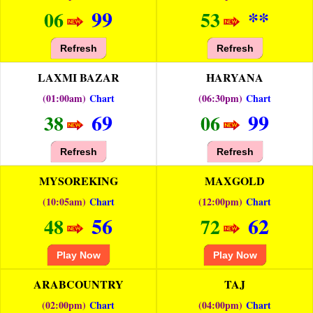
99
**
06
53
Refresh
Refresh
LAXMI BAZAR
HARYANA
(01:00am)
Chart
(06:30pm)
Chart
69
99
38
06
Refresh
Refresh
MYSOREKING
MAXGOLD
(10:05am)
Chart
(12:00pm)
Chart
56
62
48
72
Play Now
Play Now
ARABCOUNTRY
TAJ
(02:00pm)
Chart
(04:00pm)
Chart