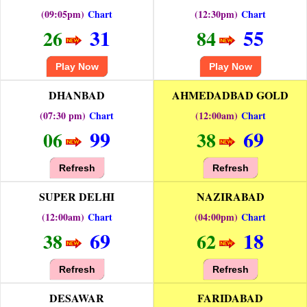
(09:05pm)
Chart
(12:30pm)
Chart
31
55
26
84
Play Now
Play Now
DHANBAD
AHMEDADBAD GOLD
(07:30 pm)
Chart
(12:00am)
Chart
99
69
06
38
Refresh
Refresh
SUPER DELHI
NAZIRABAD
(12:00am)
Chart
(04:00pm)
Chart
69
18
38
62
Refresh
Refresh
DESAWAR
FARIDABAD