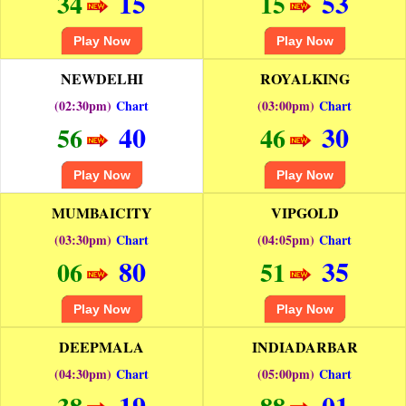
15
53
34
15
Play Now
Play Now
NEWDELHI
ROYALKING
(02:30pm)
Chart
(03:00pm)
Chart
40
30
56
46
Play Now
Play Now
MUMBAICITY
VIPGOLD
(03:30pm)
Chart
(04:05pm)
Chart
80
35
06
51
Play Now
Play Now
DEEPMALA
INDIADARBAR
(04:30pm)
Chart
(05:00pm)
Chart
19
01