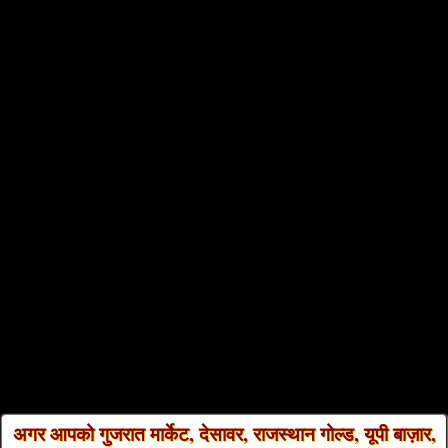
अगर आपको गुजरात मार्केट, देसावर, राजस्थान गोल्ड, यूपी बाज़ार,