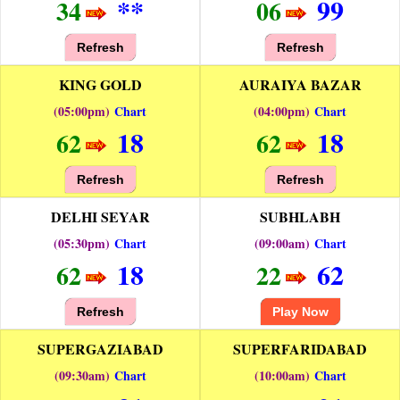
**
99
34
06
Refresh
Refresh
KING GOLD
AURAIYA BAZAR
(05:00pm)
Chart
(04:00pm)
Chart
18
18
62
62
Refresh
Refresh
DELHI SEYAR
SUBHLABH
(05:30pm)
Chart
(09:00am)
Chart
18
62
62
22
Refresh
Play Now
SUPERGAZIABAD
SUPERFARIDABAD
(09:30am)
Chart
(10:00am)
Chart