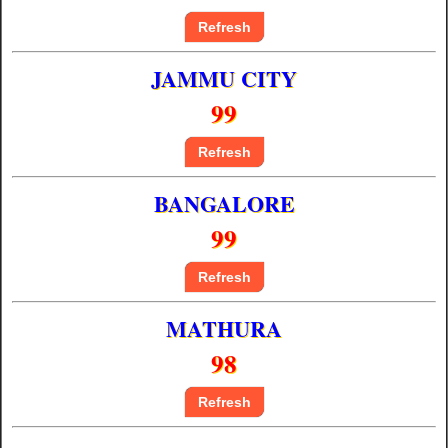
Refresh
JAMMU CITY
99
Refresh
BANGALORE
99
Refresh
MATHURA
98
Refresh