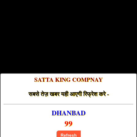
SATTA KING COMPNAY
सबसे तेज़ खबर यही आएगी रिफ्रेश करे -
DHANBAD
99
Refresh