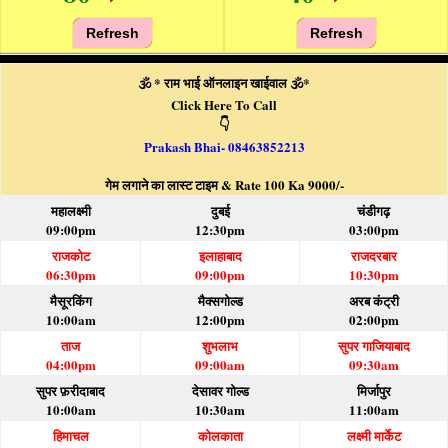
Refresh
Refresh
🕉️ * राम भाई ऑनलाइन खाईवाल 🕉️*
Click Here To Call
👇
Prakash Bhai- 08463852213
गेम लगाने का लास्ट टाइम & Rate 100 Ka 9000/-
महालक्ष्मी
दुबई
चंडीगढ़
09:00pm
12:30pm
03:00pm
राजकोट
इलाहाबाद
राजदरबार
06:30pm
09:00pm
10:30pm
मैसूरकिंग
मैक्सगोल्ड
अरब कंट्री
10:00am
12:00pm
02:00pm
ताज
शुभलाभ
सुपर गाजियाबाद
04:00pm
09:00am
09:30am
सुपर फ़रीदाबाद
देसावर गोल्ड
मिर्जापुर
10:00am
10:30am
11:00am
हिमाचल
कोलकाता
लक्ष्मी मार्केट