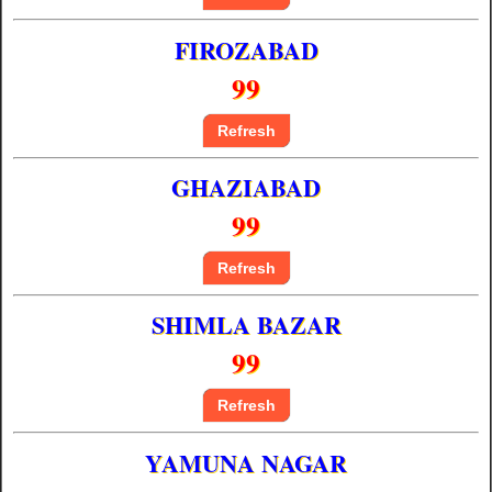
FIROZABAD
99
Refresh
GHAZIABAD
99
Refresh
SHIMLA BAZAR
99
Refresh
YAMUNA NAGAR