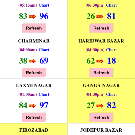
(05:15am)
Chart
(06:30pm)
Chart
96
81
83
26
Refresh
Refresh
CHARMINAR
HARIDWAR BAZAR
(04:00am)
Chart
(04:30pm)
Chart
69
18
38
62
Refresh
Refresh
LAXMI NAGAR
GANGA NAGAR
(01:00am)
Chart
(04:30pm)
Chart
97
82
84
27
Refresh
Refresh
FIROZABAD
JODHPUR BAZAR