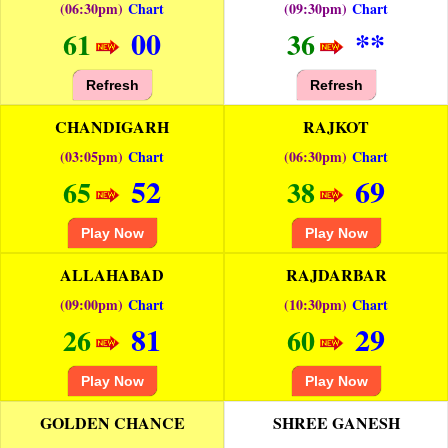
(06:30pm)
Chart
(09:30pm)
Chart
00
**
61
36
Refresh
Refresh
CHANDIGARH
RAJKOT
(03:05pm)
Chart
(06:30pm)
Chart
52
69
65
38
Play Now
Play Now
ALLAHABAD
RAJDARBAR
(09:00pm)
Chart
(10:30pm)
Chart
81
29
26
60
Play Now
Play Now
GOLDEN CHANCE
SHREE GANESH