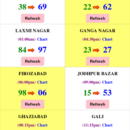
69
62
38
22
Refresh
Refresh
LAXMI NAGAR
GANGA NAGAR
(01:00am)
Chart
(04:30pm)
Chart
97
27
84
23
Refresh
Refresh
FIROZABAD
JODHPUR BAZAR
(06:00pm)
Chart
(09:00pm)
Chart
06
53
98
15
Refresh
Refresh
GHAZIABAD
GALI
(08:15pm)
Chart
(11:15pm)
Chart