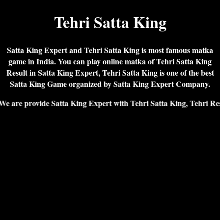
Tehri Satta King
Satta King Expert and Tehri Satta King is most famous matka
game in India. You can play online matka of Tehri Satta King
Result in Satta King Expert, Tehri Satta King is one of the best
Satta King Game organized by Satta King Expert Company.
ovide Satta King Expert with Tehri Satta King, Tehri Result, Tehr