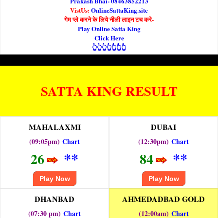
Prakash Bhai- 08463852213
VistUs:
OnlineSattaKing.site
गेम प्ले करने के लिये नीली लाइन टच करे-
Play Online Satta King
Click Here
👆👆👆👆👆👆👆
SATTA KING RESULT
MAHALAXMI
DUBAI
(09:05pm)
Chart
(12:30pm)
Chart
**
**
26
84
Play Now
Play Now
DHANBAD
AHMEDADBAD GOLD
(07:30 pm)
Chart
(12:00am)
Chart