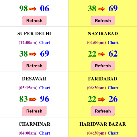
06
69
98
38
Refresh
Refresh
SUPER DELHI
NAZIRABAD
(12:00am)
Chart
(04:00pm)
Chart
69
62
38
22
Refresh
Refresh
DESAWAR
FARIDABAD
(05:15am)
Chart
(06:30pm)
Chart
96
26
83
22
Refresh
Refresh
CHARMINAR
HARIDWAR BAZAR
(04:00am)
Chart
(04:30pm)
Chart