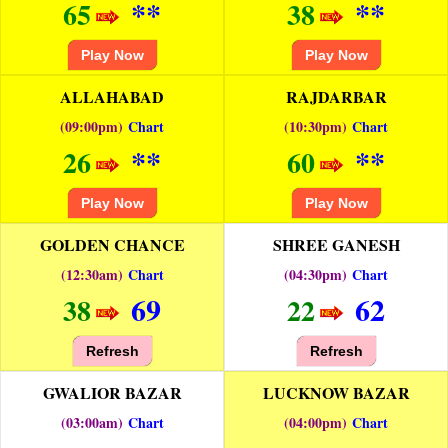
**
**
65
38
Play Now
Play Now
ALLAHABAD
RAJDARBAR
(09:00pm)
Chart
(10:30pm)
Chart
**
**
26
60
Play Now
Play Now
GOLDEN CHANCE
SHREE GANESH
(12:30am)
Chart
(04:30pm)
Chart
69
62
38
22
Refresh
Refresh
GWALIOR BAZAR
LUCKNOW BAZAR
(03:00am)
Chart
(04:00pm)
Chart