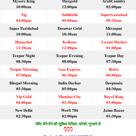
Mysore King
Maxgold
ArabCountry
10:00am
12:00pm
02:00pm
Taj
Subhlabh
SuperGaziabad
04:00pm
09:00am
09:30am
Super Faridabad
Desawar Gold
Mirzapur
10:00am
10:30am
11:00am
Himachal
Kolkata
Laxmi Market
11:30am
12:00pm
01:00pm
Tezpur Night
Tezpur Evening
Tezpur Day
08:30pm
08:00pm
07:30pm
Tezpur Morning
Goa Express
Rolex
07:00pm
06:30pm
06:00pm
Bhopal Morning
India Darbar
Deepmala
05:30pm
05:00pm
04:30pm
Vip Gold
Mumbai City
Royal King
04:00pm
03:30pm
03:00pm
New Delhi
Worli 786
Jatna Bazar
02:30pm
02:00pm
01:30pm
पेमेंट लेने देने की सुविधा पेटीएम, फोनपे, गूगलपे से
👇👇👇