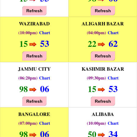
Refresh
Refresh
WAZIRABAD
ALIGARH BAZAR
(10:00pm)
Chart
(04:00pm)
Chart
53
62
15
22
Refresh
Refresh
JAMMU CITY
KASHMIR BAZAR
(06:20pm)
Chart
(09:30pm)
Chart
06
53
98
15
Refresh
Refresh
BANGALORE
ALIBABA
(07:00pm)
Chart
(10:00pm)
Chart
06
34
98
50