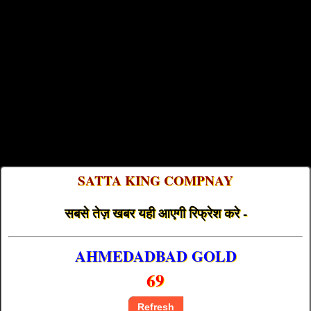
SATTA KING COMPNAY
सबसे तेज़ खबर यही आएगी रिफ्रेश करे -
AHMEDADBAD GOLD
69
Refresh