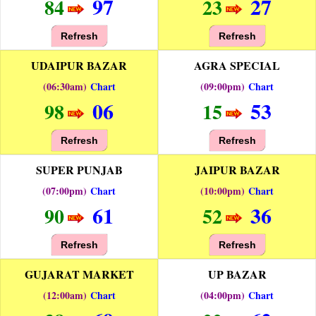
97
27
84
23
Refresh
Refresh
UDAIPUR BAZAR
AGRA SPECIAL
(06:30am)
Chart
(09:00pm)
Chart
06
53
98
15
Refresh
Refresh
SUPER PUNJAB
JAIPUR BAZAR
(07:00pm)
Chart
(10:00pm)
Chart
61
36
90
52
Refresh
Refresh
GUJARAT MARKET
UP BAZAR
(12:00am)
Chart
(04:00pm)
Chart