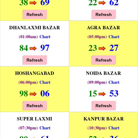
69
62
38
22
Refresh
Refresh
DHANLAXMI BAZAR
AGRA BAZAR
(01:00am)
Chart
(05:00pm)
Chart
97
27
84
23
Refresh
Refresh
HOSHANGABAD
NOIDA BAZAR
(06:00pm)
Chart
(09:00pm)
Chart
06
53
98
15
Refresh
Refresh
SUPER LAXMI
KANPUR BAZAR
(07:30pm)
Chart
(10:30pm)
Chart