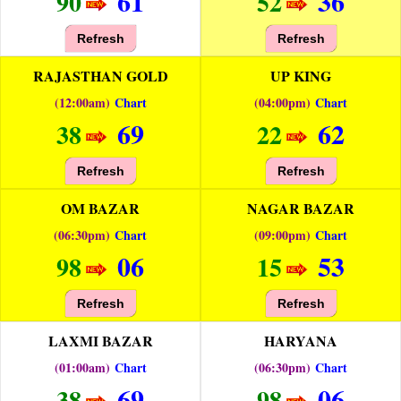
61
36
90
52
Refresh
Refresh
RAJASTHAN GOLD
UP KING
(12:00am)
Chart
(04:00pm)
Chart
69
62
38
22
Refresh
Refresh
OM BAZAR
NAGAR BAZAR
(06:30pm)
Chart
(09:00pm)
Chart
06
53
98
15
Refresh
Refresh
LAXMI BAZAR
HARYANA
(01:00am)
Chart
(06:30pm)
Chart
69
06
38
98