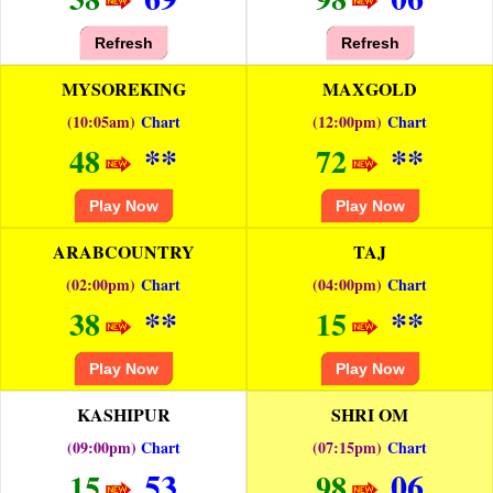
Refresh
Refresh
MYSOREKING
MAXGOLD
(10:05am)
Chart
(12:00pm)
Chart
**
**
48
72
Play Now
Play Now
ARABCOUNTRY
TAJ
(02:00pm)
Chart
(04:00pm)
Chart
**
**
38
15
Play Now
Play Now
KASHIPUR
SHRI OM
(09:00pm)
Chart
(07:15pm)
Chart
53
06
15
98