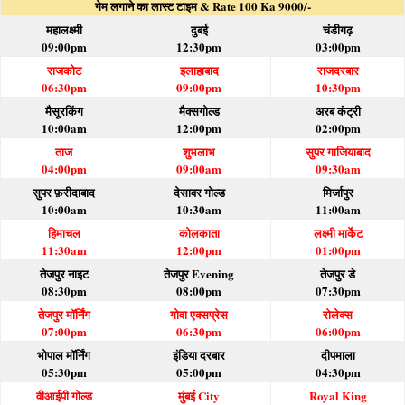
गेम लगाने का लास्ट टाइम & Rate 100 Ka 9000/-
महालक्ष्मी
दुबई
चंडीगढ़
09:00pm
12:30pm
03:00pm
राजकोट
इलाहाबाद
राजदरबार
06:30pm
09:00pm
10:30pm
मैसूरकिंग
मैक्सगोल्ड
अरब कंट्री
10:00am
12:00pm
02:00pm
ताज
शुभलाभ
सुपर गाजियाबाद
04:00pm
09:00am
09:30am
सुपर फ़रीदाबाद
देसावर गोल्ड
मिर्जापुर
10:00am
10:30am
11:00am
हिमाचल
कोलकाता
लक्ष्मी मार्केट
11:30am
12:00pm
01:00pm
तेजपुर नाइट
तेजपुर Evening
तेजपुर डे
08:30pm
08:00pm
07:30pm
तेजपुर मॉर्निंग
गोवा एक्सप्रेस
रोलेक्स
07:00pm
06:30pm
06:00pm
भोपाल मॉर्निंग
इंडिया दरबार
दीपमाला
05:30pm
05:00pm
04:30pm
वीआईपी गोल्ड
मुंबई City
Royal King