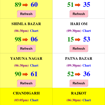
60
35
89
51
Refresh
Refresh
SHIMLA BAZAR
HARI OM
(06:30pm)
Chart
(09:30pm)
Chart
06
53
98
15
Refresh
Refresh
YAMUNA NAGAR
PATNA BAZAR
(06:30pm)
Chart
(09:30pm)
Chart
61
36
90
52
Refresh
Refresh
CHANDIGARH
RAJKOT
(03:05pm)
Chart
(06:30pm)
Chart