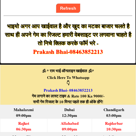
Refresh
भाइयो अगर आप खाईवाल है और खुद का मटका बाजार चलते है
साथ ही अपने गेम का रिजल्ट हमारी वेबसाइट पर लगवाना चाहते है
तो निचे क्लिक करके फॉर्म भरे -
Prakash Bhai-08463852213
🕉️ * राम भाई ऑनलाइन खाईवाल 🕉️*
Click Here To Whatsapp
👇
Prakash Bhai- 08463852213
गेम लगाने का लास्ट टाइम & Rate 100 Ka 9000/-
सभी गेम रिजल्ट के 10 मिनट पहले तक ही ओके होंगे!
Mahalaxmi
Dubai
Chandigarh
09:00pm
12:30pm
03:00pm
Rajkot
Allahabad
Rajdarbar
06:30pm
09:00pm
10:30pm