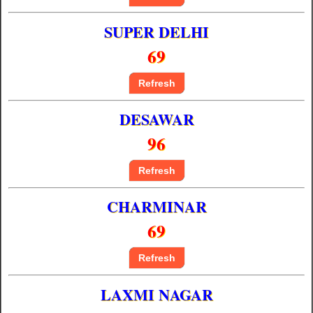
SUPER DELHI
69
Refresh
DESAWAR
96
Refresh
CHARMINAR
69
Refresh
LAXMI NAGAR