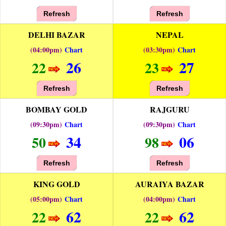
Refresh
Refresh
DELHI BAZAR
NEPAL
(04:00pm)
Chart
(03:30pm)
Chart
26
27
22
23
Refresh
Refresh
BOMBAY GOLD
RAJGURU
(09:30pm)
Chart
(09:30pm)
Chart
34
06
50
98
Refresh
Refresh
KING GOLD
AURAIYA BAZAR
(05:00pm)
Chart
(04:00pm)
Chart
62
62
22
22