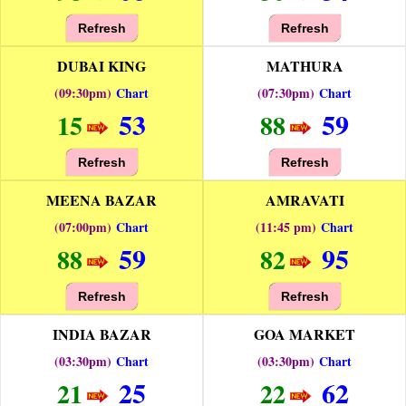
Refresh
Refresh
DUBAI KING
MATHURA
(09:30pm)
Chart
(07:30pm)
Chart
53
59
15
88
Refresh
Refresh
MEENA BAZAR
AMRAVATI
(07:00pm)
Chart
(11:45 pm)
Chart
59
95
88
82
Refresh
Refresh
INDIA BAZAR
GOA MARKET
(03:30pm)
Chart
(03:30pm)
Chart
25
62
21
22