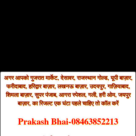
अगर आपको गुजरात मार्केट, देसावर, राजस्थान गोल्ड, यूपी बाज़ार,
फरीदाबाद, हरिद्वार बाज़ार, लखनऊ बाज़ार, उदयपुर, गाज़ियाबाद,
शिमला बाज़ार, सुपर पंजाब, आगरा स्पेशल, गली, हरी ओम, जयपुर
बाज़ार, का रिजल्ट एक घंटा पहले चाहिए तो कॉल करें
Prakash Bhai-08463852213