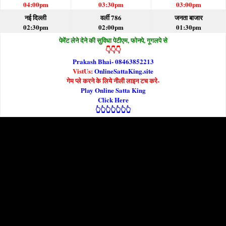
04:00pm
03:30pm
03:00pm
नई दिल्ली
वर्ली 786
जनता बाजार
02:30pm
02:00pm
01:30pm
पेमेंट लेने देने की सुविधा पेटीएम, फोनपे, गूगलपे से
👇👇👇
Prakash Bhai- 08463852213
VistUs:
OnlineSattaKing.site
गेम प्ले करने के लिये नीली लाइन टच करे-
Play Online Satta King
Click Here
👆👆👆👆👆👆👆