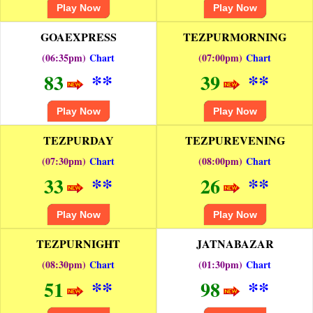
Play Now
Play Now
GOAEXPRESS
TEZPURMORNING
(06:35pm)
Chart
(07:00pm)
Chart
**
**
83
39
Play Now
Play Now
TEZPURDAY
TEZPUREVENING
(07:30pm)
Chart
(08:00pm)
Chart
**
**
33
26
Play Now
Play Now
TEZPURNIGHT
JATNABAZAR
(08:30pm)
Chart
(01:30pm)
Chart
**
**
51
98