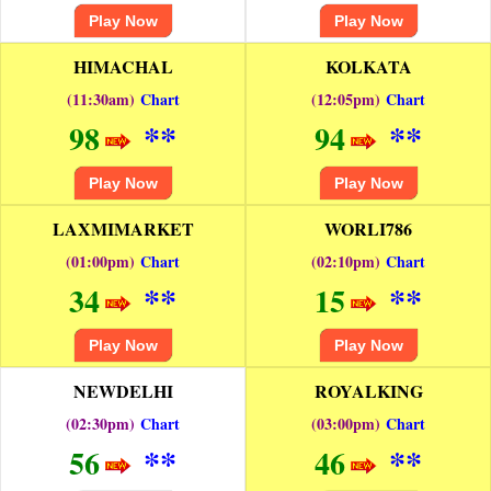
Play Now
Play Now
HIMACHAL
KOLKATA
(11:30am)
Chart
(12:05pm)
Chart
**
**
98
94
Play Now
Play Now
LAXMIMARKET
WORLI786
(01:00pm)
Chart
(02:10pm)
Chart
**
**
34
15
Play Now
Play Now
NEWDELHI
ROYALKING
(02:30pm)
Chart
(03:00pm)
Chart
**
**
56
46