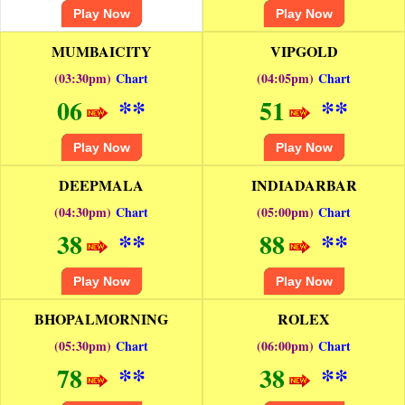
Play Now
Play Now
MUMBAICITY
VIPGOLD
(03:30pm)
Chart
(04:05pm)
Chart
**
**
06
51
Play Now
Play Now
DEEPMALA
INDIADARBAR
(04:30pm)
Chart
(05:00pm)
Chart
**
**
38
88
Play Now
Play Now
BHOPALMORNING
ROLEX
(05:30pm)
Chart
(06:00pm)
Chart
**
**
78
38