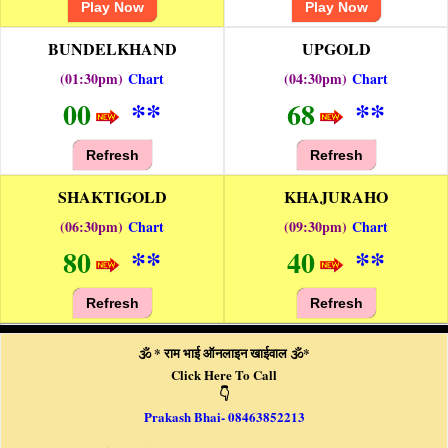
Play Now
Play Now
BUNDELKHAND
UPGOLD
(01:30pm)
Chart
(04:30pm)
Chart
**
**
00
68
Refresh
Refresh
SHAKTIGOLD
KHAJURAHO
(06:30pm)
Chart
(09:30pm)
Chart
**
**
80
40
Refresh
Refresh
🕉️ * राम भाई ऑनलाइन खाईवाल 🕉️*
Click Here To Call
👇
Prakash Bhai- 08463852213