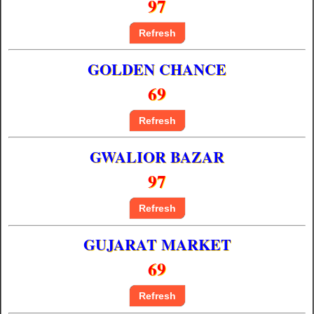
97
Refresh
GOLDEN CHANCE
69
Refresh
GWALIOR BAZAR
97
Refresh
GUJARAT MARKET
69
Refresh