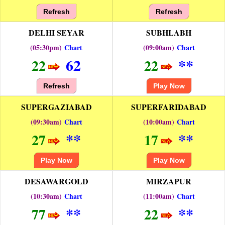
Refresh
Refresh
DELHI SEYAR
SUBHLABH
(05:30pm)
Chart
(09:00am)
Chart
62
**
22
22
Refresh
Play Now
SUPERGAZIABAD
SUPERFARIDABAD
(09:30am)
Chart
(10:00am)
Chart
**
**
27
17
Play Now
Play Now
DESAWARGOLD
MIRZAPUR
(10:30am)
Chart
(11:00am)
Chart
**
**
77
22