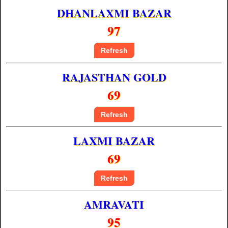
DHANLAXMI BAZAR
97
Refresh
RAJASTHAN GOLD
69
Refresh
LAXMI BAZAR
69
Refresh
AMRAVATI
95