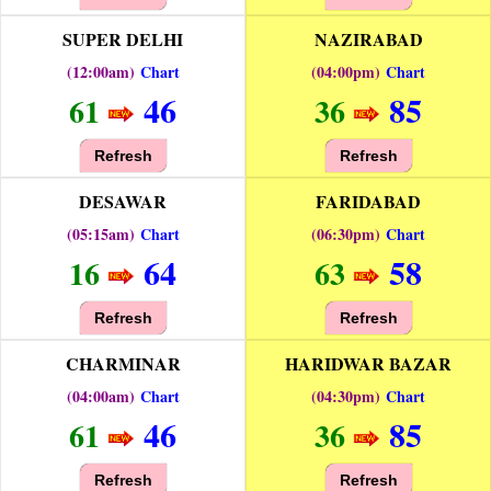
SUPER DELHI
NAZIRABAD
(12:00am)
Chart
(04:00pm)
Chart
46
85
61
36
Refresh
Refresh
DESAWAR
FARIDABAD
(05:15am)
Chart
(06:30pm)
Chart
64
58
16
63
Refresh
Refresh
CHARMINAR
HARIDWAR BAZAR
(04:00am)
Chart
(04:30pm)
Chart
46
85
61
36
Refresh
Refresh