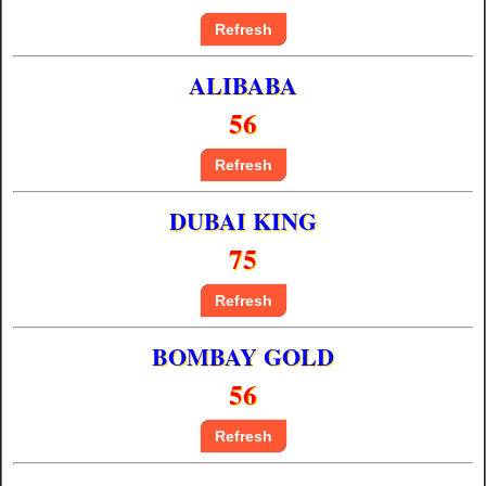
Refresh
ALIBABA
56
Refresh
DUBAI KING
75
Refresh
BOMBAY GOLD
56
Refresh