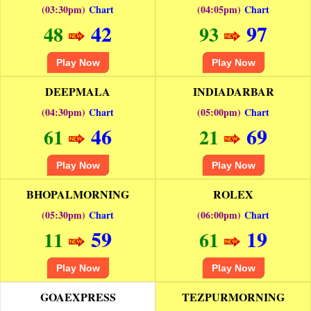
(03:30pm)
Chart
(04:05pm)
Chart
42
97
48
93
Play Now
Play Now
DEEPMALA
INDIADARBAR
(04:30pm)
Chart
(05:00pm)
Chart
46
69
61
21
Play Now
Play Now
BHOPALMORNING
ROLEX
(05:30pm)
Chart
(06:00pm)
Chart
59
19
11
61
Play Now
Play Now
GOAEXPRESS
TEZPURMORNING