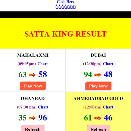
Click Here
👆👆👆👆👆👆👆
SATTA KING RESULT
MAHALAXMI
DUBAI
(09:05pm)
Chart
(12:30pm)
Chart
58
48
63
94
Play Now
Play Now
DHANBAD
AHMEDADBAD GOLD
(07:30 pm)
Chart
(12:00am)
Chart
96
46
35
61
Refresh
Refresh