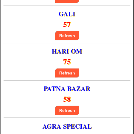
GALI
57
Refresh
HARI OM
75
Refresh
PATNA BAZAR
58
Refresh
AGRA SPECIAL