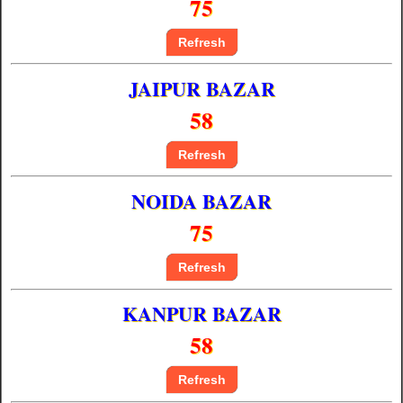
75
Refresh
JAIPUR BAZAR
58
Refresh
NOIDA BAZAR
75
Refresh
KANPUR BAZAR
58
Refresh