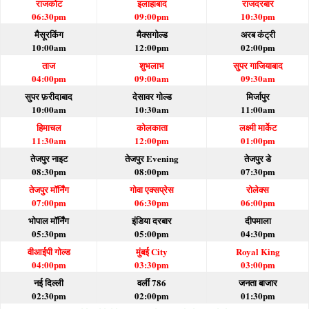
राजकोट
इलाहाबाद
राजदरबार
06:30pm
09:00pm
10:30pm
मैसूरकिंग
मैक्सगोल्ड
अरब कंट्री
10:00am
12:00pm
02:00pm
ताज
शुभलाभ
सुपर गाजियाबाद
04:00pm
09:00am
09:30am
सुपर फ़रीदाबाद
देसावर गोल्ड
मिर्जापुर
10:00am
10:30am
11:00am
हिमाचल
कोलकाता
लक्ष्मी मार्केट
11:30am
12:00pm
01:00pm
तेजपुर नाइट
तेजपुर Evening
तेजपुर डे
08:30pm
08:00pm
07:30pm
तेजपुर मॉर्निंग
गोवा एक्सप्रेस
रोलेक्स
07:00pm
06:30pm
06:00pm
भोपाल मॉर्निंग
इंडिया दरबार
दीपमाला
05:30pm
05:00pm
04:30pm
वीआईपी गोल्ड
मुंबई City
Royal King
04:00pm
03:30pm
03:00pm
नई दिल्ली
वर्ली 786
जनता बाजार
02:30pm
02:00pm
01:30pm