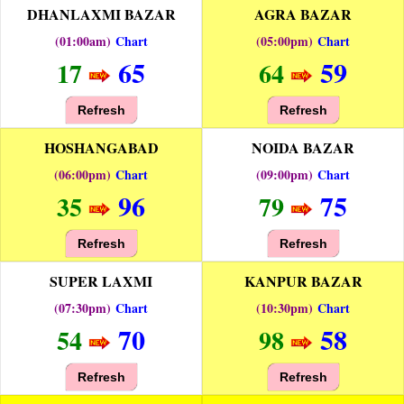
DHANLAXMI BAZAR
AGRA BAZAR
(01:00am)
Chart
(05:00pm)
Chart
65
59
17
64
Refresh
Refresh
HOSHANGABAD
NOIDA BAZAR
(06:00pm)
Chart
(09:00pm)
Chart
96
75
35
79
Refresh
Refresh
SUPER LAXMI
KANPUR BAZAR
(07:30pm)
Chart
(10:30pm)
Chart
70
58
54
98
Refresh
Refresh