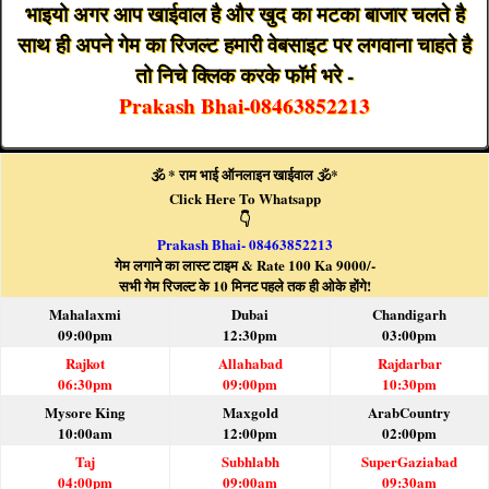
भाइयो अगर आप खाईवाल है और खुद का मटका बाजार चलते है
साथ ही अपने गेम का रिजल्ट हमारी वेबसाइट पर लगवाना चाहते है
तो निचे क्लिक करके फॉर्म भरे -
Prakash Bhai-08463852213
🕉️ * राम भाई ऑनलाइन खाईवाल 🕉️*
Click Here To Whatsapp
👇
Prakash Bhai- 08463852213
गेम लगाने का लास्ट टाइम & Rate 100 Ka 9000/-
सभी गेम रिजल्ट के 10 मिनट पहले तक ही ओके होंगे!
Mahalaxmi
Dubai
Chandigarh
09:00pm
12:30pm
03:00pm
Rajkot
Allahabad
Rajdarbar
06:30pm
09:00pm
10:30pm
Mysore King
Maxgold
ArabCountry
10:00am
12:00pm
02:00pm
Taj
Subhlabh
SuperGaziabad
04:00pm
09:00am
09:30am