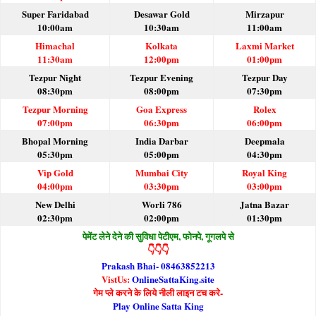
Super Faridabad
Desawar Gold
Mirzapur
10:00am
10:30am
11:00am
Himachal
Kolkata
Laxmi Market
11:30am
12:00pm
01:00pm
Tezpur Night
Tezpur Evening
Tezpur Day
08:30pm
08:00pm
07:30pm
Tezpur Morning
Goa Express
Rolex
07:00pm
06:30pm
06:00pm
Bhopal Morning
India Darbar
Deepmala
05:30pm
05:00pm
04:30pm
Vip Gold
Mumbai City
Royal King
04:00pm
03:30pm
03:00pm
New Delhi
Worli 786
Jatna Bazar
02:30pm
02:00pm
01:30pm
पेमेंट लेने देने की सुविधा पेटीएम, फोनपे, गूगलपे से
👇👇👇
Prakash Bhai- 08463852213
VistUs:
OnlineSattaKing.site
गेम प्ले करने के लिये नीली लाइन टच करे-
Play Online Satta King