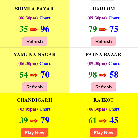
SHIMLA BAZAR
HARI OM
(06:30pm)
Chart
(09:30pm)
Chart
96
75
35
79
Refresh
Refresh
YAMUNA NAGAR
PATNA BAZAR
(06:30pm)
Chart
(09:30pm)
Chart
70
58
54
98
Refresh
Refresh
CHANDIGARH
RAJKOT
(03:05pm)
Chart
(06:30pm)
Chart
79
45
39
61
Play Now
Play Now