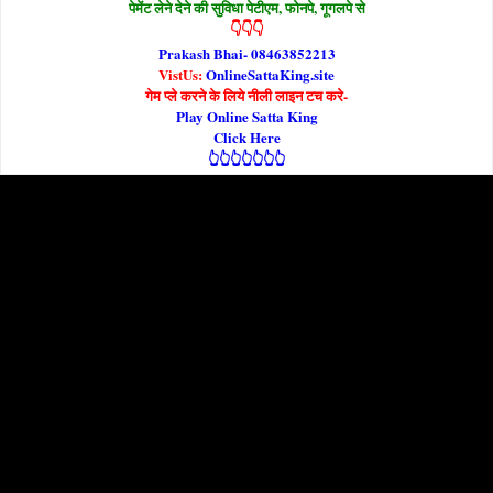
पेमेंट लेने देने की सुविधा पेटीएम, फोनपे, गूगलपे से
👇👇👇
Prakash Bhai- 08463852213
VistUs:
OnlineSattaKing.site
गेम प्ले करने के लिये नीली लाइन टच करे-
Play Online Satta King
Click Here
👆👆👆👆👆👆👆