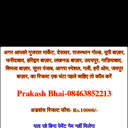
अगर आपको गुजरात मार्केट, देसावर, राजस्थान गोल्ड, यूपी बाज़ार,
फरीदाबाद, हरिद्वार बाज़ार, लखनऊ बाज़ार, उदयपुर, गाज़ियाबाद,
शिमला बाज़ार, सुपर पंजाब, आगरा स्पेशल, गली, हरी ओम, जयपुर
बाज़ार, का रिजल्ट एक घंटा पहले चाहिए तो कॉल करें
Prakash Bhai-08463852213
अडवांस रिजल्ट फीस- Rs.10000/-
याद रहे बिना पेमेंट गेम नहीं मिलेगा