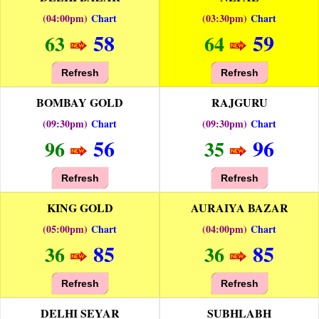
(04:00pm)
Chart
(03:30pm)
Chart
58
59
63
64
Refresh
Refresh
BOMBAY GOLD
RAJGURU
(09:30pm)
Chart
(09:30pm)
Chart
56
96
96
35
Refresh
Refresh
KING GOLD
AURAIYA BAZAR
(05:00pm)
Chart
(04:00pm)
Chart
85
85
36
36
Refresh
Refresh
DELHI SEYAR
SUBHLABH