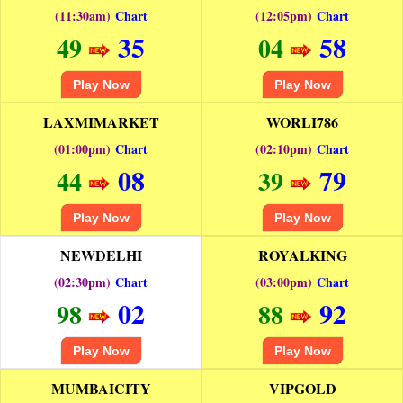
(11:30am)
Chart
(12:05pm)
Chart
35
58
49
04
Play Now
Play Now
LAXMIMARKET
WORLI786
(01:00pm)
Chart
(02:10pm)
Chart
08
79
44
39
Play Now
Play Now
NEWDELHI
ROYALKING
(02:30pm)
Chart
(03:00pm)
Chart
02
92
98
88
Play Now
Play Now
MUMBAICITY
VIPGOLD