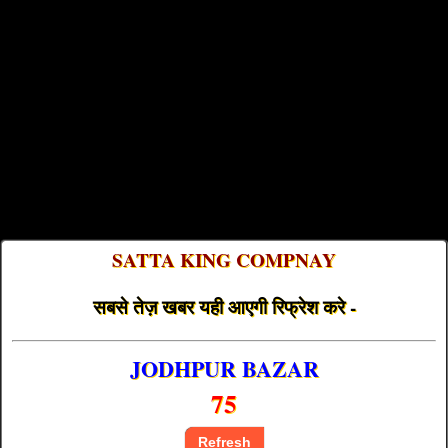
SATTA KING COMPNAY
सबसे तेज़ खबर यही आएगी रिफ्रेश करे -
JODHPUR BAZAR
75
Refresh