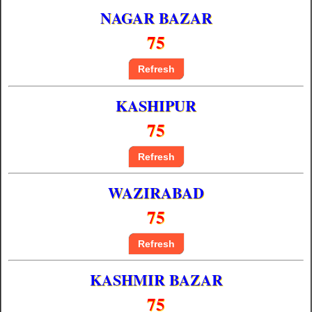
NAGAR BAZAR
75
Refresh
KASHIPUR
75
Refresh
WAZIRABAD
75
Refresh
KASHMIR BAZAR
75