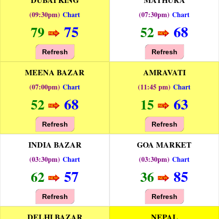
(09:30pm)
Chart
(07:30pm)
Chart
75
68
79
52
Refresh
Refresh
MEENA BAZAR
AMRAVATI
(07:00pm)
Chart
(11:45 pm)
Chart
68
63
52
15
Refresh
Refresh
INDIA BAZAR
GOA MARKET
(03:30pm)
Chart
(03:30pm)
Chart
57
85
62
36
Refresh
Refresh
DELHI BAZAR
NEPAL