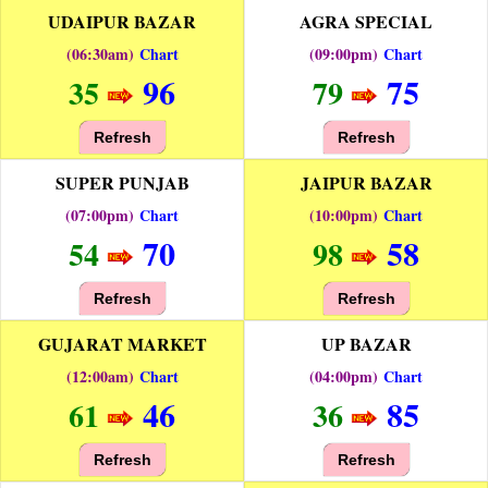
UDAIPUR BAZAR
AGRA SPECIAL
(06:30am)
Chart
(09:00pm)
Chart
96
75
35
79
Refresh
Refresh
SUPER PUNJAB
JAIPUR BAZAR
(07:00pm)
Chart
(10:00pm)
Chart
70
58
54
98
Refresh
Refresh
GUJARAT MARKET
UP BAZAR
(12:00am)
Chart
(04:00pm)
Chart
46
85
61
36
Refresh
Refresh