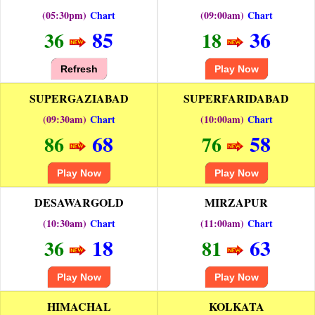
(05:30pm)
Chart
(09:00am)
Chart
85
36
36
18
Refresh
Play Now
SUPERGAZIABAD
SUPERFARIDABAD
(09:30am)
Chart
(10:00am)
Chart
68
58
86
76
Play Now
Play Now
DESAWARGOLD
MIRZAPUR
(10:30am)
Chart
(11:00am)
Chart
18
63
36
81
Play Now
Play Now
HIMACHAL
KOLKATA