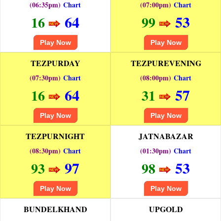
(06:35pm)
Chart
(07:00pm)
Chart
64
53
16
99
Play Now
Play Now
TEZPURDAY
TEZPUREVENING
(07:30pm)
Chart
(08:00pm)
Chart
64
57
16
31
Play Now
Play Now
TEZPURNIGHT
JATNABAZAR
(08:30pm)
Chart
(01:30pm)
Chart
97
53
93
98
Play Now
Play Now
BUNDELKHAND
UPGOLD