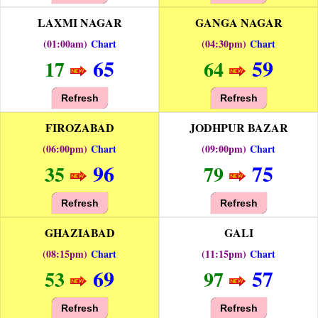
LAXMI NAGAR
GANGA NAGAR
(01:00am)
Chart
(04:30pm)
Chart
65
59
17
64
Refresh
Refresh
FIROZABAD
JODHPUR BAZAR
(06:00pm)
Chart
(09:00pm)
Chart
96
75
35
79
Refresh
Refresh
GHAZIABAD
GALI
(08:15pm)
Chart
(11:15pm)
Chart
69
57
53
97
Refresh
Refresh