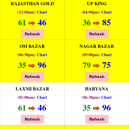
RAJASTHAN GOLD
UP KING
(12:00am)
Chart
(04:00pm)
Chart
46
85
61
36
Refresh
Refresh
OM BAZAR
NAGAR BAZAR
(06:30pm)
Chart
(09:00pm)
Chart
96
75
35
79
Refresh
Refresh
LAXMI BAZAR
HARYANA
(01:00am)
Chart
(06:30pm)
Chart
46
96
61
35
Refresh
Refresh