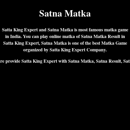
Satna Matka
Satta King Expert and Satna Matka is most famous matka game
in India. You can play online matka of Satna Matka Result in
Satta King Expert, Satna Matka is one of the best Matka Game
organized by Satta King Expert Company.
e Satta King Expert with Satna Matka, Satna Result, Satna Satta