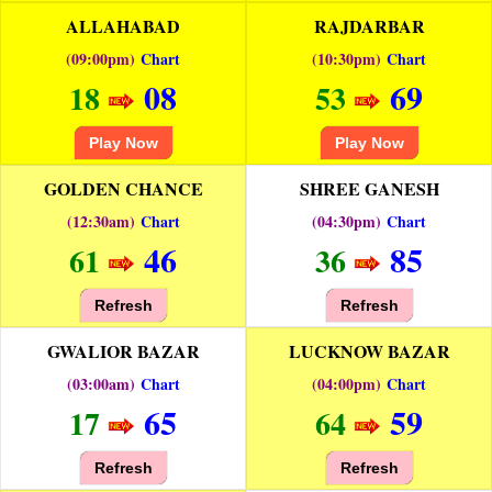
ALLAHABAD
RAJDARBAR
(09:00pm)
Chart
(10:30pm)
Chart
08
69
18
53
Play Now
Play Now
GOLDEN CHANCE
SHREE GANESH
(12:30am)
Chart
(04:30pm)
Chart
46
85
61
36
Refresh
Refresh
GWALIOR BAZAR
LUCKNOW BAZAR
(03:00am)
Chart
(04:00pm)
Chart
65
59
17
64
Refresh
Refresh