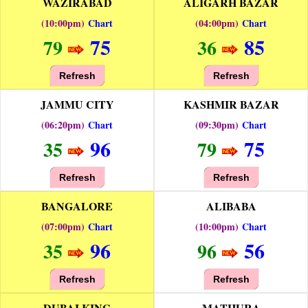
WAZIRABAD
ALIGARH BAZAR
(10:00pm)
Chart
(04:00pm)
Chart
75
85
79
36
Refresh
Refresh
JAMMU CITY
KASHMIR BAZAR
(06:20pm)
Chart
(09:30pm)
Chart
96
75
35
79
Refresh
Refresh
BANGALORE
ALIBABA
(07:00pm)
Chart
(10:00pm)
Chart
96
56
35
96
Refresh
Refresh
DUBAI KING
MATHURA