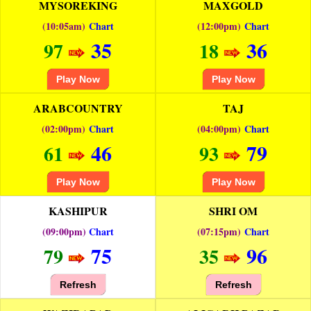
MYSOREKING
MAXGOLD
(10:05am)
Chart
(12:00pm)
Chart
35
36
97
18
Play Now
Play Now
ARABCOUNTRY
TAJ
(02:00pm)
Chart
(04:00pm)
Chart
46
79
61
93
Play Now
Play Now
KASHIPUR
SHRI OM
(09:00pm)
Chart
(07:15pm)
Chart
75
96
79
35
Refresh
Refresh