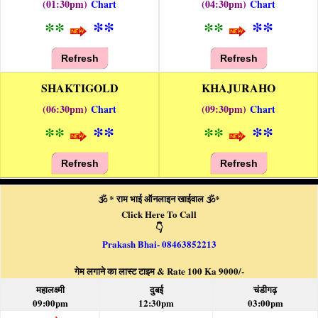
(01:30pm)
Chart
(04:30pm)
Chart
**
**
**
**
Refresh
Refresh
SHAKTIGOLD
KHAJURAHO
(06:30pm)
Chart
(09:30pm)
Chart
**
**
**
**
Refresh
Refresh
🕉️ * राम भाई ऑनलाइन खाईवाल 🕉️*
Click Here To Call
👇
Prakash Bhai- 08463852213
गेम लगाने का लास्ट टाइम & Rate 100 Ka 9000/-
महालक्ष्मी
दुबई
चंडीगढ़
09:00pm
12:30pm
03:00pm