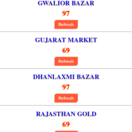
GWALIOR BAZAR
97
Refresh
GUJARAT MARKET
69
Refresh
DHANLAXMI BAZAR
97
Refresh
RAJASTHAN GOLD
69