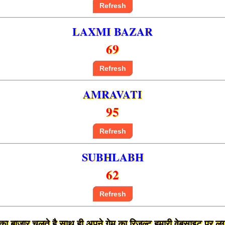
Refresh
LAXMI BAZAR
69
Refresh
AMRAVATI
95
Refresh
SUBHLABH
62
Refresh
ाजार चलते है साथ ही अपने गेम का रिजल्ट हमारी वेबसाइट पर लगवाना