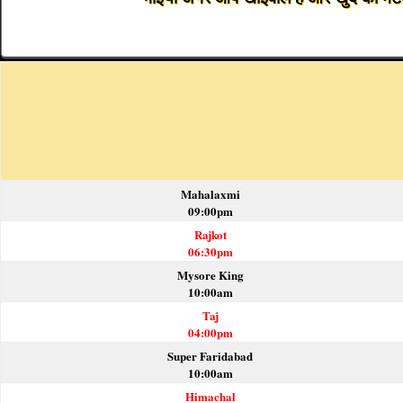
Mahalaxmi
09:00pm
Rajkot
06:30pm
Mysore King
10:00am
Taj
04:00pm
Super Faridabad
10:00am
Himachal