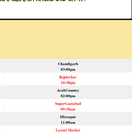
Chandigarh
03:00pm
Rajdarbar
10:30pm
ArabCountry
02:00pm
SuperGaziabad
09:30am
Mirzapur
11:00am
Laxmi Market