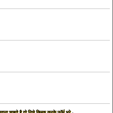
 चाहते है तो निचे क्लिक करके फॉर्म भरे -