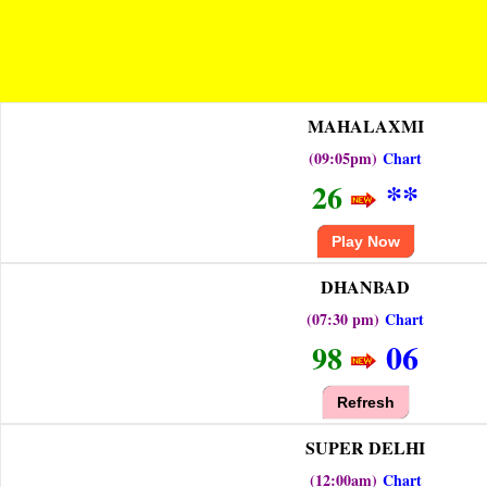
MAHALAXMI
(09:05pm)
Chart
**
26
Play Now
DHANBAD
(07:30 pm)
Chart
06
98
Refresh
SUPER DELHI
(12:00am)
Chart