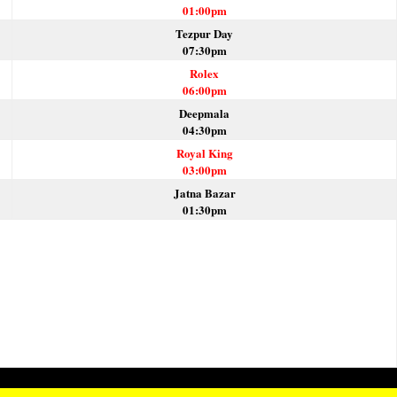
01:00pm
Tezpur Day
07:30pm
Rolex
06:00pm
Deepmala
04:30pm
Royal King
03:00pm
Jatna Bazar
01:30pm