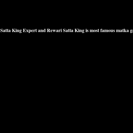
Satta King Expert and Rewari Satta King is most famous matka gam