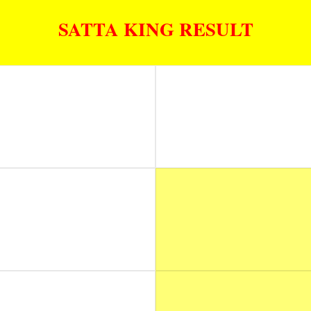
SATTA KING RESULT