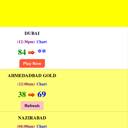
DUBAI
(12:30pm)
Chart
**
84
Play Now
AHMEDADBAD GOLD
(12:00am)
Chart
69
38
Refresh
NAZIRABAD
(04:00pm)
Chart