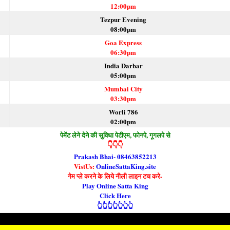
12:00pm
Tezpur Evening
08:00pm
Goa Express
06:30pm
India Darbar
05:00pm
Mumbai City
03:30pm
Worli 786
02:00pm
पेमेंट लेने देने की सुविधा पेटीएम, फोनपे, गूगलपे से
👇👇👇
Prakash Bhai- 08463852213
VistUs:
OnlineSattaKing.site
गेम प्ले करने के लिये नीली लाइन टच करे-
Play Online Satta King
Click Here
👆👆👆👆👆👆👆