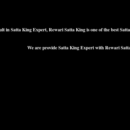
 in Satta King Expert, Rewari Satta King is one of the best Satta
We are provide Satta King Expert with Rewari Satta King, R