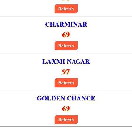
Refresh
CHARMINAR
69
Refresh
LAXMI NAGAR
97
Refresh
GOLDEN CHANCE
69
Refresh