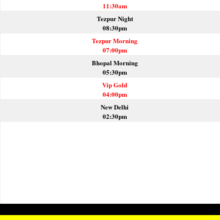
11:30am
Tezpur Night
08:30pm
Tezpur Morning
07:00pm
Bhopal Morning
05:30pm
Vip Gold
04:00pm
New Delhi
02:30pm