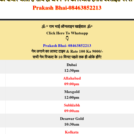
Prakash Bhai-08463852213
🕉️ * राम भाई ऑनलाइन खाईवाल 🕉️*
Click Here To Whatsapp
👇
Prakash Bhai- 08463852213
गेम लगाने का लास्ट टाइम & Rate 100 Ka 9000/-
सभी गेम रिजल्ट के 10 मिनट पहले तक ही ओके होंगे!
Dubai
12:30pm
Allahabad
09:00pm
Maxgold
12:00pm
Subhlabh
09:00am
Desawar Gold
10:30am
Kolkata