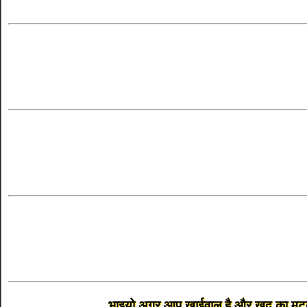
भाइयो अगर आप खाईवाल है और खुद का मटका ब