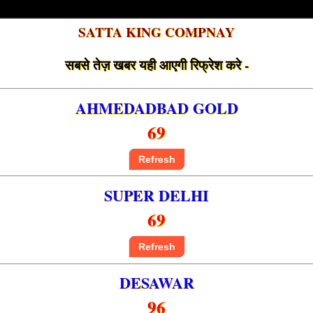
SATTA KING COMPNAY
सबसे तेज़ खबर यही आएगी रिफ्रेश करे -
AHMEDADBAD GOLD
69
Refresh
SUPER DELHI
69
Refresh
DESAWAR
96