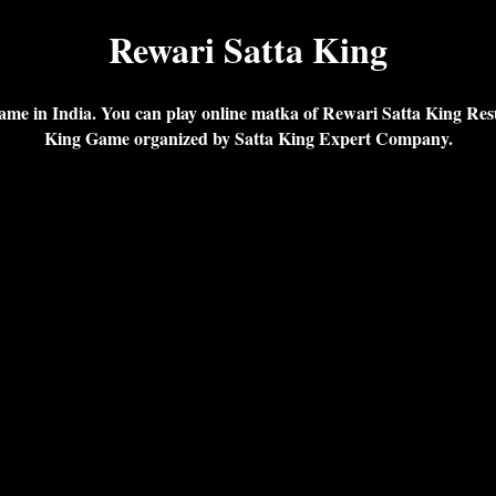
Rewari Satta King
e in India. You can play online matka of Rewari Satta King Result
King Game organized by Satta King Expert Company.