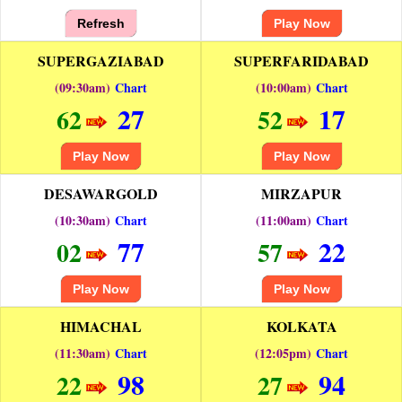
Refresh
Play Now
SUPERGAZIABAD
SUPERFARIDABAD
(09:30am)
Chart
(10:00am)
Chart
27
17
62
52
Play Now
Play Now
DESAWARGOLD
MIRZAPUR
(10:30am)
Chart
(11:00am)
Chart
77
22
02
57
Play Now
Play Now
HIMACHAL
KOLKATA
(11:30am)
Chart
(12:05pm)
Chart
98
94
22
27