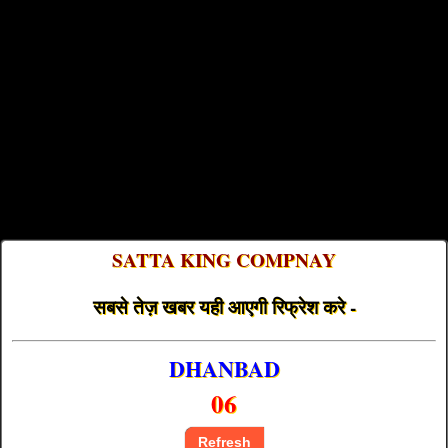
SATTA KING COMPNAY
सबसे तेज़ खबर यही आएगी रिफ्रेश करे -
DHANBAD
06
Refresh