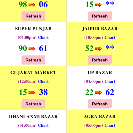
06
**
98
15
Refresh
Refresh
SUPER PUNJAB
JAIPUR BAZAR
(07:00pm)
Chart
(10:00pm)
Chart
61
**
90
52
Refresh
Refresh
GUJARAT MARKET
UP BAZAR
(12:00am)
Chart
(04:00pm)
Chart
38
62
15
22
Refresh
Refresh
DHANLAXMI BAZAR
AGRA BAZAR
(01:00am)
Chart
(05:00pm)
Chart