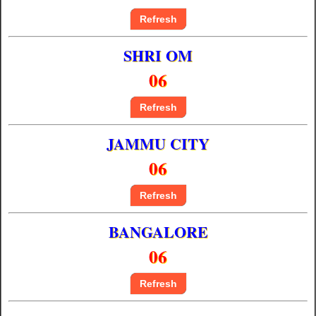
Refresh
SHRI OM
06
Refresh
JAMMU CITY
06
Refresh
BANGALORE
06
Refresh