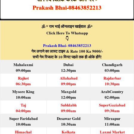
Prakash Bhai-08463852213
🕉️ * राम भाई ऑनलाइन खाईवाल 🕉️*
Click Here To Whatsapp
👇
Prakash Bhai- 08463852213
गेम लगाने का लास्ट टाइम & Rate 100 Ka 9000/-
सभी गेम रिजल्ट के 10 मिनट पहले तक ही ओके होंगे!
Mahalaxmi
Dubai
Chandigarh
09:00pm
12:30pm
03:00pm
Rajkot
Allahabad
Rajdarbar
06:30pm
09:00pm
10:30pm
Mysore King
Maxgold
ArabCountry
10:00am
12:00pm
02:00pm
Taj
Subhlabh
SuperGaziabad
04:00pm
09:00am
09:30am
Super Faridabad
Desawar Gold
Mirzapur
10:00am
10:30am
11:00am
Himachal
Kolkata
Laxmi Market