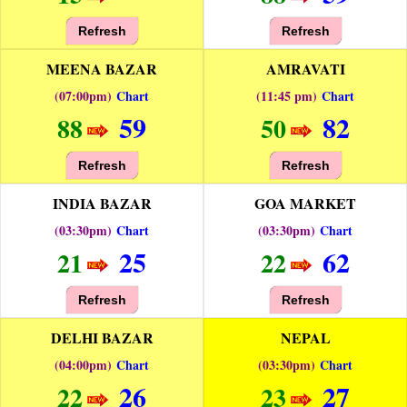
Refresh
Refresh
MEENA BAZAR
AMRAVATI
(07:00pm)
Chart
(11:45 pm)
Chart
59
82
88
50
Refresh
Refresh
INDIA BAZAR
GOA MARKET
(03:30pm)
Chart
(03:30pm)
Chart
25
62
21
22
Refresh
Refresh
DELHI BAZAR
NEPAL
(04:00pm)
Chart
(03:30pm)
Chart
26
27
22
23