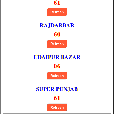
61
Refresh
RAJDARBAR
60
Refresh
UDAIPUR BAZAR
06
Refresh
SUPER PUNJAB
61
Refresh