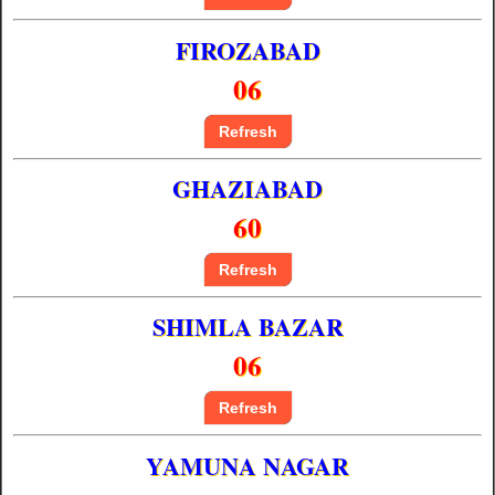
FIROZABAD
06
Refresh
GHAZIABAD
60
Refresh
SHIMLA BAZAR
06
Refresh
YAMUNA NAGAR