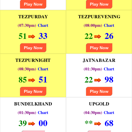
Play Now
Play Now
TEZPURDAY
TEZPUREVENING
(07:30pm)
Chart
(08:00pm)
Chart
33
26
51
22
Play Now
Play Now
TEZPURNIGHT
JATNABAZAR
(08:30pm)
Chart
(01:30pm)
Chart
51
98
85
22
Play Now
Play Now
BUNDELKHAND
UPGOLD
(01:30pm)
Chart
(04:30pm)
Chart
00
68
39
**