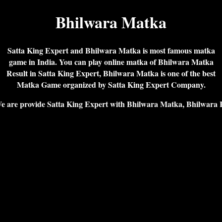
Bhilwara Matka
Satta King Expert and Bhilwara Matka is most famous matka
game in India. You can play online matka of Bhilwara Matka
Result in Satta King Expert, Bhilwara Matka is one of the best
Matka Game organized by Satta King Expert Company.
vide Satta King Expert with Bhilwara Matka, Bhilwara Result, 