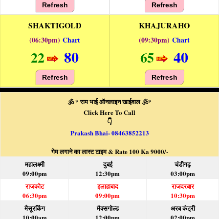
Refresh
Refresh
SHAKTIGOLD
KHAJURAHO
(06:30pm)
Chart
(09:30pm)
Chart
80
40
22
65
Refresh
Refresh
🕉️ * राम भाई ऑनलाइन खाईवाल 🕉️*
Click Here To Call
👇
Prakash Bhai- 08463852213
गेम लगाने का लास्ट टाइम & Rate 100 Ka 9000/-
महालक्ष्मी
दुबई
चंडीगढ़
09:00pm
12:30pm
03:00pm
राजकोट
इलाहाबाद
राजदरबार
06:30pm
09:00pm
10:30pm
मैसूरकिंग
मैक्सगोल्ड
अरब कंट्री
10:00am
12:00pm
02:00pm