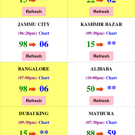
Refresh
Refresh
JAMMU CITY
KASHMIR BAZAR
(06:20pm)
Chart
(09:30pm)
Chart
06
**
98
15
Refresh
Refresh
BANGALORE
ALIBABA
(07:00pm)
Chart
(10:00pm)
Chart
06
**
98
50
Refresh
Refresh
DUBAI KING
MATHURA
(09:30pm)
Chart
(07:30pm)
Chart
**
59
15
88