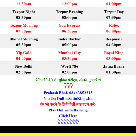
11:30am
12:00pm
01:00pm
Tezpur Night
Tezpur Evening
Tezpur Day
08:30pm
08:00pm
07:30pm
Tezpur Morning
Goa Express
Rolex
07:00pm
06:30pm
06:00pm
Bhopal Morning
India Darbar
Deepmala
05:30pm
05:00pm
04:30pm
Vip Gold
Mumbai City
Royal King
04:00pm
03:30pm
03:00pm
New Delhi
Worli 786
Jatna Bazar
02:30pm
02:00pm
01:30pm
पेमेंट लेने देने की सुविधा पेटीएम, फोनपे, गूगलपे से
👇👇👇
Prakash Bhai- 08463852213
VistUs:
OnlineSattaKing.site
गेम प्ले करने के लिये नीली लाइन टच करे-
Play Online Satta King
Click Here
👆👆👆👆👆👆👆