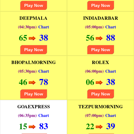
Play Now
Play Now
DEEPMALA
INDIADARBAR
(04:30pm)
Chart
(05:00pm)
Chart
38
88
65
56
Play Now
Play Now
BHOPALMORNING
ROLEX
(05:30pm)
Chart
(06:00pm)
Chart
78
38
46
06
Play Now
Play Now
GOAEXPRESS
TEZPURMORNING
(06:35pm)
Chart
(07:00pm)
Chart
83
39
15
22