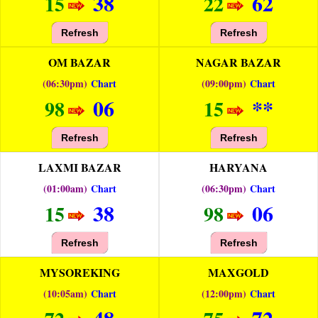
38
62
15
22
Refresh
Refresh
OM BAZAR
NAGAR BAZAR
(06:30pm)
Chart
(09:00pm)
Chart
06
**
98
15
Refresh
Refresh
LAXMI BAZAR
HARYANA
(01:00am)
Chart
(06:30pm)
Chart
38
06
15
98
Refresh
Refresh
MYSOREKING
MAXGOLD
(10:05am)
Chart
(12:00pm)
Chart
48
72