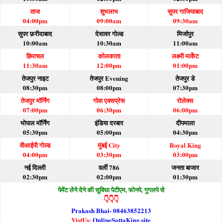
ताज
शुभलाभ
सुपर गाजियाबाद
04:00pm
09:00am
09:30am
सुपर फ़रीदाबाद
देसावर गोल्ड
मिर्जापुर
10:00am
10:30am
11:00am
हिमाचल
कोलकाता
लक्ष्मी मार्केट
11:30am
12:00pm
01:00pm
तेजपुर नाइट
तेजपुर Evening
तेजपुर डे
08:30pm
08:00pm
07:30pm
तेजपुर मॉर्निंग
गोवा एक्सप्रेस
रोलेक्स
07:00pm
06:30pm
06:00pm
भोपाल मॉर्निंग
इंडिया दरबार
दीपमाला
05:30pm
05:00pm
04:30pm
वीआईपी गोल्ड
मुंबई City
Royal King
04:00pm
03:30pm
03:00pm
नई दिल्ली
वर्ली 786
जनता बाजार
02:30pm
02:00pm
01:30pm
पेमेंट लेने देने की सुविधा पेटीएम, फोनपे, गूगलपे से
👇👇👇
Prakash Bhai- 08463852213
VistUs:
OnlineSattaKing.site