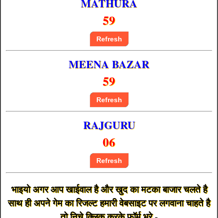
MATHURA
59
Refresh
MEENA BAZAR
59
Refresh
RAJGURU
06
Refresh
भाइयो अगर आप खाईवाल है और खुद का मटका बाजार चलते है
साथ ही अपने गेम का रिजल्ट हमारी वेबसाइट पर लगवाना चाहते है
तो निचे क्लिक करके फॉर्म भरे -