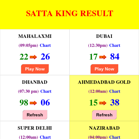
SATTA KING RESULT
MAHALAXMI
DUBAI
(09:05pm)
Chart
(12:30pm)
Chart
26
84
22
17
Play Now
Play Now
DHANBAD
AHMEDADBAD GOLD
(07:30 pm)
Chart
(12:00am)
Chart
06
38
98
15
Refresh
Refresh
SUPER DELHI
NAZIRABAD
(12:00am)
Chart
(04:00pm)
Chart