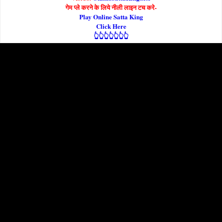
गेम प्ले करने के लिये नीली लाइन टच करे-
Play Online Satta King
Click Here
👆👆👆👆👆👆👆