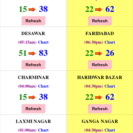
38
62
15
22
Refresh
Refresh
DESAWAR
FARIDABAD
(05:15am)
Chart
(06:30pm)
Chart
83
26
51
22
Refresh
Refresh
CHARMINAR
HARIDWAR BAZAR
(04:00am)
Chart
(04:30pm)
Chart
38
62
15
22
Refresh
Refresh
LAXMI NAGAR
GANGA NAGAR
(01:00am)
Chart
(04:30pm)
Chart