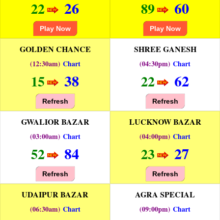
26
60
22
89
Play Now
Play Now
GOLDEN CHANCE
SHREE GANESH
(12:30am)
Chart
(04:30pm)
Chart
38
62
15
22
Refresh
Refresh
GWALIOR BAZAR
LUCKNOW BAZAR
(03:00am)
Chart
(04:00pm)
Chart
84
27
52
23
Refresh
Refresh
UDAIPUR BAZAR
AGRA SPECIAL
(06:30am)
Chart
(09:00pm)
Chart