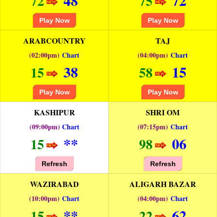
72
75
Play Now
Play Now
ARABCOUNTRY
TAJ
(02:00pm)
Chart
(04:00pm)
Chart
38
15
15
58
Play Now
Play Now
KASHIPUR
SHRI OM
(09:00pm)
Chart
(07:15pm)
Chart
**
06
15
98
Refresh
Refresh
WAZIRABAD
ALIGARH BAZAR
(10:00pm)
Chart
(04:00pm)
Chart
**
62
15
22