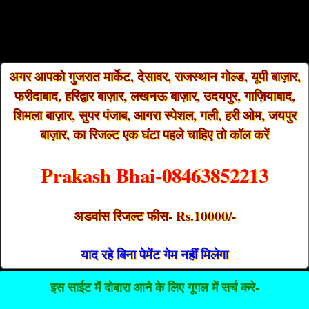
अगर आपको गुजरात मार्केट, देसावर, राजस्थान गोल्ड, यूपी बाज़ार,
फरीदाबाद, हरिद्वार बाज़ार, लखनऊ बाज़ार, उदयपुर, गाज़ियाबाद,
शिमला बाज़ार, सुपर पंजाब, आगरा स्पेशल, गली, हरी ओम, जयपुर
बाज़ार, का रिजल्ट एक घंटा पहले चाहिए तो कॉल करें
Prakash Bhai-08463852213
अडवांस रिजल्ट फीस- Rs.10000/-
याद रहे बिना पेमेंट गेम नहीं मिलेगा
इस साईट में दोबारा आने के लिए गूगल में सर्च करे-