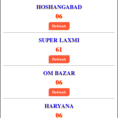
HOSHANGABAD
06
Refresh
SUPER LAXMI
61
Refresh
OM BAZAR
06
Refresh
HARYANA
06