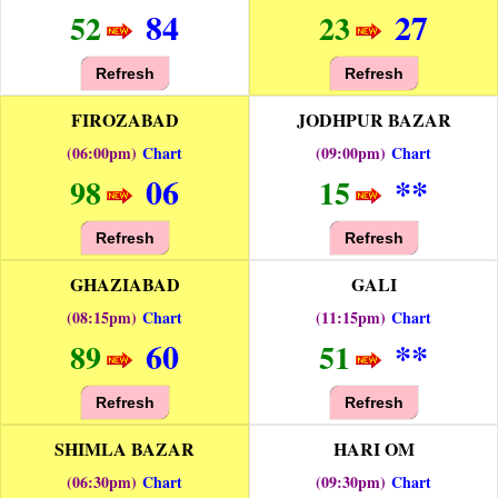
84
27
52
23
Refresh
Refresh
FIROZABAD
JODHPUR BAZAR
(06:00pm)
Chart
(09:00pm)
Chart
06
**
98
15
Refresh
Refresh
GHAZIABAD
GALI
(08:15pm)
Chart
(11:15pm)
Chart
60
**
89
51
Refresh
Refresh
SHIMLA BAZAR
HARI OM
(06:30pm)
Chart
(09:30pm)
Chart