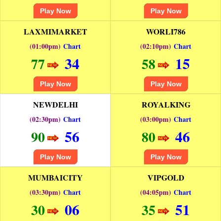
Play Now
Play Now
LAXMIMARKET
WORLI786
(01:00pm)
Chart
(02:10pm)
Chart
34
15
77
58
Play Now
Play Now
NEWDELHI
ROYALKING
(02:30pm)
Chart
(03:00pm)
Chart
56
46
90
80
Play Now
Play Now
MUMBAICITY
VIPGOLD
(03:30pm)
Chart
(04:05pm)
Chart
06
51
30
35