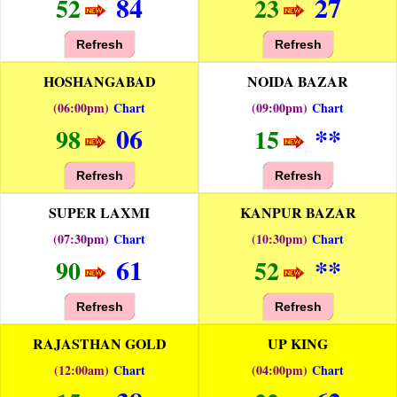
84
27
52
23
Refresh
Refresh
HOSHANGABAD
NOIDA BAZAR
(06:00pm)
Chart
(09:00pm)
Chart
06
**
98
15
Refresh
Refresh
SUPER LAXMI
KANPUR BAZAR
(07:30pm)
Chart
(10:30pm)
Chart
61
**
90
52
Refresh
Refresh
RAJASTHAN GOLD
UP KING
(12:00am)
Chart
(04:00pm)
Chart