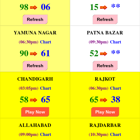
06
**
98
15
Refresh
Refresh
YAMUNA NAGAR
PATNA BAZAR
(06:30pm)
Chart
(09:30pm)
Chart
61
**
90
52
Refresh
Refresh
CHANDIGARH
RAJKOT
(03:05pm)
Chart
(06:30pm)
Chart
65
38
58
65
Play Now
Play Now
ALLAHABAD
RAJDARBAR
(09:00pm)
Chart
(10:30pm)
Chart