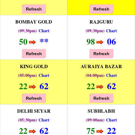
Refresh
Refresh
BOMBAY GOLD
RAJGURU
(09:30pm)
Chart
(09:30pm)
Chart
**
06
50
98
Refresh
Refresh
KING GOLD
AURAIYA BAZAR
(05:00pm)
Chart
(04:00pm)
Chart
62
62
22
22
Refresh
Refresh
DELHI SEYAR
SUBHLABH
(05:30pm)
Chart
(09:00am)
Chart
62
22
22
75