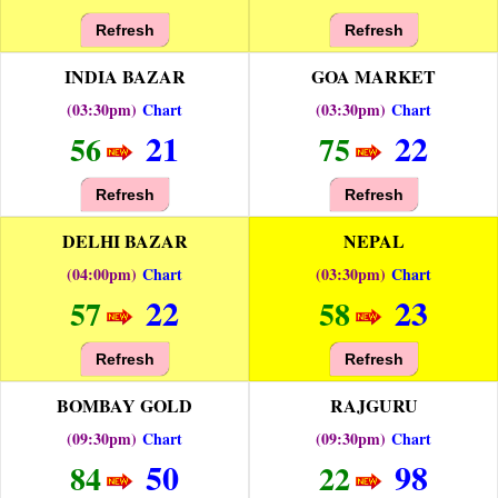
Refresh
Refresh
INDIA BAZAR
GOA MARKET
(03:30pm)
Chart
(03:30pm)
Chart
21
22
56
75
Refresh
Refresh
DELHI BAZAR
NEPAL
(04:00pm)
Chart
(03:30pm)
Chart
22
23
57
58
Refresh
Refresh
BOMBAY GOLD
RAJGURU
(09:30pm)
Chart
(09:30pm)
Chart
50
98
84
22