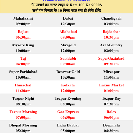
गेम लगाने का लास्ट टाइम & Rate 100 Ka 9000/-
सभी गेम रिजल्ट के 10 मिनट पहले तक ही ओके होंगे!
Mahalaxmi
Dubai
Chandigarh
09:00pm
12:30pm
03:00pm
Rajkot
Allahabad
Rajdarbar
06:30pm
09:00pm
10:30pm
Mysore King
Maxgold
ArabCountry
10:00am
12:00pm
02:00pm
Taj
Subhlabh
SuperGaziabad
04:00pm
09:00am
09:30am
Super Faridabad
Desawar Gold
Mirzapur
10:00am
10:30am
11:00am
Himachal
Kolkata
Laxmi Market
11:30am
12:00pm
01:00pm
Tezpur Night
Tezpur Evening
Tezpur Day
08:30pm
08:00pm
07:30pm
Tezpur Morning
Goa Express
Rolex
07:00pm
06:30pm
06:00pm
Bhopal Morning
India Darbar
Deepmala
05:30pm
05:00pm
04:30pm