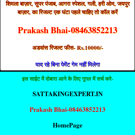
शिमला बाज़ार, सुपर पंजाब, आगरा स्पेशल, गली, हरी ओम, जयपुर
बाज़ार, का रिजल्ट एक घंटा पहले चाहिए तो कॉल करें
Prakash Bhai-08463852213
अडवांस रिजल्ट फीस- Rs.10000/-
याद रहे बिना पेमेंट गेम नहीं मिलेगा
इस साईट में दोबारा आने के लिए गूगल में सर्च करे-
SATTAKINGEXPERT.IN
Prakash Bhai-08463852213
HomePage