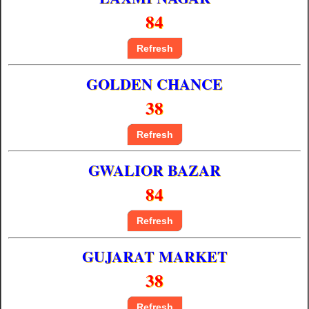
84
Refresh
GOLDEN CHANCE
38
Refresh
GWALIOR BAZAR
84
Refresh
GUJARAT MARKET
38
Refresh