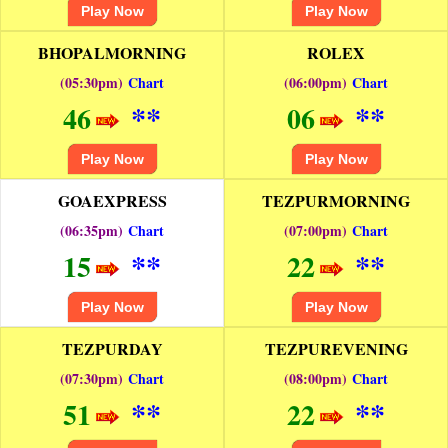
Play Now
Play Now
BHOPALMORNING
ROLEX
(05:30pm)
Chart
(06:00pm)
Chart
**
**
46
06
Play Now
Play Now
GOAEXPRESS
TEZPURMORNING
(06:35pm)
Chart
(07:00pm)
Chart
**
**
15
22
Play Now
Play Now
TEZPURDAY
TEZPUREVENING
(07:30pm)
Chart
(08:00pm)
Chart
**
**
51
22