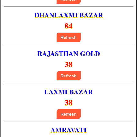
DHANLAXMI BAZAR
84
Refresh
RAJASTHAN GOLD
38
Refresh
LAXMI BAZAR
38
Refresh
AMRAVATI