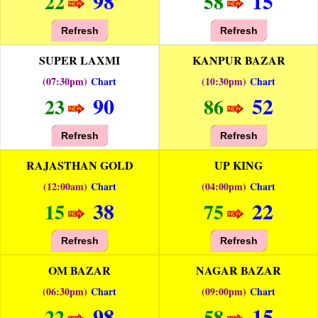
98
15
22
58
Refresh
Refresh
SUPER LAXMI
KANPUR BAZAR
(07:30pm)
Chart
(10:30pm)
Chart
90
52
23
86
Refresh
Refresh
RAJASTHAN GOLD
UP KING
(12:00am)
Chart
(04:00pm)
Chart
38
22
15
75
Refresh
Refresh
OM BAZAR
NAGAR BAZAR
(06:30pm)
Chart
(09:00pm)
Chart
98
15
22
58