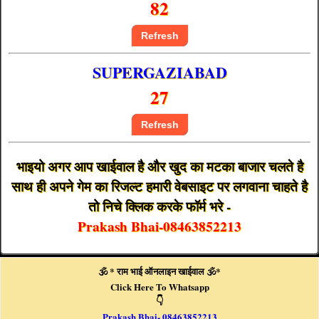
82
Refresh
SUPERGAZIABAD
27
Refresh
भाइयो अगर आप खाईवाल है और खुद का मटका बाजार चलते है
साथ ही अपने गेम का रिजल्ट हमारी वेबसाइट पर लगवाना चाहते है
तो निचे क्लिक करके फॉर्म भरे -
Prakash Bhai-08463852213
🕉️ * राम भाई ऑनलाइन खाईवाल 🕉️*
Click Here To Whatsapp
👇
Prakash Bhai- 08463852213