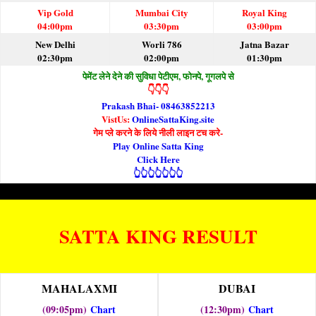
Vip Gold
Mumbai City
Royal King
04:00pm
03:30pm
03:00pm
New Delhi
Worli 786
Jatna Bazar
02:30pm
02:00pm
01:30pm
पेमेंट लेने देने की सुविधा पेटीएम, फोनपे, गूगलपे से
👇👇👇
Prakash Bhai- 08463852213
VistUs:
OnlineSattaKing.site
गेम प्ले करने के लिये नीली लाइन टच करे-
Play Online Satta King
Click Here
👆👆👆👆👆👆👆
SATTA KING RESULT
MAHALAXMI
DUBAI
(09:05pm)
Chart
(12:30pm)
Chart