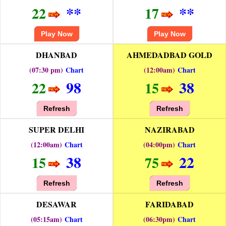
**
**
22
17
Play Now
Play Now
DHANBAD
AHMEDADBAD GOLD
(07:30 pm)
Chart
(12:00am)
Chart
98
38
22
15
Refresh
Refresh
SUPER DELHI
NAZIRABAD
(12:00am)
Chart
(04:00pm)
Chart
38
22
15
75
Refresh
Refresh
DESAWAR
FARIDABAD
(05:15am)
Chart
(06:30pm)
Chart