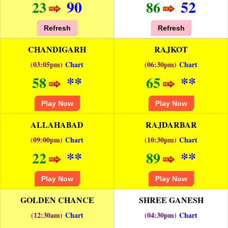
90
52
23
86
Refresh
Refresh
CHANDIGARH
RAJKOT
(03:05pm)
Chart
(06:30pm)
Chart
**
**
58
65
Play Now
Play Now
ALLAHABAD
RAJDARBAR
(09:00pm)
Chart
(10:30pm)
Chart
**
**
22
89
Play Now
Play Now
GOLDEN CHANCE
SHREE GANESH
(12:30am)
Chart
(04:30pm)
Chart