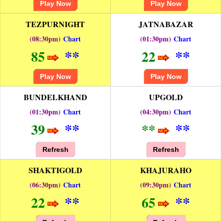
Play Now
Play Now
TEZPURNIGHT
JATNABAZAR
(08:30pm)
Chart
(01:30pm)
Chart
**
**
85
22
Play Now
Play Now
BUNDELKHAND
UPGOLD
(01:30pm)
Chart
(04:30pm)
Chart
**
**
39
**
Refresh
Refresh
SHAKTIGOLD
KHAJURAHO
(06:30pm)
Chart
(09:30pm)
Chart
**
**
22
65