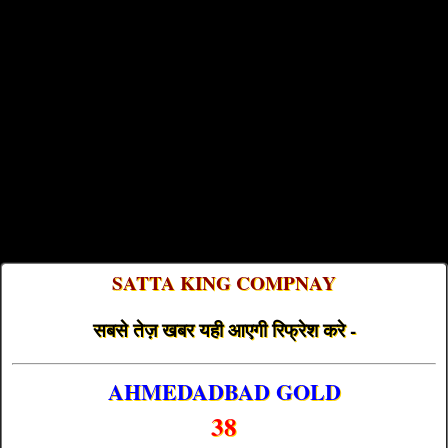
SATTA KING COMPNAY
सबसे तेज़ खबर यही आएगी रिफ्रेश करे -
AHMEDADBAD GOLD
38