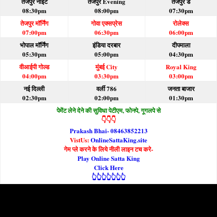
तेजपुर नाइट
तेजपुर Evening
तेजपुर डे
08:30pm
08:00pm
07:30pm
तेजपुर मॉर्निंग
गोवा एक्सप्रेस
रोलेक्स
07:00pm
06:30pm
06:00pm
भोपाल मॉर्निंग
इंडिया दरबार
दीपमाला
05:30pm
05:00pm
04:30pm
वीआईपी गोल्ड
मुंबई City
Royal King
04:00pm
03:30pm
03:00pm
नई दिल्ली
वर्ली 786
जनता बाजार
02:30pm
02:00pm
01:30pm
पेमेंट लेने देने की सुविधा पेटीएम, फोनपे, गूगलपे से
👇👇👇
Prakash Bhai- 08463852213
VistUs:
OnlineSattaKing.site
गेम प्ले करने के लिये नीली लाइन टच करे-
Play Online Satta King
Click Here
👆👆👆👆👆👆👆