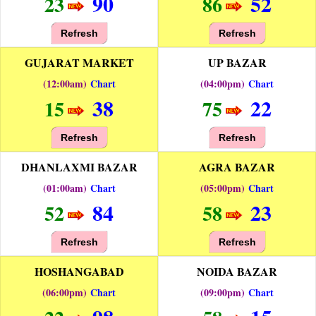
90
52
23
86
Refresh
Refresh
GUJARAT MARKET
UP BAZAR
(12:00am)
Chart
(04:00pm)
Chart
38
22
15
75
Refresh
Refresh
DHANLAXMI BAZAR
AGRA BAZAR
(01:00am)
Chart
(05:00pm)
Chart
84
23
52
58
Refresh
Refresh
HOSHANGABAD
NOIDA BAZAR
(06:00pm)
Chart
(09:00pm)
Chart