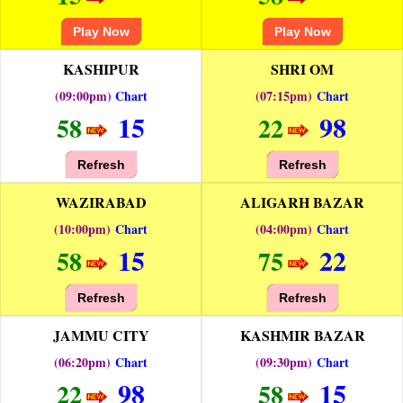
Play Now
Play Now
KASHIPUR
SHRI OM
(09:00pm)
Chart
(07:15pm)
Chart
15
98
58
22
Refresh
Refresh
WAZIRABAD
ALIGARH BAZAR
(10:00pm)
Chart
(04:00pm)
Chart
15
22
58
75
Refresh
Refresh
JAMMU CITY
KASHMIR BAZAR
(06:20pm)
Chart
(09:30pm)
Chart
98
15
22
58