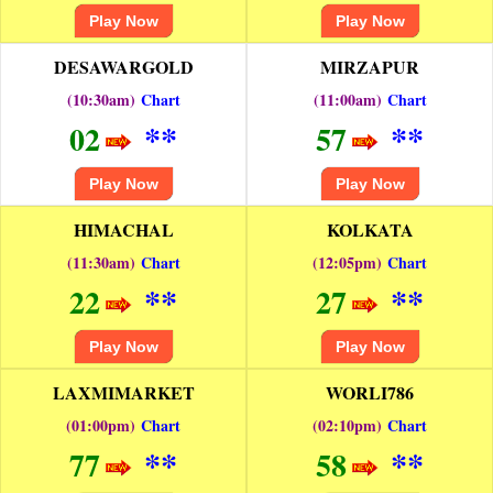
Play Now
Play Now
DESAWARGOLD
MIRZAPUR
(10:30am)
Chart
(11:00am)
Chart
**
**
02
57
Play Now
Play Now
HIMACHAL
KOLKATA
(11:30am)
Chart
(12:05pm)
Chart
**
**
22
27
Play Now
Play Now
LAXMIMARKET
WORLI786
(01:00pm)
Chart
(02:10pm)
Chart
**
**
77
58