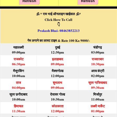
Refresh
Refresh
🕉️ * राम भाई ऑनलाइन खाईवाल 🕉️*
Click Here To Call
👇
Prakash Bhai- 08463852213
गेम लगाने का लास्ट टाइम & Rate 100 Ka 9000/-
महालक्ष्मी
दुबई
चंडीगढ़
09:00pm
12:30pm
03:00pm
राजकोट
इलाहाबाद
राजदरबार
06:30pm
09:00pm
10:30pm
मैसूरकिंग
मैक्सगोल्ड
अरब कंट्री
10:00am
12:00pm
02:00pm
ताज
शुभलाभ
सुपर गाजियाबाद
04:00pm
09:00am
09:30am
सुपर फ़रीदाबाद
देसावर गोल्ड
मिर्जापुर
10:00am
10:30am
11:00am
हिमाचल
कोलकाता
लक्ष्मी मार्केट
11:30am
12:00pm
01:00pm