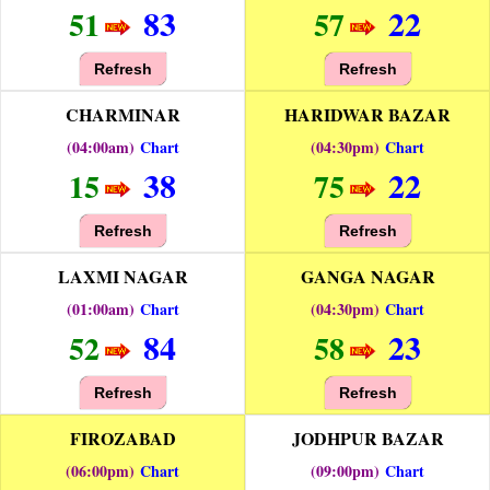
83
22
51
57
Refresh
Refresh
CHARMINAR
HARIDWAR BAZAR
(04:00am)
Chart
(04:30pm)
Chart
38
22
15
75
Refresh
Refresh
LAXMI NAGAR
GANGA NAGAR
(01:00am)
Chart
(04:30pm)
Chart
84
23
52
58
Refresh
Refresh
FIROZABAD
JODHPUR BAZAR
(06:00pm)
Chart
(09:00pm)
Chart