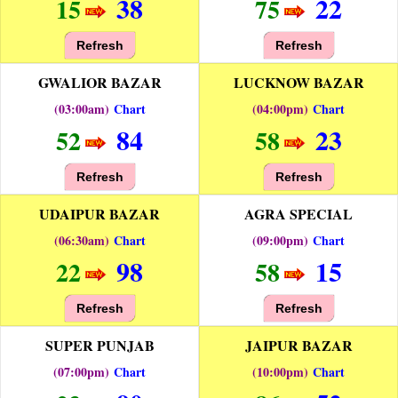
38
22
15
75
Refresh
Refresh
GWALIOR BAZAR
LUCKNOW BAZAR
(03:00am)
Chart
(04:00pm)
Chart
84
23
52
58
Refresh
Refresh
UDAIPUR BAZAR
AGRA SPECIAL
(06:30am)
Chart
(09:00pm)
Chart
98
15
22
58
Refresh
Refresh
SUPER PUNJAB
JAIPUR BAZAR
(07:00pm)
Chart
(10:00pm)
Chart