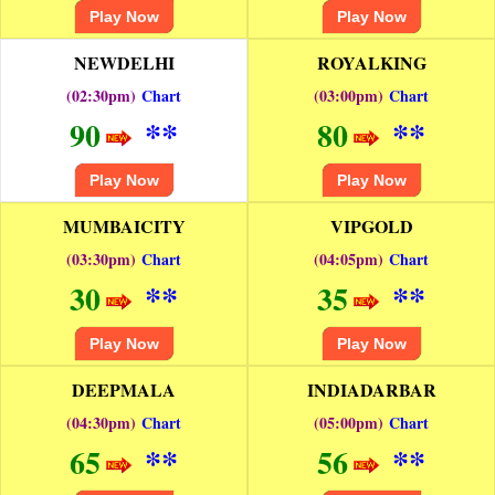
Play Now
Play Now
NEWDELHI
ROYALKING
(02:30pm)
Chart
(03:00pm)
Chart
**
**
90
80
Play Now
Play Now
MUMBAICITY
VIPGOLD
(03:30pm)
Chart
(04:05pm)
Chart
**
**
30
35
Play Now
Play Now
DEEPMALA
INDIADARBAR
(04:30pm)
Chart
(05:00pm)
Chart
**
**
65
56