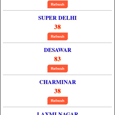
Refresh
SUPER DELHI
38
Refresh
DESAWAR
83
Refresh
CHARMINAR
38
Refresh
LAXMI NAGAR