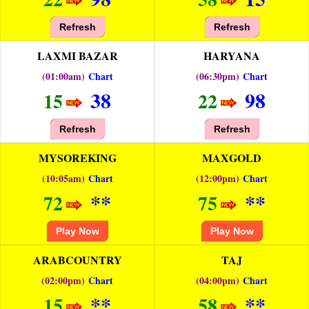
Refresh
Refresh
LAXMI BAZAR
HARYANA
(01:00am)
Chart
(06:30pm)
Chart
38
98
15
22
Refresh
Refresh
MYSOREKING
MAXGOLD
(10:05am)
Chart
(12:00pm)
Chart
**
**
72
75
Play Now
Play Now
ARABCOUNTRY
TAJ
(02:00pm)
Chart
(04:00pm)
Chart
**
**
15
58