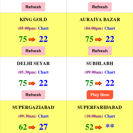
Refresh
Refresh
KING GOLD
AURAIYA BAZAR
(05:00pm)
Chart
(04:00pm)
Chart
22
22
75
75
Refresh
Refresh
DELHI SEYAR
SUBHLABH
(05:30pm)
Chart
(09:00am)
Chart
22
22
75
75
Refresh
Play Now
SUPERGAZIABAD
SUPERFARIDABAD
(09:30am)
Chart
(10:00am)
Chart
27
**
62
52