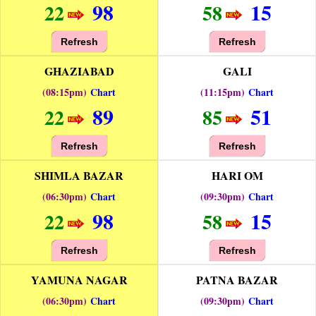
98
15
22
58
Refresh
Refresh
GHAZIABAD
GALI
(08:15pm)
Chart
(11:15pm)
Chart
89
51
22
85
Refresh
Refresh
SHIMLA BAZAR
HARI OM
(06:30pm)
Chart
(09:30pm)
Chart
98
15
22
58
Refresh
Refresh
YAMUNA NAGAR
PATNA BAZAR
(06:30pm)
Chart
(09:30pm)
Chart