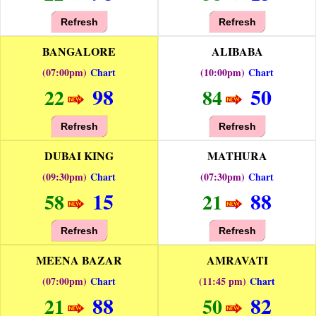
Refresh
Refresh
BANGALORE
ALIBABA
(07:00pm)
Chart
(10:00pm)
Chart
98
50
22
84
Refresh
Refresh
DUBAI KING
MATHURA
(09:30pm)
Chart
(07:30pm)
Chart
15
88
58
21
Refresh
Refresh
MEENA BAZAR
AMRAVATI
(07:00pm)
Chart
(11:45 pm)
Chart
88
82
21
50