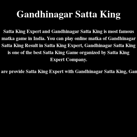
Gandhinagar Satta King
Satta King Expert and Gandhinagar Satta King is most famous
matka game in India. You can play online matka of Gandhinagar
Satta King Result in Satta King Expert, Gandhinagar Satta King
is one of the best Satta King Game organized by Satta King
Expert Company.
ide Satta King Expert with Gandhinagar Satta King, Gandhinagar