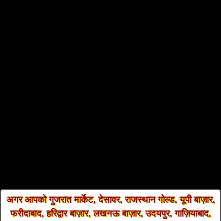
अगर आपको गुजरात मार्केट, देसावर, राजस्थान गोल्ड, यूपी बाज़ार,
फरीदाबाद, हरिद्वार बाज़ार, लखनऊ बाज़ार, उदयपुर, गाज़ियाबाद,