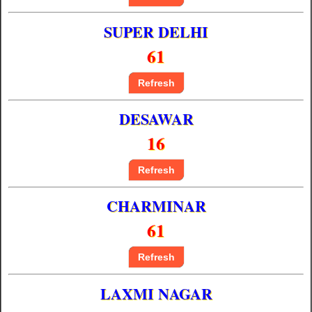
SUPER DELHI
61
Refresh
DESAWAR
16
Refresh
CHARMINAR
61
Refresh
LAXMI NAGAR