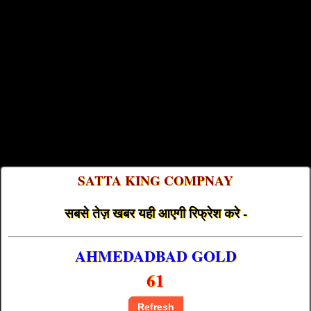
SATTA KING COMPNAY
सबसे तेज़ खबर यही आएगी रिफ्रेश करे -
AHMEDADBAD GOLD
61
Refresh