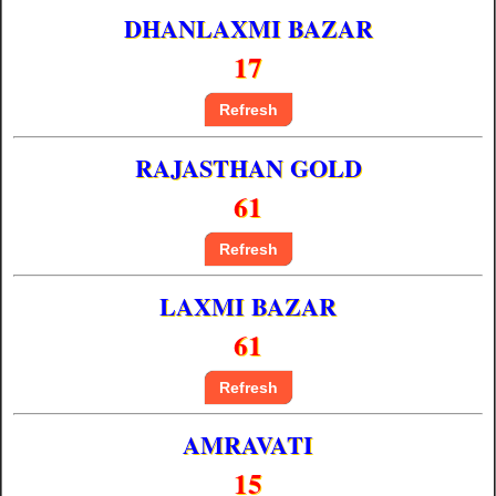
DHANLAXMI BAZAR
17
Refresh
RAJASTHAN GOLD
61
Refresh
LAXMI BAZAR
61
Refresh
AMRAVATI
15