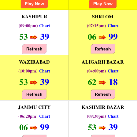
Play Now
Play Now
KASHIPUR
SHRI OM
(09:00pm)
Chart
(07:15pm)
Chart
39
99
53
06
Refresh
Refresh
WAZIRABAD
ALIGARH BAZAR
(10:00pm)
Chart
(04:00pm)
Chart
39
18
53
62
Refresh
Refresh
JAMMU CITY
KASHMIR BAZAR
(06:20pm)
Chart
(09:30pm)
Chart
99
39
06
53