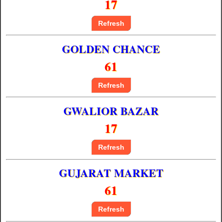
17
Refresh
GOLDEN CHANCE
61
Refresh
GWALIOR BAZAR
17
Refresh
GUJARAT MARKET
61
Refresh