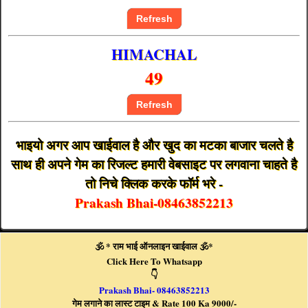
Refresh
HIMACHAL
49
Refresh
भाइयो अगर आप खाईवाल है और खुद का मटका बाजार चलते है
साथ ही अपने गेम का रिजल्ट हमारी वेबसाइट पर लगवाना चाहते है
तो निचे क्लिक करके फॉर्म भरे -
Prakash Bhai-08463852213
🕉️ * राम भाई ऑनलाइन खाईवाल 🕉️*
Click Here To Whatsapp
👇
Prakash Bhai- 08463852213
गेम लगाने का लास्ट टाइम & Rate 100 Ka 9000/-