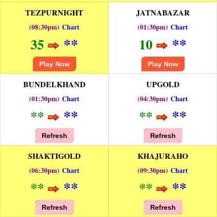
TEZPURNIGHT
JATNABAZAR
(08:30pm)
Chart
(01:30pm)
Chart
**
**
35
10
Play Now
Play Now
BUNDELKHAND
UPGOLD
(01:30pm)
Chart
(04:30pm)
Chart
**
**
**
**
Refresh
Refresh
SHAKTIGOLD
KHAJURAHO
(06:30pm)
Chart
(09:30pm)
Chart
**
**
**
**
Refresh
Refresh