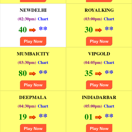
NEWDELHI
ROYALKING
(02:30pm)
Chart
(03:00pm)
Chart
**
**
40
30
Play Now
Play Now
MUMBAICITY
VIPGOLD
(03:30pm)
Chart
(04:05pm)
Chart
**
**
80
35
Play Now
Play Now
DEEPMALA
INDIADARBAR
(04:30pm)
Chart
(05:00pm)
Chart
**
**
19
01
Play Now
Play Now