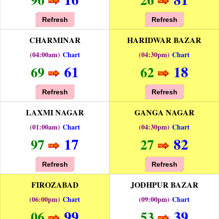
Refresh
Refresh
CHARMINAR
HARIDWAR BAZAR
(04:00am)
Chart
(04:30pm)
Chart
61
18
69
62
Refresh
Refresh
LAXMI NAGAR
GANGA NAGAR
(01:00am)
Chart
(04:30pm)
Chart
17
82
97
27
Refresh
Refresh
FIROZABAD
JODHPUR BAZAR
(06:00pm)
Chart
(09:00pm)
Chart
99
39
06
53