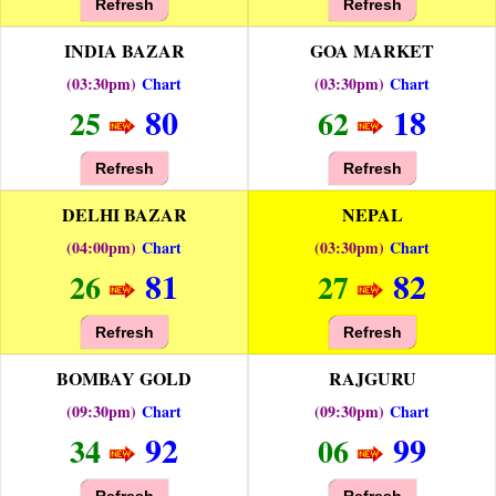
Refresh
Refresh
INDIA BAZAR
GOA MARKET
(03:30pm)
Chart
(03:30pm)
Chart
80
18
25
62
Refresh
Refresh
DELHI BAZAR
NEPAL
(04:00pm)
Chart
(03:30pm)
Chart
81
82
26
27
Refresh
Refresh
BOMBAY GOLD
RAJGURU
(09:30pm)
Chart
(09:30pm)
Chart
92
99
34
06
Refresh
Refresh