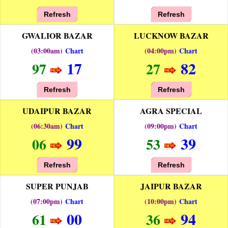
Refresh
Refresh
GWALIOR BAZAR
LUCKNOW BAZAR
(03:00am)
Chart
(04:00pm)
Chart
17
82
97
27
Refresh
Refresh
UDAIPUR BAZAR
AGRA SPECIAL
(06:30am)
Chart
(09:00pm)
Chart
99
39
06
53
Refresh
Refresh
SUPER PUNJAB
JAIPUR BAZAR
(07:00pm)
Chart
(10:00pm)
Chart
00
94
61
36