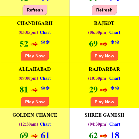
Refresh
Refresh
CHANDIGARH
RAJKOT
(03:05pm)
Chart
(06:30pm)
Chart
**
**
52
69
Play Now
Play Now
ALLAHABAD
RAJDARBAR
(09:00pm)
Chart
(10:30pm)
Chart
**
**
81
29
Play Now
Play Now
GOLDEN CHANCE
SHREE GANESH
(12:30am)
Chart
(04:30pm)
Chart
61
18
69
62