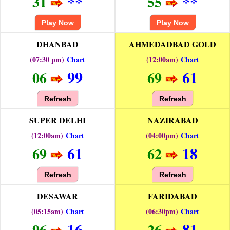
**
**
31
55
Play Now
Play Now
DHANBAD
AHMEDADBAD GOLD
(07:30 pm)
Chart
(12:00am)
Chart
99
61
06
69
Refresh
Refresh
SUPER DELHI
NAZIRABAD
(12:00am)
Chart
(04:00pm)
Chart
61
18
69
62
Refresh
Refresh
DESAWAR
FARIDABAD
(05:15am)
Chart
(06:30pm)
Chart
16
81
96
26