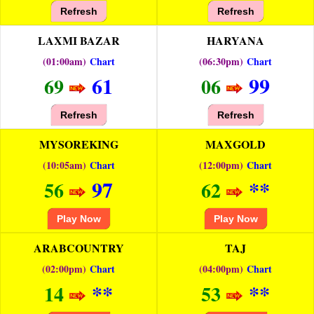
Refresh
Refresh
LAXMI BAZAR
HARYANA
(01:00am)
Chart
(06:30pm)
Chart
61
99
69
06
Refresh
Refresh
MYSOREKING
MAXGOLD
(10:05am)
Chart
(12:00pm)
Chart
97
**
56
62
Play Now
Play Now
ARABCOUNTRY
TAJ
(02:00pm)
Chart
(04:00pm)
Chart
**
**
14
53