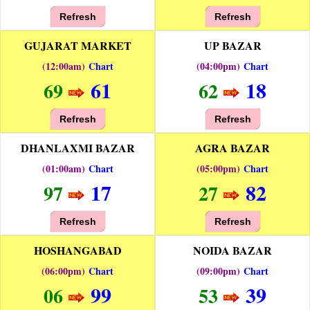
Refresh
Refresh
GUJARAT MARKET
UP BAZAR
(12:00am)
Chart
(04:00pm)
Chart
61
18
69
62
Refresh
Refresh
DHANLAXMI BAZAR
AGRA BAZAR
(01:00am)
Chart
(05:00pm)
Chart
17
82
97
27
Refresh
Refresh
HOSHANGABAD
NOIDA BAZAR
(06:00pm)
Chart
(09:00pm)
Chart
99
39
06
53