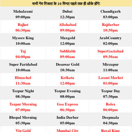
सभी गेम रिजल्ट के 10 मिनट पहले तक ही ओके होंगे!
Mahalaxmi
Dubai
Chandigarh
09:00pm
12:30pm
03:00pm
Rajkot
Allahabad
Rajdarbar
06:30pm
09:00pm
10:30pm
Mysore King
Maxgold
ArabCountry
10:00am
12:00pm
02:00pm
Taj
Subhlabh
SuperGaziabad
04:00pm
09:00am
09:30am
Super Faridabad
Desawar Gold
Mirzapur
10:00am
10:30am
11:00am
Himachal
Kolkata
Laxmi Market
11:30am
12:00pm
01:00pm
Tezpur Night
Tezpur Evening
Tezpur Day
08:30pm
08:00pm
07:30pm
Tezpur Morning
Goa Express
Rolex
07:00pm
06:30pm
06:00pm
Bhopal Morning
India Darbar
Deepmala
05:30pm
05:00pm
04:30pm
Vip Gold
Mumbai City
Royal King