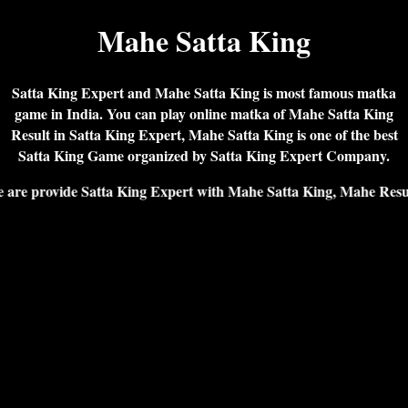
Mahe Satta King
Satta King Expert and Mahe Satta King is most famous matka
game in India. You can play online matka of Mahe Satta King
Result in Satta King Expert, Mahe Satta King is one of the best
Satta King Game organized by Satta King Expert Company.
vide Satta King Expert with Mahe Satta King, Mahe Result, Mahe 