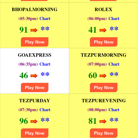
BHOPALMORNING
ROLEX
(05:30pm)
Chart
(06:00pm)
Chart
**
**
91
41
Play Now
Play Now
GOAEXPRESS
TEZPURMORNING
(06:35pm)
Chart
(07:00pm)
Chart
**
**
46
60
Play Now
Play Now
TEZPURDAY
TEZPUREVENING
(07:30pm)
Chart
(08:00pm)
Chart
**
**
96
81
Play Now
Play Now