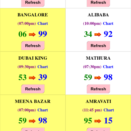
Refresh
Refresh
BANGALORE
ALIBABA
(07:00pm)
Chart
(10:00pm)
Chart
99
92
06
34
Refresh
Refresh
DUBAI KING
MATHURA
(09:30pm)
Chart
(07:30pm)
Chart
39
98
53
59
Refresh
Refresh
MEENA BAZAR
AMRAVATI
(07:00pm)
Chart
(11:45 pm)
Chart
98
15
59
95