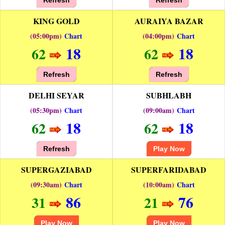
KING GOLD
AURAIYA BAZAR
(05:00pm)
Chart
(04:00pm)
Chart
18
18
62
62
Refresh
Refresh
DELHI SEYAR
SUBHLABH
(05:30pm)
Chart
(09:00am)
Chart
18
18
62
62
Refresh
Play Now
SUPERGAZIABAD
SUPERFARIDABAD
(09:30am)
Chart
(10:00am)
Chart
86
76
31
21
Play Now
Play Now