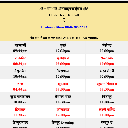
🕉️ * राम भाई ऑनलाइन खाईवाल 🕉️*
Click Here To Call
👇
Prakash Bhai- 08463852213
गेम लगाने का लास्ट टाइम & Rate 100 Ka 9000/-
महालक्ष्मी
दुबई
चंडीगढ़
09:00pm
12:30pm
03:00pm
राजकोट
इलाहाबाद
राजदरबार
06:30pm
09:00pm
10:30pm
मैसूरकिंग
मैक्सगोल्ड
अरब कंट्री
10:00am
12:00pm
02:00pm
ताज
शुभलाभ
सुपर गाजियाबाद
04:00pm
09:00am
09:30am
सुपर फ़रीदाबाद
देसावर गोल्ड
मिर्जापुर
10:00am
10:30am
11:00am
हिमाचल
कोलकाता
लक्ष्मी मार्केट
11:30am
12:00pm
01:00pm
तेजपुर नाइट
तेजपुर Evening
तेजपुर डे
08:30pm
08:00pm
07:30pm