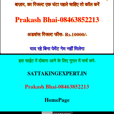
बाज़ार, का रिजल्ट एक घंटा पहले चाहिए तो कॉल करें
Prakash Bhai-08463852213
अडवांस रिजल्ट फीस- Rs.10000/-
याद रहे बिना पेमेंट गेम नहीं मिलेगा
इस साईट में दोबारा आने के लिए गूगल में सर्च करे-
SATTAKINGEXPERT.IN
Prakash Bhai-08463852213
HomePage