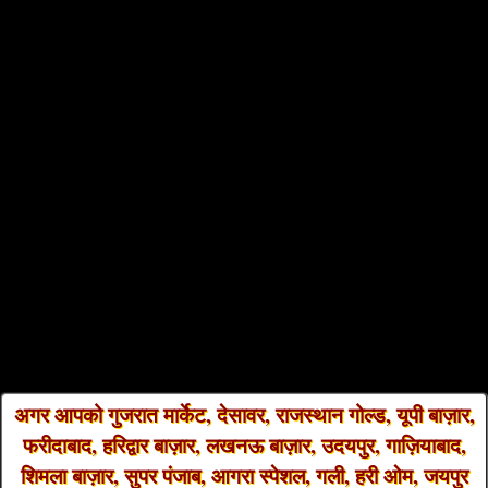
अगर आपको गुजरात मार्केट, देसावर, राजस्थान गोल्ड, यूपी बाज़ार,
फरीदाबाद, हरिद्वार बाज़ार, लखनऊ बाज़ार, उदयपुर, गाज़ियाबाद,
शिमला बाज़ार, सुपर पंजाब, आगरा स्पेशल, गली, हरी ओम, जयपुर