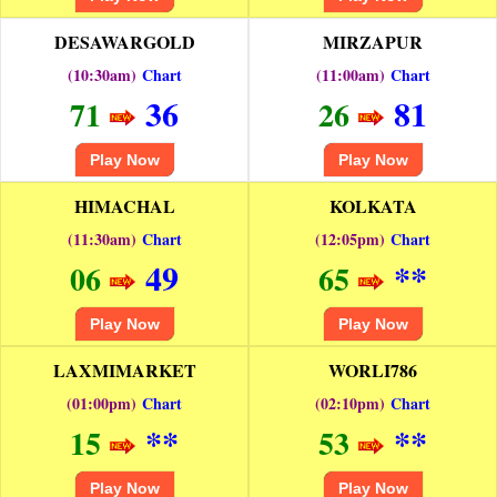
DESAWARGOLD
MIRZAPUR
(10:30am)
Chart
(11:00am)
Chart
36
81
71
26
Play Now
Play Now
HIMACHAL
KOLKATA
(11:30am)
Chart
(12:05pm)
Chart
49
**
06
65
Play Now
Play Now
LAXMIMARKET
WORLI786
(01:00pm)
Chart
(02:10pm)
Chart
**
**
15
53
Play Now
Play Now