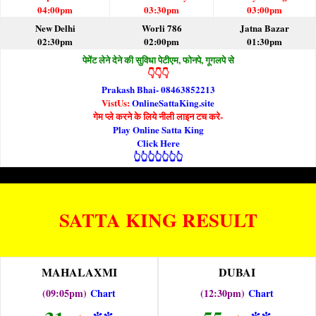
04:00pm
03:30pm
03:00pm
New Delhi
Worli 786
Jatna Bazar
02:30pm
02:00pm
01:30pm
पेमेंट लेने देने की सुविधा पेटीएम, फोनपे, गूगलपे से
👇👇👇
Prakash Bhai- 08463852213
VistUs:
OnlineSattaKing.site
गेम प्ले करने के लिये नीली लाइन टच करे-
Play Online Satta King
Click Here
👆👆👆👆👆👆👆
SATTA KING RESULT
MAHALAXMI
DUBAI
(09:05pm)
Chart
(12:30pm)
Chart