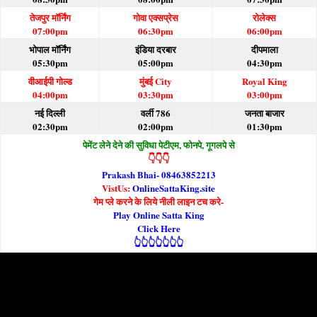
तेजपुर मॉर्निंग
गोवा एक्सप्रेस
रोलेक्स
07:00pm
06:30pm
06:00pm
भोपाल मॉर्निंग
इंडिया दरबार
दीपमाला
05:30pm
05:00pm
04:30pm
वीआईपी गोल्ड
मुंबई City
Royal King
04:00pm
03:30pm
03:00pm
नई दिल्ली
वर्ली 786
जनता बाजार
02:30pm
02:00pm
01:30pm
पेमेंट लेने देने की सुविधा पेटीएम, फोनपे, गूगलपे से
👇👇👇
Prakash Bhai- 08463852213
VistUs:
OnlineSattaKing.site
गेम प्ले करने के लिये नीली लाइन टच करे-
Play Online Satta King
Click Here
👆👆👆👆👆👆👆