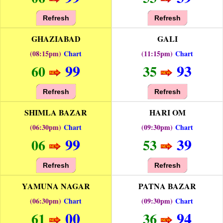
Refresh
Refresh
GHAZIABAD
GALI
(08:15pm)
Chart
(11:15pm)
Chart
99
93
60
35
Refresh
Refresh
SHIMLA BAZAR
HARI OM
(06:30pm)
Chart
(09:30pm)
Chart
99
39
06
53
Refresh
Refresh
YAMUNA NAGAR
PATNA BAZAR
(06:30pm)
Chart
(09:30pm)
Chart
00
94
61
36