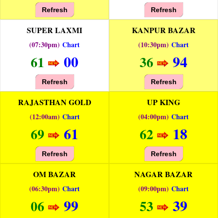
Refresh
Refresh
SUPER LAXMI
KANPUR BAZAR
(07:30pm)
Chart
(10:30pm)
Chart
00
94
61
36
Refresh
Refresh
RAJASTHAN GOLD
UP KING
(12:00am)
Chart
(04:00pm)
Chart
61
18
69
62
Refresh
Refresh
OM BAZAR
NAGAR BAZAR
(06:30pm)
Chart
(09:00pm)
Chart
99
39
06
53