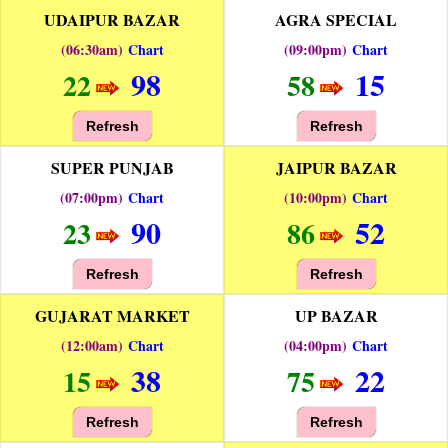
UDAIPUR BAZAR
AGRA SPECIAL
(06:30am)
Chart
(09:00pm)
Chart
98
15
22
58
Refresh
Refresh
SUPER PUNJAB
JAIPUR BAZAR
(07:00pm)
Chart
(10:00pm)
Chart
90
52
23
86
Refresh
Refresh
GUJARAT MARKET
UP BAZAR
(12:00am)
Chart
(04:00pm)
Chart
38
22
15
75
Refresh
Refresh