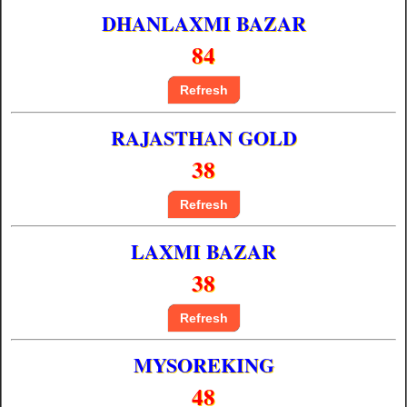
DHANLAXMI BAZAR
84
Refresh
RAJASTHAN GOLD
38
Refresh
LAXMI BAZAR
38
Refresh
MYSOREKING
48