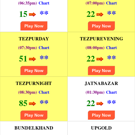
(06:35pm)
Chart
(07:00pm)
Chart
**
**
15
22
Play Now
Play Now
TEZPURDAY
TEZPUREVENING
(07:30pm)
Chart
(08:00pm)
Chart
**
**
51
22
Play Now
Play Now
TEZPURNIGHT
JATNABAZAR
(08:30pm)
Chart
(01:30pm)
Chart
**
**
85
22
Play Now
Play Now
BUNDELKHAND
UPGOLD