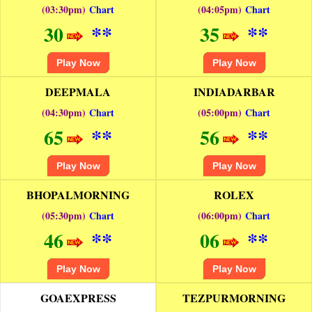
(03:30pm)
Chart
(04:05pm)
Chart
**
**
30
35
Play Now
Play Now
DEEPMALA
INDIADARBAR
(04:30pm)
Chart
(05:00pm)
Chart
**
**
65
56
Play Now
Play Now
BHOPALMORNING
ROLEX
(05:30pm)
Chart
(06:00pm)
Chart
**
**
46
06
Play Now
Play Now
GOAEXPRESS
TEZPURMORNING