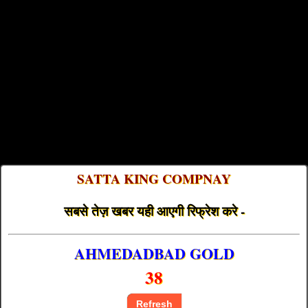
SATTA KING COMPNAY
सबसे तेज़ खबर यही आएगी रिफ्रेश करे -
AHMEDADBAD GOLD
38
Refresh