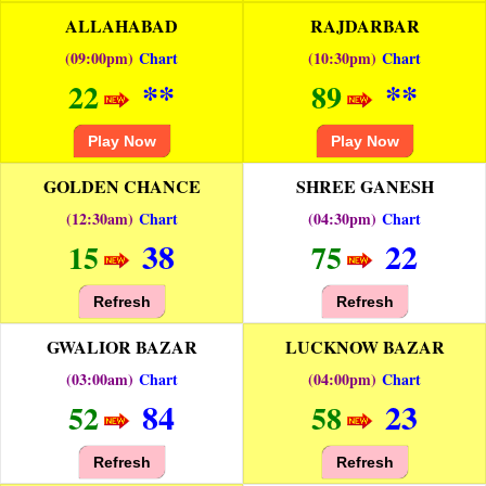
ALLAHABAD
RAJDARBAR
(09:00pm)
Chart
(10:30pm)
Chart
**
**
22
89
Play Now
Play Now
GOLDEN CHANCE
SHREE GANESH
(12:30am)
Chart
(04:30pm)
Chart
38
22
15
75
Refresh
Refresh
GWALIOR BAZAR
LUCKNOW BAZAR
(03:00am)
Chart
(04:00pm)
Chart
84
23
52
58
Refresh
Refresh