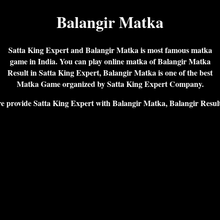
Balangir Matka
Satta King Expert and Balangir Matka is most famous matka
game in India. You can play online matka of Balangir Matka
Result in Satta King Expert, Balangir Matka is one of the best
Matka Game organized by Satta King Expert Company.
de Satta King Expert with Balangir Matka, Balangir Result, Bala