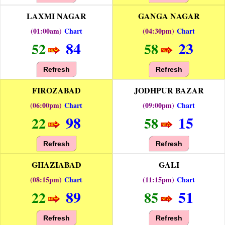
LAXMI NAGAR
GANGA NAGAR
(01:00am)
Chart
(04:30pm)
Chart
84
23
52
58
Refresh
Refresh
FIROZABAD
JODHPUR BAZAR
(06:00pm)
Chart
(09:00pm)
Chart
98
15
22
58
Refresh
Refresh
GHAZIABAD
GALI
(08:15pm)
Chart
(11:15pm)
Chart
89
51
22
85
Refresh
Refresh