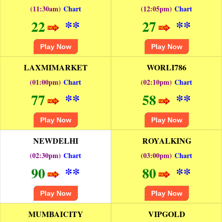
(11:30am)
Chart
(12:05pm)
Chart
**
**
22
27
Play Now
Play Now
LAXMIMARKET
WORLI786
(01:00pm)
Chart
(02:10pm)
Chart
**
**
77
58
Play Now
Play Now
NEWDELHI
ROYALKING
(02:30pm)
Chart
(03:00pm)
Chart
**
**
90
80
Play Now
Play Now
MUMBAICITY
VIPGOLD