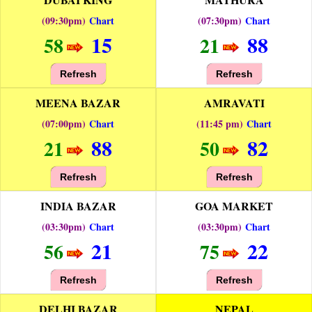
(09:30pm)
Chart
(07:30pm)
Chart
15
88
58
21
Refresh
Refresh
MEENA BAZAR
AMRAVATI
(07:00pm)
Chart
(11:45 pm)
Chart
88
82
21
50
Refresh
Refresh
INDIA BAZAR
GOA MARKET
(03:30pm)
Chart
(03:30pm)
Chart
21
22
56
75
Refresh
Refresh
DELHI BAZAR
NEPAL