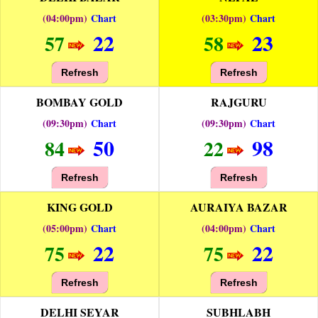
(04:00pm)
Chart
(03:30pm)
Chart
22
23
57
58
Refresh
Refresh
BOMBAY GOLD
RAJGURU
(09:30pm)
Chart
(09:30pm)
Chart
50
98
84
22
Refresh
Refresh
KING GOLD
AURAIYA BAZAR
(05:00pm)
Chart
(04:00pm)
Chart
22
22
75
75
Refresh
Refresh
DELHI SEYAR
SUBHLABH