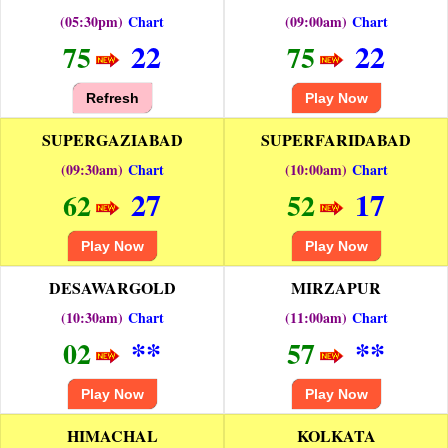
(05:30pm)
Chart
(09:00am)
Chart
22
22
75
75
Refresh
Play Now
SUPERGAZIABAD
SUPERFARIDABAD
(09:30am)
Chart
(10:00am)
Chart
27
17
62
52
Play Now
Play Now
DESAWARGOLD
MIRZAPUR
(10:30am)
Chart
(11:00am)
Chart
**
**
02
57
Play Now
Play Now
HIMACHAL
KOLKATA