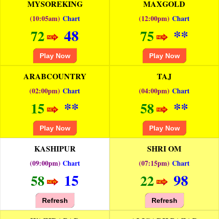
MYSOREKING
MAXGOLD
(10:05am)
Chart
(12:00pm)
Chart
48
**
72
75
Play Now
Play Now
ARABCOUNTRY
TAJ
(02:00pm)
Chart
(04:00pm)
Chart
**
**
15
58
Play Now
Play Now
KASHIPUR
SHRI OM
(09:00pm)
Chart
(07:15pm)
Chart
15
98
58
22
Refresh
Refresh