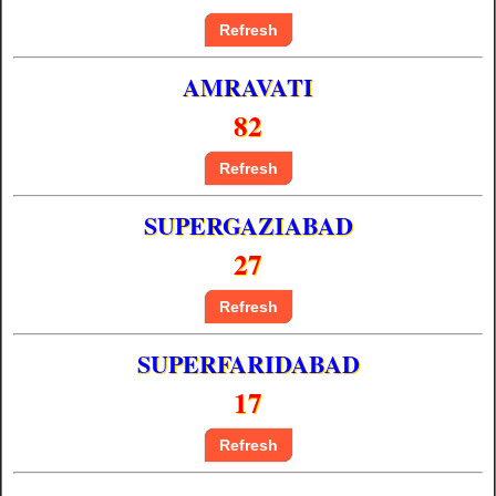
Refresh
AMRAVATI
82
Refresh
SUPERGAZIABAD
27
Refresh
SUPERFARIDABAD
17
Refresh