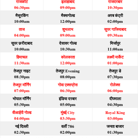
राजकोट
इलाहाबाद
राजदरबार
06:30pm
09:00pm
10:30pm
मैसूरकिंग
मैक्सगोल्ड
अरब कंट्री
10:00am
12:00pm
02:00pm
ताज
शुभलाभ
सुपर गाजियाबाद
04:00pm
09:00am
09:30am
सुपर फ़रीदाबाद
देसावर गोल्ड
मिर्जापुर
10:00am
10:30am
11:00am
हिमाचल
कोलकाता
लक्ष्मी मार्केट
11:30am
12:00pm
01:00pm
तेजपुर नाइट
तेजपुर Evening
तेजपुर डे
08:30pm
08:00pm
07:30pm
तेजपुर मॉर्निंग
गोवा एक्सप्रेस
रोलेक्स
07:00pm
06:30pm
06:00pm
भोपाल मॉर्निंग
इंडिया दरबार
दीपमाला
05:30pm
05:00pm
04:30pm
वीआईपी गोल्ड
मुंबई City
Royal King
04:00pm
03:30pm
03:00pm
नई दिल्ली
वर्ली 786
जनता बाजार
02:30pm
02:00pm
01:30pm