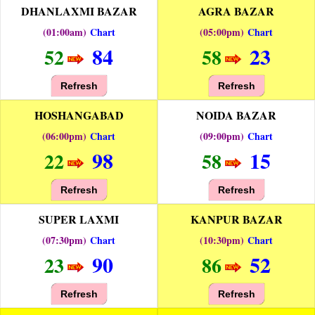
DHANLAXMI BAZAR
AGRA BAZAR
(01:00am)
Chart
(05:00pm)
Chart
84
23
52
58
Refresh
Refresh
HOSHANGABAD
NOIDA BAZAR
(06:00pm)
Chart
(09:00pm)
Chart
98
15
22
58
Refresh
Refresh
SUPER LAXMI
KANPUR BAZAR
(07:30pm)
Chart
(10:30pm)
Chart
90
52
23
86
Refresh
Refresh