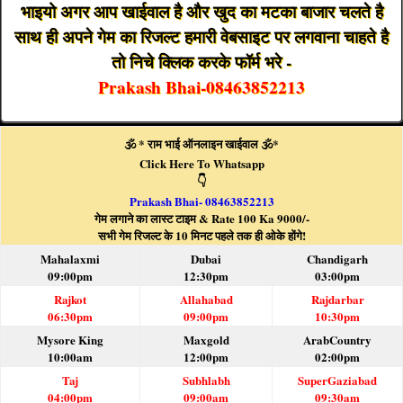
भाइयो अगर आप खाईवाल है और खुद का मटका बाजार चलते है
साथ ही अपने गेम का रिजल्ट हमारी वेबसाइट पर लगवाना चाहते है
तो निचे क्लिक करके फॉर्म भरे -
Prakash Bhai-08463852213
🕉️ * राम भाई ऑनलाइन खाईवाल 🕉️*
Click Here To Whatsapp
👇
Prakash Bhai- 08463852213
गेम लगाने का लास्ट टाइम & Rate 100 Ka 9000/-
सभी गेम रिजल्ट के 10 मिनट पहले तक ही ओके होंगे!
Mahalaxmi
Dubai
Chandigarh
09:00pm
12:30pm
03:00pm
Rajkot
Allahabad
Rajdarbar
06:30pm
09:00pm
10:30pm
Mysore King
Maxgold
ArabCountry
10:00am
12:00pm
02:00pm
Taj
Subhlabh
SuperGaziabad
04:00pm
09:00am
09:30am