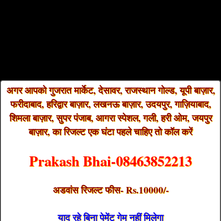
अगर आपको गुजरात मार्केट, देसावर, राजस्थान गोल्ड, यूपी बाज़ार,
फरीदाबाद, हरिद्वार बाज़ार, लखनऊ बाज़ार, उदयपुर, गाज़ियाबाद,
शिमला बाज़ार, सुपर पंजाब, आगरा स्पेशल, गली, हरी ओम, जयपुर
बाज़ार, का रिजल्ट एक घंटा पहले चाहिए तो कॉल करें
Prakash Bhai-08463852213
अडवांस रिजल्ट फीस- Rs.10000/-
याद रहे बिना पेमेंट गेम नहीं मिलेगा