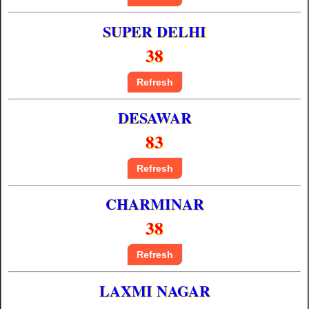
SUPER DELHI
38
Refresh
DESAWAR
83
Refresh
CHARMINAR
38
Refresh
LAXMI NAGAR