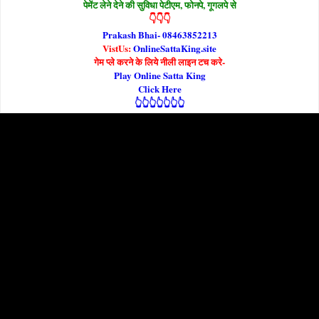
पेमेंट लेने देने की सुविधा पेटीएम, फोनपे, गूगलपे से
👇👇👇
Prakash Bhai- 08463852213
VistUs:
OnlineSattaKing.site
गेम प्ले करने के लिये नीली लाइन टच करे-
Play Online Satta King
Click Here
👆👆👆👆👆👆👆