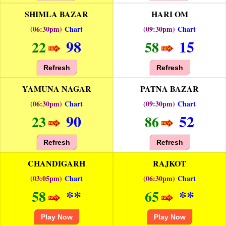
SHIMLA BAZAR
HARI OM
(06:30pm)
Chart
(09:30pm)
Chart
98
15
22
58
Refresh
Refresh
YAMUNA NAGAR
PATNA BAZAR
(06:30pm)
Chart
(09:30pm)
Chart
90
52
23
86
Refresh
Refresh
CHANDIGARH
RAJKOT
(03:05pm)
Chart
(06:30pm)
Chart
**
**
58
65
Play Now
Play Now