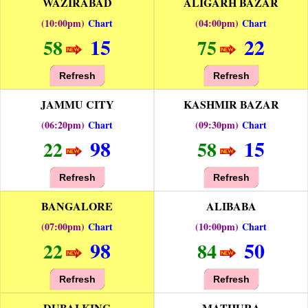
WAZIRABAD
ALIGARH BAZAR
(10:00pm)
Chart
(04:00pm)
Chart
15
22
58
75
Refresh
Refresh
JAMMU CITY
KASHMIR BAZAR
(06:20pm)
Chart
(09:30pm)
Chart
98
15
22
58
Refresh
Refresh
BANGALORE
ALIBABA
(07:00pm)
Chart
(10:00pm)
Chart
98
50
22
84
Refresh
Refresh
DUBAI KING
MATHURA