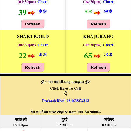
(01:30pm)
Chart
(04:30pm)
Chart
**
**
39
**
Refresh
Refresh
SHAKTIGOLD
KHAJURAHO
(06:30pm)
Chart
(09:30pm)
Chart
**
**
22
65
Refresh
Refresh
🕉️ * राम भाई ऑनलाइन खाईवाल 🕉️*
Click Here To Call
👇
Prakash Bhai- 08463852213
गेम लगाने का लास्ट टाइम & Rate 100 Ka 9000/-
महालक्ष्मी
दुबई
चंडीगढ़
09:00pm
12:30pm
03:00pm