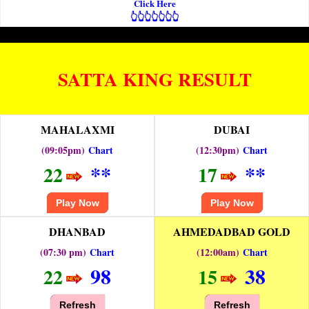
Click Here
👆👆👆👆👆👆👆
SATTA KING RESULT
MAHALAXMI
DUBAI
(09:05pm)
Chart
(12:30pm)
Chart
**
**
22
17
Play Now
Play Now
DHANBAD
AHMEDADBAD GOLD
(07:30 pm)
Chart
(12:00am)
Chart
98
38
22
15
Refresh
Refresh