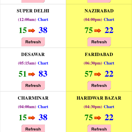
SUPER DELHI
NAZIRABAD
(12:00am)
Chart
(04:00pm)
Chart
38
22
15
75
Refresh
Refresh
DESAWAR
FARIDABAD
(05:15am)
Chart
(06:30pm)
Chart
83
22
51
57
Refresh
Refresh
CHARMINAR
HARIDWAR BAZAR
(04:00am)
Chart
(04:30pm)
Chart
38
22
15
75
Refresh
Refresh