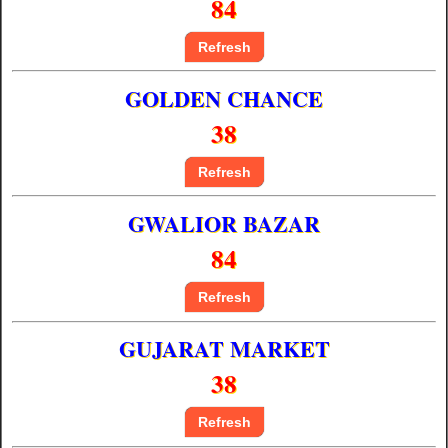
84
Refresh
GOLDEN CHANCE
38
Refresh
GWALIOR BAZAR
84
Refresh
GUJARAT MARKET
38
Refresh