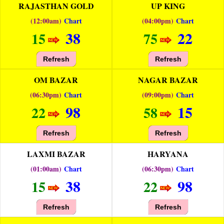
RAJASTHAN GOLD
UP KING
(12:00am)
Chart
(04:00pm)
Chart
38
22
15
75
Refresh
Refresh
OM BAZAR
NAGAR BAZAR
(06:30pm)
Chart
(09:00pm)
Chart
98
15
22
58
Refresh
Refresh
LAXMI BAZAR
HARYANA
(01:00am)
Chart
(06:30pm)
Chart
38
98
15
22
Refresh
Refresh