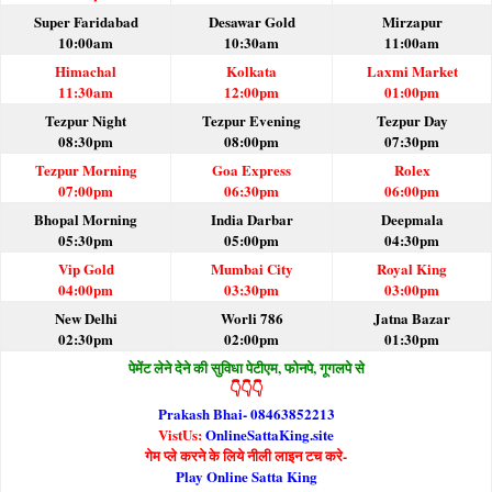
Super Faridabad
Desawar Gold
Mirzapur
10:00am
10:30am
11:00am
Himachal
Kolkata
Laxmi Market
11:30am
12:00pm
01:00pm
Tezpur Night
Tezpur Evening
Tezpur Day
08:30pm
08:00pm
07:30pm
Tezpur Morning
Goa Express
Rolex
07:00pm
06:30pm
06:00pm
Bhopal Morning
India Darbar
Deepmala
05:30pm
05:00pm
04:30pm
Vip Gold
Mumbai City
Royal King
04:00pm
03:30pm
03:00pm
New Delhi
Worli 786
Jatna Bazar
02:30pm
02:00pm
01:30pm
पेमेंट लेने देने की सुविधा पेटीएम, फोनपे, गूगलपे से
👇👇👇
Prakash Bhai- 08463852213
VistUs:
OnlineSattaKing.site
गेम प्ले करने के लिये नीली लाइन टच करे-
Play Online Satta King